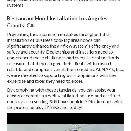
systems
Restaurant Hood Installation Los Angeles
County, CA
Preventing these common mistakes throughout the
installation of business cooking area hoods can
significantly enhance the air flow system's efficiency and
safety and security. Dealerships and installers need to
comprehend these challenges and execute best methods
to ensure that they can give their clients with trusted,
reliable, and compliant ventilation remedies. At NAKS, Inc.,
we are devoted to supporting our companions with the
expertise and tools they need to excel.
By complying with these standards, you can assist your
clients accomplish a well-ventilated, secure, and certified
cooking area setting. Still have inquiries?
Get in touch with
the professionals at NAKS, Inc. today
!.