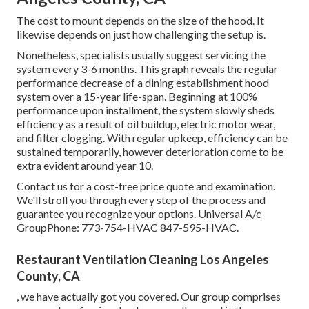
The cost to mount depends on the size of the hood. It
likewise depends on just how challenging the setup is.
Nonetheless, specialists usually suggest servicing the
system every 3-6 months. This graph reveals the regular
performance decrease of a dining establishment hood
system over a 15-year life-span. Beginning at 100%
performance upon installment, the system slowly sheds
efficiency as a result of oil buildup, electric motor wear,
and filter clogging. With regular upkeep, efficiency can be
sustained temporarily, however deterioration come to be
extra evident around year 10.
Contact us for a cost-free price quote and examination.
We'll stroll you through every step of the process and
guarantee you recognize your options. Universal A/c
GroupPhone: 773-754-HVAC 847-595-HVAC.
Restaurant Ventilation Cleaning Los Angeles
County, CA
, we have actually got you covered. Our group comprises