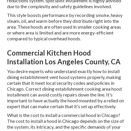
reductions system. Specialist installment is highly advised
due to the complexity and safety guidelines involved.
This style boosts performance by recording smoke, heavy
steam, oil, and warm before they distribute right into the
area. These hoods are often used in smaller cooking areas
or where area is limited and are more energy-efficient
compared to typical overhead hoods.
Commercial Kitchen Hood
Installation Los Angeles County, CA
You desire experts who understand exactly how to install
dining establishment vent hood systems properly, making
certain that it meet local security codes and policies in
Chicago. Correct dining establishment cooking area hood
installment can avoid costly repairs down the line. It's
important to have actually the hood mounted by a relied on
expert that can make certain that it's set up effectively.
What is the cost to install a commercial hood in Chicago?
The cost to install a hood in Chicago depends on the size of
the system, its intricacy, and the specific demands of your