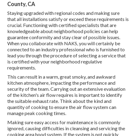
County, CA
Staying upgraded with regional codes and making sure
that all installations satisfy or exceed these requirements is
crucial. Functioning with certified specialists that are
knowledgeable about neighborhood policies can help
guarantee conformity and stay clear of possible issues.
When you collaborate with NAKS, you will certainly be
connected to an industry professional who is furnished to
lead you through the procedure of selecting a service that
is certified with your neighborhood regulative
requirements.
This can result in a warm, great smoky, and awkward
kitchen atmosphere, impacting the performance and
security of the team. Carrying out an extensive evaluation
of the kitchen's air flow requires is important to identify
the suitable exhaust rate. Think about the kind and
quantity of cooking to ensure the air flow system can
manage peak cooking times.
Making sure easy access for maintenance is commonly
ignored, causing difficulties in cleansing and servicing the
cooking area hood system. If the system is not quickly