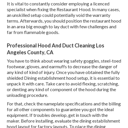
It is vital to constantly consider employing a licenced
specialist when fixing the Restaurant Hood. In many cases,
an unskilled setup could potentially void the warranty
terms. Afterwards, you should position the restaurant hood
in an area big enough to lay duct with few challenges and
far from flammable goods.
Professional Hood And Duct Cleaning Los
Angeles County, CA
You have to think about wearing safety goggles, steel-toed
footwear, gloves, and earmuffs to decrease the danger of
any kind of kind of injury. Once you have obtained the fully
shielded Dining establishment hood setup, it is essential to
unpack it with care. Take care to avoid flexing, scratching,
or denting any kind of component of the hood during the
unloading procedure.
For that, check the nameplate specifications and the billing
for all other components to guarantee you got the ideal
equipment. If troubles develop, get in touch with the
maker. Before installing, evaluate the dining establishment
hood layout for factory layouts. To place the dining