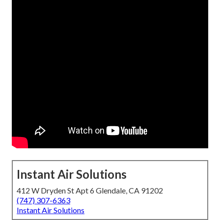
Instant Air Solutions
412 W Dryden St Apt 6 Glendale, CA 91202
(747) 307-6363
Instant Air Solutions