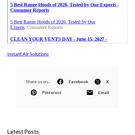
Instant Air Solutions
Share us on...
Facebook
X
Pinterest
Email
Latest Posts