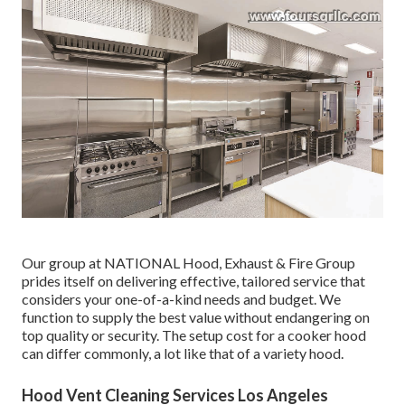
Our group at NATIONAL Hood, Exhaust & Fire Group
prides itself on delivering effective, tailored service that
considers your one-of-a-kind needs and budget. We
function to supply the best value without endangering on
top quality or security. The setup cost for a cooker hood
can differ commonly, a lot like that of a variety hood.
Hood Vent Cleaning Services Los Angeles