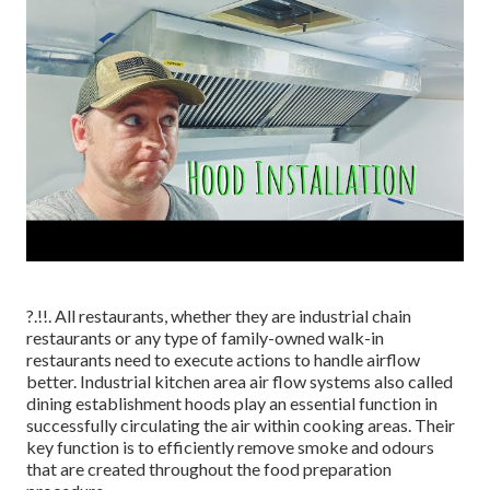
?.!!. All restaurants, whether they are industrial chain
restaurants or any type of family-owned walk-in
restaurants need to execute actions to handle airflow
better. Industrial kitchen area air flow systems also called
dining establishment hoods play an essential function in
successfully circulating the air within cooking areas. Their
key function is to efficiently remove smoke and odours
that are created throughout the food preparation