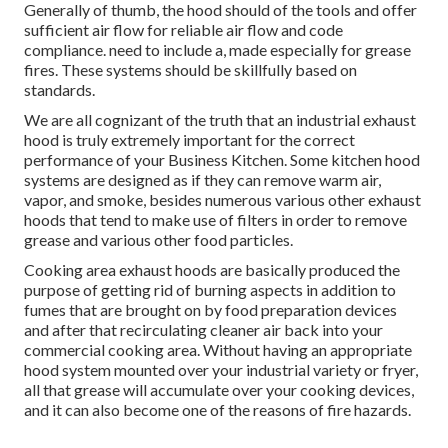
Generally of thumb, the hood should of the tools and offer
sufficient air flow for reliable air flow and code
compliance. need to include a, made especially for grease
fires. These systems should be skillfully based on
standards.
We are all cognizant of the truth that an industrial exhaust
hood is truly extremely important for the correct
performance of your Business Kitchen. Some kitchen hood
systems are designed as if they can remove warm air,
vapor, and smoke, besides numerous various other exhaust
hoods that tend to make use of filters in order to remove
grease and various other food particles.
Cooking area exhaust hoods are basically produced the
purpose of getting rid of burning aspects in addition to
fumes that are brought on by food preparation devices
and after that recirculating cleaner air back into your
commercial cooking area. Without having an appropriate
hood system mounted over your industrial variety or fryer,
all that grease will accumulate over your cooking devices,
and it can also become one of the reasons of fire hazards.