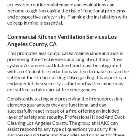
accessible, routine maintenance and evaluations can
become tough, increasing the risk of functional problems
and prospective safety risks. Planning the installation with
upkeep in mind is essential.
Commercial Kitchen Ventilation Services Los
Angeles County, CA
This promotes less complicated maintenance and aids in
preserving the effectiveness and long life of the air flow
system. A commercial kitchen hood must be integrated
with an efficient
fire reductions system
to make certain the
safety of the kitchen setting. Disregarding this aspect can
endanger kitchen security, as the hood system alone may
not suffice to take care of fire emergencies.
Consistently testing and preserving the fire suppression
elements guarantees they are functional and can
successfully react in case of a fire, offering an included
layer of safety and security. Professional Hood And Duct
Cleaning Los Angeles County. The group at NAKS can
assist respond to any type of questions you carry fire
suppression systems and the codes and policies for these