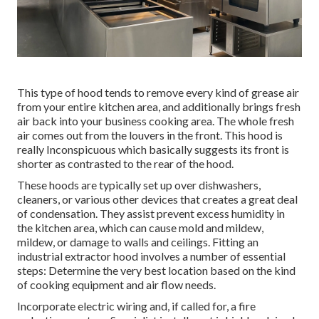
This type of hood tends to remove every kind of grease air
from your entire kitchen area, and additionally brings fresh
air back into your business cooking area. The whole fresh
air comes out from the louvers in the front. This hood is
really Inconspicuous which basically suggests its front is
shorter as contrasted to the rear of the hood.
These hoods are typically set up over dishwashers,
cleaners, or various other devices that creates a great deal
of condensation. They assist prevent excess humidity in
the kitchen area, which can cause mold and mildew,
mildew, or damage to walls and ceilings. Fitting an
industrial extractor hood involves a number of essential
steps: Determine the very best location based on the kind
of cooking equipment and air flow needs.
Incorporate electric wiring and, if called for, a fire