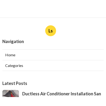
Ls
Navigation
Home
Categories
Latest Posts
Ductless Air Conditioner Installation San
Gabriel
Published Aug 07, 26
13 min read