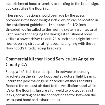
establishment hood assembly according to the last design,
you can utilize the flooring.
These modifications should be made by the specs
provided in the hood weight index, which can be located in
the installment guidebook. Make use of a 1/2-inch
threaded rod installed to the roofing system architectural
light beams for hanging the dining establishment hood.
Utilize a power driver to drill 9/16-inch holes right into the
roof covering structural light beams, aligning with the air
flow hood's tilted placing brackets.
Commercial Kitchen Hood Service Los Angeles
County, CA
Set up a 1/2-inch threaded pole in between mounting
brackets on the air flow hood and structural light beams.
Secure the pole making use of fender washers and nuts.
Bonded the exhaust air duct to the ventilation hood while
it's on the flooring. Ensure a full weld to protect against
leaks, consisting of at the connection factor between the
restaurant hood and exhaust collar.