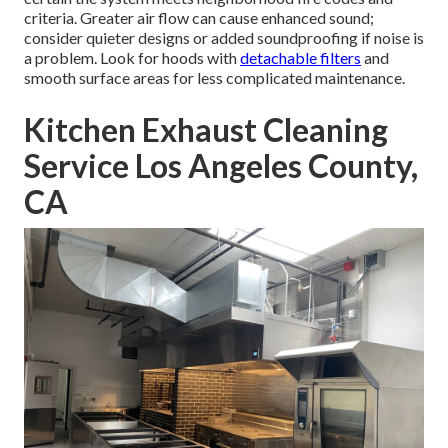
criteria. Greater air flow can cause enhanced sound;
consider quieter designs or added soundproofing if noise is
a problem. Look for hoods with
detachable filters
and
smooth surface areas for less complicated maintenance.
Kitchen Exhaust Cleaning
Service Los Angeles County,
CA