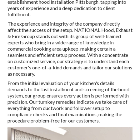
establishment hood installation Pittsburgh, tapping into
years of experience and a deep dedication to client
fulfillment.
The experience and integrity of the company directly
affect the success of the setup. NATIONAL Hood, Exhaust
& Fire Group stands out with its group of well-trained
experts who bring in a wide range of knowledge in
commercial cooking area upkeep, making certain a
seamless and efficient setup process. With a concentrate
on customized service, our strategy is to understand each
customer's one-of-a-kind demands and tailor our solutions
as necessary.
From the initial evaluation of your kitchen's details
demands to the last installment and screening of the hood
system, our group ensures every action is performed with
precision. Our turnkey remedies indicate we take care of
everything from ductwork and follower setup to
compliance checks and final examinations, making the
procedure problem-free for our customers.