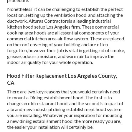
procedure.
Nonetheless, it can be challenging to establish the perfect
location, setting up the ventilation hood, and attaching the
ductwork. Alturas Contractorsis a leading
industrial
kitchen hood setup Los Angeles
firm. These commercial
cooking area hoods are all essential components of your
commercial kitchen area air flow system. These are placed
on the roof covering of your building and are often
forgotten, however their job is vital in getting rid of smoke,
grease, odours, moisture, and warm air to improve the
indoor air quality for your whole operation.
Hood Filter Replacement Los Angeles County,
CA
There are two key reasons that you would certainly need
to mount a Dining establishment hood. The first is to
change an old restaurant hood, and the second is to part of
a brand-new industrial dining establishment hood system
you are installing. Whatever your inspiration for mounting
a new dining establishment hood, the more ready you are,
the easier your installation will certainly be.