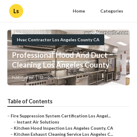
Ls
Home
Categories
Hvac Contractor Los Angeles County CA
Professional Hood And Duct
Cleaning Los Angeles County
Published en
13 min read
Table of Contents
–
Fire Suppression System Certification Los Angel...
–
Instant Air Solutions
–
Kitchen Hood Inspection Los Angeles County, CA
–
Kitchen Exhaust Cleaning Service Los Angeles C...