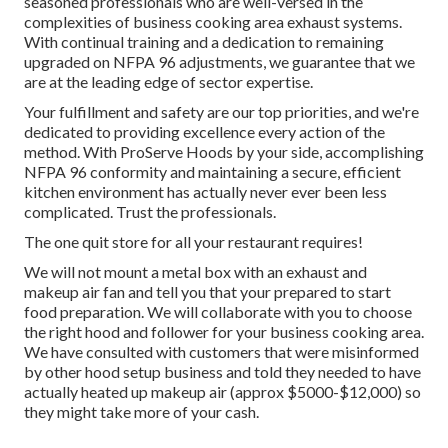
seasoned professionals who are well-versed in the
complexities of business cooking area exhaust systems.
With continual training and a dedication to remaining
upgraded on NFPA 96 adjustments, we guarantee that we
are at the leading edge of sector expertise.
Your fulfillment and safety are our top priorities, and we're
dedicated to providing excellence every action of the
method. With ProServe Hoods by your side, accomplishing
NFPA 96 conformity and maintaining a secure, efficient
kitchen environment has actually never ever been less
complicated. Trust the professionals.
The one quit store for all your restaurant requires!
We will not mount a metal box with an exhaust and
makeup air fan and tell you that your prepared to start
food preparation. We will collaborate with you to choose
the right hood and follower for your business cooking area.
We have consulted with customers that were misinformed
by other hood setup business and told they needed to have
actually heated up makeup air (approx $5000-$12,000) so
they might take more of your cash.