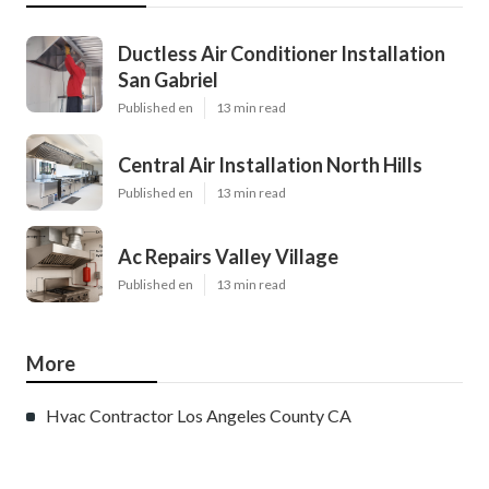
Ductless Air Conditioner Installation
San Gabriel
Published en
13 min read
Central Air Installation North Hills
Published en
13 min read
Ac Repairs Valley Village
Published en
13 min read
More
Hvac Contractor Los Angeles County CA