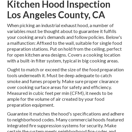
Kitchen Hood Inspection
Los Angeles County, CA
When picking an industrial exhaust hood, a number of
variables must be thought about to guarantee it fulfills
your cooking area's demands and follow policies. Below's
a malfunction: Affixed to the wall, suitable for single food
preparation stations. Put on hold from the ceiling, perfect
for open kitchen area designs. Covers a cooking location
with a built-in filter system, typical in big cooking areas.
Ought to match or exceed the size of the food preparation
tools underneath it. Must be deep adequate to catch
smoke and fumes properly. Make sure proper clearance
over cooking surface areas for safety and efficiency.
Measured in cubic feet per min (CFM), it needs to be
ample for the volume of air created by your food
preparation equipment.
Guarantee it matches the hood's specifications and adhere
to neighborhood codes. Many commercial hoods featured
integrated fire suppression systems for security. Make
certain the system meets neighborhood fire codes and