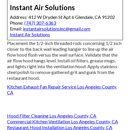
Instant Air Solutions
Address: 412 W Dryden St Apt 6 Glendale, CA 91202
Phone:
(747) 307-6363
Email:
instantairsolutionsinc@gmail.com
Instant Air Solutions
Placement the 1/2-inch threaded rods concerning 1/2 inch
closer to the back wall leading hanger to line up the air
flow hood flush versus the wall surface. Validate that the
air flow hood hangs level. Install oil filters, grease mugs,
and lights right into the ventilation hood. Apply stainless-
steel polish to remove gathered grit and gunk from the
restaurant hood.
Kitchen Exhaust Fan Repair Service Los Angeles County,
CA
Hood Filter Cleaning Los Angeles County, CA
Commercial Kitchen Ventilation Los Angeles County, CA
Restaurant Hood Installation Los Angeles County, CA