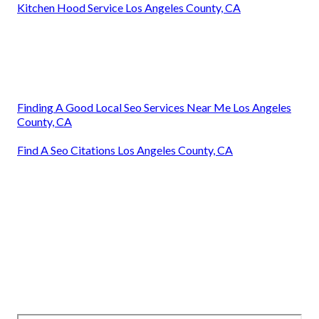
Kitchen Hood Service Los Angeles County, CA
Finding A Good Local Seo Services Near Me Los Angeles
County, CA
Find A Seo Citations Los Angeles County, CA