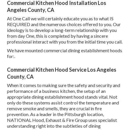
Commercial Kitchen Hood Installation Los
Angeles County, CA
At One Call we will certainly educate you as to what IS
REQUIRED and the numerous choices offered to you. Our
ideology is to develop a long-term relationship with you
from day One, this is completed by having a sincere
professional interact with you from the initial time you call.
We have mounted commercial dining establishment hoods
for:.
Commercial Kitchen Hood Service Los Angeles
County, CA
When it comes to making sure the safety and security and
performance of a business kitchen, the setup of an
appropriate dining establishment hood stands vital. Not
only do these systems assist control the temperature and
remove smoke and smells, they are crucial in fire
prevention. As a leader in the Pittsburgh location,
NATIONAL Hood, Exhaust & Fire Group uses specialist
understanding right into the subtleties of dining