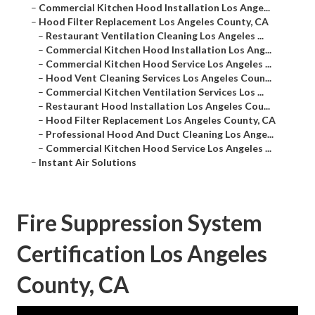
–
Commercial Kitchen Hood Installation Los Ange...
–
Hood Filter Replacement Los Angeles County, CA
–
Restaurant Ventilation Cleaning Los Angeles ...
–
Commercial Kitchen Hood Installation Los Ang...
–
Commercial Kitchen Hood Service Los Angeles ...
–
Hood Vent Cleaning Services Los Angeles Coun...
–
Commercial Kitchen Ventilation Services Los ...
–
Restaurant Hood Installation Los Angeles Cou...
–
Hood Filter Replacement Los Angeles County, CA
–
Professional Hood And Duct Cleaning Los Ange...
–
Commercial Kitchen Hood Service Los Angeles ...
–
Instant Air Solutions
Fire Suppression System
Certification Los Angeles
County, CA