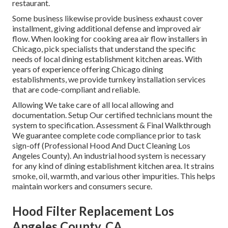
restaurant.
Some business likewise provide business exhaust cover
installment, giving additional defense and improved air
flow. When looking for cooking area air flow installers in
Chicago, pick specialists that understand the specific
needs of local dining establishment kitchen areas. With
years of experience offering Chicago dining
establishments, we provide turnkey installation services
that are code-compliant and reliable.
Allowing We take care of all local allowing and
documentation. Setup Our certified technicians mount the
system to specification. Assessment & Final Walkthrough
We guarantee complete code compliance prior to task
sign-off (Professional Hood And Duct Cleaning Los
Angeles County). An industrial hood system is necessary
for any kind of dining establishment kitchen area. It strains
smoke, oil, warmth, and various other impurities. This helps
maintain workers and consumers secure.
Hood Filter Replacement Los
Angeles County, CA