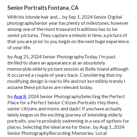
Senior Portraits Fontana, CA
With his blonde hair and ... by Sep 1, 2024
Senior Digital
photography
Senior year has plenty of milestones, however
among one of the most treasured traditions has to be
senior pictures. They capture a minute in time, a picture of
that you are prior to you begin on the next huge experience
of your life.
by Aug 25, 2024
Senior Photography
Today, I'm past
thrilled to share an appearance at an absolutely
memorable elderly picture session at Belle Island although
it occurred a couple of years back. Considering that my
modifying design is real to life and not incredibly trendy I
assume these pictures are relevant today.
by
Aug 8,
2024
Senior Photography
Selecting the Perfect
Place for a Perfect Senior Citizen Portraits Hey there,
senior citizens and moms and dads! If you have actually
lately begun on the exciting journey of intending elderly
portraits, you're probably swimming in a sea of options for
places. Selecting the ideal area for these . by Aug 1, 2024
Senior Photography
Recording Memories: Local