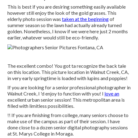
This is best if you are desiring something easily available
however still enjoy the look of the gold grasses. This
elderly photo session was
taken at the beginning
of
summer season so the lawn had actually already turned
golden. Nonetheless, I know if we were here just 2 months
earlier, whatever would still be eco-friendly.
The excellent combo! You got ta recognize the back tale
on this location. This picture location in Walnut Creek, CA,
in very early springtime is loaded with lupins and poppies!
If you are looking for a senior professional photographer in
Walnut Creek, I 'd enjoy to function with you! I
love an
excellent urban senior session! This metropolitan area is
filled with limitless possibilities.
!! If you are finishing from college, many seniors choose to
make use of the campus as part of their session. I have
done close to a dozen senior digital photography sessions
at St. Marys College in Moraga.