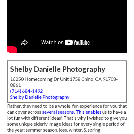
Shelby Danielle Photography
16250 Homecoming Dr Unit 1758 Chino, CA 91708-
8861
(714) 684-1492
Shelby Danielle Photography
Rather, they need to be a whole, fun experience for you that
can cover across
several seasons. This enables
us to have a
lot fun with different ideas! That's why I wished to give you
some unique elderly image ideas for every single period of
the year: summer season, loss, winter, & spring.