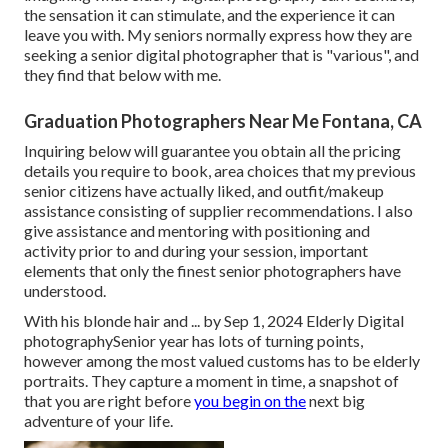
the sensation it can stimulate, and the experience it can
leave you with. My seniors normally express how they are
seeking a senior digital photographer that is "various", and
they find that below with me.
Graduation Photographers Near Me Fontana, CA
Inquiring below will guarantee you obtain all the pricing
details you require to book, area choices that my previous
senior citizens have actually liked, and outfit/makeup
assistance consisting of supplier recommendations. I also
give assistance and mentoring with positioning and
activity prior to and during your session, important
elements that only the finest senior photographers have
understood.
With his blonde hair and ... by Sep 1, 2024
Elderly Digital
photography
Senior year has lots of turning points,
however among the most valued customs has to be elderly
portraits. They capture a moment in time, a snapshot of
that you are right before
you begin on the
next big
adventure of your life.