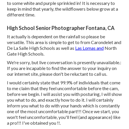
to some white and purple sprinkled in! It is necessary to
keep in mind that yearly, the wildflowers below grow at a
different time.
High School Senior Photographer Fontana, CA
It actually is dependent on the rainfall so please be
versatile. This area is simple to get to from Carondelet and
De La Salle High Schools as well as
Las Lomas and
North
Gate High Schools.
We're sorry, but live conversation is presently unavailable.:
If you are incapable to find the answer to your inquiry on
our internet site, please don't be reluctant to call us.
I would certainly state that 99.9% of individuals that come
to me claim that they feel uncomfortable before the cam,
before we begin. I will assist you with posturing, I will show
you what to do, and exactly how to do it. I will certainly
inform you what to do with your hands which is constantly
one of the most uncomfortable part!!! Once we start, you
won't feel uncomfortable, you'll feel (and appearance) like
a pro!!! I've obtained you !!.