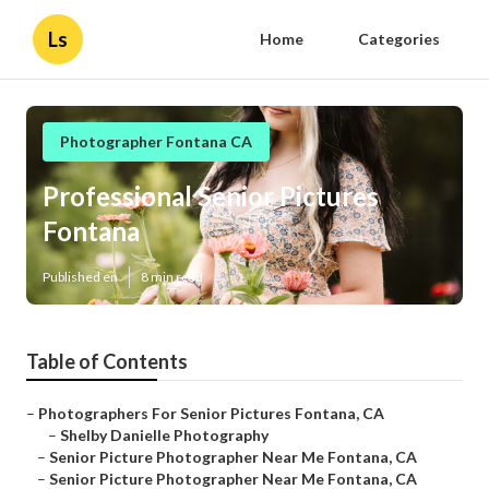
Ls
Home
Categories
Photographer Fontana CA
Professional Senior Pictures
Fontana
Published en
8 min read
Table of Contents
–
Photographers For Senior Pictures Fontana, CA
–
Shelby Danielle Photography
–
Senior Picture Photographer Near Me Fontana, CA
–
Senior Picture Photographer Near Me Fontana, CA