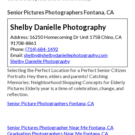
Senior Pictures Photographers Fontana, CA
Shelby Danielle Photography
Address: 16250 Homecoming Dr Unit 1758 Chino, CA
91708-8861
Phone:
(714) 684-1492
Email:
shelby@shelbydaniellephotography.com
Shelby Danielle Photography
Selecting the Perfect Location for a Perfect Senior Citizen
Portraits Hey there, elders and parents! Catching
Memories: Neighborhood Shopping Concepts for Elderly
Pictures Elderly year is a time of celebration, change, and
reflection.
Senior Picture Photographers Fontana, CA
Senior Pictures Photographer Near Me Fontana, CA
Graduation Photographers Near Me Fontana, CA