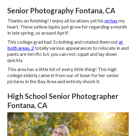
Senior Photography Fontana, CA
Thanks on finishing! I enjoy all locations yet his
on has
my
heart. These yellow lupins just grow for regarding a month
in late spring, so around April!
This college grad had 3 clothing and rotated them out
at
both areas. 2
totally various appearances to relocate in and
pants are terrific b/c you can rest, squat and lay down
quickly.
This area has a little bit of every little thing! This high
college elderly came in from our of town for her senior
pictures in the Bay Area and entirely shook it.
High School Senior Photographer
Fontana, CA