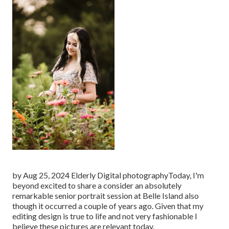
by Aug 25, 2024
Elderly Digital photography
Today, I'm
beyond excited to share a consider an absolutely
remarkable senior portrait session at Belle Island also
though it occurred a couple of years ago. Given that my
editing design is true to life and not very fashionable I
believe these pictures are relevant today.