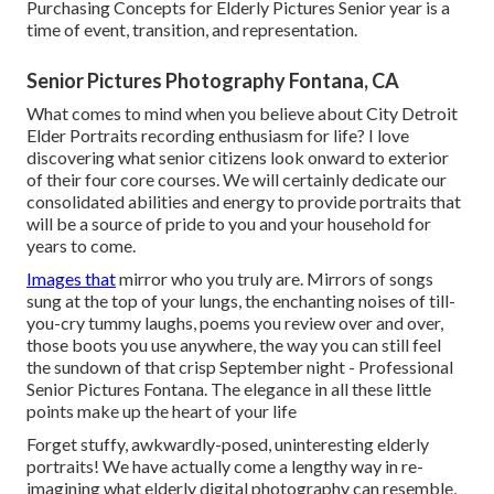
Purchasing Concepts for Elderly Pictures Senior year is a
time of event, transition, and representation.
Senior Pictures Photography Fontana, CA
What comes to mind when you believe about City Detroit
Elder Portraits recording enthusiasm for life? I love
discovering what senior citizens look onward to exterior
of their four core courses. We will certainly dedicate our
consolidated abilities and energy to provide portraits that
will be a source of pride to you and your household for
years to come.
Images that
mirror who you truly are. Mirrors of songs
sung at the top of your lungs, the enchanting noises of till-
you-cry tummy laughs, poems you review over and over,
those boots you use anywhere, the way you can still feel
the sundown of that crisp September night - Professional
Senior Pictures Fontana. The elegance in all these little
points make up the heart of your life
Forget stuffy, awkwardly-posed, uninteresting elderly
portraits! We have actually come a lengthy way in re-
imagining what elderly digital photography can resemble,