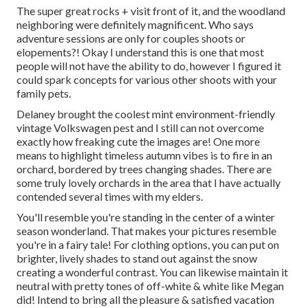
The super great rocks + visit front of it, and the woodland
neighboring were definitely magnificent. Who says
adventure sessions are only for couples shoots or
elopements?! Okay I understand this is one that most
people will not have the ability to do, however I figured it
could spark concepts for various other shoots with your
family pets.
Delaney brought the coolest mint environment-friendly
vintage Volkswagen pest and I still can not overcome
exactly how freaking cute the images are! One more
means to highlight timeless autumn vibes is to fire in an
orchard, bordered by trees changing shades. There are
some truly lovely orchards in the area that I have actually
contended several times with my elders.
You'll resemble you're standing in the center of a winter
season wonderland. That makes your pictures resemble
you're in a fairy tale! For clothing options, you can put on
brighter, lively shades to stand out against the snow
creating a wonderful contrast. You can likewise maintain it
neutral with pretty tones of off-white & white like Megan
did! Intend to bring all the pleasure & satisfied vacation