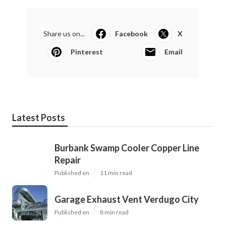
Share us on...
Facebook
X
Pinterest
Email
Latest Posts
Burbank Swamp Cooler Copper Line
Repair
Published en
11 min read
Garage Exhaust Vent Verdugo City
Published en
8 min read