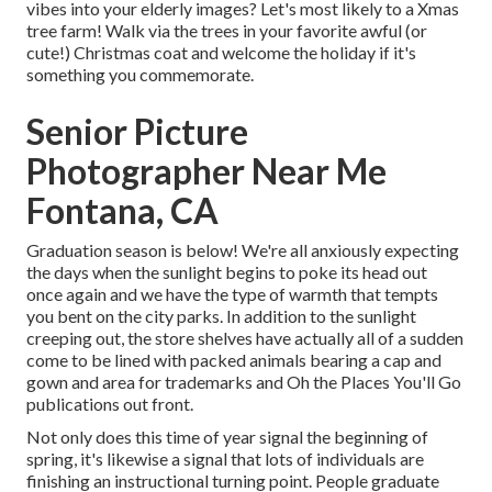
vibes into your elderly images? Let's most likely to a Xmas
tree farm! Walk via the trees in your favorite awful (or
cute!) Christmas coat and welcome the holiday if it's
something you commemorate.
Senior Picture
Photographer Near Me
Fontana, CA
Graduation season is below! We're all anxiously expecting
the days when the sunlight begins to poke its head out
once again and we have the type of warmth that tempts
you bent on the city parks. In addition to the sunlight
creeping out, the store shelves have actually all of a sudden
come to be lined with packed animals bearing a cap and
gown and area for trademarks and Oh the Places You'll Go
publications out front.
Not only does this time of year signal the beginning of
spring, it's likewise a signal that lots of individuals are
finishing an instructional turning point. People graduate