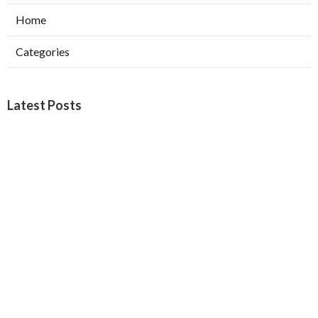
Home
Categories
Latest Posts
Burbank Swamp Cooler Copper Line Repair
Published Aug 06, 26
11 min read
Garage Exhaust Vent Verdugo City
Published Aug 06, 26
8 min read
Exhaust Fan Installer Sherman Oaks
Published Aug 06, 26
8 min read