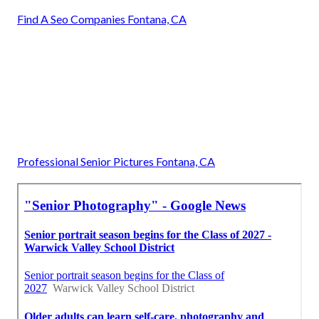
Find A Seo Companies Fontana, CA
Professional Senior Pictures Fontana, CA