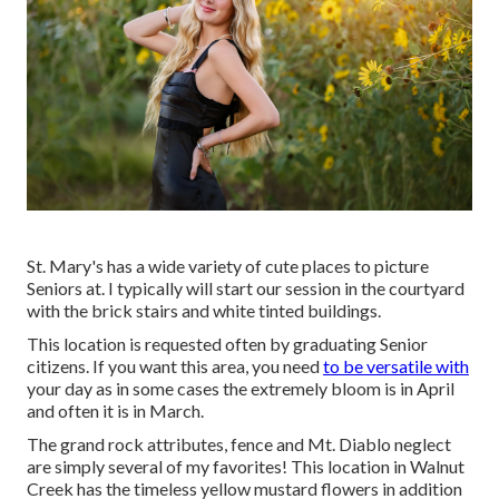
St. Mary's has a wide variety of cute places to picture
Seniors at. I typically will start our session in the courtyard
with the brick stairs and white tinted buildings.
This location is requested often by graduating Senior
citizens. If you want this area, you need
to be versatile with
your day as in some cases the extremely bloom is in April
and often it is in March.
The grand rock attributes, fence and Mt. Diablo neglect
are simply several of my favorites! This location in Walnut
Creek has the timeless yellow mustard flowers in addition