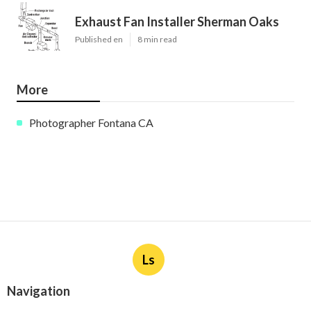
Exhaust Fan Installer Sherman Oaks
Published en
8 min read
More
Photographer Fontana CA
Ls
Navigation