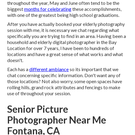
throughout the year, May and June often tend to be the
biggest
months for celebrating
these accomplishments,
with one of the greatest being high school graduations.
After you have actually booked your
elderly photography
session with me, it is necessary we chat regarding what
specifically you are trying to find in an area. Having been a
household and elderly digital photographer in the Bay
Location for over 7 years, I have been to hundreds of
locations and have a great sense of what works and what
doesn't.
Each has a
different ambiance
so its important that we
chat concerning specific information. Don't want any of
those locations? Not also worry, some open spaces have
rolling hills, grand rock attributes and fencings to make
use of throughout your session.
Senior Picture
Photographer Near Me
Fontana, CA