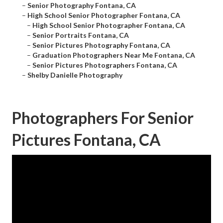
–
Senior Photography Fontana, CA
–
High School Senior Photographer Fontana, CA
–
High School Senior Photographer Fontana, CA
–
Senior Portraits Fontana, CA
–
Senior Pictures Photography Fontana, CA
–
Graduation Photographers Near Me Fontana, CA
–
Senior Pictures Photographers Fontana, CA
–
Shelby Danielle Photography
Photographers For Senior
Pictures Fontana, CA