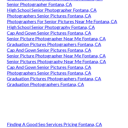
Senior Photographer Fontana, CA
High School Senior Photographer Fontana, CA
Photographers Senior Pictures Fontana, CA
Photographers For Senior Pictures Near Me Fontana, CA
High School Senior Photography Fontana, CA
Cap And Gown Senior Pictures Fontana, CA
Senior Picture Photographer Near Me Fontana, CA
Graduation Pictures Photographers Fontana, CA
Cap And Gown Senior Pictures Fontana, CA
Senior Picture Photographer Near Me Fontana, CA
Senior Pictures Photography Near Me Fontana, CA
Cap And Gown Senior Pictures Fontana, CA
Photographers Senior Pictures Fontana, CA
Graduation Pictures Photographers Fontana, CA
Graduation Photographers Fontana, CA
Finding A Good Seo Services Pricing Fontana, CA