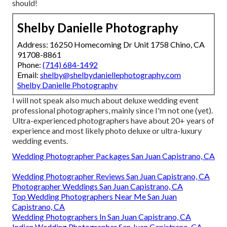
should!
Shelby Danielle Photography
Address: 16250 Homecoming Dr Unit 1758 Chino, CA
91708-8861
Phone:
(714) 684-1492
Email:
shelby@shelbydaniellephotography.com
Shelby Danielle Photography
I will not speak also much about deluxe wedding event
professional photographers, mainly since I'm not one (yet).
Ultra-experienced photographers have about 20+ years of
experience and most likely photo deluxe or ultra-luxury
wedding events.
Wedding Photographer Packages San Juan Capistrano, CA
Wedding Photographer Reviews San Juan Capistrano, CA
Photographer Weddings San Juan Capistrano, CA
Top Wedding Photographers Near Me San Juan
Capistrano, CA
Wedding Photographers In San Juan Capistrano, CA
Indian Wedding Photographer San Juan Capistrano, CA