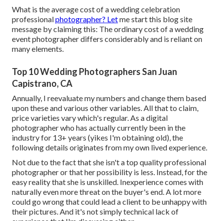
What is the average cost of a wedding celebration
professional
photographer? Let
me start this blog site
message by claiming this: The ordinary cost of a wedding
event photographer differs considerably and is reliant on
many elements.
Top 10 Wedding Photographers San Juan
Capistrano, CA
Annually, I reevaluate
my numbers
and change them based
upon these and various other variables. All that to claim,
price varieties vary which's regular. As a digital
photographer who has actually currently been in the
industry for 13+ years (yikes I'm obtaining old), the
following details originates from my own lived experience.
Not due to the fact that she isn't a top quality professional
photographer or that her possibility is less. Instead, for the
easy reality that she is unskilled. Inexperience comes with
naturally even more threat on the buyer's end. A lot more
could go wrong that could lead a client to be unhappy with
their pictures. And it's not simply technical lack of