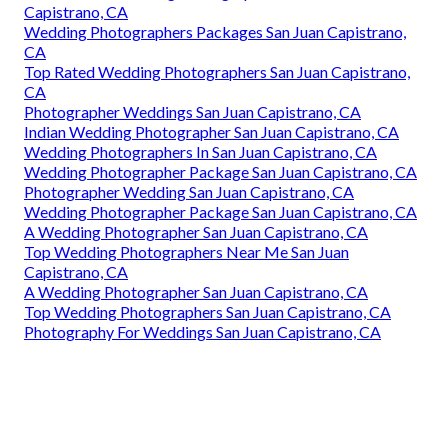
Capistrano, CA
Wedding Photographers Packages San Juan Capistrano,
CA
Top Rated Wedding Photographers San Juan Capistrano,
CA
Photographer Weddings San Juan Capistrano, CA
Indian Wedding Photographer San Juan Capistrano, CA
Wedding Photographers In San Juan Capistrano, CA
Wedding Photographer Package San Juan Capistrano, CA
Photographer Wedding San Juan Capistrano, CA
Wedding Photographer Package San Juan Capistrano, CA
A Wedding Photographer San Juan Capistrano, CA
Top Wedding Photographers Near Me San Juan
Capistrano, CA
A Wedding Photographer San Juan Capistrano, CA
Top Wedding Photographers San Juan Capistrano, CA
Photography For Weddings San Juan Capistrano, CA