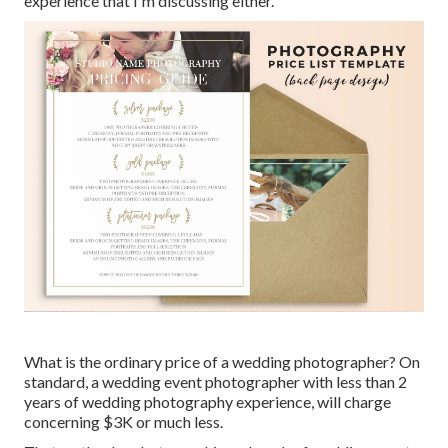
experience that I'm discussing either.
What is the ordinary price of a wedding photographer? On
standard, a wedding event photographer with less than 2
years of wedding photography experience, will charge
concerning $3K or much less.