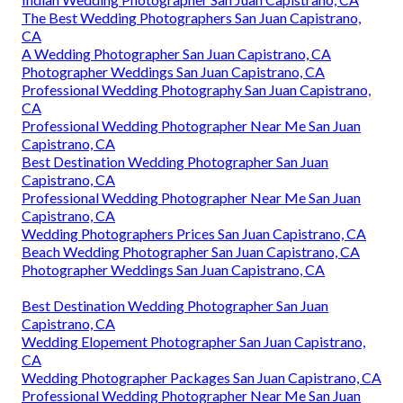
The Best Wedding Photographers San Juan Capistrano,
CA
A Wedding Photographer San Juan Capistrano, CA
Photographer Weddings San Juan Capistrano, CA
Professional Wedding Photography San Juan Capistrano,
CA
Professional Wedding Photographer Near Me San Juan
Capistrano, CA
Best Destination Wedding Photographer San Juan
Capistrano, CA
Professional Wedding Photographer Near Me San Juan
Capistrano, CA
Wedding Photographers Prices San Juan Capistrano, CA
Beach Wedding Photographer San Juan Capistrano, CA
Photographer Weddings San Juan Capistrano, CA
Best Destination Wedding Photographer San Juan
Capistrano, CA
Wedding Elopement Photographer San Juan Capistrano,
CA
Wedding Photographer Packages San Juan Capistrano, CA
Professional Wedding Photographer Near Me San Juan