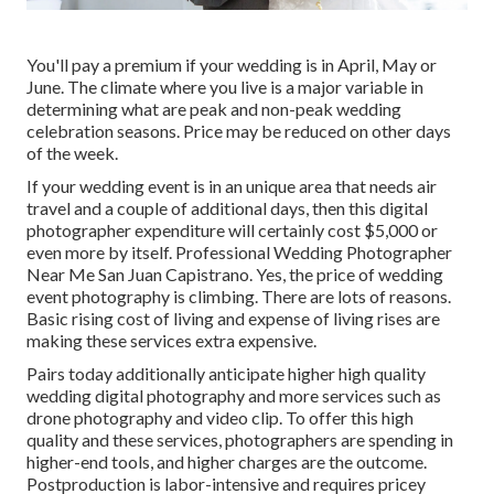
You'll pay a premium if your wedding is in April, May or
June. The climate where you live is a major variable in
determining what are peak and non-peak wedding
celebration seasons. Price may be reduced on other days
of the week.
If your wedding event is in an unique area that needs air
travel and a couple of additional days, then this digital
photographer expenditure will certainly cost $5,000 or
even more by itself. Professional Wedding Photographer
Near Me San Juan Capistrano. Yes, the price of wedding
event photography is climbing. There are lots of reasons.
Basic rising cost of living and expense of living rises are
making these services extra expensive.
Pairs today additionally anticipate higher high quality
wedding digital photography and more services such as
drone photography and video clip. To offer this high
quality and these services, photographers are spending in
higher-end tools, and higher charges are the outcome.
Postproduction is labor-intensive and requires pricey