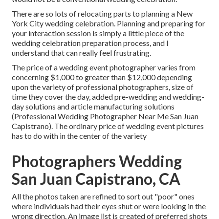
There are so lots of relocating parts to planning a New
York City wedding celebration. Planning and preparing for
your interaction session is simply a little piece of the
wedding celebration preparation process, and I
understand that can really feel frustrating.
The price of a wedding event photographer varies from
concerning $1,000 to greater than $12,000 depending
upon the variety of professional photographers, size of
time they cover the day, added pre-wedding and wedding-
day solutions and article manufacturing solutions
(Professional Wedding Photographer Near Me San Juan
Capistrano). The ordinary price of wedding event pictures
has to do with in the center of the variety
Photographers Wedding
San Juan Capistrano, CA
All the photos taken are refined to sort out "poor" ones
where individuals had their eyes shut or were looking in the
wrong direction. An image list is created of preferred shots