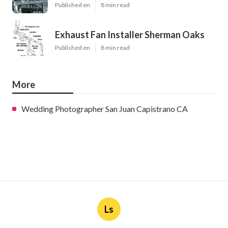
Published en
8 min read
Exhaust Fan Installer Sherman Oaks
Published en
8 min read
More
Wedding Photographer San Juan Capistrano CA
Ls