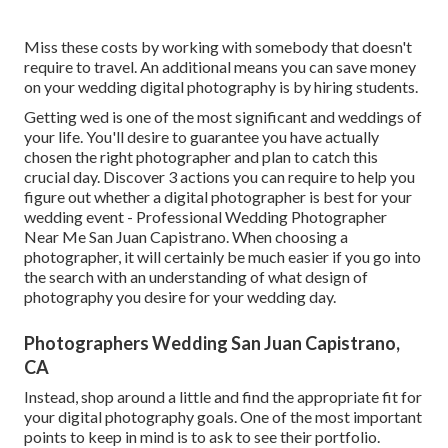
Miss these costs by working with somebody that doesn't
require to travel. An additional means you can save money
on your wedding digital photography is by hiring students.
Getting wed is one of the most significant and weddings of
your life. You'll desire to guarantee you have actually
chosen the right photographer and plan to catch this
crucial day. Discover 3 actions you can require to help you
figure out whether a digital photographer is best for your
wedding event - Professional Wedding Photographer
Near Me San Juan Capistrano. When choosing a
photographer, it will certainly be much easier if you go into
the search with an understanding of what design of
photography you desire for your wedding day.
Photographers Wedding San Juan Capistrano,
CA
Instead, shop around a little and find the appropriate fit for
your digital photography goals. One of the most important
points to keep in mind is to ask to see their portfolio.