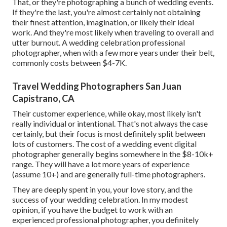
That, or they're photographing a bunch of wedding events.
If they're the last, you're almost certainly not obtaining
their finest attention, imagination, or likely their ideal
work. And they're most likely when traveling to overall and
utter burnout. A wedding celebration professional
photographer, when with a few more years under their belt,
commonly costs between $4-7K.
Travel Wedding Photographers San Juan
Capistrano, CA
Their customer experience, while okay, most likely isn't
really individual or intentional. That's not always the case
certainly, but their focus is most definitely split between
lots of customers. The cost of a wedding event digital
photographer generally begins somewhere in the $8-10k+
range. They will have a lot more years of experience
(assume 10+) and are generally full-time photographers.
They are deeply spent in you, your love story, and the
success of your wedding celebration. In my modest
opinion, if you have the budget to work with an
experienced professional photographer, you definitely