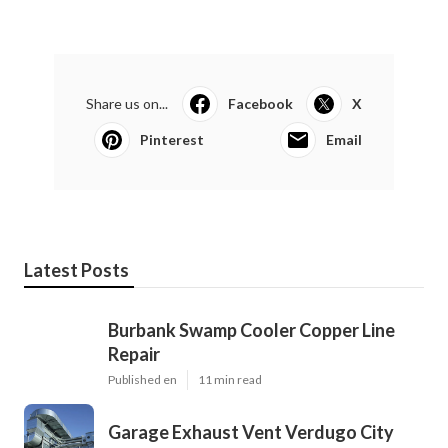
Share us on...
Facebook
X
Pinterest
Email
Latest Posts
Burbank Swamp Cooler Copper Line
Repair
Published en
11 min read
Garage Exhaust Vent Verdugo City