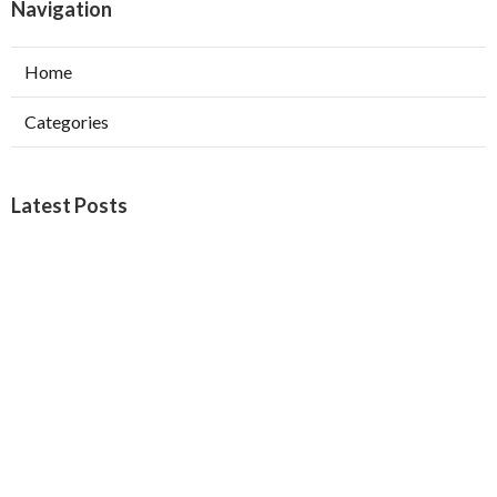
Navigation
Home
Categories
Latest Posts
Burbank Swamp Cooler Copper Line Repair
Published Aug 06, 26
11 min read
Garage Exhaust Vent Verdugo City
Published Aug 06, 26
8 min read
Exhaust Fan Installer Sherman Oaks
Published Aug 06, 26
8 min read