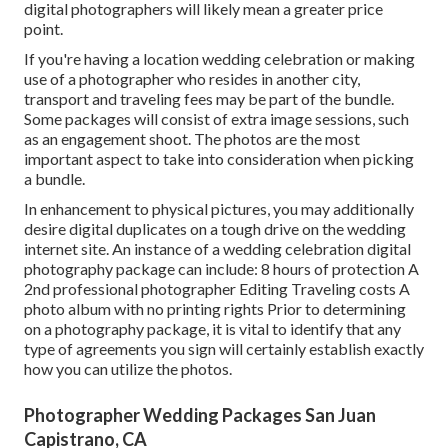
digital photographers will likely mean a greater price
point.
If you're having a location wedding celebration or making
use of a photographer who resides in another city,
transport and traveling fees may be part of the bundle.
Some packages will consist of extra image sessions, such
as an engagement shoot. The photos are the most
important aspect to take into consideration when picking
a bundle.
In enhancement to physical pictures, you may additionally
desire digital duplicates on a tough drive on the wedding
internet site. An instance of a wedding celebration digital
photography package can include: 8 hours of protection A
2nd professional photographer Editing Traveling costs A
photo album with no printing rights Prior to determining
on a photography package, it is vital to identify that any
type of agreements you sign will certainly establish exactly
how you can utilize the photos.
Photographer Wedding Packages San Juan
Capistrano, CA