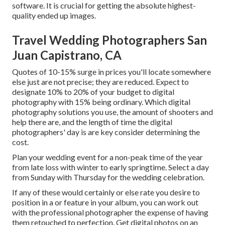
software. It is crucial for getting the absolute highest-
quality ended up images.
Travel Wedding Photographers San
Juan Capistrano, CA
Quotes of 10-15% surge in prices you'll locate somewhere
else just are not precise; they are reduced. Expect to
designate 10% to 20% of your budget to digital
photography with 15% being ordinary. Which digital
photography solutions you use, the amount of shooters and
help there are, and the length of time the digital
photographers' day is are key consider determining the
cost.
Plan your wedding event for a non-peak time of the year
from late loss with winter to early springtime. Select a day
from Sunday with Thursday for the wedding celebration.
If any of these would certainly or else rate you desire to
position in a or feature in your album, you can work out
with the professional photographer the expense of having
them retouched to perfection. Get digital photos on an