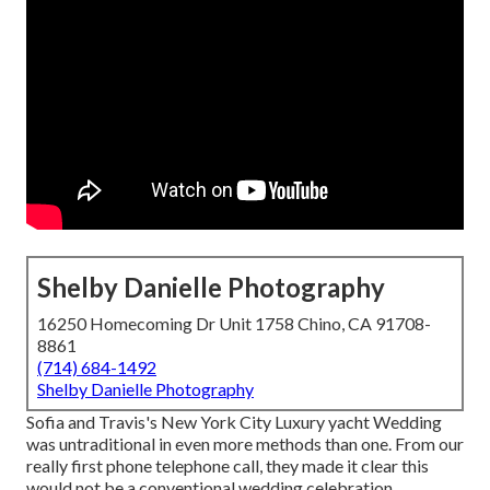
Shelby Danielle Photography
16250 Homecoming Dr Unit 1758 Chino, CA 91708-
8861
(714) 684-1492
Shelby Danielle Photography
Sofia and Travis's New York City Luxury yacht Wedding
was untraditional in even more methods than one. From our
really first phone telephone call, they made it clear this
would not be a conventional wedding celebration.