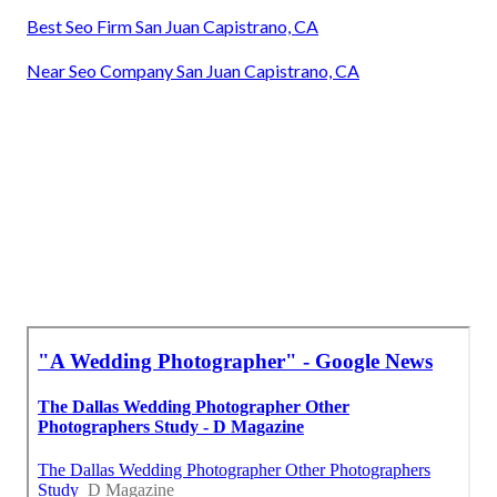
Best Seo Firm San Juan Capistrano, CA
Near Seo Company San Juan Capistrano, CA