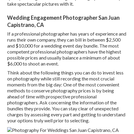
take spectacular pictures with it.
Wedding Engagement Photographer San Juan
Capistrano, CA
If a professional photographer has years of experience and
runs their own company, they can bill in between $2,500
and $10,000 for a wedding event day bundle. The most
competent professional photographers have the highest
possible prices and usually balance a minimum of about
$6,000 to shoot an event.
Think about the following things you can do to invest less
on photography while still recording the most crucial
moments from the big day: One of the most convenient
methods to conserve photography prices is by being
ahead of time with prospective professional
photographers. Ask concerning the information of the
bundles they provide. You can stay clear of unexpected
charges by assessing every part and getting to understand
your options truly well prior to selecting.