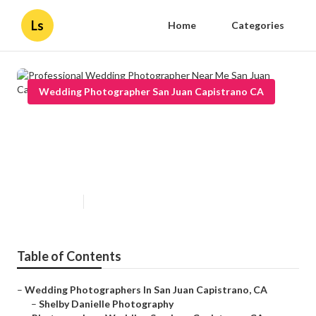
Ls
Home
Categories
Wedding Photographer San Juan Capistrano CA
Professional Wedding
Photographer Near Me San Juan
Capistrano
Published en
10 min read
Table of Contents
–
Wedding Photographers In San Juan Capistrano, CA
–
Shelby Danielle Photography