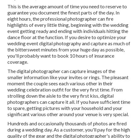
This is the average amount of time you need to reserve to
guarantee you document the finest parts of the day. In
eight hours, the professional photographer can fire
highlights of every little thing, beginning with the wedding
event getting ready and ending with individuals hitting the
dance floor at the function. If you desire to optimize your
wedding event digital photography and capture as much of
the bittersweet minutes from your huge day as possible,
you'll probably want to book 10 hours of insurance
coverage.
The digital photographer can capture images of the
smaller information like your invites or rings. The pleasant
moment the couple sees each various other in their
wedding celebration outfit for the very first time. From
strolling down the aisle to the very first kiss, digital
photographers can capture it all. If you have sufficient time
to spare, getting pictures with your household and your
significant various other around your venue is very special.
Hundreds and occasionally thousands of photos are fired
during a wedding day. As a customer, you'll pay for the high
quality of the gear and the digital photographer's ability to