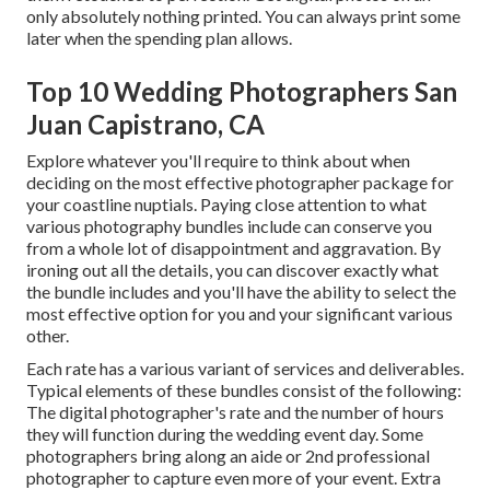
only absolutely nothing printed. You can always print some
later when the spending plan allows.
Top 10 Wedding Photographers San
Juan Capistrano, CA
Explore whatever you'll require to think about when
deciding on the most effective photographer package for
your coastline nuptials. Paying close attention to what
various photography bundles include can conserve you
from a whole lot of disappointment and aggravation. By
ironing out all the details, you can discover exactly what
the bundle includes and you'll have the ability to select the
most effective option for you and your significant various
other.
Each rate has a various variant of services and deliverables.
Typical elements of these bundles consist of the following:
The digital photographer's rate and the number of hours
they will function during the wedding event day. Some
photographers bring along an aide or 2nd professional
photographer to capture even more of your event. Extra