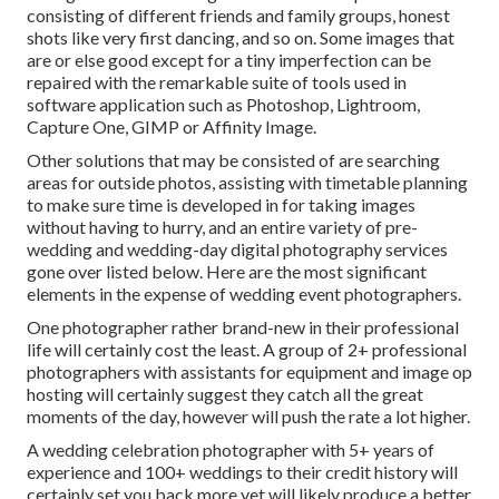
consisting of different friends and family groups, honest
shots like very first dancing, and so on. Some images that
are or else good except for a tiny imperfection can be
repaired with the remarkable suite of tools used in
software application such as Photoshop, Lightroom,
Capture One, GIMP or Affinity Image.
Other solutions that may be consisted of are searching
areas for outside photos, assisting with timetable planning
to make sure time is developed in for taking images
without having to hurry, and an entire variety of pre-
wedding and wedding-day digital photography services
gone over listed below. Here are the most significant
elements in the expense of wedding event photographers.
One photographer rather brand-new in their professional
life will certainly cost the least. A group of 2+ professional
photographers with assistants for equipment and image op
hosting will certainly suggest they catch all the great
moments of the day, however will push the rate a lot higher.
A wedding celebration photographer with 5+ years of
experience and 100+ weddings to their credit history will
certainly set you back more yet will likely produce a better