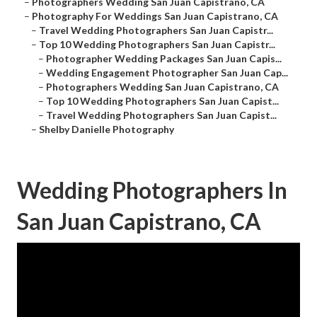
–
Photographers Wedding San Juan Capistrano, CA
–
Photography For Weddings San Juan Capistrano, CA
–
Travel Wedding Photographers San Juan Capistr...
–
Top 10 Wedding Photographers San Juan Capistr...
–
Photographer Wedding Packages San Juan Capis...
–
Wedding Engagement Photographer San Juan Cap...
–
Photographers Wedding San Juan Capistrano, CA
–
Top 10 Wedding Photographers San Juan Capist...
–
Travel Wedding Photographers San Juan Capist...
–
Shelby Danielle Photography
Wedding Photographers In
San Juan Capistrano, CA