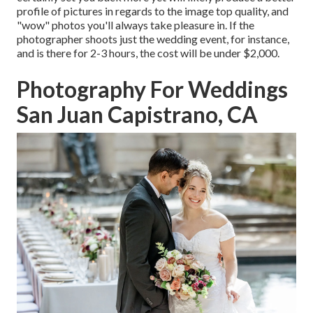
profile of pictures in regards to the image top quality, and
"wow" photos you'll always take pleasure in. If the
photographer shoots just the wedding event, for instance,
and is there for 2-3 hours, the cost will be under $2,000.
Photography For Weddings
San Juan Capistrano, CA