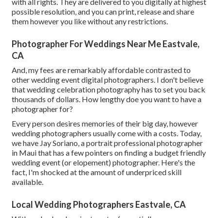
with all rights. They are delivered to you digitally at highest
possible resolution, and you can print, release and share
them however you like without any restrictions.
Photographer For Weddings Near Me Eastvale,
CA
And, my fees are remarkably affordable contrasted to
other wedding event digital photographers. I don't believe
that wedding celebration photography has to set you back
thousands of dollars. How lengthy doe you want to have a
photographer for?
Every person desires memories of their big day, however
wedding photographers usually come with a costs. Today,
we have
Jay Soriano
, a portrait professional photographer
in Maui that has a few pointers on finding a budget friendly
wedding event (or elopement) photographer. Here's the
fact, I'm shocked at the amount of underpriced skill
available.
Local Wedding Photographers Eastvale, CA