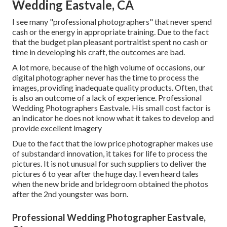
Wedding Eastvale, CA
I see many "professional photographers" that never spend
cash or the energy in appropriate training. Due to the fact
that the budget plan pleasant portraitist spent no cash or
time in developing his craft, the outcomes are bad.
A lot more, because of the high volume of occasions, our
digital photographer never has the time to process the
images, providing inadequate quality products. Often, that
is also an outcome of a lack of experience. Professional
Wedding Photographers Eastvale. His small cost factor is
an indicator he does not know what it takes to develop and
provide excellent imagery
Due to the fact that the low price photographer makes use
of substandard innovation, it takes for life to process the
pictures. It is not unusual for such suppliers to deliver the
pictures 6 to year after the huge day. I even heard tales
when the new bride and bridegroom obtained the photos
after the 2nd youngster was born.
Professional Wedding Photographer Eastvale,