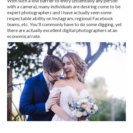
With such a low barrier to entry (essentially any person
with a camera), many individuals are desiring come to be
expert photographers and I have actually seen some
respectable ability on Instagram, regional Facebook
teams, etc. You'll commonly have to do some digging, yet
there are actually excellent digital photographers at an
economical rate.