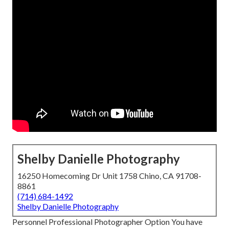
Shelby Danielle Photography
16250 Homecoming Dr Unit 1758 Chino, CA 91708-
8861
(714) 684-1492
Shelby Danielle Photography
Personnel Professional Photographer Option You have