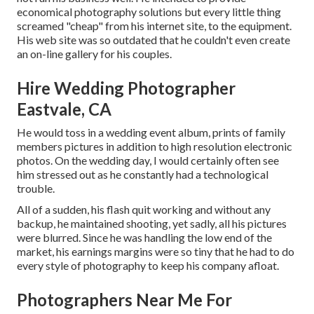
economical photography solutions but every little thing
screamed "cheap" from his internet site, to the equipment.
His web site was so outdated that he couldn't even create
an on-line gallery for his couples.
Hire Wedding Photographer
Eastvale, CA
He would toss in a wedding event album, prints of family
members pictures in addition to high resolution electronic
photos. On the wedding day, I would certainly often see
him stressed out as he constantly had a technological
trouble.
All of a sudden, his flash quit working and without any
backup, he maintained shooting, yet sadly, all his pictures
were blurred. Since he was handling the low end of the
market, his earnings margins were so tiny that he had to do
every style of photography to keep his company afloat.
Photographers Near Me For