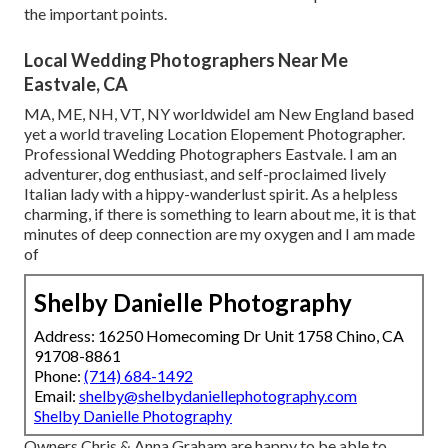
the important points.
Local Wedding Photographers Near Me
Eastvale, CA
MA, ME, NH, VT, NY worldwideI am New England based
yet a world traveling Location Elopement Photographer.
Professional Wedding Photographers Eastvale. I am an
adventurer, dog enthusiast, and self-proclaimed lively
Italian lady with a hippy-wanderlust spirit. As a helpless
charming, if there is something to learn about me, it is that
minutes of deep connection are my oxygen and I am made
of
Shelby Danielle Photography
Address: 16250 Homecoming Dr Unit 1758 Chino, CA
91708-8861
Phone:
(714) 684-1492
Email:
shelby@shelbydaniellephotography.com
Shelby Danielle Photography
Owners Chris & Anna Graham are happy to be able to