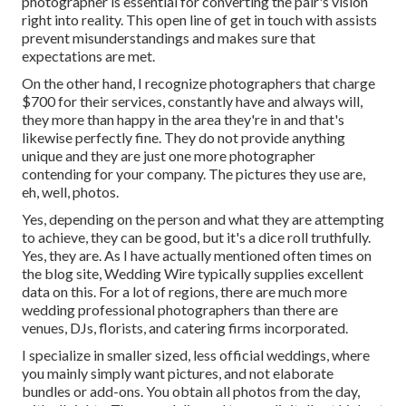
photographer is essential for converting the pair's vision
right into reality. This open line of get in touch with assists
prevent misunderstandings and makes sure that
expectations are met.
On the other hand, I recognize photographers that charge
$700 for their services, constantly have and always will,
they more than happy in the area they're in and that's
likewise perfectly fine. They do not provide anything
unique and they are just one more photographer
contending for your company. The pictures they use are,
eh, well, photos.
Yes, depending on the person and what they are attempting
to achieve, they can be good, but it's a dice roll truthfully.
Yes, they are. As I have actually mentioned often times on
the blog site,
Wedding Wire
typically supplies excellent
data on this. For a lot of regions, there are much more
wedding professional photographers than there are
venues, DJs, florists, and catering firms incorporated.
I specialize in smaller sized, less official weddings, where
you mainly simply want pictures, and not elaborate
bundles or add-ons. You obtain all photos from the day,