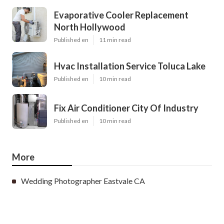
Evaporative Cooler Replacement
North Hollywood
Published en
11 min read
Hvac Installation Service Toluca Lake
Published en
10 min read
Fix Air Conditioner City Of Industry
Published en
10 min read
More
Wedding Photographer Eastvale CA