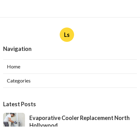
Ls
Navigation
Home
Categories
Latest Posts
Evaporative Cooler Replacement North
Hollywood
Published Aug 05, 26
11 min read