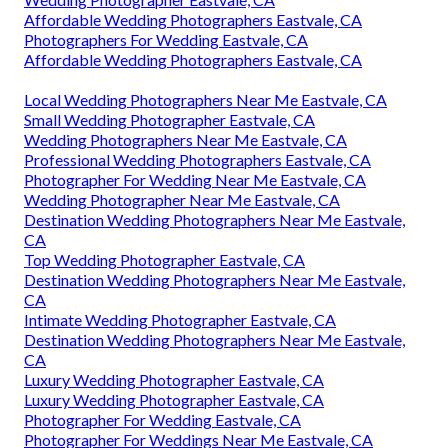
Affordable Wedding Photographers Eastvale, CA
Photographers For Wedding Eastvale, CA
Affordable Wedding Photographers Eastvale, CA
Local Wedding Photographers Near Me Eastvale, CA
Small Wedding Photographer Eastvale, CA
Wedding Photographers Near Me Eastvale, CA
Professional Wedding Photographers Eastvale, CA
Photographer For Wedding Near Me Eastvale, CA
Wedding Photographer Near Me Eastvale, CA
Destination Wedding Photographers Near Me Eastvale,
CA
Top Wedding Photographer Eastvale, CA
Destination Wedding Photographers Near Me Eastvale,
CA
Intimate Wedding Photographer Eastvale, CA
Destination Wedding Photographers Near Me Eastvale,
CA
Luxury Wedding Photographer Eastvale, CA
Luxury Wedding Photographer Eastvale, CA
Photographer For Wedding Eastvale, CA
Photographer For Weddings Near Me Eastvale, CA