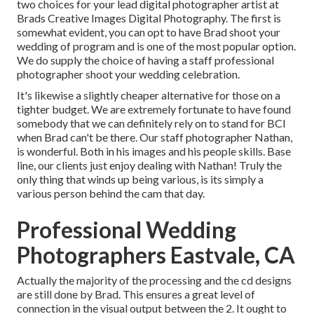
two choices for your lead digital photographer artist at
Brads Creative Images Digital Photography. The first is
somewhat evident, you can opt to have Brad shoot your
wedding of program and is one of the most popular option.
We do supply the choice of having a staff professional
photographer shoot your wedding celebration.
It's likewise a slightly cheaper alternative for those on a
tighter budget. We are extremely fortunate to have found
somebody that we can definitely rely on to stand for BCI
when Brad can't be there. Our staff photographer Nathan,
is wonderful. Both in his images and his people skills. Base
line, our clients just enjoy dealing with Nathan! Truly the
only thing that winds up being various, is its simply a
various person behind the cam that day.
Professional Wedding
Photographers Eastvale, CA
Actually the majority of the processing and the cd designs
are still done by Brad. This ensures a great level of
connection in the visual output between the 2. It ought to