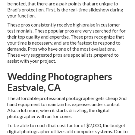
be noted, that there are a pair points that are unique to
Brad's protection. First, is the real-time slideshow during
your function.
These pros consistently receive high praise in customer
testimonials. These popular pros are very searched for for
their top quality and expertise. These pros recognize that
your time is necessary, and are the fastest to respond to
demands. Pros who have one of the most evaluations.
These very suggested pros are specialists, prepared to
assist with your project.
Wedding Photographers
Eastvale, CA
The affordable professional photographer gets cheap 2nd
hand equipment to maintain his expenses under control.
Also a lot more, when it starts drizzling, the digital
photographer will run for cover.
To be able to reach that cost factor of $2,000, the budget
digital photographer utilizes old computer systems. Due to