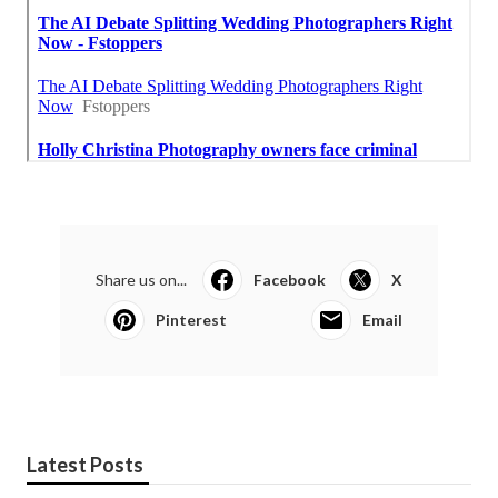
Share us on...
Facebook
X
Pinterest
Email
Latest Posts