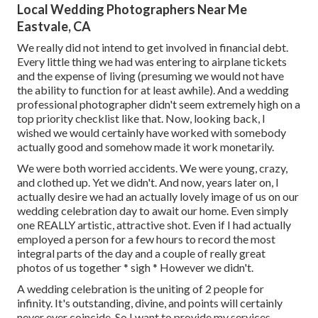
Local Wedding Photographers Near Me
Eastvale, CA
We really did not intend to get involved in financial debt.
Every little thing we had was entering to airplane tickets
and the expense of living (presuming we would not have
the ability to function for at least awhile). And a wedding
professional photographer didn't seem extremely high on a
top priority checklist like that. Now, looking back, I
wished we would certainly have worked with somebody
actually good and somehow made it work monetarily.
We were both worried accidents. We were young, crazy,
and clothed up. Yet we didn't. And now, years later on, I
actually desire we had an actually lovely image of us on our
wedding celebration day to await our home. Even simply
one REALLY artistic, attractive shot. Even if I had actually
employed a person for a few hours to record the most
integral parts of the day and a couple of really great
photos of us together * sigh * However we didn't.
A wedding celebration is the uniting of 2 people for
infinity. It's outstanding, divine, and points will certainly
never ever coincide. So I want to provide my services