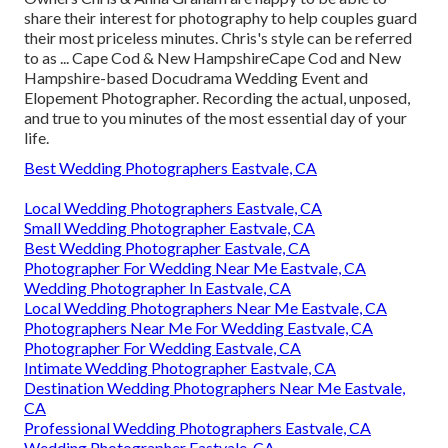
share their interest for photography to help couples guard
their most priceless minutes. Chris's style can be referred
to as ... Cape Cod & New HampshireCape Cod and New
Hampshire-based Docudrama Wedding Event and
Elopement Photographer. Recording the actual, unposed,
and true to you minutes of the most essential day of your
life.
Best Wedding Photographers Eastvale, CA
Local Wedding Photographers Eastvale, CA
Small Wedding Photographer Eastvale, CA
Best Wedding Photographer Eastvale, CA
Photographer For Wedding Near Me Eastvale, CA
Wedding Photographer In Eastvale, CA
Local Wedding Photographers Near Me Eastvale, CA
Photographers Near Me For Wedding Eastvale, CA
Photographer For Wedding Eastvale, CA
Intimate Wedding Photographer Eastvale, CA
Destination Wedding Photographers Near Me Eastvale,
CA
Professional Wedding Photographers Eastvale, CA
Wedding Photographer Eastvale, CA