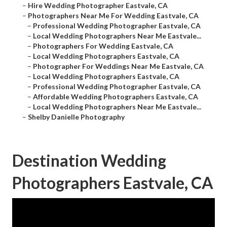
–
Hire Wedding Photographer Eastvale, CA
–
Photographers Near Me For Wedding Eastvale, CA
–
Professional Wedding Photographer Eastvale, CA
–
Local Wedding Photographers Near Me Eastvale...
–
Photographers For Wedding Eastvale, CA
–
Local Wedding Photographers Eastvale, CA
–
Photographer For Weddings Near Me Eastvale, CA
–
Local Wedding Photographers Eastvale, CA
–
Professional Wedding Photographer Eastvale, CA
–
Affordable Wedding Photographers Eastvale, CA
–
Local Wedding Photographers Near Me Eastvale...
–
Shelby Danielle Photography
Destination Wedding
Photographers Eastvale, CA