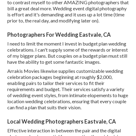
to contrast myself to other AMAZING photographers that
bill a great deal more. Wedding event digital photography
is effort and it's demanding and it uses up a lot time (time
prior to, the real day, and modifying later on).
Photographers For Wedding Eastvale, CA
I need to limit the moment I invest in budget plan wedding
celebrations. I can't supply some of the rewards or interest
of my bigger plans. But couples on a budget plan must still
have the ability to get some fantastic images.
Arrakis Movies likewise supplies customizable wedding
celebration packages beginning at roughly $2,000,
enabling pairs to tailor their services to fit their
requirements and budget. Their services satisfy a variety
of wedding event styles, from intimate elopements to huge
location wedding celebrations, ensuring that every couple
can find a plan that suits their vision.
Local Wedding Photographers Eastvale, CA
Effective interaction in between the pair and the digital