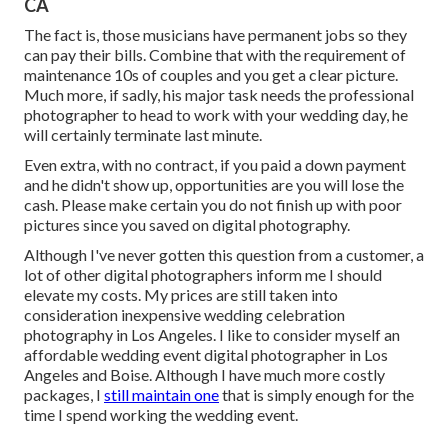
CA
The fact is, those musicians have permanent jobs so they
can pay their bills. Combine that with the requirement of
maintenance 10s of couples and you get a clear picture.
Much more, if sadly, his major task needs the professional
photographer to head to work with your wedding day, he
will certainly terminate last minute.
Even extra, with no contract, if you paid a down payment
and he didn't show up, opportunities are you will lose the
cash. Please make certain you do not finish up with poor
pictures since you saved on digital photography.
Although I've never gotten this question from a customer, a
lot of other digital photographers inform me I should
elevate my costs. My prices are still taken into
consideration inexpensive wedding celebration
photography in Los Angeles. I like to consider myself an
affordable wedding event digital photographer in Los
Angeles and Boise. Although I have much more costly
packages, I
still maintain one
that is simply enough for the
time I spend working the wedding event.