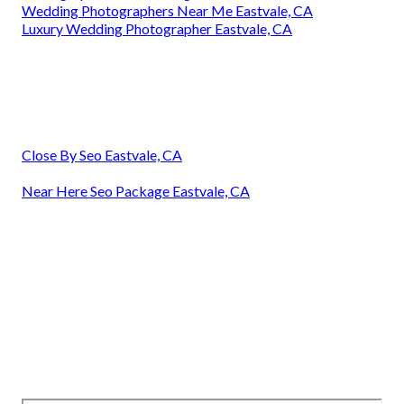
Wedding Photographers Near Me Eastvale, CA
Luxury Wedding Photographer Eastvale, CA
Close By Seo Eastvale, CA
Near Here Seo Package Eastvale, CA