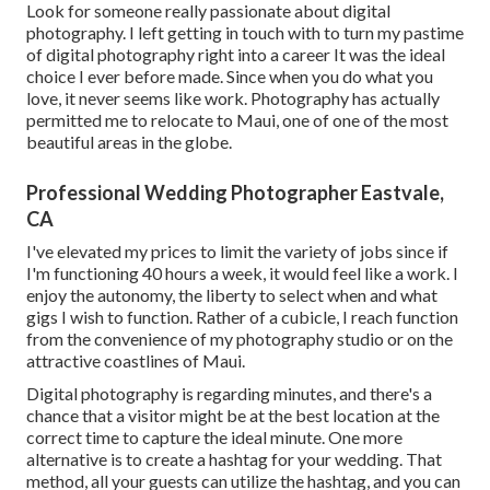
Look for someone really passionate about digital
photography. I left getting in touch with to turn my pastime
of digital photography right into a career It was the ideal
choice I ever before made. Since when you do what you
love, it never seems like work. Photography has actually
permitted me to relocate to Maui, one of one of the most
beautiful areas in the globe.
Professional Wedding Photographer Eastvale,
CA
I've elevated my prices to limit the variety of jobs since if
I'm functioning 40 hours a week, it would feel like a work. I
enjoy the autonomy, the liberty to select when and what
gigs I wish to function. Rather of a cubicle, I reach function
from the convenience of my photography studio or on the
attractive coastlines of Maui.
Digital photography is regarding minutes, and there's a
chance that a visitor might be at the best location at the
correct time to capture the ideal minute. One more
alternative is to create a hashtag for your wedding. That
method, all your guests can utilize the hashtag, and you can