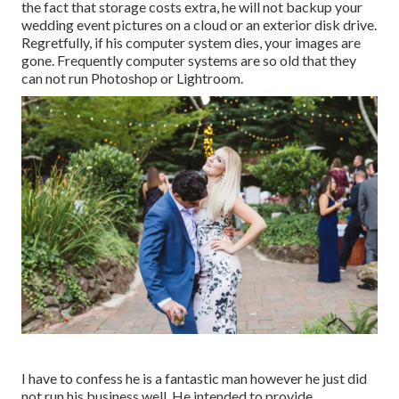
the fact that storage costs extra, he will not backup your
wedding event pictures on a cloud or an exterior disk drive.
Regretfully, if his computer system dies, your images are
gone. Frequently computer systems are so old that they
can not run Photoshop or Lightroom.
I have to confess he is a fantastic man however he just did
not run his business well. He intended to provide