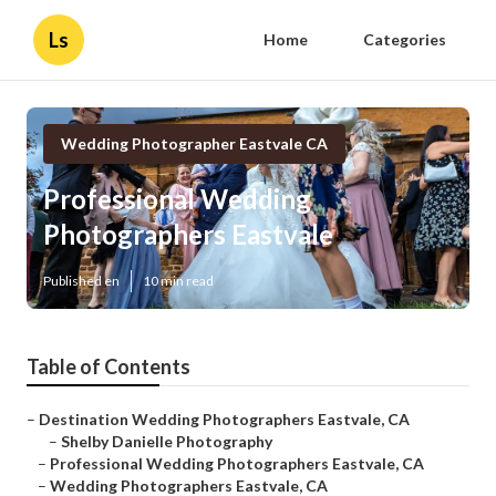
Ls
Home
Categories
Wedding Photographer Eastvale CA
Professional Wedding
Photographers Eastvale
Published en
10 min read
Table of Contents
–
Destination Wedding Photographers Eastvale, CA
–
Shelby Danielle Photography
–
Professional Wedding Photographers Eastvale, CA
–
Wedding Photographers Eastvale, CA