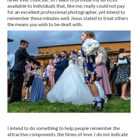
available to individuals that, like me, really could not pay
for an excellent professional photographer, yet intend to
remember these minutes well. Jesus stated to treat others
the means you wish to be dealt with.
I intend to do something to help people remember the
attractive components, the times of love. I do not indicate