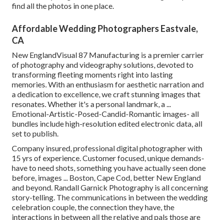
find all the photos in one place.
Affordable Wedding Photographers Eastvale,
CA
New EnglandVisual 87 Manufacturing is a premier carrier
of photography and videography solutions, devoted to
transforming fleeting moments right into lasting
memories. With an enthusiasm for aesthetic narration and
a dedication to excellence, we craft stunning images that
resonates. Whether it's a personal landmark, a ...
Emotional-Artistic-Posed-Candid-Romantic images- all
bundles include high-resolution edited electronic data, all
set to publish.
Company insured, professional digital photographer with
15 yrs of experience. Customer focused, unique demands-
have to need shots, something you have actually seen done
before, images ... Boston, Cape Cod, better New England
and beyond. Randall Garnick Photography is all concerning
story-telling. The communications in between the wedding
celebration couple, the connection they have, the
interactions in between all the relative and pals those are