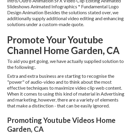
Intro/Outro Animation SFX Video Clip Editing Animated
Slideshows Animated Infographics * Fundamental Logo
Design Animation Besides the solutions stated over, we
additionally supply additional video editing and enhancing
solutions under a custom-made quote.
Promote Your Youtube
Channel Home Garden, CA
To aid you get going, we have actually supplied solution to
the following:.
Extra and extra business are starting to recognise the
"power" of audio-video and to think about the most
effective techniques to maximize video clip web content.
When it comes to using this kind of material in Advertising
and marketing, however, there are a variety of elements
that make a distinction - that can be easily ignored.
Promoting Youtube Videos Home
Garden, CA