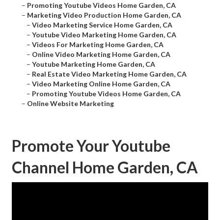
–
Promoting Youtube Videos Home Garden, CA
–
Marketing Video Production Home Garden, CA
–
Video Marketing Service Home Garden, CA
–
Youtube Video Marketing Home Garden, CA
–
Videos For Marketing Home Garden, CA
–
Online Video Marketing Home Garden, CA
–
Youtube Marketing Home Garden, CA
–
Real Estate Video Marketing Home Garden, CA
–
Video Marketing Online Home Garden, CA
–
Promoting Youtube Videos Home Garden, CA
–
Online Website Marketing
Promote Your Youtube
Channel Home Garden, CA