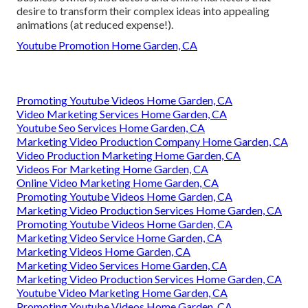
desire to transform their complex ideas into appealing
animations (at reduced expense!).
Youtube Promotion Home Garden, CA
Promoting Youtube Videos Home Garden, CA
Video Marketing Services Home Garden, CA
Youtube Seo Services Home Garden, CA
Marketing Video Production Company Home Garden, CA
Video Production Marketing Home Garden, CA
Videos For Marketing Home Garden, CA
Online Video Marketing Home Garden, CA
Promoting Youtube Videos Home Garden, CA
Marketing Video Production Services Home Garden, CA
Promoting Youtube Videos Home Garden, CA
Marketing Video Service Home Garden, CA
Marketing Videos Home Garden, CA
Marketing Video Services Home Garden, CA
Marketing Video Production Services Home Garden, CA
Youtube Video Marketing Home Garden, CA
Promoting Youtube Videos Home Garden, CA