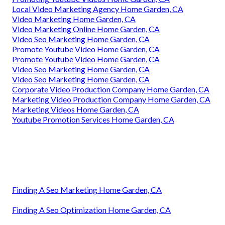
Local Video Marketing Agency Home Garden, CA
Video Marketing Home Garden, CA
Video Marketing Online Home Garden, CA
Video Seo Marketing Home Garden, CA
Promote Youtube Video Home Garden, CA
Promote Youtube Video Home Garden, CA
Video Seo Marketing Home Garden, CA
Video Seo Marketing Home Garden, CA
Corporate Video Production Company Home Garden, CA
Marketing Video Production Company Home Garden, CA
Marketing Videos Home Garden, CA
Youtube Promotion Services Home Garden, CA
Finding A Seo Marketing Home Garden, CA
Finding A Seo Optimization Home Garden, CA