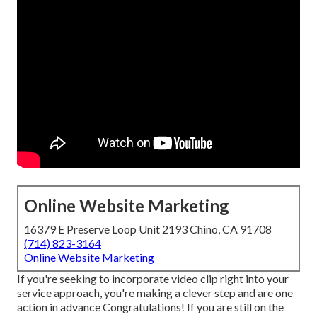
Online Website Marketing
16379 E Preserve Loop Unit 2193 Chino, CA 91708
(714) 823-3164
Online Website Marketing
If you're seeking to incorporate video clip right into your
service approach, you're making a clever step and are one
action in advance Congratulations! If you are still on the