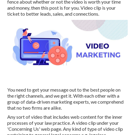
fence about whether or not the video is worth your time
and money, then this post is for you. Video clip is your
ticket to better leads, sales, and connections.
You need to get your message out to the best people on
the right channels, and we get it. With each other with a
group of data-driven marketing experts, we comprehend
that no two firms are alike.
Any sort of video that includes web content for the inner
processes of your law practice. A video clip under your
'Concerning Us' web page. Any kind of type of video clip
pertaining to general legal concerns e.g. legalese,