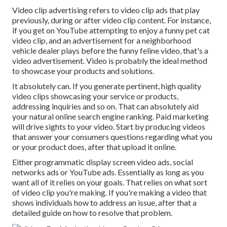
Video clip advertising refers to video clip ads that play
previously, during or after video clip content. For instance,
if you get on YouTube attempting to enjoy a funny pet cat
video clip, and an advertisement for a neighborhood
vehicle dealer plays before the funny feline video, that's a
video advertisement. Video is probably the ideal method
to showcase your products and solutions.
It absolutely can. If you generate pertinent, high quality
video clips showcasing your service or products,
addressing inquiries and so on. That can absolutely aid
your natural online search engine ranking. Paid marketing
will drive sights to your video. Start by producing videos
that answer your consumers questions regarding what you
or your product does, after that upload it online.
Either programmatic display screen video ads, social
networks ads or YouTube ads. Essentially as long as you
want all of it relies on your goals. That relies on what sort
of video clip you're making. If you're making a video that
shows individuals how to address an issue, after that a
detailed guide on how to resolve that problem.