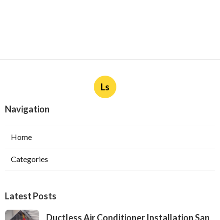
Ls
Navigation
Home
Categories
Latest Posts
Ductless Air Conditioner Installation San