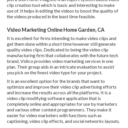
clip creation tool which is basic and interesting to make
use of. It helps in editing the videos to boost the quality of
the videos produced in the least time feasible.
Video Marketing Online Home Garden, CA
It is excellent for firms intending to make video clips and
get them done within a short time however still generate
quality video clips. Dedicated to being the video clip
manufacturing firm that collaborates with the future tech
brand, Vidico provides video marketing services in one
plan. Their group aids in an intricate evaluation to assist
you pick on the finest video type for your project.
It is an excellent option for the brands that want to
optimize and improve their video clip advertising efforts
and increase the results across all the platforms. It is a
video clip modifying software application that is
completely online and appropriates for use by marketers
and various other content programmers. They make it
easier for video marketers with functions such as
captioning, video clip effects, and social networks layouts.