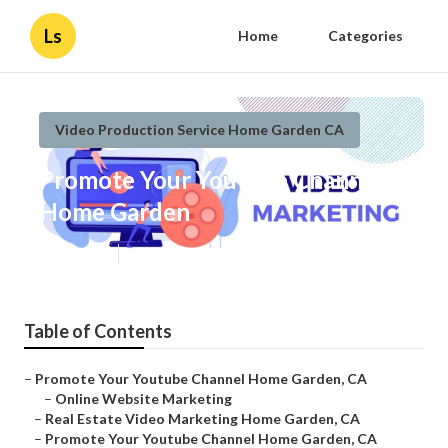
Ls
Home
Categories
Video Production Service Home Garden CA
Promote Your Youtube Channel
Home Garden
Published en
10 min read
Table of Contents
–
Promote Your Youtube Channel Home Garden, CA
–
Online Website Marketing
–
Real Estate Video Marketing Home Garden, CA
–
Promote Your Youtube Channel Home Garden, CA