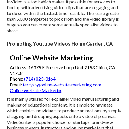
InVideo is a tool which makes it possible for services to
find up with advertising video clips that are engaging and
to do so within the fastest time feasible. There are greater
than 5,000 templates to pick from and the video library is
huge so you can create some actually specialist videos to
share.
Promoting Youtube Videos Home Garden, CA
Online Website Marketing
Address: 16379 E Preserve Loop Unit 2193 Chino, CA
91708
Phone:
(714) 823-3164
Email:
terrysr@online-website-marketing.com
Online Website Marketing
It is mainly utilized for explainer video manufacturing and
making of educational content. It is simple to navigate
which enables individuals to produce animations by simply
dragging and dropping aspects onto a video clip canvas.
VideoScribe is popular choice for startups, brand-new
business owners, instructors and online marketers that