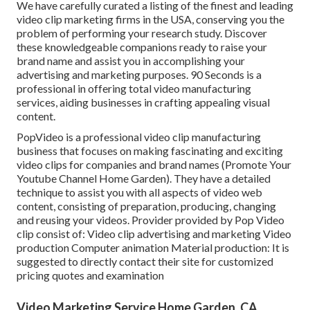
We have carefully curated a listing of the finest and leading
video clip marketing firms in the USA, conserving you the
problem of performing your research study. Discover
these knowledgeable companions ready to raise your
brand name and assist you in accomplishing your
advertising and marketing purposes. 90 Seconds is a
professional in offering total video manufacturing
services, aiding businesses in crafting appealing visual
content.
PopVideo is a professional video clip manufacturing
business that focuses on making fascinating and exciting
video clips for companies and brand names (Promote Your
Youtube Channel Home Garden). They have a detailed
technique to assist you with all aspects of video web
content, consisting of preparation, producing, changing
and reusing your videos. Provider provided by Pop Video
clip consist of: Video clip advertising and marketing Video
production Computer animation Material production: It is
suggested to directly contact their site for customized
pricing quotes and examination
Video Marketing Service Home Garden, CA