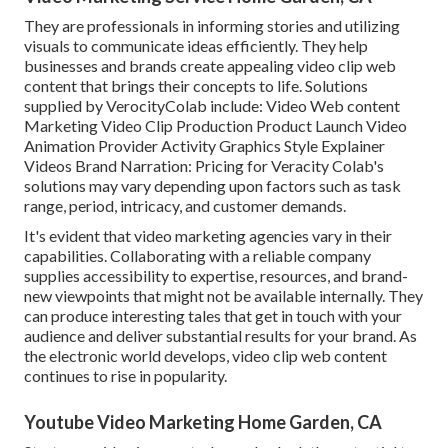
They are professionals in informing stories and utilizing
visuals to communicate ideas efficiently. They help
businesses and brands create appealing video clip web
content that brings their concepts to life. Solutions
supplied by VerocityColab include: Video Web content
Marketing Video Clip Production Product Launch Video
Animation Provider Activity Graphics Style Explainer
Videos Brand Narration: Pricing for Veracity Colab's
solutions may vary depending upon factors such as task
range, period, intricacy, and customer demands.
It's evident that
video marketing agencies
vary in their
capabilities. Collaborating with a reliable company
supplies accessibility to expertise, resources, and brand-
new viewpoints that might not be available internally. They
can produce interesting tales that get in touch with your
audience and deliver substantial results for your brand. As
the electronic world develops, video clip web content
continues to rise in popularity.
Youtube Video Marketing Home Garden, CA