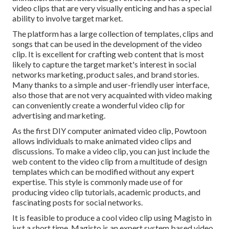
video clips that are very visually enticing and has a special
ability to involve target market.
The platform has a large collection of templates, clips and
songs that can be used in the development of the video
clip. It is excellent for crafting web content that is most
likely to capture the target market's interest in social
networks marketing, product sales, and brand stories.
Many thanks to a simple and user-friendly user interface,
also those that are not very acquainted with video making
can conveniently create a wonderful video clip for
advertising and marketing.
As the first DIY computer animated video clip,
Powtoon
allows individuals to make animated video clips and
discussions. To make a video clip, you can just include the
web content to the video clip from a multitude of design
templates which can be modified without any expert
expertise. This style is commonly made use of for
producing video clip tutorials, academic products, and
fascinating posts for social networks.
It is feasible to produce a cool video clip using
Magisto
in
just a short time. Magisto is an expert system based video