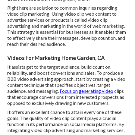
Right here are solution to common inquiries regarding
video clip marketing: Using video clip web content to
advertise services or products is called video clip
advertising and marketing in the world of web marketing.
This strategy is essential for businesses as it enables them
to effectively share their messages, develop count on, and
reach their desired audience.
Videos For Marketing Home Garden, CA
It assists get to the target audience, build count on,
reliability, and boost conversions and sales. To produce a
B2B video advertising approach, start by creating a video
content technique that specifies objectives, target
audience, and messaging.
Focus on generating video
clips
that encourage conversions from interested prospects as
opposed to exclusively drawing in new customers.
It offers an excellent chance to attain every one of these
goals. The quality of video clip content plays a
crucial
function in its performance on social media platforms.
By
integrating video clip advertising and marketing services,