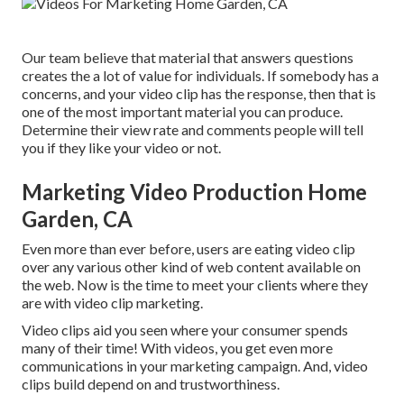
Our team believe that material that answers questions
creates the a lot of value for individuals. If somebody has a
concerns, and your video clip has the response, then that is
one of the most important material you can produce.
Determine their view rate and comments people will tell
you if they like your video or not.
Marketing Video Production Home
Garden, CA
Even more than ever before, users are eating video clip
over any various other kind of web content available on
the web. Now is the time to meet your clients where they
are with video clip marketing.
Video clips aid you seen where your consumer spends
many of their time! With videos, you get even more
communications in your marketing campaign. And, video
clips build depend on and trustworthiness.