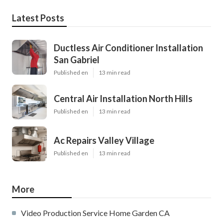
Latest Posts
Ductless Air Conditioner Installation
San Gabriel
Published en
13 min read
Central Air Installation North Hills
Published en
13 min read
Ac Repairs Valley Village
Published en
13 min read
More
Video Production Service Home Garden CA