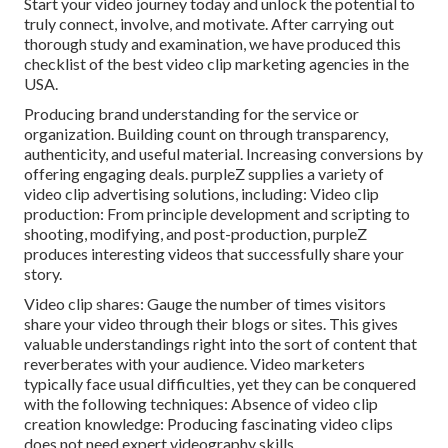
Start your video journey today and unlock the potential to
truly connect, involve, and motivate. After carrying out
thorough study and examination, we have produced this
checklist of the best video clip marketing agencies in the
USA.
Producing brand understanding for the service or
organization. Building count on through transparency,
authenticity, and useful material. Increasing conversions by
offering engaging deals. purpleZ supplies a variety of
video clip advertising solutions, including: Video clip
production: From principle development and scripting to
shooting, modifying, and post-production, purpleZ
produces interesting videos that successfully share your
story.
Video clip shares: Gauge the number of times visitors
share your video through their blogs or sites. This gives
valuable understandings right into the sort of content that
reverberates with your audience. Video marketers
typically face usual difficulties, yet they can be conquered
with the following techniques: Absence of video clip
creation knowledge: Producing fascinating video clips
does not need expert videography skills.