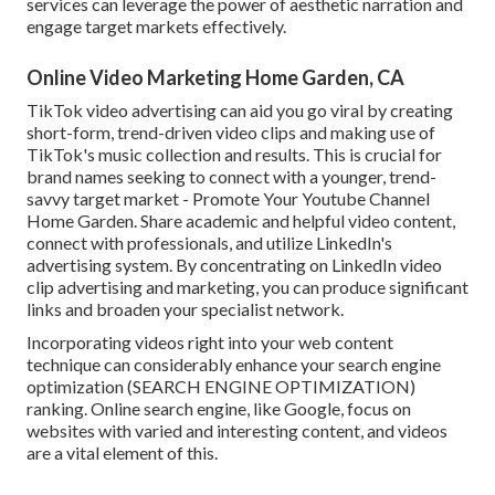
services can leverage the power of aesthetic narration and
engage target markets effectively.
Online Video Marketing Home Garden, CA
TikTok video advertising can aid you go viral by creating
short-form, trend-driven video clips and making use of
TikTok's music collection and results. This is crucial for
brand names seeking to connect with a younger, trend-
savvy target market - Promote Your Youtube Channel
Home Garden. Share academic and helpful video content,
connect with professionals, and utilize LinkedIn's
advertising system. By concentrating on LinkedIn video
clip advertising and marketing, you can produce significant
links and broaden your specialist network.
Incorporating videos right into your web content
technique can considerably enhance your search engine
optimization (SEARCH ENGINE OPTIMIZATION)
ranking. Online search engine, like Google, focus on
websites with varied and interesting content, and videos
are a vital element of this.