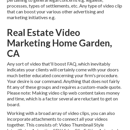
processes, types of settlements, etc. Any type of video clip
that can boost your various other advertising and
marketing initiatives e.g.
Real Estate Video
Marketing Home Garden,
CA
Any sort of video that'll boost FAQ, which inevitably
indicates your clients will certainly come with your doors
much better educated concerning your firm's procedure.
Your desire is our command. Anything that does not fairly
fit any of these groups and requires a custom-made quote.
Please note: Making video clip web content takes money
and time, which is a factor several are reluctant to get on
board.
Working with a broad array of video clips, you can also
incorporate attachments to connect all your videos
together. This consists of: Video Thumbnail Style