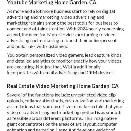
Youtube Marketing Home Garden, CA
As more and a lot more business start to rely on digital
advertising and marketing, video advertising and
marketing remains among the best tools for business to
connect and obtain attention. With 2024 nearly concerning
an end, the need for. More services are turning to video
advertising and marketing to boost their online present
and build links with customers.
You obtain personalized video gamers, lead capture kinds,
and detailed analytics to monitor exactly how your videos
are executing. Not just that, Wistia additionally
incorporates with email advertising and CRM devices.
Real Estate Video Marketing Home Garden, CA
Several of the functions include; unrestricted video clip
uploads, collaboration tools, customization, and marketing
assimilations that you can utilize to make certain that your
video clip advertising and marketing method is as smooth
as feasible across different platforms. This imaginative
giant concentrates on the areas of art, layout, computer
animation and narration. Large Ant develops variety of