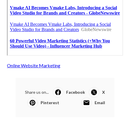
Online Website Marketing
Share us on...
Facebook
X
Pinterest
Email