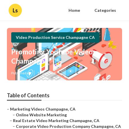
Ls
Home
Categories
Video Production Service Champagne CA
Promoting Youtube Videos
Champagne
Published en
11 min read
Table of Contents
–
Marketing Videos Champagne, CA
–
Online Website Marketing
–
Real Estate Video Marketing Champagne, CA
–
Corporate Video Production Company Champagne, CA