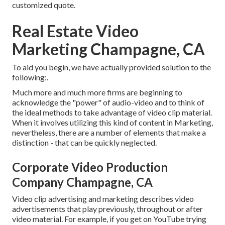
customized quote.
Real Estate Video
Marketing Champagne, CA
To aid you begin, we have actually provided solution to the
following:.
Much more and much more firms are beginning to
acknowledge the "power" of audio-video and to think of
the ideal methods to take advantage of video clip material.
When it involves utilizing this kind of content in Marketing,
nevertheless, there are a number of elements that make a
distinction - that can be quickly neglected.
Corporate Video Production
Company Champagne, CA
Video clip advertising and marketing describes video
advertisements that play previously, throughout or after
video material. For example, if you get on YouTube trying