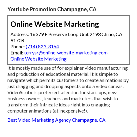
Youtube Promotion Champagne, CA
Online Website Marketing
Address: 16379 E Preserve Loop Unit 2193 Chino, CA
91708
Phone:
(714) 823-3164
Email:
terrysr@online-website-marketing.com
Online Website Marketing
It is mostly made use of for explainer video manufacturing
and production of educational material. It is simple to
navigate which permits customers to create animations by
just dragging and dropping aspects onto a video canvas.
VideoScribe is preferred selection for start-ups, new
business owners, teachers and marketers that wish to
transform their intricate ideas right into engaging
computer animations (at inexpensive!).
Best Video Marketing Agency Champagne, CA