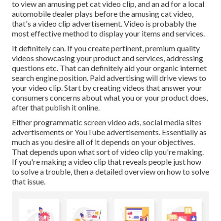
to view an amusing pet cat video clip, and an ad for a local
automobile dealer plays before the amusing cat video,
that's a video clip advertisement. Video is probably the
most effective method to display your items and services.
It definitely can. If you create pertinent, premium quality
videos showcasing your product and services, addressing
questions etc. That can definitely aid your organic internet
search engine position. Paid advertising will drive views to
your video clip. Start by creating videos that answer your
consumers concerns about what you or your product does,
after that publish it online.
Either programmatic screen video ads, social media sites
advertisements or YouTube advertisements. Essentially as
much as you desire all of it depends on your objectives.
That depends upon what sort of video clip you're making.
If you're making a video clip that reveals people just how
to solve a trouble, then a detailed overview on how to solve
that issue.