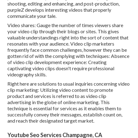
shooting, editing and enhancing, and post-production,
purpleZ develops interesting videos that properly
communicate your tale.
Video shares: Gauge the number of times viewers share
your video clip through their blogs or sites. This gives
valuable understandings right into the sort of content that
resonates with your audience. Video clip marketers
frequently face common challenges, however they can be
gotten rid of with the complying with techniques: Absence
of video clip development experience: Creating
captivating video clips doesn't require professional
videography skills.
Right here are solutions to usual inquiries concerning video
clip marketing: Utilizing video content to promote
product and services is referred to as video clip
advertising in the globe of online marketing. This
technique is essential for services as it enables them to
successfully convey their messages, establish count on,
and reach their designated target market.
Youtube Seo Services Champagne, CA