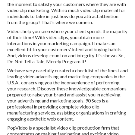
the moment to satisfy your customers where they are with
video clip marketing. With so much video clip material for
individuals to take in, just how do you attract attention
from the group? That's where we come in.
Videos help you seen where your client spends the majority
of their time! With video clips, you obtain more
interactions in your marketing campaign. It makes an
excellent fit to your customers' intent and buying habits.
And, videos develop count on and integrity. It's shown. So,
Do Not Tell a Tale, Merely Program It!
We have very carefully curated a checklist of the finest and
leading video advertising and marketing companies in the
U.S.A., conserving you the inconvenience of performing
your research. Discover these knowledgeable companions
prepared to raise your brand and assist you in achieving
your advertising and marketing goals. 90 Secs is a
professional in providing complete video clip
manufacturing services, assisting organizations in crafting
engaging aesthetic web content.
PopVideo is a specialist video clip production firm that
concentrates on making fascinating and exciting video