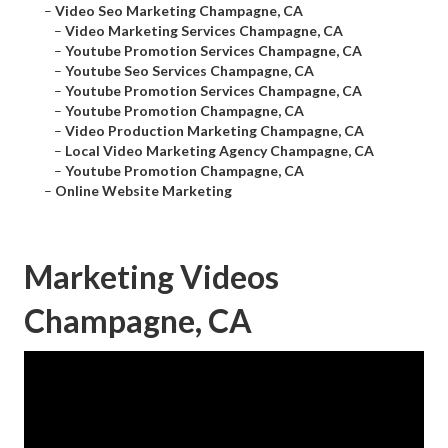
–
Video Seo Marketing Champagne, CA
–
Video Marketing Services Champagne, CA
–
Youtube Promotion Services Champagne, CA
–
Youtube Seo Services Champagne, CA
–
Youtube Promotion Services Champagne, CA
–
Youtube Promotion Champagne, CA
–
Video Production Marketing Champagne, CA
–
Local Video Marketing Agency Champagne, CA
–
Youtube Promotion Champagne, CA
–
Online Website Marketing
Marketing Videos
Champagne, CA