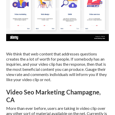
We think that web content that addresses questions
creates the a lot of worth for people. If somebody has an
inquiries, and your video clip has the response, then that is
the most beneficial content you can produce. Gauge their
view rate and comments individuals will inform you if they
like your video clip or not.
Video Seo Marketing Champagne,
CA
More than ever before, users are taking in video clip over
any other sort of material available on the net. Currently is