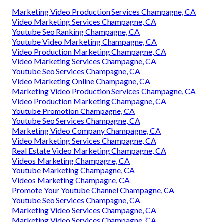
Marketing Video Production Services Champagne, CA
Video Marketing Services Champagne, CA
Youtube Seo Ranking Champagne, CA
Youtube Video Marketing Champagne, CA
Video Production Marketing Champagne, CA
Video Marketing Services Champagne, CA
Youtube Seo Services Champagne, CA
Video Marketing Online Champagne, CA
Marketing Video Production Services Champagne, CA
Video Production Marketing Champagne, CA
Youtube Promotion Champagne, CA
Youtube Seo Services Champagne, CA
Marketing Video Company Champagne, CA
Video Marketing Services Champagne, CA
Real Estate Video Marketing Champagne, CA
Videos Marketing Champagne, CA
Youtube Marketing Champagne, CA
Videos Marketing Champagne, CA
Promote Your Youtube Channel Champagne, CA
Youtube Seo Services Champagne, CA
Marketing Video Services Champagne, CA
Marketing Video Services Champagne, CA