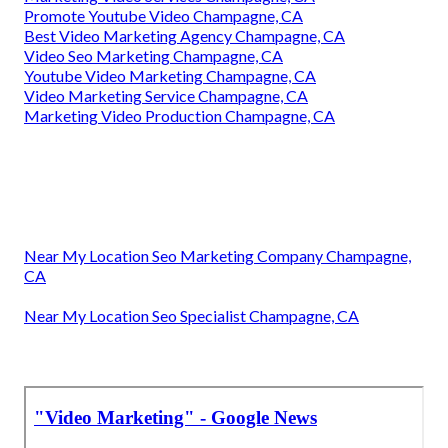
Promote Youtube Video Champagne, CA
Best Video Marketing Agency Champagne, CA
Video Seo Marketing Champagne, CA
Youtube Video Marketing Champagne, CA
Video Marketing Service Champagne, CA
Marketing Video Production Champagne, CA
Near My Location Seo Marketing Company Champagne,
CA
Near My Location Seo Specialist Champagne, CA