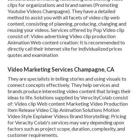
clips for organizations and brand names (Promoting
Youtube Videos Champagne). They have a detailed
method to assist you with all facets of video clip web
content, consisting of planning, producing, changing and
reusing your videos. Services offered by Pop Video clip
consist of: Video advertising Video clip production
Animation Web content creation: It is recommended to
directly call their internet site for individualized prices
quotes and examination
Video Marketing Services Champagne, CA
They are specialists in telling stories and using visuals to
connect concepts effectively. They help services and
brands produce interesting video content that brings their
ideas to life. Solutions supplied by VerocityColab consist
of: Video clip Web content Marketing Video Production
Item Release Video Clip Animation Solutions Motion
Video Style Explainer Videos Brand Storytelling: Pricing
for Veracity Colab's services may vary depending upon
factors such as project scope, duration, complexity, and
customer requirements.