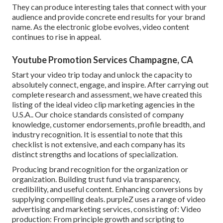
They can produce interesting tales that connect with your
audience and provide concrete end results for your brand
name. As the electronic globe evolves, video content
continues to rise in appeal.
Youtube Promotion Services Champagne, CA
Start your video trip today and unlock the capacity to
absolutely connect, engage, and inspire. After carrying out
complete research and assessment, we have created this
listing of the ideal video clip marketing agencies in the
U.S.A.. Our choice standards consisted of company
knowledge, customer endorsements, profile breadth, and
industry recognition. It is essential to note that this
checklist is not extensive, and each company has its
distinct strengths and locations of specialization.
Producing brand recognition for the organization or
organization. Building trust fund via transparency,
credibility, and useful content. Enhancing conversions by
supplying compelling deals. purpleZ uses a range of video
advertising and marketing services, consisting of: Video
production: From principle growth and scripting to