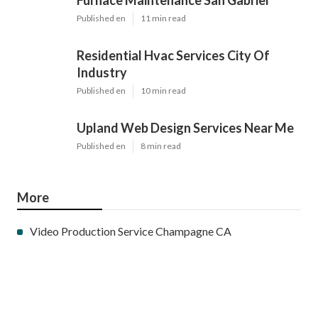
Furnace Maintenance San Gabriel
Published en
11 min read
Residential Hvac Services City Of
Industry
Published en
10 min read
Upland Web Design Services Near Me
Published en
8 min read
More
Video Production Service Champagne CA