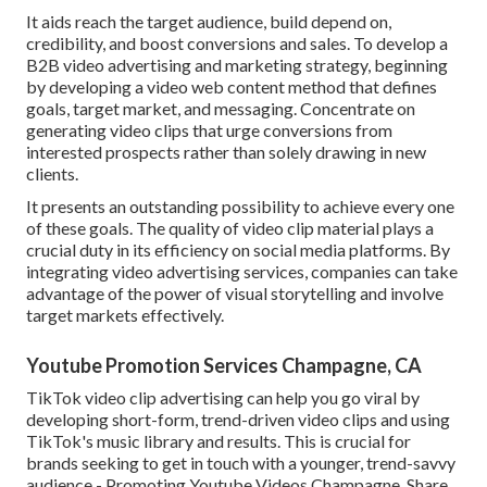
It aids reach the target audience, build depend on,
credibility, and boost conversions and sales. To develop a
B2B video advertising and marketing strategy, beginning
by developing a video web content method that defines
goals, target market, and messaging. Concentrate on
generating video clips that urge conversions from
interested prospects rather than solely drawing in new
clients.
It presents an outstanding possibility to achieve every one
of these goals. The quality of video clip material plays a
crucial duty in its efficiency on social media platforms.
By
integrating video advertising services, companies can take
advantage of the power of visual storytelling and involve
target markets effectively.
Youtube Promotion Services Champagne, CA
TikTok video clip advertising can help you go viral by
developing short-form, trend-driven video clips and using
TikTok's music library and results. This is crucial for
brands seeking to get in touch with a younger, trend-savvy
audience - Promoting Youtube Videos Champagne. Share