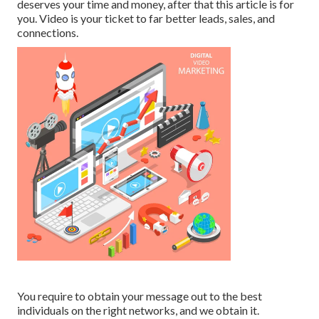
deserves your time and money, after that this article is for
you. Video is your ticket to far better leads, sales, and
connections.
You require to obtain your message out to the best
individuals on the right networks, and we obtain it.