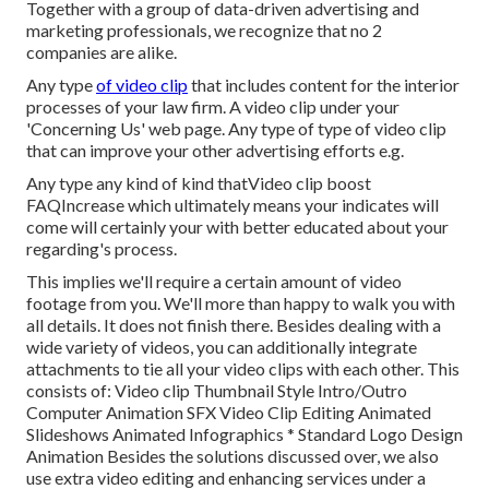
Together with a group of data-driven advertising and
marketing professionals, we recognize that no 2
companies are alike.
Any type
of video clip
that includes content for the interior
processes of your law firm. A video clip under your
'Concerning Us' web page. Any type of type of video clip
that can improve your other advertising efforts e.g.
Any type any kind of kind thatVideo clip boost
FAQIncrease which ultimately means your indicates will
come will certainly your with better educated about your
regarding's process.
This implies we'll require a certain amount of video
footage from you. We'll more than happy to walk you with
all details. It does not finish there. Besides dealing with a
wide variety of videos, you can additionally integrate
attachments to tie all your video clips with each other. This
consists of: Video clip Thumbnail Style Intro/Outro
Computer Animation SFX Video Clip Editing Animated
Slideshows Animated Infographics * Standard Logo Design
Animation Besides the solutions discussed over, we also
use extra video editing and enhancing services under a