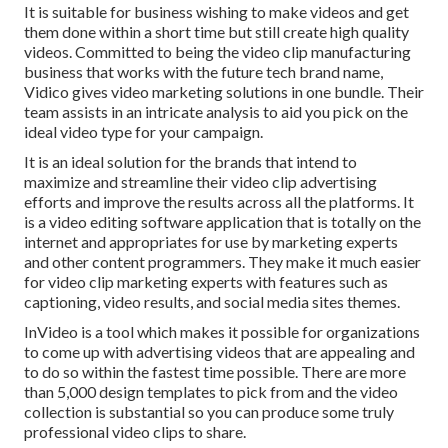
It is suitable for business wishing to make videos and get
them done within a short time but still create high quality
videos. Committed to being the video clip manufacturing
business that works with the future tech brand name,
Vidico gives video marketing solutions in one bundle. Their
team assists in an intricate analysis to aid you pick on the
ideal video type for your campaign.
It is an ideal solution for the brands that intend to
maximize and streamline their video clip advertising
efforts and improve the results across all the platforms. It
is a video editing software application that is totally on the
internet and appropriates for use by marketing experts
and other content programmers. They make it much easier
for video clip marketing experts with features such as
captioning, video results, and social media sites themes.
InVideo is a tool which makes it possible for organizations
to come up with advertising videos that are appealing and
to do so within the fastest time possible. There are more
than 5,000 design templates to pick from and the video
collection is substantial so you can produce some truly
professional video clips to share.