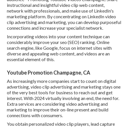
instructional and insightful video clip web content,
network with professionals, and make use of LinkedIn's
marketing platform. By concentrating on LinkedIn video
clip advertising and marketing, you can develop purposeful
connections and increase your specialist network.
Incorporating videos into your content technique can
considerably improve your seo (SEO) ranking. Online
search engine, like Google, focus on internet sites with
diverse and appealing web content, and videos are an
essential element of this.
Youtube Promotion Champagne, CA
As increasingly more companies start to count on digital
advertising, video clip advertising and marketing stays one
of the very best tools for business to reach out and get
interest. With 2024 virtually involving an end, the need for.
Extra services are considering video advertising and
marketing to improve their on-line present and build
connections with consumers.
You obtain personalized video clip players, lead capture