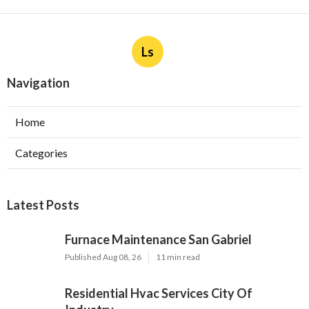
Ls
Navigation
Home
Categories
Latest Posts
Furnace Maintenance San Gabriel
Published Aug 08, 26
11 min read
Residential Hvac Services City Of