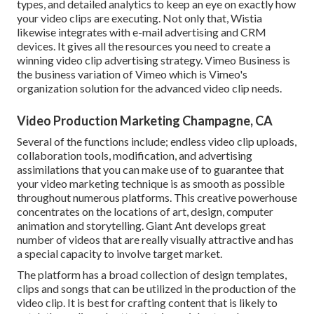
types, and detailed analytics to keep an eye on exactly how
your video clips are executing. Not only that, Wistia
likewise integrates with e-mail advertising and CRM
devices. It gives all the resources you need to create a
winning video clip advertising strategy.
Vimeo Business
is
the business variation of Vimeo which is Vimeo's
organization solution for the advanced video clip needs.
Video Production Marketing Champagne, CA
Several of the functions include; endless video clip uploads,
collaboration tools, modification, and advertising
assimilations that you can make use of to guarantee that
your video marketing technique is as smooth as possible
throughout numerous platforms. This creative powerhouse
concentrates on the locations of art, design, computer
animation and storytelling. Giant Ant develops great
number of videos that are really visually attractive and has
a special capacity to involve target market.
The platform has a broad collection of design templates,
clips and songs that can be utilized in the production of the
video clip. It is best for crafting content that is likely to