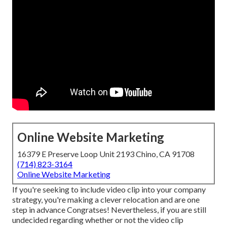
Online Website Marketing
16379 E Preserve Loop Unit 2193 Chino, CA 91708
(714) 823-3164
Online Website Marketing
If you're seeking to include video clip into your company
strategy, you're making a clever relocation and are one
step in advance Congratses! Nevertheless, if you are still
undecided regarding whether or not the video clip