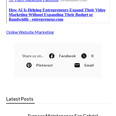
Online Website Marketing
Share us on...
Facebook
X
Pinterest
Email
Latest Posts