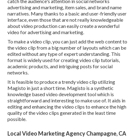
catch the audience's attention in social networks
advertising and marketing, item sales, and brand name
narratives. Many thanks to a basic and user-friendly user
interface, even those that are not really knowledgeable
about video production can easily create a wonderful
video for advertising and marketing.
To make a video clip, you can just add the web content to
the video clip from a big number of layouts which can be
edited without any type of expert understanding. This
format is widely used for creating video clip tutorials,
academic products, and intriguing posts for social
networks.
It is feasible to produce a trendy video clip utilizing
Magisto
in just a short time. Magisto is a synthetic
knowledge based video development tool which is
straightforward and interesting to make use of. It aids in
editing and enhancing the video clips to enhance the high
quality of the video clips generated in the least time
possible.
Local Video Marketing Agency Champagne, CA