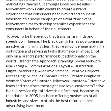
marketing (Rancho Cucamonga Local Seo Reseller).
Movement works with clients to create a brand
experience that consumers bear in mind and count on.
Whether it's a social campaign or a real-time event,
Movement aims to develop seamless experiences for
consumers in behalf of their customers.
To awe. To be the agency that transforms minds and
speeds up influence. The Black Lamb Firm's positioning as
an advertising firm is clear: they're all concerning making a
distinction and servicing tasks that make an impact, not
only on a brand's performance but additionally on the
world.: Brand name Approach, Branding, Social Network,
Marketing & Communications, Layout & Illustration,
Digital Marketing, Area Involvement, Creative Projects,
Messaging: Michelle Obama's Reach Greater, League of
Women Voters of Houston, Midtown Houston4 Drive new
leads and transform them right into loyal customersThrive
is a full-service digital advertising firm that, because its
foundation in 2005, has been offering businesses of all
industries and sizes to attain the best return on their
advertising investment.