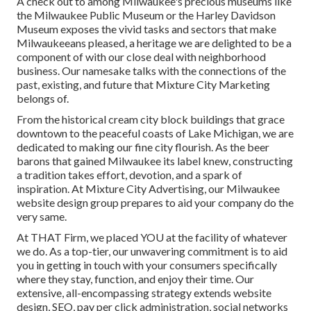
A check out to among Milwaukee's precious museums like
the Milwaukee Public Museum or the Harley Davidson
Museum exposes the vivid tasks and sectors that make
Milwaukeeans pleased, a heritage we are delighted to be a
component of with our close deal with neighborhood
business. Our namesake talks with the connections of the
past, existing, and future that Mixture City Marketing
belongs of.
From the historical cream city block buildings that grace
downtown to the peaceful coasts of Lake Michigan, we are
dedicated to making our fine city flourish. As the beer
barons that gained Milwaukee its label knew, constructing
a tradition takes effort, devotion, and a spark of
inspiration. At Mixture City Advertising, our Milwaukee
website design group prepares to aid your company do the
very same.
At THAT Firm, we placed YOU at the facility of whatever
we do. As a top-tier, our unwavering commitment is to aid
you in getting in touch with your consumers specifically
where they stay, function, and enjoy their time. Our
extensive, all-encompassing strategy extends website
design, SEO, pay per click administration, social networks