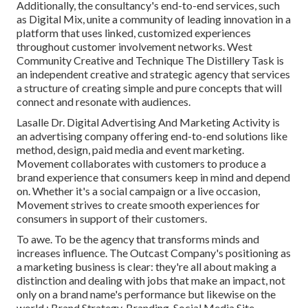
Additionally, the consultancy's end-to-end services, such
as Digital Mix, unite a community of leading innovation in a
platform that uses linked, customized experiences
throughout customer involvement networks. West
Community Creative and Technique
The Distillery Task
is
an independent creative and strategic agency that services
a structure of creating simple and pure concepts that will
connect and resonate with audiences.
Lasalle Dr. Digital Advertising And Marketing
Activity
is
an advertising company offering end-to-end solutions like
method, design, paid media and event marketing.
Movement collaborates with customers to produce a
brand experience that consumers keep in mind and depend
on. Whether it's a social campaign or a live occasion,
Movement strives to create smooth experiences for
consumers in support of their customers.
To awe. To be the agency that transforms minds and
increases influence. The Outcast Company's positioning as
a marketing business is clear: they're all about making a
distinction and dealing with jobs that make an impact, not
only on a brand name's performance but likewise on the
world.: Brand Strategy, Branding, Social Media Site,