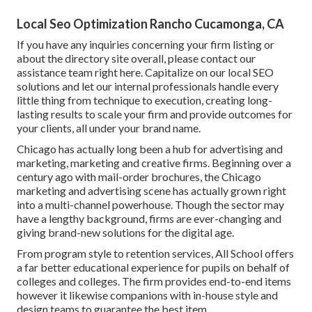
Local Seo Optimization Rancho Cucamonga, CA
If you have any inquiries concerning your firm listing or
about the directory site overall, please contact our
assistance team
right here
. Capitalize on our
local SEO
solutions
and let our internal professionals handle every
little thing from technique to execution, creating long-
lasting results to scale your firm and provide outcomes for
your clients, all under your brand name.
Chicago has actually long been a hub for advertising and
marketing, marketing and creative firms. Beginning over a
century ago with mail-order brochures, the Chicago
marketing and advertising scene has actually grown right
into a multi-channel powerhouse. Though the sector may
have a lengthy background, firms are ever-changing and
giving brand-new solutions for the digital age.
From program style to retention services, All School offers
a far better educational experience for pupils on behalf of
colleges and colleges. The firm provides end-to-end items
however it likewise companions with in-house style and
design teams to guarantee the best item.