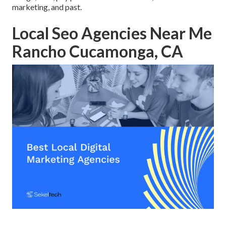
marketing, and past.
Local Seo Agencies Near Me
Rancho Cucamonga, CA