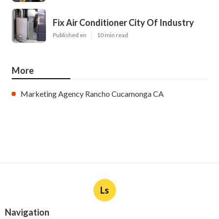
Fix Air Conditioner City Of Industry
Published en
10 min read
More
Marketing Agency Rancho Cucamonga CA
Ls
Navigation