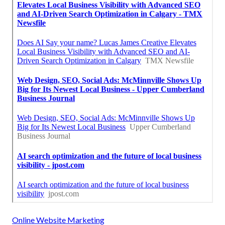
Online Website Marketing