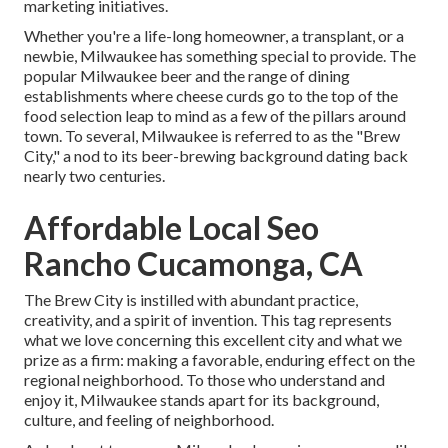
marketing initiatives.
Whether you're a life-long homeowner, a transplant, or a
newbie, Milwaukee has something special to provide. The
popular Milwaukee beer and the range of dining
establishments where cheese curds go to the top of the
food selection leap to mind as a few of the pillars around
town. To several, Milwaukee is referred to as the "Brew
City," a nod to its beer-brewing background dating back
nearly two centuries.
Affordable Local Seo
Rancho Cucamonga, CA
The Brew City is instilled with abundant practice,
creativity, and a spirit of invention. This tag represents
what we love concerning this excellent city and what we
prize as a firm: making a favorable, enduring effect on the
regional neighborhood. To those who understand and
enjoy it, Milwaukee stands apart for its background,
culture, and feeling of neighborhood.