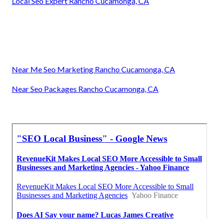
Local Seo Expert Rancho Cucamonga, CA
Near Me Seo Marketing Rancho Cucamonga, CA
Near Seo Packages Rancho Cucamonga, CA