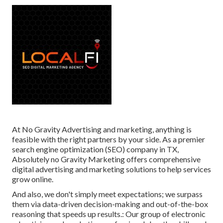
At No Gravity Advertising and marketing, anything is
feasible with the right partners by your side. As a premier
search engine optimization (SEO) company in TX,
Absolutely no Gravity Marketing offers comprehensive
digital advertising and marketing solutions to help services
grow online.
And also, we don't simply meet expectations; we surpass
them via data-driven decision-making and out-of-the-box
reasoning that speeds up results.: Our group of electronic