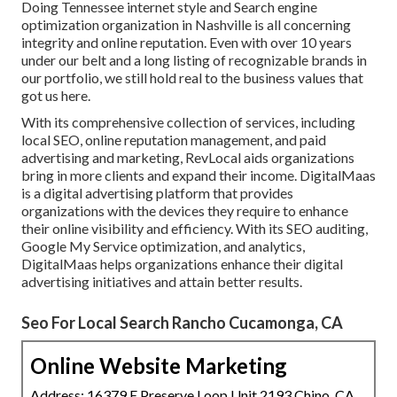
Doing Tennessee internet style and Search engine
optimization organization in Nashville is all concerning
integrity and online reputation. Even with over 10 years
under our belt and a long listing of recognizable brands in
our portfolio, we still hold real to the business values that
got us here.
With its comprehensive collection of services, including
local SEO, online reputation management, and paid
advertising and marketing, RevLocal aids organizations
bring in more clients and expand their income. DigitalMaas
is a digital advertising platform that provides
organizations with the devices they require to enhance
their online visibility and efficiency. With its SEO auditing,
Google My Service optimization, and analytics,
DigitalMaas helps organizations enhance their digital
advertising initiatives and attain better results.
Seo For Local Search Rancho Cucamonga, CA
Online Website Marketing
Address: 16379 E Preserve Loop Unit 2193 Chino, CA