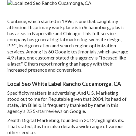
Continue, which started in 1996, is one that caught my
attention. Its primary workplace is in Schaumburg, plus it
has areas in Naperville and Chicago. This full-service
company has general digital marketing, website design,
PPC, lead generation and search engine optimization
services. Among its 60 Google testimonials, which average
4.9 stars, one customer stated this agency is "focused like
a laser." Others report moring than happy with their
increased presence and conversions.
Local Seo White Label Rancho Cucamonga, CA
Specificity matters in advertising. And U.S. Marketing
stood out to me for Reputable given that 2004, its head of
state, Jim Bilello, is frequently thanked by name in this
agency's 25 5-star reviews on Google.
Zealth Digital Marketing, founded in 2012, highlights its.
That stated, this firm also details a wide range of various
other services.