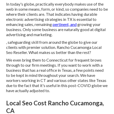
In today's globe, practically everybody makes use of the
web in some means, form, or kind, so companies need to be
where their clients are. That indicates having durable
electronic advertising strategies in TX is essential to
enhancing sales, remaining
pertinent, and
growing your
business. Only some business are naturally good at digital
advertising and marketing.
, safeguarding skill from around the globe to give our
clients with premier solution. Rancho Cucamonga Local
Seo Reseller. What makes us better than the rest?
We even bring them to Connecticut for frequent brows
through to our firm meetings. If you want to work with a
business that has a real office in Texas, a few points need
to be kept in mind throughout your search. We have
workers working in CT and various other states like Texas
due to the fact that it's useful in this post-COVID globe we
have actually adjusted to.
Local Seo Cost Rancho Cucamonga,
CA