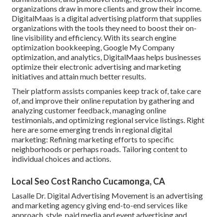
organizations draw in more clients and grow their income.
DigitalMaas is a digital advertising platform that supplies
organizations with the tools they need to boost their on-
line visibility and efficiency. With its search engine
optimization bookkeeping, Google My Company
optimization, and analytics, DigitalMaas helps businesses
optimize their electronic advertising and marketing
initiatives and attain much better results.
Their platform assists companies keep track of, take care
of, and improve their online reputation by gathering and
analyzing customer feedback, managing online
testimonials, and optimizing regional service listings. Right
here are some emerging trends in regional digital
marketing: Refining marketing efforts to specific
neighborhoods or perhaps roads. Tailoring content to
individual choices and actions.
Local Seo Cost Rancho Cucamonga, CA
Lasalle Dr. Digital Advertising
Movement
is an advertising
and marketing agency giving end-to-end services like
approach, style, paid media and event advertising and