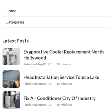
Home
Categories
Latest Posts
Evaporative Cooler Replacement North
Hollywood
Published Aug 05, 26
11 min read
Hvac Installation Service Toluca Lake
Published Aug 05, 26
10 min read
Fix Air Conditioner City Of Industry
Published Aug 05, 26
10 min read