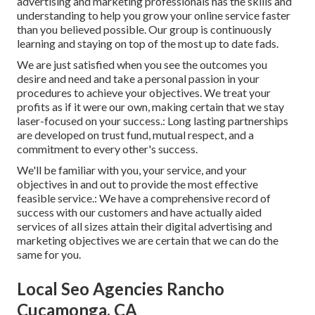
advertising and marketing professionals has the skills and
understanding to help you grow your online service faster
than you believed possible. Our group is continuously
learning and staying on top of the most up to date fads.
We are just satisfied when you see the outcomes you
desire and need and take a personal passion in your
procedures to achieve your objectives. We treat your
profits as if it were our own, making certain that we stay
laser-focused on your success.: Long lasting partnerships
are developed on trust fund, mutual respect, and a
commitment to every other's success.
We'll be familiar with you, your service, and your
objectives in and out to provide the most effective
feasible service.: We have a comprehensive record of
success with our customers
and have actually aided
services of all sizes attain their digital advertising and
marketing objectives we are certain that we can do the
same for you.
Local Seo Agencies Rancho
Cucamonga, CA