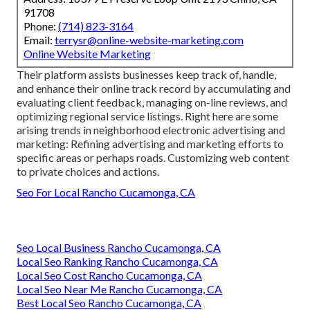
91708
Phone:
(714) 823-3164
Email:
terrysr@online-website-marketing.com
Online Website Marketing
Their platform assists businesses keep track of, handle,
and enhance their online track record by accumulating and
evaluating client feedback, managing on-line reviews, and
optimizing regional service listings. Right here are some
arising trends in neighborhood electronic advertising and
marketing: Refining advertising and marketing efforts to
specific areas or perhaps roads. Customizing web content
to private choices and actions.
Seo For Local Rancho Cucamonga, CA
Seo Local Business Rancho Cucamonga, CA
Local Seo Ranking Rancho Cucamonga, CA
Local Seo Cost Rancho Cucamonga, CA
Local Seo Near Me Rancho Cucamonga, CA
Best Local Seo Rancho Cucamonga, CA