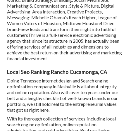
Marketing & Communications, Style & Picture, Digital
Advertising, Area Interaction, Creative Projects,
Messaging: Michelle Obama's Reach Higher, League of
Women Voters of Houston, Midtown Houston4 Drive
brand-new leads and transform them right into faithful
customersThrive is a full-service electronic advertising
agency that, since its structure in 2005, has actually been
offering services of all industries and dimensions to
achieve the best return on their advertising and marketing
financial investment.
Local Seo Ranking Rancho Cucamonga, CA
Doing Tennessee internet design and Search engine
optimization company in Nashville is all about integrity
and online reputation. Also with over ten years under our
belt and a lengthy checklist of well-known brands in our
portfolio, we still hold real to the entrepreneurial values
that got us right here.
With its thorough collection of services, including local
search engine optimization, online reputation
administration, and paid advertising, RevLocal helps