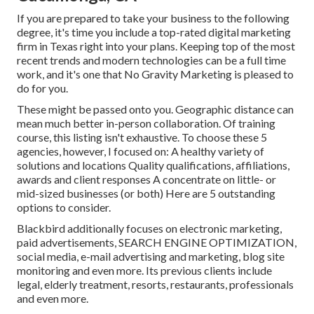
If you are prepared to take your business to the following
degree, it's time you include a top-rated digital marketing
firm in Texas right into your plans. Keeping top of the most
recent trends and modern technologies can be a full time
work, and it's one that No Gravity Marketing is pleased to
do for you.
These might be passed onto you. Geographic distance can
mean much better in-person collaboration. Of training
course, this listing isn't exhaustive. To choose these 5
agencies, however, I focused on: A healthy variety of
solutions and locations Quality qualifications, affiliations,
awards and client responses A concentrate on little- or
mid-sized businesses (or both) Here are 5 outstanding
options to consider.
Blackbird additionally focuses on electronic marketing,
paid advertisements, SEARCH ENGINE OPTIMIZATION,
social media, e-mail advertising and marketing, blog site
monitoring and even more. Its previous clients include
legal, elderly treatment, resorts, restaurants, professionals
and even more.