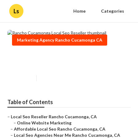
Ls
Home
Categories
Marketing Agency Rancho Cucamonga CA
Rancho Cucamonga Local Seo
Reseller
Published en
11 min read
Table of Contents
–
Local Seo Reseller Rancho Cucamonga, CA
–
Online Website Marketing
–
Affordable Local Seo Rancho Cucamonga, CA
–
Local Seo Agencies Near Me Rancho Cucamonga, CA