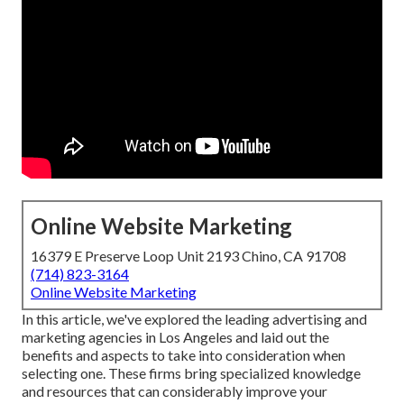
Online Website Marketing
16379 E Preserve Loop Unit 2193 Chino, CA 91708
(714) 823-3164
Online Website Marketing
In this article, we've explored the leading advertising and
marketing agencies in Los Angeles and laid out the
benefits and aspects to take into consideration when
selecting one. These firms bring specialized knowledge
and resources that can considerably improve your