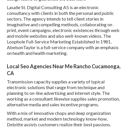
Lasalle St. Digital Consulting
A5
is an electronic
consultancy with clients in both the personal and public
sectors. The agency intends to tell client stories in
imaginative and compelling methods, collaborating on
print, event campaigns, electronic existences through web
and mobile websites and also well-known videos. The
Loophole Full-Service Marketing Established In 1981,
AbelsonTaylor
is a full-service company with an emphasis
on health and health marketing.
Local Seo Agencies Near Me Rancho Cucamonga,
CA
Transmission capacity supplies a variety of typical
electronic solutions that range from technique and
planning to on-line advertising and internet style. The
working as a consultant likewise supplies sales promotion,
alternative media and sales incentive programs.
With a mix of innovative chops and deep organization
method, market and modern technology know-how,
Deloitte assists customers realize their best passions.