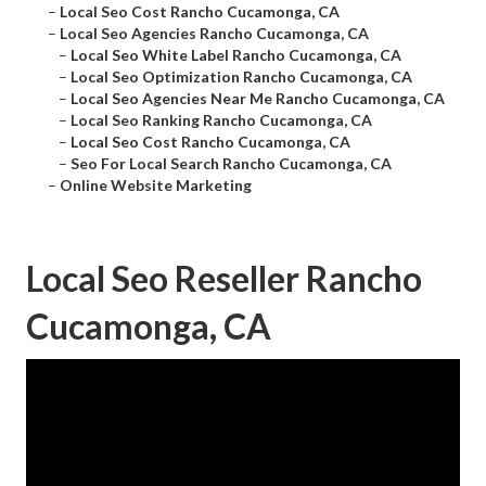
–
Local Seo Cost Rancho Cucamonga, CA
–
Local Seo Agencies Rancho Cucamonga, CA
–
Local Seo White Label Rancho Cucamonga, CA
–
Local Seo Optimization Rancho Cucamonga, CA
–
Local Seo Agencies Near Me Rancho Cucamonga, CA
–
Local Seo Ranking Rancho Cucamonga, CA
–
Local Seo Cost Rancho Cucamonga, CA
–
Seo For Local Search Rancho Cucamonga, CA
–
Online Website Marketing
Local Seo Reseller Rancho
Cucamonga, CA