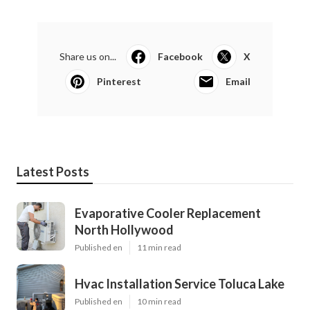
Share us on...
Facebook
X
Pinterest
Email
Latest Posts
Evaporative Cooler Replacement
North Hollywood
Published en
11 min read
Hvac Installation Service Toluca Lake
Published en
10 min read