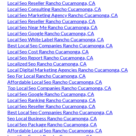
Local Seo Reseller Rancho Cucamonga, CA
Local Seo Consulting Rancho Cucamonga, CA
Local Seo Marketing Agency Rancho Cucamonga, CA
Local Seo Reseller Rancho Cucamonga, CA
Local Seo Near Me Rancho Cucamonga, CA
Local Seo Google Rancho Cucamonga, CA
Local Seo White Label Rancho Cucamonga, CA
Best Local Seo Companies Rancho Cucamonga, CA
Local Seo Cost Rancho Cucamonga, CA
Local Seo Report Rancho Cucamonga, CA
Localized Seo Rancho Cucamonga, CA
Local Digital Marketing Agencies Rancho Cucamonga, CA
Seo For Local Rancho Cucamonga, CA
Affordable Local Seo Rancho Cucamonga, CA
Top Local Seo Companies Rancho Cucamonga, CA
Local Seo Google Rancho Cucamonga, CA
Local Seo Ranking Rancho Cucamonga, CA
Local Seo Reseller Rancho Cucamonga, CA
Best Local Seo Companies Rancho Cucamonga, CA
Seo Local Business Rancho Cucamonga, CA
Local Seo Package Rancho Cucamonga, CA
Affordable Local Seo Rancho Cucamonga, CA