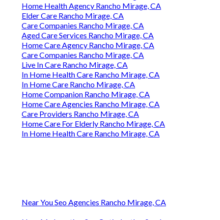
Home Health Agency Rancho Mirage, CA
Elder Care Rancho Mirage, CA
Care Companies Rancho Mirage, CA
Aged Care Services Rancho Mirage, CA
Home Care Agency Rancho Mirage, CA
Care Companies Rancho Mirage, CA
Live In Care Rancho Mirage, CA
In Home Health Care Rancho Mirage, CA
In Home Care Rancho Mirage, CA
Home Companion Rancho Mirage, CA
Home Care Agencies Rancho Mirage, CA
Care Providers Rancho Mirage, CA
Home Care For Elderly Rancho Mirage, CA
In Home Health Care Rancho Mirage, CA
Near You Seo Agencies Rancho Mirage, CA