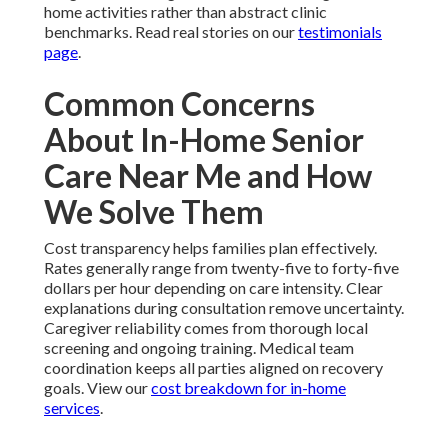
home activities rather than abstract clinic
benchmarks. Read real stories on our
testimonials
page
.
Common Concerns
About In-Home Senior
Care Near Me and How
We Solve Them
Cost transparency helps families plan effectively.
Rates generally range from twenty-five to forty-five
dollars per hour depending on care intensity. Clear
explanations during consultation remove uncertainty.
Caregiver reliability comes from thorough local
screening and ongoing training. Medical team
coordination keeps all parties aligned on recovery
goals. View our
cost breakdown for in-home
services
.