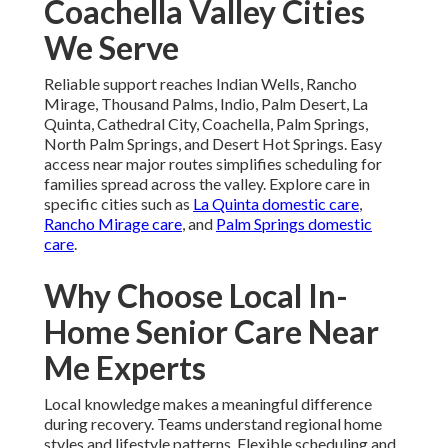
Coachella Valley Cities
We Serve
Reliable support reaches Indian Wells, Rancho
Mirage, Thousand Palms, Indio, Palm Desert, La
Quinta, Cathedral City, Coachella, Palm Springs,
North Palm Springs, and Desert Hot Springs. Easy
access near major routes simplifies scheduling for
families spread across the valley. Explore care in
specific cities such as
La Quinta domestic care
,
Rancho Mirage care
, and
Palm Springs domestic
care
.
Why Choose Local In-
Home Senior Care Near
Me Experts
Local knowledge makes a meaningful difference
during recovery. Teams understand regional home
styles and lifestyle patterns. Flexible scheduling and