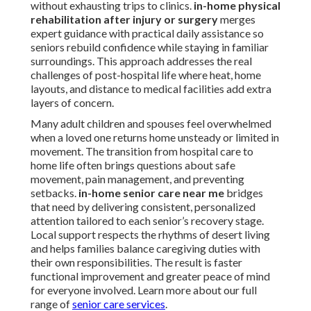
without exhausting trips to clinics.
in-home physical
rehabilitation after injury or surgery
merges
expert guidance with practical daily assistance so
seniors rebuild confidence while staying in familiar
surroundings. This approach addresses the real
challenges of post-hospital life where heat, home
layouts, and distance to medical facilities add extra
layers of concern.
Many adult children and spouses feel overwhelmed
when a loved one returns home unsteady or limited in
movement. The transition from hospital care to
home life often brings questions about safe
movement, pain management, and preventing
setbacks.
in-home senior care near me
bridges
that need by delivering consistent, personalized
attention tailored to each senior’s recovery stage.
Local support respects the rhythms of desert living
and helps families balance caregiving duties with
their own responsibilities. The result is faster
functional improvement and greater peace of mind
for everyone involved. Learn more about our full
range of
senior care services
.