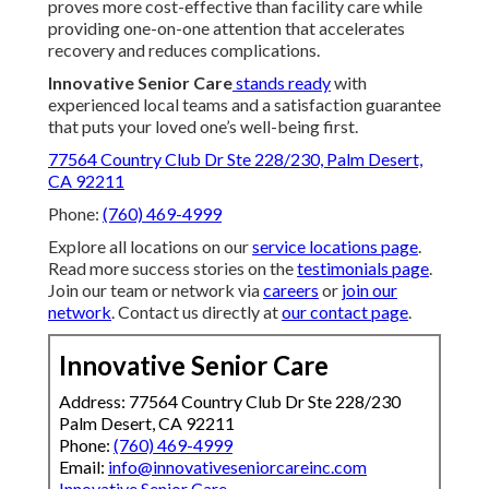
proves more cost-effective than facility care while
providing one-on-one attention that accelerates
recovery and reduces complications.
Innovative Senior Care
stands ready
with
experienced local teams and a satisfaction guarantee
that puts your loved one’s well-being first.
77564 Country Club Dr Ste 228/230, Palm Desert,
CA 92211
Phone:
(760) 469-4999
Explore all locations on our
service locations page
.
Read more success stories on the
testimonials page
.
Join our team or network via
careers
or
join our
network
. Contact us directly at
our contact page
.
Innovative Senior Care
Address: 77564 Country Club Dr Ste 228/230
Palm Desert, CA 92211
Phone:
(760) 469-4999
Email:
info@innovativeseniorcareinc.com
Innovative Senior Care