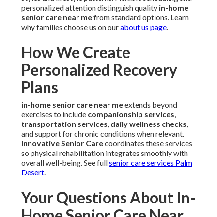
personalized attention distinguish quality
in-home
senior care near me
from standard options. Learn
why families choose us on our
about us page
.
How We Create
Personalized Recovery
Plans
in-home senior care near me
extends beyond
exercises to include
companionship services
,
transportation services
,
daily wellness checks
,
and support for chronic conditions when relevant.
Innovative Senior Care
coordinates these services
so physical rehabilitation integrates smoothly with
overall well-being. See full
senior care services Palm
Desert
.
Your Questions About In-
Home Senior Care Near