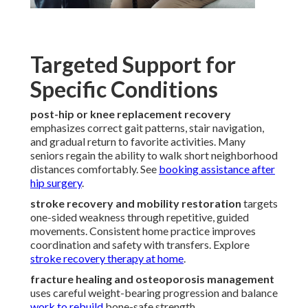
Targeted Support for
Specific Conditions
post-hip or knee replacement recovery
emphasizes correct gait patterns, stair navigation,
and gradual return to favorite activities. Many
seniors regain the ability to walk short neighborhood
distances comfortably. See
booking assistance after
hip surgery
.
stroke recovery and mobility restoration
targets
one-sided weakness through repetitive, guided
movements. Consistent home practice improves
coordination and safety with transfers. Explore
stroke recovery therapy at home
.
fracture healing and osteoporosis management
uses careful weight-bearing progression and balance
work to rebuild
bone-safe strength.