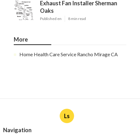
Exhaust Fan Installer Sherman
Oaks
Published en
8 min read
More
Home Health Care Service Rancho Mirage CA
Ls
Navigation