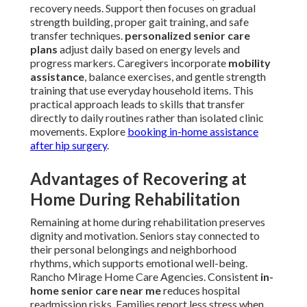
recovery needs. Support then focuses on gradual
strength building, proper gait training, and safe
transfer techniques.
personalized senior care
plans
adjust daily based on energy levels and
progress markers. Caregivers incorporate
mobility
assistance
, balance exercises, and gentle strength
training that use everyday household items. This
practical approach leads to skills that transfer
directly to daily routines rather than isolated clinic
movements. Explore
booking in-home assistance
after hip surgery
.
Advantages of Recovering at
Home During Rehabilitation
Remaining at home during rehabilitation preserves
dignity and motivation. Seniors stay connected to
their personal belongings and neighborhood
rhythms, which supports emotional well-being.
Rancho Mirage Home Care Agencies. Consistent
in-
home senior care near me
reduces hospital
readmission risks. Families report less stress when