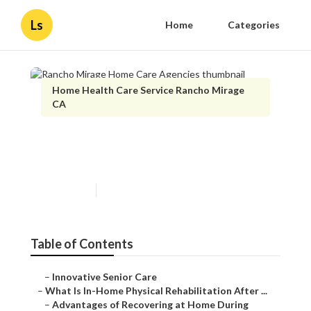
Ls
Home
Categories
Home Health Care Service Rancho Mirage
CA
Rancho Mirage Home Care
Agencies
Published en
7 min read
Table of Contents
–
Innovative Senior Care
–
What Is In-Home Physical Rehabilitation After ...
–
Advantages of Recovering at Home During