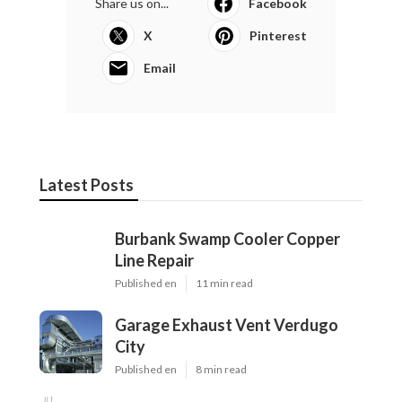
Share us on...
Facebook
X
Pinterest
Email
Latest Posts
Burbank Swamp Cooler Copper
Line Repair
Published en
11 min read
Garage Exhaust Vent Verdugo
City
Published en
8 min read