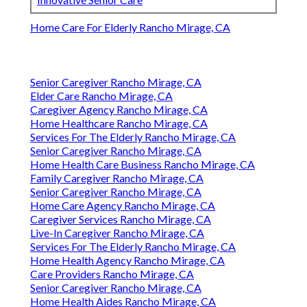
Home Care For Elderly Rancho Mirage, CA
Senior Caregiver Rancho Mirage, CA
Elder Care Rancho Mirage, CA
Caregiver Agency Rancho Mirage, CA
Home Healthcare Rancho Mirage, CA
Services For The Elderly Rancho Mirage, CA
Senior Caregiver Rancho Mirage, CA
Home Health Care Business Rancho Mirage, CA
Family Caregiver Rancho Mirage, CA
Senior Caregiver Rancho Mirage, CA
Home Care Agency Rancho Mirage, CA
Caregiver Services Rancho Mirage, CA
Live-In Caregiver Rancho Mirage, CA
Services For The Elderly Rancho Mirage, CA
Home Health Agency Rancho Mirage, CA
Care Providers Rancho Mirage, CA
Senior Caregiver Rancho Mirage, CA
Home Health Aides Rancho Mirage, CA