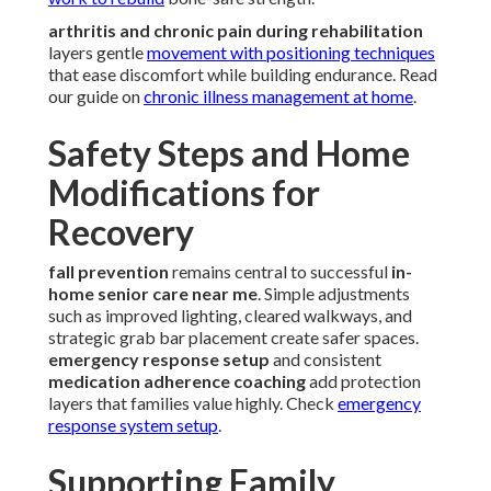
arthritis and chronic pain during rehabilitation
layers gentle
movement with positioning techniques
that ease discomfort while building endurance. Read
our guide on
chronic illness management at home
.
Safety Steps and Home
Modifications for
Recovery
fall prevention
remains central to successful
in-
home senior care near me
. Simple adjustments
such as improved lighting, cleared walkways, and
strategic grab bar placement create safer spaces.
emergency response setup
and consistent
medication adherence coaching
add protection
layers that families value highly. Check
emergency
response system setup
.
Supporting Family