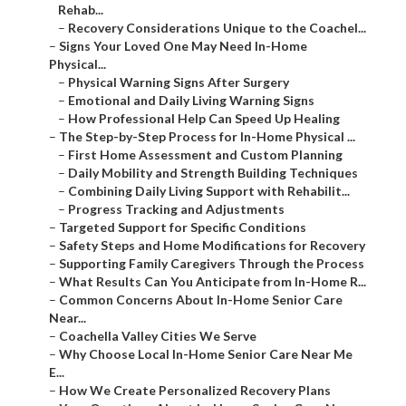
Rehab...
–
Recovery Considerations Unique to the Coachel...
–
Signs Your Loved One May Need In-Home
Physical...
–
Physical Warning Signs After Surgery
–
Emotional and Daily Living Warning Signs
–
How Professional Help Can Speed Up Healing
–
The Step-by-Step Process for In-Home Physical ...
–
First Home Assessment and Custom Planning
–
Daily Mobility and Strength Building Techniques
–
Combining Daily Living Support with Rehabilit...
–
Progress Tracking and Adjustments
–
Targeted Support for Specific Conditions
–
Safety Steps and Home Modifications for Recovery
–
Supporting Family Caregivers Through the Process
–
What Results Can You Anticipate from In-Home R...
–
Common Concerns About In-Home Senior Care
Near...
–
Coachella Valley Cities We Serve
–
Why Choose Local In-Home Senior Care Near Me
E...
–
How We Create Personalized Recovery Plans