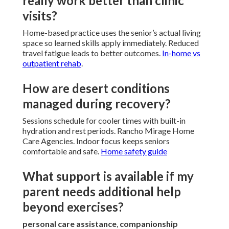
really work better than clinic
visits?
Home-based practice uses the senior’s actual living
space so learned skills apply immediately. Reduced
travel fatigue leads to better outcomes.
In-home vs
outpatient rehab
.
How are desert conditions
managed during recovery?
Sessions schedule for cooler times with built-in
hydration and rest periods. Rancho Mirage Home
Care Agencies. Indoor focus keeps seniors
comfortable and safe.
Home safety guide
What support is available if my
parent needs additional help
beyond exercises?
personal care assistance
,
companionship