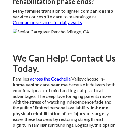
rehabilitation phase ends?
Many families transition to lighter
companionship
services
or
respite care
to maintain gains.
Companion services for daily walks
.
We Can Help! Contact Us
Today.
Families
across the Coachella
Valley choose
in-
home senior care near me
because it delivers both
emotional peace of mind and logical, practical
advantages. The deep love for aging parents mixes
with the stress of watching independence fade and
the guilt of limited personal availability.
in-home
physical rehabilitation after injury or surgery
eases these burdens by restoring strength and
dignity in familiar surroundings. Logically, this option