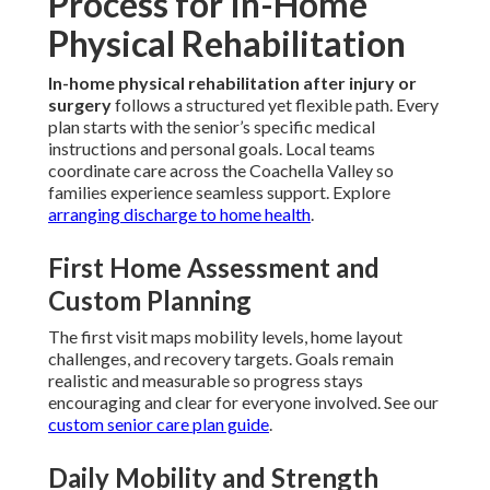
Process for In-Home
Physical Rehabilitation
In-home physical rehabilitation after injury or
surgery
follows a structured yet flexible path. Every
plan starts with the senior’s specific medical
instructions and personal goals. Local teams
coordinate care across the Coachella Valley so
families experience seamless support. Explore
arranging discharge to home health
.
First Home Assessment and
Custom Planning
The first visit maps mobility levels, home layout
challenges, and recovery targets. Goals remain
realistic and measurable so progress stays
encouraging and clear for everyone involved. See our
custom senior care plan guide
.
Daily Mobility and Strength