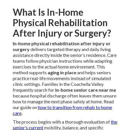
What Is In-Home
Physical Rehabilitation
After Injury or Surgery?
In-home physical rehabilitation after injury or
surgery
delivers targeted therapy and daily living
assistance directly inside the senior’s residence. Care
teams follow physician instructions while adapting
exercises to the actual home environment. This
method supports
aging in place
and helps seniors
practice real-life movements instead of simulated
clinic settings. Families in the Coachella Valley
frequently search for
in-home senior care near me
because hospital discharge often leaves them unsure
how to manage the next phase safely at home. Read
our guide on
how to transition from rehab to home
care
.
The process begins with a thorough evaluation of
the
senior’s current
mobility, balance, and specific