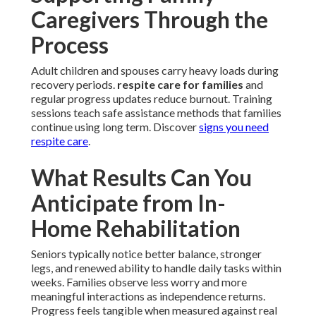
Caregivers Through the
Process
Adult children and spouses carry heavy loads during
recovery periods.
respite care for families
and
regular progress updates reduce burnout. Training
sessions teach safe assistance methods that families
continue using long term. Discover
signs you need
respite care
.
What Results Can You
Anticipate from In-
Home Rehabilitation
Seniors typically notice better balance, stronger
legs, and renewed ability to handle daily tasks within
weeks. Families observe less worry and more
meaningful interactions as independence returns.
Progress feels tangible when measured against real