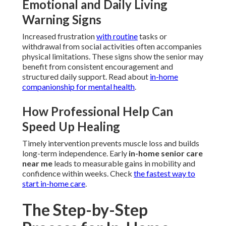
Emotional and Daily Living
Warning Signs
Increased frustration
with routine
tasks or
withdrawal from social activities often accompanies
physical limitations. These signs show the senior may
benefit from consistent encouragement and
structured daily support. Read about
in-home
companionship for mental health
.
How Professional Help Can
Speed Up Healing
Timely intervention prevents muscle loss and builds
long-term independence. Early
in-home senior care
near me
leads to measurable gains in mobility and
confidence within weeks. Check
the fastest way to
start in-home care
.
The Step-by-Step