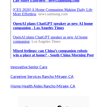
Innovative Senior Care
Caregiver Services Rancho Mirage, CA
Home Health Aides Rancho Mirage, CA