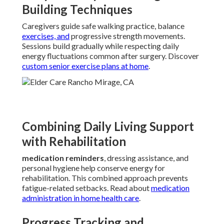
Building Techniques
Caregivers guide safe walking practice, balance
exercises, and
progressive strength movements.
Sessions build gradually while respecting daily
energy fluctuations common after surgery. Discover
custom senior exercise plans at home
.
Combining Daily Living Support
with Rehabilitation
medication reminders
, dressing assistance, and
personal hygiene help conserve energy for
rehabilitation. This combined approach prevents
fatigue-related setbacks. Read about
medication
administration in home health care
.
Progress Tracking and