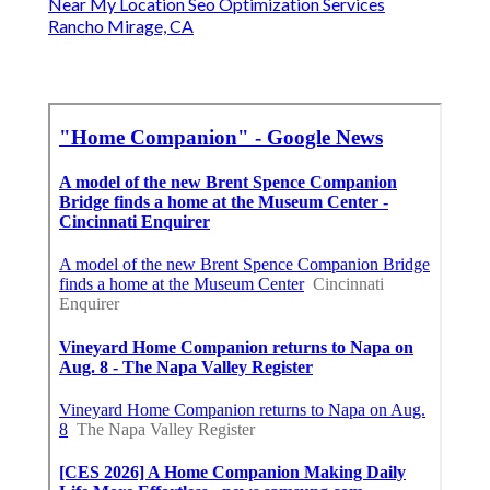
Near My Location Seo Optimization Services
Rancho Mirage, CA