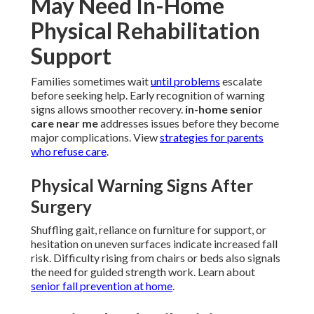
May Need In-Home
Physical Rehabilitation
Support
Families sometimes wait
until problems
escalate
before seeking help. Early recognition of warning
signs allows smoother recovery.
in-home senior
care near me
addresses issues before they become
major complications. View
strategies for parents
who refuse care
.
Physical Warning Signs After
Surgery
Shuffling gait, reliance on furniture for support, or
hesitation on uneven surfaces indicate increased fall
risk. Difficulty rising from chairs or beds also signals
the need for guided strength work. Learn about
senior fall prevention at home
.