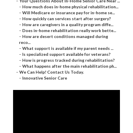
–
Your Questions About In-Home Senior Care Near ...
–
How much does in-home physical rehabilitation...
–
Will Medicare or insurance pay for in-home se...
–
How quickly can services start after surgery?
–
How are caregivers in a quality program diffe...
–
Does in-home rehabilitation really work bette...
–
How are desert conditions managed during
reco...
–
What support is available if my parent needs ...
–
Is specialized support available for veterans?
–
How is progress tracked during rehabilitation?
–
What happens after the main rehabilitation ph...
–
We Can Help! Contact Us Today.
–
Innovative Senior Care