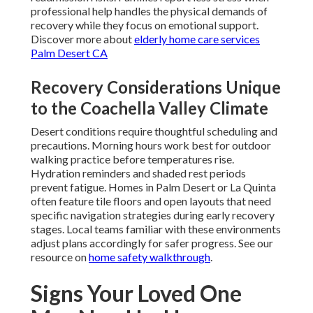
professional help handles the physical demands of
recovery while they focus on emotional support.
Discover more about
elderly home care services
Palm Desert CA
Recovery Considerations Unique
to the Coachella Valley Climate
Desert conditions require thoughtful scheduling and
precautions. Morning hours work best for outdoor
walking practice before temperatures rise.
Hydration reminders and shaded rest periods
prevent fatigue. Homes in Palm Desert or La Quinta
often feature tile floors and open layouts that need
specific navigation strategies during early recovery
stages. Local teams familiar with these environments
adjust plans accordingly for safer progress. See our
resource on
home safety walkthrough
.
Signs Your Loved One