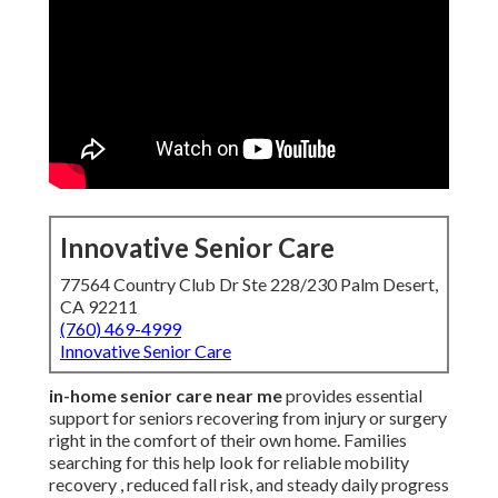
Innovative Senior Care
77564 Country Club Dr Ste 228/230 Palm Desert,
CA 92211
(760) 469-4999
Innovative Senior Care
in-home senior care near me
provides essential
support for seniors recovering from injury or surgery
right in the comfort of their own home. Families
searching for this help look for reliable mobility
recovery , reduced fall risk, and steady daily progress