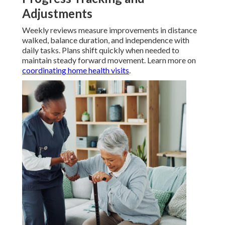
Adjustments
Weekly reviews measure improvements in distance
walked, balance duration, and independence with
daily tasks. Plans shift quickly when needed to
maintain steady forward movement. Learn more on
coordinating home health visits
.