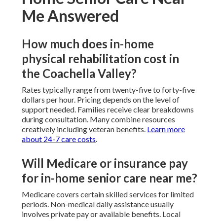
Me Answered
How much does in-home
physical rehabilitation cost in
the Coachella Valley?
Rates typically range from twenty-five to forty-five
dollars per hour. Pricing depends on the level of
support needed. Families receive clear breakdowns
during consultation. Many combine resources
creatively including veteran benefits.
Learn more
about 24-7 care costs
.
Will Medicare or insurance pay
for in-home senior care near me?
Medicare covers certain skilled services for limited
periods. Non-medical daily assistance usually
involves private pay or available benefits. Local