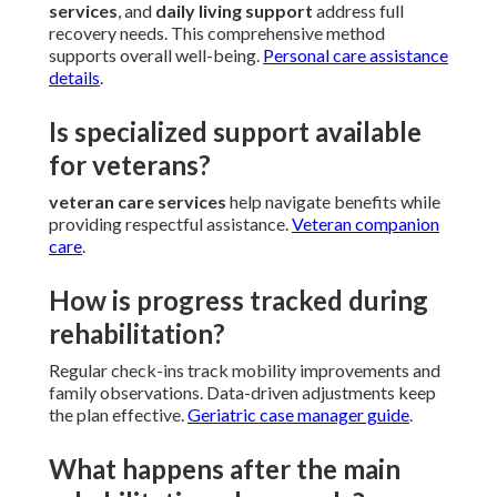
services
, and
daily living support
address full
recovery needs. This comprehensive method
supports overall well-being.
Personal care assistance
details
.
Is specialized support available
for veterans?
veteran care services
help navigate benefits while
providing respectful assistance.
Veteran companion
care
.
How is progress tracked during
rehabilitation?
Regular check-ins track mobility improvements and
family observations. Data-driven adjustments keep
the plan effective.
Geriatric case manager guide
.
What happens after the main