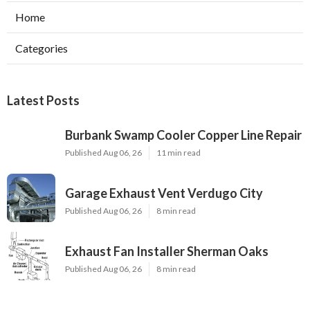
Home
Categories
Latest Posts
Burbank Swamp Cooler Copper Line Repair
Published Aug 06, 26
11 min read
Garage Exhaust Vent Verdugo City
Published Aug 06, 26
8 min read
Exhaust Fan Installer Sherman Oaks
Published Aug 06, 26
8 min read