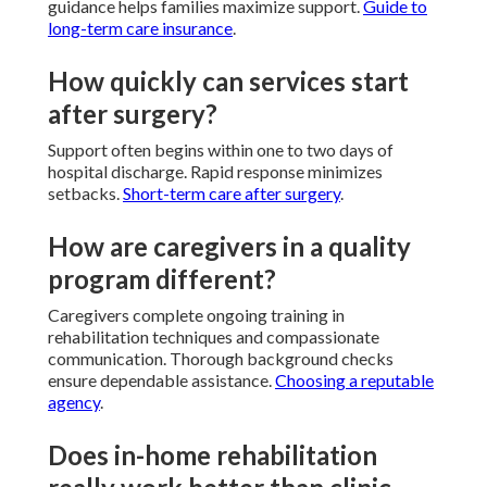
guidance helps families maximize support.
Guide to
long-term care insurance
.
How quickly can services start
after surgery?
Support often begins within one to two days of
hospital discharge. Rapid response minimizes
setbacks.
Short-term care after surgery
.
How are caregivers in a quality
program different?
Caregivers complete ongoing training in
rehabilitation techniques and compassionate
communication. Thorough background checks
ensure dependable assistance.
Choosing a reputable
agency
.
Does in-home rehabilitation