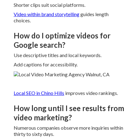
Shorter clips suit social platforms.
Video within brand storytelling
guides length
choices.
How do I optimize videos for
Google search?
Use descriptive titles and local keywords.
Add captions for accessibility.
Local SEO in Chino Hills
improves video rankings.
How long until I see results from
video marketing?
Numerous companies observe more inquiries within
thirty to sixty days.