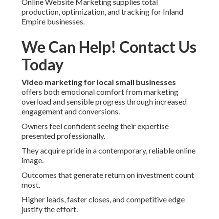
Online Website Marketing supplies total
production, optimization, and tracking for Inland
Empire businesses.
We Can Help! Contact Us
Today
Video marketing for local small businesses
offers both emotional comfort from marketing
overload and sensible progress through increased
engagement and conversions.
Owners feel confident seeing their expertise
presented professionally.
They acquire pride in a contemporary, reliable online
image.
Outcomes that generate return on investment count
most.
Higher leads, faster closes, and competitive edge
justify the effort.