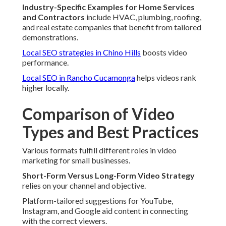
Industry-Specific Examples for Home Services
and Contractors
include HVAC, plumbing, roofing,
and real estate companies that benefit from tailored
demonstrations.
Local SEO strategies in Chino Hills
boosts video
performance.
Local SEO in Rancho Cucamonga
helps videos rank
higher locally.
Comparison of Video
Types and Best Practices
Various formats fulfill different roles in video
marketing for small businesses.
Short-Form Versus Long-Form Video Strategy
relies on your channel and objective.
Platform-tailored suggestions for YouTube,
Instagram, and Google aid content in connecting
with the correct viewers.