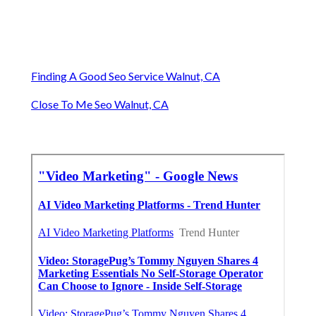
Finding A Good Seo Service Walnut, CA
Close To Me Seo Walnut, CA