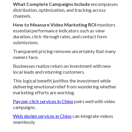
What Complete Campaigns Include
encompasses
distribution, optimization, and tracking across
channels.
How to Measure Video Marketing ROI
monitors
essential performance indicators such as view
duration, click-through rates, and contact form
submissions.
Transparent pricing removes uncertainty that many
owners face.
Businesses realize return on investment with new
local leads and returning customers.
This logical benefit justifies the investment while
delivering emotional relief from wondering whether
marketing efforts are working.
Pay per click services in Chino
pairs well with video
campaigns.
Web design services in Chino
can integrate videos
seamlessly.