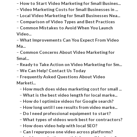
–
How to Start Video Marketing for Small Busines...
–
Video Marketing Costs for Small Businesses in ...
–
Local Video Marketing for Small Businesses Nea...
–
Comparison of Video Types and Best Practices
–
Common Mistakes to Avoid When You Launch
Video...
–
What Improvements Can You Expect From Video
Ma...
–
Common Concerns About Video Marketing for
Smal...
–
Ready to Take Action on Video Marketing for Sm...
–
We Can Help! Contact Us Today
–
Frequently Asked Questions About Video
Marketi...
–
How much does video marketing cost for small ...
–
What is the best video length for local marke...
–
How do I optimize videos for Google search?
–
How long until I see results from video marke...
–
Do I need professional equipment to start?
–
What types of videos work best for contractors?
–
How does video help with local SEO?
–
Can I repurpose one video across platforms?