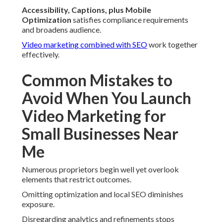
Accessibility, Captions, plus Mobile
Optimization
satisfies compliance requirements
and broadens audience.
Video marketing combined with SEO
work together
effectively.
Common Mistakes to
Avoid When You Launch
Video Marketing for
Small Businesses Near
Me
Numerous proprietors begin well yet overlook
elements that restrict outcomes.
Omitting optimization and local SEO diminishes
exposure.
Disregarding analytics and refinements stops