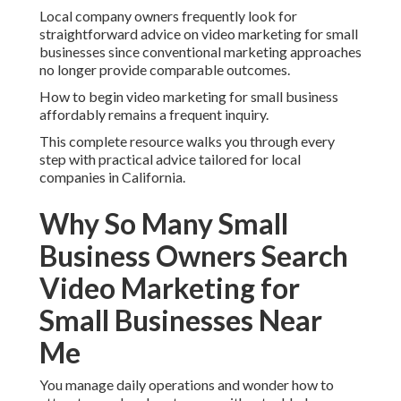
Local company owners frequently look for
straightforward advice on video marketing for small
businesses since conventional marketing approaches
no longer provide comparable outcomes.
How to begin video marketing for small business
affordably remains a frequent inquiry.
This complete resource walks you through every
step with practical advice tailored for local
companies in California.
Why So Many Small
Business Owners Search
Video Marketing for
Small Businesses Near
Me
You manage daily operations and wonder how to