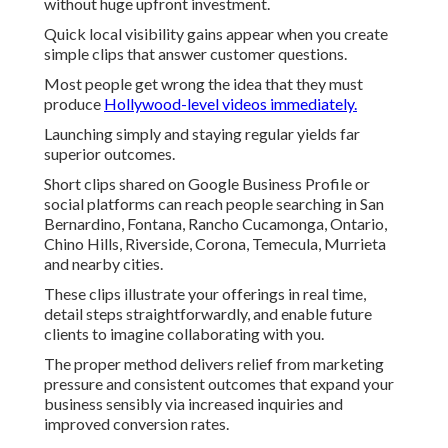
without huge upfront investment.
Quick local visibility gains appear when you create
simple clips that answer customer questions.
Most people get wrong the idea that they must
produce
Hollywood-level videos immediately.
Launching simply and staying regular yields far
superior outcomes.
Short clips shared on Google Business Profile or
social platforms can reach people searching in San
Bernardino, Fontana, Rancho Cucamonga, Ontario,
Chino Hills, Riverside, Corona, Temecula, Murrieta
and nearby cities.
These clips illustrate your offerings in real time,
detail steps straightforwardly, and enable future
clients to imagine collaborating with you.
The proper method delivers relief from marketing
pressure and consistent outcomes that expand your
business sensibly via increased inquiries and
improved conversion rates.