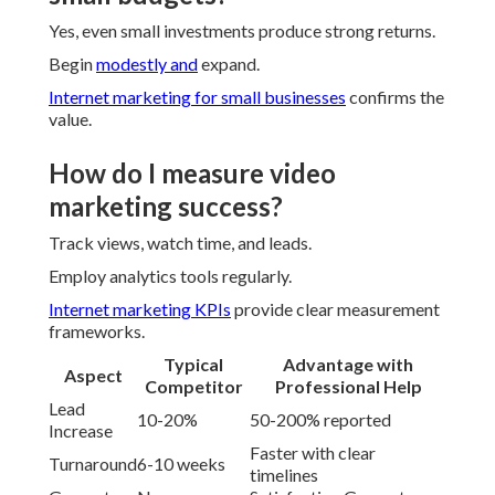
Yes, even small investments produce strong returns.
Begin
modestly and
expand.
Internet marketing for small businesses
confirms the
value.
How do I measure video
marketing success?
Track views, watch time, and leads.
Employ analytics tools regularly.
Internet marketing KPIs
provide clear measurement
frameworks.
Typical
Advantage with
Aspect
Competitor
Professional Help
Lead
10-20%
50-200% reported
Increase
Faster with clear
Turnaround
6-10 weeks
timelines