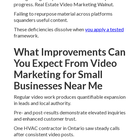
progress. Real Estate Video Marketing Walnut.
Failing to repurpose material across platforms
squanders useful content.
These deficiencies dissolve when
you apply a tested
framework.
What Improvements Can
You Expect From Video
Marketing for Small
Businesses Near Me
Regular video work produces quantifiable expansion
in leads and local authority.
Pre- and post-results demonstrate elevated inquiries
and enhanced customer trust.
One HVAC contractor in Ontario saw steady calls
after consistent video posts.