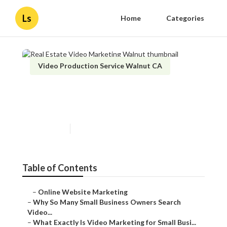
Ls
Home
Categories
Video Production Service Walnut CA
Real Estate Video Marketing
Walnut
Published en
7 min read
Table of Contents
–
Online Website Marketing
–
Why So Many Small Business Owners Search
Video...
–
What Exactly Is Video Marketing for Small Busi...