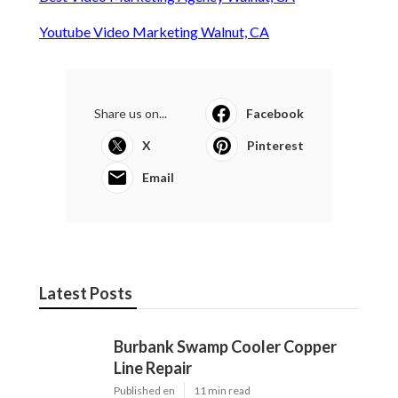
Youtube Video Marketing Walnut, CA
Share us on...
Facebook
X
Pinterest
Email
Latest Posts
Burbank Swamp Cooler Copper
Line Repair
Published en
11 min read