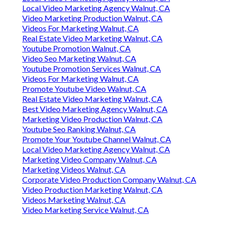
Local Video Marketing Agency Walnut, CA
Video Marketing Production Walnut, CA
Videos For Marketing Walnut, CA
Real Estate Video Marketing Walnut, CA
Youtube Promotion Walnut, CA
Video Seo Marketing Walnut, CA
Youtube Promotion Services Walnut, CA
Videos For Marketing Walnut, CA
Promote Youtube Video Walnut, CA
Real Estate Video Marketing Walnut, CA
Best Video Marketing Agency Walnut, CA
Marketing Video Production Walnut, CA
Youtube Seo Ranking Walnut, CA
Promote Your Youtube Channel Walnut, CA
Local Video Marketing Agency Walnut, CA
Marketing Video Company Walnut, CA
Marketing Videos Walnut, CA
Corporate Video Production Company Walnut, CA
Video Production Marketing Walnut, CA
Videos Marketing Walnut, CA
Video Marketing Service Walnut, CA