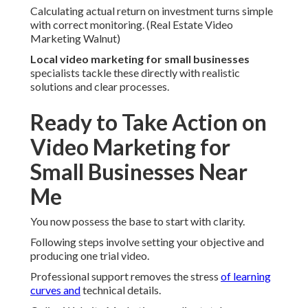
Calculating actual return on investment turns simple
with correct monitoring. (Real Estate Video
Marketing Walnut)
Local video marketing for small businesses
specialists tackle these directly with realistic
solutions and clear processes.
Ready to Take Action on
Video Marketing for
Small Businesses Near
Me
You now possess the base to start with clarity.
Following steps involve setting your objective and
producing one trial video.
Professional support removes the stress
of learning
curves and
technical details.