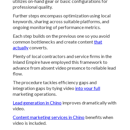
utilizes on-hand gear or basic configurations for
professional quality.
Further steps encompass optimization using local
keywords, sharing across suitable platforms, and
ongoing monitoring of performance metrics.
Each step builds on the previous one so you avoid
common bottlenecks and create content
that
actually
converts.
Plenty of local contractors and service firms in the
Inland Empire have employed this framework to
advance from absent video presence to reliable lead
flow.
The procedure tackles efficiency gaps and
integration gaps by tying video
into your full
marketing operations.
Lead generation in Chino
improves dramatically with
video.
Content marketing services in Chino
benefits when
video is included.