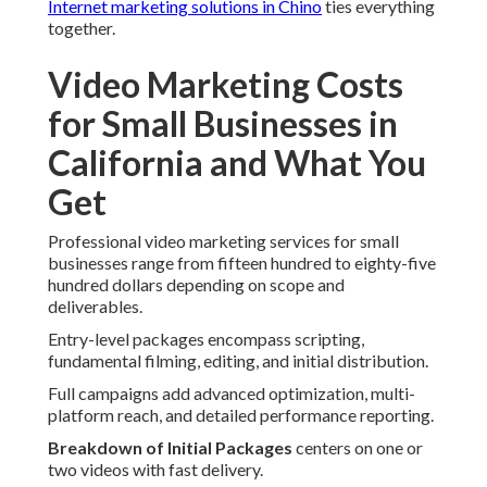
Internet marketing solutions in Chino
ties everything
together.
Video Marketing Costs
for Small Businesses in
California and What You
Get
Professional video marketing services for small
businesses range from fifteen hundred to eighty-five
hundred dollars depending on scope and
deliverables.
Entry-level packages encompass scripting,
fundamental filming, editing, and initial distribution.
Full campaigns add advanced optimization, multi-
platform reach, and detailed performance reporting.
Breakdown of Initial Packages
centers on one or
two videos with fast delivery.