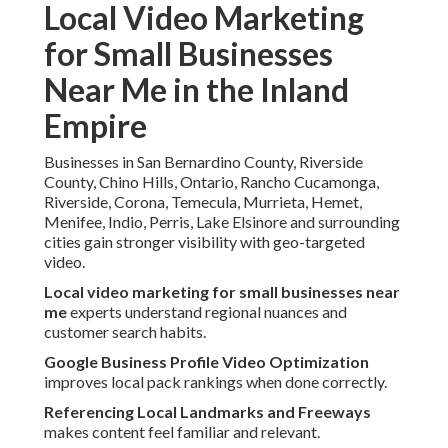
Local Video Marketing
for Small Businesses
Near Me in the Inland
Empire
Businesses in San Bernardino County, Riverside
County, Chino Hills, Ontario, Rancho Cucamonga,
Riverside, Corona, Temecula, Murrieta, Hemet,
Menifee, Indio, Perris, Lake Elsinore and surrounding
cities gain stronger visibility with geo-targeted
video.
Local video marketing for small businesses near
me
experts understand regional nuances and
customer search habits.
Google Business Profile Video Optimization
improves local pack rankings when done correctly.
Referencing Local Landmarks and Freeways
makes content feel familiar and relevant.