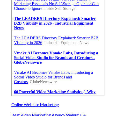
Online Website Marketing
Best Video Marketing Agency Walnut, CA