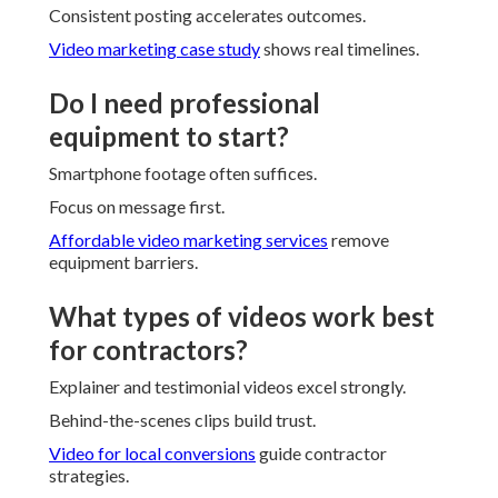
Consistent posting accelerates outcomes.
Video marketing case study
shows real timelines.
Do I need professional
equipment to start?
Smartphone footage often suffices.
Focus on message first.
Affordable video marketing services
remove
equipment barriers.
What types of videos work best
for contractors?
Explainer and testimonial videos excel strongly.
Behind-the-scenes clips build trust.
Video for local conversions
guide contractor
strategies.