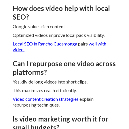
How does video help with local
SEO?
Google values rich content.
Optimized videos improve local pack visibility.
Local SEO in Rancho Cucamonga
pairs
well with
video.
Can I repurpose one video across
platforms?
Yes, divide long videos into short clips.
This maximizes reach efficiently.
Video content creation strategies
explain
repurposing techniques.
Is video marketing worth it for
small budgets?