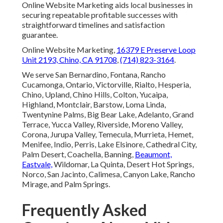
Online Website Marketing aids local businesses in
securing repeatable profitable successes with
straightforward timelines and satisfaction
guarantee.
Online Website Marketing,
16379 E Preserve Loop
Unit 2193, Chino, CA 91708
,
(714) 823-3164
.
We serve San Bernardino, Fontana, Rancho
Cucamonga, Ontario, Victorville, Rialto, Hesperia,
Chino, Upland, Chino Hills, Colton, Yucaipa,
Highland, Montclair, Barstow, Loma Linda,
Twentynine Palms, Big Bear Lake, Adelanto, Grand
Terrace, Yucca Valley, Riverside, Moreno Valley,
Corona, Jurupa Valley, Temecula, Murrieta, Hemet,
Menifee, Indio, Perris, Lake Elsinore, Cathedral City,
Palm Desert, Coachella, Banning,
Beaumont,
Eastvale,
Wildomar, La Quinta, Desert Hot Springs,
Norco, San Jacinto, Calimesa, Canyon Lake, Rancho
Mirage, and Palm Springs.
Frequently Asked