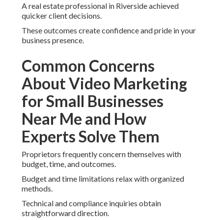
A real estate professional in Riverside achieved
quicker client decisions.
These outcomes create confidence and pride in your
business presence.
Common Concerns
About Video Marketing
for Small Businesses
Near Me and How
Experts Solve Them
Proprietors frequently concern themselves with
budget, time, and outcomes.
Budget and time limitations relax with organized
methods.
Technical and compliance inquiries obtain
straightforward direction.