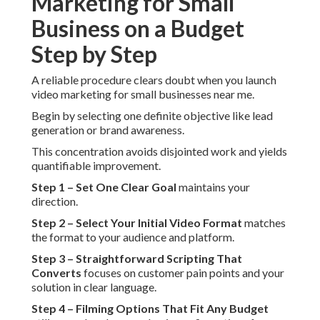
Marketing for Small
Business on a Budget
Step by Step
A reliable procedure clears doubt when you launch
video marketing for small businesses near me.
Begin by selecting one definite objective like lead
generation or brand awareness.
This concentration avoids disjointed work and yields
quantifiable improvement.
Step 1 – Set One Clear Goal
maintains your
direction.
Step 2 – Select Your Initial Video Format
matches
the format to your audience and platform.
Step 3 – Straightforward Scripting That
Converts
focuses on customer pain points and your
solution in clear language.
Step 4 – Filming Options That Fit Any Budget