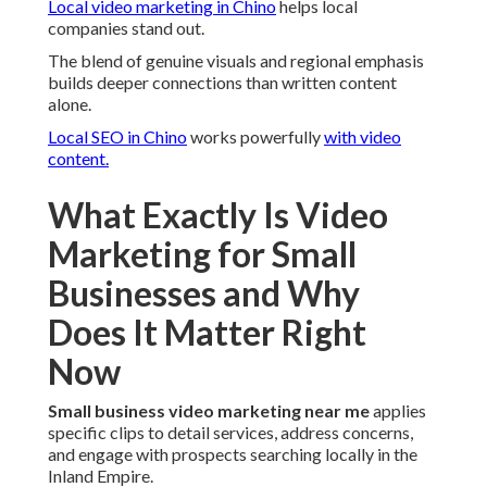
Local video marketing in Chino
helps local
companies stand out.
The blend of genuine visuals and regional emphasis
builds deeper connections than written content
alone.
Local SEO in Chino
works powerfully
with video
content.
What Exactly Is Video
Marketing for Small
Businesses and Why
Does It Matter Right
Now
Small business video marketing near me
applies
specific clips to detail services, address concerns,
and engage with prospects searching locally in the
Inland Empire.