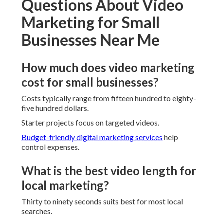
Questions About Video
Marketing for Small
Businesses Near Me
How much does video marketing
cost for small businesses?
Costs typically range from fifteen hundred to eighty-
five hundred dollars.
Starter projects focus on targeted videos.
Budget-friendly digital marketing services
help
control expenses.
What is the best video length for
local marketing?
Thirty to ninety seconds suits best for most local
searches.