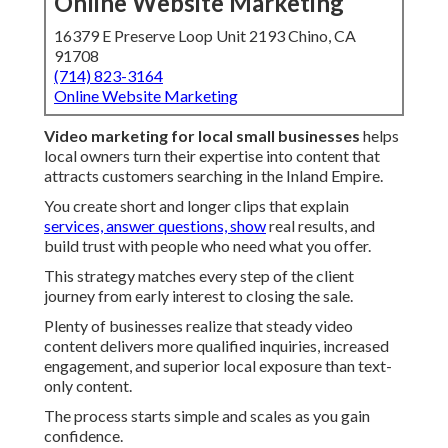
Online Website Marketing
16379 E Preserve Loop Unit 2193 Chino, CA
91708
(714) 823-3164
Online Website Marketing
Video marketing for local small businesses
helps
local owners turn their expertise into content that
attracts customers searching in the Inland Empire.
You create short and longer clips that explain
services, answer questions, show
real results, and
build trust with people who need what you offer.
This strategy matches every step of the client
journey from early interest to closing the sale.
Plenty of businesses realize that steady video
content delivers more qualified inquiries, increased
engagement, and superior local exposure than text-
only content.
The process starts simple and scales as you gain
confidence.