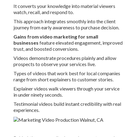
It converts your knowledge into material viewers
watch, recall, and respond to.
This approach integrates smoothly into the client
journey from early awareness to purchase decision.
Gains from video marketing for small
businesses
feature elevated engagement, improved
trust, and boosted conversions.
Videos demonstrate procedures plainly and allow
prospects to observe your services live.
Types of videos that work best for local companies
range from short explainers to customer stories.
Explainer videos walk viewers through your service
in under ninety seconds.
Testimonial videos build instant credibility with real
experiences.