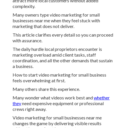
attract more local customers without added
complexity.
Many owners type video marketing for small
businesses near me when they feel stuck with
marketing that does not deliver.
This article clarifies every detail so you can proceed
with assurance.
The daily hurdle local proprietors encounter is
marketing overload amid client tasks, staff
coordination, and all the other demands that sustain
a business.
How to start video marketing for small business
feels overwhelming at first.
Many others share this experience.
Many wonder what videos work best and
whether
they
need expensive equipment or professional
crews right away.
Video marketing for small businesses near me
changes the game by delivering visible results