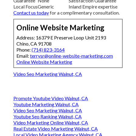
Guarantee
None
Satisfaction Guarantee
Local Focus
Generic
Inland Empire expertise
Contact us today
for a complimentary consultation.
Online Website Marketing
Address: 16379 E Preserve Loop Unit 2193
Chino, CA 91708
Phone:
(714) 823-3164
Email:
terrysr@online-website-marketing.com
Online Website Marketing
Video Seo Marketing Walnut, CA
Promote Youtube Video Walnut, CA
Youtube Marketing Walnut, CA
Video Seo Marketing Walnut, CA
Youtube Seo Ranking Walnut, CA
Video Marketing Online Walnut, CA
Real Estate Video Marketing Walnut, CA
Local Video Marketing Agency Walnut, CA