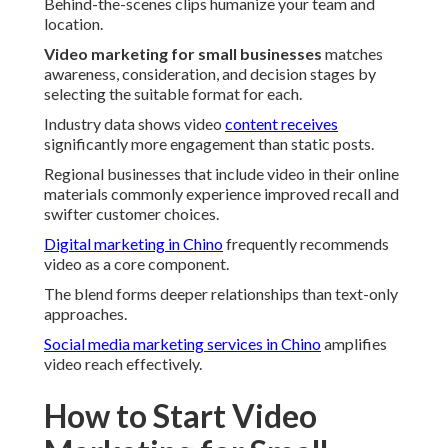
Behind-the-scenes clips humanize your team and
location.
Video marketing for small businesses
matches
awareness, consideration, and decision stages by
selecting the suitable format for each.
Industry data shows video
content receives
significantly more engagement than static posts.
Regional businesses that include video in their online
materials commonly experience improved recall and
swifter customer choices.
Digital marketing in Chino
frequently recommends
video as a core component.
The blend forms deeper relationships than text-only
approaches.
Social media marketing services in Chino
amplifies
video reach effectively.
How to Start Video