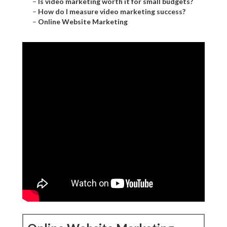
–
Is video marketing worth it for small budgets?
–
How do I measure video marketing success?
–
Online Website Marketing