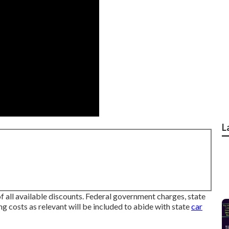
L
f all available discounts. Federal government charges, state
ng costs as relevant will be included to abide with state
car