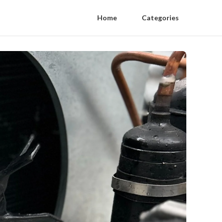
Home
Categories