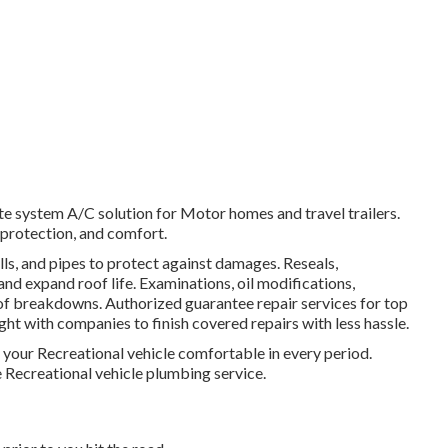
e system A/C solution for Motor homes and travel trailers.
 protection, and comfort.
lls, and pipes to protect against damages. Reseals,
nd expand roof life. Examinations, oil modifications,
 of breakdowns. Authorized guarantee repair services for top
ht with companies to finish covered repairs with less hassle.
your Recreational vehicle comfortable in every period.
Recreational vehicle plumbing service.