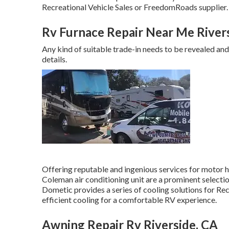
Recreational Vehicle Sales or FreedomRoads supplier.
Rv Furnace Repair Near Me River
Any kind of suitable trade-in needs to be revealed an
details.
Offering reputable and ingenious services for motor 
Coleman air conditioning unit are a prominent selecti
Dometic provides a series of cooling solutions for Rec
efficient cooling for a comfortable RV experience.
Awning Repair Rv Riverside, CA