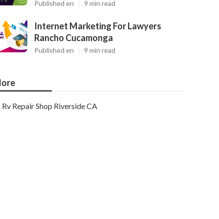
Published en
9 min read
Internet Marketing For Lawyers
Rancho Cucamonga
Published en
9 min read
ore
Rv Repair Shop Riverside CA