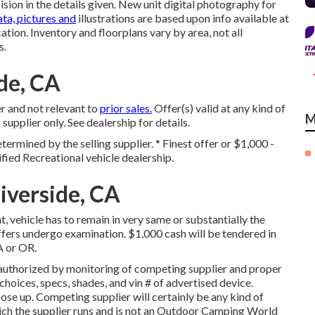
ion in the details given. New unit digital photography for
ta, pictures and
illustrations are based upon info available at
ation. Inventory and floorplans vary by area, not all
s.
de, CA
r and not relevant to
prior sales.
Offer(s) valid at any kind of
M
lier only. See dealership for details.
termined by the selling supplier. * Finest offer or $1,000 -
fied Recreational vehicle dealership.
iverside, CA
 vehicle has to remain in very same or substantially the
ffers undergo examination. $1,000 cash will be tendered in
A or OR.
authorized by monitoring of competing supplier and proper
hoices, specs, shades, and vin # of advertised device.
se up. Competing supplier will certainly be any kind of
which the supplier runs and is not an Outdoor Camping World