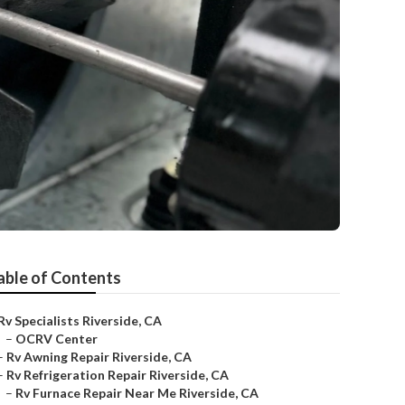
able of Contents
Rv Specialists Riverside, CA
–
OCRV Center
–
Rv Awning Repair Riverside, CA
–
Rv Refrigeration Repair Riverside, CA
–
Rv Furnace Repair Near Me Riverside, CA