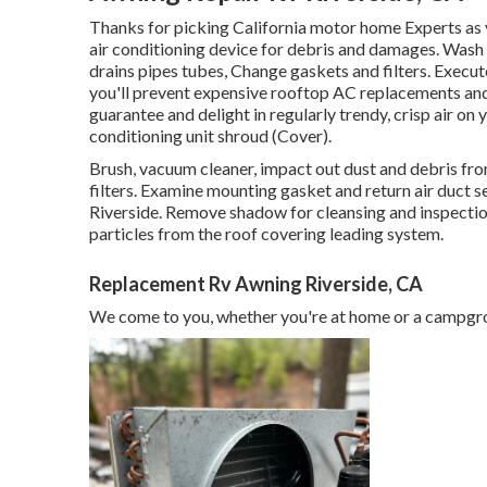
Thanks for picking California motor home Experts as y
air conditioning device for debris and damages. Wash 
drains pipes tubes, Change gaskets and filters. Execu
you'll prevent expensive rooftop AC replacements and 
guarantee and delight in regularly trendy, crisp air on
conditioning unit shroud (Cover).
Brush, vacuum cleaner, impact out dust and debris from
filters. Examine mounting gasket and return air duct s
Riverside. Remove shadow for cleansing and inspection
particles from the roof covering leading system.
Replacement Rv Awning Riverside, CA
We come to you, whether you're at home or a campgro