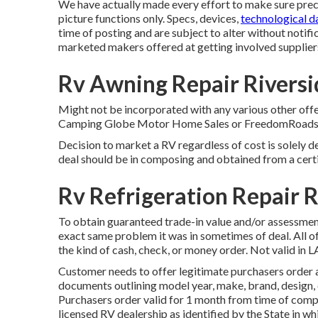
We have actually made every effort to make sure precis
picture functions only. Specs, devices,
technological da
time of posting and are subject to alter without notific
marketed makers offered at getting involved supplier
Rv Awning Repair Riversi
Might not be incorporated with any various other offe
Camping Globe Motor Home Sales or FreedomRoads supp
Decision to market a RV regardless of cost is solely de
deal should be in composing and obtained from a certi
Rv Refrigeration Repair R
To obtain guaranteed trade-in value and/or assessment,
exact same problem it was in sometimes of deal. All o
the kind of cash, check, or money order. Not valid in L
Customer needs to offer legitimate purchasers order 
documents outlining model year, make, brand, design, c
Purchasers order valid for 1 month from time of compo
licensed RV dealership as identified by the State in 