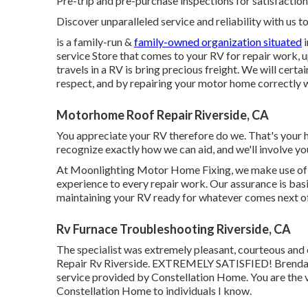
Pre-trip and pre-purchase inspections for satisfaction 
Discover unparalleled service and reliability with us t
is a family-run &
family-owned organization situated
i
service Store that comes to your RV for repair work, u
travels in a RV is bring precious freight. We will cert
respect, and by repairing your motor home correctly wi
Motorhome Roof Repair Riverside, CA
You appreciate your RV therefore do we. That's your hom
recognize exactly how we can aid, and we'll involve yo
At Moonlighting Motor Home Fixing, we make use of o
experience to every repair work. Our assurance is basi
maintaining your RV ready for whatever comes next of
Rv Furnace Troubleshooting Riverside, CA
The specialist was extremely pleasant, courteous and e
Repair Rv Riverside. EXTREMELY SATISFIED! Brenda E
service provided by Constellation Home. You are the
Constellation Home to individuals I know.