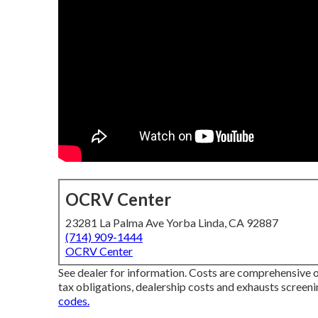
OCRV Center
23281 La Palma Ave Yorba Linda, CA 92887
(714) 909-1444
OCRV Center
See dealer for information. Costs are comprehensive o
tax obligations, dealership costs and exhausts screeni
codes.