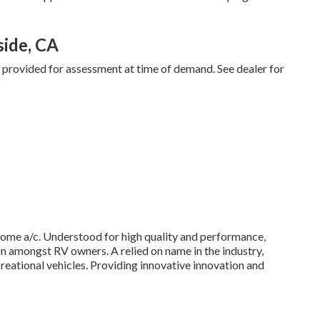
side, CA
d provided for assessment at time of demand. See dealer for
home a/c. Understood for high quality and performance,
on amongst RV owners. A relied on name in the industry,
reational vehicles. Providing innovative innovation and