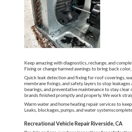
Keep amazing with diagnostics, recharge, and complet
Fixing or change harmed awnings to bring back color,
Quick leak detection and fixing for roof coverings, wa
membrane fixings, and safety layers to stop leakages a
bearings, and preventative maintenance to stay clear
brands finished promptly and properly. We work straig
Warm water and home heating repair services to keep 
Leaks, blockages, pumps, and water systemscomplete 
Recreational Vehicle Repair Riverside, CA