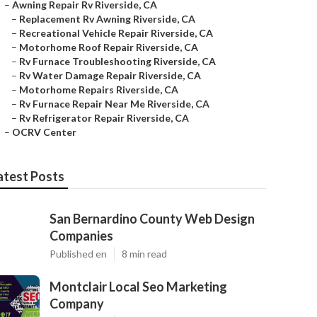
–
Awning Repair Rv Riverside, CA
–
Replacement Rv Awning Riverside, CA
–
Recreational Vehicle Repair Riverside, CA
–
Motorhome Roof Repair Riverside, CA
–
Rv Furnace Troubleshooting Riverside, CA
–
Rv Water Damage Repair Riverside, CA
–
Motorhome Repairs Riverside, CA
–
Rv Furnace Repair Near Me Riverside, CA
–
Rv Refrigerator Repair Riverside, CA
–
OCRV Center
atest Posts
San Bernardino County Web Design
Companies
Published en
8 min read
Montclair Local Seo Marketing
Company