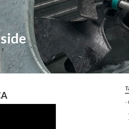
rside
T
CA
–