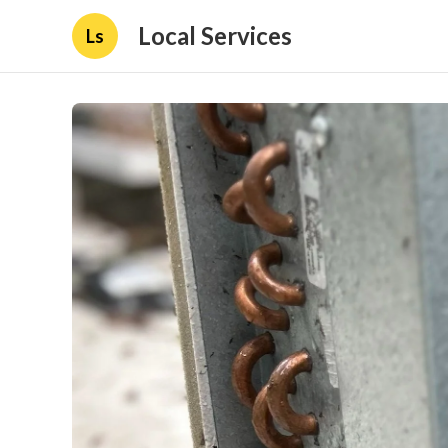
Local Services
Ls