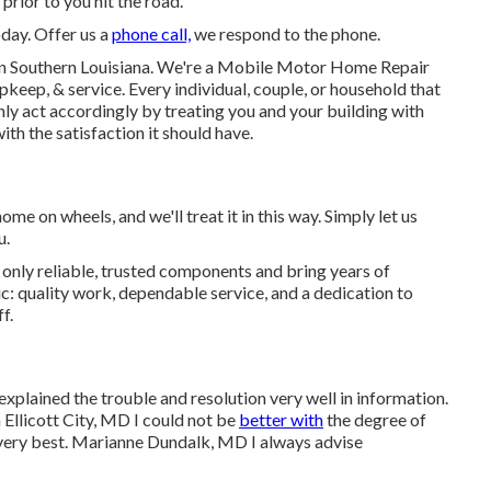
prior to you hit the road.
oday. Offer us a
phone call,
we respond to the phone.
n Southern Louisiana. We're a Mobile Motor Home Repair
pkeep, & service. Every individual, couple, or household that
ainly act accordingly by treating you and your building with
th the satisfaction it should have.
e on wheels, and we'll treat it in this way. Simply let us
u.
nly reliable, trusted components and bring years of
c: quality work, dependable service, and a dedication to
f.
xplained the trouble and resolution very well in information.
llicott City, MD I could not be
better with
the degree of
 very best. Marianne Dundalk, MD I always advise