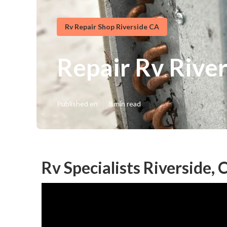
Rv Repair Shop Riverside CA
Repair Rv Rive
Published en
8 min read
Rv Specialists Riverside, 