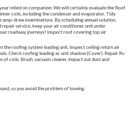
our relied on companion. We will certainly evaluate the Roof
inner coils, including the condenser and evaporator. Tidy
te amp-draw examinations. By scheduling annual solution,
repair service, keep your air conditioner unit under
 your roadway journeys! Inspect roof covering top air
 the roofing system leading unit. Inspect ceiling return air
eals. Check roofing leading ac unit shadow (Cover). Repair Rv
 of coils. Brush, vacuum cleaner, impact out dust and
und, so you avoid the problem of towing.