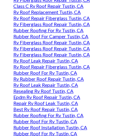
Class C Rv Roof Repair Tustin, CA
Rv Roof Replacement Tustin, CA
Rv Roof Repair Fiberglass Tustin, CA
Rv Fiberglass Roof Repair Tustin, CA
Rubber Roofing For Rv Tustin, CA
Rubber Roof For Camper Tustin, CA
Rv Fiberglass Roof Repair Tustin, CA
Rv Fiberglass Roof Repair Tustin, CA
Rv Fiberglass Roof Repair Tustin, CA
Rv Roof Leak Repair Tustin, CA
Rv Roof Repair Fiberglass Tustin, CA
Rubber Roof For Rv Tustin, CA
Rv Rubber Roof Repair Tustin, CA
Rv Roof Leak Repair Tustin, CA
Resealing Rv Roof Tustin, CA
Epdm Rv Roof Repair Tustin, CA
Repair Rv Roof Leak Tustin, CA
Best Rv Roof Repair Tustin, CA
Rubber Roofing For Rv Tustin, CA
Rubber Roof For Rv Tustin, CA
Rubber Roof Installation Tustin, CA
Rubber Roof For Rv Tustin, CA