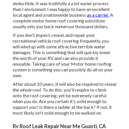
deductible. It was truthfully a a lot easier process
than I envisioned. I was happy to have an excellent
local agent and a nationwide business
as a carrier.
A
complete motor home roof covering substitute
usually sets you back numerous thousand dollars.
If you don't inspect, reseal, and repair your
recreational vehicle roof covering frequently, you
will wind up with some attractive terrible water
damages. This is something that will quickly lower
the worth of your RV and can also provide it
unusable. Taking care of your Motor home roofing
system is something you can possibly do all on your
own.
After about 10 years, it will also be required to reseal
the whole roof. To do this, you'll require to climb
onto the roof covering, yet be extremely careful
when you do. Are you certain it's solid enough to
support you? Is there a ladder at the back? If not, it
most likely isn't solid enough to be walked on.
Rv Roof Leak Repair Near Me Guasti, CA