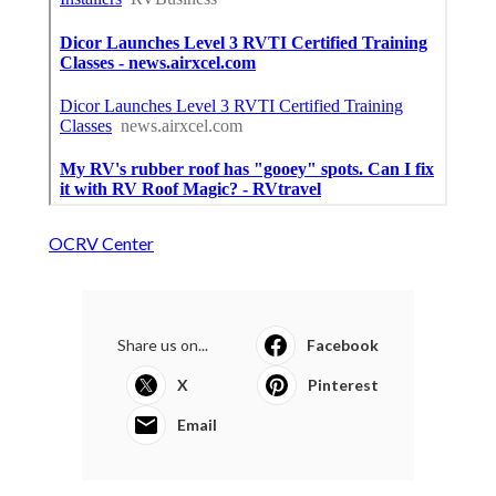
OCRV Center
Share us on...
Facebook
X
Pinterest
Email