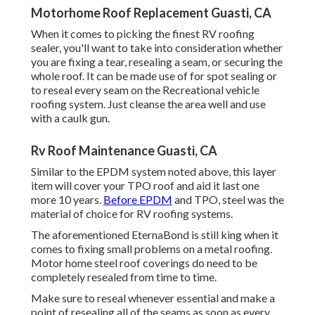
Motorhome Roof Replacement Guasti, CA
When it comes to picking the finest RV roofing
sealer, you'll want to take into consideration whether
you are fixing a tear, resealing a seam, or securing the
whole roof. It can be made use of for spot sealing or
to reseal every seam on the Recreational vehicle
roofing system. Just cleanse the area well and use
with a caulk gun.
Rv Roof Maintenance Guasti, CA
Similar to the EPDM system noted above, this layer
item will cover your TPO roof and aid it last one
more 10 years.
Before EPDM
and TPO, steel was the
material of choice for RV roofing systems.
The aforementioned EternaBond is still king when it
comes to fixing small problems on a metal roofing.
Motor home steel roof coverings do need to be
completely resealed from time to time.
Make sure to reseal whenever essential and make a
point of resealing all of the seams as soon as every