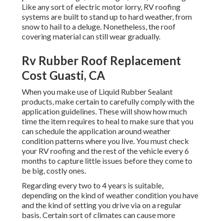
Like any sort of electric motor lorry, RV roofing
systems are built to stand up to hard weather, from
snow to hail to a deluge. Nonetheless, the roof
covering material can still wear gradually.
Rv Rubber Roof Replacement
Cost Guasti, CA
When you make use of Liquid Rubber Sealant
products, make certain to carefully comply with the
application guidelines. These will show how much
time the item requires to heal to make sure that you
can schedule the application around weather
condition patterns where you live. You must check
your RV roofing and the rest of the vehicle every 6
months to capture little issues before they come to
be big, costly ones.
Regarding every two to 4 years is suitable,
depending on the kind of weather condition you have
and the kind of setting you drive via on a regular
basis. Certain sort of climates can cause more