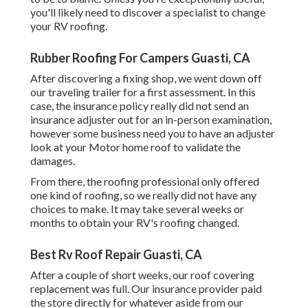
you'll likely need to discover a specialist to change
your RV roofing.
Rubber Roofing For Campers Guasti, CA
After discovering a fixing shop, we went down off
our traveling trailer for a first assessment. In this
case, the insurance policy really did not send an
insurance adjuster out for an in-person examination,
however some business need you to have an adjuster
look at your Motor home roof to validate the
damages.
From there, the roofing professional only offered
one kind of roofing, so we really did not have any
choices to make. It may take several weeks or
months to obtain your RV's roofing changed.
Best Rv Roof Repair Guasti, CA
After a couple of short weeks, our roof covering
replacement was full. Our insurance provider paid
the store directly for whatever aside from our