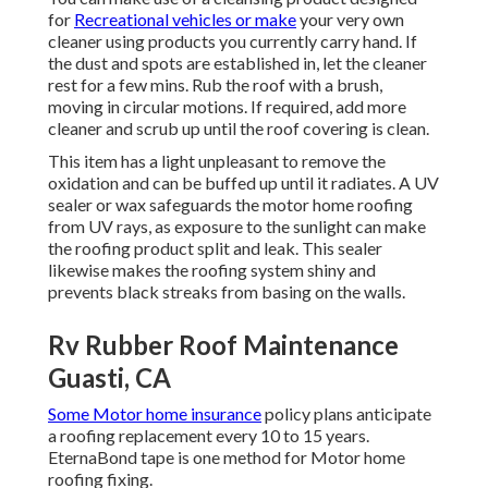
for
Recreational vehicles or make
your very own
cleaner using products you currently carry hand. If
the dust and spots are established in, let the cleaner
rest for a few mins. Rub the roof with a brush,
moving in circular motions. If required, add more
cleaner and scrub up until the roof covering is clean.
This item has a light unpleasant to remove the
oxidation and can be buffed up until it radiates. A UV
sealer or wax safeguards the motor home roofing
from UV rays, as exposure to the sunlight can make
the roofing product split and leak. This sealer
likewise makes the roofing system shiny and
prevents black streaks from basing on the walls.
Rv Rubber Roof Maintenance
Guasti, CA
Some Motor home insurance
policy plans anticipate
a roofing replacement every 10 to 15 years.
EternaBond tape is one method for Motor home
roofing fixing.