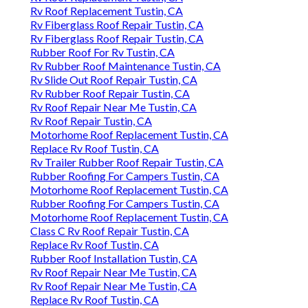
Rv Roof Replacement Tustin, CA
Rv Fiberglass Roof Repair Tustin, CA
Rv Fiberglass Roof Repair Tustin, CA
Rubber Roof For Rv Tustin, CA
Rv Rubber Roof Maintenance Tustin, CA
Rv Slide Out Roof Repair Tustin, CA
Rv Rubber Roof Repair Tustin, CA
Rv Roof Repair Near Me Tustin, CA
Rv Roof Repair Tustin, CA
Motorhome Roof Replacement Tustin, CA
Replace Rv Roof Tustin, CA
Rv Trailer Rubber Roof Repair Tustin, CA
Rubber Roofing For Campers Tustin, CA
Motorhome Roof Replacement Tustin, CA
Rubber Roofing For Campers Tustin, CA
Motorhome Roof Replacement Tustin, CA
Class C Rv Roof Repair Tustin, CA
Replace Rv Roof Tustin, CA
Rubber Roof Installation Tustin, CA
Rv Roof Repair Near Me Tustin, CA
Rv Roof Repair Near Me Tustin, CA
Replace Rv Roof Tustin, CA