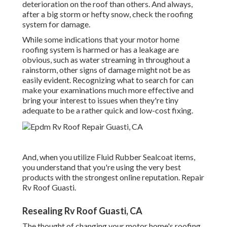
deterioration on the roof than others. And always,
after a big storm or hefty snow, check the roofing
system for damage.
While some indications that your motor home
roofing system is harmed or has a leakage are
obvious, such as water streaming in throughout a
rainstorm, other signs of damage might not be as
easily evident. Recognizing what to search for can
make your examinations much more effective and
bring your interest to issues when they're tiny
adequate to be a rather quick and low-cost fixing.
And, when you utilize Fluid Rubber Sealcoat items,
you understand that you're using the very best
products with the strongest online reputation. Repair
Rv Roof Guasti.
Resealing Rv Roof Guasti, CA
The thought of changing your motor home's roofing