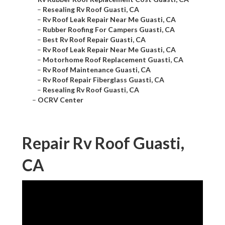
–
Resealing Rv Roof Guasti, CA
–
Rv Roof Leak Repair Near Me Guasti, CA
–
Rubber Roofing For Campers Guasti, CA
–
Best Rv Roof Repair Guasti, CA
–
Rv Roof Leak Repair Near Me Guasti, CA
–
Motorhome Roof Replacement Guasti, CA
–
Rv Roof Maintenance Guasti, CA
–
Rv Roof Repair Fiberglass Guasti, CA
–
Resealing Rv Roof Guasti, CA
–
OCRV Center
Repair Rv Roof Guasti,
CA