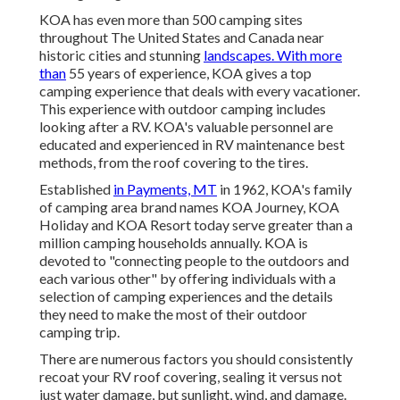
KOA has even more than 500 camping sites
throughout The United States and Canada near
historic cities and stunning
landscapes. With more
than
55 years of experience, KOA gives a top
camping experience that deals with every vacationer.
This experience with outdoor camping includes
looking after a RV. KOA's valuable personnel are
educated and experienced in RV maintenance best
methods, from the roof covering to the tires.
Established
in Payments, MT
in 1962, KOA's family
of camping area brand names KOA Journey, KOA
Holiday and KOA Resort today serve greater than a
million camping households annually. KOA is
devoted to "connecting people to the outdoors and
each various other" by offering individuals with a
selection of camping experiences and the details
they need to make the most of their outdoor
camping trip.
There are numerous factors you should consistently
recoat your RV roof covering, sealing it versus not
just water damage, but sunlight, wind, and damage.