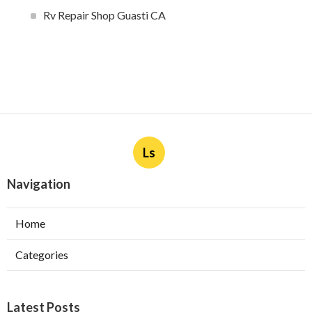
Rv Repair Shop Guasti CA
Ls
Navigation
Home
Categories
Latest Posts