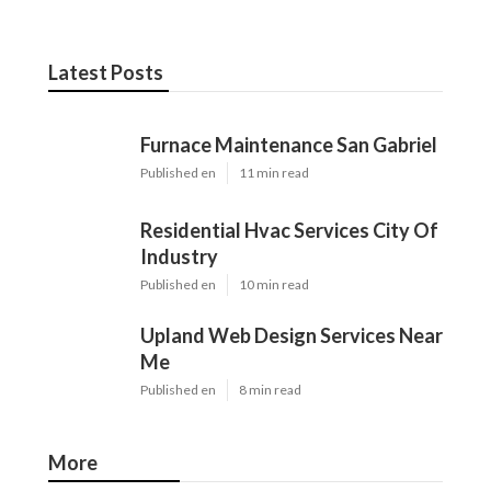
Latest Posts
Furnace Maintenance San Gabriel
Published en
11 min read
Residential Hvac Services City Of
Industry
Published en
10 min read
Upland Web Design Services Near
Me
Published en
8 min read
More