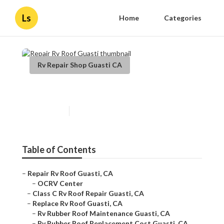
Ls
Home
Categories
Rv Repair Shop Guasti CA
Repair Rv Roof Guasti
Published en
11 min read
Table of Contents
–
Repair Rv Roof Guasti, CA
–
OCRV Center
–
Class C Rv Roof Repair Guasti, CA
–
Replace Rv Roof Guasti, CA
–
Rv Rubber Roof Maintenance Guasti, CA
–
Rv Rubber Roof Replacement Cost Guasti, CA