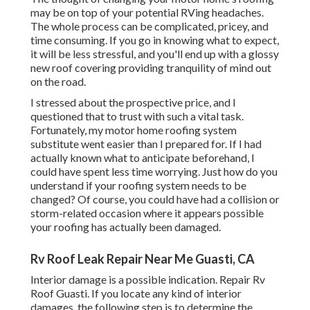
may be on top of your potential RVing headaches.
The whole process can be complicated, pricey, and
time consuming. If you go in knowing what to expect,
it will be less stressful, and you'll end up with a glossy
new roof covering providing tranquility of mind out
on the road.
I stressed about the prospective price, and I
questioned that to trust with such a vital task.
Fortunately, my motor home roofing system
substitute went easier than I prepared for. If I had
actually known what to anticipate beforehand, I
could have spent less time worrying. Just how do you
understand if your roofing system needs to be
changed? Of course, you could have had a collision or
storm-related occasion where it appears possible
your roofing has actually been damaged.
Rv Roof Leak Repair Near Me Guasti, CA
Interior damage is a possible indication. Repair Rv
Roof Guasti. If you locate any kind of interior
damages, the following step is to determine the