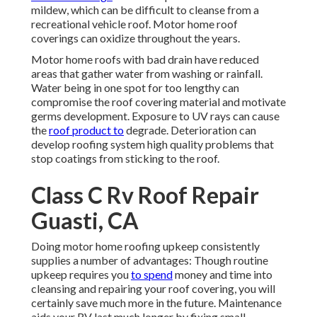
mildew, which can be difficult to cleanse from a
recreational vehicle roof. Motor home roof
coverings can oxidize throughout the years.
Motor home roofs with bad drain have reduced
areas that gather water from washing or rainfall.
Water being in one spot for too lengthy can
compromise the roof covering material and motivate
germs development. Exposure to UV rays can cause
the
roof product to
degrade. Deterioration can
develop roofing system high quality problems that
stop coatings from sticking to the roof.
Class C Rv Roof Repair
Guasti, CA
Doing motor home roofing upkeep consistently
supplies a number of advantages: Though routine
upkeep requires you
to spend
money and time into
cleansing and repairing your roof covering, you will
certainly save much more in the future. Maintenance
aids your RV last much longer by fixing small