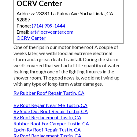
OCRV Center
Address: 23281 La Palma Ave Yorba Linda, CA
92887
Phone:
(714) 909-1444
Email:
art@ocrvcenter.com
OCRV Center
One of the rips in our motor home roof A couple of
weeks later, we withstood an extreme electrical
storm and a great deal of rainfall. During the storm,
we discovered that we had a little quantity of water
leaking through one of the lighting fixtures in the
shower room. The good news is, we did not wind up
with any type of long-term water damages.
Rv Rubber Roof Repair Tustin, CA
Rv Roof Repair Near Me Tustin, CA
Rv Slide Out Roof Repair Tustin, CA
Rv Roof Replacement Tustin, CA
Rubber Roof For Camper Tustin, CA
Epdm Rv Roof Repair Tustin, CA
Rv Roof Replacement Tustin, CA