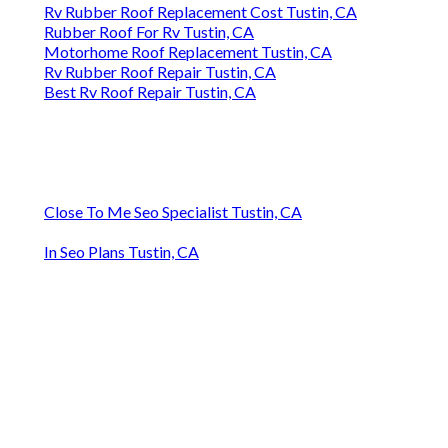
Rv Rubber Roof Replacement Cost Tustin, CA
Rubber Roof For Rv Tustin, CA
Motorhome Roof Replacement Tustin, CA
Rv Rubber Roof Repair Tustin, CA
Best Rv Roof Repair Tustin, CA
Close To Me Seo Specialist Tustin, CA
In Seo Plans Tustin, CA