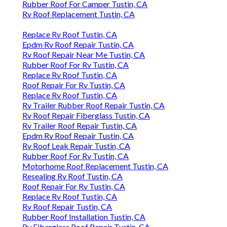
Rubber Roof For Camper Tustin, CA
Rv Roof Replacement Tustin, CA
Replace Rv Roof Tustin, CA
Epdm Rv Roof Repair Tustin, CA
Rv Roof Repair Near Me Tustin, CA
Rubber Roof For Rv Tustin, CA
Replace Rv Roof Tustin, CA
Roof Repair For Rv Tustin, CA
Replace Rv Roof Tustin, CA
Rv Trailer Rubber Roof Repair Tustin, CA
Rv Roof Repair Fiberglass Tustin, CA
Rv Trailer Roof Repair Tustin, CA
Epdm Rv Roof Repair Tustin, CA
Rv Roof Leak Repair Tustin, CA
Rubber Roof For Rv Tustin, CA
Motorhome Roof Replacement Tustin, CA
Resealing Rv Roof Tustin, CA
Roof Repair For Rv Tustin, CA
Replace Rv Roof Tustin, CA
Rv Roof Repair Tustin, CA
Rubber Roof Installation Tustin, CA
Rv Fiberglass Roof Repair Tustin, CA