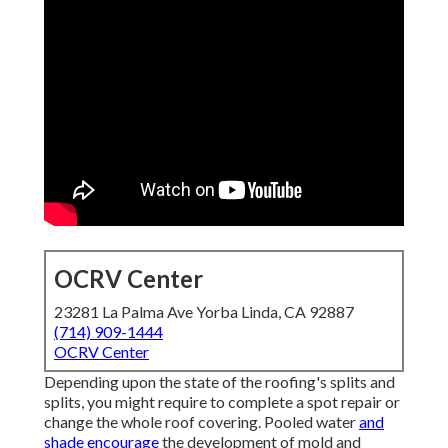
OCRV Center
23281 La Palma Ave Yorba Linda, CA 92887
(714) 909-1444
OCRV Center
Depending upon the state of the roofing's splits and
splits, you might require to complete a spot repair or
change the whole roof covering. Pooled water
and
shade encourage
the development of mold and