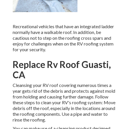
Recreational vehicles that have an integrated ladder
normally have a walkable roof. In addition, be
cautious not to step on the roofing cross spars and
enjoy for challenges when on the RV roofing system
for your security.
Replace Rv Roof Guasti,
CA
Cleansing your RV roof covering numerous times a
year gets rid of the debris and protects against mold
from holding and causing further damage. Follow
these steps to clean your RV's roofing system: Move
debris off the roof, especially in the locations around
the roofing components. Use a pipe and water to
rinse the roofing.
You can make use of a cleansing product designed