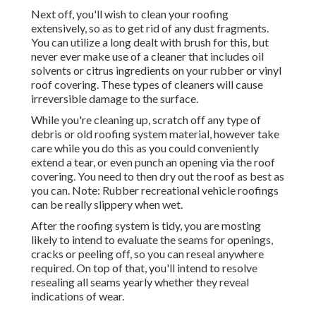
Next off, you'll wish to clean your roofing
extensively, so as to get rid of any dust fragments.
You can utilize a long dealt with brush for this, but
never ever make use of a cleaner that includes oil
solvents or citrus ingredients on your rubber or vinyl
roof covering. These types of cleaners will cause
irreversible damage to the surface.
While you're cleaning up, scratch off any type of
debris or old roofing system material, however take
care while you do this as you could conveniently
extend a tear, or even punch an opening via the roof
covering. You need to then dry out the roof as best as
you can. Note: Rubber recreational vehicle roofings
can be really slippery when wet.
After the roofing system is tidy, you are mosting
likely to intend to evaluate the seams for openings,
cracks or peeling off, so you can reseal anywhere
required. On top of that, you'll intend to resolve
resealing all seams yearly whether they reveal
indications of wear.