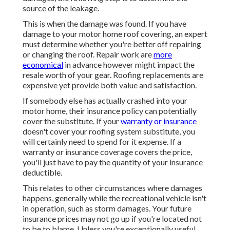
source of the leakage.
This is when the damage was found. If you have
damage to your motor home roof covering, an expert
must determine whether you're better off repairing
or changing the roof. Repair work are
more
economical
in advance however might impact the
resale worth of your gear. Roofing replacements are
expensive yet provide both value and satisfaction.
If somebody else has actually crashed into your
motor home, their insurance policy can potentially
cover the substitute. If your
warranty or insurance
doesn't cover your roofing system substitute, you
will certainly need to spend for it expense. If a
warranty or insurance coverage covers the price,
you'll just have to pay the quantity of your insurance
deductible.
This relates to other circumstances where damages
happens, generally while the recreational vehicle isn't
in operation, such as storm damages. Your future
insurance prices may not go up if you're located not
to be to blame. Unless you're exceptionally useful,