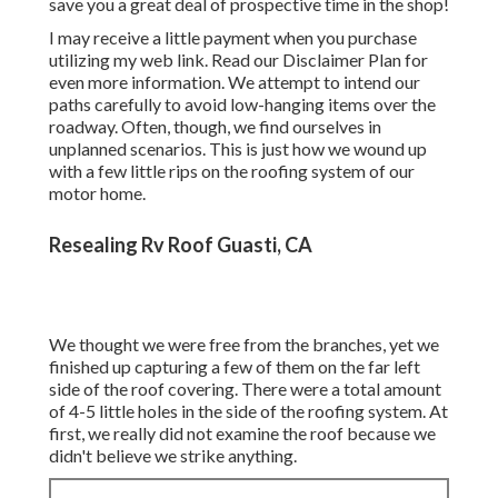
save you a great deal of prospective time in the shop!
I may receive a little payment when you purchase
utilizing my web link. Read our
Disclaimer Plan
for
even more information. We attempt to intend our
paths carefully to avoid low-hanging items over the
roadway. Often, though, we find ourselves in
unplanned scenarios. This is just how we wound up
with a few little rips on the roofing system of our
motor home.
Resealing Rv Roof Guasti, CA
We thought we were free from the branches, yet we
finished up capturing a few of them on the far left
side of the roof covering. There were a total amount
of 4-5 little holes in the side of the roofing system. At
first, we really did not examine the roof because we
didn't believe we strike anything.