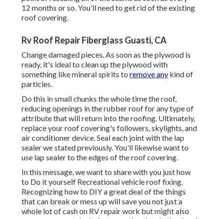
12 months or so. You'll need to get rid of the existing
roof covering.
Rv Roof Repair Fiberglass Guasti, CA
Change damaged pieces. As soon as the plywood is
ready, it's ideal to clean up the plywood with
something like mineral spirits to
remove any
kind of
particles.
Do this in small chunks the whole time the roof,
reducing openings in the rubber roof for any type of
attribute that will return into the roofing. Ultimately,
replace your roof covering's followers, skylights, and
air conditioner device. Seal each joint with the lap
sealer we stated previously. You'll likewise want to
use lap sealer to the edges of the roof covering.
In this message, we want to share with you just how
to Do it yourself Recreational vehicle roof fixing.
Recognizing how to DIY a great deal of the things
that can break or mess up will save you not just a
whole lot of cash on RV repair work but might also