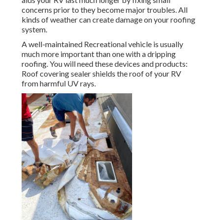
concerns prior to they become major troubles. All
kinds of weather can create damage on your roofing
system.
A well-maintained Recreational vehicle is usually
much more important than one with a dripping
roofing. You will need these devices and products:
Roof covering sealer shields the roof of your RV
from harmful UV rays.