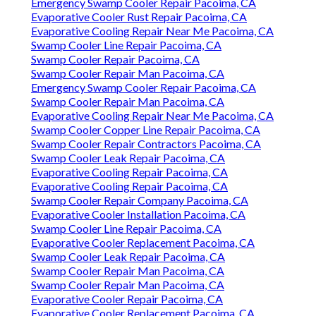
Instant Air Solutions
Get in touch with us to arrange your solution. When
you call we adhere to an extensive troubleshooting
treatment to detect and deal with the concern with
your evaporative colder: Our professional will
certainly begin with an in-depth assessment of your
cooler's performance and any type of problems you
have actually identified.
Swamp Cooler Motor Repair Pacoima, CA
Swamp Cooler Repair Contractors Pacoima, CA
Emergency Swamp Cooler Repair Pacoima, CA
Evaporative Cooler Rust Repair Pacoima, CA
Evaporative Cooling Repair Near Me Pacoima, CA
Swamp Cooler Line Repair Pacoima, CA
Swamp Cooler Repair Pacoima, CA
Swamp Cooler Repair Man Pacoima, CA
Emergency Swamp Cooler Repair Pacoima, CA
Swamp Cooler Repair Man Pacoima, CA
Evaporative Cooling Repair Near Me Pacoima, CA