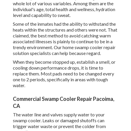
whole lot of various variables. Among them are the
individual's age, total health and wellness, hydration
level and capability to sweat.
Some of the inmates had the ability to withstand the
heats within the structures and others were not. That
claimed, the best method to avoid catching warm
associated illnesses is plainly to continue to be in a
trendy environment. Our home swamp cooler repair
solution specialists can help because regard.
When they become stopped up, establish a smell, or
cooling down performance drops, it is time to
replace them. Most pads need to be changed every
one to 2 periods, specifically in areas with tough
water.
Commercial Swamp Cooler Repair Pacoima,
CA
The water line and valves supply water to your
swamp cooler. Leaks or damaged shutoffs can
trigger water waste or prevent the colder from