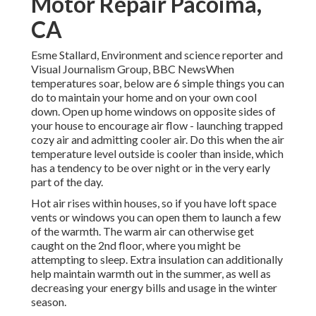
Motor Repair Pacoima,
CA
Esme Stallard, Environment and science reporter and
Visual Journalism Group, BBC NewsWhen
temperatures soar, below are 6 simple things you can
do to maintain your home and on your own cool
down. Open up home windows on opposite sides of
your house to encourage air flow - launching trapped
cozy air and admitting cooler air. Do this when the air
temperature level outside is cooler than inside, which
has a tendency to be over night or in the very early
part of the day.
Hot air rises within houses, so if you have loft space
vents or windows you can open them to launch a few
of the warmth. The warm air can otherwise get
caught on the 2nd floor, where you might be
attempting to sleep. Extra insulation can additionally
help maintain warmth out in the summer, as well as
decreasing your energy bills and usage in the winter
season.