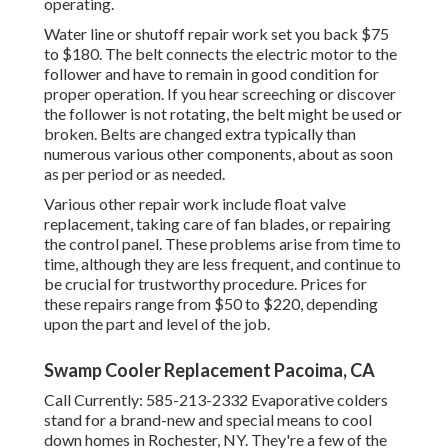
operating.
Water line or shutoff repair work set you back $75
to $180. The belt connects the electric motor to the
follower and have to remain in good condition for
proper operation. If you hear screeching or discover
the follower is not rotating, the belt might be used or
broken. Belts are changed extra typically than
numerous various other components, about as soon
as per period or as needed.
Various other repair work include float valve
replacement, taking care of fan blades, or repairing
the control panel. These problems arise from time to
time, although they are less frequent, and continue to
be crucial for trustworthy procedure. Prices for
these repairs range from $50 to $220, depending
upon the part and level of the job.
Swamp Cooler Replacement Pacoima, CA
Call Currently:
585-213-2332
Evaporative colders
stand for a brand-new and special means to cool
down homes in Rochester, NY. They're a few of the