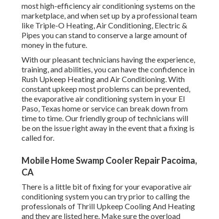
most high-efficiency air conditioning systems on the
marketplace, and when set up by a professional team
like Triple-O Heating, Air Conditioning, Electric &
Pipes you can stand to conserve a large amount of
money in the future.
With our pleasant technicians having the experience,
training, and abilities, you can have the confidence in
Rush Upkeep Heating and Air Conditioning. With
constant upkeep most problems can be prevented,
the evaporative air conditioning system in your El
Paso, Texas home or service can break down from
time to time. Our friendly group of technicians will
be on the issue right away in the event that a fixing is
called for.
Mobile Home Swamp Cooler Repair Pacoima,
CA
There is a little bit of fixing for your evaporative air
conditioning system you can try prior to
calling the
professionals of Thrill Upkeep Cooling And Heating
and they are listed here. Make sure the overload