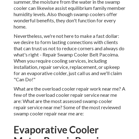
summer, the moisture from the water in the swamp
cooler can likewise assist equilibrium family member
humidity levels. Also though swamp coolers offer
wonderful benefits, they don't function for every
home.
Nevertheless, we're not here to make a fast dollar:
we desire to form lasting connections with clients
that can trust us not to reduce corners and always do
what's right - Repair Swamp Cooler Belt Pacoima.
When you require cooling services, including
installation, repair service, replacement, or upkeep
for an evaporative colder, just call us and we'll claim
"Can Do!"
What are the overload cooler repair work near me? A
few of the overload cooler repair service near me
are: What are the most assessed swamp cooler
repair service near me? Some of the most reviewed
swamp cooler repair near me are:
Evaporative Cooler