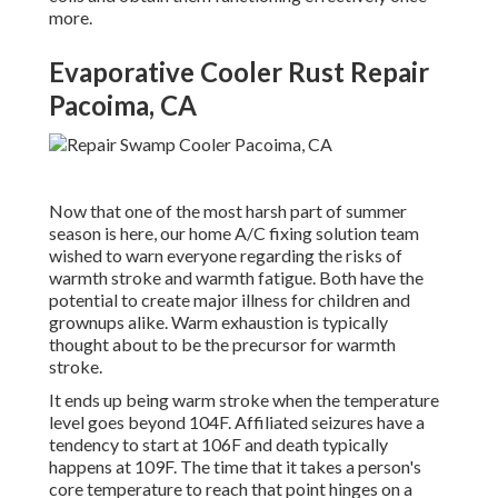
more.
Evaporative Cooler Rust Repair
Pacoima, CA
Now that one of the most harsh part of summer
season is here, our home A/C fixing solution team
wished to warn everyone regarding the risks of
warmth stroke and warmth fatigue. Both have the
potential to create major illness for children and
grownups alike. Warm exhaustion is typically
thought about to be the precursor for warmth
stroke.
It ends up being warm stroke when the temperature
level goes beyond 104F. Affiliated seizures have a
tendency to start at 106F and death typically
happens at 109F. The time that it takes a person's
core temperature to reach that point hinges on a