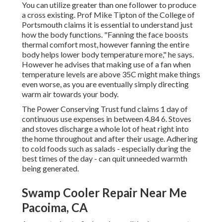
You can utilize greater than one follower to produce
a cross existing. Prof Mike Tipton of the College of
Portsmouth claims it is essential to understand just
how the body functions. "Fanning the face boosts
thermal comfort most, however fanning the entire
body helps lower body temperature more," he says.
However he advises that making use of a fan when
temperature levels are above 35C might make things
even worse, as you are eventually simply directing
warm air towards your body.
The Power Conserving Trust fund claims 1 day of
continuous use expenses in between 4.84 6. Stoves
and stoves discharge a whole lot of heat right into
the home throughout and after their usage. Adhering
to cold foods such as salads - especially during the
best times of the day - can quit unneeded warmth
being generated.
Swamp Cooler Repair Near Me
Pacoima, CA