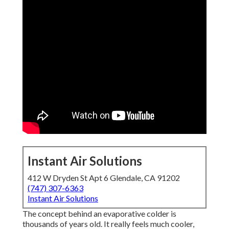
Instant Air Solutions
412 W Dryden St Apt 6 Glendale, CA 91202
(747) 307-6363
Instant Air Solutions
The concept behind an evaporative colder is
thousands of years old. It really feels much cooler,