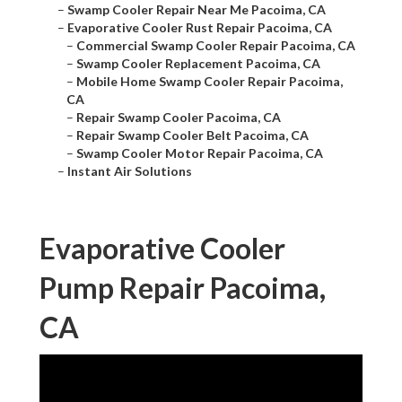
–
Swamp Cooler Repair Near Me Pacoima, CA
–
Evaporative Cooler Rust Repair Pacoima, CA
–
Commercial Swamp Cooler Repair Pacoima, CA
–
Swamp Cooler Replacement Pacoima, CA
–
Mobile Home Swamp Cooler Repair Pacoima,
CA
–
Repair Swamp Cooler Pacoima, CA
–
Repair Swamp Cooler Belt Pacoima, CA
–
Swamp Cooler Motor Repair Pacoima, CA
–
Instant Air Solutions
Evaporative Cooler
Pump Repair Pacoima,
CA