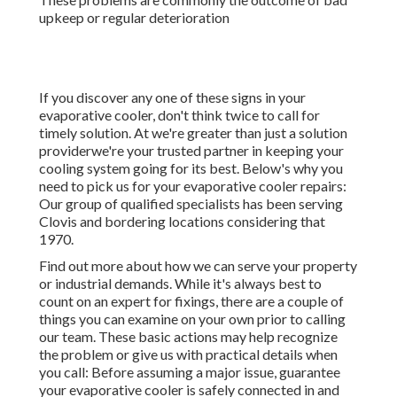
upkeep or regular deterioration
If you discover any one of these signs in your
evaporative cooler, don't think twice to call for
timely solution. At we're greater than just a solution