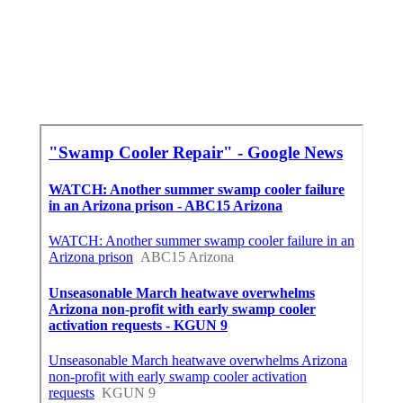
In My Area Seo Specialist Pacoima, CA
Find A Good Local Seo Services Near Me Pacoima,
CA