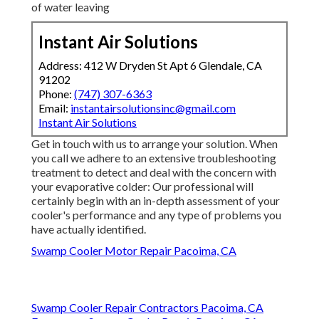
properly filled up, and make certain that the pump is
effectively circulating the water. If the water degree
is also low or the pump is malfunctioning, it can result
in inadequate cooling or also trigger damages to the
system. If your cooler's air filters are clogged with
dust, dust, or debris, air flow can be significantly
reduced, preventing its performance.
Leaking water around your evaporative cooler can
be a sign of an extra severe problem, such as a
busted shutoff or a split tube (Repair Swamp Cooler
Belt Pacoima). Even a little leakage can cause
significant problems down the line, so make the
effort to examine the cooler extensively for any signs
of water leaving
Instant Air Solutions
Address: 412 W Dryden St Apt 6 Glendale, CA
91202
Phone:
(747) 307-6363
Email:
instantairsolutionsinc@gmail.com