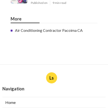
Latest Posts
West Covina Best Web Design
Published en
8 min read
Affordable Local Seo Services
Eastvale
Published en
9 min read
Internet Marketing And Seo
Services Glendora
Published en
9 min read
More
Air Conditioning Contractor Pacoima CA