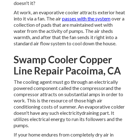
doesn't it?
At work, an evaporative cooler attracts exterior heat
into it via a fan. The air
passes with the system
over a
collection of pads that are maintained wet with
water from the activity of pumps. The air sheds
warmth, and after that the fan sends it right into a
standard air flow system to cool down the house.
Swamp Cooler Copper
Line Repair Pacoima, CA
The cooling agent must go through an electrically
powered component called the compressorand the
compressor attracts on substantial amps in order to
work. This is the resource of those high air
conditioning costs of summer. An evaporative colder
doesn't have any such electricitydraining part. It
utilizes electrical energy to run its followers and the
pumps.
If your home endures from completely dry air in