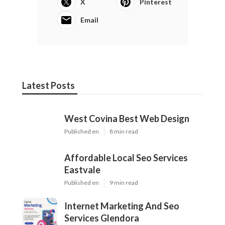
Instant Air Solutions
Share us on...
Facebook
X
Pinterest
Email