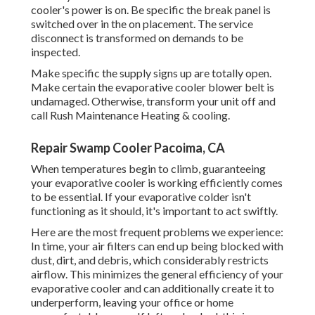
cooler's power is on. Be specific the break panel is
switched over in the on placement. The service
disconnect is transformed on demands to be
inspected.
Make specific the supply signs up are totally open.
Make certain the evaporative cooler blower belt is
undamaged. Otherwise, transform your unit off and
call Rush Maintenance Heating & cooling
.
Repair Swamp Cooler Pacoima, CA
When temperatures begin to climb, guaranteeing
your evaporative cooler is working efficiently comes
to be essential. If your evaporative colder isn't
functioning as it should, it's important to act swiftly.
Here are the most frequent problems we experience:
In time, your air filters can end up being blocked with
dust, dirt, and debris, which considerably restricts
airflow. This minimizes the general efficiency of your
evaporative cooler and can additionally create it to
underperform, leaving your office or home