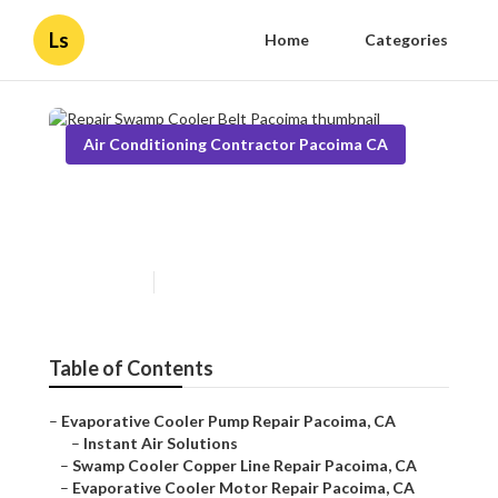
Ls
Home
Categories
Air Conditioning Contractor Pacoima CA
Repair Swamp Cooler Belt
Pacoima
Published en
10 min read
Table of Contents
–
Evaporative Cooler Pump Repair Pacoima, CA
–
Instant Air Solutions
–
Swamp Cooler Copper Line Repair Pacoima, CA
–
Evaporative Cooler Motor Repair Pacoima, CA