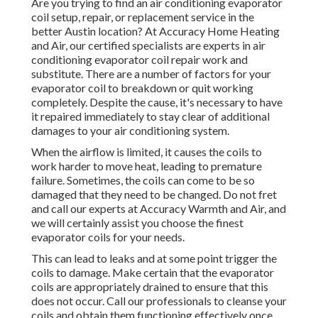
Are you trying to find an air conditioning evaporator
coil setup, repair, or replacement service in the
better Austin location? At Accuracy Home Heating
and Air, our certified specialists are experts in air
conditioning evaporator coil repair work and
substitute. There are a number of factors for your
evaporator coil to breakdown or quit working
completely. Despite the cause, it's necessary to have
it repaired immediately to stay clear of additional
damages to your air conditioning system.
When the airflow is limited, it causes the coils to
work harder to move heat, leading to premature
failure. Sometimes, the coils can come to be so
damaged that they need to be changed. Do not fret
and call our experts at Accuracy Warmth and Air, and
we will certainly assist you choose the finest
evaporator coils for your needs.
This can lead to leaks and at some point trigger the
coils to damage. Make certain that the evaporator
coils are appropriately drained to ensure that this
does not occur. Call our professionals to cleanse your
coils and obtain them functioning effectively once