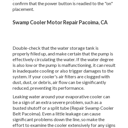
providerwe're your trusted partner in keeping your
cooling system going for its best. Below's why you
need to pick us for your evaporative cooler repairs:
Our group of qualified specialists has been serving
Clovis and bordering locations considering that
1970.
Find out more about how we can serve your property
or industrial demands. While it's always best to
count on an expert for fixings, there are a couple of
things you can examine on your own prior to calling
our team. These basic actions may help recognize
the problem or give us with practical details when
you call: Before assuming a major issue, guarantee
your evaporative cooler is safely connected in and
confirm that the power button is readied to the "on"
placement.
Swamp Cooler Motor Repair Pacoima, CA
Double-check that the water storage tank is