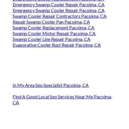
Swamp Cooler Copper Line Repair Pacoima, CA
Swamp Cooler Repair Contractors Pacoima, CA
Swamp Cooler Leak Repair Pacoima, CA
Evaporative Cooling Repair Pacoima, CA
Evaporative Cooling Repair Pacoima, CA
Swamp Cooler Repair Company Pacoima, CA
Evaporative Cooler Installation Pacoima, CA
Swamp Cooler Line Repair Pacoima, CA
Evaporative Cooler Replacement Pacoima, CA
Swamp Cooler Leak Repair Pacoima, CA
Swamp Cooler Repair Man Pacoima, CA
Swamp Cooler Repair Man Pacoima, CA
Evaporative Cooler Repair Pacoima, CA
Evaporative Cooler Replacement Pacoima, CA
Emergency Swamp Cooler Repair Pacoima, CA
Emergency Swamp Cooler Repair Pacoima, CA
Swamp Cooler Repair Contractors Pacoima, CA
Repair Swamp Cooler Pan Pacoima, CA
Swamp Cooler Replacement Pacoima, CA
Swamp Cooler Motor Repair Pacoima, CA
Swamp Cooler Line Repair Pacoima, CA
Evaporative Cooler Rust Repair Pacoima, CA