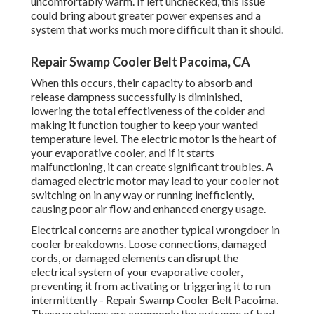
uncomfortably warm. If left unchecked, this issue
could bring about greater power expenses and a
system that works much more difficult than it should.
Repair Swamp Cooler Belt Pacoima, CA
When this occurs, their capacity to absorb and
release dampness successfully is diminished,
lowering the total effectiveness of the colder and
making it function tougher to keep your wanted
temperature level. The electric motor is the heart of
your evaporative cooler, and if it starts
malfunctioning, it can create significant troubles. A
damaged electric motor may lead to your cooler not
switching on in any way or running inefficiently,
causing poor air flow and enhanced energy usage.
Electrical concerns are another typical wrongdoer in
cooler breakdowns. Loose connections, damaged
cords, or damaged elements can disrupt the
electrical system of your evaporative cooler,
preventing it from activating or triggering it to run
intermittently - Repair Swamp Cooler Belt Pacoima.
These problems are commonly the outcome of bad