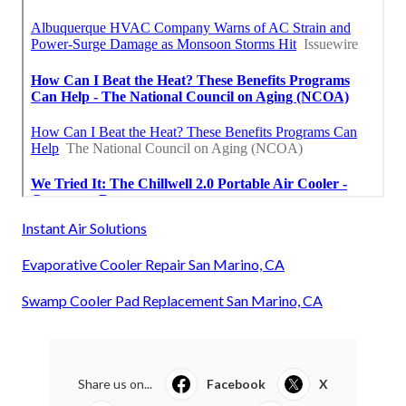
Instant Air Solutions
Evaporative Cooler Repair San Marino, CA
Swamp Cooler Pad Replacement San Marino, CA
Share us on...
Facebook
X