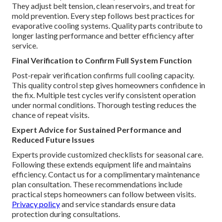
They adjust belt tension, clean reservoirs, and treat for
mold prevention. Every step follows best practices for
evaporative cooling systems. Quality parts contribute to
longer lasting performance and better efficiency after
service.
Final Verification to Confirm Full System Function
Post-repair verification confirms full cooling capacity.
This quality control step gives homeowners confidence in
the fix. Multiple test cycles verify consistent operation
under normal conditions. Thorough testing reduces the
chance of repeat visits.
Expert Advice for Sustained Performance and
Reduced Future Issues
Experts provide customized checklists for seasonal care.
Following these extends equipment life and maintains
efficiency. Contact us for a complimentary maintenance
plan consultation. These recommendations include
practical steps homeowners can follow between visits.
Privacy policy
and service standards ensure data
protection during consultations.