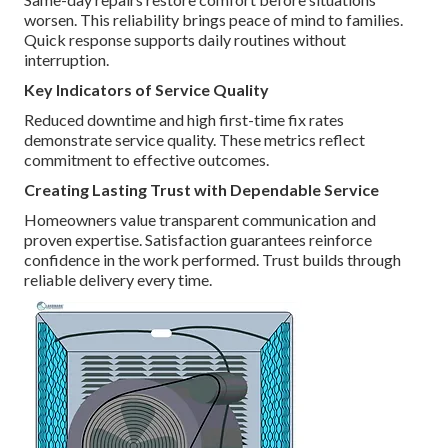
worsen. This reliability brings peace of mind to families.
Quick response supports daily routines without
interruption.
Key Indicators of Service Quality
Reduced downtime and high first-time fix rates
demonstrate service quality. These metrics reflect
commitment to effective outcomes.
Creating Lasting Trust with Dependable Service
Homeowners value transparent communication and
proven expertise. Satisfaction guarantees reinforce
confidence in the work performed. Trust builds through
reliable delivery every time.