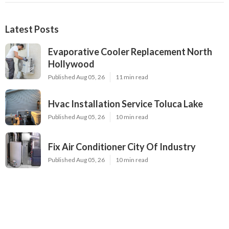
Latest Posts
Evaporative Cooler Replacement North
Hollywood
Published Aug 05, 26
11 min read
Hvac Installation Service Toluca Lake
Published Aug 05, 26
10 min read
Fix Air Conditioner City Of Industry
Published Aug 05, 26
10 min read