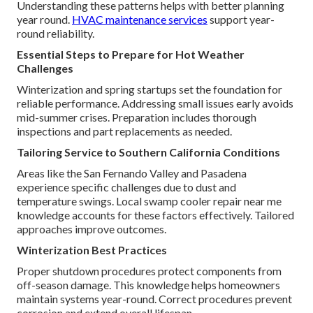
Understanding these patterns helps with better planning
year round.
HVAC maintenance services
support year-
round reliability.
Essential Steps to Prepare for Hot Weather
Challenges
Winterization and spring startups set the foundation for
reliable performance. Addressing small issues early avoids
mid-summer crises. Preparation includes thorough
inspections and part replacements as needed.
Tailoring Service to Southern California Conditions
Areas like the San Fernando Valley and Pasadena
experience specific challenges due to dust and
temperature swings. Local swamp cooler repair near me
knowledge accounts for these factors effectively. Tailored
approaches improve outcomes.
Winterization Best Practices
Proper shutdown procedures protect components from
off-season damage. This knowledge helps homeowners
maintain systems year-round. Correct procedures prevent
corrosion and extend overall lifespan.