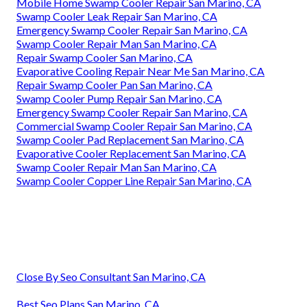
Mobile Home Swamp Cooler Repair San Marino, CA
Swamp Cooler Leak Repair San Marino, CA
Emergency Swamp Cooler Repair San Marino, CA
Swamp Cooler Repair Man San Marino, CA
Repair Swamp Cooler San Marino, CA
Evaporative Cooling Repair Near Me San Marino, CA
Repair Swamp Cooler Pan San Marino, CA
Swamp Cooler Pump Repair San Marino, CA
Emergency Swamp Cooler Repair San Marino, CA
Commercial Swamp Cooler Repair San Marino, CA
Swamp Cooler Pad Replacement San Marino, CA
Evaporative Cooler Replacement San Marino, CA
Swamp Cooler Repair Man San Marino, CA
Swamp Cooler Copper Line Repair San Marino, CA
Close By Seo Consultant San Marino, CA
Best Seo Plans San Marino, CA