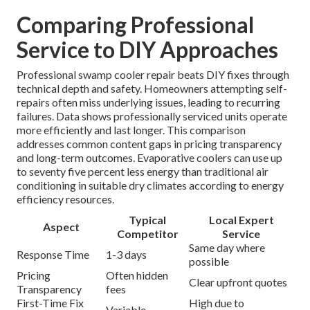
Comparing Professional
Service to DIY Approaches
Professional swamp cooler repair beats DIY fixes through
technical depth and safety. Homeowners attempting self-
repairs often miss underlying issues, leading to recurring
failures. Data shows professionally serviced units operate
more efficiently and last longer. This comparison
addresses common content gaps in pricing transparency
and long-term outcomes. Evaporative coolers can use up
to seventy five percent less energy than traditional air
conditioning in suitable dry climates according to energy
efficiency resources.
Typical
Local Expert
Aspect
Competitor
Service
Same day where
Response Time
1-3 days
possible
Pricing
Often hidden
Clear upfront quotes
Transparency
fees
First-Time Fix
High due to
Variable