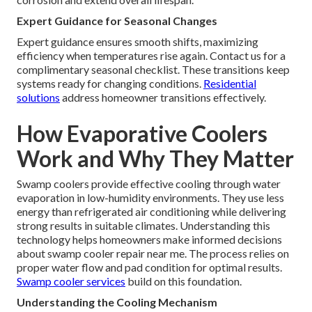
Expert Guidance for Seasonal Changes
Expert guidance ensures smooth shifts, maximizing
efficiency when temperatures rise again. Contact us for a
complimentary seasonal checklist. These transitions keep
systems ready for changing conditions.
Residential
solutions
address homeowner transitions effectively.
How Evaporative Coolers
Work and Why They Matter
Swamp coolers provide effective cooling through water
evaporation in low-humidity environments. They use less
energy than refrigerated air conditioning while delivering
strong results in suitable climates. Understanding this
technology helps homeowners make informed decisions
about swamp cooler repair near me. The process relies on
proper water flow and pad condition for optimal results.
Swamp cooler services
build on this foundation.
Understanding the Cooling Mechanism