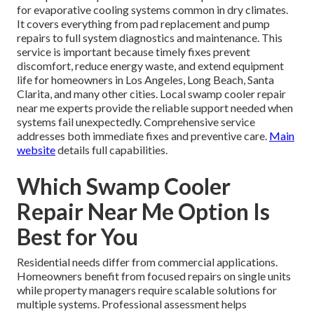
for evaporative cooling systems common in dry climates.
It covers everything from pad replacement and pump
repairs to full system diagnostics and maintenance. This
service is important because timely fixes prevent
discomfort, reduce energy waste, and extend equipment
life for homeowners in Los Angeles, Long Beach, Santa
Clarita, and many other cities. Local swamp cooler repair
near me experts provide the reliable support needed when
systems fail unexpectedly. Comprehensive service
addresses both immediate fixes and preventive care.
Main
website
details full capabilities.
Which Swamp Cooler
Repair Near Me Option Is
Best for You
Residential needs differ from commercial applications.
Homeowners benefit from focused repairs on single units
while property managers require scalable solutions for
multiple systems. Professional assessment helps