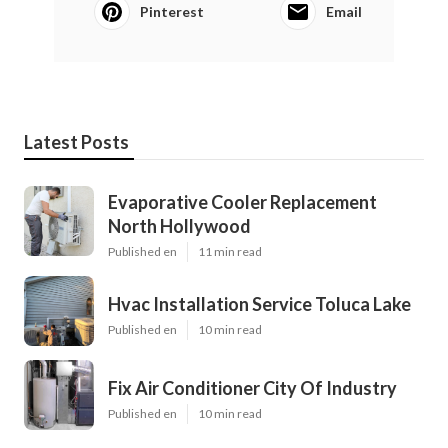
Pinterest
Email
Latest Posts
Evaporative Cooler Replacement
North Hollywood
Published en
11 min read
Hvac Installation Service Toluca Lake
Published en
10 min read
Fix Air Conditioner City Of Industry
Published en
10 min read