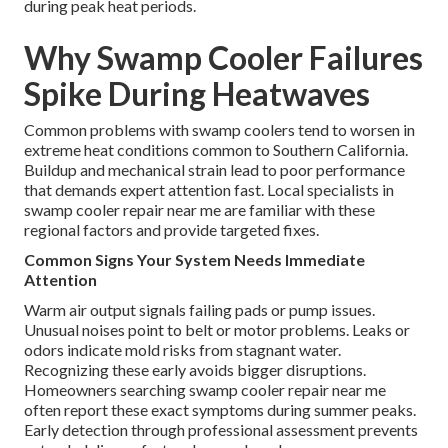
during peak heat periods.
Why Swamp Cooler Failures
Spike During Heatwaves
Common problems with swamp coolers tend to worsen in
extreme heat conditions common to Southern California.
Buildup and mechanical strain lead to poor performance
that demands expert attention fast. Local specialists in
swamp cooler repair near me are familiar with these
regional factors and provide targeted fixes.
Common Signs Your System Needs Immediate
Attention
Warm air output signals failing pads or pump issues.
Unusual noises point to belt or motor problems. Leaks or
odors indicate mold risks from stagnant water.
Recognizing these early avoids bigger disruptions.
Homeowners searching swamp cooler repair near me
often report these exact symptoms during summer peaks.
Early detection through professional assessment prevents