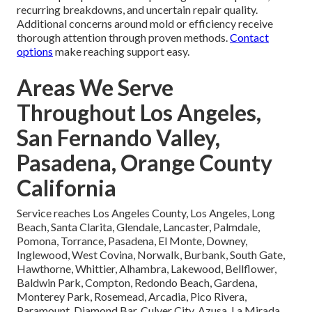
recurring breakdowns, and uncertain repair quality.
Additional concerns around mold or efficiency receive
thorough attention through proven methods.
Contact
options
make reaching support easy.
Areas We Serve
Throughout Los Angeles,
San Fernando Valley,
Pasadena, Orange County
California
Service reaches Los Angeles County, Los Angeles, Long
Beach, Santa Clarita, Glendale, Lancaster, Palmdale,
Pomona, Torrance, Pasadena, El Monte, Downey,
Inglewood, West Covina, Norwalk, Burbank, South Gate,
Hawthorne, Whittier, Alhambra, Lakewood, Bellflower,
Baldwin Park, Compton, Redondo Beach, Gardena,
Monterey Park, Rosemead, Arcadia, Pico Rivera,
Paramount, Diamond Bar, Culver City, Azusa, La Mirada,