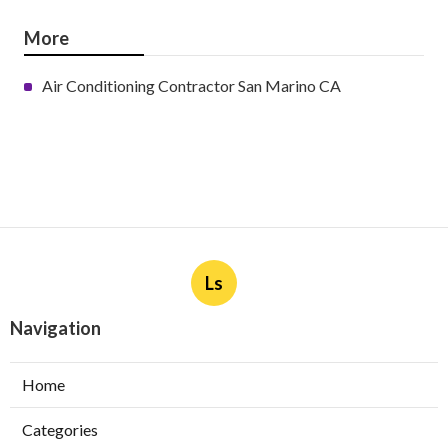
More
Air Conditioning Contractor San Marino CA
Ls
Navigation
Home
Categories