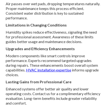
Air passes over wet pads, dropping temperatures naturally.
Proper maintenance keeps this process efficient.
Consistent water distribution is key to sustained
performance.
Limitations in Changing Conditions
Humidity spikes reduce effectiveness, signaling the need
for professional assessment. Awareness of these limits
guides better usage and maintenance decisions.
Upgrades and Efficiency Enhancements
Modern components like smart controls improve
performance. Experts recommend targeted upgrades
during repairs. These enhancements boost overall system
capabilities.
HVAC installation expertise
informs upgrade
choices.
Lasting Gains from Professional Care
Enhanced systems offer better air quality and lower
operating costs. Contact us for a complimentary efficiency
evaluation. Long-term benefits include greater reliability
and comfort.