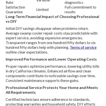
Rate
diagnostics
Satisfaction
Full commitment to
Limited
Guarantee
results
Long-Term Financial Impact of Choosing Professional
vs DIY
Initial DIY savings disappear when problems return.
Average swamp cooler repair costs stay predictable with
expert service, avoiding expensive emergencies.
Transparent ranges from one hundred fifty dollars to six
hundred fifty dollars help with planning.
Terms of service
outline clear expectations.
Improved Performance and Lower Operating Costs
Proper repairs optimize performance, lowering utility bills
in dry California climates. Enhanced airflow and clean
components contribute to noticeable savings over time.
Consistent maintenance supports these gains.
Professional Service Protects Your Home and Meets
All Requirements
Certified technicians ensure adherence to standards,
protecting warranties and household safety. DIY efforts