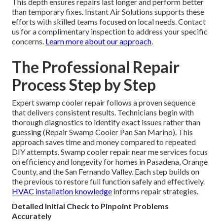
This depth ensures repairs last longer and perform better
than temporary fixes. Instant Air Solutions supports these
efforts with skilled teams focused on local needs. Contact
us for a complimentary inspection to address your specific
concerns.
Learn more about our approach
.
The Professional Repair
Process Step by Step
Expert swamp cooler repair follows a proven sequence
that delivers consistent results. Technicians begin with
thorough diagnostics to identify exact issues rather than
guessing (Repair Swamp Cooler Pan San Marino). This
approach saves time and money compared to repeated
DIY attempts. Swamp cooler repair near me services focus
on efficiency and longevity for homes in Pasadena, Orange
County, and the San Fernando Valley. Each step builds on
the previous to restore full function safely and effectively.
HVAC installation knowledge
informs repair strategies.
Detailed Initial Check to Pinpoint Problems
Accurately