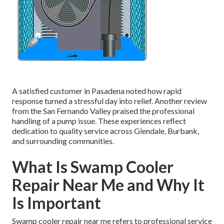
A satisfied customer in Pasadena noted how rapid
response turned a stressful day into relief. Another review
from the San Fernando Valley praised the professional
handling of a pump issue. These experiences reflect
dedication to quality service across Glendale, Burbank,
and surrounding communities.
What Is Swamp Cooler
Repair Near Me and Why It
Is Important
Swamp cooler repair near me refers to professional service