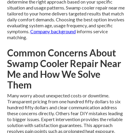
determine the right approach based on your specific
situation and usage patterns. Swamp cooler repair near me
tailored to your home delivers targeted results that match
daily comfort demands. Choosing the best option involves
evaluating system age, usage frequency, and specific
symptoms.
Company background
informs service
matching.
Common Concerns About
Swamp Cooler Repair Near
Me and How We Solve
Them
Many worry about unexpected costs or downtime.
Transparent pricing from one hundred fifty dollars to six
hundred fifty dollars and clear communication address
these concerns directly. Others fear DIY mistakes leading
to bigger issues. Expert intervention provides the reliable
solution with satisfaction guarantees. This approach
resolves pain points such as prolonged heat exposure,