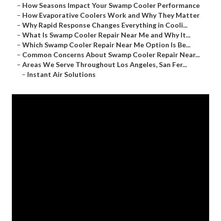
–
How Seasons Impact Your Swamp Cooler Performance
–
How Evaporative Coolers Work and Why They Matter
–
Why Rapid Response Changes Everything in Cooli...
–
What Is Swamp Cooler Repair Near Me and Why It...
–
Which Swamp Cooler Repair Near Me Option Is Be...
–
Common Concerns About Swamp Cooler Repair Near...
–
Areas We Serve Throughout Los Angeles, San Fer...
–
Instant Air Solutions