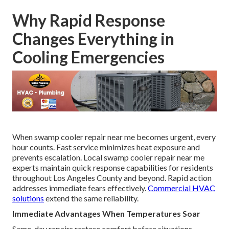
Why Rapid Response
Changes Everything in
Cooling Emergencies
When swamp cooler repair near me becomes urgent, every
hour counts. Fast service minimizes heat exposure and
prevents escalation. Local swamp cooler repair near me
experts maintain quick response capabilities for residents
throughout Los Angeles County and beyond. Rapid action
addresses immediate fears effectively.
Commercial HVAC
solutions
extend the same reliability.
Immediate Advantages When Temperatures Soar
Same-day repairs restore comfort before situations