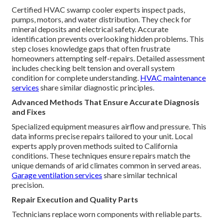
Certified HVAC swamp cooler experts inspect pads,
pumps, motors, and water distribution. They check for
mineral deposits and electrical safety. Accurate
identification prevents overlooking hidden problems. This
step closes knowledge gaps that often frustrate
homeowners attempting self-repairs. Detailed assessment
includes checking belt tension and overall system
condition for complete understanding.
HVAC maintenance
services
share similar diagnostic principles.
Advanced Methods That Ensure Accurate Diagnosis
and Fixes
Specialized equipment measures airflow and pressure. This
data informs precise repairs tailored to your unit. Local
experts apply proven methods suited to California
conditions. These techniques ensure repairs match the
unique demands of arid climates common in served areas.
Garage ventilation services
share similar technical
precision.
Repair Execution and Quality Parts
Technicians replace worn components with reliable parts.