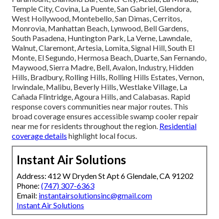
Temple City, Covina, La Puente, San Gabriel, Glendora,
West Hollywood, Montebello, San Dimas, Cerritos,
Monrovia, Manhattan Beach, Lynwood, Bell Gardens,
South Pasadena, Huntington Park, La Verne, Lawndale,
Walnut, Claremont, Artesia, Lomita, Signal Hill, South El
Monte, El Segundo, Hermosa Beach, Duarte, San Fernando,
Maywood, Sierra Madre, Bell, Avalon, Industry, Hidden
Hills, Bradbury, Rolling Hills, Rolling Hills Estates, Vernon,
Irwindale, Malibu, Beverly Hills, Westlake Village, La
Cañada Flintridge, Agoura Hills, and Calabasas. Rapid
response covers communities near major routes. This
broad coverage ensures accessible swamp cooler repair
near me for residents throughout the region.
Residential
coverage details
highlight local focus.
Instant Air Solutions
Address: 412 W Dryden St Apt 6 Glendale, CA 91202
Phone:
(747) 307-6363
Email:
instantairsolutionsinc@gmail.com
Instant Air Solutions