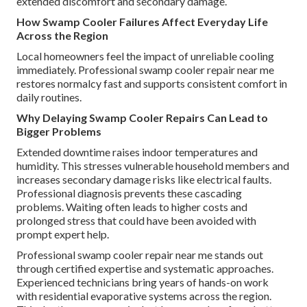
extended discomfort and secondary damage.
How Swamp Cooler Failures Affect Everyday Life
Across the Region
Local homeowners feel the impact of unreliable cooling
immediately. Professional swamp cooler repair near me
restores normalcy fast and supports consistent comfort in
daily routines.
Why Delaying Swamp Cooler Repairs Can Lead to
Bigger Problems
Extended downtime raises indoor temperatures and
humidity. This stresses vulnerable household members and
increases secondary damage risks like electrical faults.
Professional diagnosis prevents these cascading
problems. Waiting often leads to higher costs and
prolonged stress that could have been avoided with
prompt expert help.
Professional swamp cooler repair near me stands out
through certified expertise and systematic approaches.
Experienced technicians bring years of hands-on work
with residential evaporative systems across the region.