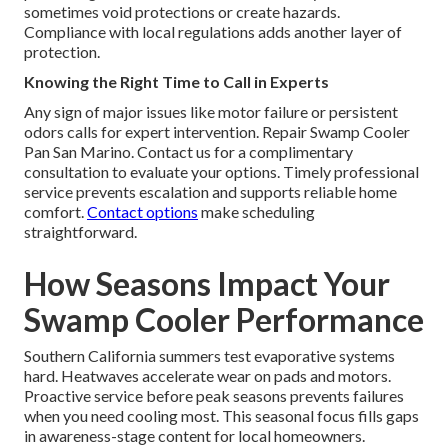
sometimes void protections or create hazards.
Compliance with local regulations adds another layer of
protection.
Knowing the Right Time to Call in Experts
Any sign of major issues like motor failure or persistent
odors calls for expert intervention. Repair Swamp Cooler
Pan San Marino. Contact us for a complimentary
consultation to evaluate your options. Timely professional
service prevents escalation and supports reliable home
comfort.
Contact options
make scheduling
straightforward.
How Seasons Impact Your
Swamp Cooler Performance
Southern California summers test evaporative systems
hard. Heatwaves accelerate wear on pads and motors.
Proactive service before peak seasons prevents failures
when you need cooling most. This seasonal focus fills gaps
in awareness-stage content for local homeowners.