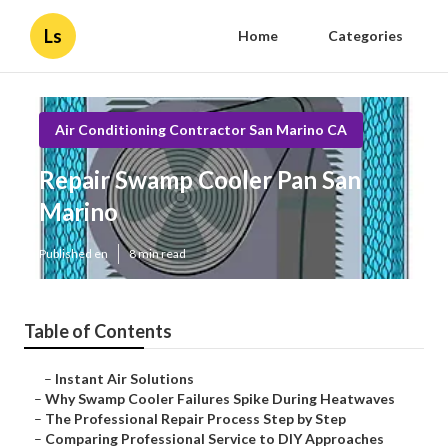
Ls
Home
Categories
Air Conditioning Contractor San Marino CA
Repair Swamp Cooler Pan San
Marino
Published en
8 min read
Table of Contents
–
Instant Air Solutions
–
Why Swamp Cooler Failures Spike During Heatwaves
–
The Professional Repair Process Step by Step
–
Comparing Professional Service to DIY Approaches