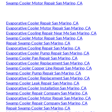
Swamp Cooler Motor Repair San Marino, CA
Evaporative Cooler Repair San Marino, CA
Evaporative Cooler Motor Repair San Marino, CA
Evaporative Cooling Repair Near Me San Marino, CA
Swamp Cooler Motor Repair San Marino, CA
Repair Swamp Cooler San Marino, CA
Evaporative Cooling Repair San Marino, CA
Evaporative Cooler Pump Repair San Marino, CA
Swamp Cooler Pan Repair San Marino, CA
Evaporative Cooler Replacement San Marino, CA
Swamp Cooler Copper Line Repair San Marino, CA
Swamp Cooler Pump Repair San Marino, CA
Evaporative Cooler Replacement San Marino, CA
Swamp Cooler Leak Repair San Marino, CA
Evaporative Cooler Installation San Marino, CA
Swamp Cooler Repair Company San Marino, CA
Evaporative Cooler Motor Repair San Marino, CA
Swamp Cooler Repair Company San Marino, CA
Repair Swamp Cooler San Marino, CA