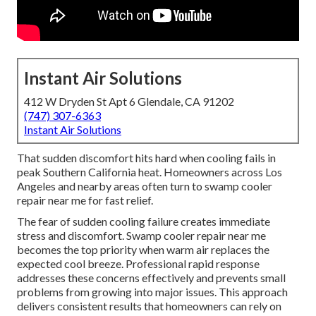
Instant Air Solutions
412 W Dryden St Apt 6 Glendale, CA 91202
(747) 307-6363
Instant Air Solutions
That sudden discomfort hits hard when cooling fails in
peak Southern California heat. Homeowners across Los
Angeles and nearby areas often turn to swamp cooler
repair near me for fast relief.
The fear of sudden cooling failure creates immediate
stress and discomfort. Swamp cooler repair near me
becomes the top priority when warm air replaces the
expected cool breeze. Professional rapid response
addresses these concerns effectively and prevents small
problems from growing into major issues. This approach
delivers consistent results that homeowners can rely on