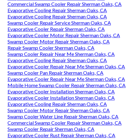
Commercial Swamp Cooler Repair Sherman Oaks, CA
Evaporative Cooling Repair Sherman Oaks, CA
Evaporative Cooling Repair Sherman Oaks, CA
Swamp Cooler Repair Service Sherman Oaks, CA
Evaporative Cooler Repair Sherman Oaks, CA
Evaporative Cooler Motor Repair Sherman Oaks, CA
Swamp Cooler Motor Repair Sherman Oaks, CA
Repair Swamp Cooler Sherman Oaks, CA
Swamp Cooler Repair Near Me Sherman Oaks, CA
Evaporative Cooling Repair Sherman Oaks, CA
Evaporative Cooler Repair Near Me Sherman Oaks, CA
Swamp Cooler Pan Repair Sherman Oaks, CA
Evaporative Cooler Repair Near Me Sherman Oaks, CA
Mobile Home Swamp Cooler Repair Sherman Oaks, CA
Evaporative Cooler Installation Sherman Oaks, CA
Evaporative Cooler Installation Sherman Oaks, CA
Evaporative Cooling Repair Sherman Oaks, CA
Swamp Cooler Motor Repair Sherman Oaks, CA
Swamp Cooler Water Line Repair Sherman Oaks, CA
Commercial Swamp Cooler Repair Sherman Oaks, CA
Swamp Cooler Repair Sherman Oaks, CA
Evaporative Cooler Rust Repair Sherman Oaks, CA