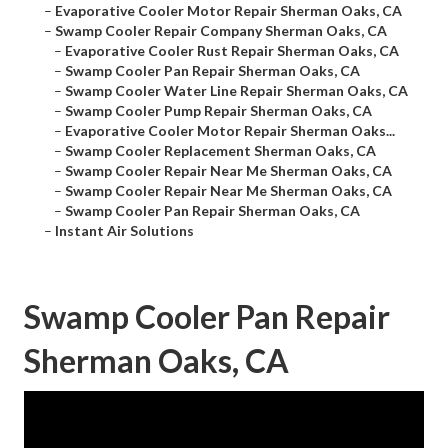
–
Evaporative Cooler Motor Repair Sherman Oaks, CA
–
Swamp Cooler Repair Company Sherman Oaks, CA
–
Evaporative Cooler Rust Repair Sherman Oaks, CA
–
Swamp Cooler Pan Repair Sherman Oaks, CA
–
Swamp Cooler Water Line Repair Sherman Oaks, CA
–
Swamp Cooler Pump Repair Sherman Oaks, CA
–
Evaporative Cooler Motor Repair Sherman Oaks...
–
Swamp Cooler Replacement Sherman Oaks, CA
–
Swamp Cooler Repair Near Me Sherman Oaks, CA
–
Swamp Cooler Repair Near Me Sherman Oaks, CA
–
Swamp Cooler Pan Repair Sherman Oaks, CA
–
Instant Air Solutions
Swamp Cooler Pan Repair
Sherman Oaks, CA