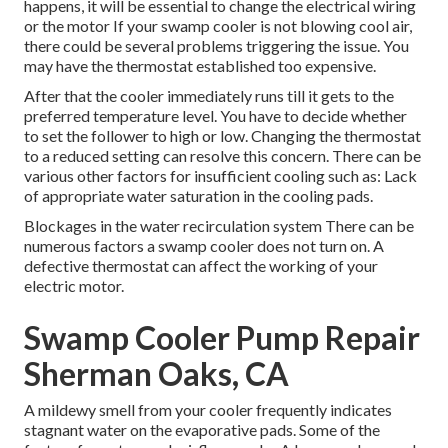
happens, it will be essential to change the electrical wiring
or the motor If your swamp cooler is not blowing cool air,
there could be several problems triggering the issue. You
may have the thermostat established too expensive.
After that the cooler immediately runs till it gets to the
preferred temperature level. You have to decide whether
to set the follower to high or low. Changing the thermostat
to a reduced setting can resolve this concern. There can be
various other factors for insufficient cooling such as: Lack
of appropriate water saturation in the cooling pads.
Blockages in the water recirculation system There can be
numerous factors a swamp cooler does not turn on. A
defective thermostat can affect the working of your
electric motor.
Swamp Cooler Pump Repair
Sherman Oaks, CA
A mildewy smell from your cooler frequently indicates
stagnant water on the evaporative pads. Some of the