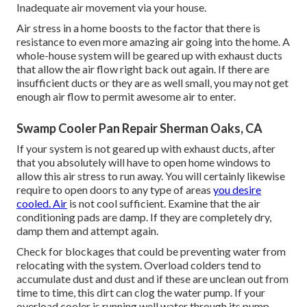
Inadequate air movement via your house.
Air stress in a home boosts to the factor that there is
resistance to even more amazing air going into the home. A
whole-house system will be geared up with exhaust ducts
that allow the air flow right back out again. If there are
insufficient ducts or they are as well small, you may not get
enough air flow to permit awesome air to enter.
Swamp Cooler Pan Repair Sherman Oaks, CA
If your system is not geared up with exhaust ducts, after
that you absolutely will have to open home windows to
allow this air stress to run away. You will certainly likewise
require to open doors to any type of areas
you desire
cooled. Air
is not cool sufficient. Examine that the air
conditioning pads are damp. If they are completely dry,
damp them and attempt again.
Check for blockages that could be preventing water from
relocating with the system. Overload colders tend to
accumulate dust and dust and if these are unclean out from
time to time, this dirt can clog the water pump. If your
overload cooler is running well water through its pump,