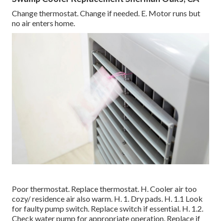
Change thermostat. Change if needed. E. Motor runs but
no air enters home.
Poor thermostat. Replace thermostat. H. Cooler air too
cozy/ residence air also warm. H. 1. Dry pads. H. 1.1 Look
for faulty pump switch. Replace switch if essential. H. 1.2.
Check water pump for appropriate operation. Replace if