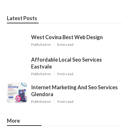
Latest Posts
West Covina Best Web Design
Published en
8 min read
Affordable Local Seo Services
Eastvale
Published en
9 min read
Internet Marketing And Seo Services
Glendora
Published en
9 min read
More