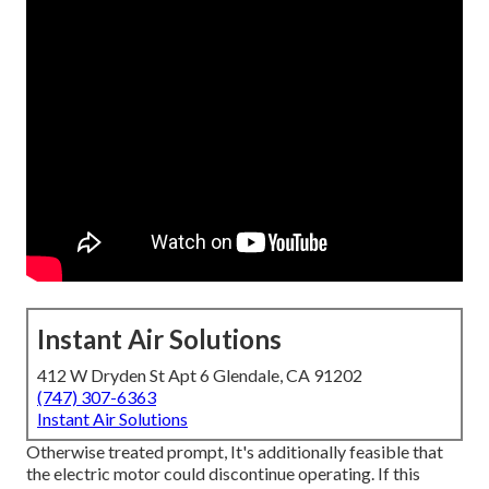
Instant Air Solutions
412 W Dryden St Apt 6 Glendale, CA 91202
(747) 307-6363
Instant Air Solutions
Otherwise treated prompt, It's additionally feasible that
the electric motor could discontinue operating. If this