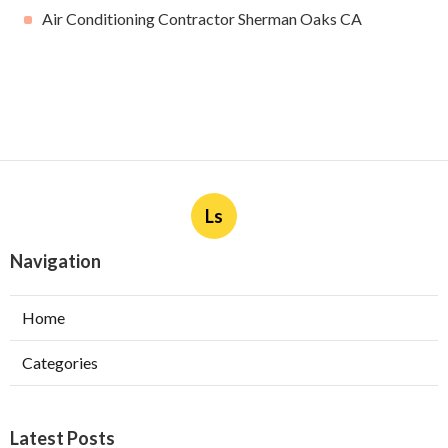
Air Conditioning Contractor Sherman Oaks CA
Ls
Navigation
Home
Categories
Latest Posts