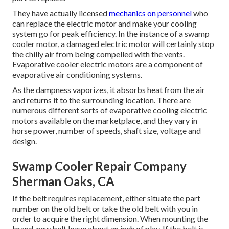
They have actually licensed
mechanics on personnel
who
can replace the electric motor and make your cooling
system go for peak efficiency. In the instance of a swamp
cooler motor, a damaged electric motor will certainly stop
the chilly air from being compelled with the vents.
Evaporative cooler electric motors are a component of
evaporative air conditioning systems.
As the dampness vaporizes, it absorbs heat from the air
and returns it to the surrounding location. There are
numerous different sorts of evaporative cooling electric
motors available on the marketplace, and they vary in
horse power, number of speeds, shaft size, voltage and
design.
Swamp Cooler Repair Company
Sherman Oaks, CA
If the belt requires replacement, either situate the part
number on the old belt or take the old belt with you in
order to acquire the right dimension. When mounting the
brand-new belt leave about an inch of play. If the belt is