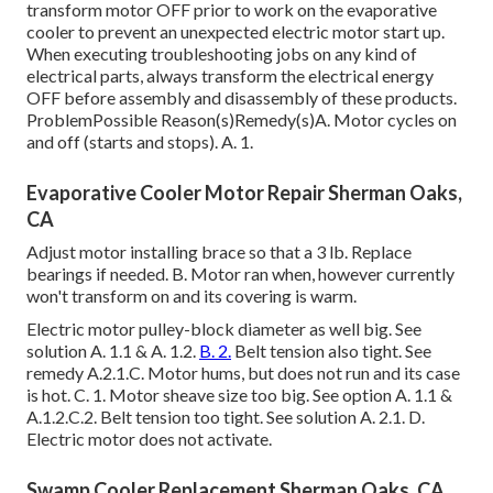
transform motor OFF prior to work on the evaporative
cooler to prevent an unexpected electric motor start up.
When executing troubleshooting jobs on any kind of
electrical parts, always transform the electrical energy
OFF before assembly and disassembly of these products.
ProblemPossible Reason(s)Remedy(s)A. Motor cycles on
and off (starts and stops). A. 1.
Evaporative Cooler Motor Repair Sherman Oaks,
CA
Adjust motor installing brace so that a 3 lb. Replace
bearings if needed. B. Motor ran when, however currently
won't transform on and its covering is warm.
Electric motor pulley-block diameter as well big. See
solution A. 1.1 & A. 1.2.
B. 2.
Belt tension also tight. See
remedy A.2.1.C. Motor hums, but does not run and its case
is hot. C. 1. Motor sheave size too big. See option A. 1.1 &
A.1.2.C.2. Belt tension too tight. See solution A. 2.1. D.
Electric motor does not activate.
Swamp Cooler Replacement Sherman Oaks, CA