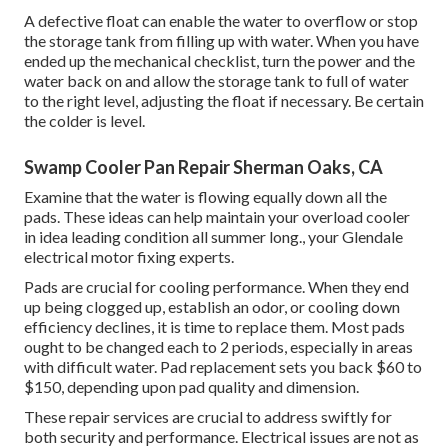
A defective float can enable the water to overflow or stop
the storage tank from filling up with water. When you have
ended up the mechanical checklist, turn the power and the
water back on and allow the storage tank to full of water
to the right level, adjusting the float if necessary. Be certain
the colder is level.
Swamp Cooler Pan Repair Sherman Oaks, CA
Examine that the water is flowing equally down all the
pads. These ideas can help maintain your overload cooler
in idea leading condition all summer long., your Glendale
electrical motor fixing experts.
Pads are crucial for cooling performance. When they end
up being clogged up, establish an odor, or cooling down
efficiency declines, it is time to replace them. Most pads
ought to be changed each to 2 periods, especially in areas
with difficult water. Pad replacement sets you back $60 to
$150, depending upon pad quality and dimension.
These repair services are crucial to address swiftly for
both security and performance. Electrical issues are not as