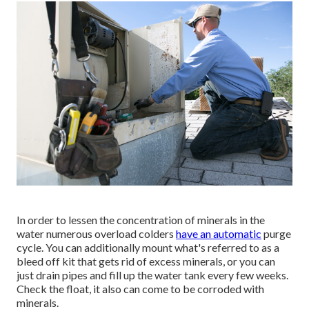
In order to lessen the concentration of minerals in the
water numerous overload colders
have an automatic
purge
cycle. You can additionally mount what's referred to as a
bleed off kit that gets rid of excess minerals, or you can
just drain pipes and fill up the water tank every few weeks.
Check the float, it also can come to be corroded with
minerals.