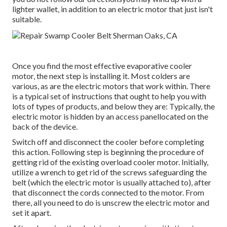
lighter wallet, in addition to an electric motor that just isn't
suitable.
Once you find the most effective evaporative cooler
motor, the next step is installing it. Most colders are
various, as are the electric motors that work within. There
is a typical set of instructions that ought to help you with
lots of types of products, and below they are: Typically, the
electric motor is hidden by an access panellocated on the
back of the device.
Switch off and disconnect the cooler before completing
this action. Following step is beginning the procedure of
getting rid of the existing overload cooler motor. Initially,
utilize a wrench to get rid of the screws safeguarding the
belt (which the electric motor is usually attached to), after
that disconnect the cords connected to the motor. From
there, all you need to do is unscrew the electric motor and
set it apart.