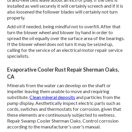
installed as well securely it will certainly screech and if it is
also loosened the follower blades will certainly not turn
properly.
Add oil if needed, being mindful not to overfill. After that
turn the blower wheel and blower by hand in order to
spread the oil equally over the surface area of the bearings.
If the blower wheel does not turn it may be seized up,
calling for the service of an electrical motor repair service
specialists.
Evaporative Cooler Rust Repair Sherman Oaks,
CA
Minerals from the water can develop on the shaft or
impeller leaving them unable to move and requiring
substitute.
Clean mineral deposits
and particles from the
pump display. Aesthetically inspect electric parts such as
cords, switches and thermostats for corrosion, given that
these elements are continuously subjected to wetness.
Repair Swamp Cooler Sherman Oaks. Control corrosion
according to the manufacturer's user's manual.