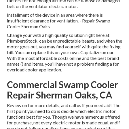
factors for not enough airflow can be A loose or damaged
belt on the ventilator electric motor.
Installment of the device in an area where there is
insufficient clearance for ventilation. - Repair Swamp
Cooler Sherman Oaks
Change your with a high quality solution right here at
PlumbersStock. can be unpredictable beasts, and when the
motor goes out, you may find yourself with quite the fixing
bill. You can replace this on your own. Capitalize on our.
With the most affordable costs online and the best brand
names () and items, you'll have not a problem finding a for
overload cooler application.
Commercial Swamp Cooler
Repair Sherman Oaks, CA
Review on for more details, and call us if you need aid! The
first point you need to do is decide which electric motor
functions best for you. Though we have numerous offered
for purchase, not every electric motor is made equal, andif
you do not follow our directionsyou may wind up with a