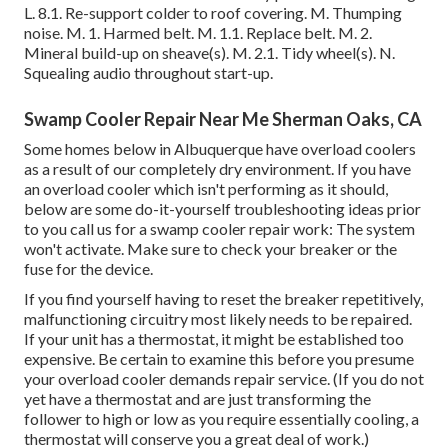
L. 8.1. Re-support colder to roof covering. M. Thumping
noise. M. 1. Harmed belt. M. 1.1. Replace belt. M. 2.
Mineral build-up on sheave(s). M. 2.1. Tidy wheel(s). N.
Squealing audio throughout start-up.
Swamp Cooler Repair Near Me Sherman Oaks, CA
Some homes below in Albuquerque have overload coolers
as a result of our completely dry environment. If you have
an overload cooler which isn't performing as it should,
below are some do-it-yourself troubleshooting ideas prior
to you call us for a
swamp cooler repair work
: The system
won't activate. Make sure to check your breaker or the
fuse for the device.
If you find yourself having to reset the breaker repetitively,
malfunctioning circuitry most likely needs to be repaired.
If your unit has a thermostat, it might be established too
expensive. Be certain to examine this before you presume
your overload cooler demands repair service. (If you do not
yet have a thermostat and are just transforming the
follower to high or low as you require essentially cooling, a
thermostat will conserve you a great deal of work.)