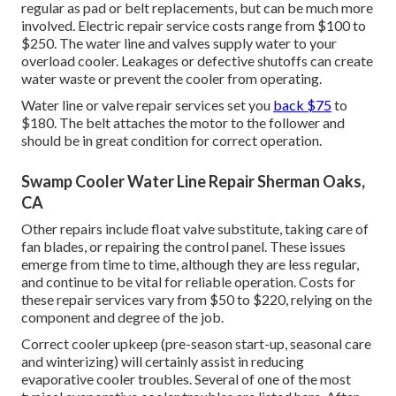
regular as pad or belt replacements, but can be much more
involved. Electric repair service costs range from $100 to
$250. The water line and valves supply water to your
overload cooler. Leakages or defective shutoffs can create
water waste or prevent the cooler from operating.
Water line or valve repair services set you
back $75
to
$180. The belt attaches the motor to the follower and
should be in great condition for correct operation.
Swamp Cooler Water Line Repair Sherman Oaks,
CA
Other repairs include float valve substitute, taking care of
fan blades, or repairing the control panel. These issues
emerge from time to time, although they are less regular,
and continue to be vital for reliable operation. Costs for
these repair services vary from $50 to $220, relying on the
component and degree of the job.
Correct cooler upkeep (pre-season start-up, seasonal care
and winterizing) will certainly assist in reducing
evaporative cooler troubles. Several of one of the most