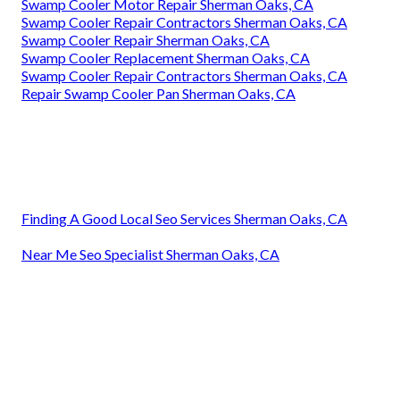
Swamp Cooler Motor Repair Sherman Oaks, CA
Swamp Cooler Repair Contractors Sherman Oaks, CA
Swamp Cooler Repair Sherman Oaks, CA
Swamp Cooler Replacement Sherman Oaks, CA
Swamp Cooler Repair Contractors Sherman Oaks, CA
Repair Swamp Cooler Pan Sherman Oaks, CA
Finding A Good Local Seo Services Sherman Oaks, CA
Near Me Seo Specialist Sherman Oaks, CA