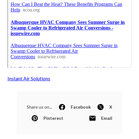
Instant Air Solutions
Share us on...
Facebook
X
Pinterest
Email