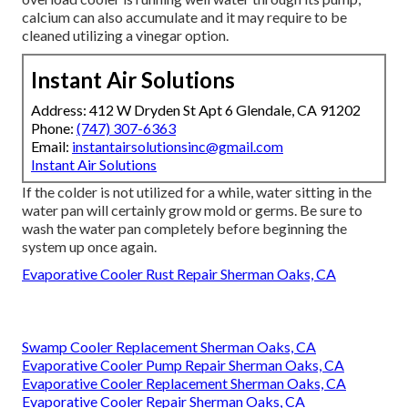
calcium can also accumulate and it may require to be
cleaned utilizing a vinegar option.
Instant Air Solutions
Address: 412 W Dryden St Apt 6 Glendale, CA 91202
Phone:
(747) 307-6363
Email:
instantairsolutionsinc@gmail.com
Instant Air Solutions
If the colder is not utilized for a while, water sitting in the
water pan will certainly grow mold or germs. Be sure to
wash the water pan completely before beginning the
system up once again.
Evaporative Cooler Rust Repair Sherman Oaks, CA
Swamp Cooler Replacement Sherman Oaks, CA
Evaporative Cooler Pump Repair Sherman Oaks, CA
Evaporative Cooler Replacement Sherman Oaks, CA
Evaporative Cooler Repair Sherman Oaks, CA