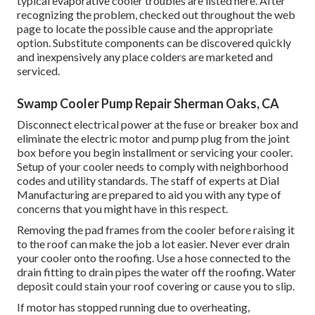
typical evaporative cooler troubles are listed here. After
recognizing the problem, checked out throughout the web
page to locate the possible cause and the appropriate
option. Substitute components can be discovered quickly
and inexpensively any place colders are marketed and
serviced.
Swamp Cooler Pump Repair Sherman Oaks, CA
Disconnect electrical power at the fuse or breaker box and
eliminate the electric motor and pump plug from the joint
box before you begin installment or servicing your cooler.
Setup of your cooler needs to comply with neighborhood
codes and utility standards. The staff of experts at Dial
Manufacturing are prepared to aid you with any type of
concerns that you might have in this respect.
Removing the pad frames from the cooler before raising it
to the roof can make the job a lot easier. Never ever drain
your cooler onto the roofing. Use a hose connected to the
drain fitting to drain pipes the water off the roofing. Water
deposit could stain your roof covering or cause you to slip.
If motor has stopped running due to overheating,