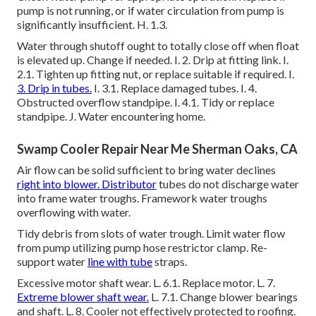
pump is not running, or if water circulation from pump is
significantly insufficient. H. 1.3.
Water through shutoff ought to totally close off when float
is elevated up. Change if needed. I. 2. Drip at fitting link. I.
2.1. Tighten up fitting nut, or replace suitable if required. I.
3. Drip in tubes.
I. 3.1. Replace damaged tubes. I. 4.
Obstructed overflow standpipe. I. 4.1. Tidy or replace
standpipe. J. Water encountering home.
Swamp Cooler Repair Near Me Sherman Oaks, CA
Air flow can be solid sufficient to bring water declines
right into blower. Distributor
tubes do not discharge water
into frame water troughs. Framework water troughs
overflowing with water.
Tidy debris from slots of water trough. Limit water flow
from pump utilizing pump hose restrictor clamp. Re-
support water
line with tube
straps.
Excessive motor shaft wear. L. 6.1. Replace motor. L. 7.
Extreme blower shaft wear.
L. 7.1. Change blower bearings
and shaft. L. 8. Cooler not effectively protected to roofing.