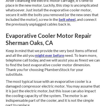
After cleansing the electric motor carriage, it's time to
place in the new motor. Luckily, this step is uncomplicated
whatsoever. Just install the evaporative cooler motor,
secure it with the bolts you removed (or the new ones that
included the motor), screw in the
belt wheel,
and connect
the previously unplugged cables back in.
Evaporative Cooler Motor Repair
Sherman Oaks, CA
Keep in mind that we provide the very best items offered
and all the aid you
might ever before
need. To learn more,
telephone call today, and we will assist you as finest we can
to find the best evaporative cooler motor dimension.
Thank you for choosing PlumbersStock for your
substitute.
The most typical issue with an evaporative cooler is a
damaged compressor electric motor. You may assume that
it is just the electric motor, but this issue can also impact
the cooling capacity of the system. The motor is an
indispensable part of the cooler, and it is not the simple
part to replace.