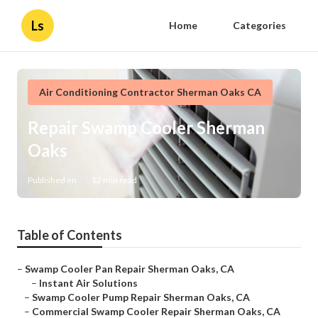
Ls
Home
Categories
Air Conditioning Contractor Sherman Oaks CA
Repair Swamp Cooler Sherman
Oaks
Published en
12 min read
Table of Contents
–
Swamp Cooler Pan Repair Sherman Oaks, CA
–
Instant Air Solutions
–
Swamp Cooler Pump Repair Sherman Oaks, CA
–
Commercial Swamp Cooler Repair Sherman Oaks, CA