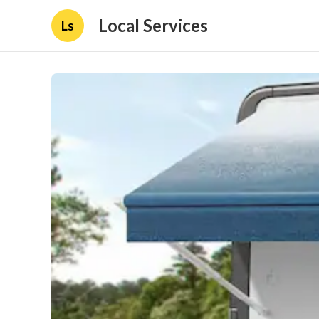
Local Services
Ls