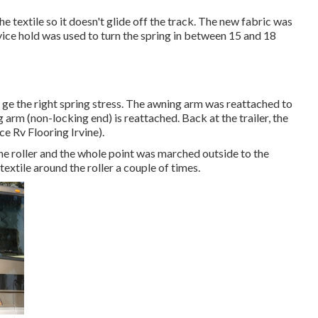
e textile so it doesn't glide off the track. The new fabric was
 a vice hold was used to turn the spring in between 15 and 18
o ge the right spring stress. The awning arm was reattached to
 arm (non-locking end) is reattached. Back at the trailer, the
e Rv Flooring Irvine).
e roller and the whole point was marched outside to the
textile around the roller a couple of times.