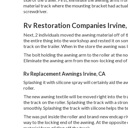
material track where the mounting bracket had actuall
screwdriver.
Rv Restoration Companies Irvine,
Next, 2 individuals moved the awning material off of
the entire thing into the workshop and rested it on so
track on the trailer. When in the store the awning was
The bolt holding the awning arm to the roller at the n
Eliminate the awning arm from the non-locking end of t
Rv Replacement Awnings Irvine, CA
Splashing it with silicone spray will certainly aid the a
roller.
The new awning textile will be moved right into the t
the track on the roller. Splashing the track with a stron
smoothly. Splashing the track with silicone helps the tex
The was put inside the roller and brand-new endcap riv
way to the locking end of the awning. At the opposite
material from gliding off the track.