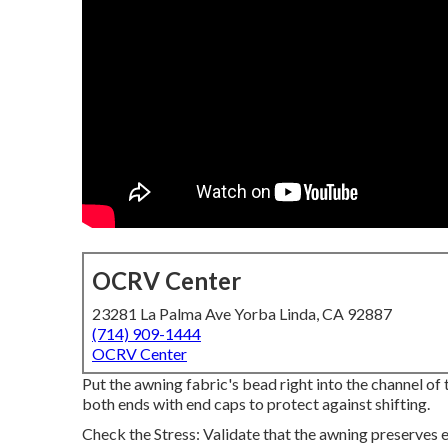
OCRV Center
23281 La Palma Ave Yorba Linda, CA 92887
(714) 909-1444
OCRV Center
Put the awning fabric's bead right into the channel of
both ends with end caps to protect against shifting.
Check the Stress: Validate that the awning preserves 