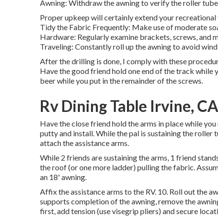
Awning: Withdraw the awning to verify the roller tube 
Proper upkeep will certainly extend your recreational 
Tidy the Fabric Frequently: Make use of moderate soa
Hardware: Regularly examine brackets, screws, and mo
Traveling: Constantly roll up the awning to avoid win
After the drilling is done, I comply with these procedure
Have the good friend hold one end of the track while y
beer while you put in the remainder of the screws.
Rv Dining Table Irvine, C
Have the close friend hold the arms in place while you
putty and install. While the pal is sustaining the roller 
attach the assistance arms.
While 2 friends are sustaining the arms, 1 friend stand
the roof (or one more ladder) pulling the fabric. Assumi
an 18' awning.
Affix the assistance arms to the RV. 10. Roll out the a
supports completion of the awning, remove the awning
first, add tension (use visegrip pliers) and secure locat