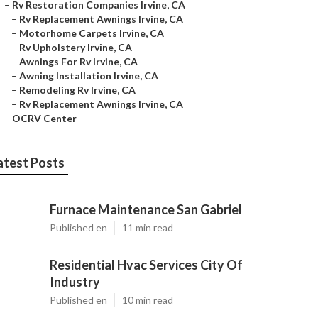
–
Rv Restoration Companies Irvine, CA
–
Rv Replacement Awnings Irvine, CA
–
Motorhome Carpets Irvine, CA
–
Rv Upholstery Irvine, CA
–
Awnings For Rv Irvine, CA
–
Awning Installation Irvine, CA
–
Remodeling Rv Irvine, CA
–
Rv Replacement Awnings Irvine, CA
–
OCRV Center
atest Posts
Furnace Maintenance San Gabriel
Published en
11 min read
Residential Hvac Services City Of
Industry
Published en
10 min read