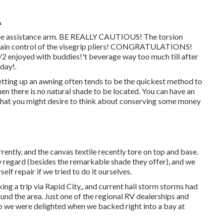
A
 the assistance arm. BE REALLY CAUTIOUS! The torsion
aintain control of the visegrip pliers! CONGRATULATIONS!
1/2 enjoyed with buddies!'t beverage way too much till after
day!.
 Setting up an awning often tends to be the quickest method to
en there is no natural shade to be located. You can have an
k that you might desire to think about conserving some money
rently, and the canvas textile recently tore on top and base.
y regard (besides the remarkable shade they offer), and we
lf repair if we tried to do it ourselves.
g a trip via Rapid City,, and current hail storm storms had
nd the area. Just one of the regional RV dealerships and
 so we were delighted when we backed right into a bay at