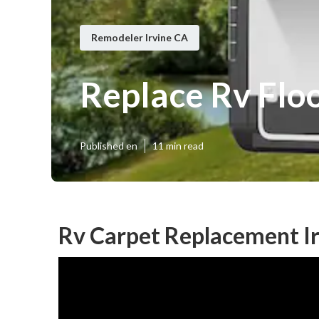
Remodeler Irvine CA
Replace Rv Floo
Published en
11 min read
Rv Carpet Replacement Ir