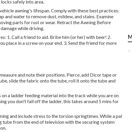
locks safely into area.
vehicle awning's lifespan. Comply with these best practices:
p and water to remove dust, mildew, and stains. Examine
ving parts for rust or wear. Retract the Awning Before
d damage while driving.
M
s: 1. Call a friend to aid. Bribe him (or her) with beer! 2.
ou place in a screw on your end. 3. Send the friend for more
A
 measure and note their positions. Pierce, add Dicor tape or
tube, slide the fabric onto the tube, roll it onto the tube and
s on a ladder feeding material into the track while you are on
ng you don't fall off the ladder, this takes around 5 mins for
wning and include stress to the torsion springtimes. While a pal
 tube from the end of television with the securing system
ion.