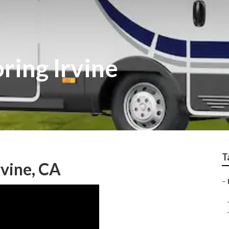
ring Irvine
T
vine, CA
–