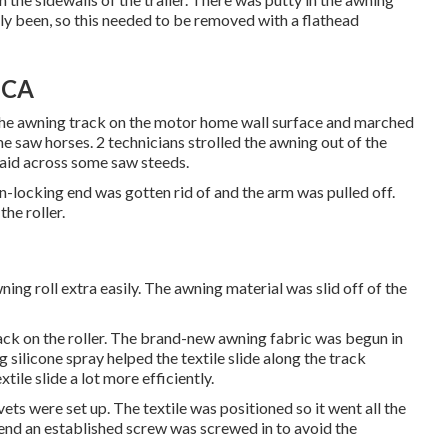
y been, so this needed to be removed with a flathead
 CA
 the awning track on the motor home wall surface and marched
me saw horses. 2 technicians strolled the awning out of the
 laid across some saw steeds.
on-locking end was gotten rid of and the arm was pulled off.
he roller.
wning roll extra easily. The awning material was slid off of the
rack on the roller. The brand-new awning fabric was begun in
g silicone spray helped the textile slide along the track
tile slide a lot more efficiently.
ets were set up. The textile was positioned so it went all the
 end an established screw was screwed in to avoid the