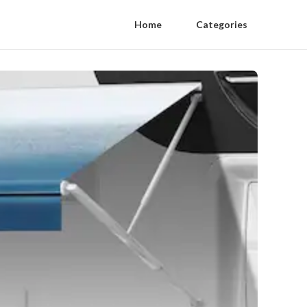
Home
Categories