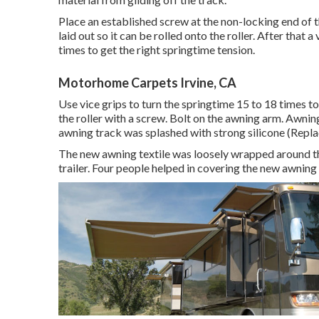
Place an established screw at the non-locking end of th
laid out so it can be rolled onto the roller. After that
times to get the right springtime tension.
Motorhome Carpets Irvine, CA
Use vice grips to turn the springtime 15 to 18 times t
the roller with a screw. Bolt on the awning arm. Awning
awning track was splashed with strong silicone (Replac
The new awning textile was loosely wrapped around th
trailer. Four people helped in covering the new awning 