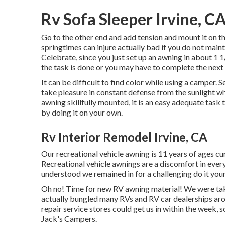
Rv Sofa Sleeper Irvine, C
Go to the other end and add tension and mount it on
springtimes can injure actually bad if you do not m
Celebrate, since you just set up an awning in about 1 
the task is done or you may have to complete the next 
It can be difficult to find color while using a camper.
take pleasure in constant defense from the sunlight wh
awning skillfully mounted, it is an easy adequate tas
by doing it on your own.
Rv Interior Remodel Irvine, CA
Our recreational vehicle awning is 11 years of ages cur
Recreational vehicle awnings are a discomfort in ever
understood we remained in for a challenging do it yourse
Oh no! Time for new RV awning material! We were takin
actually bungled many RVs and RV car dealerships arou
repair service stores could get us in within the week,
Jack's Campers.