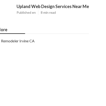
Upland Web Design Services Near Me
Published en
8 min read
ore
Remodeler Irvine CA