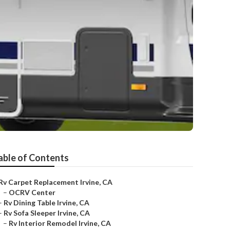
able of Contents
Rv Carpet Replacement Irvine, CA
–
OCRV Center
–
Rv Dining Table Irvine, CA
–
Rv Sofa Sleeper Irvine, CA
–
Rv Interior Remodel Irvine, CA