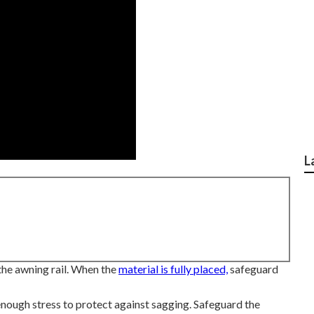
L
 the awning rail. When the
material is fully placed,
safeguard
enough stress to protect against sagging. Safeguard the