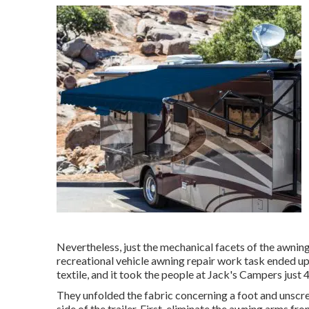
Nevertheless, just the mechanical facets of the awning w
recreational vehicle awning repair work task ended up
textile, and it took the people at Jack's Campers just 4
They unfolded the fabric concerning a foot and unscre
side of the trailer. First, eliminate the awning arms fr