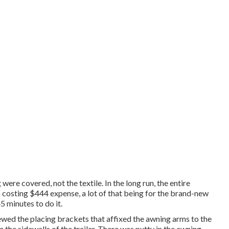
ere covered, not the textile. In the long run, the entire
 costing $444 expense, a lot of that being for the brand-new
5 minutes to do it.
wed the placing brackets that affixed the awning arms to the
om the sidewalls of the trailer. There was putty in the awning