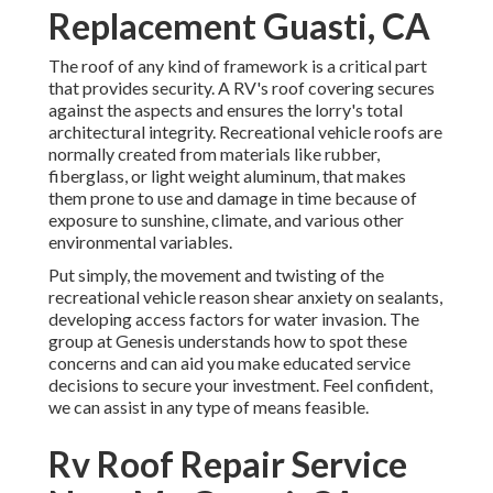
Replacement Guasti, CA
The roof of any kind of framework is a critical part
that provides security. A RV's roof covering secures
against the aspects and ensures the lorry's total
architectural integrity. Recreational vehicle roofs are
normally created from materials like rubber,
fiberglass, or light weight aluminum, that makes
them prone to use and damage in time because of
exposure to sunshine, climate, and various other
environmental variables.
Put simply, the movement and twisting of the
recreational vehicle reason shear anxiety on sealants,
developing access factors for water invasion. The
group at Genesis understands how to spot these
concerns and can aid you make educated service
decisions to secure your investment. Feel confident,
we can assist in any type of means feasible.
Rv Roof Repair Service