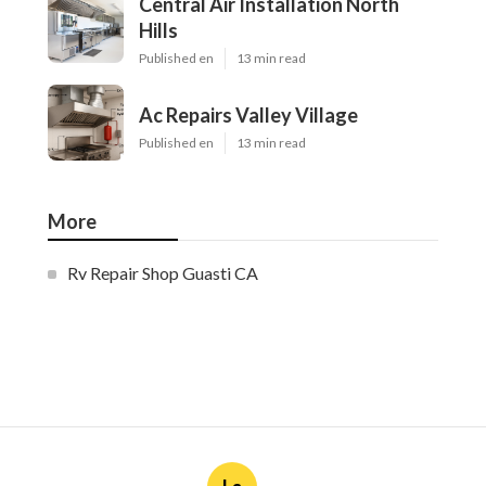
Central Air Installation North
Hills
Published en
13 min read
Ac Repairs Valley Village
Published en
13 min read
More
Rv Repair Shop Guasti CA