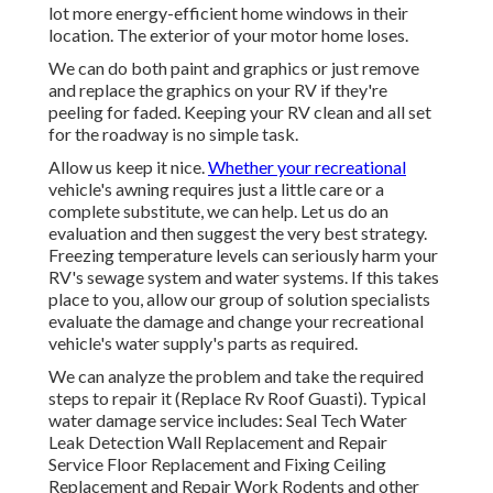
lot more energy-efficient home windows in their
location. The exterior of your motor home loses.
We can do both paint and graphics or just remove
and replace the graphics on your RV if they're
peeling for faded. Keeping your RV clean and all set
for the roadway is no simple task.
Allow us keep it nice.
Whether your recreational
vehicle's awning requires just a little care or a
complete substitute, we can help. Let us do an
evaluation and then suggest the very best strategy.
Freezing temperature levels can seriously harm your
RV's sewage system and water systems. If this takes
place to you, allow our group of solution specialists
evaluate the damage and change your recreational
vehicle's water supply's parts as required.
We can analyze the problem and take the required
steps to repair it (Replace Rv Roof Guasti). Typical
water damage service includes: Seal Tech Water
Leak Detection Wall Replacement and Repair
Service Floor Replacement and Fixing Ceiling
Replacement and Repair Work Rodents and other