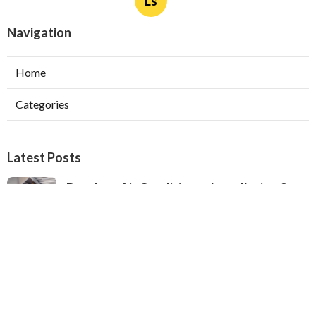
Ls
Navigation
Home
Categories
Latest Posts
Ductless Air Conditioner Installation San
Gabriel
Published Aug 07, 26
13 min read
Central Air Installation North Hills
Published Aug 07, 26
13 min read