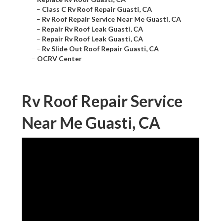
–
Class C Rv Roof Repair Guasti, CA
–
Rv Roof Repair Service Near Me Guasti, CA
–
Repair Rv Roof Leak Guasti, CA
–
Repair Rv Roof Leak Guasti, CA
–
Rv Slide Out Roof Repair Guasti, CA
–
OCRV Center
Rv Roof Repair Service
Near Me Guasti, CA