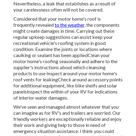
Nevertheless, a leak that establishes as a result of
your carelessness often will not be covered.
Considered that your motor home's roof is
frequently revealed
to the weather,
the components
might create damages in time. Carrying out these
regular upkeep suggestions can assist keep your
recreational vehicle's roofing system in good
condition: Examine the joints or locations where
caulking or sealant has been appliedClean your
motor home's roofing seasonally and adhere to the
supplier's instructions about which cleansing
products to use Inspect around your motor home's
roof vents for leakingCheck around accessory points
for additional equipment, like bike shelfs and solar
panelsInspect the within of your RV for indications
of interior water damages.
We've seen and managed almost whatever that you
can imagine as for RV's and trailers are worried. Our
friendly workers are exceptionally reliable and enjoy
their work and giving help to those in need of
emergency situation assistance. I think you could