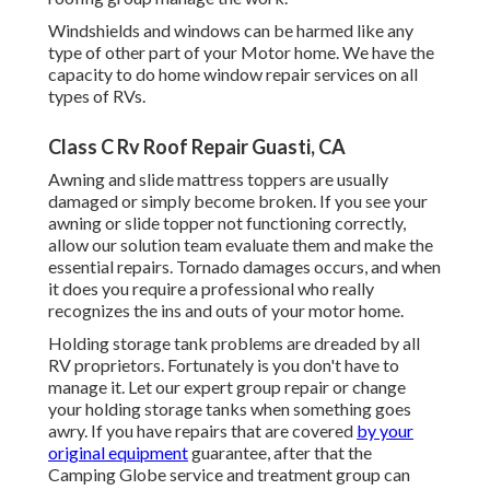
Windshields and windows can be harmed like any
type of other part of your Motor home. We have the
capacity to do home window repair services on all
types of RVs.
Class C Rv Roof Repair Guasti, CA
Awning and slide mattress toppers are usually
damaged or simply become broken. If you see your
awning or slide topper not functioning correctly,
allow our solution team evaluate them and make the
essential repairs. Tornado damages occurs, and when
it does you require a professional who really
recognizes the ins and outs of your motor home.
Holding storage tank problems are dreaded by all
RV proprietors. Fortunately is you don't have to
manage it. Let our expert group repair or change
your holding storage tanks when something goes
awry. If you have repairs that are covered
by your
original equipment
guarantee, after that the
Camping Globe service and treatment group can