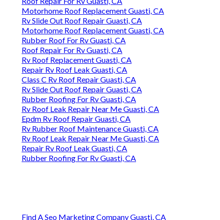
Roof Repair For Rv Guasti, CA
Motorhome Roof Replacement Guasti, CA
Rv Slide Out Roof Repair Guasti, CA
Motorhome Roof Replacement Guasti, CA
Rubber Roof For Rv Guasti, CA
Roof Repair For Rv Guasti, CA
Rv Roof Replacement Guasti, CA
Repair Rv Roof Leak Guasti, CA
Class C Rv Roof Repair Guasti, CA
Rv Slide Out Roof Repair Guasti, CA
Rubber Roofing For Rv Guasti, CA
Rv Roof Leak Repair Near Me Guasti, CA
Epdm Rv Roof Repair Guasti, CA
Rv Rubber Roof Maintenance Guasti, CA
Rv Roof Leak Repair Near Me Guasti, CA
Repair Rv Roof Leak Guasti, CA
Rubber Roofing For Rv Guasti, CA
Find A Seo Marketing Company Guasti, CA