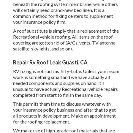
beneath the roofing system membrane, while others
will certainly need brand-new bed linen. It is a
common method for fixing centers to supplement
your insurance policy firm.
A roof substitute is simply that, a replacement of the
Recreational vehicle roofing. All items on the roof
covering are gotten rid of (A/Cs, vents, TV antenna,
satellite, skylights, and so on).
Repair Rv Roof Leak Guasti, CA
RV fixing is not such as Jiffy-Lube. Unless your repair
work is something small and we have actually all
needed components and supplies on hand, it's
unusual to have actually Recreational vehicle repairs
completed from start to finish the same day.
This permits them time to discuss whatever with
your insurance policy business and after that to get
all products in development. Make an appointment
for the roofing replacement.
We make use of high-grade roof materials that are