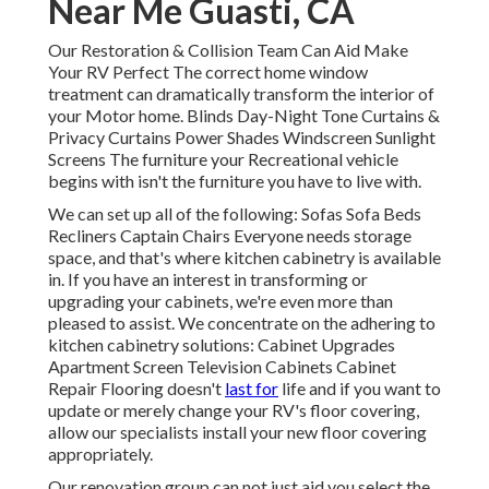
Near Me Guasti, CA
Our Restoration & Collision Team Can Aid Make
Your RV Perfect The correct home window
treatment can dramatically transform the interior of
your Motor home. Blinds Day-Night Tone Curtains &
Privacy Curtains Power Shades Windscreen Sunlight
Screens The furniture your Recreational vehicle
begins with isn't the furniture you have to live with.
We can set up all of the following: Sofas Sofa Beds
Recliners Captain Chairs Everyone needs storage
space, and that's where kitchen cabinetry is available
in. If you have an interest in transforming or
upgrading your cabinets, we're even more than
pleased to assist. We concentrate on the adhering to
kitchen cabinetry solutions: Cabinet Upgrades
Apartment Screen Television Cabinets Cabinet
Repair Flooring doesn't
last for
life and if you want to
update or merely change your RV's floor covering,
allow our specialists install your new floor covering
appropriately.
Our renovation group can not just aid you select the