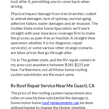
look after it, permitting you to come back when
driving.
Physical impact damage from tree branches, rodent
or animal damages, lack of upkeep, normal aging,
adhesive failure, water damages and air invasion. The
Golden State motor home Specialists we'll work
straight with your insurance coverage firm to make
the process as pain-free as feasible. A straight time
operation, whether it is for diagnosis, repair
service(s), or some various other strange scenario,
are labor prices that go through alter.
I'm in The golden state, and the RV repair centers in
my area cost anywhere between $185 $225 per
hour. Furthermore, not all Motor home roofing
system substitutes are the exact same.
Rv Roof Repair Service Near Me Guasti, CA
The price of the roofing system replacement also
relies on exactly how substantial the damage is.
Some motor home
roof replacements can
be done
without having to change the timber sheeting