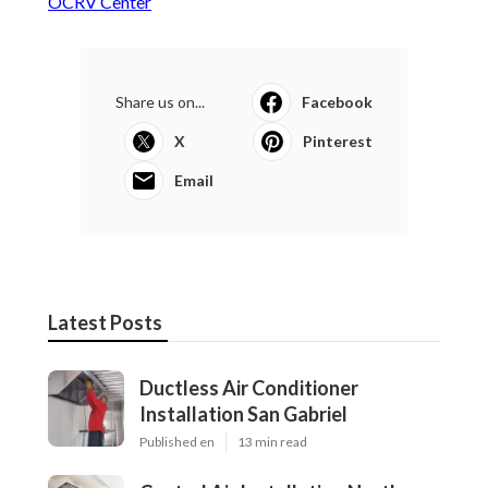
OCRV Center
Share us on...
Facebook
X
Pinterest
Email
Latest Posts
Ductless Air Conditioner
Installation San Gabriel
Published en
13 min read