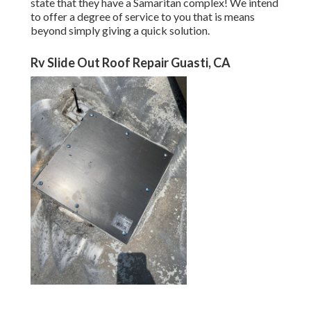
state that they have a Samaritan complex! We intend
to offer a degree of service to you that is means
beyond simply giving a quick solution.
Rv Slide Out Roof Repair Guasti, CA