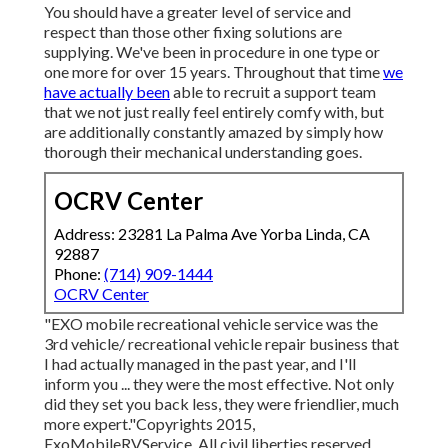
You should have a greater level of service and
respect than those other fixing solutions are
supplying. We've been in procedure in one type or
one more for over 15 years. Throughout that time
we
have actually been
able to recruit a support team
that we not just really feel entirely comfy with, but
are additionally constantly amazed by simply how
thorough their mechanical understanding goes.
OCRV Center
Address: 23281 La Palma Ave Yorba Linda, CA
92887
Phone:
(714) 909-1444
OCRV Center
"EXO mobile recreational vehicle service was the
3rd vehicle/ recreational vehicle repair business that
I had actually managed in the past year, and I'll
inform you ... they were the most effective. Not only
did they set you back less, they were friendlier, much
more expert."Copyrights 2015,
ExoMobileRVService. All civil liberties reserved.