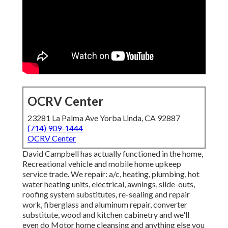
OCRV Center
23281 La Palma Ave Yorba Linda, CA 92887
(714) 909-1444
OCRV Center
David Campbell has actually functioned in the home,
Recreational vehicle and mobile home upkeep
service trade. We repair: a/c, heating, plumbing, hot
water heating units, electrical, awnings, slide-outs,
roofing system substitutes, re-sealing and repair
work, fiberglass and aluminum repair, converter
substitute, wood and kitchen cabinetry and we'll
even do Motor home cleansing and anything else you