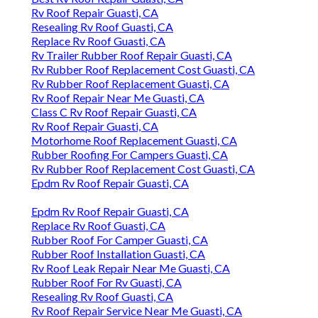
Rv Roof Repair Guasti, CA
Resealing Rv Roof Guasti, CA
Replace Rv Roof Guasti, CA
Rv Trailer Rubber Roof Repair Guasti, CA
Rv Rubber Roof Replacement Cost Guasti, CA
Rv Rubber Roof Replacement Guasti, CA
Rv Roof Repair Near Me Guasti, CA
Class C Rv Roof Repair Guasti, CA
Rv Roof Repair Guasti, CA
Motorhome Roof Replacement Guasti, CA
Rubber Roofing For Campers Guasti, CA
Rv Rubber Roof Replacement Cost Guasti, CA
Epdm Rv Roof Repair Guasti, CA
Epdm Rv Roof Repair Guasti, CA
Replace Rv Roof Guasti, CA
Rubber Roof For Camper Guasti, CA
Rubber Roof Installation Guasti, CA
Rv Roof Leak Repair Near Me Guasti, CA
Rubber Roof For Rv Guasti, CA
Resealing Rv Roof Guasti, CA
Rv Roof Repair Service Near Me Guasti, CA