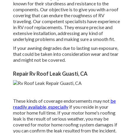
known for their sturdiness and resistance to the
components. Our objective is to give you with a roof
covering that can endure the roughness of RV
traveling. Our competent specialists have experience
in RV roof replacements. They ensure precise and
extensive installation, addressing any kind of
underlying problems and making sure a smooth fit.
If your awning degrades due to lasting sun exposure,
that could be taken into consideration wear and tear
and might not be covered.
Repair Rv Roof Leak Guasti, CA
These kinds of coverage endorsements may not
be
readily available, especially
if
you reside in your
motor home full time
. If your motor home's roofing
leak is the result of serious weather, you may be
covered for motor home roofing system damages if
you can confirm the leak resulted from the incident.