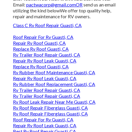
Email:
pactwacorp@gmail.comOR
send us an email
utilizing the kind belowWe offer top quality help,
repair and maintenance for RV owners.
Class C Rv Roof Repair Guasti, CA
Roof Repair For Rv Guasti, CA
Repair Rv Roof Guasti, CA
Replace Rv Roof Guasti, CA
Rv Trailer Roof Repair Guasti, CA
Repair Rv Roof Leak Guasti, CA
Replace Rv Roof Guasti, CA
Rv Rubber Roof Maintenance Guasti, CA
Repair Rv Roof Leak Guasti, CA
Rv Rubber Roof Replacement Guasti, CA
Rv Trailer Roof Repair Guasti, CA
Rv Trailer Roof Repair Guasti, CA
Rv Roof Leak Repair Near Me Guasti, CA
Rv Roof Repair Fiberglass Guasti, CA
Rv Roof Repair Fiberglass Guasti, CA
Roof Repair For Rv Guasti, CA
Repair Rv Roof Leak Guasti, CA
Best Rv Roof Repair Guasti, CA