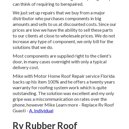
can think of requiring to berepaired.
We just set up repairs that we buy from a major
distributor who purchases components in big
amounts and sells to us at discounted costs. Since our
prices are low we have the ability to sell these parts
to our clients at close to wholesale prices. We do not
increase any type of component, we only bill for the
solutions that we do.
Most components are supplied right to the client's
door, in many cases overnight with only a typical
delivery cost.
Mike with Motor Home Roof Repair service Florida
backs up his item 100% and he offers a twenty years
warranty for roofing system work which is quite
outstanding. The solution was excellent and my only
gripe was a miscommunication on rates over the
phone, however Mike
Learn more
- Replace Rv Roof
Guasti -
A. Individual
Rv Rubber Roof