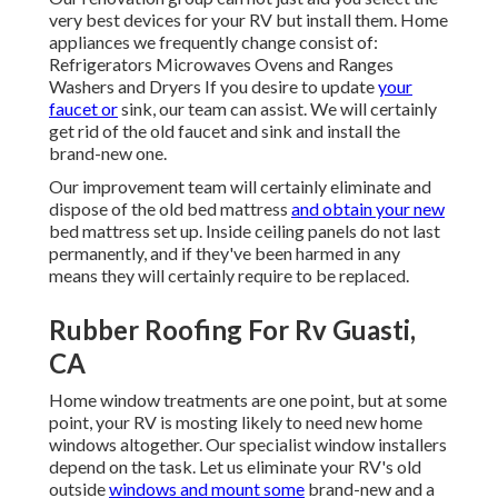
very best devices for your RV but install them. Home
appliances we frequently change consist of:
Refrigerators Microwaves Ovens and Ranges
Washers and Dryers If you desire to update
your
faucet or
sink, our team can assist. We will certainly
get rid of the old faucet and sink and install the
brand-new one.
Our improvement team will certainly eliminate and
dispose of the old bed mattress
and obtain your new
bed mattress set up. Inside ceiling panels do not last
permanently, and if they've been harmed in any
means they will certainly require to be replaced.
Rubber Roofing For Rv Guasti,
CA
Home window treatments are one point, but at some
point, your RV is mosting likely to need new home
windows altogether. Our specialist window installers
depend on the task. Let us eliminate your RV's old
outside
windows and mount some
brand-new and a