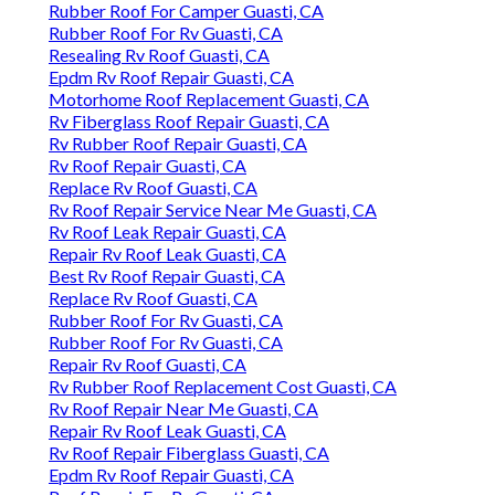
Rubber Roof For Camper Guasti, CA
Rubber Roof For Rv Guasti, CA
Resealing Rv Roof Guasti, CA
Epdm Rv Roof Repair Guasti, CA
Motorhome Roof Replacement Guasti, CA
Rv Fiberglass Roof Repair Guasti, CA
Rv Rubber Roof Repair Guasti, CA
Rv Roof Repair Guasti, CA
Replace Rv Roof Guasti, CA
Rv Roof Repair Service Near Me Guasti, CA
Rv Roof Leak Repair Guasti, CA
Repair Rv Roof Leak Guasti, CA
Best Rv Roof Repair Guasti, CA
Replace Rv Roof Guasti, CA
Rubber Roof For Rv Guasti, CA
Rubber Roof For Rv Guasti, CA
Repair Rv Roof Guasti, CA
Rv Rubber Roof Replacement Cost Guasti, CA
Rv Roof Repair Near Me Guasti, CA
Repair Rv Roof Leak Guasti, CA
Rv Roof Repair Fiberglass Guasti, CA
Epdm Rv Roof Repair Guasti, CA