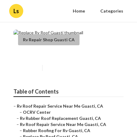
Ls
Home
Categories
Rv Repair Shop Guasti CA
Replace Rv Roof Guasti
Published en
9 min read
Table of Contents
–
Rv Roof Repair Service Near Me Guasti, CA
–
OCRV Center
–
Rv Rubber Roof Replacement Guasti, CA
–
Rv Roof Repair Service Near Me Guasti, CA
–
Rubber Roofing For Rv Guasti, CA
–
Replace Rv Roof Guasti, CA