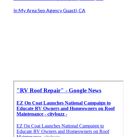
In My Area Seo Agency Guasti, CA