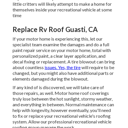
little critters will likely attempt to make a home for
themselves inside your recreational vehicle at some
time
Replace Rv Roof Guasti, CA
If your motor home is experiencing this, let our
specialist team examine the damages and do a full
paint repair service on your motor home, total with
personalized paint, a clear layer application, and
decal fixing or replacement. A tire blowout can bring
about countless
issues. Yes, the tire
will require to be
changed, but you might also have additional parts or
elements damaged during the blowout.
If any kind of is discovered, we will take care of
those repairs, as well. Motor home roof coverings
truly lose between the hot sunlight, stormy weather,
and everything in between. Normal maintenance can
help with longevity, however eventually, you'll need
to fix or replace your recreational vehicle's roofing
system. Allow our professional recreational vehicle
roofing group manage the work.