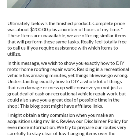
Ultimately, below's the finished product. Complete price
was about $200.00 plus a number of hours of my time. *
These items are unavailable, we are offering similar
items
that will perform these same tasks. Really feel totally free
to call us if you require assistance with which items to
utilize.
In this message, we wish to show you exactly how to DIY
motor home roofing repair work. Residing in a recreational
vehicle has amazing minutes, yet things likewise go wrong.
Understanding exactly how to DIY a whole lot of things
that can damage or mess up will conserve you not just a
great deal of cash on recreational vehicle repair work but
could also save you a great deal of possible time in the
shop! This blog post might have affiliate links.
I might obtain a tiny commission when you make an
acquisition using my link. Review our
Disclaimer Policy
for
even more information. We try to prepare our routes very
carefully to stay clear of low-hanging items over the