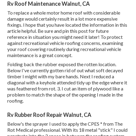
Rv Roof Maintenance Walnut, CA
To replace a whole motor home roof with considerable
damage would certainly result in a lot more expensive
fixings. I hope that you have located the information in this
article helpful. Be sure and
pin this post
for future
reference in situation you might need it later! To protect
against recreational vehicle roofing concerns, examining
your roof covering routinely during recreational vehicle
maintenance is a great concept.
Folding back the rubber exposed the rotten location.
Below I've currently gotten rid of out what soft decayed
timber I might with my bare hands. Next I reduced a
diagonal with a keyhole attended tidy up the edge where it
was feathered from rot. 3. I cut an item of plywood like a
problem to match the shape of the opening I made in the
roofing.
Rv Rubber Roof Repair Walnut, CA
Below's the sprayer I used to apply the CPES * from The
Rot Medical professional. With its 18 metal "stick" I could
penetrate into the 2 space in between the roofing system