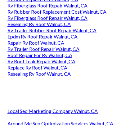
Rv Fiberglass Roof Repair Walnut, CA
Rv Rubber Roof Replacement Cost Walnut, CA
Rv Fiberglass Roof Repair Walnut, CA
Resealing Rv Roof Walnut, CA
Rv Trailer Rubber Roof Repair Walnut, CA
Epdm Rv Roof Repair Walnut, CA
Repair Rv Roof Walnut, CA
Rv Trailer Roof Repair Walnut, CA
Roof Repair For Rv Walnut, CA
Rv Roof Leak Repair Walnut, CA
Replace Rv Roof Walnut, CA
Resealing Rv Roof Walnut, CA
Local Seo Marketing Company Walnut, CA
Around Me Seo Optimization Services Walnut, CA