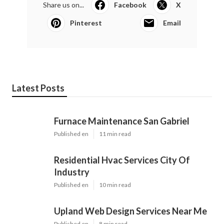
Share us on...
Facebook
X
Pinterest
Email
Latest Posts
Furnace Maintenance San Gabriel
Published en
11 min read
Residential Hvac Services City Of
Industry
Published en
10 min read
Upland Web Design Services Near Me
Published en
8 min read