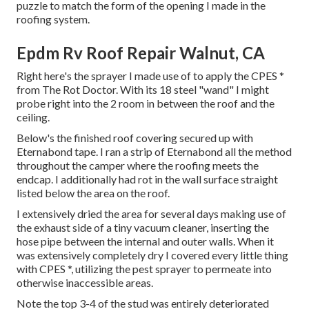
puzzle to match the form of the opening I made in the
roofing system.
Epdm Rv Roof Repair Walnut, CA
Right here's the sprayer I made use of to apply the CPES *
from The Rot Doctor. With its 18 steel "wand" I might
probe right into the 2 room in between the roof and the
ceiling.
Below's the finished roof covering secured up with
Eternabond tape. I ran a strip of Eternabond all the method
throughout the camper where the roofing meets the
endcap. I additionally had rot in the wall surface straight
listed below the area on the roof.
I extensively dried the area for several days making use of
the exhaust side of a tiny vacuum cleaner, inserting the
hose pipe between the internal and outer walls. When it
was extensively completely dry I covered every little thing
with CPES *, utilizing the pest sprayer to permeate into
otherwise inaccessible areas.
Note the top 3-4 of the stud was entirely deteriorated