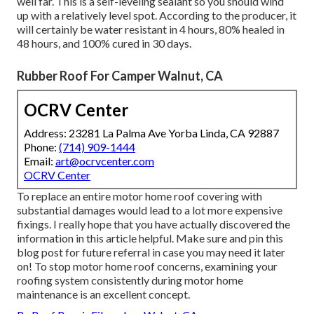
well far. This is a self-leveling sealant so you should wind
up with a relatively level spot. According to the producer, it
will certainly be water resistant in 4 hours, 80% healed in
48 hours, and 100% cured in 30 days.
Rubber Roof For Camper Walnut, CA
OCRV Center
Address: 23281 La Palma Ave Yorba Linda, CA 92887
Phone:
(714) 909-1444
Email:
art@ocrvcenter.com
OCRV Center
To replace an entire motor home roof covering with
substantial damages would lead to a lot more expensive
fixings. I really hope that you have actually discovered the
information in this article helpful. Make sure and
pin this
blog post
for future referral in case you may need it later
on! To stop motor home roof concerns, examining your
roofing system consistently during motor home
maintenance is an excellent concept.