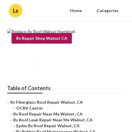
Ls
Home
Categories
Rv Repair Shop Walnut CA
Replace Rv Roof Walnut
Published en
13 min read
Table of Contents
–
Rv Fiberglass Roof Repair Walnut, CA
–
OCRV Center
–
Rv Roof Repair Near Me Walnut, CA
–
Rv Roof Leak Repair Near Me Walnut, CA
–
Epdm Rv Roof Repair Walnut, CA
–
Rv Rubber Roof Maintenance Walnut, CA