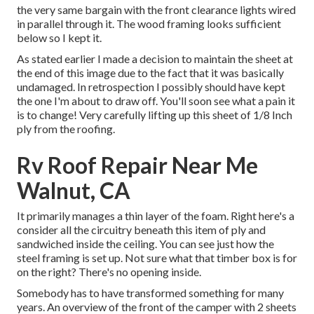
the very same bargain with the front clearance lights wired
in parallel through it. The wood framing looks sufficient
below so I kept it.
As stated earlier I made a decision to maintain the sheet at
the end of this image due to the fact that it was basically
undamaged. In retrospection I possibly should have kept
the one I'm about to draw off. You'll soon see what a pain it
is to change! Very carefully lifting up this sheet of 1/8 Inch
ply from the roofing.
Rv Roof Repair Near Me
Walnut, CA
It primarily manages a thin layer of the foam. Right here's a
consider all the circuitry beneath this item of ply and
sandwiched inside the ceiling. You can see just how the
steel framing is set up. Not sure what that timber box is for
on the right? There's no opening inside.
Somebody has to have transformed something for many
years. An overview of the front of the camper with 2 sheets