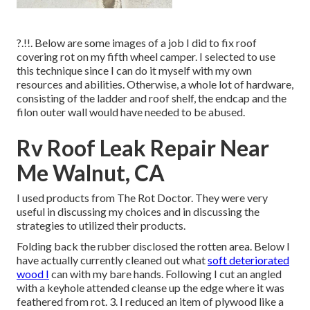
?.!!. Below are some images of a job I did to fix roof
covering rot on my fifth wheel camper. I selected to use
this technique since I can do it myself with my own
resources and abilities. Otherwise, a whole lot of hardware,
consisting of the ladder and roof shelf, the endcap and the
filon outer wall would have needed to be abused.
Rv Roof Leak Repair Near
Me Walnut, CA
I used products from The Rot Doctor. They were very
useful in discussing my choices and in discussing the
strategies to utilized their products.
Folding back the rubber disclosed the rotten area. Below I
have actually currently cleaned out what
soft deteriorated
wood I
can with my bare hands. Following I cut an angled
with a keyhole attended cleanse up the edge where it was
feathered from rot. 3. I reduced an item of plywood like a