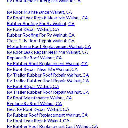
Rv Roof Repair Fiberglass Walnut, CA
Rv Roof Maintenance Walnut, CA
Rv Roof Leak Repair Near Me Walnut, CA
Rubber Roofing For Rv Walnut, CA
Rv Roof Repair Walnut, CA
Rubber Roofing For Rv Walnut, CA
Class C Rv Roof Repair Walnut, CA
Motorhome Roof Replacement Walnut, CA
Rv Roof Leak Repair Near Me Walnut, CA
Replace Rv Roof Walnut, CA
Rv Rubber Roof Replacement Walnut, CA
Rv Roof Repair Near Me Walnut, CA
Rv Trailer Rubber Roof Repair Walnut, CA
Rv Trailer Rubber Roof Repair Walnut, CA
Rv Roof Repair Walnut, CA
Rv Trailer Rubber Roof Repair Walnut, CA
Rv Roof Maintenance Walnut, CA
Replace Rv Roof Walnut, CA
Best Rv Roof Repair Walnut, CA
Rv Rubber Roof Replacement Walnut, CA
Rv Roof Leak Repair Walnut, CA
Rv Rubber Roof Replacement Cost Walnut, CA