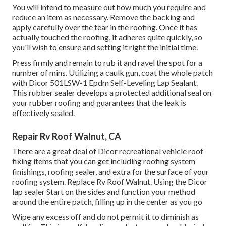
You will intend to measure out how much you require and
reduce an item as necessary. Remove the backing and
apply carefully over the tear in the roofing. Once it has
actually touched the roofing, it adheres quite quickly, so
you'll wish to ensure and setting it right the initial time.
Press firmly and remain to rub it and ravel the spot for a
number of mins. Utilizing a caulk gun, coat the whole patch
with
Dicor 501LSW-1 Epdm Self-Leveling Lap Sealant
.
This rubber sealer develops a protected additional seal on
your rubber roofing and guarantees that the leak is
effectively sealed.
Repair Rv Roof Walnut, CA
There are a great deal of Dicor recreational vehicle roof
fixing items that you can get including roofing system
finishings, roofing sealer, and extra for the surface of your
roofing system. Replace Rv Roof Walnut. Using the Dicor
lap sealer Start on the sides and function your method
around the entire patch, filling up in the center as you go
Wipe any excess off and do not permit it to diminish as