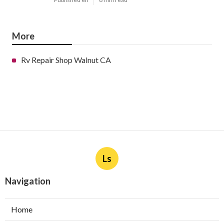
More
Rv Repair Shop Walnut CA
Ls
Navigation
Home