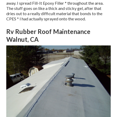
away. I spread Fill-It Epoxy Filler * throughout the area.
The stuff goes on like a thick and sticky gel, after that
dries out to a really difficult material that bonds to the
CPES * I had actually sprayed onto the wood.
Rv Rubber Roof Maintenance
Walnut, CA