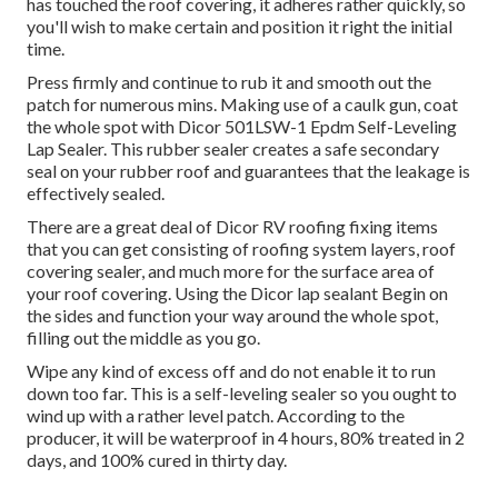
has touched the roof covering, it adheres rather quickly, so
you'll wish to make certain and position it right the initial
time.
Press firmly and continue to rub it and smooth out the
patch for numerous mins. Making use of a caulk gun, coat
the whole spot with
Dicor 501LSW-1 Epdm Self-Leveling
Lap Sealer
. This rubber sealer creates a safe secondary
seal on your rubber roof and guarantees that the leakage is
effectively sealed.
There are a great deal of Dicor RV roofing fixing items
that you can get consisting of roofing system layers, roof
covering sealer, and much more for the surface area of
your roof covering. Using the Dicor lap sealant Begin on
the sides and function your way around the whole spot,
filling out the middle as you go.
Wipe any kind of excess off and do not enable it to run
down too far. This is a self-leveling sealer so you ought to
wind up with a rather level patch. According to the
producer, it will be waterproof in 4 hours, 80% treated in 2
days, and 100% cured in thirty day.