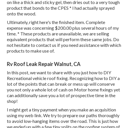
on like a thick and sticky gel, then dries out to a very tough
product that bonds to the CPES * I had actually sprayed
onto the wood.
Ultimately, right here's the finished item. Complete
expense was concerning $200.00 plus several hours of my
time. * These products are unavailable, we are selling
equivalent
products
that will perform these same jobs. Do
not hesitate to contact us if you need assistance with which
products to make use of.
Rv Roof Leak Repair Walnut, CA
In this post, we want to share with you just how to DIY
Recreational vehicle roof fixing. Recognizing how to DIY a
lot of the points that can break or mess up will conserve
you not only a whole lot of cash on Motor home fixings yet
can additionally save you a lot of prospective time in the
shop!
I might get a tiny payment when you make an acquisition
using my web link. We try to prepare our paths thoroughly
to avoid low-hanging items over the road. This is just how
we ended up with a few tiny splits on the roofing system of