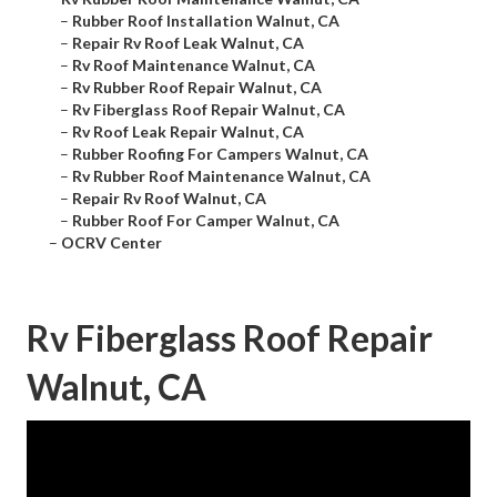
–
Rubber Roof Installation Walnut, CA
–
Repair Rv Roof Leak Walnut, CA
–
Rv Roof Maintenance Walnut, CA
–
Rv Rubber Roof Repair Walnut, CA
–
Rv Fiberglass Roof Repair Walnut, CA
–
Rv Roof Leak Repair Walnut, CA
–
Rubber Roofing For Campers Walnut, CA
–
Rv Rubber Roof Maintenance Walnut, CA
–
Repair Rv Roof Walnut, CA
–
Rubber Roof For Camper Walnut, CA
–
OCRV Center
Rv Fiberglass Roof Repair
Walnut, CA