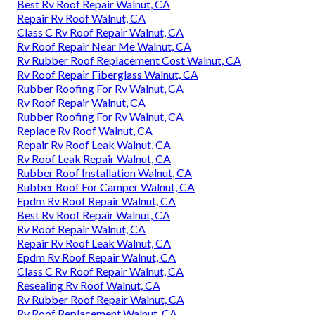
Best Rv Roof Repair Walnut, CA
Repair Rv Roof Walnut, CA
Class C Rv Roof Repair Walnut, CA
Rv Roof Repair Near Me Walnut, CA
Rv Rubber Roof Replacement Cost Walnut, CA
Rv Roof Repair Fiberglass Walnut, CA
Rubber Roofing For Rv Walnut, CA
Rv Roof Repair Walnut, CA
Rubber Roofing For Rv Walnut, CA
Replace Rv Roof Walnut, CA
Repair Rv Roof Leak Walnut, CA
Rv Roof Leak Repair Walnut, CA
Rubber Roof Installation Walnut, CA
Rubber Roof For Camper Walnut, CA
Epdm Rv Roof Repair Walnut, CA
Best Rv Roof Repair Walnut, CA
Rv Roof Repair Walnut, CA
Repair Rv Roof Leak Walnut, CA
Epdm Rv Roof Repair Walnut, CA
Class C Rv Roof Repair Walnut, CA
Resealing Rv Roof Walnut, CA
Rv Rubber Roof Repair Walnut, CA
Rv Roof Replacement Walnut, CA