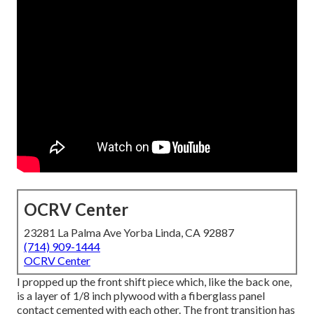
OCRV Center
23281 La Palma Ave Yorba Linda, CA 92887
(714) 909-1444
OCRV Center
I propped up the front shift piece which, like the back one,
is a layer of 1/8 inch plywood with a fiberglass panel
contact cemented with each other. The front transition has