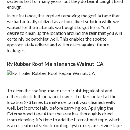
systems last for many years, but they do tear if caught hard
enough.
In our instance, this implied removing the gorilla tape that
we had actually utilized as a short-lived solution while we
waited for the materials we bought to get here. You'll
desire to clean up the location around the tear that you will
certainly be patching well. This enables the spot to
appropriately adhere and will protect against future
leakages.
Rv Rubber Roof Maintenance Walnut, CA
To clean the roofing, make use of rubbing alcohol and
either a dustcloth or paper towels. Tucker looked at the
location 2-3 times to make certain it was cleaned really
well. Let it dry totally before carrying on. Applying the
Externabond tape After the area has thoroughly dried
from cleaning, it's time to add the
Eternabond tape
, which
is a recreational vehicle roofing system repair service tape.