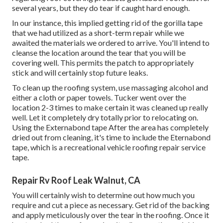
several years, but they do tear if caught hard enough.
In our instance, this implied getting rid of the gorilla tape
that we had utilized as a short-term repair while we
awaited the materials we ordered to arrive. You'll intend to
cleanse the location around the tear that you will be
covering well. This permits the patch to appropriately
stick and will certainly stop future leaks.
To clean up the roofing system, use massaging alcohol and
either a cloth or paper towels. Tucker went over the
location 2-3 times to make certain it was cleaned up really
well. Let it completely dry totally prior to relocating on.
Using the Externabond tape After the area has completely
dried out from cleaning, it's time to include the
Eternabond
tape
, which is a recreational vehicle roofing repair service
tape.
Repair Rv Roof Leak Walnut, CA
You will certainly wish to determine out how much you
require and cut a piece as necessary. Get rid of the backing
and apply meticulously over the tear in the roofing. Once it