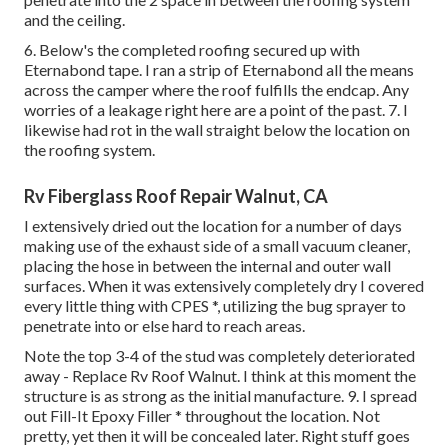
and the ceiling.
6. Below's the completed roofing secured up with
Eternabond tape. I ran a strip of Eternabond all the means
across the camper where the roof fulfills the endcap. Any
worries of a leakage right here are a point of the past. 7. I
likewise had rot in the wall straight below the location on
the roofing system.
Rv Fiberglass Roof Repair Walnut, CA
I extensively dried out the location for a number of days
making use of the exhaust side of a small vacuum cleaner,
placing the hose in between the internal and outer wall
surfaces. When it was extensively completely dry I covered
every little thing with CPES *, utilizing the bug sprayer to
penetrate into or else hard to reach areas.
Note the top 3-4 of the stud was completely deteriorated
away - Replace Rv Roof Walnut. I think at this moment the
structure is as strong as the initial manufacture. 9. I spread
out Fill-It Epoxy Filler * throughout the location. Not
pretty, yet then it will be concealed later. Right stuff goes