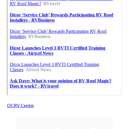
OCRV Center