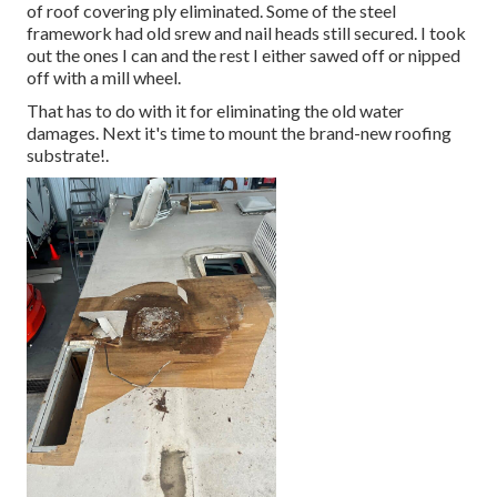
of roof covering ply eliminated. Some of the steel
framework had old srew and nail heads still secured. I took
out the ones I can and the rest I either sawed off or nipped
off with a mill wheel.
That has to do with it for eliminating the old water
damages. Next it's time to
mount the brand-new roofing
substrate
!.