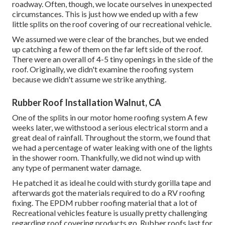
roadway. Often, though, we locate ourselves in unexpected
circumstances. This is just how we ended up with a few
little splits on the roof covering of our recreational vehicle.
We assumed we were clear of the branches, but we ended
up catching a few of them on the far left side of the roof.
There were an overall of 4-5 tiny openings in the side of the
roof. Originally, we didn't examine the roofing system
because we didn't assume we strike anything.
Rubber Roof Installation Walnut, CA
One of the splits in our motor home roofing system A few
weeks later, we withstood a serious electrical storm and a
great deal of rainfall. Throughout the storm, we found that
we had a percentage of water leaking with one of the lights
in the shower room. Thankfully, we did not wind up with
any type of permanent water damage.
He patched it as ideal he could with sturdy gorilla tape and
afterwards got the materials required to do a RV roofing
fixing. The EPDM rubber roofing material that a lot of
Recreational vehicles feature is usually pretty challenging
regarding roof covering products go. Rubber roofs last for