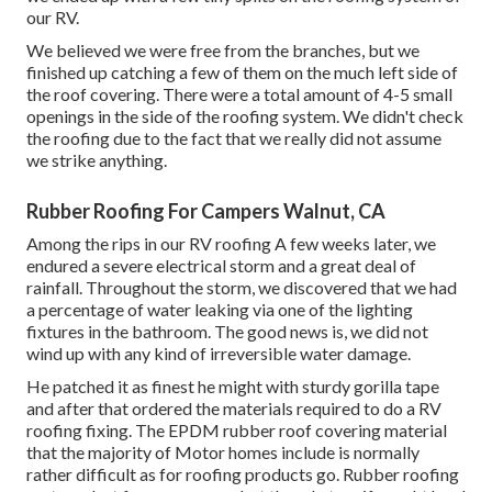
our RV.
We believed we were free from the branches, but we
finished up catching a few of them on the much left side of
the roof covering. There were a total amount of 4-5 small
openings in the side of the roofing system. We didn't check
the roofing due to the fact that we really did not assume
we strike anything.
Rubber Roofing For Campers Walnut, CA
Among the rips in our RV roofing A few weeks later, we
endured a severe electrical storm and a great deal of
rainfall. Throughout the storm, we discovered that we had
a percentage of water leaking via one of the lighting
fixtures in the bathroom. The good news is, we did not
wind up with any kind of irreversible water damage.
He patched it as finest he might with sturdy gorilla tape
and after that ordered the materials required to do a RV
roofing fixing. The EPDM rubber roof covering material
that the majority of Motor homes include is normally
rather difficult as for roofing products go. Rubber roofing