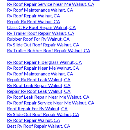
Rv Roof Repair Service Near Me Walnut, CA
Rv Roof Maintenance Walnut, CA
Rv Roof Repair Walnut, CA
Repair Rv Roof Walnut, CA
Class C Rv Roof Repair Walnut, CA
Rv Trailer Roof Repair Walnut, CA
Rubber Roof For Rv Walnut, CA
Rv Slide Out Roof Repair Walnut, CA
Rv Trailer Rubber Roof Repair Walnut, CA
Rv Roof Repair Fiberglass Walnut, CA
Rv Roof Repair Near Me Walnut, CA
Rv Roof Maintenance Walnut, CA
Repair Rv Roof Leak Walnut, CA
Rv Roof Leak Repair Walnut, CA
Repair Rv Roof Leak Walnut, CA
Rv Roof Leak Repair Near Me Walnut, CA
Rv Roof Repair Service Near Me Walnut, CA
Roof Repair For Rv Walnut, CA
Rv Slide Out Roof Repair Walnut, CA
Rv Roof Repair Walnut, CA
Best Rv Roof Repair Walnut, CA