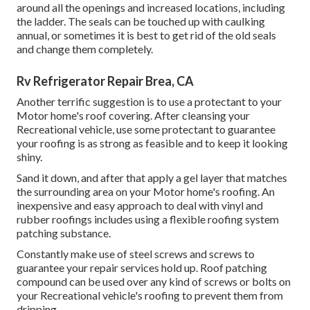
around all the openings and increased locations, including
the ladder. The seals can be touched up with caulking
annual, or sometimes it is best to get rid of the old seals
and change them completely.
Rv Refrigerator Repair Brea, CA
Another terrific suggestion is to use a protectant to your
Motor home's roof covering. After cleansing your
Recreational vehicle, use some protectant to guarantee
your roofing is as strong as feasible and to keep it looking
shiny.
Sand it down, and after that apply a gel layer that matches
the surrounding area on your Motor home's roofing. An
inexpensive and easy approach to deal with vinyl and
rubber roofings includes using a flexible roofing system
patching substance.
Constantly make use of steel screws and screws to
guarantee your repair services hold up. Roof patching
compound can be used over any kind of screws or bolts on
your Recreational vehicle's roofing to prevent them from
dripping.