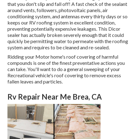
that you don't slip and fall off! A fast check of the sealant
around vents, followers, photovoltaic panels, air
conditioning system, and antennas every thirty days or so
keeps our RV roofing system in excellent condition,
preventing potentially expensive leakages. This Dicor
sealer has actually broken severely enough that it could
quickly be permitting water to permeate with the roofing
system and requires to be cleaned and re-sealed.
Ridding your Motor home's roof covering of harmful
compounds is one of the finest preventative actions you
can take. You'll want to do a general sweeping of your
Recreational vehicle's roof covering to remove excess
fallen leaves and particles.
Rv Repair Near Me Brea, CA