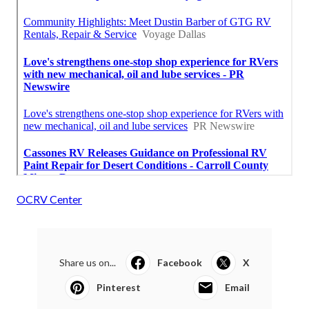
OCRV Center
Share us on...
Facebook
X
Pinterest
Email