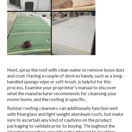
Next, spray the roof with clean water to remove loose dust
and crud. Having a couple of devices handy, such as a long-
handled sponge wipe or
soft brush
, is helpful for this
process. Examine your proprietor's manual to discover
what the manufacturer recommends for cleansing your
motor home, and the roofing in specific.
Rubber roofing cleansers
can additionally function well
with fiberglass and light weight aluminum roofs, but make
sure to ascertain any kind of cautions on the product
packaging to validate prior to buying. Throughout the
cleaning procedure, provide extra interest to locations