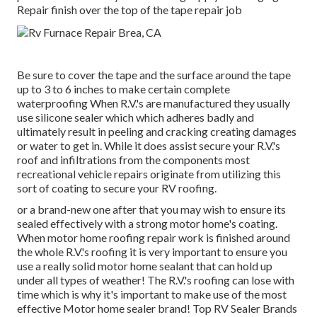
Repair finish over the top of the tape repair job
Be sure to cover the tape and the surface around the tape
up to 3 to 6 inches to make certain complete
waterproofing When R.V.'s are manufactured they usually
use silicone sealer which which adheres badly and
ultimately result in peeling and cracking creating damages
or water to get in. While it does assist secure your R.V.'s
roof and infiltrations from the components most
recreational vehicle repairs originate from utilizing this
sort of coating to secure your RV roofing.
or a brand-new one after that you may wish to ensure its
sealed effectively with a strong motor home's coating.
When motor home roofing repair work is finished around
the whole R.V.'s roofing it is very important to ensure you
use a really solid motor home sealant that can hold up
under all types of weather! The R.V.'s roofing can lose with
time which is why it's important to make use of the most
effective Motor home sealer brand! Top RV Sealer Brands