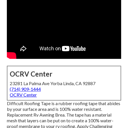
OCRV Center
23281 La Palma Ave Yorba Linda, CA 92887
(714) 909-1444
OCRV Center
Difficult Roofing Tape is a rubber roofing tape that abides
by your surface area and is 100% water resistant.
Replacement Rv Awning Brea. The tape has a material
mesh that layers can be put on to create a 100% water-
proof membrane to your rv roofing. Apply Challenging