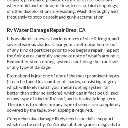
where mold and mildew, mildew, tree sap, bird droppings,
or other discolorations are existing. Wash thoroughly and
frequently to stop deposit and gunk accumulation.
Rv Water Damage Repair Brea, CA
It is available in several various mixes of size & length, and
several various shades: Clear your steel motor home roof
of any kind of particles prior to you begin a repair. Inspect
the fixing area carefully and make note of what's around it.
Remember, steel roofing systems can hiding the true level
of any type of damage.
Eternabond
is just one of one of the most prominent tapes
(it can be found in a number of shades, consisting of
grey
which will likely match your metal roofing system
far
better than other selections), which can in fact be utilized
on any type of kind of RV roof, and is
basically long-term
.
The trick is to make sure any type of seams are completely
covered by the tape, overlapping if required.
Comprehensive damage likely needs specialist support,
which can be costly. You're also at their grace in regards to