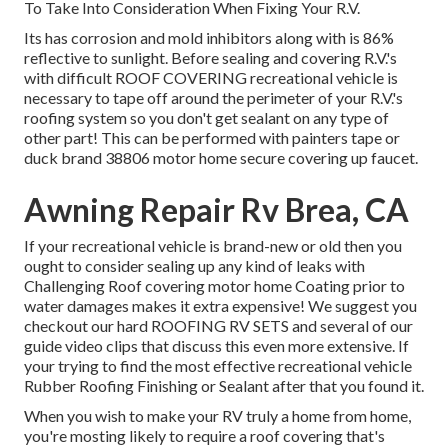
To Take Into Consideration When Fixing Your R.V.
Its has corrosion and mold inhibitors along with is 86%
reflective to sunlight. Before sealing and covering R.V.'s
with difficult ROOF COVERING recreational vehicle is
necessary to tape off around the perimeter of your R.V.'s
roofing system so you don't get sealant on any type of
other part! This can be performed with painters tape or
duck brand 38806 motor home secure covering up faucet.
Awning Repair Rv Brea, CA
If your recreational vehicle is brand-new or old then you
ought to consider sealing up any kind of leaks with
Challenging Roof covering motor home Coating prior to
water damages makes it extra expensive! We suggest you
checkout our hard ROOFING RV SETS and several of our
guide video clips that discuss this even more extensive. If
your trying to find the most effective recreational vehicle
Rubber Roofing Finishing or Sealant after that you found it.
When you wish to make your RV truly a home from home,
you're mosting likely to require a roof covering that's