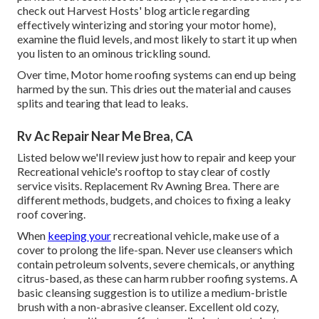
check out Harvest Hosts' blog article regarding
effectively winterizing and storing your motor home),
examine the fluid levels, and most likely to start it up when
you listen to an ominous trickling sound.
Over time, Motor home roofing systems can end up being
harmed by the sun. This dries out the material and causes
splits and tearing that lead to leaks.
Rv Ac Repair Near Me Brea, CA
Listed below we'll review just how to repair and keep your
Recreational vehicle's rooftop to stay clear of costly
service visits. Replacement Rv Awning Brea. There are
different methods, budgets, and choices to fixing a leaky
roof covering.
When
keeping your
recreational vehicle, make use of a
cover to prolong the life-span. Never use cleansers which
contain petroleum solvents, severe chemicals, or anything
citrus-based, as these can harm rubber roofing systems. A
basic cleansing suggestion is to utilize a medium-bristle
brush with a non-abrasive cleanser. Excellent old cozy,