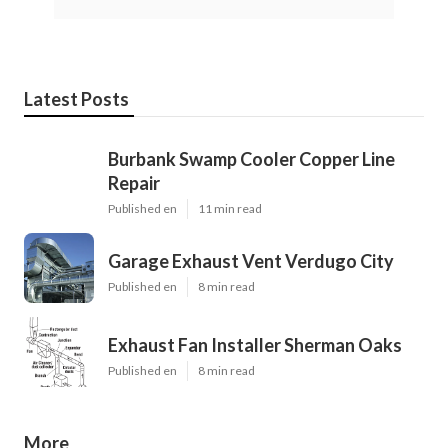
Latest Posts
Burbank Swamp Cooler Copper Line
Repair
Published en
11 min read
Garage Exhaust Vent Verdugo City
Published en
8 min read
Exhaust Fan Installer Sherman Oaks
Published en
8 min read
More