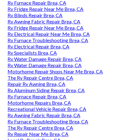
Rv Furnace Repair Brea, CA
Rv Fridge Repair Near Me Brea, CA
Rv Blinds Repair Brea, CA
Rv Awning Fabric Repair Brea, CA
Rv Fridge Repair Near Me Brea, CA
Rv Electrical Repair Near Me Brea, CA
Rv Furnace Troubleshooting Brea, CA
Rv Electrical Repair Brea, CA
Rv Specialists Brea, CA
Rv Water Damage Repair Brea, CA
Rv Water Damage Repair Brea, CA
Motorhome Repair Shops Near Me Brea, CA
The Rv Repair Centre Brea, CA
Repair Rv Awning Brea, CA
Rv Aluminum Siding Repair Brea, CA
Rv Furnace Repair Brea, CA
Motorhome Repairs Brea, CA
Recreational Vehicle Repair Brea, CA
Rv Awning Fabric Repair Brea, CA
Rv Furnace Troubleshooting Brea, CA
The Rv Repair Centre Brea, CA
Rv Repair Near Me Brea, CA