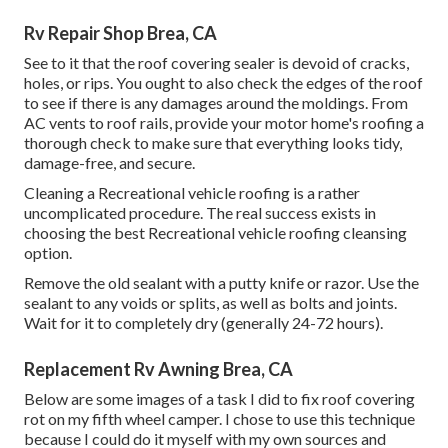
Rv Repair Shop Brea, CA
See to it that the roof covering sealer is devoid of cracks,
holes, or rips. You ought to also check the edges of the roof
to see if there is any damages around the moldings. From
AC vents to roof rails, provide your motor home's roofing a
thorough check to make sure that everything looks tidy,
damage-free, and secure.
Cleaning a Recreational vehicle roofing is a rather
uncomplicated procedure. The real success exists in
choosing the best Recreational vehicle roofing cleansing
option.
Remove the old sealant with a putty knife or razor. Use the
sealant to any voids or splits, as well as bolts and joints.
Wait for it to completely dry (generally 24-72 hours).
Replacement Rv Awning Brea, CA
Below are some images of a task I did to fix roof covering
rot on my fifth wheel camper. I chose to use this technique
because I could do it myself with my own sources and