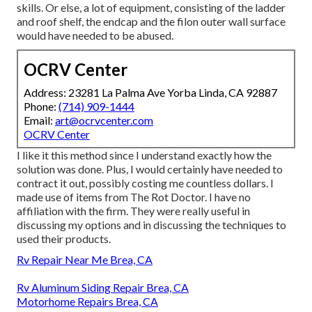
skills. Or else, a lot of equipment, consisting of the ladder
and roof shelf, the endcap and the filon outer wall surface
would have needed to be abused.
OCRV Center
Address: 23281 La Palma Ave Yorba Linda, CA 92887
Phone:
(714) 909-1444
Email:
art@ocrvcenter.com
OCRV Center
I like it this method since I understand exactly how the
solution was done. Plus, I would certainly have needed to
contract it out, possibly costing me countless dollars. I
made use of items from The Rot Doctor. I have no
affiliation with the firm. They were really useful in
discussing my options and in discussing the techniques to
used their products.
Rv Repair Near Me Brea, CA
Rv Aluminum Siding Repair Brea, CA
Motorhome Repairs Brea, CA