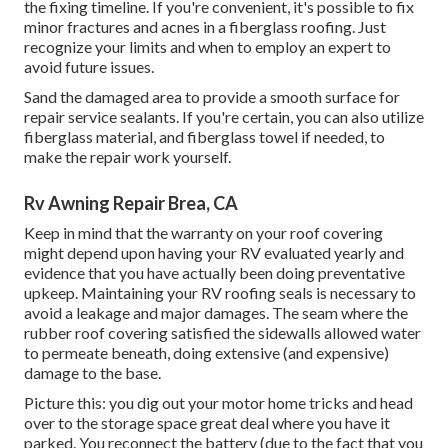
the fixing timeline. If you're convenient, it's possible to fix
minor fractures and acnes in a fiberglass roofing. Just
recognize your limits and when to employ an expert to
avoid future issues.
Sand the damaged area to provide a smooth surface for
repair service sealants. If you're certain, you can also utilize
fiberglass material, and fiberglass towel if needed, to
make the repair work yourself.
Rv Awning Repair Brea, CA
Keep in mind that the warranty on your roof covering
might depend upon having your RV evaluated yearly and
evidence that you have actually been doing preventative
upkeep. Maintaining your RV roofing seals is necessary to
avoid a leakage and major damages. The seam where the
rubber roof covering satisfied the sidewalls allowed water
to permeate beneath, doing extensive (and expensive)
damage to the base.
Picture this: you dig out your motor home tricks and head
over to the storage space great deal where you have it
parked. You reconnect the battery (due to the fact that you