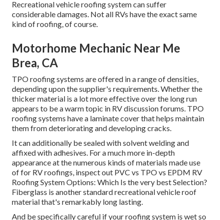
Recreational vehicle roofing system can suffer
considerable damages. Not all RVs have the exact same
kind of roofing, of course.
Motorhome Mechanic Near Me
Brea, CA
TPO roofing systems are offered in a range of densities,
depending upon the supplier's requirements. Whether the
thicker material is a lot more effective over the long run
appears to be a warm topic in RV discussion forums. TPO
roofing systems have a laminate cover that helps maintain
them from deteriorating and developing cracks.
It can additionally be sealed with solvent welding and
affixed with adhesives. For a much more in-depth
appearance at the numerous kinds of materials made use
of for RV roofings, inspect out
PVC vs TPO vs EPDM RV
Roofing System Options: Which Is the very best Selection?
Fiberglass is another standard recreational vehicle roof
material that's remarkably long lasting.
And be specifically careful if your roofing system is wet so