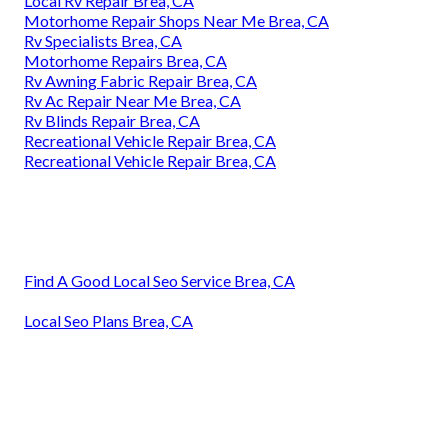
Local Rv Repair Brea, CA
Motorhome Repair Shops Near Me Brea, CA
Rv Specialists Brea, CA
Motorhome Repairs Brea, CA
Rv Awning Fabric Repair Brea, CA
Rv Ac Repair Near Me Brea, CA
Rv Blinds Repair Brea, CA
Recreational Vehicle Repair Brea, CA
Recreational Vehicle Repair Brea, CA
Find A Good Local Seo Service Brea, CA
Local Seo Plans Brea, CA