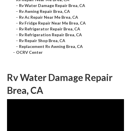
–
Rv Water Damage Repair Brea, CA
–
Rv Awning Repair Brea, CA
–
Rv Ac Repair Near Me Brea, CA
–
Rv Fridge Repair Near Me Brea, CA
–
Rv Refrigerator Repair Brea, CA
–
Rv Refrigeration Repair Brea, CA
–
Rv Repair Shop Brea, CA
–
Replacement Rv Awning Brea, CA
–
OCRV Center
Rv Water Damage Repair
Brea, CA