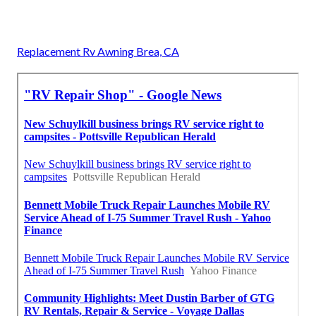
Replacement Rv Awning Brea, CA