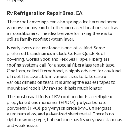
Rv Refrigeration Repair Brea, CA
These roof coverings can also spring a leak around home
windows or any kind of other increased locations, such as
air conditioners. The ideal service for fixing these is to
utilize family roofing system layer.
Nearly every circumstance is one-of-a-kind. Some
preferred brand names include CoFair Quick Roof
covering, Gorilla Spot, and Flex Seal Tape. Fiberglass
roofing systems call for a special fiberglass repair tape.
One item, called Eternabond, is highly advised for any kind
of roof. It is available in various sizes to take care of
various dimension tears. It is among the easiest tapes to
mount and repels UV rays so it lasts much longer.
The most usual kinds of RV roof products are ethylene
propylene diene monomer (EPDM), polycarbonate
polyolefin (TPO), polyvinyl chloride (PVC), fiberglass,
aluminum alloy, and galvanized sheet metal. There is no
right or wrong type, but each one has its very own staminas
and weaknesses.