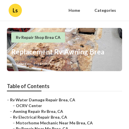
Ls
Home
Categories
Rv Repair Shop Brea CA
Replacement Rv Awning Brea
Published en
11 min read
Table of Contents
–
Rv Water Damage Repair Brea, CA
–
OCRV Center
–
Awning Repair Rv Brea, CA
–
Rv Electrical Repair Brea, CA
–
Motorhome Mechanic Near Me Brea, CA
–
Rv Repair Near Me Brea, CA