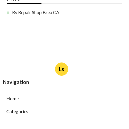
Rv Repair Shop Brea CA
Ls
Navigation
Home
Categories