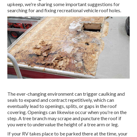
upkeep, we're sharing some important suggestions for
searching for and fixing recreational vehicle roof holes.
The ever-changing environment can trigger caulking and
seals to expand and contract repetitively, which can
eventually lead to openings, splits, or gaps in the roof
covering. Openings can likewise occur when you're on the
step. A tree branch may scrape and puncture the roof if
you were to undervalue the height of a tree arm or leg.
If your RV takes place to be parked there at the time, your