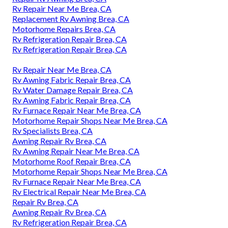
Rv Repair Near Me Brea, CA
Replacement Rv Awning Brea, CA
Motorhome Repairs Brea, CA
Rv Refrigeration Repair Brea, CA
Rv Refrigeration Repair Brea, CA
Rv Repair Near Me Brea, CA
Rv Awning Fabric Repair Brea, CA
Rv Water Damage Repair Brea, CA
Rv Awning Fabric Repair Brea, CA
Rv Furnace Repair Near Me Brea, CA
Motorhome Repair Shops Near Me Brea, CA
Rv Specialists Brea, CA
Awning Repair Rv Brea, CA
Rv Awning Repair Near Me Brea, CA
Motorhome Roof Repair Brea, CA
Motorhome Repair Shops Near Me Brea, CA
Rv Furnace Repair Near Me Brea, CA
Rv Electrical Repair Near Me Brea, CA
Repair Rv Brea, CA
Awning Repair Rv Brea, CA
Rv Refrigeration Repair Brea, CA