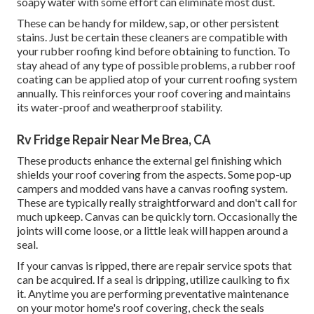
soapy water with some effort can eliminate most dust.
These can be handy for mildew, sap, or other persistent
stains. Just be certain these cleaners are compatible with
your rubber roofing kind before obtaining to function. To
stay ahead of any type of possible problems, a rubber roof
coating can be applied atop of your current roofing system
annually. This reinforces your roof covering and maintains
its water-proof and weatherproof stability.
Rv Fridge Repair Near Me Brea, CA
These products enhance the external gel finishing which
shields your roof covering from the aspects. Some pop-up
campers and modded vans have a canvas roofing system.
These are typically really straightforward and don't call for
much upkeep. Canvas can be quickly torn. Occasionally the
joints will come loose, or a little leak will happen around a
seal.
If your canvas is ripped, there are repair service spots that
can be acquired. If a seal is dripping, utilize caulking to fix
it. Anytime you are performing preventative maintenance
on your motor home's roof covering, check the seals