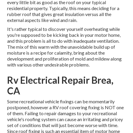
every little bit as good as the roof on your typical
residential property. Typically, this means deciding for a
rubber roof that gives great insulation versus all the
external aspects like wind and rain.
It's rather typical to discover yourself overheating while
you're supposed to be kicking back in your motor home,
and this problem is all to do with inadequate ventilation.
The mix of this warm with the unavoidable build up of
moisture is a recipe for calamity, bring about the
development and proliferation of mold and mildew along
with various other undesirable problems.
Rv Electrical Repair Brea,
CA
Some recreational vehicle fixings can be momentarily
postponed, however a RV roof covering fixing is NOT one
of them. Failing to repair damages to your recreational
vehicle's roofing system can cause an irritating and pricey
set of conditions that will just become worse with time.
Since roof fixing is such an essential item of motor home