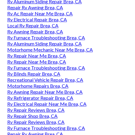
Rv Aluminum Siding Repair Brea, CA
Repair Rv Awning Brea, CA
Rv Ac Repair Near Me Brea, CA
Rv Electrical Repair Brea, CA
Local Rv Repair Brea, CA
Rv Awning Repair Brea, CA
Rv Furnace Troubleshooting Brea, CA
Rv Aluminum Siding Repair Brea, CA
Motorhome Mechanic Near Me Brea, CA
Rv Repair Near Me Brea, CA
Rv Repair Near Me Brea, CA
Rv Furnace Troubleshooting Brea, CA
Rv Blinds Repair Brea, CA
Recreational Vehicle Repair Brea, CA
Motorhome Repairs Brea, CA
Rv Awning Repair Near Me Brea, CA
Rv Refrigerator Repair Brea, CA
Rv Electrical Repair Near Me Brea, CA
Rv Repair Reviews Brea, CA
Rv Repair Shop Brea, CA
Rv Repair Reviews Brea, CA
Rv Furnace Troubleshooting Brea, CA
Repair Rv Awning Brea, CA