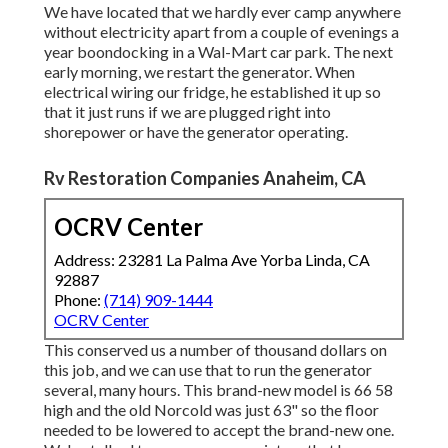
We have located that we hardly ever camp anywhere
without electricity apart from a couple of evenings a
year boondocking in a Wal-Mart car park. The next
early morning, we restart the generator. When
electrical wiring our fridge, he established it up so
that it just runs if we are plugged right into
shorepower or have the generator operating.
Rv Restoration Companies Anaheim, CA
OCRV Center
Address: 23281 La Palma Ave Yorba Linda, CA
92887
Phone:
(714) 909-1444
OCRV Center
This conserved us a number of thousand dollars on
this job, and we can use that to run the generator
several, many hours. This brand-new model is 66 58
high and the old Norcold was just 63" so the floor
needed to be lowered to accept the brand-new one.