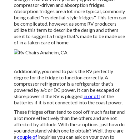
compressor-driven and absorption fridges.
Absorption fridges are a lot more typical, commonly
being called "residential-style fridges". This term can
be complicated, however, as some RV producers
utilize this term to describe the design and others
use it to suggest a fridge that's made to be made use
of in a taken care of home.
Additionally, you need to park the RV perfectly
degree for the fridge to function correctly. A
compressor refrigerator is a refrigerator that's
powered by a/c or DC power. It can be escaped of
shore power if the RV is plugged
in or off
of the
batteries if it is not connected into the coast power.
These fridges often tend to cool off much faster and
a lot more effectively than the others and are not
affected by altitude. With these options, just how do
you understand which one to obtain? Well, there are
a
couple of
inquiries you can ask on your own to