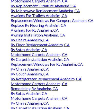
Motorhome Carpets Anaheim, CA
Rv Replacement Furniture Anaheim, CA
Rv Microwave Replacement Anaheim, CA
Awnings For Trailers Anaheim, CA
Replacement Windows For Campers Anaheim, CA
Replace Rv Flooring Anaheim, CA
Awnings For Rv Anaheim, CA
Awning Installation Anaheim, CA
Rv Chairs Anaheim, CA
Rv Floor Replacement Anaheim, CA
Rv Sofas Anaheim, CA
Motorhome Carpets Anaheim, CA
Rv Carpet Installation Anaheim, CA
Replacement Windows For Rv Anaheim, CA
Rv Chairs Anaheim, CA
Rv Couch Anaheim, CA
Rv Refrigerator Replacement Anaheim, CA
Motorhome Carpets Anaheim, CA
Remodeling Rv Anaheim, CA
Rv Sofas Anaheim, CA
Motorhome Carpets Anaheim, CA
Rv Chairs Anaheim, CA
Rv Carpet Installation Anaheim, CA