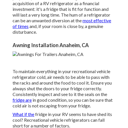
acquisition of a RV refrigerator as a financial
investment: it's a fridge that is fit for function and
will last a very long time. The hum of a refrigerator
can be an unwanted diversion at the
most effective
of times
and, if your room is close by, a genuine
disturbance.
Awning Installation Anaheim, CA
To maintain everything in your recreational vehicle
refrigerator cold, air needs to be able to pass with
the racks and around the food to cool it. Ensure you
always shut the doors to your fridge correctly.
Consistently inspect and see to it the seals on the
fridge are
in good condition, so you can be sure that
cold air is not escaping from your fridge.
What if the
fridge in your RV seems to have shed its
cool? Recreational vehicle refrigerators can fall
short for a number of factors.