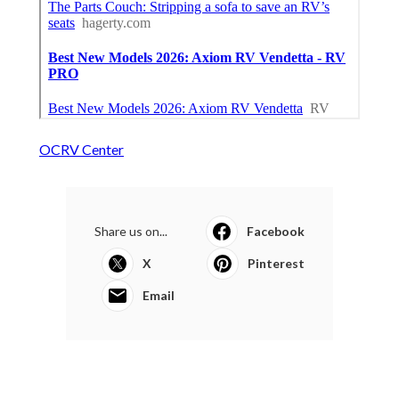
OCRV Center
Share us on...
Facebook
X
Pinterest
Email