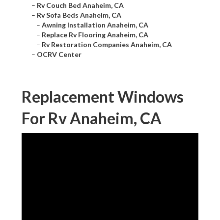
–
Rv Couch Bed Anaheim, CA
–
Rv Sofa Beds Anaheim, CA
–
Awning Installation Anaheim, CA
–
Replace Rv Flooring Anaheim, CA
–
Rv Restoration Companies Anaheim, CA
–
OCRV Center
Replacement Windows
For Rv Anaheim, CA