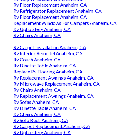
Rv Floor Replacement Anaheim, CA
Rv Refrigerator Replacement Anaheim, CA
Rv Floor Replacement Anaheim, CA
Replacement Windows For Campers Anaheim, CA
Rv Upholstery Anaheim, CA
Rv Chairs Anaheim, CA
Rv Carpet Installation Anaheim, CA
Rv Interior Remodel Anaheim, CA
Rv Couch Anaheim, CA
Rv Dinette Table Anaheim, CA
Replace Rv Flooring Anaheim, CA
Rv Replacement Awnings Anaheim, CA
Rv Microwave Replacement Anaheim, CA
Rv Chairs Anaheim, CA
Rv Replacement Awnings Anaheim, CA
Rv Sofas Anaheim, CA
Rv Dinette Table Anaheim, CA
Rv Chairs Anaheim, CA
Rv Sofa Beds Anaheim, CA
Rv Carpet Replacement Anaheim, CA
Rv Upholstery Anaheim, CA