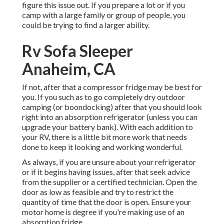
figure this issue out. If you prepare a lot or if you
camp with a large family or group of people, you
could be trying to find a larger ability.
Rv Sofa Sleeper
Anaheim, CA
If not, after that a compressor fridge may be best for
you. If you such as to go completely dry outdoor
camping (or boondocking) after that you should look
right into an absorption refrigerator (unless you can
upgrade your battery bank). With each addition to
your RV, there is a little bit more work that needs
done to keep it looking and working wonderful.
As always, if you are unsure about your refrigerator
or if it begins having issues, after that seek advice
from the supplier or a certified technician. Open the
door as low as feasible and try to restrict the
quantity of time that the door is open. Ensure your
motor home is degree if you're making use of an
absorption fridge.