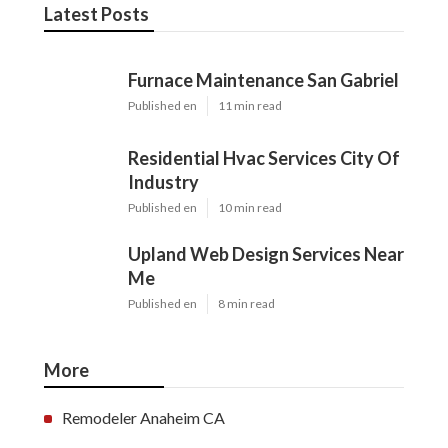
Latest Posts
Furnace Maintenance San Gabriel
Published en
11 min read
Residential Hvac Services City Of
Industry
Published en
10 min read
Upland Web Design Services Near
Me
Published en
8 min read
More
Remodeler Anaheim CA