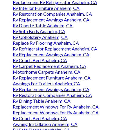
Replacement Rv Refrigerator Anaheim, CA
Rv Interior Furniture Anaheim, CA
Rv Restoration Companies Anaheim, CA
Rv Replacement Awnings Anaheim, CA
Rv Dinette Table Anaheim, CA
Rv Sofa Beds Anaheim, CA
Rv Upholstery Anaheim, CA
Replace Rv Flooring Anaheim, CA
Rv Refrigerator Replacement Anaheim, CA
Rv Replacement Awnings Anaheim, CA
Rv Couch Bed Anaheim, CA
Rv Carpet Replacement Anaheim, CA
Motorhome Carpets Anaheim, CA
Rv Replacement Furniture Anaheim, CA
Awnings For Trailers Anaheim, CA
Rv Replacement Awnings Anaheim, CA
Rv Restoration Companies Anaheim, CA
Rv Dining Table Anaheim, CA
Replacement Windows For Rv Anaheim, CA
Replacement Windows For Rv Anaheim, CA
Rv Couch Bed Anaheim, CA
Awning Installation Anaheim, CA
Rv Sofa Sleeper Anaheim, CA