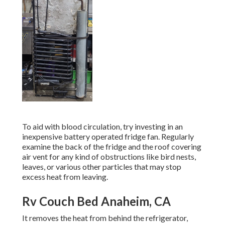
To aid with blood circulation, try investing in an
inexpensive battery operated fridge fan. Regularly
examine the back of the fridge and the roof covering
air vent for any kind of obstructions like bird nests,
leaves, or various other particles that may stop
excess heat from leaving.
Rv Couch Bed Anaheim, CA
It removes the heat from behind the refrigerator,