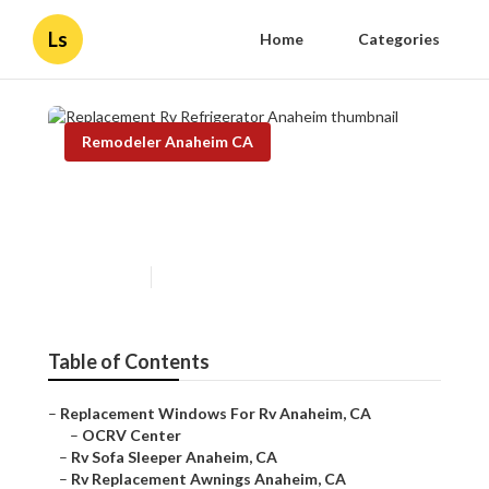
Ls
Home
Categories
Remodeler Anaheim CA
Replacement Rv Refrigerator
Anaheim
Published en
8 min read
Table of Contents
–
Replacement Windows For Rv Anaheim, CA
–
OCRV Center
–
Rv Sofa Sleeper Anaheim, CA
–
Rv Replacement Awnings Anaheim, CA