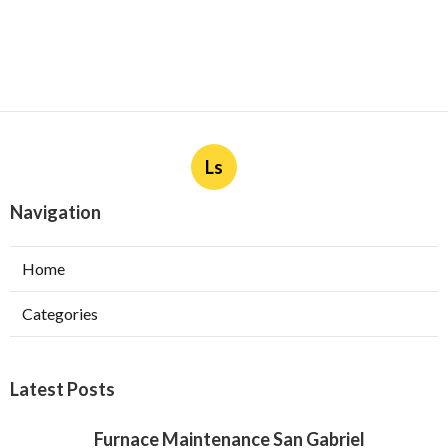
Ls
Navigation
Home
Categories
Latest Posts
Furnace Maintenance San Gabriel