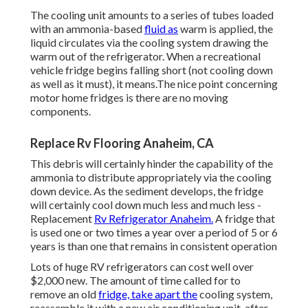
The cooling unit amounts to a series of tubes loaded
with an ammonia-based
fluid as
warm is applied, the
liquid circulates via the cooling system drawing the
warm out of the refrigerator. When a recreational
vehicle fridge begins falling short (not cooling down
as well as it must), it means.The nice point concerning
motor home fridges is there are no moving
components.
Replace Rv Flooring Anaheim, CA
This debris will certainly hinder the capability of the
ammonia to distribute appropriately via the cooling
down device. As the sediment develops, the fridge
will certainly cool down much less and much less -
Replacement
Rv Refrigerator Anaheim.
A fridge that
is used one or two times a year over a period of 5 or 6
years is than one that remains in consistent operation
Lots of huge RV refrigerators can cost well over
$2,000 new. The amount of time called for to
remove an old
fridge, take apart the
cooling system,
reassemble it with a new air conditioning unit, after