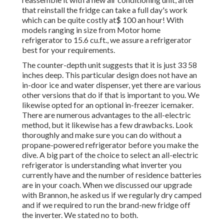
that reinstall the fridge can take a full day's work
which can be quite costly at$ 100 an hour! With
models ranging in size from Motor home
refrigerator to 15.6 cu.ft., we assure a refrigerator
best for your requirements.
The counter-depth unit suggests that it is just 33 58
inches deep. This particular design does not have an
in-door ice and water dispenser, yet there are various
other versions that do if that is important to you. We
likewise opted for an optional in-freezer icemaker.
There are numerous advantages to the all-electric
method, but it likewise has a few drawbacks. Look
thoroughly and make sure you can do without a
propane-powered refrigerator before you make the
dive. A big part of the choice to select an all-electric
refrigerator is understanding what inverter you
currently have and the number of residence batteries
are in your coach. When we discussed our upgrade
with Brannon, he asked us if we regularly dry camped
and if we required to run the brand-new fridge off
the inverter. We stated no to both.