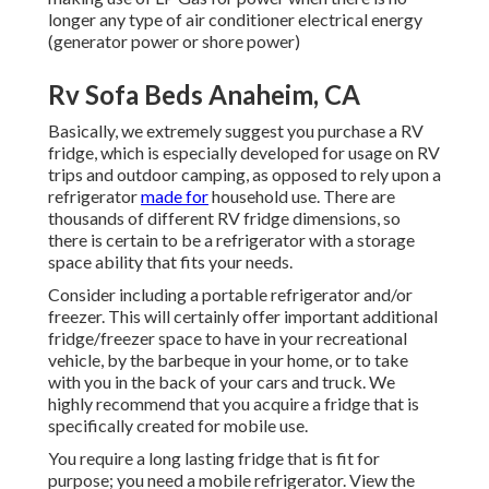
longer any type of air conditioner electrical energy
(generator power or shore power)
Rv Sofa Beds Anaheim, CA
Basically, we extremely suggest you purchase a RV
fridge, which is especially developed for usage on RV
trips and outdoor camping, as opposed to rely upon a
refrigerator
made for
household use. There are
thousands of different RV fridge dimensions, so
there is certain to be a refrigerator with a storage
space ability that fits your needs.
Consider including a portable refrigerator and/or
freezer. This will certainly offer important additional
fridge/freezer space to have in your recreational
vehicle, by the barbeque in your home, or to take
with you in the back of your cars and truck. We
highly recommend that you acquire a fridge that is
specifically created for mobile use.
You require a long lasting fridge that is fit for
purpose; you need a mobile refrigerator. View the