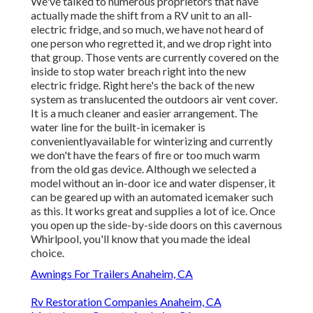
We've talked to numerous proprietors that have
actually made the shift from a RV unit to an all-
electric fridge, and so much, we have not heard of
one person who regretted it, and we drop right into
that group. Those vents are currently covered on the
inside to stop water breach right into the new
electric fridge. Right here's the back of the new
system as translucented the outdoors air vent cover.
It is a much cleaner and easier arrangement. The
water line for the built-in icemaker is
convenientlyavailable for winterizing and currently
we don't have the fears of fire or too much warm
from the old gas device. Although we selected a
model without an in-door ice and water dispenser, it
can be geared up with an automated icemaker such
as this. It works great and supplies a lot of ice. Once
you open up the side-by-side doors on this cavernous
Whirlpool, you'll know that you made the ideal
choice.
Awnings For Trailers Anaheim, CA
Rv Restoration Companies Anaheim, CA