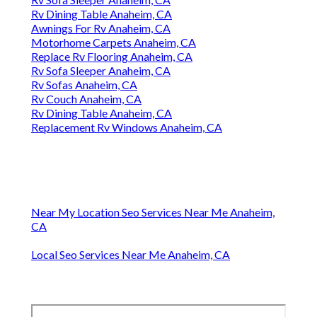
Rv Dining Table Anaheim, CA
Awnings For Rv Anaheim, CA
Motorhome Carpets Anaheim, CA
Replace Rv Flooring Anaheim, CA
Rv Sofa Sleeper Anaheim, CA
Rv Sofas Anaheim, CA
Rv Couch Anaheim, CA
Rv Dining Table Anaheim, CA
Replacement Rv Windows Anaheim, CA
Near My Location Seo Services Near Me Anaheim,
CA
Local Seo Services Near Me Anaheim, CA