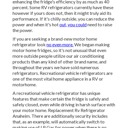
enhancing the fridge's efficiency by as much as 40
percent. Some RV refrigerators currently have these
however if yours does not, then it might truly aid its
performance. If it's chilly outside, you can reduce the
power and when it's hot
out, you could
need to raise
the power.
If you are seeking a brand-new motor home
refrigerator look
no even more.
We began making
motor home fridges, so it's not unusual that even
more outside people utilize our air conditioning
products than any kind of other brand name, and
throughout the years we have sold numerous
refrigerators. Recreational vehicle refrigerators are
one of the most vital home appliance in a RV or
motorhome.
A recreational vehicle refrigerator has unique
features that make certain the fridge is safely and
safely closed, even while driving in harsh surface with
your motor home. Replacement Rv Refrigerator
Anaheim. There are additionally security includes
that, as an example, will automatically switch to
making use of LP Gas for power when there is no