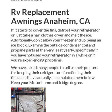
Rv Replacement
Awnings Anaheim, CA
If it starts to cover the fins, defrost your refrigerator
or just take a hair clothes dryer and melt the ice.
Additionally, don't allow your freezer end up being an
ice block. Examine the outside condenser coil and
propane parts at the very least yearly, specifically if
you have not used your refrigerator in a while or if
you're experiencing problems.
We have asked many people to tell us their pointers
for keeping their refrigerators functioning their
finest and have actually accumulated them below.
Keep your Motor home and fridge degree.