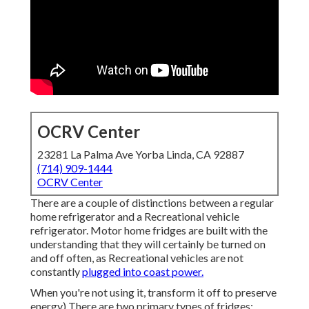
OCRV Center
23281 La Palma Ave Yorba Linda, CA 92887
(714) 909-1444
OCRV Center
There are a couple of distinctions between a regular
home refrigerator and a Recreational vehicle
refrigerator. Motor home fridges are built with the
understanding that they will certainly be turned on
and off often, as Recreational vehicles are not
constantly
plugged into coast power.
When you're not using it, transform it off to preserve
energy) There are two primary types of fridges;