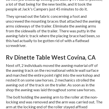
a lot of that being for the new textile, and it took the
people at Jack's Campers just 45 minutes to do it.
They spread out the fabric concerning a foot and
unscrewed the mounting braces that attached the awning
arms sideways of the trailer. Eliminate the awning arms
from the sidewalls of the trailer. There was putty in the
awning fabric track where the placing brace had been, so
this had actually to be gotten rid of with a flathead
screwdriver.
Rv Dinette Table West Covina, CA
Next off, 2 individuals moved the awning material off of
the awning track on the recreational vehicle wall surface
and marched the entire point right into the workshop and
rested it on some saw horses. 2 mechanics strolled the
awning out of the track on the trailer. As soon as in the
shop the awning was laid throughout some saw horses.
The bolt holding the awning arm to the roller at the non-
locking end was removed and the arm was carried out. The
arm at the locking end of the roller stayed affixed