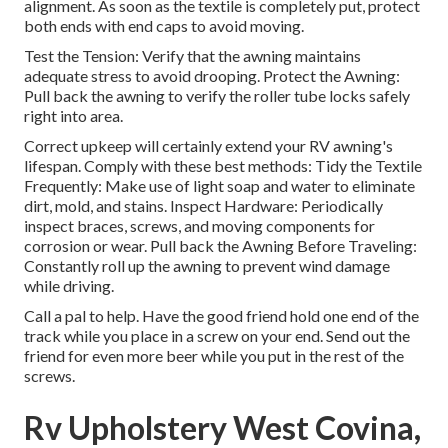
alignment. As soon as the textile is completely put, protect
both ends with end caps to avoid moving.
Test the Tension: Verify that the awning maintains
adequate stress to avoid drooping. Protect the Awning:
Pull back the awning to verify the roller tube locks safely
right into area.
Correct upkeep will certainly extend your RV awning's
lifespan. Comply with these best methods: Tidy the Textile
Frequently: Make use of light soap and water to eliminate
dirt, mold, and stains. Inspect Hardware: Periodically
inspect braces, screws, and moving components for
corrosion or wear. Pull back the Awning Before Traveling:
Constantly roll up the awning to prevent wind damage
while driving.
Call a pal to help. Have the good friend hold one end of the
track while you place in a screw on your end. Send out the
friend for even more beer while you put in the rest of the
screws.
Rv Upholstery West Covina,