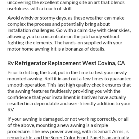
uncovering the excellent camping site an art that blends
usefulness with a touch of skill.
Avoid windy or stormy days, as these weather can make
complex the process and potentially bring about
installation challenges. Go with a calm day with clear skies,
allowing you to concentrate on the job handy without
fighting the elements. The hands-on supplied with your
motor home awning kit is a bonanza of details.
Rv Refrigerator Replacement West Covina, CA
Prior to hitting the trail, put in the time to test your newly
mounted awning. Roll it in and out a few times to guarantee
smooth operation. This last high quality check ensures that
the awning features faultlessly, providing you with the
confidence that your installment initiatives have actually
resulted in a dependable and user-friendly addition to your
RV.
If your awning is damaged, or not working correctly, or all
of the above, mounting a new awning is a simple
procedure. The new power awning, with its Smart Arms, is
remarkable, and the Super Color Front Panel is an actually