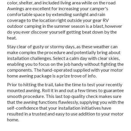
color, shelter, and included living area while on the road
Awnings are excellent for increasing your camper's
comfortable space by extending sunlight and rain
coverage to the location right outside your gear RV
outdoor camping in the summer season is a blast, however
do you ever discover yourself getting beat down by the
heat.
Stay clear of gusty or stormy days, as these weather can
make complex the procedure and potentially bring about
installation challenges. Select a calm day with clear skies,
enabling you to focus on the job handy without fighting the
components. The hand-operated supplied with your motor
home awning package is a prize trove of info.
Prior to hitting the trail, take the time to test your recently
mounted awning. Roll it in and out a few times to guarantee
smooth procedure. This last top quality check makes sure
that the awning functions flawlessly, supplying you with the
self-confidence that your installation initiatives have
resulted in a trusted and easy to use addition to your motor
home.