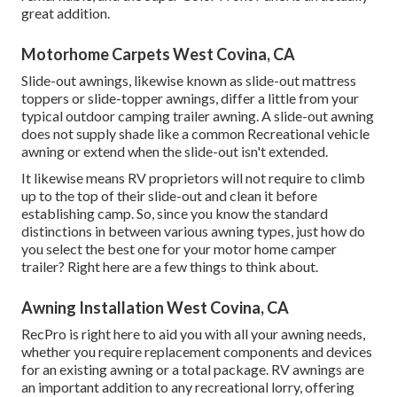
great addition.
Motorhome Carpets West Covina, CA
Slide-out awnings, likewise known as slide-out mattress
toppers or slide-topper awnings, differ a little from your
typical outdoor camping trailer awning. A slide-out awning
does not supply shade like a common Recreational vehicle
awning or extend when the slide-out isn't extended.
It likewise means RV proprietors will not require to climb
up to the top of their slide-out and clean it before
establishing camp. So, since you know the standard
distinctions in between various awning types, just how do
you select the best one for your motor home camper
trailer? Right here are a few things to think about.
Awning Installation West Covina, CA
RecPro is right here to aid you with all your awning needs,
whether you require replacement components and devices
for an existing awning or a total package. RV awnings are
an important addition to any recreational lorry, offering