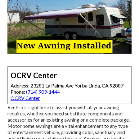
OCRV Center
Address: 23281 La Palma Ave Yorba Linda, CA 92887
Phone:
(714) 909-1444
OCRV Center
RecPro is right here to assist you with all your awning
requires, whether you need substitute components and
accessories for an existing awning or a complete package.
Motor home awnings are a vital enhancement to any type
of entertainment vehicle, providing color, sanctuary, and
added living room while on the road Awnings are terrific