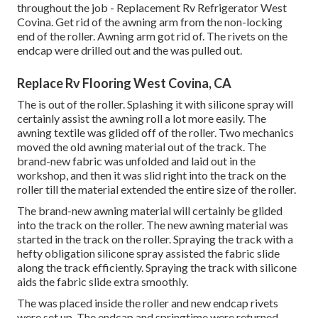
throughout the job - Replacement Rv Refrigerator West
Covina. Get rid of the awning arm from the non-locking
end of the roller. Awning arm got rid of. The rivets on the
endcap were drilled out and the was pulled out.
Replace Rv Flooring West Covina, CA
The is out of the roller. Splashing it with silicone spray will
certainly assist the awning roll a lot more easily. The
awning textile was glided off of the roller. Two mechanics
moved the old awning material out of the track. The
brand-new fabric was unfolded and laid out in the
workshop, and then it was slid right into the track on the
roller till the material extended the entire size of the roller.
The brand-new awning material will certainly be glided
into the track on the roller. The new awning material was
started in the track on the roller. Spraying the track with a
hefty obligation silicone spray assisted the fabric slide
along the track efficiently. Spraying the track with silicone
aids the fabric slide extra smoothly.
The was placed inside the roller and new endcap rivets
were set up. The endcap and springtime were returned