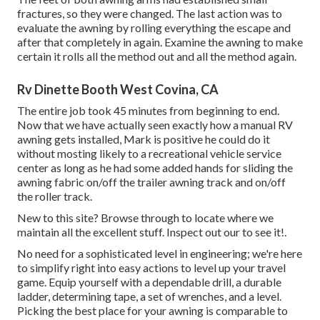
fractures, so they were changed. The last action was to
evaluate the awning by rolling everything the escape and
after that completely in again. Examine the awning to make
certain it rolls all the method out and all the method again.
Rv Dinette Booth West Covina, CA
The entire job took 45 minutes from beginning to end.
Now that we have actually seen exactly how a manual RV
awning gets installed, Mark is positive he could do it
without mosting likely to a recreational vehicle service
center as long as he had some added hands for sliding the
awning fabric on/off the trailer awning track and on/off
the roller track.
New to this site? Browse through to locate where we
maintain all the excellent stuff. Inspect out our to see it!.
No need for a sophisticated level in engineering; we're here
to simplify right into easy actions to level up your travel
game. Equip yourself with a dependable drill, a durable
ladder, determining tape, a set of wrenches, and a level.
Picking the best place for your awning is comparable to