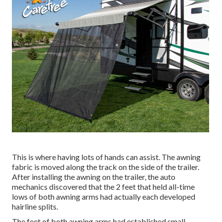
This is where having lots of hands can assist. The awning
fabric is moved along the track on the side of the trailer.
After installing the awning on the trailer, the auto
mechanics discovered that the 2 feet that held all-time
lows of both awning arms had actually each developed
hairline splits.
The feet of both awning arms had established small