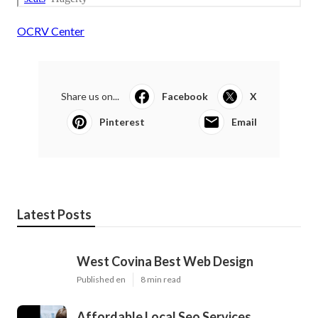
OCRV Center
Share us on...
Facebook
X
Pinterest
Email
Latest Posts
West Covina Best Web Design
Published en
8 min read
Affordable Local Seo Services