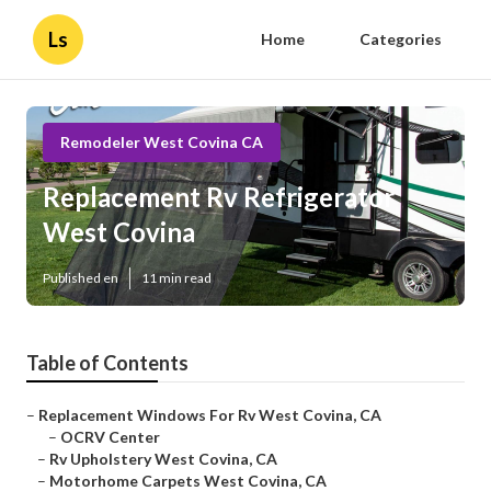
Ls
Home
Categories
Remodeler West Covina CA
Replacement Rv Refrigerator
West Covina
Published en
11 min read
Table of Contents
–
Replacement Windows For Rv West Covina, CA
–
OCRV Center
–
Rv Upholstery West Covina, CA
–
Motorhome Carpets West Covina, CA