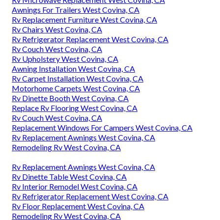
Awnings For Trailers West Covina, CA
Rv Replacement Furniture West Covina, CA
Rv Chairs West Covina, CA
Rv Refrigerator Replacement West Covina, CA
Rv Couch West Covina, CA
Rv Upholstery West Covina, CA
Awning Installation West Covina, CA
Rv Carpet Installation West Covina, CA
Motorhome Carpets West Covina, CA
Rv Dinette Booth West Covina, CA
Replace Rv Flooring West Covina, CA
Rv Couch West Covina, CA
Replacement Windows For Campers West Covina, CA
Rv Replacement Awnings West Covina, CA
Remodeling Rv West Covina, CA
Rv Replacement Awnings West Covina, CA
Rv Dinette Table West Covina, CA
Rv Interior Remodel West Covina, CA
Rv Refrigerator Replacement West Covina, CA
Rv Floor Replacement West Covina, CA
Remodeling Rv West Covina, CA