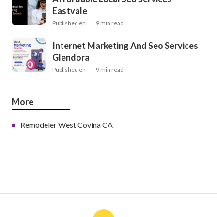
Eastvale
Published en
9 min read
Internet Marketing And Seo Services
Glendora
Published en
9 min read
More
Remodeler West Covina CA