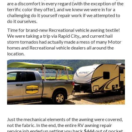
are a discomfort in every regard (with the exception of the
terrific color they offer), and we knew we were in for a
challenging do it yourself repair work if we attempted to
do it ourselves.
Time for brand-new Recreational vehicle awning textile!
We were taking a trip via Rapid City,, and current hail
storm tornados had actually made a mess of many Motor
homes and Recreational vehicle dealers all around the
location.
Just the mechanical elements of the awning were covered,
not the fabric. In the end, the entire RV awning repair
service job ended up setting you back $444 out of pocket,