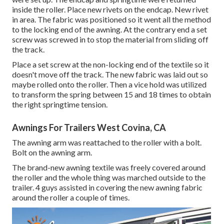
inside the roller. Place new rivets on the endcap. New rivet
in area. The fabric was positioned so it went all the method
to the locking end of the awning. At the contrary end a set
screw was screwed in to stop the material from sliding off
the track.
Place a set screw at the non-locking end of the textile so it
doesn't move off the track. The new fabric was laid out so
maybe rolled onto the roller. Then a vice hold was utilized
to transform the spring between 15 and 18 times to obtain
the right springtime tension.
Awnings For Trailers West Covina, CA
The awning arm was reattached to the roller with a bolt.
Bolt on the awning arm.
The brand-new awning textile was freely covered around
the roller and the whole thing was marched outside to the
trailer. 4 guys assisted in covering the new awning fabric
around the roller a couple of times.