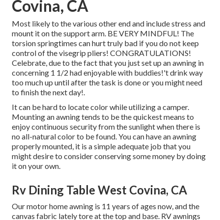
Covina, CA
Most likely to the various other end and include stress and
mount it on the support arm. BE VERY MINDFUL! The
torsion springtimes can hurt truly bad if you do not keep
control of the visegrip pliers! CONGRATULATIONS!
Celebrate, due to the fact that you just set up an awning in
concerning 1 1/2 had enjoyable with buddies!'t drink way
too much up until after the task is done or you might need
to finish the next day!.
It can be hard to locate color while utilizing a camper.
Mounting an awning tends to be the quickest means to
enjoy continuous security from the sunlight when there is
no all-natural color to be found. You can have an awning
properly mounted, it is a simple adequate job that you
might desire to consider conserving some money by doing
it on your own.
Rv Dining Table West Covina, CA
Our motor home awning is 11 years of ages now, and the
canvas fabric lately tore at the top and base. RV awnings