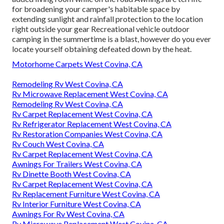
for broadening your camper's habitable space by
extending sunlight and rainfall protection to the location
right outside your gear Recreational vehicle outdoor
camping in the summertime is a blast, however do you ever
locate yourself obtaining defeated down by the heat.
Motorhome Carpets West Covina, CA
Remodeling Rv West Covina, CA
Rv Microwave Replacement West Covina, CA
Remodeling Rv West Covina, CA
Rv Carpet Replacement West Covina, CA
Rv Refrigerator Replacement West Covina, CA
Rv Restoration Companies West Covina, CA
Rv Couch West Covina, CA
Rv Carpet Replacement West Covina, CA
Awnings For Trailers West Covina, CA
Rv Dinette Booth West Covina, CA
Rv Carpet Replacement West Covina, CA
Rv Replacement Furniture West Covina, CA
Rv Interior Furniture West Covina, CA
Awnings For Rv West Covina, CA
Rv Microwave Replacement West Covina, CA