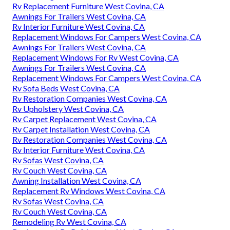
Rv Replacement Furniture West Covina, CA
Awnings For Trailers West Covina, CA
Rv Interior Furniture West Covina, CA
Replacement Windows For Campers West Covina, CA
Awnings For Trailers West Covina, CA
Replacement Windows For Rv West Covina, CA
Awnings For Trailers West Covina, CA
Replacement Windows For Campers West Covina, CA
Rv Sofa Beds West Covina, CA
Rv Restoration Companies West Covina, CA
Rv Upholstery West Covina, CA
Rv Carpet Replacement West Covina, CA
Rv Carpet Installation West Covina, CA
Rv Restoration Companies West Covina, CA
Rv Interior Furniture West Covina, CA
Rv Sofas West Covina, CA
Rv Couch West Covina, CA
Awning Installation West Covina, CA
Replacement Rv Windows West Covina, CA
Rv Sofas West Covina, CA
Rv Couch West Covina, CA
Remodeling Rv West Covina, CA