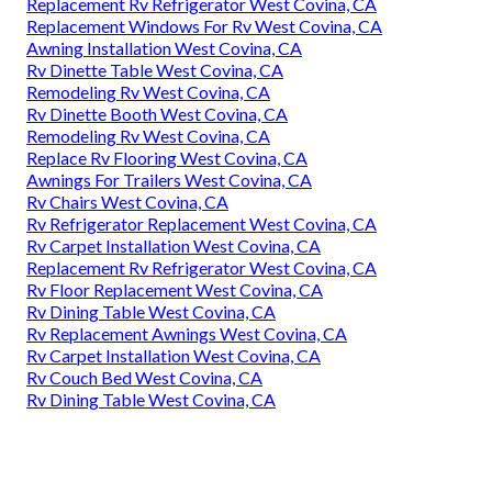
Replacement Rv Refrigerator West Covina, CA
Replacement Windows For Rv West Covina, CA
Awning Installation West Covina, CA
Rv Dinette Table West Covina, CA
Remodeling Rv West Covina, CA
Rv Dinette Booth West Covina, CA
Remodeling Rv West Covina, CA
Replace Rv Flooring West Covina, CA
Awnings For Trailers West Covina, CA
Rv Chairs West Covina, CA
Rv Refrigerator Replacement West Covina, CA
Rv Carpet Installation West Covina, CA
Replacement Rv Refrigerator West Covina, CA
Rv Floor Replacement West Covina, CA
Rv Dining Table West Covina, CA
Rv Replacement Awnings West Covina, CA
Rv Carpet Installation West Covina, CA
Rv Couch Bed West Covina, CA
Rv Dining Table West Covina, CA