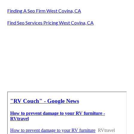
Finding A Seo Firm West Covina, CA
Find Seo Services Pricing West Covina, CA