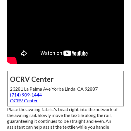
OCRV Center
23281 La Palma Ave Yorba Linda, CA 92887
(714) 909-1444
OCRV Center
Place the awning fabric's bead right into the network of
the awning rail. Slowly move the textile along the rail,
guaranteeing it continues to be straight and even. An
assistant can help assist the textile while you handle