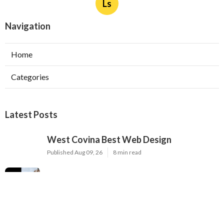
Ls
Navigation
Home
Categories
Latest Posts
West Covina Best Web Design
Published Aug 09, 26
8 min read
Affordable Local Seo Services Eastvale
Published Aug 09, 26
9 min read
Internet Marketing And Seo Services