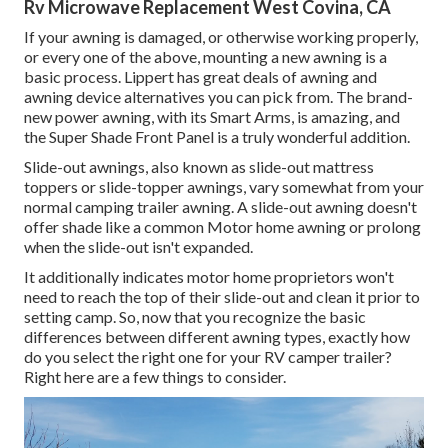
Rv Microwave Replacement West Covina, CA
If your awning is damaged, or otherwise working properly,
or every one of the above, mounting a new awning is a
basic process. Lippert has great deals of
awning and
awning device alternatives
you can pick from. The brand-
new power awning, with its Smart Arms, is amazing, and
the Super Shade Front Panel is a truly wonderful addition.
Slide-out awnings, also known as slide-out mattress
toppers or slide-topper awnings, vary somewhat from your
normal camping trailer awning. A slide-out awning doesn't
offer shade like a common Motor home awning or prolong
when the slide-out isn't expanded.
It additionally indicates motor home proprietors won't
need to reach the top of their slide-out and clean it prior to
setting camp. So, now that you recognize the basic
differences between different awning types, exactly how
do you select the right one for your RV camper trailer?
Right here are a few things to consider.