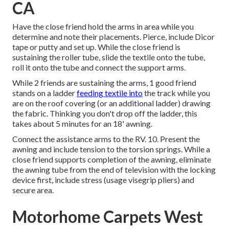
CA
Have the close friend hold the arms in area while you
determine and note their placements. Pierce, include Dicor
tape or putty and set up. While the close friend is
sustaining the roller tube, slide the textile onto the tube,
roll it onto the tube and connect the support arms.
While 2 friends are sustaining the arms, 1 good friend
stands on a ladder
feeding textile into
the track while you
are on the roof covering (or an additional ladder) drawing
the fabric. Thinking you don't drop off the ladder, this
takes about 5 minutes for an 18' awning.
Connect the assistance arms to the RV. 10. Present the
awning and include tension to the torsion springs. While a
close friend supports completion of the awning, eliminate
the awning tube from the end of television with the locking
device first, include stress (usage visegrip pliers) and
secure area.
Motorhome Carpets West