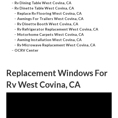
–
Rv Dining Table West Covina, CA
–
Rv Dinette Table West Covina, CA
–
Replace Rv Flooring West Covina, CA
–
Awnings For Trailers West Covina, CA
–
Rv Dinette Booth West Covina, CA
–
Rv Refrigerator Replacement West Covina, CA
–
Motorhome Carpets West Covina, CA
–
Awning Installation West Covina, CA
–
Rv Microwave Replacement West Covina, CA
–
OCRV Center
Replacement Windows For
Rv West Covina, CA