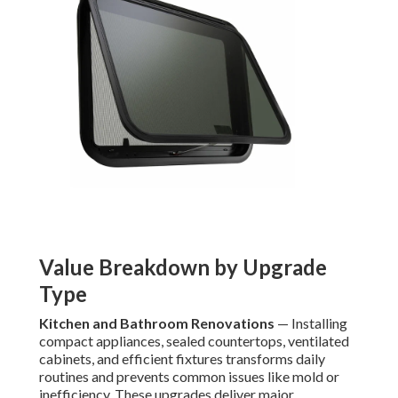
Value Breakdown by Upgrade
Type
Kitchen and Bathroom Renovations
— Installing
compact appliances, sealed countertops, ventilated
cabinets, and efficient fixtures transforms daily
routines and prevents common issues like mold or
inefficiency. These upgrades deliver major