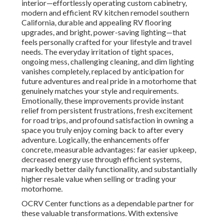
interior—effortlessly operating custom cabinetry,
modern and efficient RV kitchen remodel southern
California, durable and appealing RV flooring
upgrades, and bright, power-saving lighting—that
feels personally crafted for your lifestyle and travel
needs. The everyday irritation of tight spaces,
ongoing mess, challenging cleaning, and dim lighting
vanishes completely, replaced by anticipation for
future adventures and real pride in a motorhome that
genuinely matches your style and requirements.
Emotionally, these improvements provide instant
relief from persistent frustrations, fresh excitement
for road trips, and profound satisfaction in owning a
space you truly enjoy coming back to after every
adventure. Logically, the enhancements offer
concrete, measurable advantages: far easier upkeep,
decreased energy use through efficient systems,
markedly better daily functionality, and substantially
higher resale value when selling or trading your
motorhome.
OCRV Center functions as a dependable partner for
these valuable transformations. With extensive