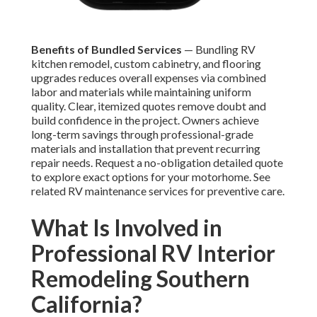
Benefits of Bundled Services
— Bundling RV
kitchen remodel, custom cabinetry, and flooring
upgrades reduces overall expenses via combined
labor and materials while maintaining uniform
quality. Clear, itemized quotes remove doubt and
build confidence in the project. Owners achieve
long-term savings through professional-grade
materials and installation that prevent recurring
repair needs. Request a no-obligation detailed quote
to explore exact options for your motorhome. See
related RV maintenance services for preventive care.
What Is Involved in
Professional RV Interior
Remodeling Southern
California?