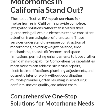
Motorhomes in
California Stand Out?
The most effective
RV repair services for
motorhomes in California
provide complete,
integrated solutions rather than isolated fixes,
guaranteeing all vehicle elements receive consistent
attention from a single proficient team. These
services understand the unique construction of
motorhomes, covering weight balance, slide
mechanisms, chassis differences, and space
limitations, permitting enhancements to boost rather
than diminish capability. Comprehensive capabilities
mean owners can address structural repairs,
electrical modifications, plumbing adjustments, and
cosmetic interior work without coordinating
multiple providers, often resulting in scheduling
conflicts, uneven quality, and added costs.
Comprehensive One-Stop
Solutions for Motorhome Needs