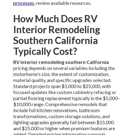
processes
, review available resources.
How Much Does RV
Interior Remodeling
Southern California
Typically Cost?
RV interior remodeling southern California
pricing depends on several variables including the
motorhome's size, the extent of customization,
material quality, and specific upgrades selected.
Standard projects span $5,000 to $25,000, with
focused updates like custom cabinetry refacing or
partial flooring replacement typically in the $5,000–
$10,000 range. Comprehensive remodels that
include full kitchen renovations, bathroom
transformations, custom storage solutions, and
lighting upgrades generally fall between $15,000
and $25,000 or higher when premium features are
added. Detailed pricing information supports