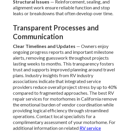
Structural Issues
— Reinforcement, sealing, and
alignment work ensure reliable function and stop
leaks or breakdowns that often develop over time.
Transparent Processes and
Communication
Clear Timelines and Updates
— Owners enjoy
ongoing progress reports and important milestone
alerts, removing guesswork throughout projects
lasting weeks to months. This transparency fosters
trust and supports improved planning around travel
plans. Industry insights from RV industry
associations indicate that integrated service
providers reduce overall project stress by up to 40%
compared to fragmented approaches. The best RV
repair services for motorhomes in California remove
the emotional burden of vendor coordination while
providing logical efficiency through streamlined
operations. Contact local specialists for a
complimentary assessment of your motorhome. For
additional information on related
RV service