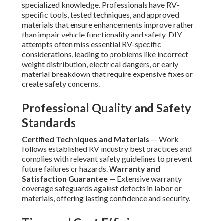
specialized knowledge. Professionals have RV-
specific tools, tested techniques, and approved
materials that ensure enhancements improve rather
than impair vehicle functionality and safety. DIY
attempts often miss essential RV-specific
considerations, leading to problems like incorrect
weight distribution, electrical dangers, or early
material breakdown that require expensive fixes or
create safety concerns.
Professional Quality and Safety
Standards
Certified Techniques and Materials
— Work
follows established RV industry best practices and
complies with relevant safety guidelines to prevent
future failures or hazards.
Warranty and
Satisfaction Guarantee
— Extensive warranty
coverage safeguards against defects in labor or
materials, offering lasting confidence and security.