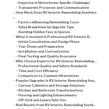
–
Expertise in Motorhome-Specific Challenges
–
Transparent Processes and Communication
–
How Much Does RV Interior Remodeling Southern
...
–
Factors Influencing Remodeling Costs
–
Value Breakdown by Upgrade Type
–
Avoiding Hidden Fees in Quotes
–
What Is Involved in Professional RV Interior R...
–
Initial Consultation and Design Phase
–
Tear-Down and Preparation
–
Installation and Customization
–
Final Testing and Quality Assurance
–
Why Choose Experts for RV Interior Remodeling ...
–
Professional Quality and Safety Standards
–
Time and Cost Efficiency
–
Comparison to Common Alternatives
–
Popular Upgrades in RV Interior Remodeling Sou...
–
Custom Cabinetry and Storage Solutions
–
Kitchen and Bathroom Transformations
–
Flooring and Lighting Enhancements
–
Off-Grid and Luxury Add-Ons
–
Real Results from RV Interior Remodeling South...