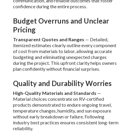
communication, and reliable outcomes that foster
confidence during the entire process.
Budget Overruns and Unclear
Pricing
Transparent Quotes and Ranges
— Detailed,
itemized estimates clearly outline every component
of cost from materials to labor, allowing accurate
budgeting and eliminating unexpected charges
during the project. This upfront clarity helps owners
plan confidently without financial surprises.
Quality and Durability Worries
High-Quality Materials and Standards
—
Material choices concentrate on RV-certified
products demonstrated to endure ongoing travel,
temperature changes, humidity, and sun exposure
without early breakdown or failure. Following
industry best practices ensures consistent long-term
reliability.