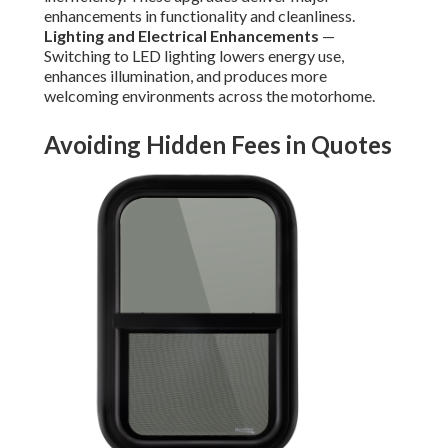
enhancements in functionality and cleanliness.
Lighting and Electrical Enhancements
—
Switching to LED lighting lowers energy use,
enhances illumination, and produces more
welcoming environments across the motorhome.
Avoiding Hidden Fees in Quotes