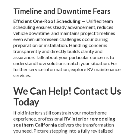
Timeline and Downtime Fears
Efficient One-Roof Scheduling
— Unified team
scheduling ensures steady advancement, reduces
vehicle downtime, and maintains project timelines
even when unforeseen challenges occur during
preparation or installation. Handling concerns
transparently and directly builds clarity and
assurance. Talk about your particular concerns to
understand how solutions match your situation. For
further service information, explore RV maintenance
services.
We Can Help! Contact Us
Today
If old interiors still constrain your motorhome
experience, professional
RV interior remodeling
southern California
delivers the transformation
you need. Picture stepping into a fully revitalized