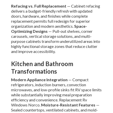
Refacing vs. Full Replacement
— Cabinet refacing
delivers a budget-friendly refresh with updated
doors, hardware, and finishes while complete
replacement permits full redesign for superior
organization and modern aesthetics.
Space-
Optimizing Designs
— Pull-out shelves, corner
carousels, vertical storage solutions, and multi-
purpose cabinets transform underutilized areas into
highly functional storage zones that reduce clutter
and improve accessibility.
Kitchen and Bathroom
Transformations
Modern Appliance Integration
— Compact
refrigerators, induction burners, convection
microwaves, and low-profile sinks fit RV space limits
while substantially improving meal preparation
efficiency and convenience. Replacement Rv
Windows Norco.
Moisture-Resistant Features
—
Sealed countertops, ventilated cabinets, and mold-