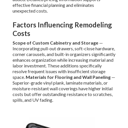
effective financial planning and eliminates
unexpected costs.
Factors Influencing Remodeling
Costs
Scope of Custom Cabinetry and Storage
—
Incorporating pull-out drawers, soft-close hardware,
corner carousels, and built-in organizers significantly
enhances organization while increasing material and
labor investment. These additions specifically
resolve frequent issues with insufficient storage
space.
Materials for Flooring and Wall Paneling
—
Superior-grade vinyl plank, laminate materials, or
moisture-resistant wall coverings have higher initial
costs but offer outstanding resistance to scratches,
spills, and UV fading.