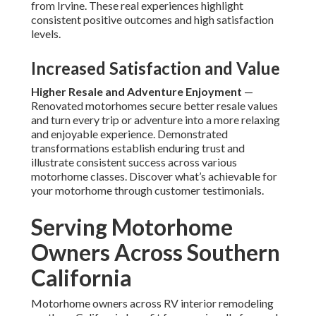
from Irvine. These real experiences highlight
consistent positive outcomes and high satisfaction
levels.
Increased Satisfaction and Value
Higher Resale and Adventure Enjoyment
—
Renovated motorhomes secure better resale values
and turn every trip or adventure into a more relaxing
and enjoyable experience. Demonstrated
transformations establish enduring trust and
illustrate consistent success across various
motorhome classes. Discover what’s achievable for
your motorhome through customer testimonials.
Serving Motorhome
Owners Across Southern
California
Motorhome owners across RV interior remodeling