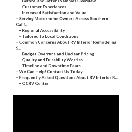
–
Before-and-After Examples Overview
–
Customer Experiences
–
Increased Satisfaction and Value
–
Serving Motorhome Owners Across Southern
Calif...
–
Regional Accessibility
–
Tailored to Local Conditions
–
Common Concerns About RV Interior Remodeling
S...
–
Budget Overruns and Unclear Pricing
–
Quality and Durability Worries
–
Timeline and Downtime Fears
–
We Can Help! Contact Us Today
–
Frequently Asked Questions About RV Interior R...
–
OCRV Center