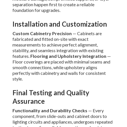
separation happen first to create a reliable
foundation for upgrades.
Installation and Customization
Custom Cabinetry Precision
— Cabinets are
fabricated and fitted on-site with exact
measurements to achieve perfect alignment,
stability, and seamless integration with existing
features.
Flooring and Upholstery Integration
—
Floor coverings are placed with minimal seams and
smooth connections, while upholstery aligns
perfectly with cabinetry and walls for consistent
style.
Final Testing and Quality
Assurance
Functionality and Durability Checks
— Every
component, from slide-outs and cabinet doors to
lighting circuits and appliances, undergoes repeated