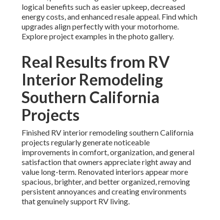
logical benefits such as easier upkeep, decreased
energy costs, and enhanced resale appeal. Find which
upgrades align perfectly with your motorhome.
Explore project examples in the photo gallery.
Real Results from RV
Interior Remodeling
Southern California
Projects
Finished RV interior remodeling southern California
projects regularly generate noticeable
improvements in comfort, organization, and general
satisfaction that owners appreciate right away and
value long-term. Renovated interiors appear more
spacious, brighter, and better organized, removing
persistent annoyances and creating environments
that genuinely support RV living.