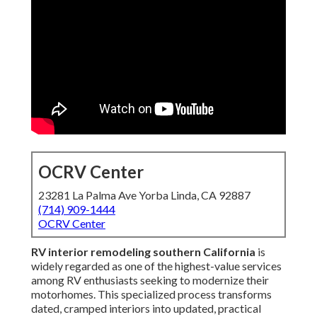
OCRV Center
23281 La Palma Ave Yorba Linda, CA 92887
(714) 909-1444
OCRV Center
RV interior remodeling southern California
is
widely regarded as one of the highest-value services
among RV enthusiasts seeking to modernize their
motorhomes. This specialized process transforms
dated, cramped interiors into updated, practical