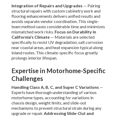
Integration of Repairs and Upgrades
— Pairing
structural repairs with custom cabinetry work and
flooring enhancements delivers unified results and
avoids separate vendor coordination. This single-
team method saves considerable time and minimizes
mismatched work risks.
Focus on Durability in
California's Climate
— Materials are selected
specifically to resist UV degradation, salt corrosion
near coastal areas, and heat expansion typical along
inland routes. This climate-specific focus greatly
prolongs interior lifespan.
Expertise in Motorhome-Specific
Challenges
Handling Class A, B, C, and Super C Variations
—
Experts have thorough understanding of various
motorhome types, accounting for variations in
chassis design, weight limits, and slide-out
mechanisms to prevent structural strain during any
upgrade or repair.
Addressing Slide-Out and