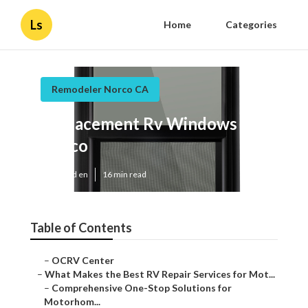
Ls
Home
Categories
Remodeler Norco CA
Replacement Rv Windows
Norco
Published en
16 min read
Table of Contents
–
OCRV Center
–
What Makes the Best RV Repair Services for Mot...
–
Comprehensive One-Stop Solutions for
Motorhom...