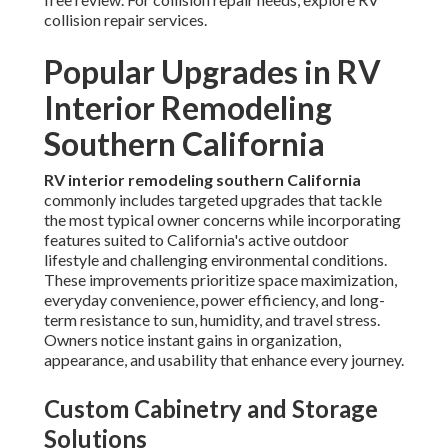
collision repair services.
Popular Upgrades in RV
Interior Remodeling
Southern California
RV interior remodeling southern California
commonly includes targeted upgrades that tackle
the most typical owner concerns while incorporating
features suited to California's active outdoor
lifestyle and challenging environmental conditions.
These improvements prioritize space maximization,
everyday convenience, power efficiency, and long-
term resistance to sun, humidity, and travel stress.
Owners notice instant gains in organization,
appearance, and usability that enhance every journey.
Custom Cabinetry and Storage
Solutions