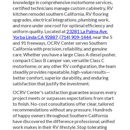
knowledge in comprehensive motorhome services,
certified technicians manage custom cabinetry, RV
kitchen remodel southern California, RV flooring
upgrades, electrical integrations, plumbing work,
and more under one roof for optimal efficiency and
uniform quality. Located at
23281 La Palma Ave.
Yorba Linda CA 92887
,
(714) 909-1444
, near the 5
and 91 freeways, OCRV Center serves Southern
California with precision, reliability, and genuine
care. Whether you have a large Class A diesel pusher,
compact Class B camper van, versatile Class C
motorhome, or any other RV configuration, the team
steadily provides repeatable, high-value results—
better comfort, superior durability, and enduring
satisfaction that justify the investment.
OCRV Center's satisfaction guarantee assures every
project meets or surpasses expectations from start
to finish. No-cost consultations offer clear, tailored
recommendations without any pressure. Hundreds
of happy owners throughout Southern California
have discovered the difference professional, unified
work makes in their RV lifestyle. Stop tolerating