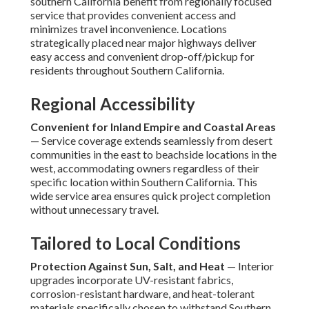
southern California benefit from regionally focused
service that provides convenient access and
minimizes travel inconvenience. Locations
strategically placed near major highways deliver
easy access and convenient drop-off/pickup for
residents throughout Southern California.
Regional Accessibility
Convenient for Inland Empire and Coastal Areas
— Service coverage extends seamlessly from desert
communities in the east to beachside locations in the
west, accommodating owners regardless of their
specific location within Southern California. This
wide service area ensures quick project completion
without unnecessary travel.
Tailored to Local Conditions
Protection Against Sun, Salt, and Heat
— Interior
upgrades incorporate UV-resistant fabrics,
corrosion-resistant hardware, and heat-tolerant
materials specifically chosen to withstand Southern