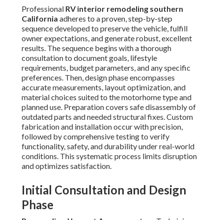
Professional
RV interior remodeling southern
California
adheres to a proven, step-by-step
sequence developed to preserve the vehicle, fulfill
owner expectations, and generate robust, excellent
results. The sequence begins with a thorough
consultation to document goals, lifestyle
requirements, budget parameters, and any specific
preferences. Then, design phase encompasses
accurate measurements, layout optimization, and
material choices suited to the motorhome type and
planned use. Preparation covers safe disassembly of
outdated parts and needed structural fixes. Custom
fabrication and installation occur with precision,
followed by comprehensive testing to verify
functionality, safety, and durability under real-world
conditions. This systematic process limits disruption
and optimizes satisfaction.
Initial Consultation and Design
Phase