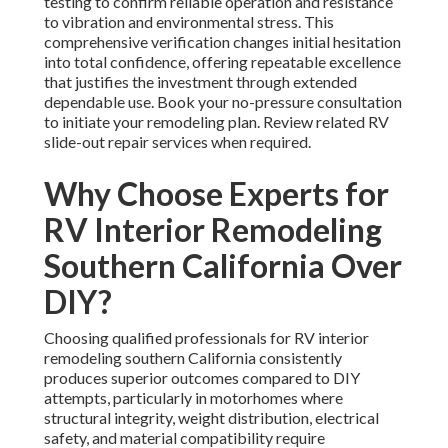
testing to confirm reliable operation and resistance
to vibration and environmental stress. This
comprehensive verification changes initial hesitation
into total confidence, offering repeatable excellence
that justifies the investment through extended
dependable use. Book your no-pressure consultation
to initiate your remodeling plan. Review related RV
slide-out repair services when required.
Why Choose Experts for
RV Interior Remodeling
Southern California Over
DIY?
Choosing qualified professionals for RV interior
remodeling southern California consistently
produces superior outcomes compared to DIY
attempts, particularly in motorhomes where
structural integrity, weight distribution, electrical
safety, and material compatibility require