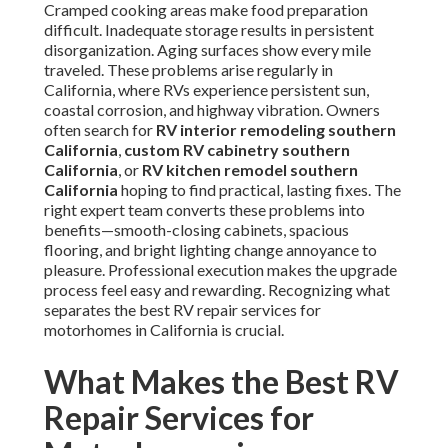
Cramped cooking areas make food preparation
difficult. Inadequate storage results in persistent
disorganization. Aging surfaces show every mile
traveled. These problems arise regularly in
California, where RVs experience persistent sun,
coastal corrosion, and highway vibration. Owners
often search for
RV interior remodeling southern
California
,
custom RV cabinetry southern
California
, or
RV kitchen remodel southern
California
hoping to find practical, lasting fixes. The
right expert team converts these problems into
benefits—smooth-closing cabinets, spacious
flooring, and bright lighting change annoyance to
pleasure. Professional execution makes the upgrade
process feel easy and rewarding. Recognizing what
separates the best RV repair services for
motorhomes in California is crucial.
What Makes the Best RV
Repair Services for