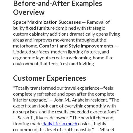
Before-and-After Examples
Overview
Space Maximization Successes
— Removal of
bulky fixed furniture combined with strategic
custom cabinetry additions dramatically opens living
areas and improves movement throughout the
motorhome.
Comfort and Style Improvements
—
Updated surfaces, modern lighting fixtures, and
ergonomic layouts create a welcoming, home-like
environment that feels fresh and inviting.
Customer Experiences
"Totally transformed our travel experience—feels
completely refreshed and open after the complete
interior upgrade." — John M., Anaheim resident. "The
expert team took care of everything smoothly with
no surprises, and the results exceeded expectations."
— Sarah T., Riverside owner. "The new kitchen and
flooring made
daily life so much
easier—highly
recommend this level of craftsmanship." — Mike R.