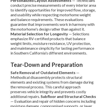
Personalized Layout Assessments
— Technicians
conduct precise measurements of every interior area
to identify opportunities for improved flow, storage,
and usability while respecting motorhome weight
and balance requirements. These evaluations
guarantee that improvements work in harmony with
the motorhome's design rather than against it.
Material Selection for Longevity
— Selections
emphasize RV-certified products that balance
weight limits, moisture resistance, UV protection,
and maintenance simplicity for lasting performance
in Southern California's different environments.
Tear-Down and Preparation
Safe Removal of Outdated Elements
—
Methodical disassembly protects structural
elements and existing systems from damage during
the removal process. This careful approach
preserves vehicle integrity and prevents costly
additional repairs.
Subfloor and Structural Checks
— Evaluation and repair of hidden concerns including
moisture damage, compromised supports, or layer