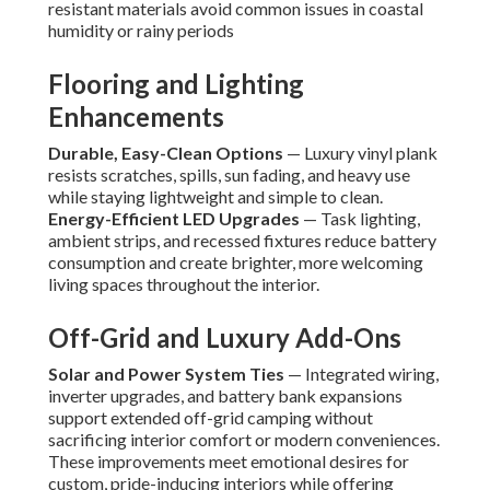
resistant materials avoid common issues in coastal
humidity or rainy periods
Flooring and Lighting
Enhancements
Durable, Easy-Clean Options
— Luxury vinyl plank
resists scratches, spills, sun fading, and heavy use
while staying lightweight and simple to clean.
Energy-Efficient LED Upgrades
— Task lighting,
ambient strips, and recessed fixtures reduce battery
consumption and create brighter, more welcoming
living spaces throughout the interior.
Off-Grid and Luxury Add-Ons
Solar and Power System Ties
— Integrated wiring,
inverter upgrades, and battery bank expansions
support extended off-grid camping without
sacrificing interior comfort or modern conveniences.
These improvements meet emotional desires for
custom, pride-inducing interiors while offering