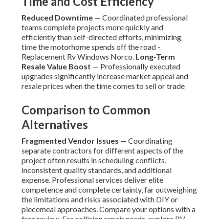
Time and Cost Efficiency
Reduced Downtime
— Coordinated professional
teams complete projects more quickly and
efficiently than self-directed efforts, minimizing
time the motorhome spends off the road -
Replacement Rv Windows Norco.
Long-Term
Resale Value Boost
— Professionally executed
upgrades significantly increase market appeal and
resale prices when the time comes to sell or trade
Comparison to Common
Alternatives
Fragmented Vendor Issues
— Coordinating
separate contractors for different aspects of the
project often results in scheduling conflicts,
inconsistent quality standards, and additional
expense. Professional services deliver elite
competence and complete certainty, far outweighing
the limitations and risks associated with DIY or
piecemeal approaches. Compare your options with a
free review. For collision repair needs, explore RV