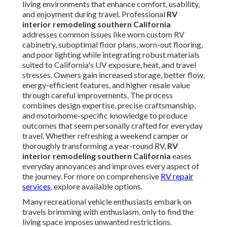
living environments that enhance comfort, usability,
and enjoyment during travel. Professional
RV
interior remodeling southern California
addresses common issues like worn custom RV
cabinetry, suboptimal floor plans, worn-out flooring,
and poor lighting while integrating robust materials
suited to California's UV exposure, heat, and travel
stresses. Owners gain increased storage, better flow,
energy-efficient features, and higher resale value
through careful improvements. The process
combines design expertise, precise craftsmanship,
and motorhome-specific knowledge to produce
outcomes that seem personally crafted for everyday
travel. Whether refreshing a weekend camper or
thoroughly transforming a year-round RV,
RV
interior remodeling southern California
eases
everyday annoyances and improves every aspect of
the journey. For more on comprehensive
RV repair
services
, explore available options.
Many recreational vehicle enthusiasts embark on
travels brimming with enthusiasm, only to find the
living space imposes unwanted restrictions.