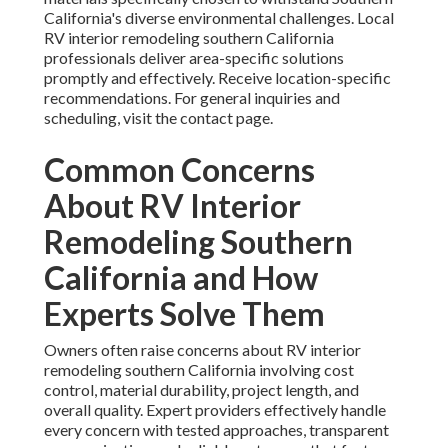
California's diverse environmental challenges. Local
RV interior remodeling southern California
professionals deliver area-specific solutions
promptly and effectively. Receive location-specific
recommendations. For general inquiries and
scheduling, visit the contact page.
Common Concerns
About RV Interior
Remodeling Southern
California and How
Experts Solve Them
Owners often raise concerns about RV interior
remodeling southern California involving cost
control, material durability, project length, and
overall quality. Expert providers effectively handle
every concern with tested approaches, transparent