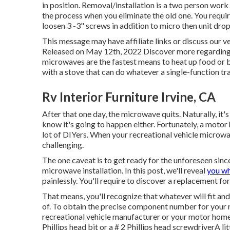
in position. Removal/installation is a two person work
the process when you eliminate the old one. You requir
loosen 3 -3" screws in addition to micro then unit dro
This message may have affiliate links or discuss our v
Released on May 12th, 2022 Discover more regardin
microwaves are the fastest means to heat up food 
with a stove that can do whatever a single-function tr
Rv Interior Furniture Irvine, CA
After that one day, the microwave quits. Naturally, it's
know it's going to happen either. Fortunately, a motor
lot of DIYers. When your recreational vehicle microwav
challenging.
The one caveat is to get ready for the unforeseen sinc
microwave installation. In this post, we'll reveal
you wh
painlessly. You'll require to discover a replacement f
That means, you'll recognize that whatever will fit and l
of. To obtain the precise component number for your r
recreational vehicle manufacturer or your motor home d
Phillips head bit or a # 2 Phillips head screwdriverA l