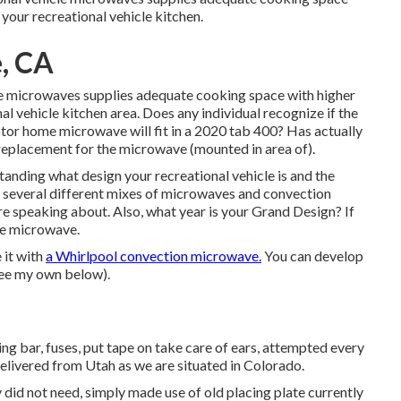
 your recreational vehicle kitchen.
e, CA
le microwaves supplies adequate cooking space with higher
nal vehicle kitchen area. Does any individual recognize if the
or home microwave will fit in a 2020 tab 400? Has actually
 replacement for the microwave (mounted in area of).
anding what design your recreational vehicle is and the
 several different mixes of microwaves and convection
 speaking about. Also, what year is your Grand Design? If
the microwave.
 it with
a Whirlpool convection microwave.
You can develop
see my own below).
ng bar, fuses, put tape on take care of ears, attempted every
delivered from Utah as we are situated in Colorado.
did not need, simply made use of old placing plate currently