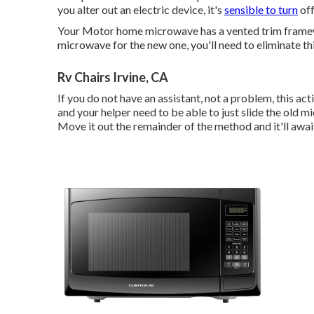
you alter out an electric device, it's
sensible to turn
off
Your Motor home microwave has a vented trim framewo
microwave for the new one, you'll need to eliminate t
Rv Chairs Irvine, CA
If you do not have an assistant, not a problem, this a
and your helper need to be able to just slide the old mi
Move it out the remainder of the method and it'll awai