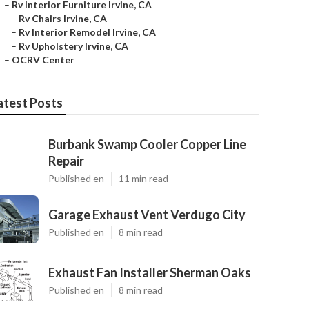
–
Rv Interior Furniture Irvine, CA
–
Rv Chairs Irvine, CA
–
Rv Interior Remodel Irvine, CA
–
Rv Upholstery Irvine, CA
–
OCRV Center
atest Posts
Burbank Swamp Cooler Copper Line
Repair
Published en
11 min read
Garage Exhaust Vent Verdugo City
Published en
8 min read
Exhaust Fan Installer Sherman Oaks
Published en
8 min read