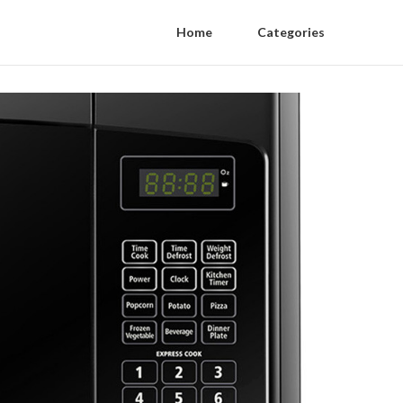
Home
Categories