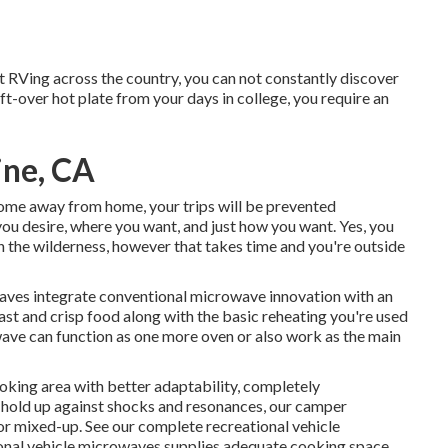
t RVing across the country, you can not constantly discover
eft-over hot plate from your days in college, you require an
ine, CA
home away from home, your trips will be prevented
you desire, where you want, and just how you want. Yes, you
in the wilderness, however that takes time and you're outside
ves integrate conventional microwave innovation with an
ast and crisp food along with the basic reheating you're used
ave can function as one more oven or also work as the main
oking area with better adaptability, completely
 hold up against shocks and resonances, our camper
 or mixed-up. See our
complete recreational vehicle
tional vehicle microwaves supplies adequate cooking space