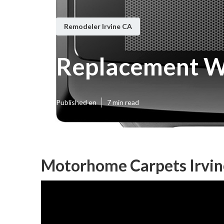
Remodeler Irvine CA
Replacement W
Published en
7 min read
Motorhome Carpets Irvin