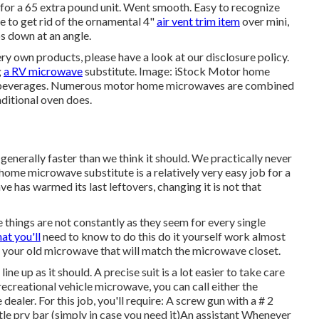
 for a 65 extra pound unit. Went smooth. Easy to recognize
e to get rid of the ornamental 4"
air vent trim item
over mini,
ps down at an angle.
ery own products, please have a look at our
disclosure policy
.
g
a RV microwave
substitute. Image:
iStock
Motor home
or beverages. Numerous motor home microwaves are combined
aditional oven does.
 generally faster than we think it should. We practically never
 home microwave substitute is a relatively very easy job for a
e has warmed its last leftovers, changing it is not that
e things are not constantly as they seem for every single
at you'll
need to know to do this do it yourself work almost
or your old microwave that will match the microwave closet.
ine up as it should. A precise suit is a lot easier to take care
ecreational vehicle microwave, you can call either the
ealer. For this job, you'll require: A
screw gun
with a # 2
ittle pry bar (simply in case you need it)An assistant Whenever