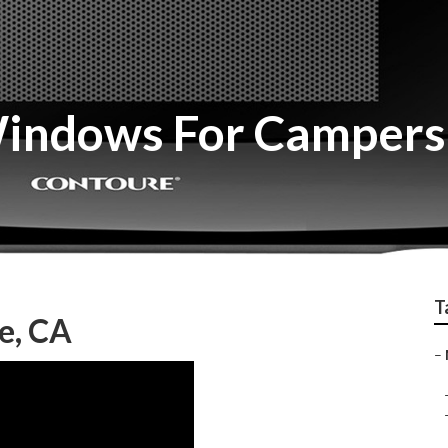
indows For Campers 
T
e, CA
–