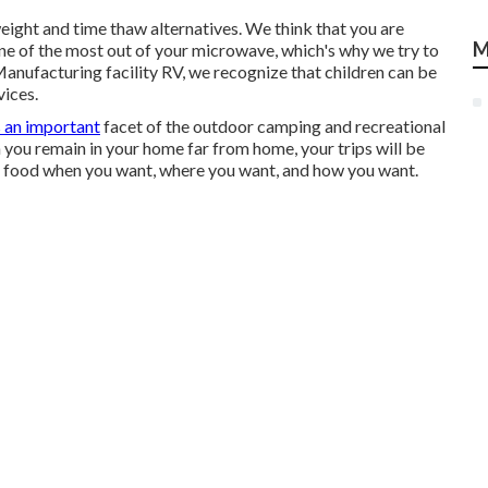
eight and time thaw alternatives. We think that you are
M
one of the most out of your microwave, which's why we try to
 Manufacturing facility RV, we recognize that children can be
vices.
s an important
facet of the outdoor camping and recreational
 you remain in your home far from home, your trips will be
e food when you want, where you want, and how you want.