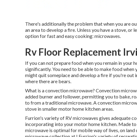
There's additionally the problem that when you are ou
an area to develop a fire. Unless you have a stove, or l
option for fast and easy cooking: microwaves.
Rv Floor Replacement Irv
If you can not prepare food when you remain in your 
significantly. You need to be able to make food when 
might quit someplace and develop a fire if you're out 
where there are bears.
What is a convection microwave? Convection microwa
added burner and follower, permitting you to bake, ro
to from a traditional microwave. A convection microw
stove in smaller motor home kitchen areas.
Furrion's variety of RV microwaves gives adequate co
incorporating into your motor home kitchen. Made to
microwave is optimal for mobile way of lives, on land
microwave collection at
! Furrion's variety of recrea