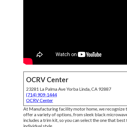
OCRV Center
23281 La Palma Ave Yorba Linda, CA 92887
(714) 909-1444
OCRV Center
At Manufacturing facility motor home, we recognize t
offer a variety of options, from sleek black microwave
includes a trim kit, so you can select the one that best
individual style.