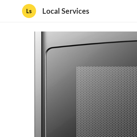
Local Services
Ls