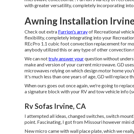
with greater versatility, completely incorporating into
Awning Installation Irvin
Check out extra
Furrion's array
of Recreational vehic
flexibility, completely integrating into your Recreatio
REcPro 1.1 cubic foot convection replacement for mot
anybody utilized this or any type of other convection
We can not
truly answer your
question without underst
make and version of your current microwave. GD uses
microwaves relying on which design motor home you're
it's much less than one years of age, GD will replace 
When ours goes out once again, we're going to replace
a signature block with your RV and tow vehicle info (
Rv Sofas Irvine, CA
I attempted all ideas, changed switches, switch mounti
point. Fascinating, I got from Missouri however mini 
New micro came with wall place plate, which we really 