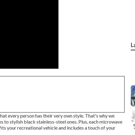
L
hat every person has their very own style. That's why we
s to stylish black stainless-steel ones. Plus, each microwave
 fits your recreational vehicle and includes a touch of your