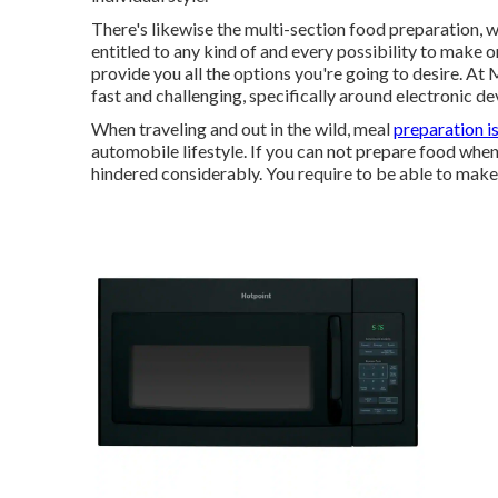
There's likewise the multi-section food preparation, w
entitled to any kind of and every possibility to make 
provide you all the options you're going to desire. At
fast and challenging, specifically around electronic de
When traveling and out in the wild, meal
preparation i
automobile lifestyle. If you can not prepare food when
hindered considerably. You require to be able to mak