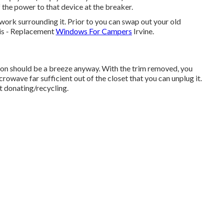
 the power to that device at the breaker.
rk surrounding it. Prior to you can swap out your old
his - Replacement
Windows For Campers
Irvine.
ction should be a breeze anyway. With the trim removed, you
crowave far sufficient out of the closet that you can unplug it.
t donating/recycling.