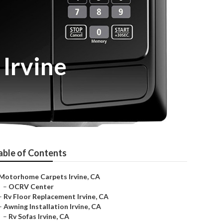
Irvine
able of Contents
Motorhome Carpets Irvine, CA
–
OCRV Center
–
Rv Floor Replacement Irvine, CA
–
Awning Installation Irvine, CA
–
Rv Sofas Irvine, CA