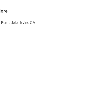
ore
Remodeler Irvine CA