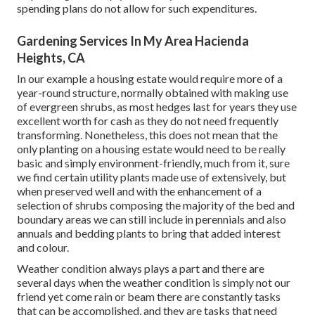
spending plans do not allow for such expenditures.
Gardening Services In My Area Hacienda
Heights, CA
In our example a housing estate would require more of a
year-round structure, normally obtained with making use
of evergreen shrubs, as most hedges last for years they use
excellent worth for cash as they do not need frequently
transforming. Nonetheless, this does not mean that the
only planting on a housing estate would need to be really
basic and simply environment-friendly, much from it, sure
we find certain utility plants made use of extensively, but
when preserved well and with the enhancement of a
selection of shrubs composing the majority of the bed and
boundary areas we can still include in perennials and also
annuals and bedding plants to bring that added interest
and colour.
Weather condition always plays a part and there are
several days when the weather condition is simply not our
friend yet come rain or beam there are constantly tasks
that can be accomplished, and they are tasks that need