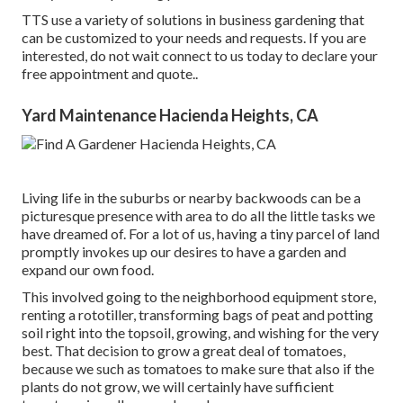
TTS use a variety of solutions in business gardening that
can be customized to your needs and requests. If you are
interested,
do not wait connect to us today to declare your
free appointment and quote.
.
Yard Maintenance Hacienda Heights, CA
Living life in the suburbs or nearby backwoods can be a
picturesque presence with area to do all the little tasks we
have dreamed of. For a lot of us, having a tiny parcel of land
promptly invokes up our desires to have a garden and
expand our own food.
This involved going to the neighborhood equipment store,
renting a rototiller, transforming bags of peat and potting
soil right into the topsoil, growing, and wishing for the very
best. That decision to grow a great deal of tomatoes,
because we such as tomatoes to make sure that also if the
plants do not grow, we will certainly have sufficient