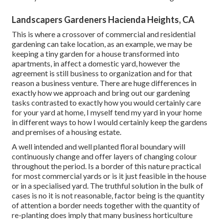
Landscapers Gardeners Hacienda Heights, CA
This is where a crossover of commercial and residential
gardening can take location, as an example, we may be
keeping a tiny garden for a house transformed into
apartments, in affect a domestic yard, however the
agreement is still business to organization and for that
reason a business venture. There are huge differences in
exactly how we approach and bring out our gardening
tasks contrasted to exactly how you would certainly care
for your yard at home, I myself tend my yard in your home
in different ways to how I would certainly keep the gardens
and premises of a housing estate.
A well intended and well planted floral boundary will
continuously change and offer layers of changing colour
throughout the period. Is a border of this nature practical
for most commercial yards or is it just feasible in the house
or in a specialised yard. The truthful solution in the bulk of
cases is no it is not reasonable, factor being is the quantity
of attention a border needs together with the quantity of
re-planting does imply that many business horticulture