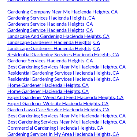
Gardening Company Near Me Hacienda Heights, CA
Gardening Services Hacienda Heights, CA
Gardeners Service Hacienda Heights, CA
Gardening Service Hacienda Heights, CA
Landscape And Gardening Hacienda Heights, CA
Landscape Gardeners Hacienda Heights, CA
Landscape Gardeners Hacienda Heights, CA
Residential Gardening Services Hacienda Heights, CA
Gardener Services Hacienda Heights, CA
Best Gardening Services Near Me Hacienda Heights, CA
Residential Gardening Services Hacienda Heights, CA
Residential Gardening Services Hacienda Heights, CA
Home Gardener Hacienda Heights, CA
Home Gardener Hacienda Heights, CA
Expert Gardener Weed And Feed Hacienda Heights, CA
Expert Gardener Website Hacienda Heights, CA
Garden Lawn Care Service Hacienda Heights, CA
Best Gardening Services Near Me Hacienda Heights, CA
Best Gardening Services Near Me Hacienda Heights, CA
Commercial Gardening Hacienda Heights, CA
Gardening Services In My Area Hacienda Heights, CA