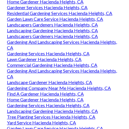
Home Gardener Hacienda Heights, CA
Gardener Services Hacienda Heights, CA
Residential Gardening Services Hacienda Heights, CA
Garden Lawn Care Service Hacienda Heights, CA
Landscapers Gardeners Hacienda Heights, CA
Landscaping Gardening Hacienda Heights, CA
Landscapers Gardeners Hacienda Heights, CA
Gardening And Landscaping Services Hacienda Heights,
CA
Gardening Services Hacienda Heights, CA
Lawn Gardener Hacienda Heights, CA
Commercial Gardening Hacienda Heights, CA
Gardening And Landscaping Services Hacienda Heights,
CA
Landscape Gardener Hacienda Heights, CA
Gardening Company Near Me Hacienda Heights, CA
Find A Gardener Hacienda Heights, CA
Home Gardener Hacienda Heights, CA
Gardening Services Hacienda Heights, CA
Landscaping Gardening Hacienda Heights, CA
Tree Planting Services Hacienda Heights, CA
Yard Service Hacienda Heights, CA
Garden Lawn Care Service Hacienda Heights, CA