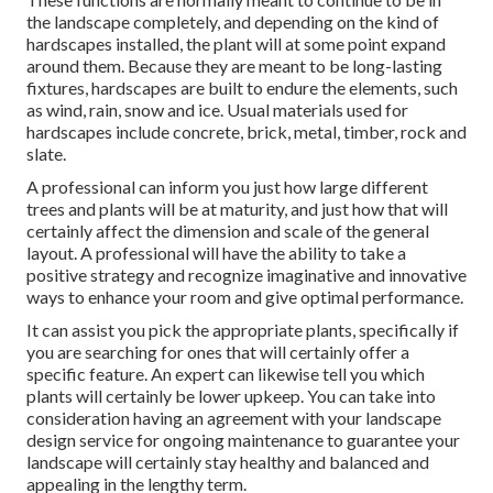
the landscape completely, and depending on the kind of
hardscapes installed, the plant will at some point expand
around them. Because they are meant to be long-lasting
fixtures, hardscapes are built to endure the elements, such
as wind, rain, snow and ice. Usual materials used for
hardscapes include concrete, brick, metal, timber, rock and
slate.
A professional can inform you just how large different
trees and plants will be at maturity, and just how that will
certainly affect the dimension and scale of the general
layout. A professional will have the ability to take a
positive strategy and recognize imaginative and innovative
ways to enhance your room and give optimal performance.
It can assist you pick the appropriate plants, specifically if
you are searching for ones that will certainly offer a
specific feature. An expert can likewise tell you which
plants will certainly be lower upkeep. You can take into
consideration having an agreement with your landscape
design service for ongoing maintenance to guarantee your
landscape will certainly stay healthy and balanced and
appealing in the lengthy term.