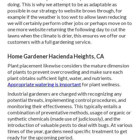
doing. This is why we attempt to be as adaptable as
possible in our strategy to website brows through, for
example if the weather is too wet to allow lawn reducing
we will certainly perform other jobs or perhaps move on to
one more website returning the following day to cut the
lawns when the climate is drier, this ensures we offer our
customers with a full gardening service.
Home Gardener Hacienda Heights, CA
Plant placement likewise considers the mature dimension
of plants to prevent overcrowding and make sure each
plant obtains sufficient light, water, and nutrients.
Appropriate watering is important
for plant wellness.
Industrial gardeners are charged with recognizing any
potential threats, implementing control procedures, and
monitoring their effectiveness. This typically entails a
combination of preventative methods, usage of organic or
synthetic chemicals (made use of judiciously), and the
introduction of valuable pests to deal with bugs. At various
times of the year, gardens need specific treatment to get
ready for the upcoming period.