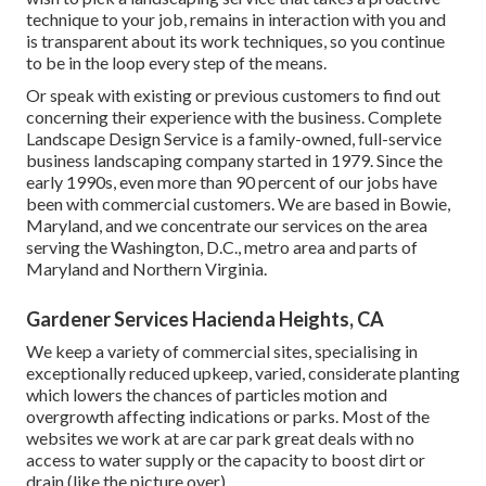
technique to your job, remains in interaction with you and
is transparent about its work techniques, so you continue
to be in the loop every step of the means.
Or speak with existing or previous customers to find out
concerning their experience with the business. Complete
Landscape Design Service is a family-owned, full-service
business landscaping company started in 1979. Since the
early 1990s,
even more than 90 percent of our jobs
have
been with commercial customers. We are based in Bowie,
Maryland, and we concentrate our services on the area
serving the Washington, D.C., metro area and parts of
Maryland and Northern Virginia.
Gardener Services Hacienda Heights, CA
We keep a variety of commercial sites, specialising in
exceptionally reduced upkeep, varied, considerate planting
which lowers the chances of particles motion and
overgrowth affecting indications or parks. Most of the
websites we work at are car park great deals with no
access to water supply or the capacity to boost dirt or
drain (like the picture over).