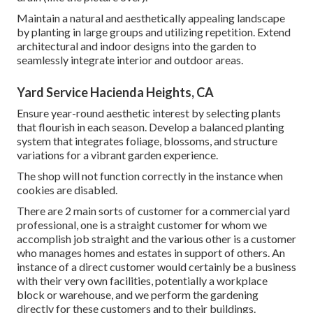
Maintain a natural and aesthetically appealing landscape
by planting in large groups and utilizing repetition. Extend
architectural and indoor designs into the garden to
seamlessly integrate interior and outdoor areas.
Yard Service Hacienda Heights, CA
Ensure year-round aesthetic interest by selecting plants
that flourish in each season. Develop a balanced planting
system that integrates foliage, blossoms, and structure
variations for a vibrant garden experience.
The shop will not function correctly in the instance when
cookies are disabled.
There are 2 main
sorts of customer for a commercial yard
professional
, one is a straight customer for whom we
accomplish job straight and the various other is a customer
who manages homes and estates in support of others. An
instance of a direct customer would certainly be a business
with their very own facilities, potentially a workplace
block or warehouse, and we perform the gardening
directly for these customers and to their buildings.