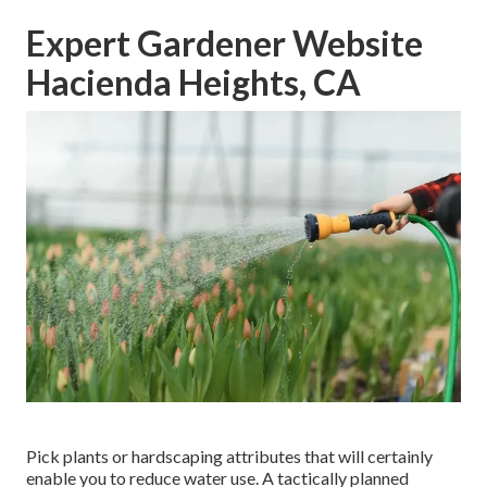
Expert Gardener Website
Hacienda Heights, CA
Pick plants or hardscaping attributes that will certainly
enable you to reduce water use. A tactically planned