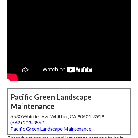
Pacific Green Landscape
Maintenance
6530 Whittier Ave Whittier, CA 90601-3919
(562) 203-3567
Pacific Green Landscape Maintenance
These functions are normally meant to continue to be in