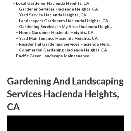
–
Local Gardener Hacienda Heights, CA
–
Gardener Services Hacienda Heights, CA
–
Yard Service Hacienda Heights, CA
–
Landscapers Gardeners Hacienda Heights, CA
–
Gardening Services In My Area Hacienda Heigh...
–
Home Gardener Hacienda Heights, CA
–
Yard Maintenance Hacienda Heights, CA
–
Residential Gardening Services Hacienda Heig...
–
Commercial Gardening Hacienda Heights, CA
–
Pacific Green Landscape Maintenance
Gardening And Landscaping
Services Hacienda Heights,
CA