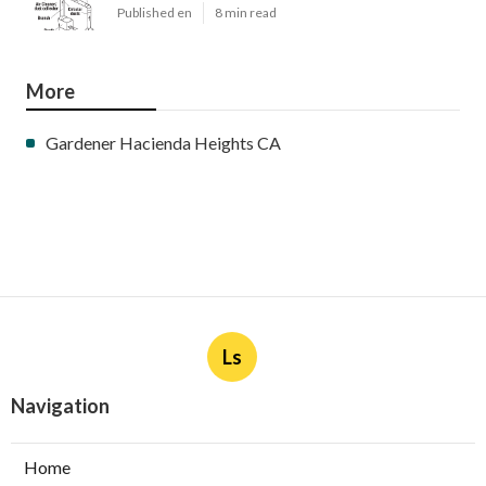
Published en
8 min read
More
Gardener Hacienda Heights CA
Ls
Navigation
Home