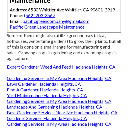
Maintenance
Address: 6530 Whittier Ave Whittier, CA 90601-3919
Phone:
(562) 203-3567
Email:
pacificgreencompany@gmail.com
Pacific Green Landscape Maintenance
Some of them might also utilize greenhouses (a.k.a.,
hothouses, wintertime gardens) to grow their plants, but all
of this is done on a small range for manufacturing and
sales. Growing crops in gardening and expanding crops is
agriculture.
Expert Gardener Weed And Feed Hacienda Heights, CA
Gardening Services In My Area Hacienda Heights, CA
Lawn Gardener Hacienda Heights, CA
Find A Gardener Hacienda Heights, CA
Yard Maintenance Hacienda Heights, CA
Gardening Services In My Area Hacienda Heights, CA
Landscape And Gardening Hacienda Heights, CA
Best Gardening Services Near Me Hacienda Heights, CA
Gardener Services Hacienda Heights, CA
Gardening Services In My Area Hacienda Heights, CA