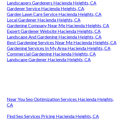
Landscapers Gardeners Hacienda Heights, CA
Gardener Service Hacienda Heights, CA
Garden Lawn Care Service Hacienda Heights, CA
Local Gardener Hacienda Heights, CA
Gardening Company Near Me Hacienda Heights, CA
Expert Gardener Website Hacienda Heights, CA
Landscape And Gardening Hacienda Heights, CA
Best Gardening Services Near Me Hacienda Heights, CA
Gardening Services In My Area Hacienda Heights, CA
Commercial Gardening Hacienda Heights, CA
Landscape Gardener Hacienda Heights, CA
Near You Seo Optimization Services Hacienda Heights,
CA
Find Seo Services Pricing Hacienda Heights, CA