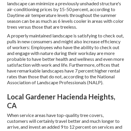
landscape can minimize a previously unshaded structure's
air-conditioning prices by 15-50 percent, according to
Daytime air temperature levels throughout the summer
season can be as much as 6 levels cooler in areas with color
trees versus those that are treeless.
A properly maintained landscape is satisfying to check out,
pulls in new consumers and might also increase efficiency
of workers: Employees who have the ability to check out
and engage with nature during their workday are more
probable to have
better health and wellness and even more
satisfaction with work and life
. Furthermore, offices that
have remarkable landscapes have
7 percent higher rental
rates
than those that do not, according to the National
Association of Landscape Professionals (NALP).
Local Gardener Hacienda Heights,
CA
When service areas have top-quality tree covers,
customers will certainly travel better and much longer to
arrive, and invest an added 9 to 12 percent on services and