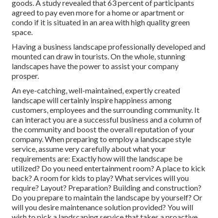
goods. A study revealed that 63 percent of participants
agreed to pay even more for a home or apartment or
condo if it is situated in an area with high quality green
space.
Having a business landscape professionally developed and
mounted can draw in tourists. On the whole, stunning
landscapes have the power to assist your company
prosper.
An eye-catching, well-maintained, expertly created
landscape will certainly inspire happiness among
customers, employees and the surrounding community. It
can interact you are a successful business and a column of
the community and boost the overall reputation of your
company. When preparing to employ a landscape style
service, assume very carefully about what your
requirements are: Exactly how will the landscape be
utilized? Do you need entertainment room? A place to kick
back? A room for kids to play? What services will you
require? Layout? Preparation? Building and construction?
Do you prepare to maintain the landscape by yourself? Or
will you desire maintenance solution provided? You will
wish to pick a landscaping service that takes a proactive