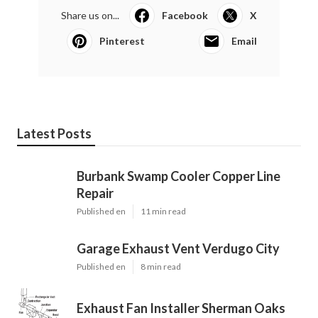
Share us on...
Facebook
X
Pinterest
Email
Latest Posts
Burbank Swamp Cooler Copper Line
Repair
Published en
11 min read
Garage Exhaust Vent Verdugo City
Published en
8 min read
Exhaust Fan Installer Sherman Oaks