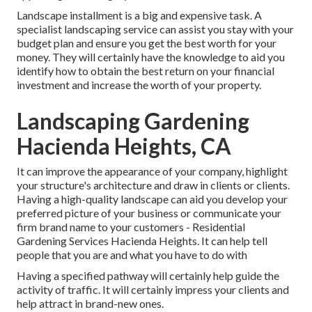
Landscape installment is a big and expensive task. A
specialist landscaping service can assist you stay with your
budget plan and ensure you get the best worth for your
money. They will certainly have the knowledge to aid you
identify how to obtain the best return on your financial
investment and increase the worth of your property.
Landscaping Gardening
Hacienda Heights, CA
It can improve the appearance of your company, highlight
your structure's architecture and draw in clients or clients.
Having a high-quality landscape can aid you develop your
preferred picture of your business or communicate your
firm brand name to your customers - Residential
Gardening Services Hacienda Heights. It can help tell
people that you are and what you have to do with
Having a specified pathway will certainly help guide the
activity of traffic. It will certainly impress your clients and
help attract in brand-new ones.