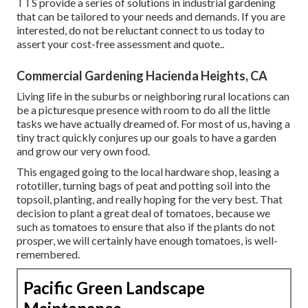
TTS provide a series of solutions in industrial gardening
that can be tailored to your needs and demands. If you are
interested,
do not be reluctant connect to us today to
assert your cost-free assessment and quote.
.
Commercial Gardening Hacienda Heights, CA
Living life in the suburbs or neighboring rural locations can
be a picturesque presence with room to do all the little
tasks we have actually dreamed of. For most of us, having a
tiny tract quickly conjures up our goals to have a garden
and grow our very own food.
This engaged going to the local hardware shop, leasing a
rototiller, turning bags of peat and potting soil into the
topsoil, planting, and really hoping for the very best. That
decision to plant a great deal of tomatoes, because we
such as tomatoes to ensure that also if the plants do not
prosper, we will certainly have enough tomatoes, is well-
remembered.
Pacific Green Landscape