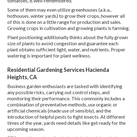
tomatoes, is well-remembered.
Some of them may even utilize greenhouses (a.k.a.,
hothouses, winter yards) to grow their crops, however all
of this is done on a little range for production and sales.
Growing crops in cultivation and growing plants is farming.
Plant positioning additionally thinks about the fully grown
size of plants to avoid congestion and guarantee each
plant obtains sufficient light, water, and nutrients. Proper
watering is important for plant wellness.
Residential Gardening Services Hacienda
Heights, CA
Business garden enthusiasts are tasked with identifying
any possible risks, carrying out control steps, and
monitoring their performance. This commonly includes a
combination of preventative methods, use organic or
artificial chemicals (made use of sensibly), and the
introduction of helpful pests to fight insects. At different
times of the year, yards need details like get ready for the
upcoming season.