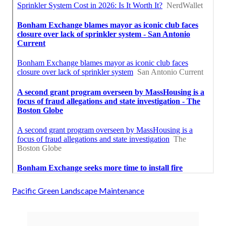
Pacific Green Landscape Maintenance