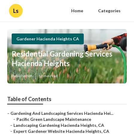
Ls
Home
Categories
Gardener Hacienda Heights CA
Residential Gardening Services
Hacienda Heights
Published en
10 min read
Table of Contents
–
Gardening And Landscaping Services Hacienda Hei...
–
Pacific Green Landscape Maintenance
–
Landscaping Gardening Hacienda Heights, CA
–
Expert Gardener Website Hacienda Heights, CA