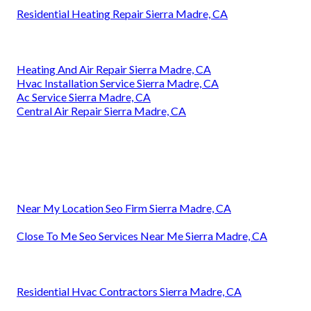
Residential Heating Repair Sierra Madre, CA
Heating And Air Repair Sierra Madre, CA
Hvac Installation Service Sierra Madre, CA
Ac Service Sierra Madre, CA
Central Air Repair Sierra Madre, CA
Near My Location Seo Firm Sierra Madre, CA
Close To Me Seo Services Near Me Sierra Madre, CA
Residential Hvac Contractors Sierra Madre, CA