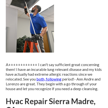
A++++++++++++ I can't say sufficient great concerning
them! I have an incurable lung relevant disease and my kids
have actually had extreme allergic reactions since we
relocated. See you
both, following
period!- Ann Andre and
Lorenzo are great. They begin with a go through of your
house and let you recognize if you need a deep cleansing.
Hvac Repair Sierra Madre,