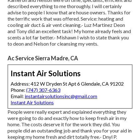
described everything to me thoroughly. I will certainly
advise to people I know that are house owners. Thanks for
the terrific work that was offered. Service: heating and
cooling air duct & air vent cleaning.- Luz Martinez Deon
and Tony did an excellent task! My home already feels and
scents a lot far better.- Mishawn I wish to state thank you
to deon and Nelson for cleansing my vents.
Ac Service Sierra Madre, CA
Instant Air Solutions
Address: 412 W Dryden St Apt 6 Glendale, CA 91202
Phone:
(747) 307-6363
Email:
instantairsolutionsinc@gmail.com
Instant Air Solutions
People were really expert and explained everything they
were going to do and exactly how to keep fresh air in my
home. The costs deserve it for the work they did. You
people did an outstanding job and thank you for your aid in
keeping my home fresh and dirt totally free.- Dnyl P.