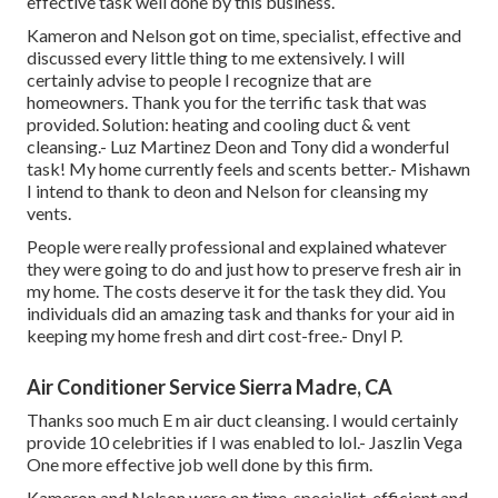
effective task well done by this business.
Kameron and Nelson got on time, specialist, effective and
discussed every little thing to me extensively. I will
certainly advise to people I recognize that are
homeowners. Thank you for the terrific task that was
provided. Solution: heating and cooling duct & vent
cleansing.- Luz Martinez Deon and Tony did a wonderful
task! My home currently feels and scents better.- Mishawn
I intend to thank to deon and Nelson for cleansing my
vents.
People were really professional and explained whatever
they were going to do and just how to preserve fresh air in
my home. The costs deserve it for the task they did. You
individuals did an amazing task and thanks for your aid in
keeping my home fresh and dirt cost-free.- Dnyl P.
Air Conditioner Service Sierra Madre, CA
Thanks soo much E m air duct cleansing. I would certainly
provide 10 celebrities if I was enabled to lol.- Jaszlin Vega
One more effective job well done by this firm.
Kameron and Nelson were on time, specialist, efficient and