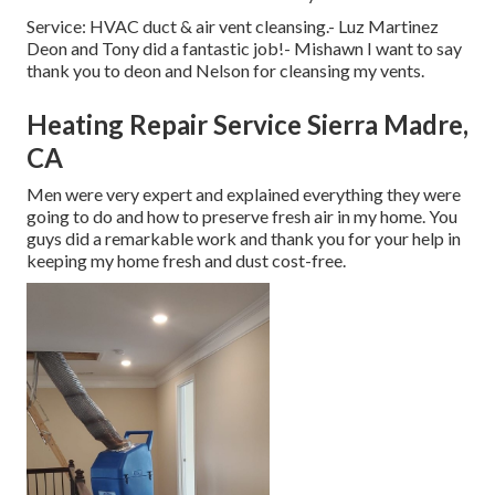
Service: HVAC duct & air vent cleansing.- Luz Martinez
Deon and Tony did a fantastic job!- Mishawn I want to say
thank you to deon and Nelson for cleansing my vents.
Heating Repair Service Sierra Madre,
CA
Men were very expert and explained everything they were
going to do and how to preserve fresh air in my home. You
guys did a remarkable work and thank you for your help in
keeping my home fresh and dust cost-free.