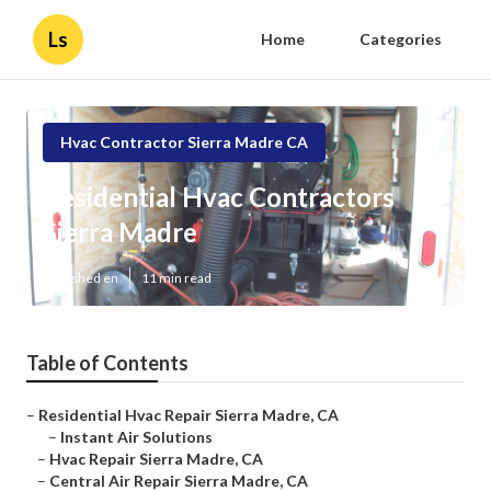
Ls
Home
Categories
Hvac Contractor Sierra Madre CA
Residential Hvac Contractors
Sierra Madre
Published en
11 min read
Table of Contents
–
Residential Hvac Repair Sierra Madre, CA
–
Instant Air Solutions
–
Hvac Repair Sierra Madre, CA
–
Central Air Repair Sierra Madre, CA