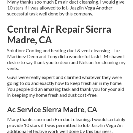
Many thanks soo much E m air duct cleansing. I would give
10 stars if I was allowed to lol.- Jaszlin Vega Another
successful task well done by this company.
Central Air Repair Sierra
Madre, CA
Solution: Cooling and heating duct & vent cleansing.- Luz
Martinez Deon and Tony did a wonderful task!- Mishawn I
desire to say thank you to deon and Nelson for cleaning my
vents.
Guys were really expert and clarified whatever they were
going to do and exactly how to keep fresh air in my home.
You people did an amazing task and thank you for your aid
in keeping my home fresh and dust cost-free.
Ac Service Sierra Madre, CA
Many thanks soo much E m duct cleaning. I would certainly
provide 10 stars if I was permitted to lol.- Jaszlin Vega An
additional effective work well done by this business.