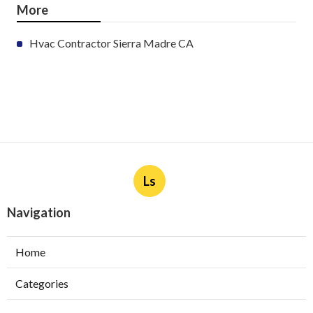
More
Hvac Contractor Sierra Madre CA
Ls
Navigation
Home
Categories