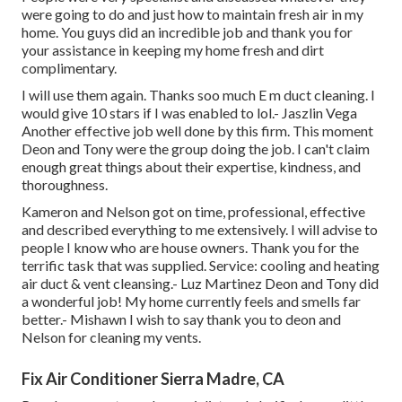
were going to do and just how to maintain fresh air in my
home. You guys did an incredible job and thank you for
your assistance in keeping my home fresh and dirt
complimentary.
I will use them again. Thanks soo much E m duct cleaning. I
would give 10 stars if I was enabled to lol.- Jaszlin Vega
Another effective job well done by this firm. This moment
Deon and Tony were the group doing the job. I can't claim
enough great things about their expertise, kindness, and
thoroughness.
Kameron and Nelson got on time, professional, effective
and described everything to me extensively. I will advise to
people I know who are house owners. Thank you for the
terrific task that was supplied. Service: cooling and heating
air duct & vent cleansing.- Luz Martinez Deon and Tony did
a wonderful job! My home currently feels and smells far
better.- Mishawn I wish to say thank you to deon and
Nelson for cleaning my vents.
Fix Air Conditioner Sierra Madre, CA