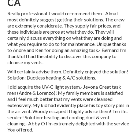
CA
Really professional. I would recommend them.- Alma I
most definitely suggest getting their solutions. The crew
are extremely considerate. They supply fair prices. and
these individuals are pros at what they do. They will
certainly discuss everything on what they are doing and
what you require to do to for maintenance. Unique thanks
to Andre and Ken for doing an amazing task.- Bernard I'm
thankful I had the ability to discover this company to
cleanse my vents.
Will certainly advise them. Definitely enjoyed the solution!
Solution: Ductless heating & A/C solutions.
I did acquire the UV-C light system.- Jevona Great task
men (Andre & Lorenzo)! My family members is satisfied
and I feel much better that my vents were cleansed
extensively. My kid had evidently place his toy story pals in
the air vent. Woody escaped! I highly advise them! Terrific
service! Solution: heating and cooling duct & vent
cleaning.- Abby O I'm extremely delighted with the service
You offered.