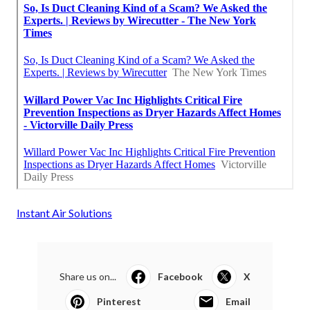
Instant Air Solutions
Share us on...
Facebook
X
Pinterest
Email