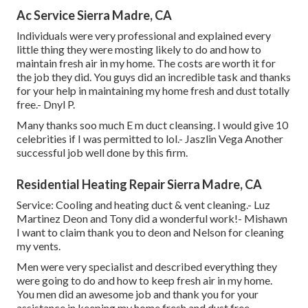
Ac Service Sierra Madre, CA
Individuals were very professional and explained every
little thing they were mosting likely to do and how to
maintain fresh air in my home. The costs are worth it for
the job they did. You guys did an incredible task and thanks
for your help in maintaining my home fresh and dust totally
free.- Dnyl P.
Many thanks soo much E m duct cleansing. I would give 10
celebrities if I was permitted to lol.- Jaszlin Vega Another
successful job well done by this firm.
Residential Heating Repair Sierra Madre, CA
Service: Cooling and heating duct & vent cleaning.- Luz
Martinez Deon and Tony did a wonderful work!- Mishawn
I want to claim thank you to deon and Nelson for cleaning
my vents.
Men were very specialist and described everything they
were going to do and how to keep fresh air in my home.
You men did an awesome job and thank you for your
assistance in keeping my home fresh and dust free.