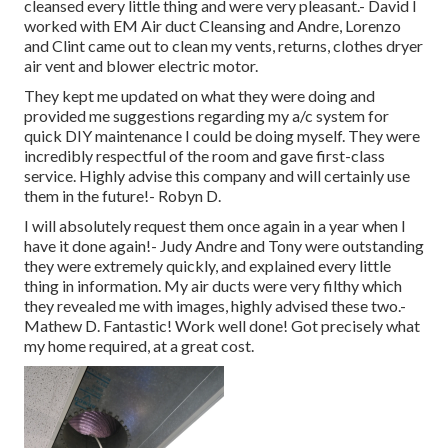
cleansed every little thing and were very pleasant.- David I
worked with EM Air duct Cleansing and Andre, Lorenzo
and Clint came out to clean my vents, returns, clothes dryer
air vent and blower electric motor.
They kept me updated on what they were doing and
provided me suggestions regarding my a/c system for
quick DIY maintenance I could be doing myself. They were
incredibly respectful of the room and gave first-class
service. Highly advise this company and will certainly use
them in the future!- Robyn D.
I will absolutely request them once again in a year when I
have it done again!- Judy Andre and Tony were outstanding
they were extremely quickly, and explained every little
thing in information. My air ducts were very filthy which
they revealed me with images, highly advised these two.-
Mathew D. Fantastic! Work well done! Got precisely what
my home required, at a great cost.