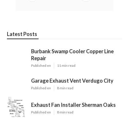
Latest Posts
Burbank Swamp Cooler Copper Line
Repair
Published en
11 min read
Garage Exhaust Vent Verdugo City
Published en
8 min read
Exhaust Fan Installer Sherman Oaks
Published en
8 min read