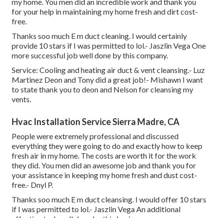
my home. You men did an incredible work and thank you
for your help in maintaining my home fresh and dirt cost-
free.
Thanks soo much E m duct cleaning. I would certainly
provide 10 stars if I was permitted to lol.- Jaszlin Vega One
more successful job well done by this company.
Service: Cooling and heating air duct & vent cleansing.- Luz
Martinez Deon and Tony did a great job!- Mishawn I want
to state thank you to deon and Nelson for cleansing my
vents.
Hvac Installation Service Sierra Madre, CA
People were extremely professional and discussed
everything they were going to do and exactly how to keep
fresh air in my home. The costs are worth it for the work
they did. You men did an awesome job and thank you for
your assistance in keeping my home fresh and dust cost-
free.- Dnyl P.
Thanks soo much E m duct cleansing. I would offer 10 stars
if I was permitted to lol.- Jaszlin Vega An additional