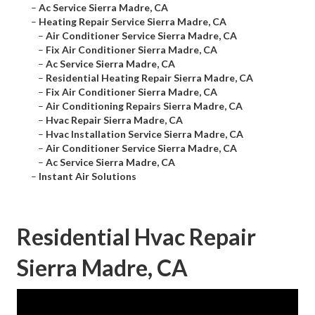
–
Ac Service Sierra Madre, CA
–
Heating Repair Service Sierra Madre, CA
–
Air Conditioner Service Sierra Madre, CA
–
Fix Air Conditioner Sierra Madre, CA
–
Ac Service Sierra Madre, CA
–
Residential Heating Repair Sierra Madre, CA
–
Fix Air Conditioner Sierra Madre, CA
–
Air Conditioning Repairs Sierra Madre, CA
–
Hvac Repair Sierra Madre, CA
–
Hvac Installation Service Sierra Madre, CA
–
Air Conditioner Service Sierra Madre, CA
–
Ac Service Sierra Madre, CA
–
Instant Air Solutions
Residential Hvac Repair
Sierra Madre, CA