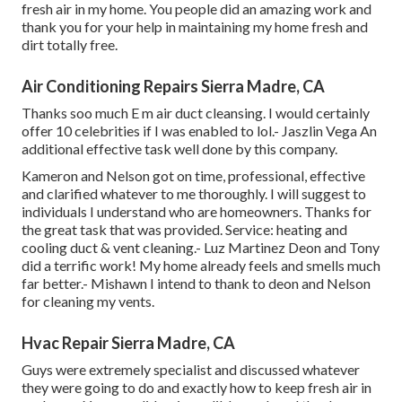
fresh air in my home. You people did an amazing work and
thank you for your help in maintaining my home fresh and
dirt totally free.
Air Conditioning Repairs Sierra Madre, CA
Thanks soo much E m air duct cleansing. I would certainly
offer 10 celebrities if I was enabled to lol.- Jaszlin Vega An
additional effective task well done by this company.
Kameron and Nelson got on time, professional, effective
and clarified whatever to me thoroughly. I will suggest to
individuals I understand who are homeowners. Thanks for
the great task that was provided. Service: heating and
cooling duct & vent cleaning.- Luz Martinez Deon and Tony
did a terrific work! My home already feels and smells much
far better.- Mishawn I intend to thank to deon and Nelson
for cleaning my vents.
Hvac Repair Sierra Madre, CA
Guys were extremely specialist and discussed whatever
they were going to do and exactly how to keep fresh air in