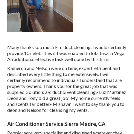
Many thanks soo much E m duct cleaning. I would certainly
provide 10 celebrities if I was enabled to lol.- Jaszlin Vega
An additional effective task well done by this firm.
Kameron and Nelson were on time, expert, efficient and
described every little thing to me extensively. I will
certainly recommend to individuals I understand that are
property owners. Thank you for the great job that was
supplied. Solution: a/c duct & vent cleansing.- Luz Martinez
Deon and Tony did a great job! My home currently feels
and scents far better.- Mishawn I want to say thank you to
deon and Nelson for cleansing my vents.
Air Conditioner Service Sierra Madre, CA
People were very specialist and discussed whatever they