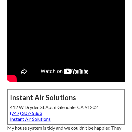
Instant Air Solutions
412 W Dryden St Apt 6 Glendale, CA 91202
(747) 307-6363
Instant Air Solutions
My house system is tidy and we couldn't be happier. They