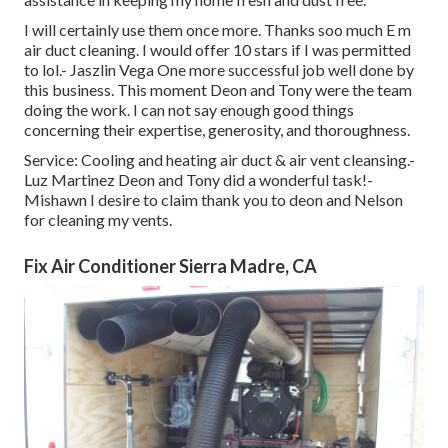
I will certainly use them once more. Thanks soo much E m
air duct cleaning. I would offer 10 stars if I was permitted
to lol.- Jaszlin Vega One more successful job well done by
this business. This moment Deon and Tony were the team
doing the work. I can not say enough good things
concerning their expertise, generosity, and thoroughness.
Service: Cooling and heating air duct & air vent cleansing.-
Luz Martinez Deon and Tony did a wonderful task!-
Mishawn I desire to claim thank you to deon and Nelson
for cleaning my vents.
Fix Air Conditioner Sierra Madre, CA