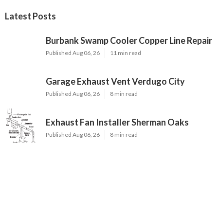
Latest Posts
Burbank Swamp Cooler Copper Line Repair
Published Aug 06, 26
11 min read
Garage Exhaust Vent Verdugo City
Published Aug 06, 26
8 min read
Exhaust Fan Installer Sherman Oaks
Published Aug 06, 26
8 min read