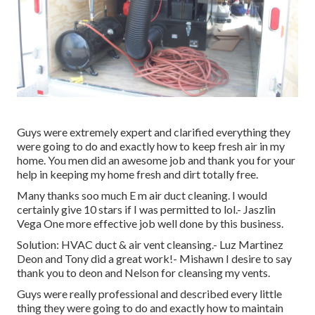
Guys were extremely expert and clarified everything they
were going to do and exactly how to keep fresh air in my
home. You men did an awesome job and thank you for your
help in keeping my home fresh and dirt totally free.
Many thanks soo much E m air duct cleaning. I would
certainly give 10 stars if I was permitted to lol.- Jaszlin
Vega One more effective job well done by this business.
Solution: HVAC duct & air vent cleansing.- Luz Martinez
Deon and Tony did a great work!- Mishawn I desire to say
thank you to deon and Nelson for cleansing my vents.
Guys were really professional and described every little
thing they were going to do and exactly how to maintain