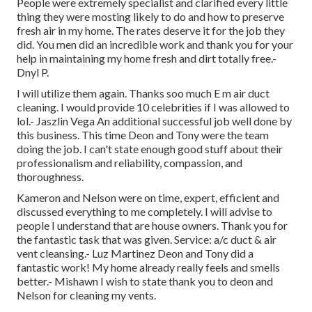
People were extremely specialist and clarified every little
thing they were mosting likely to do and how to preserve
fresh air in my home. The rates deserve it for the job they
did. You men did an incredible work and thank you for your
help in maintaining my home fresh and dirt totally free.-
Dnyl P.
I will utilize them again. Thanks soo much E m air duct
cleaning. I would provide 10 celebrities if I was allowed to
lol.- Jaszlin Vega An additional successful job well done by
this business. This time Deon and Tony were the team
doing the job. I can't state enough good stuff about their
professionalism and reliability, compassion, and
thoroughness.
Kameron and Nelson were on time, expert, efficient and
discussed everything to me completely. I will advise to
people I understand that are house owners. Thank you for
the fantastic task that was given. Service: a/c duct & air
vent cleansing.- Luz Martinez Deon and Tony did a
fantastic work! My home already really feels and smells
better.- Mishawn I wish to state thank you to deon and
Nelson for cleaning my vents.