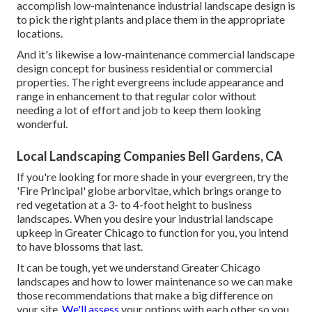
accomplish low-maintenance industrial landscape design is
to pick the right plants and place them in the appropriate
locations.
And it's likewise a low-maintenance commercial landscape
design concept for business residential or commercial
properties. The right evergreens include appearance and
range in enhancement to that regular color without
needing a lot of effort and job to keep them looking
wonderful.
Local Landscaping Companies Bell Gardens, CA
If you're looking for more shade in your evergreen, try the
'Fire Principal' globe arborvitae, which brings orange to
red vegetation at a 3- to 4-foot height to business
landscapes. When you desire your industrial landscape
upkeep in Greater Chicago to function for you,
you intend
to have blossoms that last
.
It can be tough, yet we understand Greater Chicago
landscapes and how to lower maintenance so we can make
those recommendations that make a big difference on
your site.
We'll assess
your options with each other so you