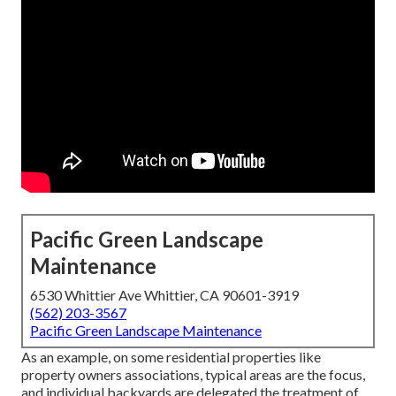
Pacific Green Landscape
Maintenance
6530 Whittier Ave Whittier, CA 90601-3919
(562) 203-3567
Pacific Green Landscape Maintenance
As an example, on some residential properties like
property owners associations, typical areas are the focus,
and individual backyards are delegated the treatment of