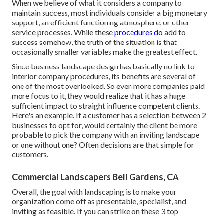
When we believe of what it considers a company to
maintain success, most individuals consider a big monetary
support, an efficient functioning atmosphere, or other
service processes. While these
procedures do
add to
success somehow, the truth of the situation is that
occasionally smaller variables make the greatest effect.
Since business landscape design has basically no link to
interior company procedures, its benefits are several of
one of the most overlooked. So even more companies paid
more focus to it, they would realize that it has a huge
sufficient impact to straight influence competent clients.
Here's an example. If a customer has a selection between 2
businesses to opt for, would certainly the client be more
probable to pick the company with an inviting landscape
or one without one? Often decisions are that simple for
customers.
Commercial Landscapers Bell Gardens, CA
Overall, the goal with landscaping is to make your
organization come off as presentable, specialist, and
inviting as feasible. If you can strike on these 3 top