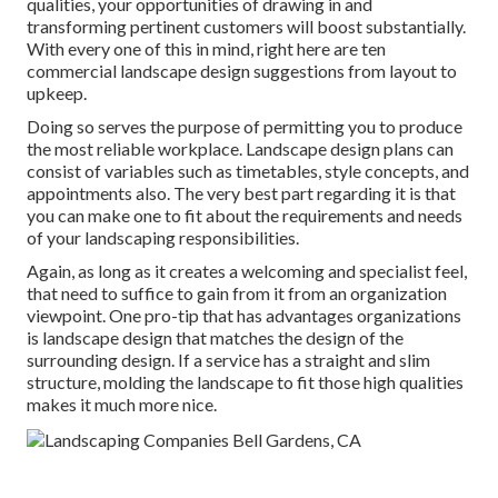
qualities, your opportunities of drawing in and
transforming pertinent customers will boost substantially.
With every one of this in mind, right here are ten
commercial landscape design suggestions from layout to
upkeep.
Doing so serves the purpose of permitting you to produce
the most reliable workplace. Landscape design plans can
consist of variables such as timetables, style concepts, and
appointments also. The very best part regarding it is that
you can make one to fit about the requirements and needs
of your landscaping responsibilities.
Again, as long as it creates a welcoming and specialist feel,
that need to suffice to gain from it from an organization
viewpoint. One pro-tip that has advantages organizations
is landscape design that matches the design of the
surrounding design. If a service has a straight and slim
structure, molding the landscape to fit those high qualities
makes it much more nice.