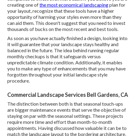
creating one of
the most economical landscaping
plan for
your layout, recognize that these tools have a higher
opportunity of harming your styles even more than they
can aid them. This doesn't suggest that you need to invest
thousands of bucks on the most recent and best tools.
As soon as you have actually finished a design, looking into
it will guarantee that your landscape stays healthy and
balanced in the future. The idea behind running regular
monthly checkups is that it safeguards versus
unpredictable climate condition. Additionally, it enables
you to make any type of enhancements that you may have
forgotten throughout your initial landscape style
procedure.
Commercial Landscape Services Bell Gardens, CA
The distinction between both is that seasonal touch-ups
are bigger maintenance events that serve the objective of
staying on par with the seasonal settings. These projects
require more time and effort than month-to-month
appointments. Having discussed how valuable it can be to
match the landscape layout to the bordering architecture,