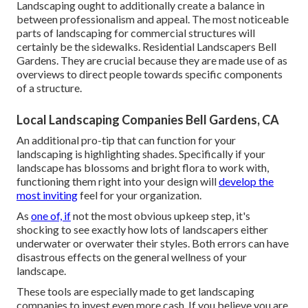
Landscaping ought to additionally create a balance in
between professionalism and appeal. The most noticeable
parts of landscaping for commercial structures will
certainly be the sidewalks. Residential Landscapers Bell
Gardens. They are crucial because they are made use of as
overviews to direct people towards specific components
of a structure.
Local Landscaping Companies Bell Gardens, CA
An additional pro-tip that can function for your
landscaping is highlighting shades. Specifically if your
landscape has blossoms and bright flora to work with,
functioning them right into your design will
develop the
most inviting
feel for your organization.
As
one of, if
not the most obvious upkeep step, it's
shocking to see exactly how lots of landscapers either
underwater or overwater their styles. Both errors can have
disastrous effects on the general wellness of your
landscape.
These tools are especially made to get landscaping
companies to invest even more cash. If you believe you are