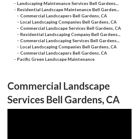
–
Landscaping Maintenance Services Bell Gardens...
–
Residential Landscape Maintenance Bell Garden...
–
Commercial Landscapers Bell Gardens, CA
–
Local Landscaping Companies Bell Gardens, CA
–
Commercial Landscape Services Bell Gardens, CA
–
Residential Landscaping Company Bell Gardens...
–
Commercial Landscaping Services Bell Gardens...
–
Local Landscaping Companies Bell Gardens, CA
–
Commercial Landscapers Bell Gardens, CA
–
Pacific Green Landscape Maintenance
Commercial Landscape
Services Bell Gardens, CA