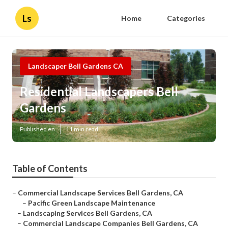
Ls
Home
Categories
Landscaper Bell Gardens CA
Residential Landscapers Bell
Gardens
Published en
11 min read
Table of Contents
–
Commercial Landscape Services Bell Gardens, CA
–
Pacific Green Landscape Maintenance
–
Landscaping Services Bell Gardens, CA
–
Commercial Landscape Companies Bell Gardens, CA