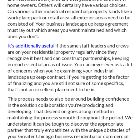
home owners. Others will certainly have various choices.
On various other industrial residential property kinds like a
workplace park or retail area, all exterior areas need to be
consisted of. Your business landscape upkeep agreement
must lay out which areas you want maintained and which
ones you don't.
It's additionally useful
if the same staff leaders and crews
are on your residential property regularly since they
recognize it best and can construct partnerships, keeping
in mind essential areas of issue. You can never ever ask a lot
of concerns when you're examining your industrial
landscape upkeep contract. If you're getting to the factor
of finalizing and you are still not sure of some specifics,
that's not an excellent placement to be in.
This process needs to also be around building confidence
in the solution collaboration you're producing and
developing. That depend on goes a long method in
maintaining the process smooth throughout the period. We
understand it can be tough to discover the appropriate
partner that truly empathizes with the unique obstacles of
your Greater Chicago
business residential or commercial