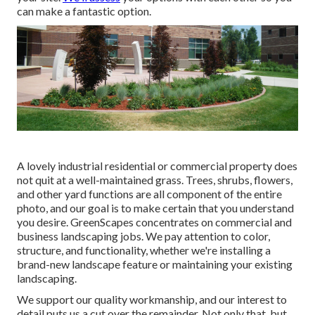
can make a fantastic option.
A lovely industrial residential or commercial property does
not quit at a well-maintained grass. Trees, shrubs, flowers,
and other yard functions are all component of the entire
photo, and our goal is to make certain that you understand
you desire. GreenScapes concentrates on commercial and
business landscaping jobs. We pay attention to color,
structure, and functionality, whether we're installing a
brand-new landscape feature or maintaining your existing
landscaping.
We support our quality workmanship, and our interest to
detail puts us a cut over the remainder. Not only that, but