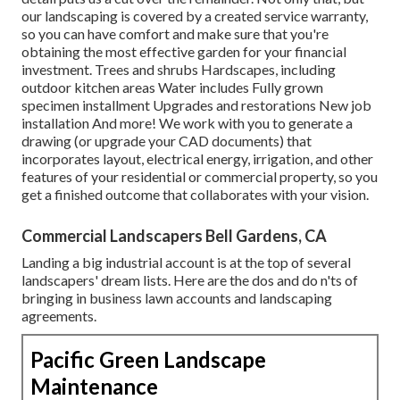
our landscaping is covered by a created service warranty,
so you can have comfort and make sure that you're
obtaining the most effective garden for your financial
investment. Trees and shrubs
Hardscapes
, including
outdoor kitchen areas Water includes Fully grown
specimen installment Upgrades and restorations New job
installation And more! We work with you to generate a
drawing (or upgrade your CAD documents) that
incorporates layout, electrical energy, irrigation, and other
features of your residential or commercial property, so you
get a finished outcome that collaborates with your vision.
Commercial Landscapers Bell Gardens, CA
Landing a big industrial account is at the top of several
landscapers' dream lists. Here are the dos and do n'ts of
bringing in business lawn accounts and landscaping
agreements.
Pacific Green Landscape
Maintenance