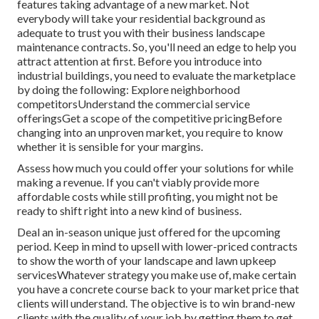
features taking advantage of a new market. Not
everybody will take your residential background as
adequate to trust you with their business landscape
maintenance contracts. So, you'll need an edge to help you
attract attention at first. Before you introduce into
industrial buildings, you need to evaluate the marketplace
by doing the following: Explore neighborhood
competitorsUnderstand the commercial service
offeringsGet a scope of the competitive pricingBefore
changing into an unproven market, you require to know
whether it is sensible for your margins.
Assess how much you could offer your solutions for while
making a revenue. If you can't viably provide more
affordable costs while still profiting, you might not be
ready to shift right into a new kind of business.
Deal an in-season unique just offered for the upcoming
period. Keep in mind to upsell with lower-priced contracts
to show the worth of your landscape and lawn upkeep
servicesWhatever strategy you make use of, make certain
you have a concrete course back to your market price that
clients will understand. The objective is to win brand-new
clients with the quality of your job by getting them to get