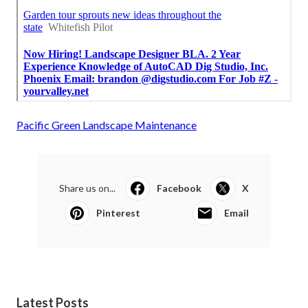
Pacific Green Landscape Maintenance
Share us on...
Facebook
X
Pinterest
Email
Latest Posts