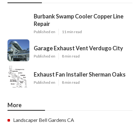
Burbank Swamp Cooler Copper Line
Repair
Published en
11 min read
Garage Exhaust Vent Verdugo City
Published en
8 min read
Exhaust Fan Installer Sherman Oaks
Published en
8 min read
More
Landscaper Bell Gardens CA