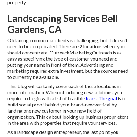
property
.
Landscaping Services Bell
Gardens, CA
Obtaining commercial clients is challenging, but it doesn't
need to be complicated. There are 2 locations where you
should concentrate: OutreachMarketingOutreach is as
easy as specifying the type of customer you need and
putting your name in front of them. Advertising and
marketing requires extra investment, but the sources need
to currently be available.
This blog will certainly cover each of these locations in
more information. When introducing new solutions, you
require to begin with a list of feasible
leads. The goal
is to
build social proof behind your brand-new vertical by
landing one new customer in your new field of
organization. Think about looking up business proprietors
in the area with properties that require your services.
As a landscape design entrepreneur, the last point you