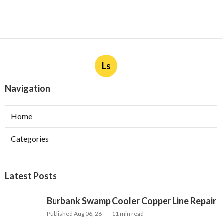
Ls
Navigation
Home
Categories
Latest Posts
Burbank Swamp Cooler Copper Line Repair
Published Aug 06, 26
11 min read