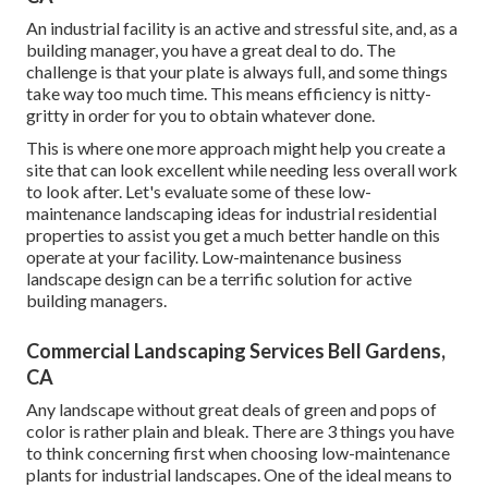
An industrial facility is an active and stressful site, and, as a
building manager, you have a great deal to do. The
challenge is that your plate is always full, and some things
take way too much time. This means efficiency is nitty-
gritty in order for you to obtain whatever done.
This is where one more approach might help you create a
site that can look excellent while needing less overall work
to look after. Let's evaluate some of these low-
maintenance landscaping ideas for industrial residential
properties to assist you get a much better handle on this
operate at your facility. Low-maintenance business
landscape design can be a terrific solution for active
building managers.
Commercial Landscaping Services Bell Gardens,
CA
Any landscape without great deals of green and pops of
color is rather plain and bleak. There are 3 things you have
to think concerning first when choosing low-maintenance
plants for industrial landscapes. One of the ideal means to