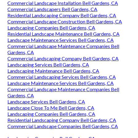
Commercial Landscape Installation Bell Gardens, CA
Commercial Landscapers Bell Gardens, CA
Residential Landscaping Company Bell Gardens, CA
Commercial Landscape Construction Bell Gardens, CA
Landscaping Companies Bell Gardens, CA
Residential Landscape Maintenance Bell Gardens, CA
Landscape Maintenance Services Bell Gardens, CA
Commercial Landscape Maintenance Companies Bell
Gardens, CA
Commercial Landscaping Company Bell Gardens, CA
Landscaping Services Bell Gardens, CA
Landscaping Maintenance Bell Gardens, CA
Commercial Landscaping Services Bell Gardens, CA
Landscape Maintenance Services Bell Gardens, CA
Commercial Landscape Maintenance Companies Bell
Gardens, CA
Landscape Services Bell Gardens, CA
Landscape Close To Me Bell Gardens, CA
Landscaping Companies Bell Gardens, CA
Residential Landscaping Company Bell Gardens, CA
Commercial Landscape Companies Bell Gardens, CA