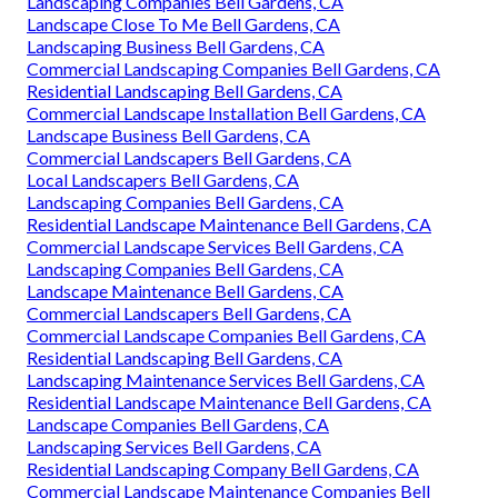
Landscaping Companies Bell Gardens, CA
Landscape Close To Me Bell Gardens, CA
Landscaping Business Bell Gardens, CA
Commercial Landscaping Companies Bell Gardens, CA
Residential Landscaping Bell Gardens, CA
Commercial Landscape Installation Bell Gardens, CA
Landscape Business Bell Gardens, CA
Commercial Landscapers Bell Gardens, CA
Local Landscapers Bell Gardens, CA
Landscaping Companies Bell Gardens, CA
Residential Landscape Maintenance Bell Gardens, CA
Commercial Landscape Services Bell Gardens, CA
Landscaping Companies Bell Gardens, CA
Landscape Maintenance Bell Gardens, CA
Commercial Landscapers Bell Gardens, CA
Commercial Landscape Companies Bell Gardens, CA
Residential Landscaping Bell Gardens, CA
Landscaping Maintenance Services Bell Gardens, CA
Residential Landscape Maintenance Bell Gardens, CA
Landscape Companies Bell Gardens, CA
Landscaping Services Bell Gardens, CA
Residential Landscaping Company Bell Gardens, CA
Commercial Landscape Maintenance Companies Bell