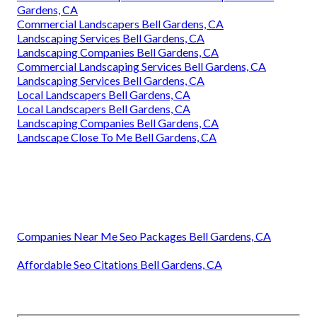
Gardens, CA
Commercial Landscapers Bell Gardens, CA
Landscaping Services Bell Gardens, CA
Landscaping Companies Bell Gardens, CA
Commercial Landscaping Services Bell Gardens, CA
Landscaping Services Bell Gardens, CA
Local Landscapers Bell Gardens, CA
Local Landscapers Bell Gardens, CA
Landscaping Companies Bell Gardens, CA
Landscape Close To Me Bell Gardens, CA
Companies Near Me Seo Packages Bell Gardens, CA
Affordable Seo Citations Bell Gardens, CA