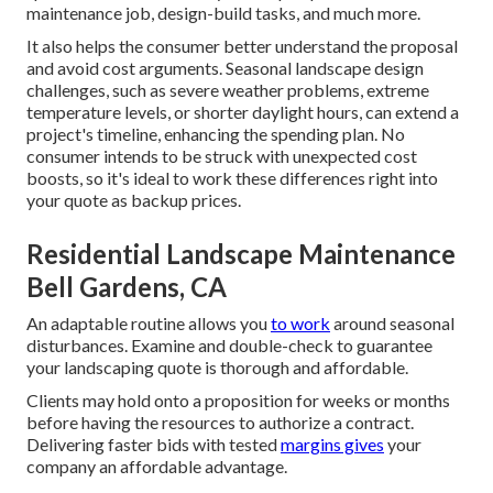
maintenance job, design-build tasks, and much more.
It also helps the consumer better understand the proposal
and avoid cost arguments. Seasonal landscape design
challenges, such as severe weather problems, extreme
temperature levels, or shorter daylight hours, can extend a
project's timeline, enhancing the spending plan. No
consumer intends to be struck with unexpected cost
boosts, so it's ideal to work these differences right into
your quote as backup prices.
Residential Landscape Maintenance
Bell Gardens, CA
An adaptable routine allows you
to work
around seasonal
disturbances. Examine and double-check to guarantee
your landscaping quote is thorough and affordable.
Clients may hold onto a proposition for weeks or months
before having the resources to authorize a contract.
Delivering faster bids with tested
margins gives
your
company an affordable advantage.