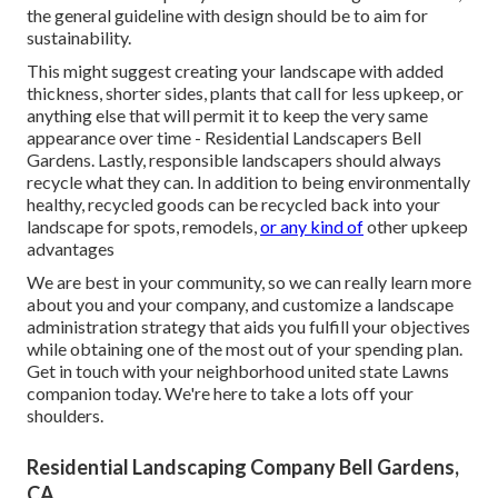
the general guideline with design should be to aim for
sustainability.
This might suggest creating your landscape with added
thickness, shorter sides, plants that call for less upkeep, or
anything else that will permit it to keep the very same
appearance over time - Residential Landscapers Bell
Gardens. Lastly, responsible landscapers should always
recycle what they can. In addition to being environmentally
healthy, recycled goods can be recycled back into your
landscape for spots, remodels,
or any kind of
other upkeep
advantages
We are best in your community, so we can really learn more
about you and your company, and customize a landscape
administration strategy that aids you fulfill your objectives
while obtaining one of the most out of your spending plan.
Get in touch with your neighborhood united state Lawns
companion today. We're here to take a lots off your
shoulders.
Residential Landscaping Company Bell Gardens,
CA