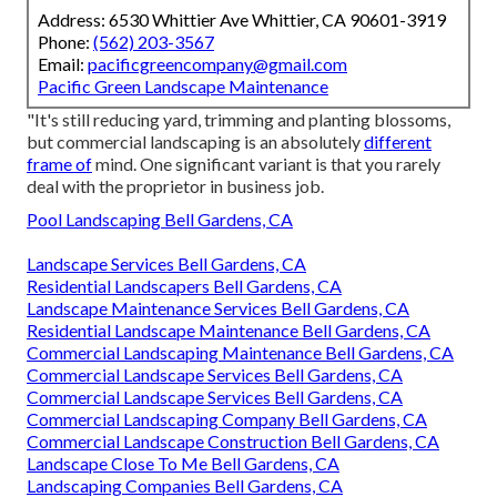
Address: 6530 Whittier Ave Whittier, CA 90601-3919
Phone:
(562) 203-3567
Email:
pacificgreencompany@gmail.com
Pacific Green Landscape Maintenance
"It's still reducing yard, trimming and planting blossoms,
but commercial landscaping is an absolutely
different
frame of
mind. One significant variant is that you rarely
deal with the proprietor in business job.
Pool Landscaping Bell Gardens, CA
Landscape Services Bell Gardens, CA
Residential Landscapers Bell Gardens, CA
Landscape Maintenance Services Bell Gardens, CA
Residential Landscape Maintenance Bell Gardens, CA
Commercial Landscaping Maintenance Bell Gardens, CA
Commercial Landscape Services Bell Gardens, CA
Commercial Landscape Services Bell Gardens, CA
Commercial Landscaping Company Bell Gardens, CA
Commercial Landscape Construction Bell Gardens, CA
Landscape Close To Me Bell Gardens, CA
Landscaping Companies Bell Gardens, CA