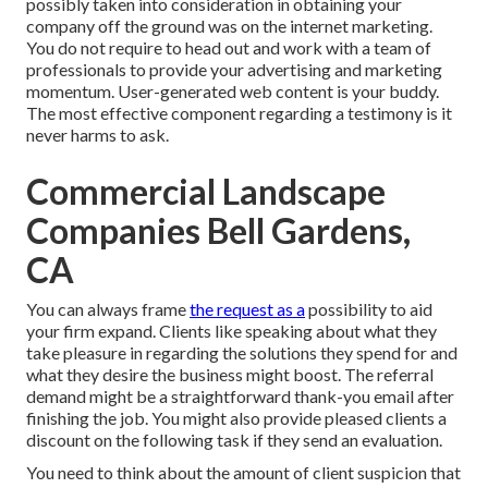
possibly taken into consideration in obtaining your
company off the ground was on the internet marketing.
You do not require to head out and work with a team of
professionals to provide your advertising and marketing
momentum. User-generated web content is your buddy.
The most effective component regarding a testimony is it
never harms to ask.
Commercial Landscape
Companies Bell Gardens,
CA
You can always frame
the request as a
possibility to aid
your firm expand. Clients like speaking about what they
take pleasure in regarding the solutions they spend for and
what they desire the business might boost. The referral
demand might be a straightforward thank-you email after
finishing the job. You might also provide pleased clients a
discount on the following task if they send an evaluation.
You need to think about the amount of client suspicion that