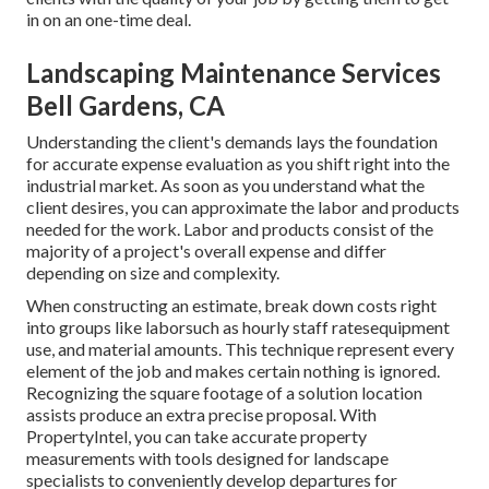
in on an one-time deal.
Landscaping Maintenance Services
Bell Gardens, CA
Understanding the client's demands lays the foundation
for accurate expense evaluation as you shift right into the
industrial market. As soon as you understand what the
client desires, you can approximate the labor and products
needed for the work. Labor and products consist of the
majority of a project's overall expense and differ
depending on size and complexity.
When constructing an estimate, break down costs right
into groups like laborsuch as hourly staff ratesequipment
use, and material amounts. This technique represent every
element of the job and makes certain nothing is ignored.
Recognizing the square footage of a solution location
assists produce an extra precise proposal. With
PropertyIntel
, you can take accurate property
measurements with tools designed for landscape
specialists to conveniently develop departures for