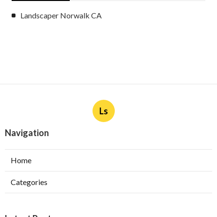
Landscaper Norwalk CA
Ls
Navigation
Home
Categories