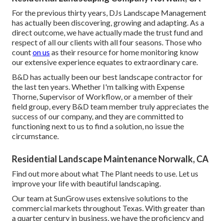
For the previous thirty years, DJs Landscape Management
has actually been discovering, growing and adapting. As a
direct outcome, we have actually made the trust fund and
respect of all our clients with all four seasons. Those who
count
on us
as their resource for home monitoring know
our extensive experience equates to extraordinary care.
B&D has actually been our best landscape contractor for
the last ten years. Whether I'm talking with Expense
Thorne, Supervisor of Workflow, or a member of their
field group, every B&D team member truly appreciates the
success of our company, and they are committed to
functioning next to us to find a solution, no issue the
circumstance.
Residential Landscape Maintenance Norwalk, CA
Find out more
about what The Plant needs to use. Let us
improve your life with beautiful landscaping.
Our team at SunGrow uses extensive solutions to the
commercial markets throughout Texas. With greater than
a quarter century in business, we have the proficiency and