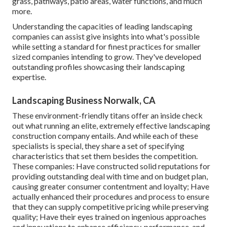
grass, pathways, patio areas, water functions, and much
more.
Understanding the capacities of leading landscaping
companies can assist give insights into what's possible
while setting a standard for finest practices for smaller
sized companies intending to grow. They've developed
outstanding profiles showcasing their landscaping
expertise.
Landscaping Business Norwalk, CA
These environment-friendly titans offer an inside check
out what running an elite, extremely effective landscaping
construction company entails. And while each of these
specialists is special, they share a set of specifying
characteristics that set them besides the competition.
These companies: Have constructed solid reputations for
providing outstanding deal with time and on budget plan,
causing greater consumer contentment and loyalty; Have
actually enhanced their procedures and process to ensure
that they can supply competitive pricing while preserving
quality; Have their eyes trained on ingenious approaches
and innovations to enhance efficiency, performance, and