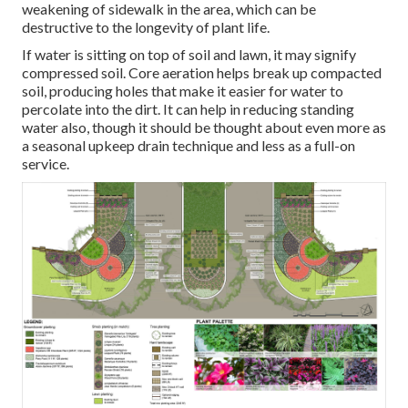
weakening of sidewalk in the area, which can be
destructive to the longevity of plant life.
If water is sitting on top of soil and lawn, it may signify
compressed soil. Core aeration helps break up compacted
soil, producing holes that make it easier for water to
percolate into the dirt. It can help in reducing standing
water also, though it should be thought about even more as
a seasonal upkeep drain technique and less as a full-on
service.