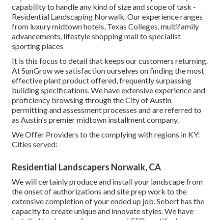
capability to handle any kind of size and scope of task -
Residential Landscaping Norwalk. Our experience ranges
from luxury midtown hotels, Texas Colleges, multifamily
advancements, lifestyle shopping mall to specialist
sporting places
It is this focus to detail that keeps our customers returning.
At SunGrow we satisfaction ourselves on finding the most
effective plant product offered, frequently surpassing
building specifications. We have extensive experience and
proficiency browsing through the City of Austin
permitting and assessment processes and are referred to
as Austin's premier midtown installment company.
We Offer Providers to the complying with regions in KY:
Cities served:
Residential Landscapers Norwalk, CA
We will certainly produce and install your landscape from
the onset of authorizations and site prep work to the
extensive completion of your ended up job. Sebert has the
capacity to create unique and innovate styles. We have