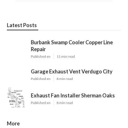
Latest Posts
Burbank Swamp Cooler Copper Line
Repair
Published en
11 min read
Garage Exhaust Vent Verdugo City
Published en
8 min read
Exhaust Fan Installer Sherman Oaks
Published en
8 min read
More