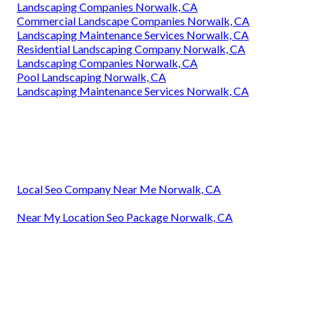
Landscaping Companies Norwalk, CA
Commercial Landscape Companies Norwalk, CA
Landscaping Maintenance Services Norwalk, CA
Residential Landscaping Company Norwalk, CA
Landscaping Companies Norwalk, CA
Pool Landscaping Norwalk, CA
Landscaping Maintenance Services Norwalk, CA
Local Seo Company Near Me Norwalk, CA
Near My Location Seo Package Norwalk, CA