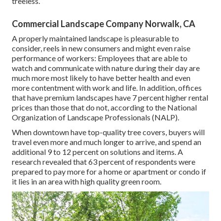
treeless.
Commercial Landscape Company Norwalk, CA
A properly maintained landscape is pleasurable to
consider, reels in new consumers and might even raise
performance of workers: Employees that are able to
watch and communicate with nature during their day are
much more most likely to have
better health and even
more contentment with work and life
. In addition, offices
that have premium landscapes have
7 percent higher rental
prices
than those that do not, according to the National
Organization of Landscape Professionals (NALP).
When downtown have top-quality tree covers, buyers will
travel even more and much longer to arrive, and spend an
additional 9 to 12 percent on solutions and items. A
research revealed that 63 percent of respondents were
prepared to pay more for a home or apartment or condo if
it lies in an area with high quality green room.