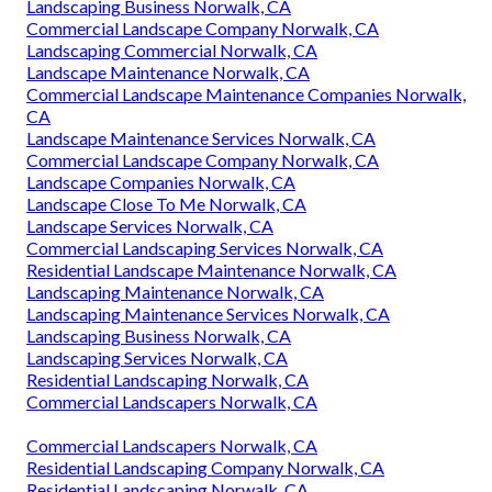
Landscaping Business Norwalk, CA
Commercial Landscape Company Norwalk, CA
Landscaping Commercial Norwalk, CA
Landscape Maintenance Norwalk, CA
Commercial Landscape Maintenance Companies Norwalk,
CA
Landscape Maintenance Services Norwalk, CA
Commercial Landscape Company Norwalk, CA
Landscape Companies Norwalk, CA
Landscape Close To Me Norwalk, CA
Landscape Services Norwalk, CA
Commercial Landscaping Services Norwalk, CA
Residential Landscape Maintenance Norwalk, CA
Landscaping Maintenance Norwalk, CA
Landscaping Maintenance Services Norwalk, CA
Landscaping Business Norwalk, CA
Landscaping Services Norwalk, CA
Residential Landscaping Norwalk, CA
Commercial Landscapers Norwalk, CA
Commercial Landscapers Norwalk, CA
Residential Landscaping Company Norwalk, CA
Residential Landscaping Norwalk, CA