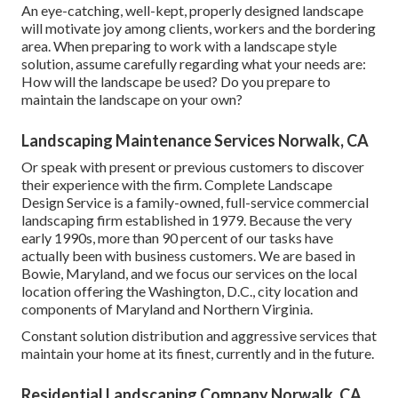
An eye-catching, well-kept, properly designed landscape
will motivate joy among clients, workers and the bordering
area. When preparing to work with a landscape style
solution, assume carefully regarding what your needs are:
How will the landscape be used? Do you prepare to
maintain the landscape on your own?
Landscaping Maintenance Services Norwalk, CA
Or speak with present or previous customers to discover
their experience with the firm. Complete Landscape
Design Service is a family-owned, full-service commercial
landscaping firm established in 1979. Because the very
early 1990s,
more than 90 percent of our tasks
have
actually been with business customers. We are based in
Bowie, Maryland, and we focus our services on the local
location offering the Washington, D.C., city location and
components of Maryland and Northern Virginia.
Constant solution distribution and aggressive services that
maintain your home at its finest, currently and in the future.
Residential Landscaping Company Norwalk, CA