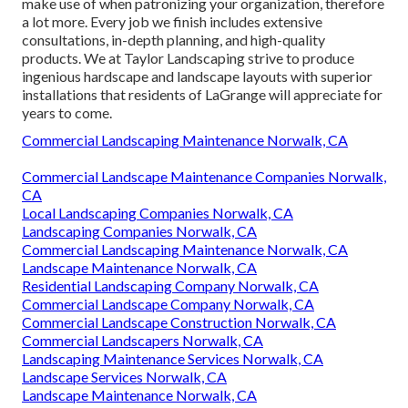
make use of when patronizing your organization, therefore
a lot more. Every job we finish includes extensive
consultations, in-depth planning, and high-quality
products. We at Taylor Landscaping strive to produce
ingenious hardscape and landscape layouts with superior
installations that residents of LaGrange will appreciate for
years to come.
Commercial Landscaping Maintenance Norwalk, CA
Commercial Landscape Maintenance Companies Norwalk,
CA
Local Landscaping Companies Norwalk, CA
Landscaping Companies Norwalk, CA
Commercial Landscaping Maintenance Norwalk, CA
Landscape Maintenance Norwalk, CA
Residential Landscaping Company Norwalk, CA
Commercial Landscape Company Norwalk, CA
Commercial Landscape Construction Norwalk, CA
Commercial Landscapers Norwalk, CA
Landscaping Maintenance Services Norwalk, CA
Landscape Services Norwalk, CA
Landscape Maintenance Norwalk, CA