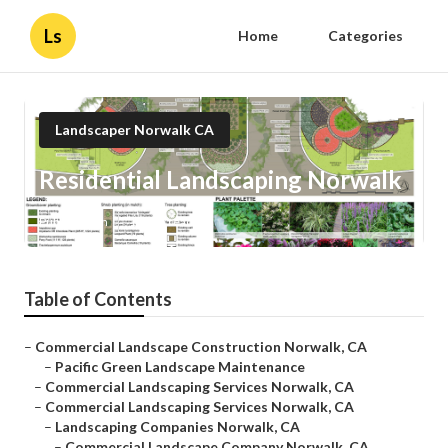
Ls
Home
Categories
Landscaper Norwalk CA
Residential Landscaping Norwalk
Published en
10 min read
Table of Contents
–
Commercial Landscape Construction Norwalk, CA
–
Pacific Green Landscape Maintenance
–
Commercial Landscaping Services Norwalk, CA
–
Commercial Landscaping Services Norwalk, CA
–
Landscaping Companies Norwalk, CA
–
Commercial Landscape Company Norwalk, CA