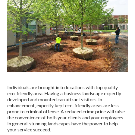
Individuals are brought in to locations with top quality
eco-friendly area. Having a business landscape expertly
developed and mounted can attract visitors. In
enhancement, expertly kept eco-friendly areas are less
prone to criminal offense. A reduced crime price will raise
the convenience of both your clients and your employees.
In general, stunning landscapes have the power to help
your service succeed.