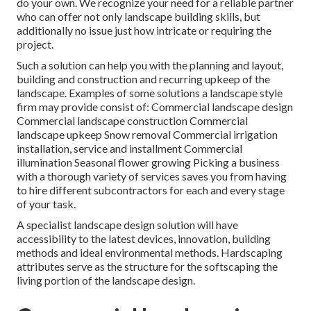
do your own. We recognize your need for a reliable partner
who can offer not only landscape building skills, but
additionally no issue just how intricate or requiring the
project.
Such a solution can help you with the planning and layout,
building and construction and recurring upkeep of the
landscape. Examples of some solutions a landscape style
firm may provide consist of: Commercial landscape design
Commercial landscape construction Commercial
landscape upkeep Snow removal Commercial irrigation
installation, service and installment Commercial
illumination Seasonal flower growing Picking a business
with a thorough variety of services saves you from having
to hire different subcontractors for each and every stage
of your task.
A specialist landscape design solution will have
accessibility to the latest devices, innovation, building
methods and ideal environmental methods. Hardscaping
attributes serve as the structure for the softscaping the
living portion of the landscape design.