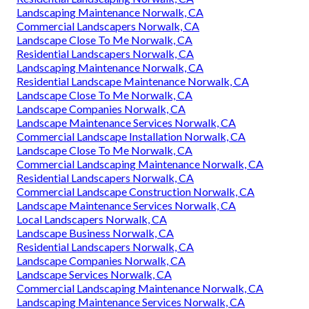
Landscaping Maintenance Norwalk, CA
Commercial Landscapers Norwalk, CA
Landscape Close To Me Norwalk, CA
Residential Landscapers Norwalk, CA
Landscaping Maintenance Norwalk, CA
Residential Landscape Maintenance Norwalk, CA
Landscape Close To Me Norwalk, CA
Landscape Companies Norwalk, CA
Landscape Maintenance Services Norwalk, CA
Commercial Landscape Installation Norwalk, CA
Landscape Close To Me Norwalk, CA
Commercial Landscaping Maintenance Norwalk, CA
Residential Landscapers Norwalk, CA
Commercial Landscape Construction Norwalk, CA
Landscape Maintenance Services Norwalk, CA
Local Landscapers Norwalk, CA
Landscape Business Norwalk, CA
Residential Landscapers Norwalk, CA
Landscape Companies Norwalk, CA
Landscape Services Norwalk, CA
Commercial Landscaping Maintenance Norwalk, CA
Landscaping Maintenance Services Norwalk, CA