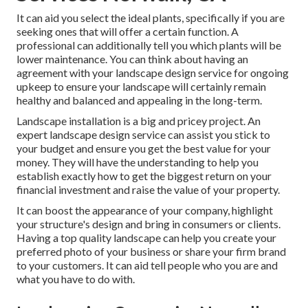
It can aid you select the ideal plants, specifically if you are
seeking ones that will offer a certain function. A
professional can additionally tell you which plants will be
lower maintenance. You can think about having an
agreement with your landscape design service for ongoing
upkeep to ensure your landscape will certainly remain
healthy and balanced and appealing in the long-term.
Landscape installation is a big and pricey project. An
expert landscape design service can assist you stick to
your budget and ensure you get the best value for your
money. They will have the understanding to help you
establish exactly how to get the biggest return on your
financial investment and raise the value of your property.
It can boost the appearance of your company, highlight
your structure's design and bring in consumers or clients.
Having a top quality landscape can help you create your
preferred photo of your business or share your firm brand
to your customers. It can aid tell people who you are and
what you have to do with.