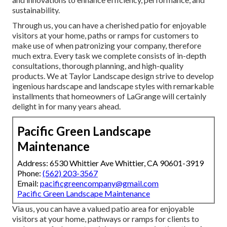
sustainability.
Through us, you can have a cherished patio for enjoyable
visitors at your home, paths or ramps for customers to
make use of when patronizing your company, therefore
much extra. Every task we complete consists of in-depth
consultations, thorough planning, and high-quality
products. We at Taylor Landscape design strive to develop
ingenious hardscape and landscape styles with remarkable
installments that homeowners of LaGrange will certainly
delight in for many years ahead.
Pacific Green Landscape
Maintenance
Address: 6530 Whittier Ave Whittier, CA 90601-3919
Phone:
(562) 203-3567
Email:
pacificgreencompany@gmail.com
Pacific Green Landscape Maintenance
Via us, you can have a valued patio area for enjoyable
visitors at your home, pathways or ramps for clients to