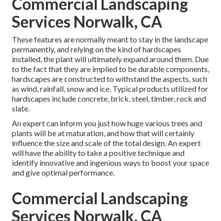
Commercial Landscaping
Services Norwalk, CA
These features are normally meant to stay in the landscape
permanently, and relying on the kind of hardscapes
installed, the plant will ultimately expand around them. Due
to the fact that they are implied to be durable components,
hardscapes are constructed to withstand the aspects, such
as wind, rainfall, snow and ice. Typical products utilized for
hardscapes include concrete, brick, steel, timber, rock and
slate.
An expert can inform you just how huge various trees and
plants will be at maturation, and how that will certainly
influence the size and scale of the total design. An expert
will have the ability to take a positive technique and
identify innovative and ingenious ways to boost your space
and give optimal performance.
Commercial Landscaping
Services Norwalk, CA