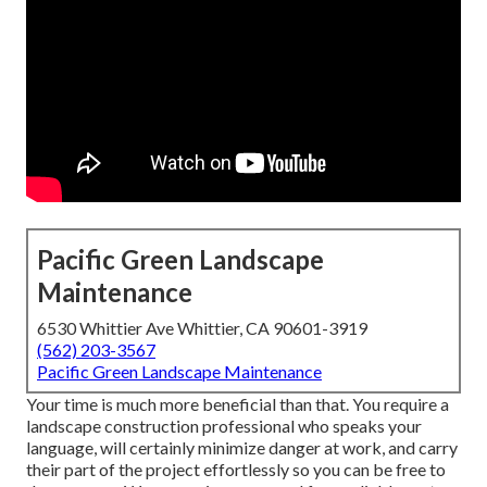
Pacific Green Landscape
Maintenance
6530 Whittier Ave Whittier, CA 90601-3919
(562) 203-3567
Pacific Green Landscape Maintenance
Your time is much more beneficial than that. You require a
landscape construction professional who speaks your
language, will certainly minimize danger at work, and carry
their part of the project effortlessly so you can be free to