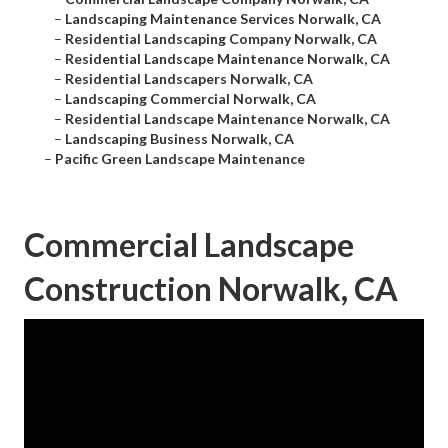
–
Landscaping Maintenance Services Norwalk, CA
–
Residential Landscaping Company Norwalk, CA
–
Residential Landscape Maintenance Norwalk, CA
–
Residential Landscapers Norwalk, CA
–
Landscaping Commercial Norwalk, CA
–
Residential Landscape Maintenance Norwalk, CA
–
Landscaping Business Norwalk, CA
–
Pacific Green Landscape Maintenance
Commercial Landscape
Construction Norwalk, CA