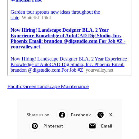
Pacific Green Landscape Maintenance
Share us on...
Facebook
X
Pinterest
Email