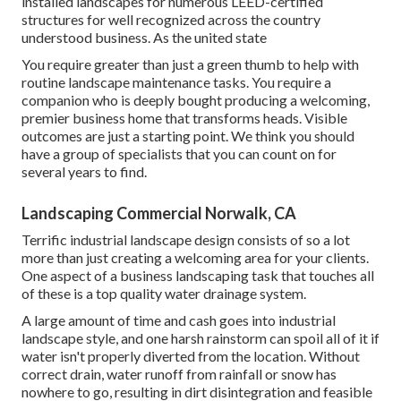
installed landscapes for numerous LEED-certified
structures for well recognized across the country
understood business. As the united state
You require greater than just a green thumb to help with
routine landscape maintenance tasks. You require a
companion who is deeply bought producing a welcoming,
premier business home that transforms heads. Visible
outcomes are just a starting point. We think you should
have a group of specialists that you can count on for
several years to find.
Landscaping Commercial Norwalk, CA
Terrific industrial landscape design consists of so a lot
more than just creating a welcoming area for your clients.
One aspect of a business landscaping task that touches all
of these is a top quality water drainage system.
A large amount of time and cash goes into industrial
landscape style, and one harsh rainstorm can spoil all of it if
water isn't properly diverted from the location. Without
correct drain, water runoff from rainfall or snow has
nowhere to go, resulting in dirt disintegration and feasible