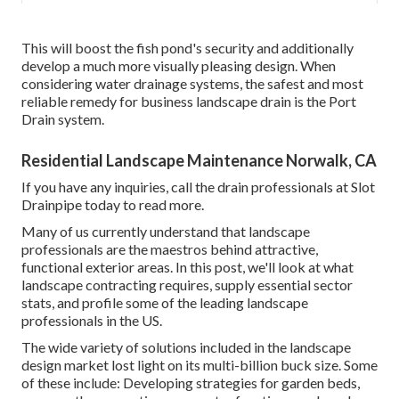
This will boost the fish pond's security and additionally
develop a much more visually pleasing design. When
considering water drainage systems, the safest and most
reliable remedy for business landscape drain is the Port
Drain system.
Residential Landscape Maintenance Norwalk, CA
If you have any inquiries,
call the drain professionals at Slot
Drainpipe today
to read more.
Many of us currently understand that landscape
professionals are the maestros behind attractive,
functional exterior areas. In this post, we'll look at what
landscape contracting requires, supply essential sector
stats, and profile some of the leading landscape
professionals in the US.
The wide variety of solutions included in the landscape
design market lost light on its multi-billion buck size. Some
of these include: Developing strategies for garden beds,