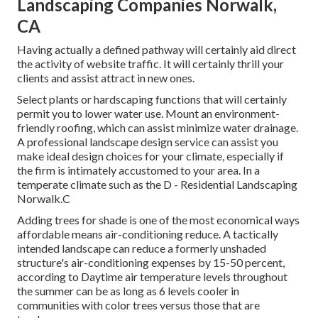
Landscaping Companies Norwalk,
CA
Having actually a defined pathway will certainly aid direct
the activity of website traffic. It will certainly thrill your
clients and assist attract in new ones.
Select plants or hardscaping functions that will certainly
permit you to lower water use. Mount an environment-
friendly roofing, which can assist minimize water drainage.
A professional landscape design service can assist you
make ideal design choices for your climate, especially if
the firm is intimately accustomed to your area. In a
temperate climate such as the D - Residential Landscaping
Norwalk.C
Adding trees for shade is one of the most economical ways
affordable means air-conditioning reduce. A tactically
intended landscape can reduce a formerly unshaded
structure's air-conditioning expenses by 15-50 percent,
according to Daytime air temperature levels throughout
the summer can be as long as 6 levels cooler in
communities with color trees versus those that are