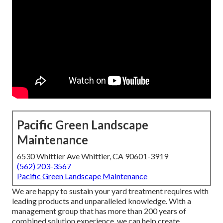
Pacific Green Landscape
Maintenance
6530 Whittier Ave Whittier, CA 90601-3919
(562) 203-3567
Pacific Green Landscape Maintenance
We are happy to sustain your yard treatment requires with
leading products and unparalleled knowledge. With a
management group that has more than 200 years of
combined solution experience, we can help create