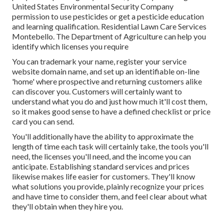
United States Environmental Security Company
permission to use pesticides or get a pesticide education
and learning qualification. Residential Lawn Care Services
Montebello. The Department of Agriculture can help you
identify which licenses you require
You can trademark your name, register your service
website domain name, and set up an identifiable on-line
'home' where prospective and returning customers alike
can discover you. Customers will certainly want to
understand what you do and just how much it'll cost them,
so it makes good sense to have a defined checklist or price
card you can send.
You'll additionally have the ability to approximate the
length of time each task will certainly take, the tools you'll
need, the licenses you'll need, and the income you can
anticipate. Establishing standard services and prices
likewise makes life easier for customers. They'll know
what solutions you provide, plainly recognize your prices
and have time to consider them, and feel clear about what
they'll obtain when they hire you.