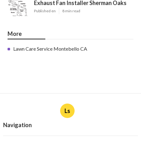
Exhaust Fan Installer Sherman Oaks
Published en
8 min read
More
Lawn Care Service Montebello CA
Ls
Navigation