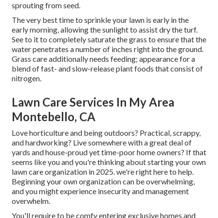
sprouting from seed.
The very best time to sprinkle your lawn is early in the
early morning, allowing the sunlight to assist dry the turf.
See to it to completely saturate the grass to ensure that the
water penetrates a number of inches right into the ground.
Grass care additionally needs feeding; appearance for a
blend of fast- and slow-release plant foods that consist of
nitrogen.
Lawn Care Services In My Area
Montebello, CA
Love horticulture and being outdoors? Practical, scrappy,
and hardworking? Live somewhere with a great deal of
yards and house-proud yet time-poor home owners? If that
seems like you and you're thinking about starting your own
lawn care organization in 2025. we're right here to help.
Beginning your own organization can be overwhelming,
and you might experience insecurity and management
overwhelm.
You'll require to be comfy entering exclusive homes and