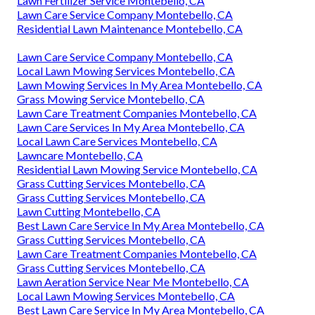
Lawn Fertilizer Service Montebello, CA
Lawn Care Service Company Montebello, CA
Residential Lawn Maintenance Montebello, CA
Lawn Care Service Company Montebello, CA
Local Lawn Mowing Services Montebello, CA
Lawn Mowing Services In My Area Montebello, CA
Grass Mowing Service Montebello, CA
Lawn Care Treatment Companies Montebello, CA
Lawn Care Services In My Area Montebello, CA
Local Lawn Care Services Montebello, CA
Lawncare Montebello, CA
Residential Lawn Mowing Service Montebello, CA
Grass Cutting Services Montebello, CA
Grass Cutting Services Montebello, CA
Lawn Cutting Montebello, CA
Best Lawn Care Service In My Area Montebello, CA
Grass Cutting Services Montebello, CA
Lawn Care Treatment Companies Montebello, CA
Grass Cutting Services Montebello, CA
Lawn Aeration Service Near Me Montebello, CA
Local Lawn Mowing Services Montebello, CA
Best Lawn Care Service In My Area Montebello, CA