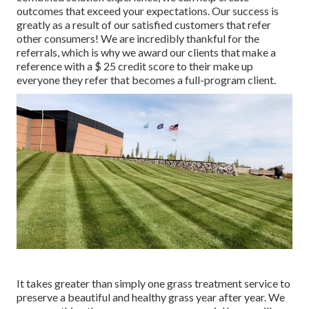
outcomes that exceed your expectations. Our success is
greatly as a result of our satisfied customers that refer
other consumers! We are incredibly thankful for the
referrals, which is why we award our clients that make a
reference with a
$ 25 credit score
to their make up
everyone they refer that becomes a full-program client.
It takes greater than simply one grass treatment service to
preserve a beautiful and healthy grass year after year. We