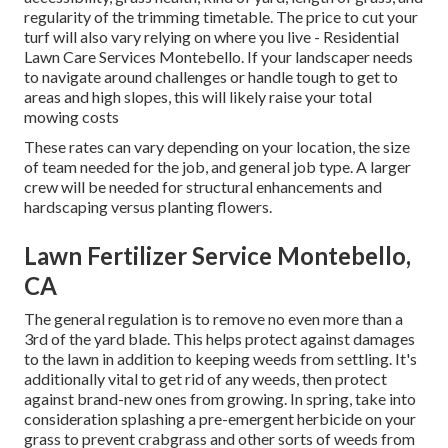
regularity of the trimming timetable. The price to cut your
turf will also vary relying on where you live - Residential
Lawn Care Services Montebello. If your landscaper needs
to navigate around challenges or handle tough to get to
areas and high slopes, this will likely raise your total
mowing costs
These rates can vary depending on your location, the size
of team needed for the job, and general job type. A larger
crew will be needed for structural enhancements and
hardscaping versus planting flowers.
Lawn Fertilizer Service Montebello,
CA
The general regulation is to remove no even more than a
3rd of the yard blade. This helps protect against damages
to the lawn in addition to keeping weeds from settling. It's
additionally vital to get rid of any weeds, then protect
against brand-new ones from growing. In spring, take into
consideration splashing a pre-emergent herbicide on your
grass to prevent crabgrass and other sorts of weeds from