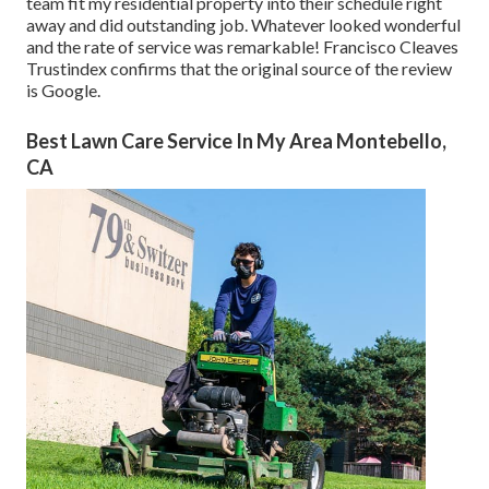
team fit my residential property into their schedule right
away and did outstanding job. Whatever looked wonderful
and the rate of service was remarkable! Francisco Cleaves
Trustindex confirms that the original source of the review
is Google.
Best Lawn Care Service In My Area Montebello,
CA