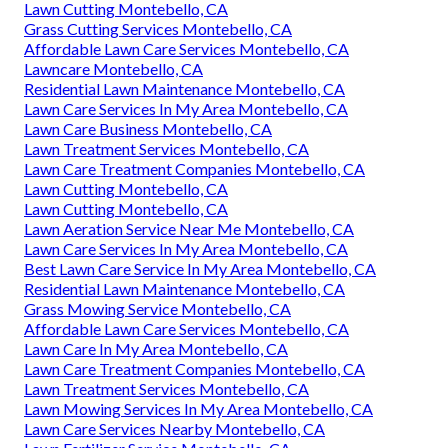
Lawn Cutting Montebello, CA
Grass Cutting Services Montebello, CA
Affordable Lawn Care Services Montebello, CA
Lawncare Montebello, CA
Residential Lawn Maintenance Montebello, CA
Lawn Care Services In My Area Montebello, CA
Lawn Care Business Montebello, CA
Lawn Treatment Services Montebello, CA
Lawn Care Treatment Companies Montebello, CA
Lawn Cutting Montebello, CA
Lawn Cutting Montebello, CA
Lawn Aeration Service Near Me Montebello, CA
Lawn Care Services In My Area Montebello, CA
Best Lawn Care Service In My Area Montebello, CA
Residential Lawn Maintenance Montebello, CA
Grass Mowing Service Montebello, CA
Affordable Lawn Care Services Montebello, CA
Lawn Care In My Area Montebello, CA
Lawn Care Treatment Companies Montebello, CA
Lawn Treatment Services Montebello, CA
Lawn Mowing Services In My Area Montebello, CA
Lawn Care Services Nearby Montebello, CA