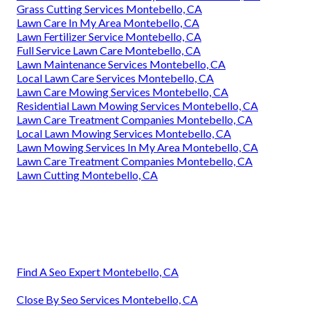
Grass Cutting Services Montebello, CA
Lawn Care In My Area Montebello, CA
Lawn Fertilizer Service Montebello, CA
Full Service Lawn Care Montebello, CA
Lawn Maintenance Services Montebello, CA
Local Lawn Care Services Montebello, CA
Lawn Care Mowing Services Montebello, CA
Residential Lawn Mowing Services Montebello, CA
Lawn Care Treatment Companies Montebello, CA
Local Lawn Mowing Services Montebello, CA
Lawn Mowing Services In My Area Montebello, CA
Lawn Care Treatment Companies Montebello, CA
Lawn Cutting Montebello, CA
Find A Seo Expert Montebello, CA
Close By Seo Services Montebello, CA