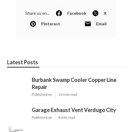
Share us on...
Facebook
X
Pinterest
Email
Latest Posts
Burbank Swamp Cooler Copper Line
Repair
Published en
11 min read
Garage Exhaust Vent Verdugo City
Published en
8 min read