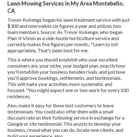
Lawn Mowing Services In My Area Montebello,
CA
Trevor Kokenge began his lawn treatment service with just
$300 and now makes six figures a year and utilizes two
team members. Source: As Trevor Kokenge, who began
Plan-It Vision as a side-hustle horticulture service and
currently makes five figures per month,: "Learn to bill
appropriately. That's been best for me.
This is where you should establish who your excellent
consumers are, your niche, your budget plan, exactly how
you'll establish your business besides rivals, and just how
you'll approve bookings, settlements, and testimonials.
This will make your activities more systematic and
focused. "You might expect one or two work for every 100
residences.
Also, make it easy for these test customers to leave
testimonials. You could also offer them with a small
discount rate on their following service in exchange for a
Google or site testimonial. This assists to develop your
business, reveal what you can do, locate new clients, and
build your experience, also.