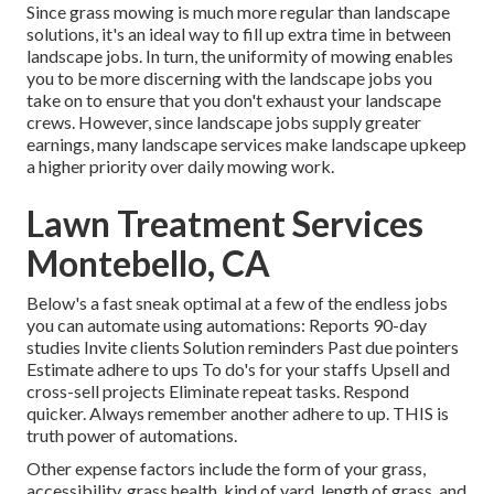
Since grass mowing is much more regular than landscape
solutions, it's an ideal way to fill up extra time in between
landscape jobs. In turn, the uniformity of mowing enables
you to be more discerning with the landscape jobs you
take on to ensure that you don't exhaust your landscape
crews. However, since landscape jobs supply greater
earnings, many landscape services make landscape upkeep
a higher priority over daily mowing work.
Lawn Treatment Services
Montebello, CA
Below's a fast sneak optimal at a few of the endless jobs
you can automate using automations: Reports 90-day
studies Invite clients Solution reminders Past due pointers
Estimate adhere to ups To do's for your staffs Upsell and
cross-sell projects Eliminate repeat tasks. Respond
quicker. Always remember another adhere to up. THIS is
truth power of
automations
.
Other expense factors include the form of your grass,
accessibility, grass health, kind of yard, length of grass, and