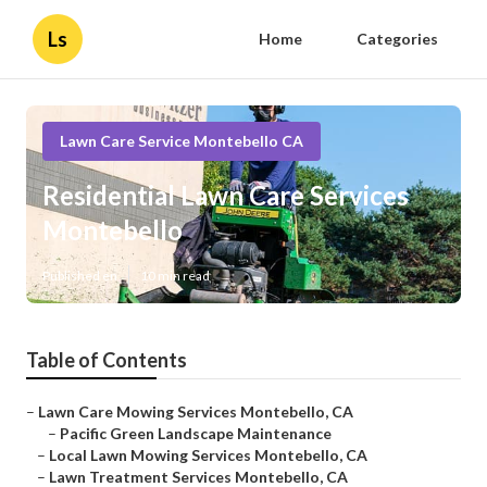
Ls
Home
Categories
Lawn Care Service Montebello CA
Residential Lawn Care Services
Montebello
Published en
10 min read
Table of Contents
–
Lawn Care Mowing Services Montebello, CA
–
Pacific Green Landscape Maintenance
–
Local Lawn Mowing Services Montebello, CA
–
Lawn Treatment Services Montebello, CA