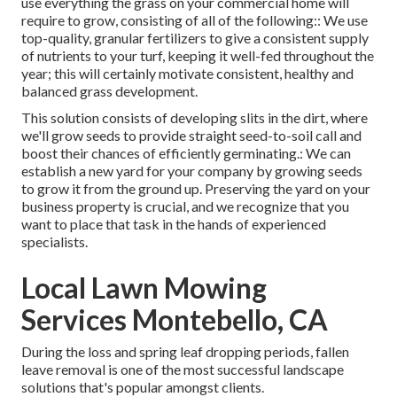
use everything the grass on your commercial home will
require to grow, consisting of all of the following:: We use
top-quality, granular fertilizers to give a consistent supply
of nutrients to your turf, keeping it well-fed throughout the
year; this will certainly motivate consistent, healthy and
balanced grass development.
This solution consists of developing slits in the dirt, where
we'll grow seeds to provide straight seed-to-soil call and
boost their chances of efficiently germinating.: We can
establish a new yard for your company by growing seeds
to grow it from the ground up. Preserving the yard on your
business property is crucial, and we recognize that you
want to place that task in the hands of experienced
specialists.
Local Lawn Mowing
Services Montebello, CA
During the loss and spring leaf dropping periods, fallen
leave removal is one of the most successful landscape
solutions that's popular amongst clients.