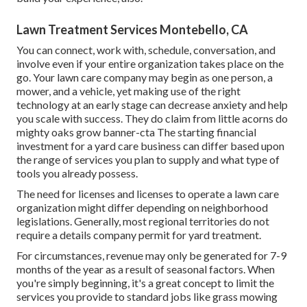
Lawn Treatment Services Montebello, CA
You can connect, work with, schedule, conversation, and
involve even if your entire organization takes place on the
go. Your lawn care company may begin as one person, a
mower, and a vehicle, yet making use of the right
technology at an early stage can decrease anxiety and help
you scale with success. They do claim from little acorns do
mighty oaks grow banner-cta The starting financial
investment for a yard care business can differ based upon
the range of services you plan to supply and what type of
tools you already possess.
The need for licenses and licenses to operate a lawn care
organization might differ depending on neighborhood
legislations. Generally, most regional territories do not
require a details company permit for yard treatment.
For circumstances, revenue may only be generated for 7-9
months of the year as a result of seasonal factors. When
you're simply beginning, it's a great concept to limit the
services you provide to standard jobs like grass mowing