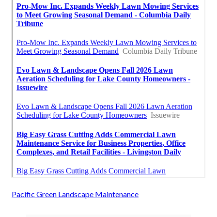
Pacific Green Landscape Maintenance