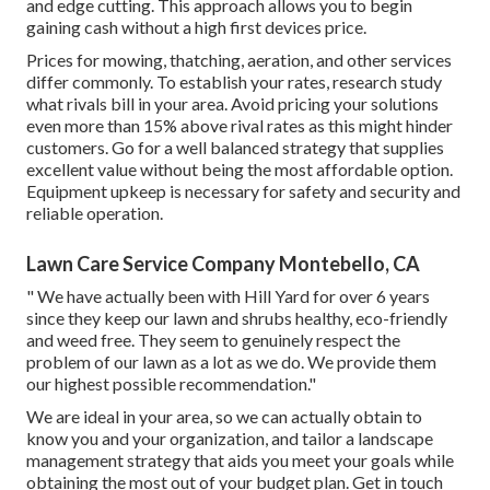
and edge cutting. This approach allows you to begin
gaining cash without a high first devices price.
Prices for mowing, thatching, aeration, and other services
differ commonly. To establish your rates, research study
what rivals bill in your area. Avoid pricing your solutions
even more than 15% above rival rates as this might hinder
customers. Go for a well balanced strategy that supplies
excellent value without being the most affordable option.
Equipment upkeep is necessary for safety and security and
reliable operation.
Lawn Care Service Company Montebello, CA
" We have actually been with Hill Yard for over 6 years
since they keep our lawn and shrubs healthy, eco-friendly
and weed free. They seem to genuinely respect the
problem of our lawn as a lot as we do. We provide them
our highest possible recommendation."
We are ideal in your area, so we can actually obtain to
know you and your organization, and tailor a landscape
management strategy that aids you meet your goals while
obtaining the most out of your budget plan. Get in touch