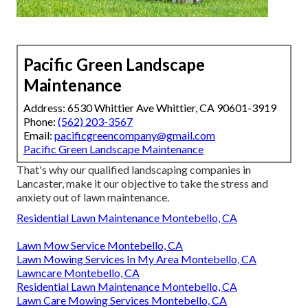
Pacific Green Landscape
Maintenance
Address: 6530 Whittier Ave Whittier, CA 90601-3919
Phone:
(562) 203-3567
Email:
pacificgreencompany@gmail.com
Pacific Green Landscape Maintenance
That's why our qualified landscaping companies in
Lancaster, make it our objective to take the stress and
anxiety out of lawn maintenance.
Residential Lawn Maintenance Montebello, CA
Lawn Mow Service Montebello, CA
Lawn Mowing Services In My Area Montebello, CA
Lawncare Montebello, CA
Residential Lawn Maintenance Montebello, CA
Lawn Care Mowing Services Montebello, CA