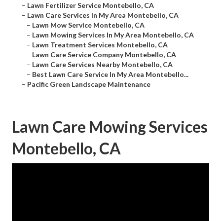
–
Lawn Fertilizer Service Montebello, CA
–
Lawn Care Services In My Area Montebello, CA
–
Lawn Mow Service Montebello, CA
–
Lawn Mowing Services In My Area Montebello, CA
–
Lawn Treatment Services Montebello, CA
–
Lawn Care Service Company Montebello, CA
–
Lawn Care Services Nearby Montebello, CA
–
Best Lawn Care Service In My Area Montebello...
–
Pacific Green Landscape Maintenance
Lawn Care Mowing Services
Montebello, CA