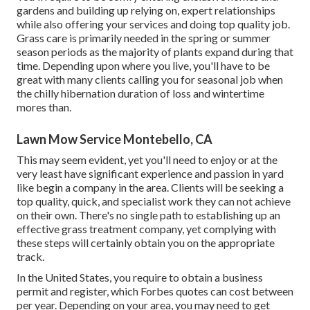
gardens and building up relying on, expert relationships
while also offering your services and doing top quality job.
Grass care is primarily needed in the spring or summer
season periods as the majority of plants expand during that
time. Depending upon where you live, you'll have to be
great with many clients calling you for seasonal job when
the chilly hibernation duration of loss and wintertime
mores than.
Lawn Mow Service Montebello, CA
This may seem evident, yet you'll need to enjoy or at the
very least have significant experience and passion in yard
like begin a company in the area. Clients will be seeking a
top quality, quick, and specialist work they can not achieve
on their own. There's no single path to establishing up an
effective grass treatment company, yet complying with
these steps will certainly obtain you on the appropriate
track.
In the United States, you require to obtain a business
permit and register, which Forbes quotes can cost between
per year. Depending on your area, you may need to get