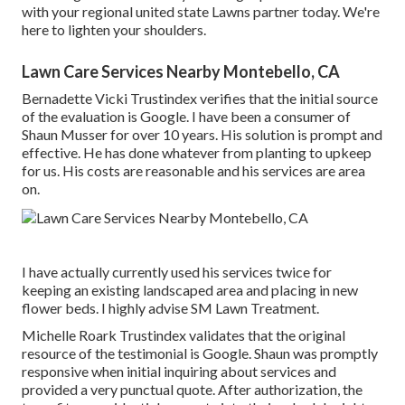
with your regional united state Lawns partner today. We're
here to lighten your shoulders.
Lawn Care Services Nearby Montebello, CA
Bernadette Vicki Trustindex verifies that the initial source
of the evaluation is Google. I have been a consumer of
Shaun Musser for over 10 years. His solution is prompt and
effective. He has done whatever from planting to upkeep
for us. His costs are reasonable and his services are area
on.
I have actually currently used his services twice for
keeping an existing landscaped area and placing in new
flower beds. I highly advise SM Lawn Treatment.
Michelle Roark Trustindex validates that the original
resource of the testimonial is Google. Shaun was promptly
responsive when initial inquiring about services and
provided a very punctual quote. After authorization, the