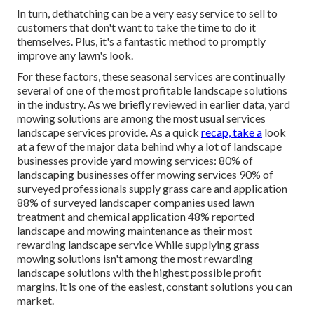
In turn, dethatching can be a very easy service to sell to
customers that don't want to take the time to do it
themselves. Plus, it's a fantastic method to promptly
improve any lawn's look.
For these factors, these seasonal services are continually
several of one of the most profitable landscape solutions
in the industry. As we briefly reviewed in earlier data,
yard
mowing
solutions are among the most usual services
landscape services provide. As a quick
recap, take a
look
at a few of the major data behind why a lot of landscape
businesses provide yard mowing services:
80%
of
landscaping businesses offer mowing services
90%
of
surveyed professionals supply grass care and application
88%
of surveyed landscaper companies used lawn
treatment and chemical application
48%
reported
landscape and mowing maintenance as their most
rewarding landscape service While supplying grass
mowing solutions isn't among the most rewarding
landscape solutions with the highest possible profit
margins, it is one of the easiest, constant solutions you can
market.