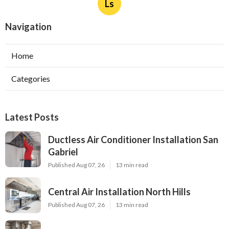
Ls
Navigation
Home
Categories
Latest Posts
Ductless Air Conditioner Installation San
Gabriel
Published Aug 07, 26
13 min read
Central Air Installation North Hills
Published Aug 07, 26
13 min read