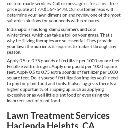
custom-made services. Call or message us for a cost-free
price quote at
( 770) 554-5478.
Our customer reps will
determine your lawn dimension and review one of the most
suitable solutions for your needs within minutes.
Indianapolis has long, damp summers and cool
wintertimes, which can take a toll on your grass. That's
why fertilizing therapies are so essential. They provide
your lawn the nutrients it requires to make it through any
season.
Apply 0.5 to 0.75 pounds of fertilizer per 1000 square feet.
Fertilize with nitrogen. Apply one pound per 1000 square
feet. Apply 0.5 to 0.75 extra pounds of fertilizer per 1000
square feet. Do it yourself fertilization implies you'll need
to pay for plant food and tools. It also suggests there is a
higher opportunity of slipping up, such as applying
excessive or as well little plant food or even using the
incorrect sort of plant food.
Lawn Treatment Services
Hacienda Heights, CA