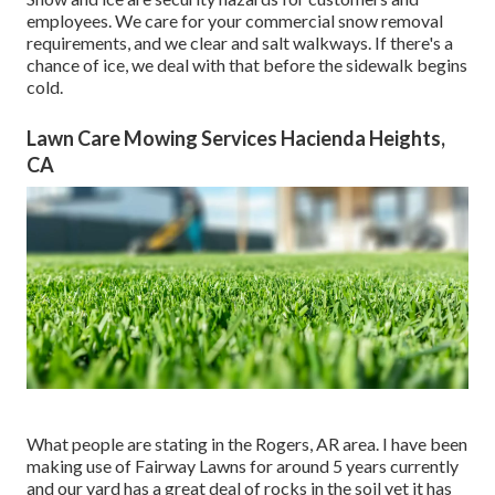
employees. We care for your
commercial snow removal
requirements, and we clear and salt walkways. If there's a
chance of ice, we deal with that before the sidewalk begins
cold.
Lawn Care Mowing Services Hacienda Heights,
CA
What people are stating in the Rogers, AR area. I have been
making use of Fairway Lawns for around 5 years currently
and our yard has a great deal of rocks in the soil yet it has