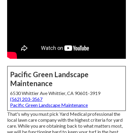
Pacific Green Landscape
Maintenance
6530 Whittier Ave Whittier, CA 90601-3919
(562) 203-3567
Pacific Green Landscape Maintenance
That's why you must pick Yard Medical professional the
local lawn care company with the highest criteria for yard
care. While you are obtaining back to what matters most,
we will be functioning hard to keep your turf in the best