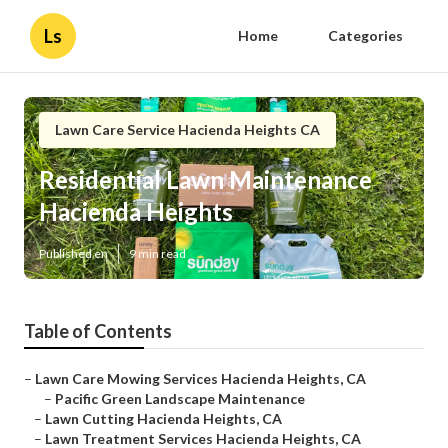
Ls
Home
Categories
Lawn Care Service Hacienda Heights CA
Residential Lawn Maintenance
Hacienda Heights
Published en
9 min read
Table of Contents
–
Lawn Care Mowing Services Hacienda Heights, CA
–
Pacific Green Landscape Maintenance
–
Lawn Cutting Hacienda Heights, CA
–
Lawn Treatment Services Hacienda Heights, CA