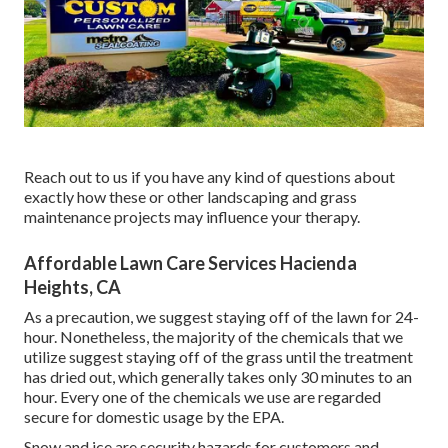
Reach out to us if you have any kind of questions about
exactly how these or other landscaping and grass
maintenance projects may influence your therapy.
Affordable Lawn Care Services Hacienda
Heights, CA
As a precaution, we suggest staying off of the lawn for 24-
hour. Nonetheless, the majority of the chemicals that we
utilize suggest staying off of the grass until the treatment
has dried out, which generally takes only 30 minutes to an
hour. Every one of the chemicals we use are regarded
secure for domestic usage by the EPA.
Snow and ice are security hazards for customers and