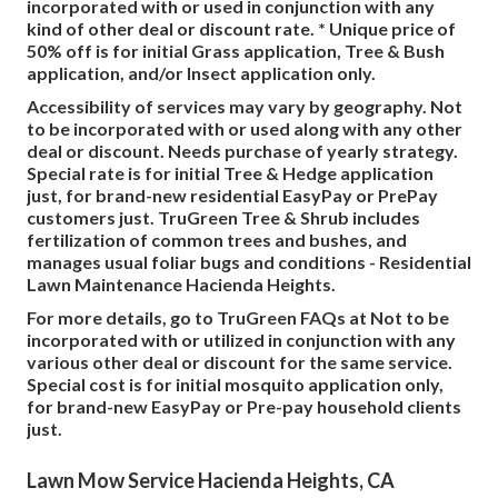
incorporated with or used in conjunction with any
kind of other deal or discount rate. * Unique price of
50% off is for initial Grass application, Tree & Bush
application, and/or Insect application only.
Accessibility of services may vary by geography. Not
to be incorporated with or used along with any other
deal or discount. Needs purchase of yearly strategy.
Special rate is for initial Tree & Hedge application
just, for brand-new residential EasyPay or PrePay
customers just. TruGreen Tree & Shrub includes
fertilization of common trees and bushes, and
manages usual foliar bugs and conditions - Residential
Lawn Maintenance Hacienda Heights.
For more details, go to TruGreen FAQs at Not to be
incorporated with or utilized in conjunction with any
various other deal or discount for the same service.
Special cost is for initial mosquito application only,
for brand-new EasyPay or Pre-pay household clients
just.
Lawn Mow Service Hacienda Heights, CA