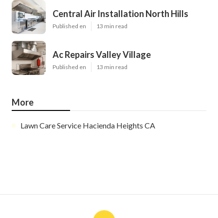
Central Air Installation North Hills
Published en
13 min read
Ac Repairs Valley Village
Published en
13 min read
More
Lawn Care Service Hacienda Heights CA