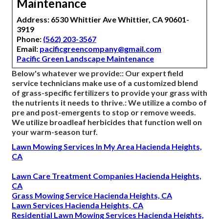
Maintenance
Address: 6530 Whittier Ave Whittier, CA 90601-
3919
Phone:
(562) 203-3567
Email:
pacificgreencompany@gmail.com
Pacific Green Landscape Maintenance
Below's whatever we provide:: Our expert field
service technicians make use of a customized blend
of grass-specific fertilizers to provide your grass with
the nutrients it needs to thrive.: We utilize a combo of
pre and post-emergents to stop or remove weeds.
We utilize broadleaf herbicides that function well on
your warm-season turf.
Lawn Mowing Services In My Area Hacienda Heights,
CA
Lawn Care Treatment Companies Hacienda Heights,
CA
Grass Mowing Service Hacienda Heights, CA
Lawn Services Hacienda Heights, CA
Residential Lawn Mowing Services Hacienda Heights,