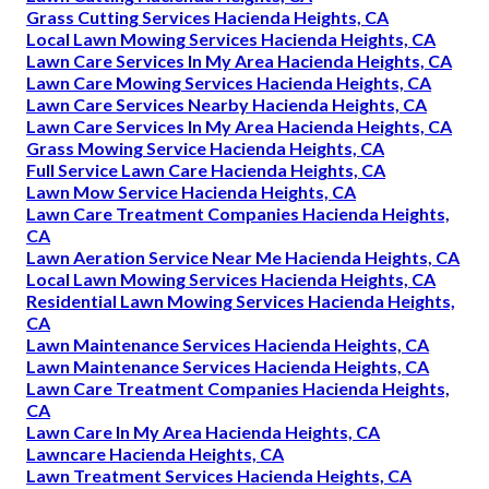
Grass Cutting Services Hacienda Heights, CA
Local Lawn Mowing Services Hacienda Heights, CA
Lawn Care Services In My Area Hacienda Heights, CA
Lawn Care Mowing Services Hacienda Heights, CA
Lawn Care Services Nearby Hacienda Heights, CA
Lawn Care Services In My Area Hacienda Heights, CA
Grass Mowing Service Hacienda Heights, CA
Full Service Lawn Care Hacienda Heights, CA
Lawn Mow Service Hacienda Heights, CA
Lawn Care Treatment Companies Hacienda Heights,
CA
Lawn Aeration Service Near Me Hacienda Heights, CA
Local Lawn Mowing Services Hacienda Heights, CA
Residential Lawn Mowing Services Hacienda Heights,
CA
Lawn Maintenance Services Hacienda Heights, CA
Lawn Maintenance Services Hacienda Heights, CA
Lawn Care Treatment Companies Hacienda Heights,
CA
Lawn Care In My Area Hacienda Heights, CA
Lawncare Hacienda Heights, CA
Lawn Treatment Services Hacienda Heights, CA