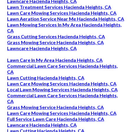
Lawncare Hacienda Heights, CA
Lawn Treatment Services Hacienda Heights, CA
Lawn Care Mowing Services Hacienda Heights, CA
Lawn Aeration Service Near Me Hacienda Heights, CA
Lawn Mowing Services In My Area Hacienda Heights,
CA
Grass Cutting Services Hacienda Heights, CA
Grass Mowing Service Hacienda Heights, CA
Lawncare Hacienda Heights, CA
Lawn Care In My Area Hacienda Heights, CA
Commercial Lawn Care Services Hacienda Heights,
CA
Lawn Cutting Hacienda Heights, CA
Lawn Care Mowing Services Hacienda Heights, CA
Local Lawn Mowing Services Hacienda Heights, CA
Commercial Lawn Care Services Hacienda Heights,
CA
Grass Mowing Service Hacienda Heights, CA
Lawn Care Mowing Services Hacienda Heights, CA
Full Service Lawn Care Hacienda Heights, CA
Lawncare Hacienda Heights, CA
Lawn Cutting Hacienda Heights, CA