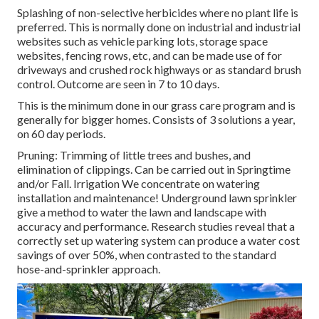
Splashing of non-selective herbicides where no plant life is
preferred. This is normally done on industrial and industrial
websites such as vehicle parking lots, storage space
websites, fencing rows, etc, and can be made use of for
driveways and crushed rock highways or as standard brush
control. Outcome are seen in 7 to 10 days.
This is the minimum done in our grass care program and is
generally for bigger homes. Consists of 3 solutions a year,
on 60 day periods.
Pruning: Trimming of little trees and bushes, and
elimination of clippings. Can be carried out in Springtime
and/or Fall. Irrigation We concentrate on watering
installation and maintenance! Underground lawn sprinkler
give a method to water the lawn and landscape with
accuracy and performance. Research studies reveal that a
correctly set up watering system can produce a water cost
savings of over 50%, when contrasted to the standard
hose-and-sprinkler approach.