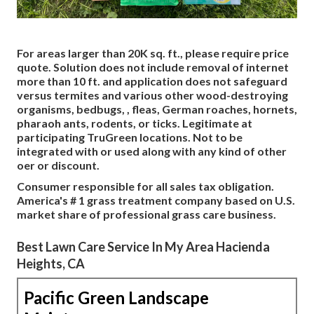
For areas larger than 20K sq. ft., please require price
quote. Solution does not include removal of internet
more than 10 ft. and application does not safeguard
versus termites and various other wood-destroying
organisms, bedbugs, , fleas, German roaches, hornets,
pharaoh ants, rodents, or ticks. Legitimate at
participating TruGreen locations. Not to be
integrated with or used along with any kind of other
oer or discount.
Consumer responsible for all sales tax obligation.
America's # 1 grass treatment company based on U.S.
market share of professional grass care business.
Best Lawn Care Service In My Area Hacienda
Heights, CA
Pacific Green Landscape