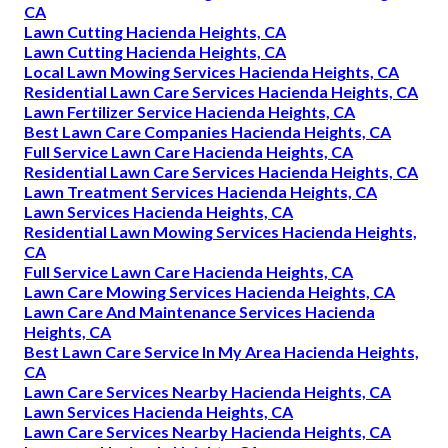
CA
Lawn Cutting Hacienda Heights, CA
Lawn Cutting Hacienda Heights, CA
Local Lawn Mowing Services Hacienda Heights, CA
Residential Lawn Care Services Hacienda Heights, CA
Lawn Fertilizer Service Hacienda Heights, CA
Best Lawn Care Companies Hacienda Heights, CA
Full Service Lawn Care Hacienda Heights, CA
Residential Lawn Care Services Hacienda Heights, CA
Lawn Treatment Services Hacienda Heights, CA
Lawn Services Hacienda Heights, CA
Residential Lawn Mowing Services Hacienda Heights,
CA
Full Service Lawn Care Hacienda Heights, CA
Lawn Care Mowing Services Hacienda Heights, CA
Lawn Care And Maintenance Services Hacienda
Heights, CA
Best Lawn Care Service In My Area Hacienda Heights,
CA
Lawn Care Services Nearby Hacienda Heights, CA
Lawn Services Hacienda Heights, CA
Lawn Care Services Nearby Hacienda Heights, CA