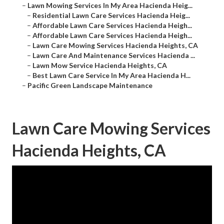
–
Lawn Mowing Services In My Area Hacienda Heig...
–
Residential Lawn Care Services Hacienda Heig...
–
Affordable Lawn Care Services Hacienda Heigh...
–
Affordable Lawn Care Services Hacienda Heigh...
–
Lawn Care Mowing Services Hacienda Heights, CA
–
Lawn Care And Maintenance Services Hacienda ...
–
Lawn Mow Service Hacienda Heights, CA
–
Best Lawn Care Service In My Area Hacienda H...
–
Pacific Green Landscape Maintenance
Lawn Care Mowing Services
Hacienda Heights, CA