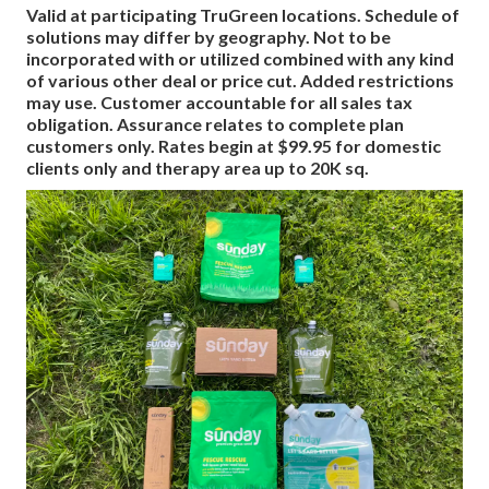
Valid at participating TruGreen locations. Schedule of
solutions may differ by geography. Not to be
incorporated with or utilized combined with any kind
of various other deal or price cut. Added restrictions
may use. Customer accountable for all sales tax
obligation. Assurance relates to complete plan
customers only. Rates begin at $99.95 for domestic
clients only and therapy area up to 20K sq.