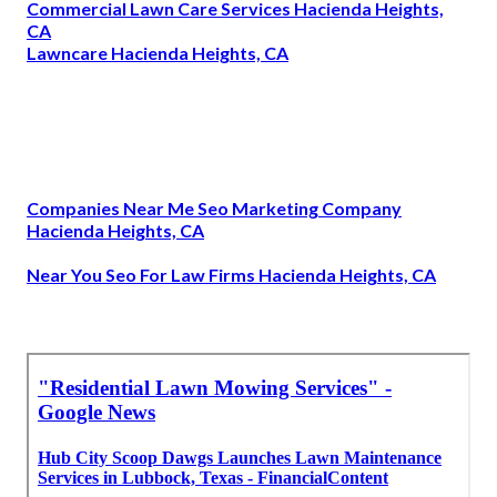
Commercial Lawn Care Services Hacienda Heights,
CA
Lawncare Hacienda Heights, CA
Companies Near Me Seo Marketing Company
Hacienda Heights, CA
Near You Seo For Law Firms Hacienda Heights, CA