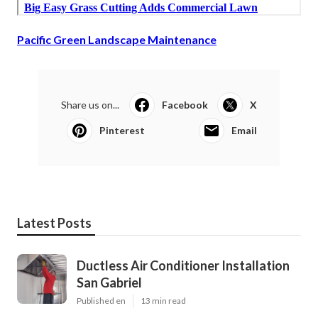
Pacific Green Landscape Maintenance
Share us on...
Facebook
X
Pinterest
Email
Latest Posts
Ductless Air Conditioner Installation
San Gabriel
Published en
13 min read