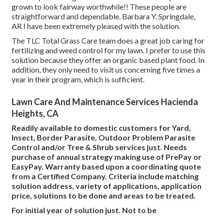
grown to look fairway worthwhile!! These people are
straightforward and dependable. Barbara Y. Springdale,
AR I have been extremely pleased with the solution.
The TLC Total Grass Care team does a great job caring for
fertilizing and weed control for my lawn. I prefer to use this
solution because they offer an organic based plant food. In
addition, they only need to visit us concerning five times a
year in their program, which is sufficient.
Lawn Care And Maintenance Services Hacienda
Heights, CA
Readily available to domestic customers for Yard,
Insect, Border Parasite, Outdoor Problem Parasite
Control and/or Tree & Shrub services just. Needs
purchase of annual strategy making use of PrePay or
EasyPay. Warranty based upon a coordinating quote
from a Certified Company. Criteria include matching
solution address, variety of applications, application
price, solutions to be done and areas to be treated.
For initial year of solution just. Not to be