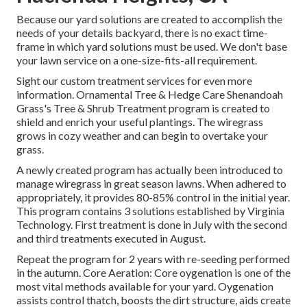
Because our yard solutions are created to accomplish the
needs of your details backyard, there is no exact time-
frame in which yard solutions must be used. We don't base
your lawn service on a one-size-fits-all requirement.
Sight our custom treatment services for even more
information. Ornamental Tree & Hedge Care Shenandoah
Grass's Tree & Shrub Treatment program is created to
shield and enrich your useful plantings. The wiregrass
grows in cozy weather and can begin to overtake your
grass.
A newly created program has actually been introduced to
manage wiregrass in great season lawns. When adhered to
appropriately, it provides 80-85% control in the initial year.
This program contains 3 solutions established by Virginia
Technology. First treatment is done in July with the second
and third treatments executed in August.
Repeat the program for 2 years with re-seeding performed
in the autumn. Core Aeration: Core oygenation is one of the
most vital methods available for your yard. Oygenation
assists control thatch, boosts the dirt structure, aids create