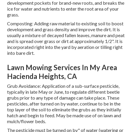
development pockets for brand-new roots, and breaks the
ice for water and nutrients to enter the root area of your
grass.
Composting: Adding raw material to existing soil to boost
development and grass density and improve the dirt. It is
usually a mixture of decayed fallen leaves, manure and peat
and is spread over grass or dirt at approximately 1/2". It is
incorporated right into the yard by aeration or tilling right
into bare dirt.
Lawn Mowing Services In My Area
Hacienda Heights, CA
Grub Avoidance: Application of a sub-surface pesticide,
typically in late May or June, to regulate different beetle
grubs prior to any type of damage can take place. These
pesticides, after turned on by water, continue to be in the
top layer of the soil to eliminate the grubs as they initially
hatch and begin to feed. May be made use of on lawn and
mulch/flower beds.
The pesticide must be turned on by" of water (watering or