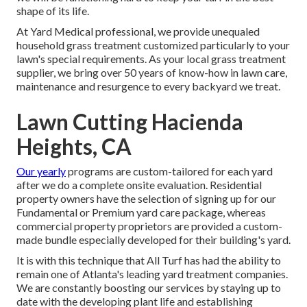
shape of its life.
At Yard Medical professional, we provide unequaled
household grass treatment customized particularly to your
lawn's special requirements. As your local grass treatment
supplier, we bring over 50 years of know-how in lawn care,
maintenance and resurgence to every backyard we treat.
Lawn Cutting Hacienda
Heights, CA
Our yearly
programs are custom-tailored for each yard
after we do a complete onsite evaluation. Residential
property owners have the selection of signing up for our
Fundamental or Premium yard care package, whereas
commercial property proprietors are provided a custom-
made bundle especially developed for their building's yard.
It is with this technique that All Turf has had the ability to
remain one of Atlanta's leading yard treatment companies.
We are constantly boosting our services by staying up to
date with the developing plant life and establishing