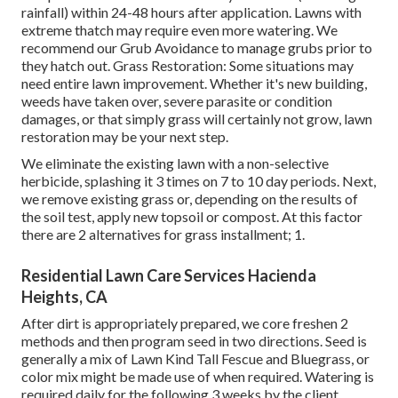
rainfall) within 24-48 hours after application. Lawns with
extreme thatch may require even more watering. We
recommend our Grub Avoidance to manage grubs prior to
they hatch out. Grass Restoration: Some situations may
need entire lawn improvement. Whether it's new building,
weeds have taken over, severe parasite or condition
damages, or that simply grass will certainly not grow, lawn
restoration may be your next step.
We eliminate the existing lawn with a non-selective
herbicide, splashing it 3 times on 7 to 10 day periods. Next,
we remove existing grass or, depending on the results of
the soil test, apply new topsoil or compost. At this factor
there are 2 alternatives for grass installment; 1.
Residential Lawn Care Services Hacienda
Heights, CA
After dirt is appropriately prepared, we core freshen 2
methods and then program seed in two directions. Seed is
generally a mix of Lawn Kind Tall Fescue and Bluegrass, or
color mix might be made use of when required. Watering is
required daily for the following 3 weeks by the client.