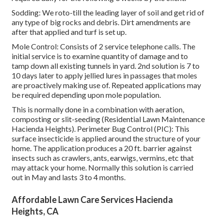
Sodding: We roto-till the leading layer of soil and get rid of
any type of big rocks and debris. Dirt amendments are
after that applied and turf is set up.
Mole Control: Consists of 2 service telephone calls. The
initial service is to examine quantity of damage and to
tamp down all existing tunnels in yard. 2nd solution is 7 to
10 days later to apply jellied lures in passages that moles
are proactively making use of. Repeated applications may
be required depending upon mole population.
This is normally done in a combination with aeration,
composting or slit-seeding (Residential Lawn Maintenance
Hacienda Heights). Perimeter Bug Control (PIC): This
surface insecticide is applied around the structure of your
home. The application produces a 20 ft. barrier against
insects such as crawlers, ants, earwigs, vermins, etc that
may attack your home. Normally this solution is carried
out in May and lasts 3 to 4 months.
Affordable Lawn Care Services Hacienda
Heights, CA