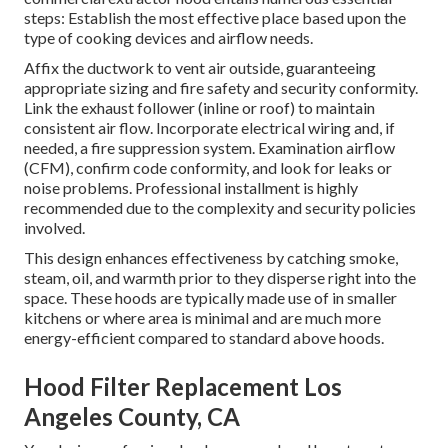
steps: Establish the most effective place based upon the
type of cooking devices and airflow needs.
Affix the ductwork to vent air outside, guaranteeing
appropriate sizing and fire safety and security conformity.
Link the exhaust follower (inline or roof) to maintain
consistent air flow. Incorporate electrical wiring and, if
needed, a fire suppression system. Examination airflow
(CFM), confirm code conformity, and look for leaks or
noise problems. Professional installment is highly
recommended due to the complexity and security policies
involved.
This design enhances effectiveness by catching smoke,
steam, oil, and warmth prior to they disperse right into the
space. These hoods are typically made use of in smaller
kitchens or where area is minimal and are much more
energy-efficient compared to standard above hoods.
Hood Filter Replacement Los
Angeles County, CA