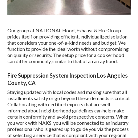
Our group at NATIONAL Hood, Exhaust & Fire Group
prides itself on providing efficient, individualized solution
that considers your one-of-a-kind needs and budget. We
function to provide the ideal worth without compromising
on quality or security. The setup price for a cooker hood
can differ commonly, similar to that of an array hood.
Fire Suppression System Inspection Los Angeles
County, CA
Staying updated with local codes and making sure that all
installments satisfy or go beyond these demands is critical.
Collaborating with certified experts that are well-
informed about neighborhood guidelines can help make
certain conformity and avoid prospective concerns. When
you work with NAKS, you will be connected to an industry
professional who is geared up to guide you via the process
of selecting a service that is compliant with your regional