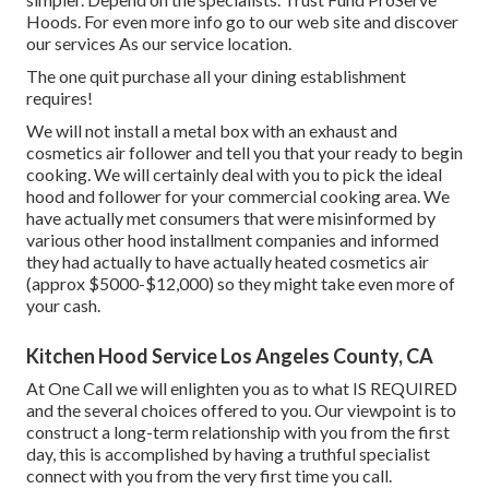
Hoods. For even more info go to our
web site
and discover
our
services
As our
service location
.
The one quit purchase all your dining establishment
requires!
We will not install a metal box with an exhaust and
cosmetics air follower and tell you that your ready to begin
cooking. We will certainly deal with you to pick the ideal
hood and follower for your commercial cooking area. We
have actually met consumers that were misinformed by
various other hood installment companies and informed
they had actually to have actually heated cosmetics air
(approx $5000-$12,000) so they might take even more of
your cash.
Kitchen Hood Service Los Angeles County, CA
At One Call we will enlighten you as to what IS REQUIRED
and the several choices offered to you. Our viewpoint is to
construct a long-term relationship with you from the first
day, this is accomplished by having a truthful specialist
connect with you from the very first time you call.