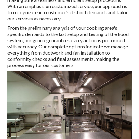
With an emphasis on customized service, our approach is
to recognize each customer's distinct demands and tailor
our services as necessary.
From the preliminary analysis of your cooking area's
specific demands to the last setup and testing of the hood
system, our group guarantees every action is performed
with accuracy. Our complete options indicate we manage
everything from ductwork and fan installation to
conformity checks and final assessments, making the
process easy for our customers.