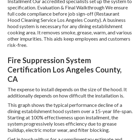
Installment Our accredited specialists set up the system to
specification. Evaluation & Final Walkthrough We ensure
full code compliance before job sign-off (Restaurant
Hood Cleaning Service Los Angeles County). A business
hood system is necessary for any dining establishment
cooking area. It removes smoke, grease, warm, and various
other impurities. This aids keep employees and customers
risk-free.
Fire Suppression System
Certification Los Angeles County,
CA
The expense to install depends on the size of the hood. It
additionally depends on how difficult the installation is.
This graph shows the typical performance decline of a
dining establishment hood system over a 15-year life-span.
Starting at 100% effectiveness upon installment, the
system progressively loses efficiency due to grease
buildup, electric motor wear, and filter blocking.
Get in touch with us for a complimentary estimate and