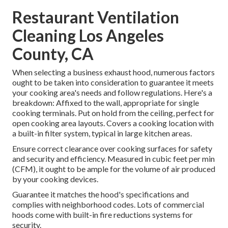
Restaurant Ventilation
Cleaning Los Angeles
County, CA
When selecting a business exhaust hood, numerous factors
ought to be taken into consideration to guarantee it meets
your cooking area's needs and follow regulations. Here's a
breakdown: Affixed to the wall, appropriate for single
cooking terminals. Put on hold from the ceiling, perfect for
open cooking area layouts. Covers a cooking location with
a built-in filter system, typical in large kitchen areas.
Ensure correct clearance over cooking surfaces for safety
and security and efficiency. Measured in cubic feet per min
(CFM), it ought to be ample for the volume of air produced
by your cooking devices.
Guarantee it matches the hood's specifications and
complies with neighborhood codes. Lots of commercial
hoods come with built-in fire reductions systems for
security.