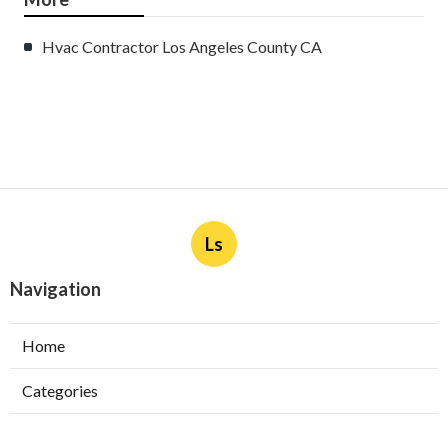
Hvac Contractor Los Angeles County CA
Ls
Navigation
Home
Categories