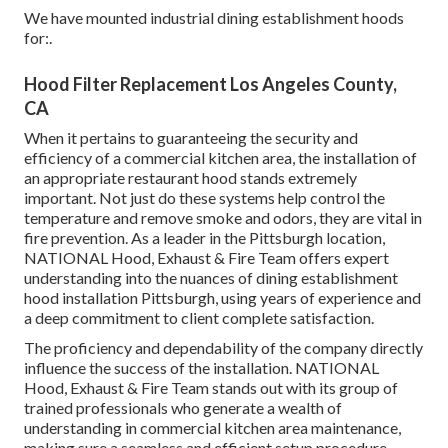
We have mounted industrial dining establishment hoods
for:.
Hood Filter Replacement Los Angeles County,
CA
When it pertains to guaranteeing the security and
efficiency of a commercial kitchen area, the installation of
an appropriate restaurant hood stands extremely
important. Not just do these systems help control the
temperature and remove smoke and odors, they are vital in
fire prevention. As a leader in the Pittsburgh location,
NATIONAL Hood, Exhaust & Fire Team offers expert
understanding into the nuances of dining establishment
hood installation Pittsburgh, using years of experience and
a deep commitment to client complete satisfaction.
The proficiency and dependability of the company directly
influence the success of the installation. NATIONAL
Hood, Exhaust & Fire Team stands out with its group of
trained professionals who generate a wealth of
understanding in commercial kitchen area maintenance,
making sure a seamless and efficient setup procedure.