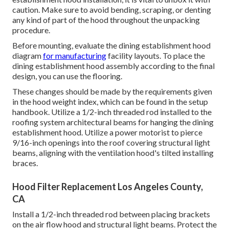
caution. Make sure to avoid bending, scraping, or denting
any kind of part of the hood throughout the unpacking
procedure.
Before mounting, evaluate the dining establishment hood
diagram
for manufacturing
facility layouts. To place the
dining establishment hood assembly according to the final
design, you can use the flooring.
These changes should be made by the requirements given
in the hood weight index, which can be found in the setup
handbook. Utilize a 1/2-inch threaded rod installed to the
roofing system architectural beams for hanging the dining
establishment hood. Utilize a power motorist to pierce
9/16-inch openings into the roof covering structural light
beams, aligning with the ventilation hood's tilted installing
braces.
Hood Filter Replacement Los Angeles County,
CA
Install a 1/2-inch threaded rod between placing brackets
on the air flow hood and structural light beams. Protect the