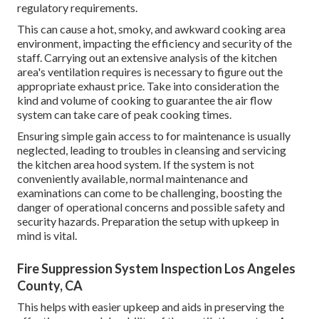
regulatory requirements.
This can cause a hot, smoky, and awkward cooking area
environment, impacting the efficiency and security of the
staff. Carrying out an extensive analysis of the kitchen
area's ventilation requires is necessary to figure out the
appropriate exhaust price. Take into consideration the
kind and volume of cooking to guarantee the air flow
system can take care of peak cooking times.
Ensuring simple gain access to for maintenance is usually
neglected, leading to troubles in cleansing and servicing
the kitchen area hood system. If the system is not
conveniently available, normal maintenance and
examinations can come to be challenging, boosting the
danger of operational concerns and possible safety and
security hazards. Preparation the setup with upkeep in
mind is vital.
Fire Suppression System Inspection Los Angeles
County, CA
This helps with easier upkeep and aids in preserving the