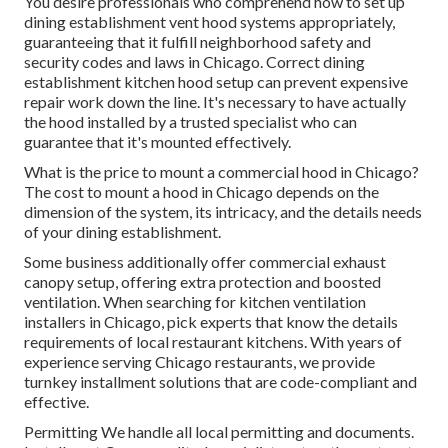
You desire professionals who comprehend how to set up
dining establishment vent hood systems appropriately,
guaranteeing that it fulfill neighborhood safety and
security codes and laws in Chicago. Correct dining
establishment kitchen hood setup can prevent expensive
repair work down the line. It's necessary to have actually
the hood installed by a trusted specialist who can
guarantee that it's mounted effectively.
What is the price to mount a commercial hood in Chicago?
The cost to mount a hood in Chicago depends on the
dimension of the system, its intricacy, and the details needs
of your dining establishment.
Some business additionally offer commercial exhaust
canopy setup, offering extra protection and boosted
ventilation. When searching for kitchen ventilation
installers in Chicago, pick experts that know the details
requirements of local restaurant kitchens. With years of
experience serving Chicago restaurants, we provide
turnkey installment solutions that are code-compliant and
effective.
Permitting We handle all local permitting and documents.