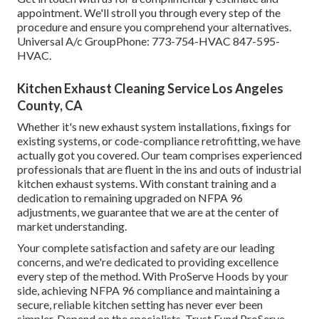
appointment. We'll stroll you through every step of the
procedure and ensure you comprehend your alternatives.
Universal A/c GroupPhone: 773-754-HVAC 847-595-
HVAC.
Kitchen Exhaust Cleaning Service Los Angeles
County, CA
Whether it's new
exhaust system installations
,
fixings for
existing systems
, or
code-compliance retrofitting
, we have
actually got you covered. Our team comprises experienced
professionals that are fluent in the ins and outs of industrial
kitchen exhaust systems. With constant training and a
dedication to remaining upgraded on NFPA 96
adjustments, we guarantee that we are at the center of
market understanding.
Your complete satisfaction and safety are our leading
concerns, and we're dedicated to providing excellence
every step of the method. With ProServe Hoods by your
side, achieving NFPA 96 compliance and maintaining a
secure, reliable kitchen setting has never ever been
simpler. Depend on the specialists. Trust Fund ProServe