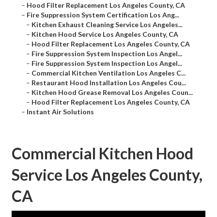
–
Hood Filter Replacement Los Angeles County, CA
–
Fire Suppression System Certification Los Ang...
–
Kitchen Exhaust Cleaning Service Los Angeles...
–
Kitchen Hood Service Los Angeles County, CA
–
Hood Filter Replacement Los Angeles County, CA
–
Fire Suppression System Inspection Los Angel...
–
Fire Suppression System Inspection Los Angel...
–
Commercial Kitchen Ventilation Los Angeles C...
–
Restaurant Hood Installation Los Angeles Cou...
–
Kitchen Hood Grease Removal Los Angeles Coun...
–
Hood Filter Replacement Los Angeles County, CA
–
Instant Air Solutions
Commercial Kitchen Hood
Service Los Angeles County,
CA