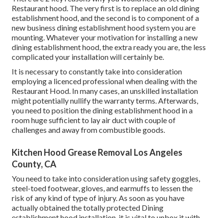
Restaurant hood. The very first is to replace an old dining
establishment hood, and the second is to component of a
new business dining establishment hood system you are
mounting. Whatever your motivation for installing a new
dining establishment hood, the extra ready you are, the less
complicated your installation will certainly be.
It is necessary to constantly take into consideration
employing a licenced professional when dealing with the
Restaurant Hood. In many cases, an unskilled installation
might potentially nullify the warranty terms. Afterwards,
you need to position the dining establishment hood in a
room huge sufficient to lay air duct with couple of
challenges and away from combustible goods.
Kitchen Hood Grease Removal Los Angeles
County, CA
You need to take into consideration using safety goggles,
steel-toed footwear, gloves, and earmuffs to lessen the
risk of any kind of type of injury. As soon as you have
actually obtained the totally protected Dining
establishment hood installation, it is vital to unbox it with