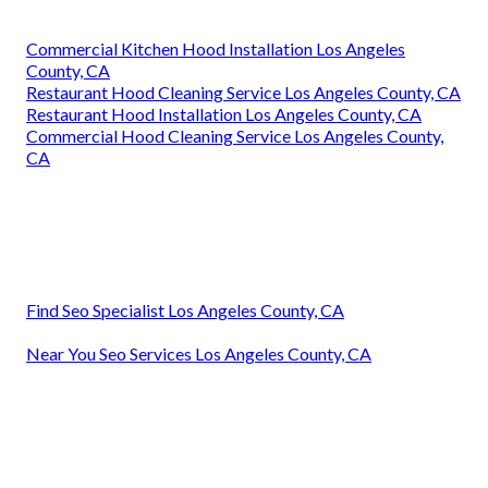
Commercial Kitchen Hood Installation Los Angeles
County, CA
Restaurant Hood Cleaning Service Los Angeles County, CA
Restaurant Hood Installation Los Angeles County, CA
Commercial Hood Cleaning Service Los Angeles County,
CA
Find Seo Specialist Los Angeles County, CA
Near You Seo Services Los Angeles County, CA