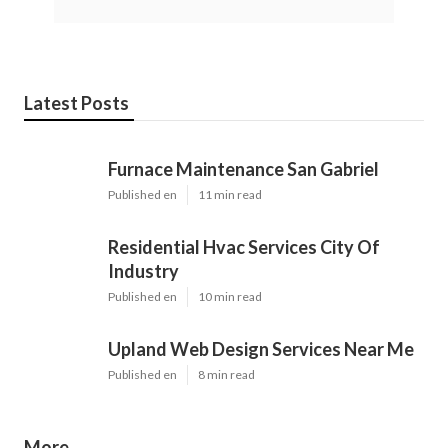
Latest Posts
Furnace Maintenance San Gabriel
Published en
11 min read
Residential Hvac Services City Of
Industry
Published en
10 min read
Upland Web Design Services Near Me
Published en
8 min read
More