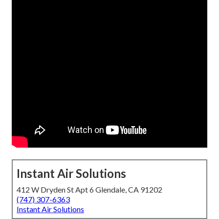
Instant Air Solutions
412 W Dryden St Apt 6 Glendale, CA 91202
(747) 307-6363
Instant Air Solutions