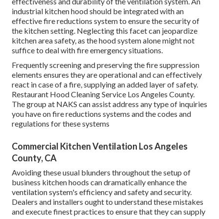
effectiveness and durability of the ventilation system. An
industrial kitchen hood should be integrated with an
effective
fire reductions system
to ensure the security of
the kitchen setting. Neglecting this facet can jeopardize
kitchen area safety, as the hood system alone might not
suffice to deal with fire emergency situations.
Frequently screening and preserving the fire suppression
elements ensures they are operational and can effectively
react in case of a fire, supplying an added layer of safety.
Restaurant Hood Cleaning Service Los Angeles County.
The group at NAKS can assist address any type of inquiries
you have on fire reductions systems and the codes and
regulations for these systems
Commercial Kitchen Ventilation Los Angeles
County, CA
Avoiding these usual blunders throughout the setup of
business kitchen hoods can dramatically enhance the
ventilation system's efficiency and safety and security.
Dealers and installers ought to understand these mistakes
and execute finest practices to ensure that they can supply