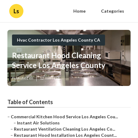
Ls
Home
Categories
Hvac Contractor Los Angeles County CA
Restaurant Hood Cleaning
Service Los Angeles County
Published en
12 min read
Table of Contents
–
Commercial Kitchen Hood Service Los Angeles Cou...
–
Instant Air Solutions
–
Restaurant Ventilation Cleaning Los Angeles Co...
–
Restaurant Hood Installation Los Angeles Count...