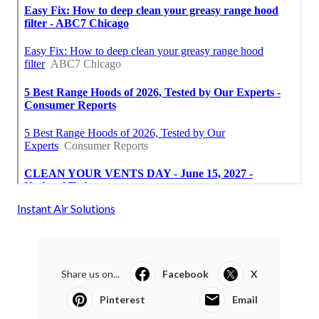
Instant Air Solutions
Share us on...
Facebook
X
Pinterest
Email