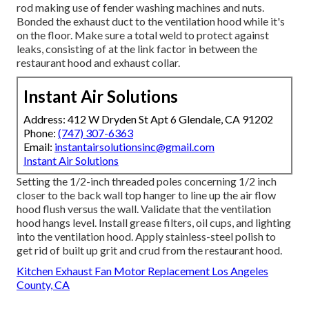
rod making use of fender washing machines and nuts.
Bonded the exhaust duct to the ventilation hood while it's
on the floor. Make sure a total weld to protect against
leaks, consisting of at the link factor in between the
restaurant hood and exhaust collar.
Instant Air Solutions
Address: 412 W Dryden St Apt 6 Glendale, CA 91202
Phone:
(747) 307-6363
Email:
instantairsolutionsinc@gmail.com
Instant Air Solutions
Setting the 1/2-inch threaded poles concerning 1/2 inch
closer to the back wall top hanger to line up the air flow
hood flush versus the wall. Validate that the ventilation
hood hangs level. Install grease filters, oil cups, and lighting
into the ventilation hood. Apply stainless-steel polish to
get rid of built up grit and crud from the restaurant hood.
Kitchen Exhaust Fan Motor Replacement Los Angeles
County, CA