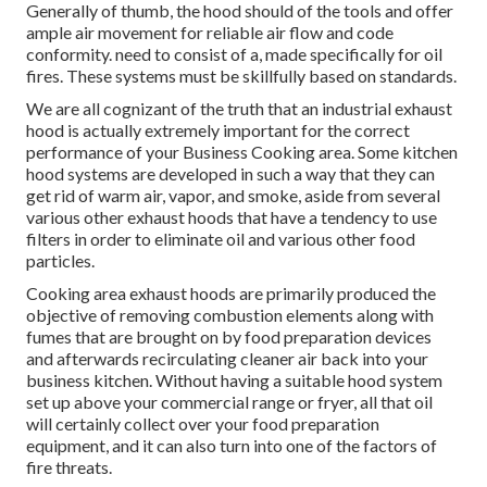
Generally of thumb, the hood should of the tools and offer
ample air movement for reliable air flow and code
conformity. need to consist of a, made specifically for oil
fires. These systems must be skillfully based on standards.
We are all cognizant of the truth that an industrial exhaust
hood is actually extremely important for the correct
performance of your Business Cooking area. Some kitchen
hood systems are developed in such a way that they can
get rid of warm air, vapor, and smoke, aside from several
various other exhaust hoods that have a tendency to use
filters in order to eliminate oil and various other food
particles.
Cooking area exhaust hoods are primarily produced the
objective of removing combustion elements along with
fumes that are brought on by food preparation devices
and afterwards recirculating cleaner air back into your
business kitchen. Without having a suitable hood system
set up above your commercial range or fryer, all that oil
will certainly collect over your food preparation
equipment, and it can also turn into one of the factors of
fire threats.