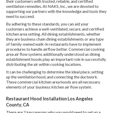
their customers with trusted, reliable, and certified
ventilation remedies. At NAKS, Inc., we are devoted to
supporting our partners with the knowledge and tools they
need to succeed.
By adhering to these standards, you can aid your
customers achieve a well-ventilated, secure, and certified
kitchen area setting. All dining establishments, whether
they are business chain dining establishments or any type
of family-owned walk-in restaurants have to implement
procedures to handle airflow better. Commercial cooking
area air flow systems additionally understood as dining
establishment hoods play an important role in successfully
distributing the air within cooking locations.
It can be challenging to determine the ideal place, setting
up the ventilation hood, and connecting the ductwork.
These commercial kitchen area hoods are all necessary
elements of your business kitchen air flow system.
Restaurant Hood Installation Los Angeles
County, CA
There are 2 key reasons why you would need to set up a