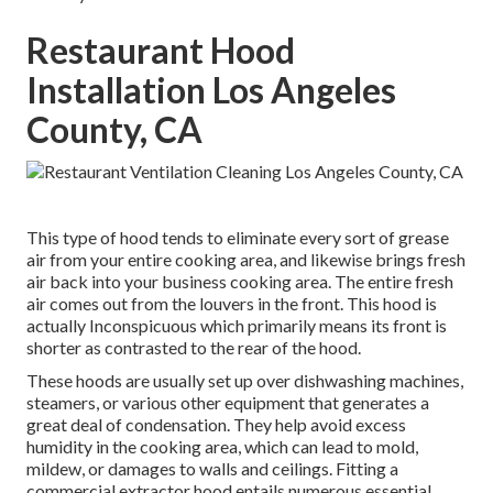
Restaurant Hood
Installation Los Angeles
County, CA
This type of hood tends to eliminate every sort of grease
air from your entire cooking area, and likewise brings fresh
air back into your business cooking area. The entire fresh
air comes out from the louvers in the front. This hood is
actually Inconspicuous which primarily means its front is
shorter as contrasted to the rear of the hood.
These hoods are usually set up over dishwashing machines,
steamers, or various other equipment that generates a
great deal of condensation. They help avoid excess
humidity in the cooking area, which can lead to mold,
mildew, or damages to walls and ceilings. Fitting a
commercial extractor hood entails numerous essential