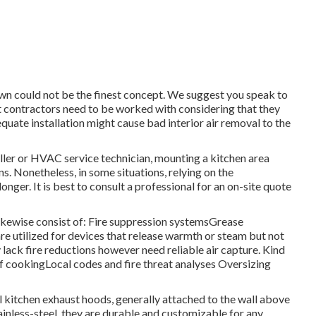
 own could not be the finest concept. We suggest you speak to
rt contractors need to be worked with considering that they
uate installation might cause bad interior air removal to the
aller or HVAC service technician, mounting a kitchen area
s. Nonetheless, in some situations, relying on the
onger. It is best to consult a professional for an on-site quote
ikewise consist of: Fire suppression systemsGrease
e utilized for devices that release warmth or steam but not
lack fire reductions however need reliable air capture. Kind
 cookingLocal codes and fire threat analyses Oversizing
l kitchen exhaust hoods, generally attached to the wall above
ainless-steel, they are durable and customizable for any