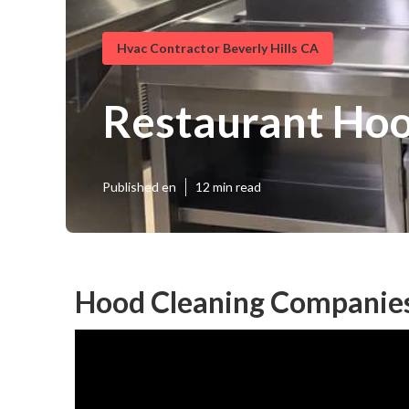
Hvac Contractor Beverly Hills CA
Restaurant Hood
Published en
12 min read
Hood Cleaning Companies 