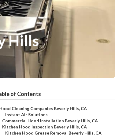
 Hills
able of Contents
Hood Cleaning Companies Beverly Hills, CA
–
Instant Air Solutions
–
Commercial Hood Installation Beverly Hills, CA
–
Kitchen Hood Inspection Beverly Hills, CA
–
Kitchen Hood Grease Removal Beverly Hills, CA