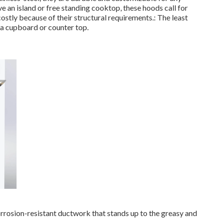
ve an island or free standing cooktop, these hoods call for
costly because of their structural requirements.: The least
 a cupboard or counter top.
 corrosion-resistant ductwork that stands up to the greasy and