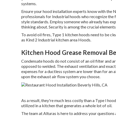
systems
.
Ensure your hood installation experts know with the
N
professionals for Industrial hoods who recognize the
style standards
. Employ someone who already has exp
thinking about. Security is among the crucial elements 
To avoid oil fires, Type 1 kitchen hoods need to be c
as Kind 2 Industrial kitchen area Hoods.
Kitchen Hood Grease Removal Bev
Condensate hoods do not consist of an oil filter and a
opposed to welded. The exhaust ventilation and exactly
expenses for a ductless system are lower than for an 
upon the exhaust air flow system you choose.
As a result, they're much less costly than a Type I hoo
utilized in a kitchen that generates a whole lot of oil.
The team at
Alturas
is here to address your questions