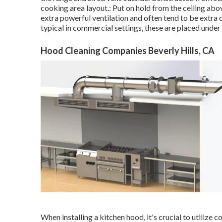
cooking area layout.: Put on hold from the ceiling abo
extra powerful ventilation and often tend to be extra 
typical in commercial settings, these are placed under
Hood Cleaning Companies Beverly Hills, CA
When installing a kitchen hood, it's crucial to utilize