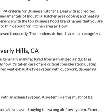
FPA criteria
for Business Kitchens. Deal with accredited
 fundamentals of
Industrial Kitchen area cooling and heating
erience with the top business hood brand names that you are
to think about for Kitchen area air flow.
leansed frequently. The condensate hoods are also recognized
erly Hills, CA
re generally manufactured from galvanized air ducts as
 how it's taken care of are critical considerations. Setup
aired vent exhaust-style system with ductwork, depending
d with an exhaust system. A system like this must not be
 and aid you avoid buying the wrong air flow system. Expert