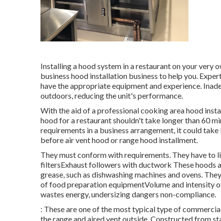
Installing a hood system in a restaurant on your very
business hood installation business to help you. Expe
have the appropriate equipment and experience. Inadeq
outdoors, reducing the unit's performance.
With the aid of a professional cooking area hood inst
hood for a restaurant shouldn't take longer than 60 min
requirements in a business arrangement, it could take l
before air vent hood or range hood installment.
They must conform with requirements. They have to l
filtersExhaust followers with ductwork These hoods ar
grease, such as dishwashing machines and ovens. They 
of food preparation equipmentVolume and intensity of
wastes energy, undersizing dangers non-compliance.
: These are one of the most typical type of commercia
the range and aired vent outside. Constructed from st