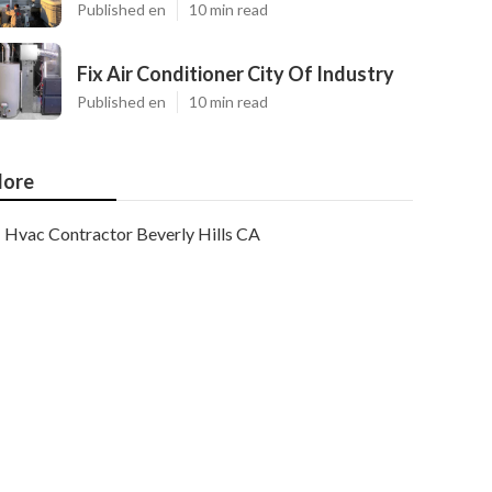
Published en
10 min read
Fix Air Conditioner City Of Industry
Published en
10 min read
ore
Hvac Contractor Beverly Hills CA