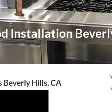
 Installation Beverly
T
Beverly Hills, CA
–