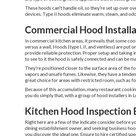
These hoods can't handle oil, so they're set up over 
devices. Type II hoods eliminate warm, steam, and odor
Commercial Hood Installat
In commercial kitchen areas, it prevails that some cook
versus a wall. Hoods (type I, II, and ventless) are put 
provide reliable protection. Proper setup and taking 
to see to it the hood is safely connected and can be 
They're positioned closer to the surface area of the f
vapors and unsafe fumes. Likewise, they have a tenden
great choice for areas with restricted room, such as fo
Because of this accumulation, many restaurant cooking 
you do simply that, with a group of hood installers in 
Kitchen Hood Inspection B
Right here are a few of the indicate consider before yo
dining establishment owner, and seeking business hood i
you discover the ideal one. Ensure to hire certified sp