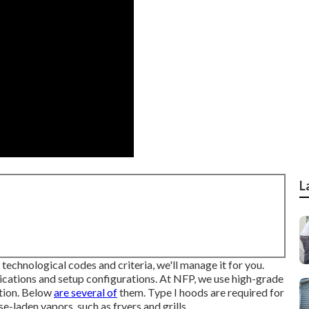
L
 technological codes and criteria, we'll manage it for you.
ications and setup configurations. At NFP, we use high-grade
ation. Below
are several of
them. Type I hoods are required for
-laden vapors, such as fryers and grills.