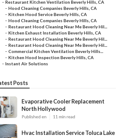
–
Restaurant Kitchen Ventilation Beverly Hills, CA
–
Hood Cleaning Companies Beverly Hills, CA
–
Kitchen Hood Service Beverly Hills, CA
–
Hood Cleaning Companies Beverly Hills, CA
–
Restaurant Hood Cleaning Near Me Beverly Hil...
–
Kitchen Exhaust Installation Beverly Hills, CA
–
Restaurant Hood Cleaning Near Me Beverly Hil...
–
Restaurant Hood Cleaning Near Me Beverly Hil...
–
Commercial Kitchen Ventilation Beverly Hills...
–
Kitchen Hood Inspection Beverly Hills, CA
–
Instant Air Solutions
atest Posts
Evaporative Cooler Replacement
North Hollywood
Published en
11 min read
Hvac Installation Service Toluca Lake