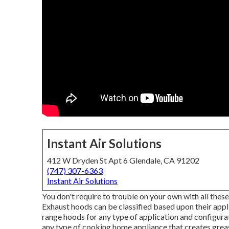
Instant Air Solutions
412 W Dryden St Apt 6 Glendale, CA 91202
(747) 307-6363
Instant Air Solutions
You don't require to trouble on your own with all these
Exhaust hoods can be classified based upon their appl
range hoods for any type of application and configur
any type of cooking home appliance that creates grease