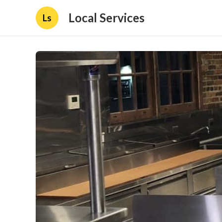
Local Services
Ls