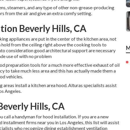
ovens, steamers, and any type of other non-grease-producing
s from the air and give an extra comfy setting.
ion Beverly Hills, CA
ing appliances are put in the center of the kitchen area, not
on hold from the ceiling right above the cooking tools to
M
into consideration good architectural support are necessary
made use of with no problem
ood preparation tools for a much more effective exhaust of oil
cy to take much less area and this has actually made them a
od vehicles.
areas install a kitchen area hood. Alturas specialists assist
Los Angeles.
everly Hills, CA
u call a handyman for hood installation. If you are a new
nstallment firms near you in Los Angeles, this list will assist
ecialists who recognize
dining establishment ventilation