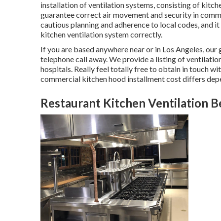
installation of ventilation systems, consisting of kit
guarantee correct air movement and security in comme
cautious planning and adherence to local codes, and it
kitchen ventilation system correctly.
If you are based anywhere near or in Los Angeles, our 
telephone call away. We provide a listing of ventilatio
hospitals. Really feel totally free to obtain in touch w
commercial kitchen hood installment cost
differs depe
Restaurant Kitchen Ventilation Be