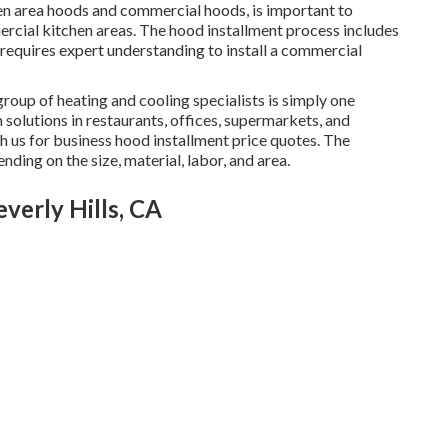
chen area hoods and commercial hoods, is important to
rcial kitchen areas. The hood installment process includes
 requires expert understanding to install a commercial
group of heating and cooling specialists is simply one
n solutions in restaurants, offices, supermarkets, and
ith us for business hood installment price quotes. The
nding on the size, material, labor, and area.
verly Hills, CA