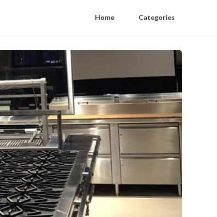
Home
Categories