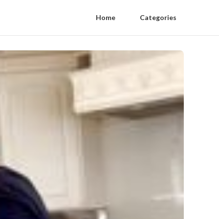
Home
Categories