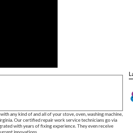
L
l with any kind of and all of your stove, oven, washing machine,
rginia
. Our certified repair work service technicians go via
grated with years of fixing experience. They even receive
urrent innovations.