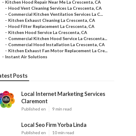
–
Kitchen Hood Repair Near Me La Crescenta, CA
–
Hood Vent Cleaning Services La Crescenta, CA
–
Commercial Kitchen Ventilation Services La C...
–
Kitchen Exhaust Cleaning La Crescenta, CA
–
Hood Filter Replacement La Crescenta, CA
–
Kitchen Hood Service La Crescenta, CA
–
Commercial Kitchen Hood Service La Crescenta...
–
Commercial Hood Installation La Crescenta, CA
–
Kitchen Exhaust Fan Motor Replacement La Cre...
–
Instant Air Solutions
atest Posts
Local Internet Marketing Services
Claremont
Published en
9 min read
Local Seo Firm Yorba Linda
Published en
10 min read