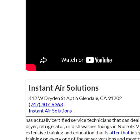
Instant Air Solutions
412 W Dryden St Apt 6 Glendale, CA 91202
(747) 307-6363
Instant Air Solutions
has actually certified service technicians that can dea
dryer, refrigerator, or dish washer fixings in
Norfolk Vi
extensive training and education that
is after that
inte
training on every one of the newer versions and most c