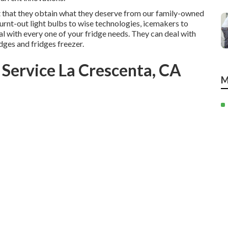
it that they obtain what they deserve from our family-owned
urnt-out light bulbs to wise technologies, icemakers to
l with every one of your fridge needs. They can deal with
dges and fridges freezer.
 Service La Crescenta, CA
M