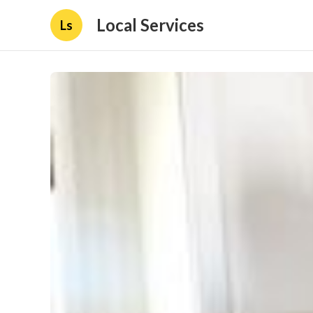
Local Services
Ls