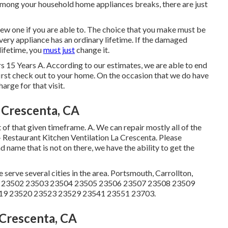
e among your household home appliances breaks, there are just
 new one if you are able to. The choice that you make must be
very appliance has an ordinary lifetime. If the damaged
lifetime, you
must just
change it.
s 15 Years A. According to our estimates, we are able to end
irst check out to your home. On the occasion that we do have
harge for that visit.
 Crescenta, CA
of that given timeframe. A. We can repair mostly all of the
- Restaurant Kitchen Ventilation La Crescenta. Please
nd name that is not on there, we have the ability to get the
ve several cities in the area. Portsmouth, Carrollton,
1 23502 23503 23504 23505 23506 23507 23508 23509
19 23520 23523 23529 23541 23551 23703.
Crescenta, CA