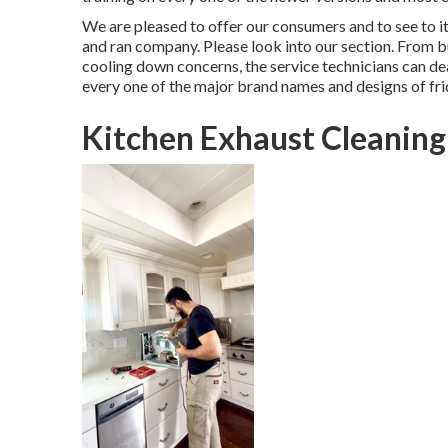
We are pleased to offer our consumers and to see to 
and ran company. Please look into our section. From b
cooling down concerns, the service technicians can dea
every one of the major brand names and designs of fri
Kitchen Exhaust Cleaning