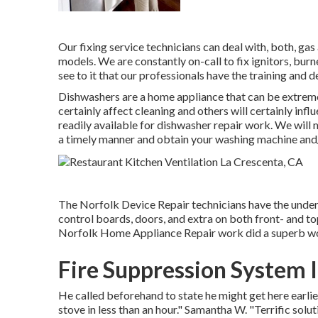
Our fixing service technicians can deal with, both, ga
models. We are constantly on-call to fix ignitors, burn
see to it that our professionals have the training and 
Dishwashers are a home appliance that can be extrem
certainly affect cleaning and others will certainly in
readily available for dishwasher repair work. We will 
a timely manner and obtain your washing machine and/o
The Norfolk Device Repair technicians have the underst
control boards, doors, and extra on both front- and 
Norfolk Home Appliance Repair work did a superb wor
Fire Suppression System 
He called beforehand to state he might get here earli
stove in less than an hour." Samantha W. "Terrific solu