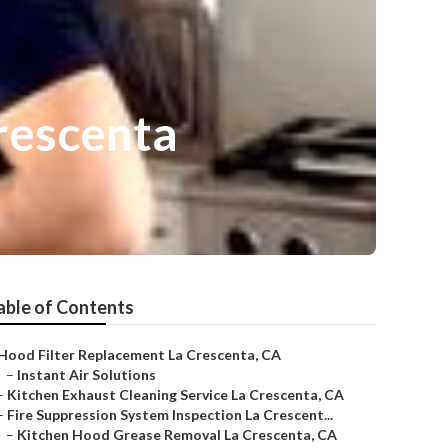
rescenta
able of Contents
Hood Filter Replacement La Crescenta, CA
–
Instant Air Solutions
–
Kitchen Exhaust Cleaning Service La Crescenta, CA
–
Fire Suppression System Inspection La Crescent...
–
Kitchen Hood Grease Removal La Crescenta, CA