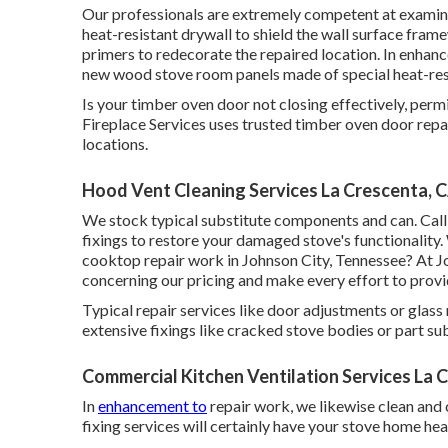
Our professionals are extremely competent at examini
heat-resistant drywall to shield the wall surface fra
primers to redecorate the repaired location. In enhan
new wood stove room panels made of special heat-res
Is your timber oven door not closing effectively, pe
Fireplace Services uses trusted timber oven door rep
locations.
Hood Vent Cleaning Services La Crescenta, 
We stock typical substitute components and can. Call
fixings to restore your damaged stove's functionality
cooktop repair work in Johnson City, Tennessee? At J
concerning our pricing and make every effort to provi
Typical repair services like door adjustments or gl
extensive fixings like cracked stove bodies or part s
Commercial Kitchen Ventilation Services La 
In
enhancement to
repair work, we likewise clean and 
fixing services will certainly have your stove home he