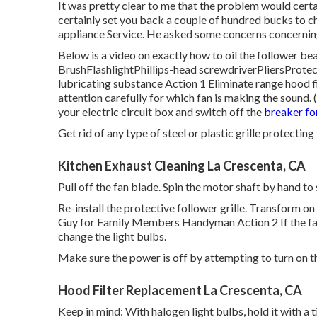
It was pretty clear to me that the problem would cer
certainly set you back a couple of hundred bucks to c
appliance Service. He asked some concerns concerning 
Below is a video on
exactly how to oil the follower be
BrushFlashlightPhillips-head screwdriverPliersProte
lubricating substance Action 1 Eliminate range hood f
attention carefully for which fan is making the sound
your
electric circuit box
and switch off the
breaker fo
Get rid of any type of steel or plastic grille protectin
Kitchen Exhaust Cleaning La Crescenta, CA
Pull off the fan blade. Spin the motor shaft by hand to s
Re-install the protective follower grille. Transform on
Guy for Family Members Handyman Action 2 If the fan 
change the light bulbs.
Make sure the power is off by attempting to turn on 
Hood Filter Replacement La Crescenta, CA
Keep in mind: With halogen light bulbs, hold it with a ti