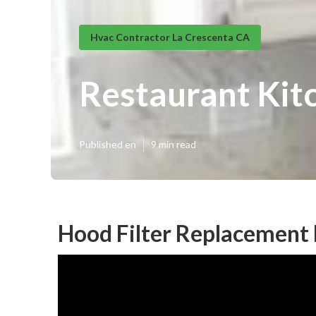
Hvac Contractor La Crescenta CA
Restaurant Kitc
Published en
9 min read
Hood Filter Replacement 