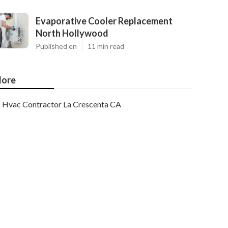
Evaporative Cooler Replacement
North Hollywood
Published en
11 min read
ore
Hvac Contractor La Crescenta CA