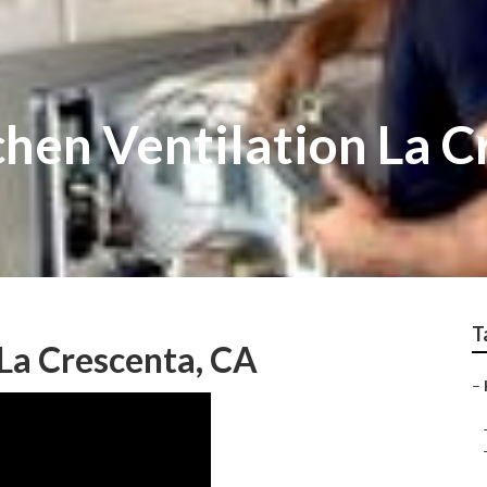
hen Ventilation La C
T
La Crescenta, CA
–