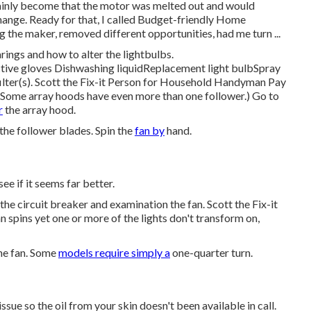
tainly become that the motor was melted out and would
hange. Ready for that, I called Budget-friendly Home
the maker, removed different opportunities, had me turn ...
arings and how to alter the lightbulbs
.
ctive gloves Dishwashing liquidReplacement light bulbSpray
ilter(s). Scott the Fix-it Person for Household Handyman Pay
. (Some array hoods have even more than one follower.) Go to
r
the array hood.
g the follower blades. Spin the
fan by
hand.
ee if it seems far better.
 the circuit breaker and examination the fan. Scott the Fix-it
spins yet one or more of the lights don't transform on,
the fan. Some
models require simply a
one-quarter turn.
ssue so the oil from your skin doesn't been available in call.