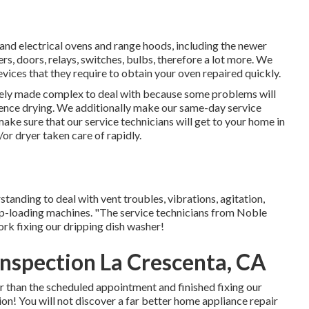
s and electrical ovens and range hoods, including the newer
ers, doors, relays, switches, bulbs, therefore a lot more. We
devices that they require to obtain your oven repaired quickly.
ely made complex to deal with because some problems will
fluence drying. We additionally make our same-day service
make sure that our service technicians will get to your home in
r dryer taken care of rapidly.
anding to deal with vent troubles, vibrations, agitation,
top-loading machines. "The service technicians from Noble
k fixing our dripping dish washer!
Inspection La Crescenta, CA
er than the scheduled appointment and finished fixing our
tion! You will not discover a far better home appliance repair