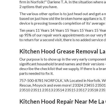
firm in Norfolk!" Darlene T. A. In the situation wher
2 options that you have.
The various other option is to just head out and get a
based on just how old the broken home appliance is. E
device is pressing towards completion of its' average 
Ten years 11 Years 14 Years 15 Years 15 Years 15 Year
up 95% of our repair work appointments on our very f
to return for a second visit, there is no added service c
Kitchen Hood Grease Removal La
Our purpose is to show up in the very early component 
significant household brand names and their versions 
describe the checklist that we supply. If there is a bra
parts needed to fix it.
757-500-8781 NORFOLK, VA Located in Norfolk. We ser
Rescue, Moyock and even more! 23324 23455 2350
23510 23511 23513 23514 23515 23517 23518 235
Kitchen Hood Repair Near Me La 