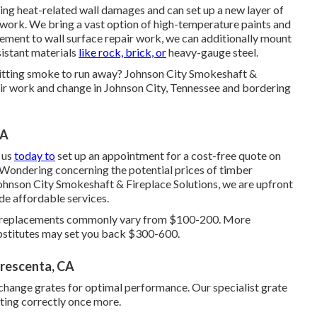
ng heat-related wall damages and can set up a new layer of
mework. We bring a vast option of high-temperature paints and
cement to wall surface repair work, we can additionally mount
istant materials
like rock, brick, or
heavy-gauge steel.
rmitting smoke to run away? Johnson City Smokeshaft &
air work and change in Johnson City, Tennessee and bordering
CA
 us
today to
set up an appointment for a cost-free quote on
. Wondering concerning the potential prices of timber
ohnson City Smokeshaft & Fireplace Solutions, we are upfront
de affordable services.
ass replacements commonly vary from $100-200. More
ubstitutes may set you back $300-600.
Crescenta, CA
change grates for optimal performance. Our specialist grate
ating correctly once more.