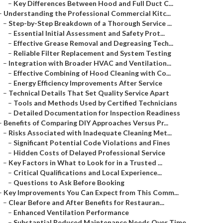
–
Key Differences Between Hood and Full Duct C...
–
Understanding the Professional Commercial Kitc...
–
Step-by-Step Breakdown of a Thorough Service ...
–
Essential Initial Assessment and Safety Prot...
–
Effective Grease Removal and Degreasing Tech...
–
Reliable Filter Replacement and System Testing
–
Integration with Broader HVAC and Ventilation...
–
Effective Combining of Hood Cleaning with Co...
–
Energy Efficiency Improvements After Service
–
Technical Details That Set Quality Service Apart
–
Tools and Methods Used by Certified Technicians
–
Detailed Documentation for Inspection Readiness
–
Benefits of Comparing DIY Approaches Versus Pr...
–
Risks Associated with Inadequate Cleaning Met...
–
Significant Potential Code Violations and Fines
–
Hidden Costs of Delayed Professional Service
–
Key Factors in What to Look for in a Trusted ...
–
Critical Qualifications and Local Experience...
–
Questions to Ask Before Booking
–
Key Improvements You Can Expect from This Comm...
–
Clear Before and After Benefits for Restauran...
–
Enhanced Ventilation Performance
–
Substantial Reduced Maintenance Needs Over Time