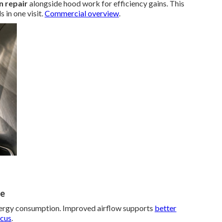
n repair
alongside hood work for efficiency gains. This
in one visit.
Commercial overview
.
ce
nergy consumption. Improved airflow supports
better
ocus
.