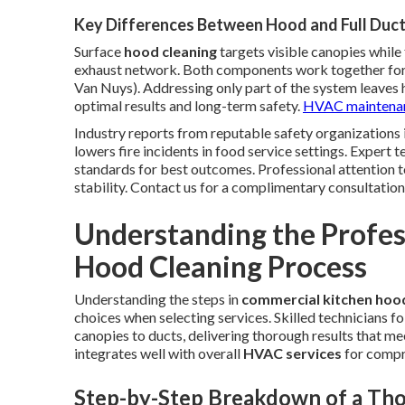
Key Differences Between Hood and Full Duct
Surface
hood cleaning
targets visible canopies while 
exhaust network. Both components work together for 
Van Nuys). Addressing only part of the system leaves 
optimal results and long-term safety.
HVAC maintenan
Industry reports from reputable safety organizations 
lowers fire incidents in food service settings. Expert
standards for best outcomes. Professional attention to
stability. Contact us for a complimentary consultation
Understanding the Profe
Hood Cleaning Process
Understanding the steps in
commercial kitchen hood
choices when selecting services. Skilled technicians
canopies to ducts, delivering thorough results that me
integrates well with overall
HVAC services
for compr
Step-by-Step Breakdown of a Tho