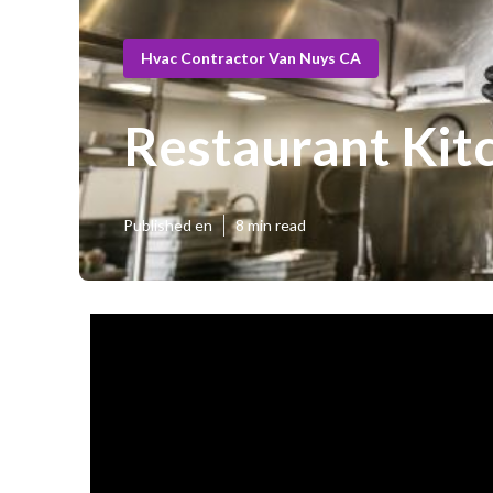
Hvac Contractor Van Nuys CA
Restaurant Kit
Published en
8 min read