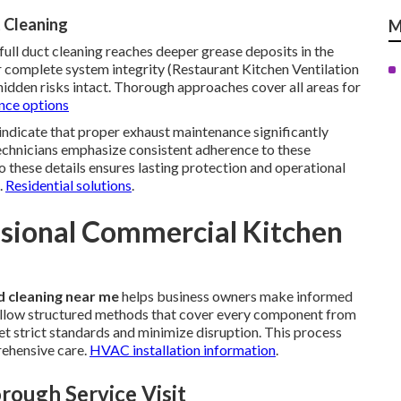
 Cleaning
M
full duct cleaning reaches deeper grease deposits in the
complete system integrity (Restaurant Kitchen Ventilation
hidden risks intact. Thorough approaches cover all areas for
ce options
indicate that proper exhaust maintenance significantly
 technicians emphasize consistent adherence to these
 these details ensures lasting protection and operational
.
Residential solutions
.
ssional Commercial Kitchen
 cleaning near me
helps business owners make informed
 follow structured methods that cover every component from
et strict standards and minimize disruption. This process
ehensive care.
HVAC installation information
.
rough Service Visit