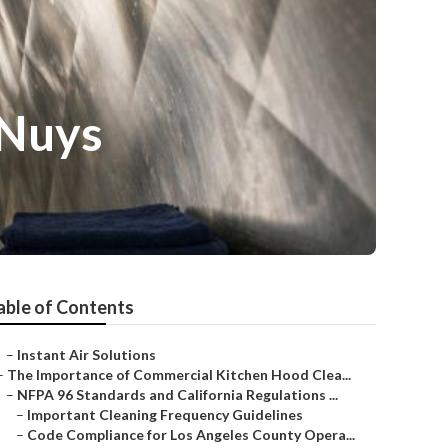
 Nuys
able of Contents
–
Instant Air Solutions
–
The Importance of Commercial Kitchen Hood Clea...
–
NFPA 96 Standards and California Regulations ...
–
Important Cleaning Frequency Guidelines
–
Code Compliance for Los Angeles County Opera...