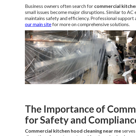
Business owners often search for
commercial kitche
small issues become major disruptions. Similar to AC 
maintains safety and efficiency. Professional support
our main site
for more on comprehensive solutions.
The Importance of Comme
for Safety and Complianc
Commercial kitchen hood cleaning near me
serves 