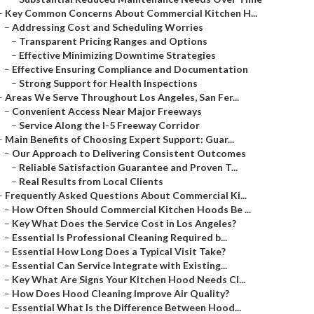
–
Key Common Concerns About Commercial Kitchen H...
–
Addressing Cost and Scheduling Worries
–
Transparent Pricing Ranges and Options
–
Effective Minimizing Downtime Strategies
–
Effective Ensuring Compliance and Documentation
–
Strong Support for Health Inspections
–
Areas We Serve Throughout Los Angeles, San Fer...
–
Convenient Access Near Major Freeways
–
Service Along the I-5 Freeway Corridor
–
Main Benefits of Choosing Expert Support: Guar...
–
Our Approach to Delivering Consistent Outcomes
–
Reliable Satisfaction Guarantee and Proven T...
–
Real Results from Local Clients
–
Frequently Asked Questions About Commercial Ki...
–
How Often Should Commercial Kitchen Hoods Be ...
–
Key What Does the Service Cost in Los Angeles?
–
Essential Is Professional Cleaning Required b...
–
Essential How Long Does a Typical Visit Take?
–
Essential Can Service Integrate with Existing...
–
Key What Are Signs Your Kitchen Hood Needs Cl...
–
How Does Hood Cleaning Improve Air Quality?
–
Essential What Is the Difference Between Hood...