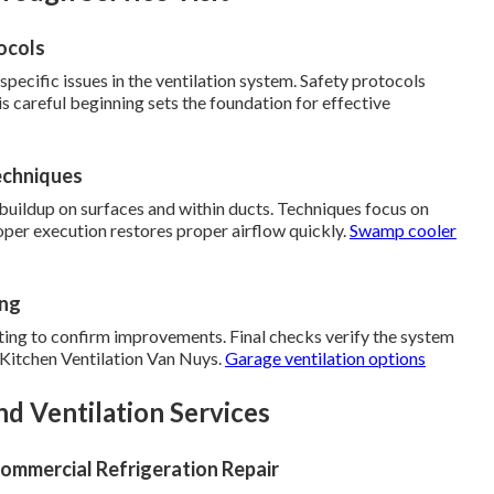
ocols
 specific issues in the ventilation system. Safety protocols
is careful beginning sets the foundation for effective
echniques
uildup on surfaces and within ducts. Techniques focus on
er execution restores proper airflow quickly.
Swamp cooler
ing
ting to confirm improvements. Final checks verify the system
t Kitchen Ventilation Van Nuys.
Garage ventilation options
d Ventilation Services
ommercial Refrigeration Repair