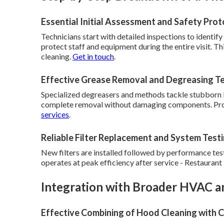
Essential Initial Assessment and Safety Prot
Technicians start with detailed inspections to identify
protect staff and equipment during the entire visit. Th
cleaning.
Get in touch
.
Effective Grease Removal and Degreasing T
Specialized degreasers and methods tackle stubborn b
complete removal without damaging components. Prop
services
.
Reliable Filter Replacement and System Test
New filters are installed followed by performance tes
operates at peak efficiency after service - Restauran
Integration with Broader HVAC an
Effective Combining of Hood Cleaning with C