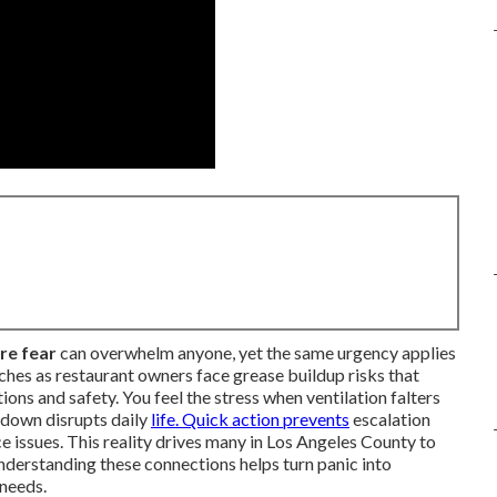
ure fear
can overwhelm anyone, yet the same urgency applies
ches as restaurant owners face grease buildup risks that
ns and safety. You feel the stress when ventilation falters
kdown disrupts daily
life. Quick action prevents
escalation
e issues. This reality drives many in Los Angeles County to
Understanding these connections helps turn panic into
 needs.