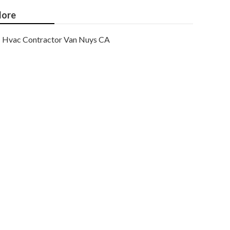
ore
Hvac Contractor Van Nuys CA