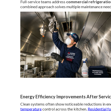
Full-service teams address
commercial refrigeratio
combined approach solves multiple maintenance needs 
Energy Efficiency Improvements After Servi
Clean systems often show noticeable reductions in e
temperature
control across the kitchen.
Residential f