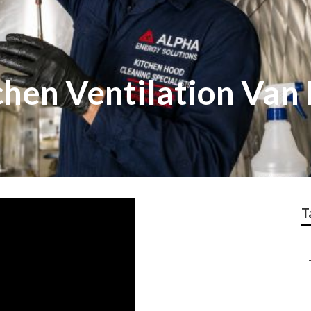
chen Ventilation Van
T