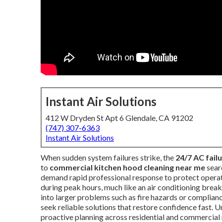
Instant Air Solutions
412 W Dryden St Apt 6 Glendale, CA 91202
(747) 307-6363
Instant Air Solutions
When sudden system failures strike, the
24/7 AC fail
to
commercial kitchen hood cleaning near me
sear
demand rapid professional response to protect operatio
during peak hours, much like an air conditioning brea
into larger problems such as fire hazards or complianc
seek reliable solutions that restore confidence fast. 
proactive planning across residential and commercial