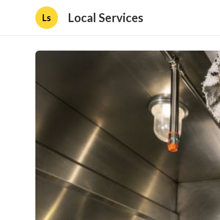
Local Services
Ls