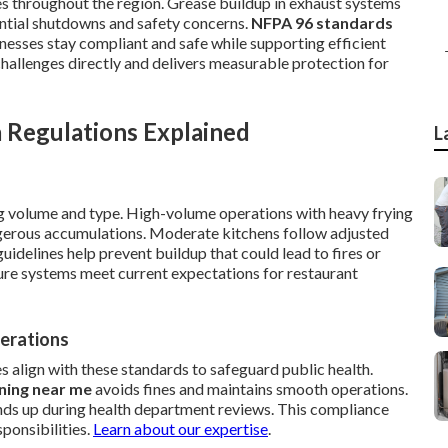
es throughout the region. Grease buildup in exhaust systems
tential shutdowns and safety concerns.
NFPA 96 standards
inesses stay compliant and safe while supporting efficient
challenges directly and delivers measurable protection for
 Regulations Explained
L
ng volume and type. High-volume operations with heavy frying
gerous accumulations. Moderate kitchens follow adjusted
uidelines help prevent buildup that could lead to fires or
nsure systems meet current expectations for restaurant
erations
s align with these standards to safeguard public health.
ning near me
avoids fines and maintains smooth operations.
nds up during health department reviews. This compliance
ponsibilities.
Learn about our expertise
.