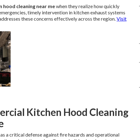
n hood cleaning near me
when they realize how quickly
emergencies, timely intervention in kitchen exhaust systems
 addresses these concerns effectively across the region.
Visit
rcial Kitchen Hood Cleaning
e
as a critical defense against fire hazards and operational