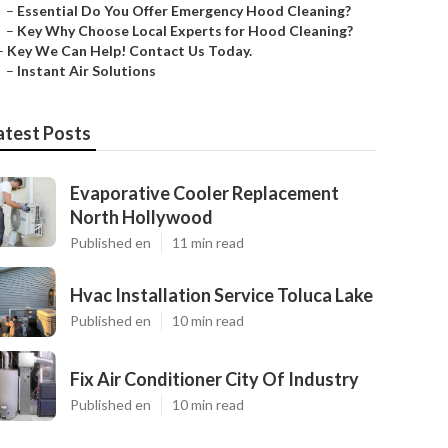
–
Essential Do You Offer Emergency Hood Cleaning?
–
Key Why Choose Local Experts for Hood Cleaning?
–
Key We Can Help! Contact Us Today.
–
Instant Air Solutions
atest Posts
Evaporative Cooler Replacement
North Hollywood
Published en
11 min read
Hvac Installation Service Toluca Lake
Published en
10 min read
Fix Air Conditioner City Of Industry
Published en
10 min read