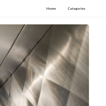
Home
Categories