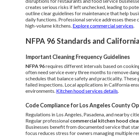
disruptions for restaurants and food service business
creates serious risks if left unchecked, leading to po
outline clear guidelines for maintenance that help bus
daily functions. Professional service addresses these 
high-volume kitchens.
Explore commercial services
.
NFPA 96 Standards and California
Important Cleaning Frequency Guidelines
NFPA 96
requires different intervals based on cooki
often need service every three months to remove dan
schedules that balance safety and practicality. These g
failed inspections. Local applications in California e
environments.
Kitchen hood services details
.
Code Compliance for Los Angeles County Op
Regulations in Los Angeles, Pasadena, and nearby citie
Regular professional
commercial kitchen hood clea
Businesses benefit from documented service that sta
focus reduces stress for owners managing multiple res