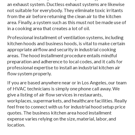
an exhaust system. Ductless exhaust systems are likewise
not suitable for everybody. They eliminate toxic irritants
from the air before returning the clean air to the kitchen
area. Finally, a system such as this must not be made use of
in a cooking area that creates a lot of oil.
Professional installment of ventilation systems, including
kitchen hoods and business hoods, is vital to make certain
appropriate airflow and security in industrial cooking
areas. The hood installment procedure entails mindful
preparation and adherence to local codes, and it calls for
professional expertise to install an industrial kitchen air
flow system properly.
If you are based anywhere near or in Los Angeles, our team
of HVAC technicians is simply one phone call away. We
give a listing of air flow services in restaurants,
workplaces, supermarkets, and healthcare facilities. Really
feel free to connect with us for industrial hood setup price
quotes. The
business kitchen area hood installment
expense
varies relying on the size, material, labor, and
location.