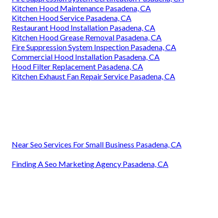
Kitchen Hood Maintenance Pasadena, CA
Kitchen Hood Service Pasadena, CA
Restaurant Hood Installation Pasadena, CA
Kitchen Hood Grease Removal Pasadena, CA
Fire Suppression System Inspection Pasadena, CA
Commercial Hood Installation Pasadena, CA
Hood Filter Replacement Pasadena, CA
Kitchen Exhaust Fan Repair Service Pasadena, CA
Near Seo Services For Small Business Pasadena, CA
Finding A Seo Marketing Agency Pasadena, CA