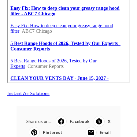
Instant Air Solutions
Share us on...
Facebook
X
Pinterest
Email