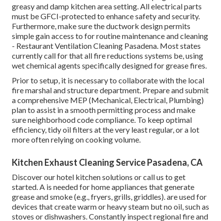
greasy and damp kitchen area setting. All electrical parts
must be GFCI-protected to enhance safety and security.
Furthermore, make sure the ductwork design permits
simple gain access to for routine maintenance and cleaning
- Restaurant Ventilation Cleaning Pasadena.
Most states
currently call for that all fire reductions systems be, using
wet chemical agents specifically designed for grease fires
.
Prior to setup, it is necessary to collaborate with the local
fire marshal and structure department. Prepare and submit
a comprehensive MEP (Mechanical, Electrical, Plumbing)
plan to assist in a smooth permitting process and make
sure neighborhood code compliance. To keep optimal
efficiency, tidy oil filters at the very least regular, or a lot
more often relying on cooking volume.
Kitchen Exhaust Cleaning Service Pasadena, CA
Discover our
hotel kitchen
solutions or
call us
to get
started. A is needed for home appliances that generate
grease and smoke (e.g., fryers, grills, griddles). are used for
devices that create warm or heavy steam but no oil, such as
stoves or dishwashers. Constantly inspect regional fire and