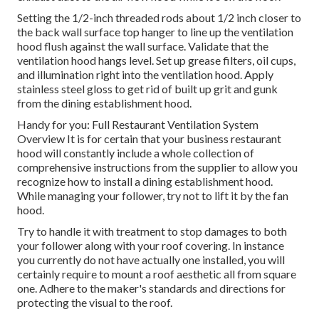
Setting the 1/2-inch threaded rods about 1/2 inch closer to
the back wall surface top hanger to line up the ventilation
hood flush against the wall surface. Validate that the
ventilation hood hangs level. Set up grease filters, oil cups,
and illumination right into the ventilation hood. Apply
stainless steel gloss to get rid of built up grit and gunk
from the dining establishment hood.
Handy for you:
Full Restaurant Ventilation System
Overview
It is for certain that your business restaurant
hood will constantly include a whole collection of
comprehensive instructions from the supplier to allow you
recognize how to install a dining establishment hood.
While managing your follower, try not to lift it by the fan
hood.
Try to handle it with treatment to stop damages to both
your follower along with your roof covering. In instance
you currently do not have actually one installed, you will
certainly require to mount a roof aesthetic all from square
one. Adhere to the maker's standards and directions for
protecting the visual to the roof.