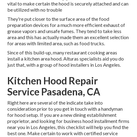
vital to make certain the hood is securely attached and can
be utilized with no trouble
They're put closer to the surface area of the food
preparation devices for a much more efficient exhaust of
grease vapors and unsafe fumes. They tend to take less
area and this has actually made them an excellent selection
for areas with limited area, such as food trucks.
Since of this build-up, many restaurant cooking areas
install a kitchen area hood. Alturas specialists aid you do
just that, with a group of hood installers in Los Angeles.
Kitchen Hood Repair
Service Pasadena, CA
Right here are several of the indicate take into
consideration prior to you get in touch with a handyman
for hood setup. If you are a new dining establishment
proprietor, and looking for business hood installment firms
near you in Los Angeles, this checklist will help you find the
best one. Make certain to work with certified service