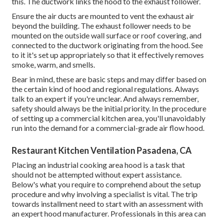
this. The ductwork links the hood to the exhaust follower.
Ensure the air ducts are mounted to vent the exhaust air
beyond the building. The exhaust follower needs to be
mounted on the outside wall surface or roof covering, and
connected to the ductwork originating from the hood. See
to it it's set up appropriately so that it effectively removes
smoke, warm, and smells.
Bear in mind, these are basic steps and may differ based on
the certain kind of hood and regional regulations. Always
talk to an expert if you're unclear. And always remember,
safety should always be the initial priority. In the procedure
of setting up a commercial kitchen area, you'll unavoidably
run into the demand for a commercial-grade air flow hood.
Restaurant Kitchen Ventilation Pasadena, CA
Placing an industrial cooking area hood is a task that
should not be attempted without expert assistance.
Below's what you require to comprehend about the setup
procedure and why involving a specialist is vital. The trip
towards installment need to start with an assessment with
an expert hood manufacturer. Professionals in this area can