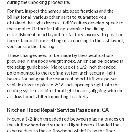
during the unboxing procedure.
For that, inspect the nameplate specifications and the
billing for all various other parts to guarantee you
obtained the right devices. If difficulties develop, speak to
the supplier. Before installing, examine the dining
establishment hood layout for factory layouts. To position
the restaurant hood setting up according to the last layout,
you can use the flooring.
These changes need to be made by the specifications
provided in the hood weight index, which can be located in
the setup guidebook. Make use of a 1/2-inch threaded
pole mounted to the roofing system architectural light
beams for hanging the restaurant hood. Utilize a power
vehicle driver to pierce 9/16-inch openings right into the
roofing system architectural light beams, aligning with the
air flow hood's tilted mounting brackets.
Kitchen Hood Repair Service Pasadena, CA
Mount a 1/2-inch threaded rod between placing braces on
the air flow hood and structural light beams. Bonded the
exhaust duct to the air flow hood while it's on the floor.