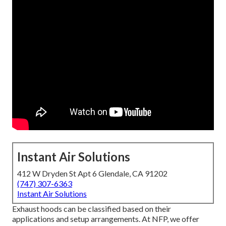
Instant Air Solutions
412 W Dryden St Apt 6 Glendale, CA 91202
(747) 307-6363
Instant Air Solutions
Exhaust hoods can be classified based on their
applications and setup arrangements. At NFP, we offer