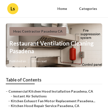
Ls
Home
Categories
Hvac Contractor Pasadena CA
Restaurant Ventilation Cleaning
Pasadena
Published en
12 min read
Table of Contents
–
Commercial Kitchen Hood Installation Pasadena, CA
–
Instant Air Solutions
–
Kitchen Exhaust Fan Motor Replacement Pasadena...
–
Kitchen Hood Repair Service Pasadena, CA