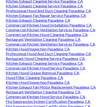
Kitchen Exhaust Cleaning Service Pasadena, CA
Kitchen Exhaust Cleaning Service Pasadena, CA
Professional Hood And Duct Cleaning Pasadena, CA
Kitchen Exhaust Fan Repair Service Pasadena, CA
Kitchen Exhaust Cleaning Pasadena, CA
Commercial Kitchen Hood Installation Pasadena, CA
Commercial Kitchen Ventilation Services Pasadena, CA
Commercial Kitchen Hood Cleaning Pasadena, CA
Restaurant Ventilation Cleaning Pasadena, CA
Commercial Kitchen Ventilation Services Pasadena, CA
Kitchen Hood Inspection Pasadena, CA
Professional Hood And Duct Cleaning Pasadena, CA
Restaurant Hood Cleaning Service Pasadena, CA
Kitchen Exhaust Cleaning Service Pasadena, CA
Commercial Kitchen Hood Service Pasadena, CA
Kitchen Hood Grease Removal Pasadena, CA
Hood Filter Cleaning Pasadena, CA
Kitchen Hood Inspection Pasadena, CA
Kitchen Exhaust Fan Motor Replacement Pasadena, CA
Restaurant Ventilation Cleaning Pasadena, CA
Commercial Kitchen Hood Service Pasadena, CA
Fire Suppression System Certification Pasadena, CA
Fire Suppression System Certification Pasadena, CA