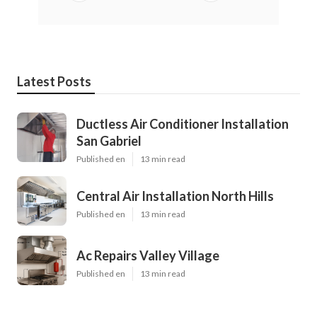
Latest Posts
Ductless Air Conditioner Installation
San Gabriel
Published en
13 min read
Central Air Installation North Hills
Published en
13 min read
Ac Repairs Valley Village
Published en
13 min read