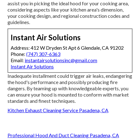
assist you in picking the ideal hood for your cooking area,
considering aspects like your kitchen area's dimension,
your cooking design, and regional construction codes and
guidelines.
Instant Air Solutions
Address: 412 W Dryden St Apt 6 Glendale, CA 91202
Phone:
(747) 307-6363
Email:
instantairsolutionsinc@gmail.com
Instant Air Solutions
Inadequate installment could trigger air leaks, endangering
the hood's performance and possibly producing fire
dangers. By teaming up with knowledgeable experts, you
can ensure your hood is mounted to conform with market
standards and finest techniques.
Kitchen Exhaust Cleaning Service Pasadena, CA
Professional Hood And Duct Cleaning Pasadena, CA