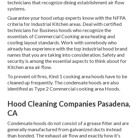
technicians that recognize
dining establishment air flow
systems
.
Guarantee your hood setup experts know with the
NFPA
criteria
for Industrial Kitchen areas. Deal with certified
technicians for Business hoods who recognize the
essentials of
Commercial Cooking area heating and
cooling layout standards
. Work with somebody who
already has experience with the top industrial hood brand
names that you are taking into consideration. Safety and
security is among the essential aspects to think about for
Kitchen area air flow.
To prevent oil fires, Kind 1 cooking area hoods have to be
cleaned up frequently. The condensate hoods are also
identified as Type 2 Commercial cooking area Hoods.
Hood Cleaning Companies Pasadena,
CA
Condensate hoods do not consist of a grease filter and are
generally manufactured from galvanized ducts instead
than bonded. The exhaust air flow and exactly how it's