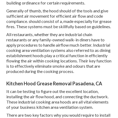
building ordinance for certain requirements.
Generally of thumb, the hood should of the tools and give
sufficient air movement for efficient air flow and code
compliance. should consist of a, made especially for grease
fires. These systems must be skillfully based on guidelines.
All restaurants, whether they are industrial chain
restaurants or any family-owned walk-in diners have to
apply procedures to handle airflow much better. Industrial
cooking area ventilation systems also referred to as dining
establishment hoods play a critical function in efficiently
flowing the air within cooking locations. Their key function
is to effectively eliminate smoke and odours that are
produced during the cooking process.
Kitchen Hood Grease Removal Pasadena, CA
It can be testing to figure out the excellent location,
installing the air flow hood, and connecting the ductwork.
These industrial cooking area hoods are all vital elements
of your business kitchen area ventilation system.
There are two key factors why you would require to install