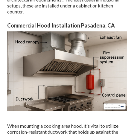
setups, these are installed under a cabinet or kitchen
counter.
Commercial Hood Installation Pasadena, CA
When mounting a cooking area hood, it's vital to utilize
corrosion-resistant ductwork that holds up against the