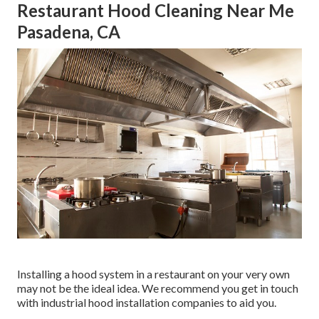
Restaurant Hood Cleaning Near Me
Pasadena, CA
Installing a hood system in a restaurant on your very own
may not be the ideal idea. We recommend you get in touch
with industrial hood installation companies to aid you.