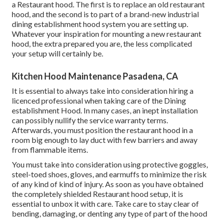
a Restaurant hood. The first is to replace an old restaurant
hood, and the second is to part of a brand-new industrial
dining establishment hood system you are setting up.
Whatever your inspiration for mounting a new restaurant
hood, the extra prepared you are, the less complicated
your setup will certainly be.
Kitchen Hood Maintenance Pasadena, CA
It is essential to always take into consideration hiring a
licenced professional when taking care of the Dining
establishment Hood. In many cases, an inept installation
can possibly nullify the service warranty terms.
Afterwards, you must position the restaurant hood in a
room big enough to lay duct with few barriers and away
from flammable items.
You must take into consideration using protective goggles,
steel-toed shoes, gloves, and earmuffs to minimize the risk
of any kind of kind of injury. As soon as you have obtained
the completely shielded Restaurant hood setup, it is
essential to unbox it with care. Take care to stay clear of
bending, damaging, or denting any type of part of the hood