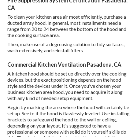
Fire Suppression System Certification Pasadena,
CA
To clean your kitchen area air most efficiently, purchase a
ducted array hood. In general, most installments need a
range from 20 to 24 between the bottom of the hood and
the cooking surface area.
Then, make use of a degreasing solution to tidy surfaces,
wash extensively, and reinstall filters.
Commercial Kitchen Ventilation Pasadena, CA
A kitchen hood should be set up directly over the cooking
devices, but the exact positioning depends on the hood
style and the devices under it. Once you've chosen your
business kitchen area hood, you need to acquire it along
with any kind of needed setup equipment.
Begin by marking the area where the hood will certainly be
set up. See to it the hood is flawlessly leveled. Use installing
brackets to safeguard the hood to the wall or ceiling,
depending on your layout. It's suggested to have a
professional or someone with solid do it yourself skills do