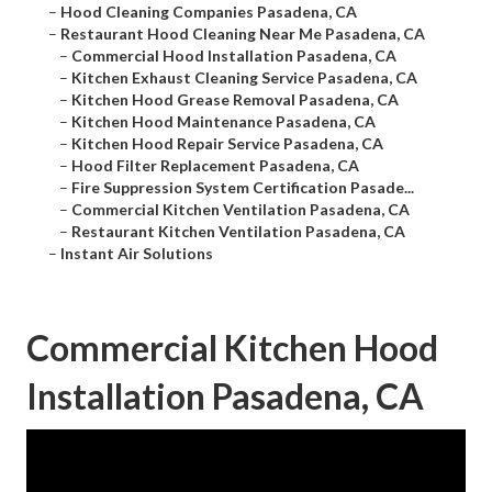
–
Hood Cleaning Companies Pasadena, CA
–
Restaurant Hood Cleaning Near Me Pasadena, CA
–
Commercial Hood Installation Pasadena, CA
–
Kitchen Exhaust Cleaning Service Pasadena, CA
–
Kitchen Hood Grease Removal Pasadena, CA
–
Kitchen Hood Maintenance Pasadena, CA
–
Kitchen Hood Repair Service Pasadena, CA
–
Hood Filter Replacement Pasadena, CA
–
Fire Suppression System Certification Pasade...
–
Commercial Kitchen Ventilation Pasadena, CA
–
Restaurant Kitchen Ventilation Pasadena, CA
–
Instant Air Solutions
Commercial Kitchen Hood
Installation Pasadena, CA