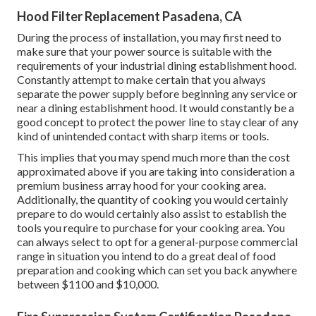
Hood Filter Replacement Pasadena, CA
During the process of installation, you may first need to
make sure that your power source is suitable with the
requirements of your industrial dining establishment hood.
Constantly attempt to make certain that you always
separate the power supply before beginning any service or
near a dining establishment hood. It would constantly be a
good concept to protect the power line to stay clear of any
kind of unintended contact with sharp items or tools.
This implies that you may spend much more than the cost
approximated above if you are taking into consideration a
premium business array hood for your cooking area.
Additionally, the quantity of cooking you would certainly
prepare to do would certainly also assist to establish the
tools you require to purchase for your cooking area. You
can always select to opt for a general-purpose commercial
range in situation you intend to do a great deal of food
preparation and cooking which can set you back anywhere
between $1100 and $10,000.