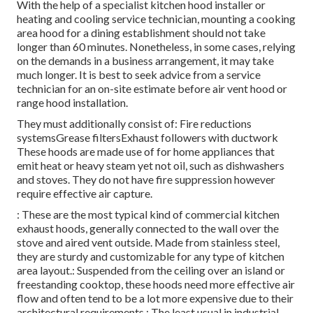
With the help of a specialist kitchen hood installer or
heating and cooling service technician, mounting a cooking
area hood for a dining establishment should not take
longer than 60 minutes. Nonetheless, in some cases, relying
on the demands in a business arrangement, it may take
much longer. It is best to seek advice from a service
technician for an on-site estimate before air vent hood or
range hood installation.
They must additionally consist of: Fire reductions
systemsGrease filtersExhaust followers with ductwork
These hoods are made use of for home appliances that
emit heat or heavy steam yet not oil, such as dishwashers
and stoves. They do not have fire suppression however
require effective air capture.
: These are the most typical kind of commercial kitchen
exhaust hoods, generally connected to the wall over the
stove and aired vent outside. Made from stainless steel,
they are sturdy and customizable for any type of kitchen
area layout.: Suspended from the ceiling over an island or
freestanding cooktop, these hoods need more effective air
flow and often tend to be a lot more expensive due to their
architectural requirements.: The least usual in industrial