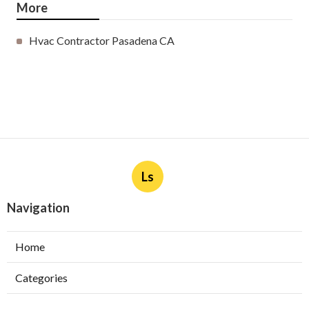
More
Hvac Contractor Pasadena CA
Ls
Navigation
Home
Categories