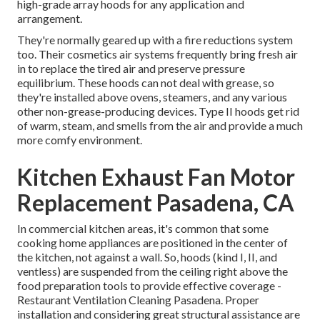
high-grade array hoods for any application and
arrangement.
They're normally geared up with a fire reductions system
too. Their cosmetics air systems frequently bring fresh air
in to replace the tired air and preserve pressure
equilibrium. These hoods can not deal with grease, so
they're installed above ovens, steamers, and any various
other non-grease-producing devices. Type II hoods get rid
of warm, steam, and smells from the air and provide a much
more comfy environment.
Kitchen Exhaust Fan Motor
Replacement Pasadena, CA
In commercial kitchen areas, it's common that some
cooking home appliances are positioned in the center of
the kitchen, not against a wall. So, hoods (kind I, II, and
ventless) are suspended from the ceiling right above the
food preparation tools to provide effective coverage -
Restaurant Ventilation Cleaning Pasadena. Proper
installation and considering great structural assistance are