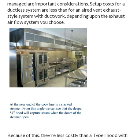
managed are important considerations. Setup costs for a
ductless system are less than for an aired vent exhaust-
style system with ductwork, depending upon the exhaust
air flow system you choose.
Because of this, they're less costly than a Type I hood with