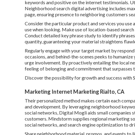
keywords and positive on the internet testimonials. Ut
Neighborhood search digital advertising includes maxim
page, ensuring presence to neighboring customers sear
Consider the particular product and services you use 
use when looking. Make use of location-based search
Conduct detailed key phrase study to identify phrases
quantity, guaranteeing your material straightens flawl
Regularly engage with your target market by respondin
occasions, and behind-the-scenes peeks to humanize y
urge involvement. By proactively entailing the local n
feeling of belonging and commitment that surpasses t
Discover the possibility for growth and success with
Marketing Internet Marketing Rialto, CA
Their personalized method makes certain each compan
and development. By leveraging neighborhood keyword
social networks, Digital Mogli aids small companies 
customers. Mindstorm supplies regional marketing so
social networks, and search engine optimization to dri
Share neighborhood material, promos, and events to l