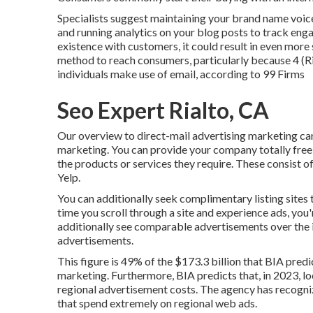
Specialists suggest maintaining your brand name voice
and running analytics on your blog posts to track eng
existence with customers, it could result in even more 
method to reach consumers, particularly because 4 (R
individuals make use of email, according to
99 Firms
Seo Expert Rialto, CA
Our
overview to direct-mail advertising marketing
can
marketing. You can provide your company totally free
the products or services they require. These consist 
Yelp.
You can additionally seek complimentary listing sites 
time you scroll through a site and experience ads, you
additionally see comparable advertisements over the i
advertisements.
This figure is 49% of the $173.3 billion that BIA predic
marketing. Furthermore, BIA predicts that, in 2023, loc
regional advertisement costs. The agency has recognized
that spend extremely on regional web ads.