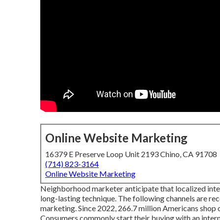
Online Website Marketing
16379 E Preserve Loop Unit 2193 Chino, CA 91708
(714) 823-3164
Online Website Marketing
Neighborhood marketer anticipate that localized intern
long-lasting technique. The following channels are re
marketing. Since 2022,
266.7 million Americans shop 
Consumers commonly start their buying with an interne