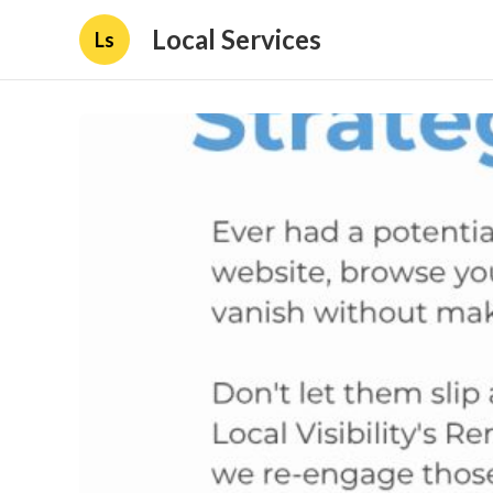
Local Services
Ls