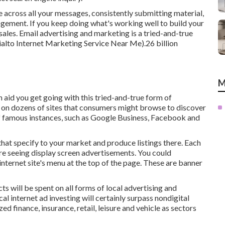
 across all your messages, consistently submitting material,
agement. If you keep doing what's working well to build your
sales. Email advertising and marketing is a tried-and-true
ialto Internet Marketing Service Near Me).26 billion
M
 aid you get going with this tried-and-true form of
 on dozens of sites that consumers might browse to discover
of famous instances, such as Google Business, Facebook and
that specify to your market and produce listings there. Each
're seeing display screen advertisements. You could
nternet site's menu at the top of the page. These are banner
ts will be spent on all forms of local advertising and
al internet ad investing will certainly surpass nondigital
 finance, insurance, retail, leisure and vehicle as sectors