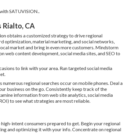
 with
SATUVISION.
.
 Rialto, CA
on obtains a customized strategy to drive regional
d optimization, material marketing, and social networks,
r local market and bring in even more customers. Mindstorm
 on web content development, social media sites, and SEO to
sions to link with your area. Run targeted social media
et.
as numerous regional searches occur on mobile phones. Deal a
ur business on the go. Consistently keep track of the
xamine information from web site analytics, social media
ROI) to see what strategies are most reliable.
e high-intent consumers prepared to get. Begin your regional
ing and optimizing it with your info. Concentrate on regional