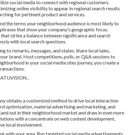
ilize social media to connect with regional customers.
izing online visibility to appear in regional search results
ching for pertinent product and services.
and the terms your neighborhood audience is most likely to
 phrases that show your company's geographic focus.
 that strike a balance between significance and search
essly with local search questions.
g to remarks, messages, and states. Share local tales,
our brand. Host competitions, polls, or Q&A sessions to
eighborhood in your social media sites journey, you create a
ransactions.
SATUVISION.
.
y obtains a customized method to drive local interaction
 optimization, material advertising and marketing, and
stand out in their neighborhood market and draw in even more
lutions with a concentrate on web content development,
ve local involvement.
ink with your area. Run targeted social media advertisements