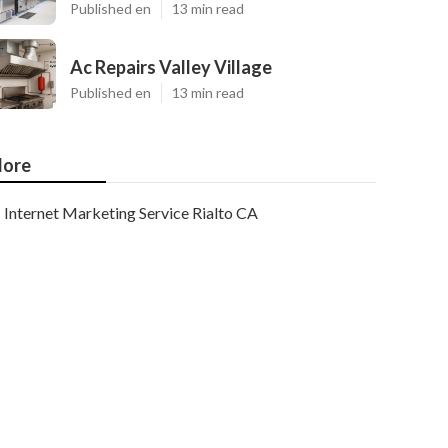
Published en
13 min read
Ac Repairs Valley Village
Published en
13 min read
ore
Internet Marketing Service Rialto CA