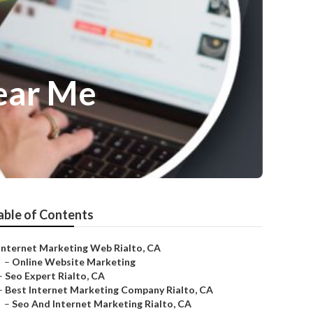
Near Me
able of Contents
Internet Marketing Web Rialto, CA
–
Online Website Marketing
–
Seo Expert Rialto, CA
–
Best Internet Marketing Company Rialto, CA
–
Seo And Internet Marketing Rialto, CA