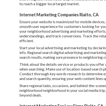
to reach a bigger local target market.
Internet Marketing Companies Rialto, CA
Ensure your website is maximized for mobile devices,
smooth user experience for customers looking for you
your neighborhood advertising and marketing efforts. A
understandings, and track conversions. Track the ret
efficient.
Start your local advertising and marketing by declari
info. Regional search digital advertising and marketing
search results, making sure presence to neighboring c
Think about the details service or products you offer a
when searching. Make use of location-based search ph
Conduct thorough key words research to determine exp
and search quantity, ensuring your web content lines u
Share regional tales, occasions, and behind-the-scene
neighborhood neighborhood in your social media trip, 
beyond deals.