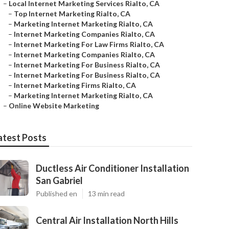
–
Local Internet Marketing Services Rialto, CA
–
Top Internet Marketing Rialto, CA
–
Marketing Internet Marketing Rialto, CA
–
Internet Marketing Companies Rialto, CA
–
Internet Marketing For Law Firms Rialto, CA
–
Internet Marketing Companies Rialto, CA
–
Internet Marketing For Business Rialto, CA
–
Internet Marketing For Business Rialto, CA
–
Internet Marketing Firms Rialto, CA
–
Marketing Internet Marketing Rialto, CA
–
Online Website Marketing
atest Posts
Ductless Air Conditioner Installation
San Gabriel
Published en
13 min read
Central Air Installation North Hills