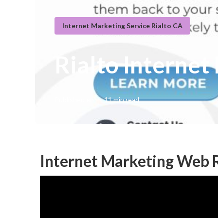
Internet Marketing Service Rialto CA
Rialto Interne
Published en
11 min read
Internet Marketing Web R