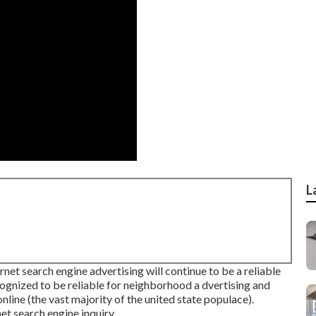
L
et search engine advertising will continue to be a reliable
cognized to be reliable for neighborhood a dvertising and
online
(the vast majority of the united state populace).
t search engine inquiry.