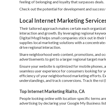
feeling of belonging and loyalty that surpasses deals.
Check out the potential for development and success
Local Internet Marketing Services
Their tailored approach makes certain each organizati
interaction and growth. By leveraging regional keywor
Digital Mogli helps small companies stick out in thei
supplies local marketing solutions with a concentrate
drive regional interaction.
Share neighborhood web content, promotions, and occa
advertisements to get to a larger regional target mark
Ensure your website is optimized for mobile phones, 
seamless user experience for consumers looking for yo
efficiency of your neighborhood marketing efforts. E
understandings, and track conversions. Track the roi (
Top Internet Marketing Rialto, CA
People looking online with location-specific terms ar
advertising by declaring your Google My Business list