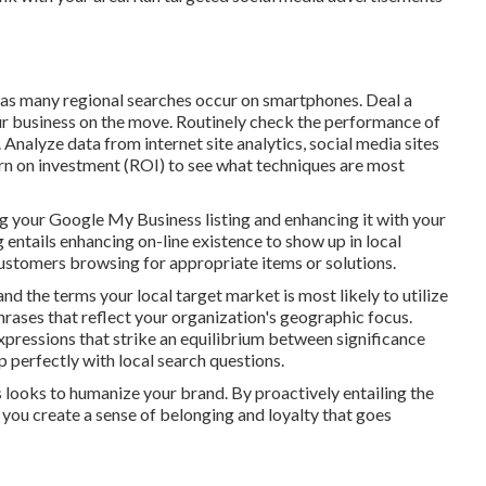
 as many regional searches occur on smartphones. Deal a
r business on the move. Routinely check the performance of
nalyze data from internet site analytics, social media sites
urn on investment (ROI) to see what techniques are most
ng your Google My Business listing and enhancing it with your
 entails enhancing on-line existence to show up in local
ustomers browsing for appropriate items or solutions.
nd the terms your local target market is most likely to utilize
rases that reflect your organization's geographic focus.
ressions that strike an equilibrium between significance
p perfectly with local search questions.
s looks to humanize your brand. By proactively entailing the
you create a sense of belonging and loyalty that goes