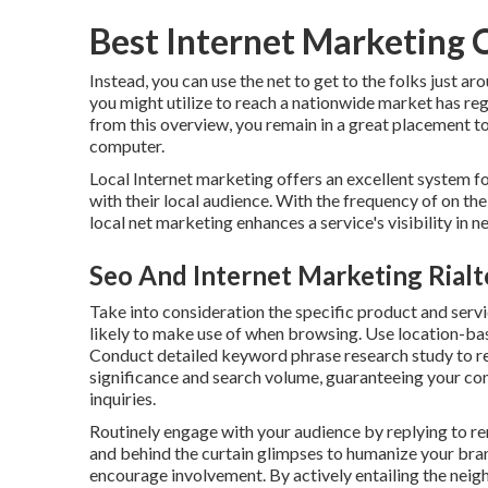
Best Internet Marketing 
Instead, you can use the net to get to the folks just a
you might utilize to reach a nationwide market has re
from this overview, you remain in a great placement t
computer.
Local Internet marketing offers an excellent system f
with their local audience. With the frequency of on the
local net marketing enhances a service's visibility in 
Seo And Internet Marketing Rialt
Take into consideration the specific product and serv
likely to make use of when browsing. Use location-ba
Conduct detailed keyword phrase research study to re
significance and search volume, guaranteeing your co
inquiries.
Routinely engage with your audience by replying to rem
and behind the curtain glimpses to humanize your bra
encourage involvement. By actively entailing the neig