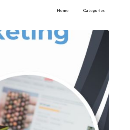
Home
Categories