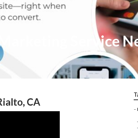
t Marketing Service 
T
ialto, CA
–