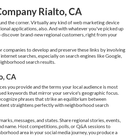
Company Rialto, CA
round the corner. Virtually any kind of web marketing device
gional applications, also. And with whatever you've picked up
o discover brand-new regional customers, right from your
or companies to develop and preserve these links by involving
 internet searches, especially on search engines like Google,
neighborhood search results.
o, CA
ices you provide and the terms your local audience is most
sed keywords that mirror your service's geographic focus.
cognize phrases that strike an equilibrium between
ntent straightens perfectly with neighborhood search
arks, messages, and states. Share regional stories, events,
nd name. Host competitions, polls, or Q&A sessions to
hborhood area in your social media journey, you produce a