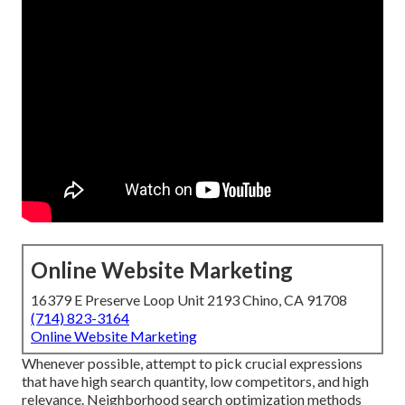
Online Website Marketing
16379 E Preserve Loop Unit 2193 Chino, CA 91708
(714) 823-3164
Online Website Marketing
Whenever possible, attempt to pick crucial expressions
that have high search quantity, low competitors, and high
relevance. Neighborhood search optimization methods