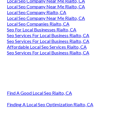
Local Seo Company Near Me Rialto, CA
Local Seo Company Near Me Rialto, CA
Local Seo Company Rialto, CA
Local Seo Company Near Me Rialto, CA
Local Seo Companies Rialto, CA
Seo For Local Businesses Rialto, CA
Seo Services For Local Business Rialto, CA
Seo Services For Local Business Rialto, CA
Affordable Local Seo Services Rialto, CA
Seo Services For Local Business Rialto, CA
Find A Good Local Seo Rialto, CA
Finding A Local Seo Optimization Rialto, CA