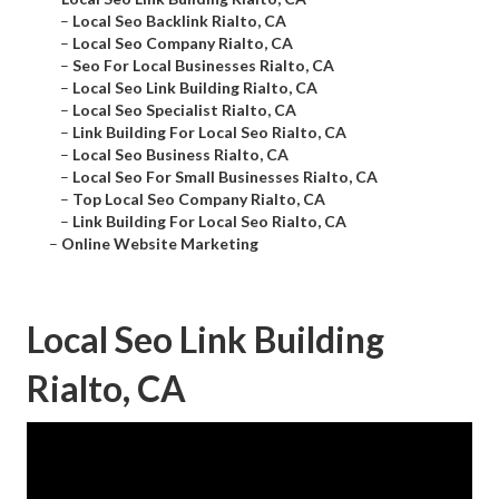
–
Local Seo Backlink Rialto, CA
–
Local Seo Company Rialto, CA
–
Seo For Local Businesses Rialto, CA
–
Local Seo Link Building Rialto, CA
–
Local Seo Specialist Rialto, CA
–
Link Building For Local Seo Rialto, CA
–
Local Seo Business Rialto, CA
–
Local Seo For Small Businesses Rialto, CA
–
Top Local Seo Company Rialto, CA
–
Link Building For Local Seo Rialto, CA
–
Online Website Marketing
Local Seo Link Building
Rialto, CA