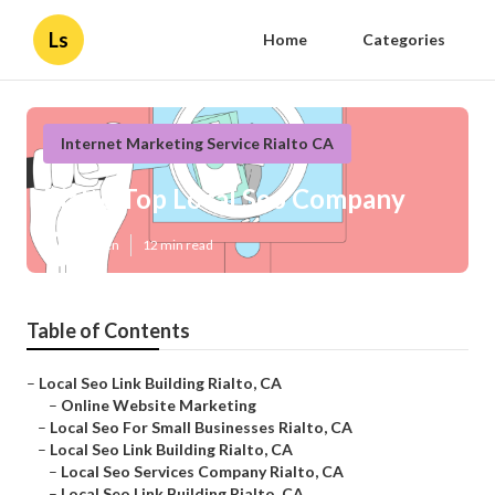
Ls
Home
Categories
Internet Marketing Service Rialto CA
Rialto Top Local Seo Company
Published en
12 min read
Table of Contents
–
Local Seo Link Building Rialto, CA
–
Online Website Marketing
–
Local Seo For Small Businesses Rialto, CA
–
Local Seo Link Building Rialto, CA
–
Local Seo Services Company Rialto, CA
–
Local Seo Link Building Rialto, CA