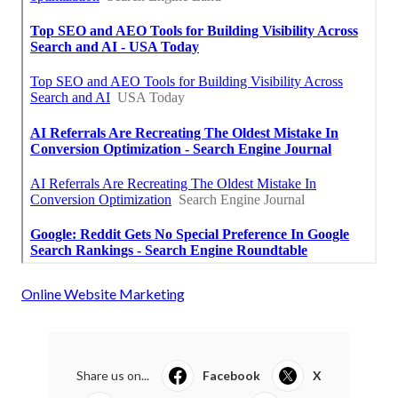
Online Website Marketing
Share us on...
Facebook
X