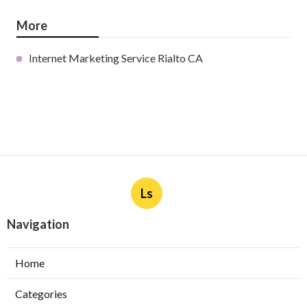
More
Internet Marketing Service Rialto CA
Ls
Navigation
Home
Categories