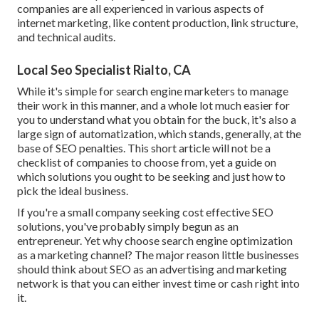
companies are all experienced in various aspects of
internet marketing, like content production, link structure,
and technical audits.
Local Seo Specialist Rialto, CA
While it's simple for search engine marketers to manage
their work in this manner, and a whole lot much easier for
you to understand what you obtain for the buck, it's also a
large sign of automatization, which stands, generally, at the
base of SEO penalties. This short article will not be a
checklist of companies to choose from, yet a guide on
which solutions you ought to be seeking and just how to
pick the ideal business.
If you're a small company seeking cost effective SEO
solutions, you've probably simply begun as an
entrepreneur. Yet why choose search engine optimization
as a marketing channel? The major reason little businesses
should think about SEO as an advertising and marketing
network is that you can either invest time or cash right into
it.