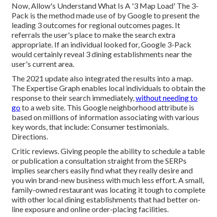
Now, Allow's Understand What Is A '3 Map Load' The 3-
Pack is the method made use of by Google to present the
leading 3 outcomes for regional outcomes pages. It
referrals the user's place to make the search extra
appropriate. If an individual looked for, Google 3-Pack
would certainly reveal 3 dining establishments near the
user's current area.
The 2021 update also integrated the results into a map.
The
Expertise Graph
enables local individuals to obtain the
response to their search immediately,
without needing to
go
to a web site. This Google neighborhood attribute is
based on millions of information associating with various
key words, that include: Consumer testimonials.
Directions.
Critic reviews. Giving people the ability to schedule a table
or publication a consultation straight from the SERPs
implies searchers easily find what they really desire and
you win brand-new business with much less effort. A small,
family-owned restaurant was locating it tough to complete
with other local dining establishments that had better on-
line exposure and online order-placing facilities.