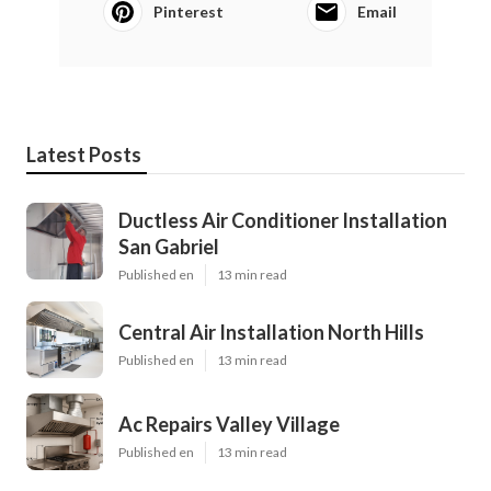
Pinterest
Email
Latest Posts
Ductless Air Conditioner Installation
San Gabriel
Published en
13 min read
Central Air Installation North Hills
Published en
13 min read
Ac Repairs Valley Village
Published en
13 min read