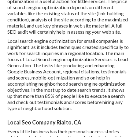
optimization is a useful action for little services. The price
of search engine optimization depends on different
variables like the existing status of the
site (link building
condition)
, analysis of the site according to the maximized
material, and
use key phrases in web site material.
A full
SEO audit will certainly help in assessing your web site.
Local search engine optimization for small companies is
significant, as it includes techniques created specifically to
work for search inquiries in a regional location. The main
focus of Local Search engine optimization Services is
Lead
Generation
. The tasks like producing and enhancing
Google Business Account
, regional citations, testimonials
and scores,
mobile-optimization
and so on help in
accomplishing
neighborhood search engine optimization
objectives.
In the most up to date search trends, it shows
up that more than 85% of people like to execute a search
and check out testimonials and scores before hiring any
type of neighborhood solution.
Local Seo Company Rialto, CA
Every little business has their personal success stories