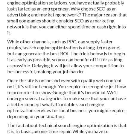
engine optimization solutions, you have actually probably
just started as an entrepreneur. Why choose SEO as an
advertising and marketing network? The major reason that
small companies should consider SEO as a marketing
network is that you can either spend time or cash right into
it.
While other channels, such as PPC, can supply faster
results, search engine optimization is a long-term game,
but can generate the best ROI. The trick below is to begin
it as early as possible, so you can benefit off it for as long
as possible. Delaying it will just allow your competition to
be successful, making your job harder.
Once the site is online and even with quality web content
on it, it's still not enough. You require to recognize just how
to promote it to show Google that it's beneficial. We'll
undergo several categories to make sure that you can have
a better concept what affordable search engine
optimization services for local business you might require,
depending on your situation.
The fact about technical search engine optimization is that
it is, in basic, an one-time repair. While you have to