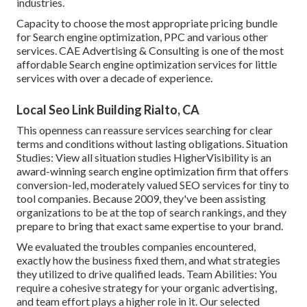
industries.
Capacity to choose the most appropriate pricing bundle
for Search engine optimization, PPC and various other
services. CAE Advertising & Consulting is one of the most
affordable Search engine optimization services for little
services with over a decade of experience.
Local Seo Link Building Rialto, CA
This openness can reassure services searching for clear
terms and conditions without lasting obligations. Situation
Studies:
View all situation studies
HigherVisibility is an
award-winning search engine optimization firm that offers
conversion-led, moderately valued SEO services for tiny to
tool companies. Because 2009, they've been assisting
organizations to be at the top of search rankings, and they
prepare to bring that exact same expertise to your brand.
We evaluated the troubles companies encountered,
exactly how the business fixed them, and what strategies
they utilized to drive qualified leads. Team Abilities: You
require a cohesive strategy for your organic advertising,
and team effort plays a higher role in it. Our selected