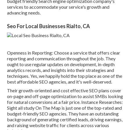
budget friendly Search engine optimization company's
services to accommodate your service's growth and
advancing needs.
Seo For Local Businesses Rialto, CA
Openness in Reporting: Choose a service that offers clear
reporting and communication throughout the job. They
ought to use regular updates on development, in-depth
analytics records, and insights into their strategies and
techniques. Yes, we happily hold the top place as one of the
best affordable SEO agencies, and it's well-deserved.
Their growth-oriented and cost effective SEO plans cover
on-page and off-page optimization to assist SMBs looking
for natural conversions at a fair price. Instance Researches:
Sight all study
On The Map is just one of the top-rated and
budget-friendly SEO agencies. They have an outstanding
background of generating certified leads, driving earnings,
and raising website traffic for clients across various