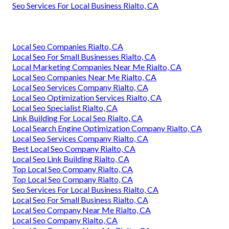
Seo Services For Local Business Rialto, CA
Local Seo Companies Rialto, CA
Local Seo For Small Businesses Rialto, CA
Local Marketing Companies Near Me Rialto, CA
Local Seo Companies Near Me Rialto, CA
Local Seo Services Company Rialto, CA
Local Seo Optimization Services Rialto, CA
Local Seo Specialist Rialto, CA
Link Building For Local Seo Rialto, CA
Local Search Engine Optimization Company Rialto, CA
Local Seo Services Company Rialto, CA
Best Local Seo Company Rialto, CA
Local Seo Link Building Rialto, CA
Top Local Seo Company Rialto, CA
Top Local Seo Company Rialto, CA
Seo Services For Local Business Rialto, CA
Local Seo For Small Business Rialto, CA
Local Seo Company Near Me Rialto, CA
Local Seo Company Rialto, CA