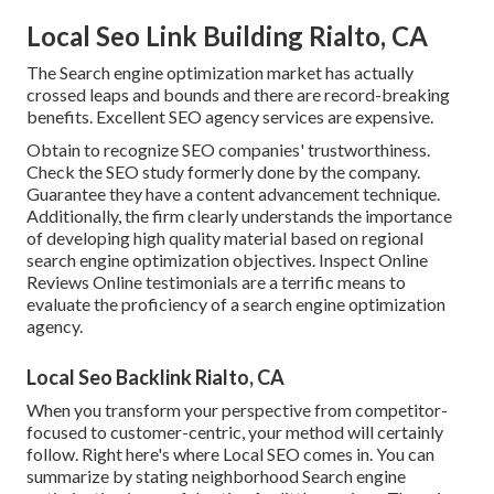
Local Seo Link Building Rialto, CA
The Search engine optimization market has actually
crossed leaps and bounds and there are record-breaking
benefits. Excellent SEO agency services are expensive.
Obtain to recognize SEO companies' trustworthiness.
Check the SEO study formerly done by the company.
Guarantee they have a content advancement technique.
Additionally, the firm clearly understands the importance
of developing high quality material based on regional
search engine optimization objectives
. Inspect Online
Reviews Online testimonials are a terrific means to
evaluate the proficiency of a search engine optimization
agency.
Local Seo Backlink Rialto, CA
When you transform your perspective from competitor-
focused to customer-centric, your method will certainly
follow. Right here's where Local SEO comes in. You can
summarize by stating neighborhood Search engine