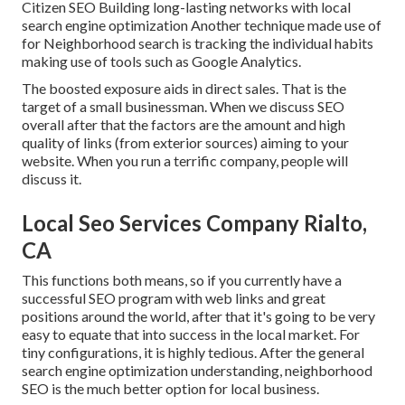
Citizen SEO Building long-lasting networks with local
search engine optimization Another technique made use of
for Neighborhood search is tracking the individual habits
making use of tools such as Google Analytics.
The boosted exposure aids in direct sales. That is the
target of a small businessman. When we discuss SEO
overall after that the factors are the amount and high
quality of links (from exterior sources) aiming to your
website. When you run a terrific company, people will
discuss it.
Local Seo Services Company Rialto,
CA
This functions both means, so if you currently have a
successful SEO program with web links and great
positions around the world, after that it's going to be very
easy to equate that into success in the local market. For
tiny configurations, it is highly tedious. After the general
search engine optimization understanding, neighborhood
SEO is the much better option for local business.