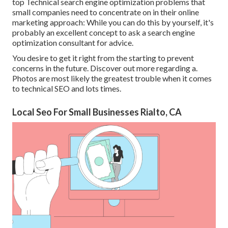
top Technical search engine optimization problems that
small companies need to concentrate on in their online
marketing approach: While you can do this by yourself, it's
probably an excellent concept to ask a search engine
optimization consultant for advice.
You desire to get it right from the starting to prevent
concerns in the future. Discover out more regarding a.
Photos are most likely the greatest trouble when it comes
to technical SEO and lots times.
Local Seo For Small Businesses Rialto, CA