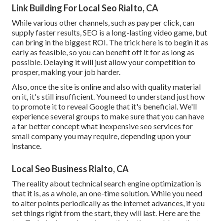
Link Building For Local Seo Rialto, CA
While various other channels, such as pay per click, can
supply faster results, SEO is a long-lasting video game, but
can bring in the biggest ROI. The trick here is to begin it as
early as feasible, so you can benefit off it for as long as
possible. Delaying it will just allow your competition to
prosper, making your job harder.
Also, once the site is online and also with quality material
on it, it's still insufficient. You need to understand just how
to promote it to reveal Google that it's beneficial. We'll
experience several groups to make sure that you can have
a far better concept what inexpensive seo services for
small company you may require, depending upon your
instance.
Local Seo Business Rialto, CA
The reality about technical search engine optimization is
that it is, as a whole, an one-time solution. While you need
to alter points periodically as the internet advances, if you
set things right from the start, they will last. Here are the