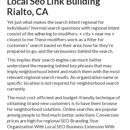
Local Seo Link Building
Rialto, CA
Yet just what makes the search intent regional for
individuals? Normal search questions with regional intent
consist of the adhering to modifiers: + city + near me +
closest to me These modifiers work as a filter for
customers' search based on their area, how far they're
prepared to go, and the seriousness behind the search.
This implies their search engine can much better
understand the meaning behind key phrases that may
imply neighborhood intent and match them with the most
relevant regional search results. An organization name or
specific location is not required for neighborhood search
currently.
The most cost-efficient and budget-friendly technique of
obtaining brand-new customers is to have them browse
for neighborhood solutions. Online searches are popular
among people to find much better selections Conversion
prices are high for regional SEO Branding Your
Organization With Local SEO Business Extension With