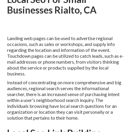
Businesses Rialto, CA
Landing web pages can be used to advertise regional
occasions, such as sales or workshops, and supply info
regarding the location and information of the event.
Touchdown pages can be utilized to catch leads, such as e-
mail addresses or phone numbers, from visitors thinking
about the service or products supplied by the local
business.
Instead of concentrating on more comprehensive and big
audiences, regional search serves the informational
searcher, there is an increased sense of purchasing intent
within a user's neighborhood search inquiry. The
individuals browsing have local search questions for an
organization or location they can visit personally or a
solution that pertains to their home.