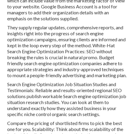
which can include value from the marketing factor of view
to your website. Google Business Account is a tool for
managers to add their organization details with an
emphasis on the solutions supplied.
They supply regular updates, comprehensive reports, and
insights right into the progress of search engine
optimization campaigns, ensuring clients are informed and
kept in the loop every step of the method. White-Hat
Search Engine Optimization Practices: SEO without
breaking the rules is crucial in natural promo. Budget
friendly search engine optimization companies adhere to
appropriate strategies and industry-approved techniques
to mount a people-friendly advertising and marketing plan.
Search Engine Optimization Job Situation Studies and
Testimonials: Reliable and results-oriented regional SEO
solutions publish workable Search engine optimization job
situation research studies. You can look at them to
understand exactly how they assisted business in your
specific niche control organic search settings.
Compare the pricing of shortlisted firms to pick the best
one for you. Scalability: Think about the scalability of the