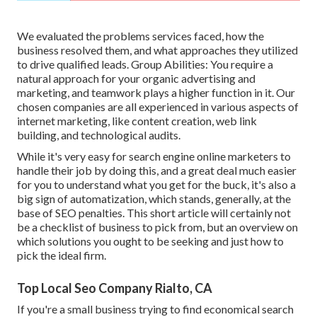
We evaluated the problems services faced, how the
business resolved them, and what approaches they utilized
to drive qualified leads. Group Abilities: You require a
natural approach for your organic advertising and
marketing, and teamwork plays a higher function in it. Our
chosen companies are all experienced in various aspects of
internet marketing, like content creation, web link
building, and technological audits.
While it's very easy for search engine online marketers to
handle their job by doing this, and a great deal much easier
for you to understand what you get for the buck, it's also a
big sign of automatization, which stands, generally, at the
base of SEO penalties. This short article will certainly not
be a checklist of business to pick from, but an overview on
which solutions you ought to be seeking and just how to
pick the ideal firm.
Top Local Seo Company Rialto, CA
If you're a small business trying to find economical search