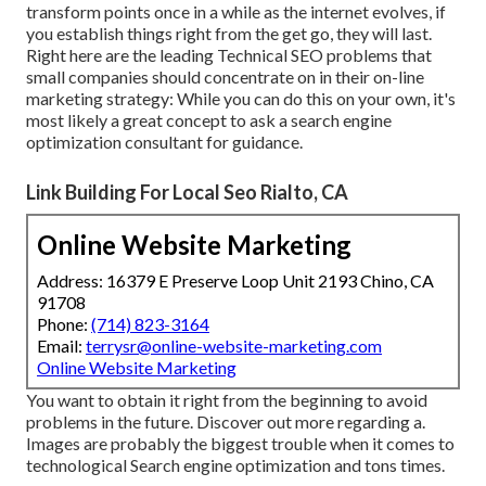
transform points once in a while as the internet evolves, if
you establish things right from the get go, they will last.
Right here are the leading Technical SEO problems that
small companies should concentrate on in their on-line
marketing strategy: While you can do this on your own, it's
most likely a great concept to ask a search engine
optimization consultant for guidance.
Link Building For Local Seo Rialto, CA
Online Website Marketing
Address: 16379 E Preserve Loop Unit 2193 Chino, CA
91708
Phone:
(714) 823-3164
Email:
terrysr@online-website-marketing.com
Online Website Marketing
You want to obtain it right from the beginning to avoid
problems in the future. Discover out more regarding a.
Images are probably the biggest trouble when it comes to
technological Search engine optimization and tons times.