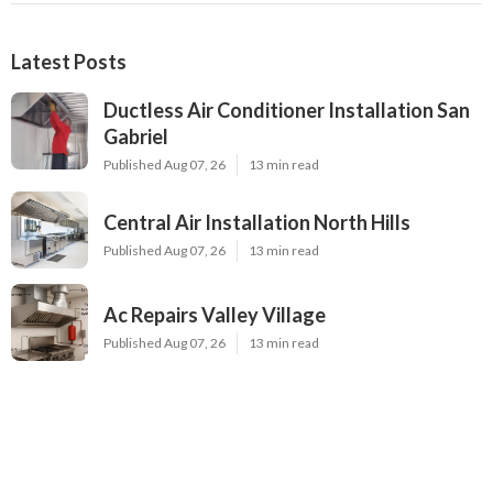
Latest Posts
Ductless Air Conditioner Installation San
Gabriel
Published Aug 07, 26
13 min read
Central Air Installation North Hills
Published Aug 07, 26
13 min read
Ac Repairs Valley Village
Published Aug 07, 26
13 min read