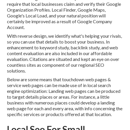
require that local businesses claim and verify their Google
Organization Profiles. Local Finder,
Google Maps
,
Google's Local Load, and your
natural position
will
certainly be improved as a result of Google Company
Account.
With reverse design, we identify what's helping your rivals,
so you can use that details to boost your business. In
enhancement to
keyword study
,
backlink
study, and web
content evaluation are also included in our affordable
evaluation. Citations are situated and kept an eye on over
countless sites as component of our regional SEO
solutions.
Below are some means that touchdown web pages &
service web pages can be made use of in
local search
engine optimization
: Landing web pages can be produced
to target details places or areas. For instance, a little
business with numerous places could develop a landing
web page for each and every area, with info concerning the
specific services or products offered at that location.
Local Seo For Small