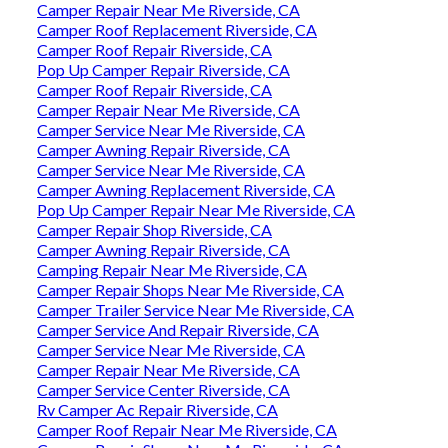
Camper Repair Near Me Riverside, CA
Camper Roof Replacement Riverside, CA
Camper Roof Repair Riverside, CA
Pop Up Camper Repair Riverside, CA
Camper Roof Repair Riverside, CA
Camper Repair Near Me Riverside, CA
Camper Service Near Me Riverside, CA
Camper Awning Repair Riverside, CA
Camper Service Near Me Riverside, CA
Camper Awning Replacement Riverside, CA
Pop Up Camper Repair Near Me Riverside, CA
Camper Repair Shop Riverside, CA
Camper Awning Repair Riverside, CA
Camping Repair Near Me Riverside, CA
Camper Repair Shops Near Me Riverside, CA
Camper Trailer Service Near Me Riverside, CA
Camper Service And Repair Riverside, CA
Camper Service Near Me Riverside, CA
Camper Repair Near Me Riverside, CA
Camper Service Center Riverside, CA
Rv Camper Ac Repair Riverside, CA
Camper Roof Repair Near Me Riverside, CA