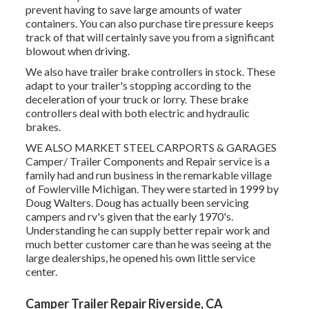
prevent having to save large amounts of water
containers. You can also purchase tire pressure keeps
track of that will certainly save you from a significant
blowout when driving.
We also have trailer brake controllers in stock. These
adapt to your trailer's stopping according to the
deceleration of your truck or lorry. These brake
controllers deal with both electric and hydraulic
brakes.
WE ALSO MARKET STEEL CARPORTS & GARAGES
Camper/ Trailer Components and Repair service is a
family had and run business in the remarkable village
of Fowlerville Michigan. They were started in 1999 by
Doug Walters. Doug has actually been servicing
campers and rv's given that the early 1970's.
Understanding he can supply better repair work and
much better customer care than he was seeing at the
large dealerships, he opened his own little service
center.
Camper Trailer Repair Riverside, CA