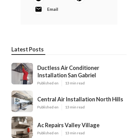
Email
Latest Posts
Ductless Air Conditioner
Installation San Gabriel
Published en
13 min read
Central Air Installation North Hills
Published en
13 min read
Ac Repairs Valley Village
Published en
13 min read