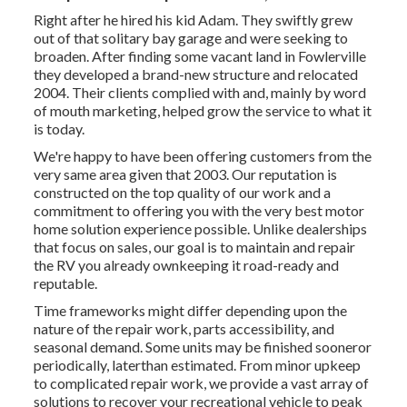
Right after he hired his kid Adam. They swiftly grew
out of that solitary bay garage and were seeking to
broaden. After finding some vacant land in Fowlerville
they developed a brand-new structure and relocated
2004. Their clients complied with and, mainly by word
of mouth marketing, helped grow the service to what it
is today.
We're happy to have been offering customers from the
very same area given that 2003. Our reputation is
constructed on the top quality of our work and a
commitment to offering you with the very best motor
home solution experience possible. Unlike dealerships
that focus on sales, our goal is to maintain and repair
the RV you already ownkeeping it road-ready and
reputable.
Time frameworks might differ depending upon the
nature of the repair work, parts accessibility, and
seasonal demand. Some units may be finished sooneror
periodically, laterthan estimated. From minor upkeep
to complicated repair work, we provide a vast array of
solutions to recover your recreational vehicle to peak