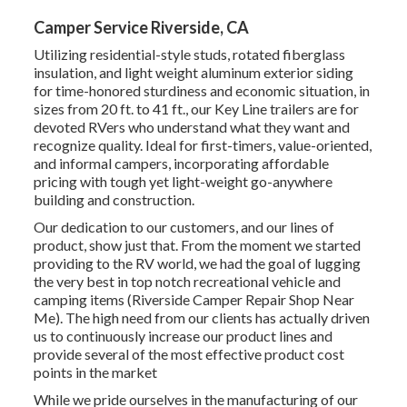
Camper Service Riverside, CA
Utilizing residential-style studs, rotated fiberglass
insulation, and light weight aluminum exterior siding
for time-honored sturdiness and economic situation, in
sizes from 20 ft. to 41 ft., our Key Line trailers are for
devoted RVers who understand what they want and
recognize quality. Ideal for first-timers, value-oriented,
and informal campers, incorporating affordable
pricing with tough yet light-weight go-anywhere
building and construction.
Our dedication to our customers, and our lines of
product, show just that. From the moment we started
providing to the RV world, we had the goal of lugging
the very best in top notch recreational vehicle and
camping items (Riverside Camper Repair Shop Near
Me). The high need from our clients has actually driven
us to continuously increase our product lines and
provide several of the most effective product cost
points in the market
While we pride ourselves in the manufacturing of our