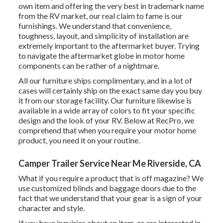
own item and offering the very best in
trademark name
from the RV market, our real claim to fame is our
furnishings. We understand that convenience,
toughness, layout, and simplicity of installation are
extremely important to the aftermarket buyer. Trying
to navigate the aftermarket globe in motor home
components can be rather of a nightmare.
All our furniture ships complimentary, and in a lot of
cases will certainly ship on the exact same day you buy
it from our storage facility. Our furniture likewise is
available in a wide array of colors to fit your specific
design and the look of your RV. Below at RecPro, we
comprehend that when you require your motor home
product, you need it on your routine.
Camper Trailer Service Near Me Riverside, CA
What if you require a product that is off magazine? We
use customized blinds and baggage doors due to the
fact that we understand that your gear is a sign of your
character and style.
If you have inquiries about an item, or are interested in