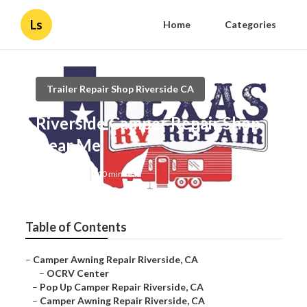
Ls
Home
Categories
Trailer Repair Shop Riverside CA
Riverside Camper Repair Shop
Near Me
Published en
10 min read
Table of Contents
–
Camper Awning Repair Riverside, CA
–
OCRV Center
–
Pop Up Camper Repair Riverside, CA
–
Camper Awning Repair Riverside, CA