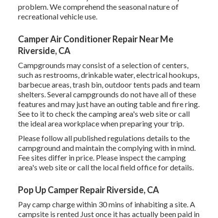
problem. We comprehend the seasonal nature of
recreational vehicle use.
Camper Air Conditioner Repair Near Me
Riverside, CA
Campgrounds may consist of a selection of centers,
such as restrooms, drinkable water, electrical hookups,
barbecue areas, trash bin, outdoor tents pads and team
shelters. Several campgrounds do not have all of these
features and may just have an outing table and fire ring.
See to it to check the camping area's web site or call
the ideal area workplace when preparing your trip.
Please follow all published regulations details to the
campground and maintain the complying with in mind.
Fee sites differ in price. Please inspect the camping
area's web site or call the local field office for details.
Pop Up Camper Repair Riverside, CA
Pay camp charge within 30 mins of inhabiting a site. A
campsite is rented Just once it has actually been paid in