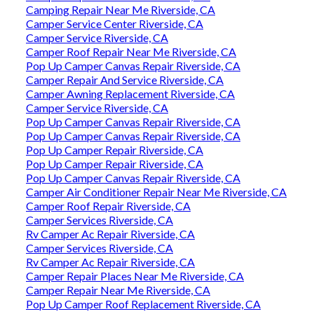
Camping Repair Near Me Riverside, CA
Camper Service Center Riverside, CA
Camper Service Riverside, CA
Camper Roof Repair Near Me Riverside, CA
Pop Up Camper Canvas Repair Riverside, CA
Camper Repair And Service Riverside, CA
Camper Awning Replacement Riverside, CA
Camper Service Riverside, CA
Pop Up Camper Canvas Repair Riverside, CA
Pop Up Camper Canvas Repair Riverside, CA
Pop Up Camper Repair Riverside, CA
Pop Up Camper Repair Riverside, CA
Pop Up Camper Canvas Repair Riverside, CA
Camper Air Conditioner Repair Near Me Riverside, CA
Camper Roof Repair Riverside, CA
Camper Services Riverside, CA
Rv Camper Ac Repair Riverside, CA
Camper Services Riverside, CA
Rv Camper Ac Repair Riverside, CA
Camper Repair Places Near Me Riverside, CA
Camper Repair Near Me Riverside, CA
Pop Up Camper Roof Replacement Riverside, CA