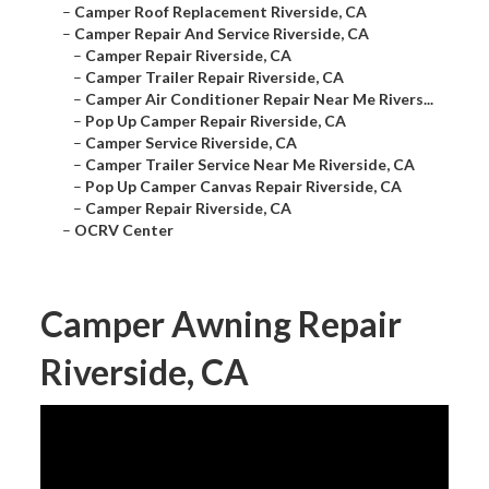
–
Camper Roof Replacement Riverside, CA
–
Camper Repair And Service Riverside, CA
–
Camper Repair Riverside, CA
–
Camper Trailer Repair Riverside, CA
–
Camper Air Conditioner Repair Near Me Rivers...
–
Pop Up Camper Repair Riverside, CA
–
Camper Service Riverside, CA
–
Camper Trailer Service Near Me Riverside, CA
–
Pop Up Camper Canvas Repair Riverside, CA
–
Camper Repair Riverside, CA
–
OCRV Center
Camper Awning Repair
Riverside, CA