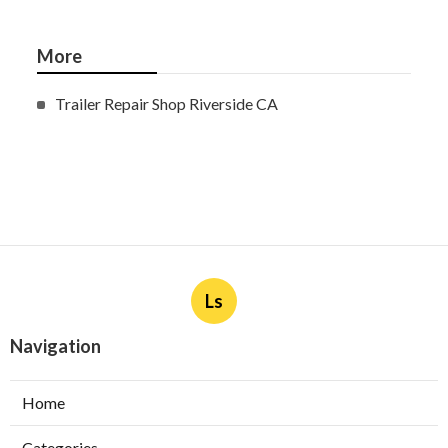
More
Trailer Repair Shop Riverside CA
Ls
Navigation
Home
Categories