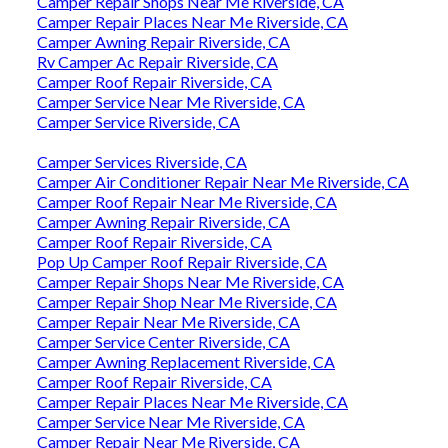
Camper Repair Shops Near Me Riverside, CA
Camper Repair Places Near Me Riverside, CA
Camper Awning Repair Riverside, CA
Rv Camper Ac Repair Riverside, CA
Camper Roof Repair Riverside, CA
Camper Service Near Me Riverside, CA
Camper Service Riverside, CA
Camper Services Riverside, CA
Camper Air Conditioner Repair Near Me Riverside, CA
Camper Roof Repair Near Me Riverside, CA
Camper Awning Repair Riverside, CA
Camper Roof Repair Riverside, CA
Pop Up Camper Roof Repair Riverside, CA
Camper Repair Shops Near Me Riverside, CA
Camper Repair Shop Near Me Riverside, CA
Camper Repair Near Me Riverside, CA
Camper Service Center Riverside, CA
Camper Awning Replacement Riverside, CA
Camper Roof Repair Riverside, CA
Camper Repair Places Near Me Riverside, CA
Camper Service Near Me Riverside, CA
Camper Repair Near Me Riverside, CA