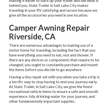
making it easier to back up your trailer and see what is
behind you. State Trailer in Salt Lake City makes
traveling in your RV satisfying and secure because we
give all the accessories you need in one location.
Camper Awning Repair
Riverside, CA
There are numerous advantages to making use of a
motor home for traveling, including the fact that you
have everything you need to eat, rest and shower. If
there are any devices or components that require to be
changed, you ought to constantly purchase and mount
the items before you decide to go anywhere.
Having a tiny repair set with you when you take a trip is
a terrific way to stop having to end your journey early.
At State Trailer, in Salt Lake City, we give the finest
recreational vehicle items to ensure a safe and smooth
experience, tidy drinking water for your journey, and
other fundamentally important supplies.