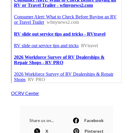
OCRV Center
Share us on...
Facebook
X
Pinterest