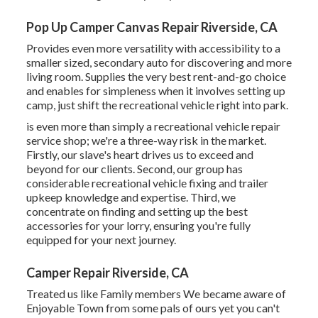
Pop Up Camper Canvas Repair Riverside, CA
Provides even more versatility with accessibility to a
smaller sized, secondary auto for discovering and more
living room. Supplies the very best rent-and-go choice
and enables for simpleness when it involves setting up
camp, just shift the recreational vehicle right into park.
is even more than simply a recreational vehicle repair
service shop; we're a three-way risk in the market.
Firstly, our slave's heart drives us to exceed and
beyond for our clients. Second, our group has
considerable recreational vehicle fixing and trailer
upkeep knowledge and expertise. Third, we
concentrate on finding and setting up the best
accessories for your lorry, ensuring you're fully
equipped for your next journey.
Camper Repair Riverside, CA
Treated us like Family members We became aware of
Enjoyable Town from some pals of ours yet you can't