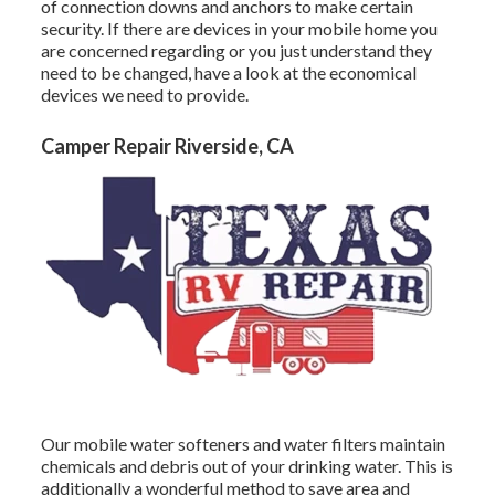
of connection downs and anchors to make certain
security. If there are devices in your mobile home you
are concerned regarding or you just understand they
need to be changed, have a look at the economical
devices we need to provide.
Camper Repair Riverside, CA
Our mobile water softeners and water filters maintain
chemicals and debris out of your drinking water. This is
additionally a wonderful method to save area and