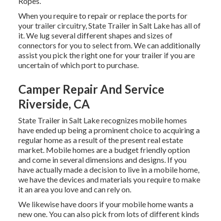
Ropes.
When you require to repair or replace the ports for
your trailer circuitry, State Trailer in Salt Lake has all of
it. We lug several different shapes and sizes of
connectors for you to select from. We can additionally
assist you pick the right one for your trailer if you are
uncertain of which port to purchase.
Camper Repair And Service
Riverside, CA
State Trailer in Salt Lake recognizes mobile homes
have ended up being a prominent choice to acquiring a
regular home as a result of the present real estate
market. Mobile homes are a budget friendly option
and come in several dimensions and designs. If you
have actually made a decision to live in a mobile home,
we have the devices and materials you require to make
it an area you love and can rely on.
We likewise have doors if your mobile home wants a
new one. You can also pick from lots of different kinds