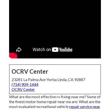
OCRV Center
23281 La Palma Ave Yorba Linda, CA 92887
(714) 909-1444
OCRV Center
What are the most effective rv fixing near me? Some of
the finest motor home repair near me are: What are the
most evaluated recreational vehicle
repair service near