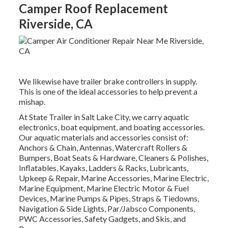
Camper Roof Replacement
Riverside, CA
We likewise have trailer brake controllers in supply.
This is one of the ideal accessories to help prevent a
mishap.
At State Trailer in Salt Lake City, we carry aquatic
electronics, boat equipment, and boating accessories.
Our aquatic materials and accessories consist of:
Anchors & Chain, Antennas, Watercraft Rollers &
Bumpers, Boat Seats & Hardware, Cleaners & Polishes,
Inflatables, Kayaks, Ladders & Racks, Lubricants,
Upkeep & Repair, Marine Accessories, Marine Electric,
Marine Equipment, Marine Electric Motor & Fuel
Devices, Marine Pumps & Pipes, Straps & Tiedowns,
Navigation & Side Lights, Par/Jabsco Components,
PWC Accessories, Safety Gadgets, and Skis, and