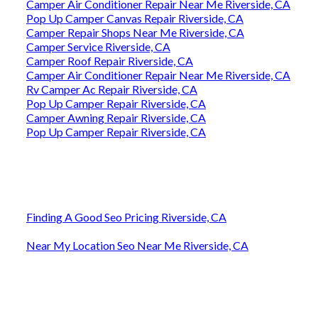
Camper Air Conditioner Repair Near Me Riverside, CA
Pop Up Camper Canvas Repair Riverside, CA
Camper Repair Shops Near Me Riverside, CA
Camper Service Riverside, CA
Camper Roof Repair Riverside, CA
Camper Air Conditioner Repair Near Me Riverside, CA
Rv Camper Ac Repair Riverside, CA
Pop Up Camper Repair Riverside, CA
Camper Awning Repair Riverside, CA
Pop Up Camper Repair Riverside, CA
Finding A Good Seo Pricing Riverside, CA
Near My Location Seo Near Me Riverside, CA