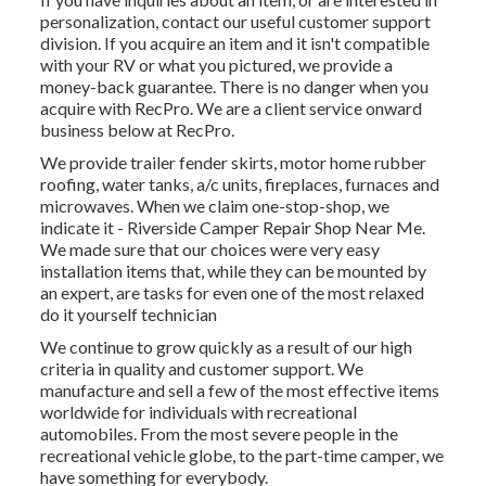
personalization, contact our useful customer support
division. If you acquire an item and it isn't compatible
with your RV or what you pictured, we provide a
money-back guarantee. There is no danger when you
acquire with RecPro. We are a client service onward
business below at RecPro.
We provide trailer fender skirts, motor home rubber
roofing, water tanks, a/c units, fireplaces, furnaces and
microwaves. When we claim one-stop-shop, we
indicate it - Riverside Camper Repair Shop Near Me.
We made sure that our choices were very easy
installation items that, while they can be mounted by
an expert, are tasks for even one of the most relaxed
do it yourself technician
We continue to grow quickly as a result of our high
criteria in quality and customer support. We
manufacture and sell a few of the most effective items
worldwide for individuals with recreational
automobiles. From the most severe people in the
recreational vehicle globe, to the part-time camper, we
have something for everybody.