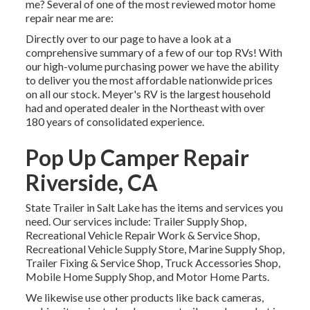
me? Several of one of the most reviewed motor home
repair near me are:
Directly over to our page to have a look at a
comprehensive summary of a few of our top RVs! With
our high-volume purchasing power we have the ability
to deliver you the most affordable nationwide prices
on all our stock. Meyer's RV is the largest household
had and operated dealer in the Northeast with over
180 years of consolidated experience.
Pop Up Camper Repair
Riverside, CA
State Trailer in Salt Lake has the items and services you
need. Our services include: Trailer Supply Shop,
Recreational Vehicle Repair Work & Service Shop,
Recreational Vehicle Supply Store, Marine Supply Shop,
Trailer Fixing & Service Shop, Truck Accessories Shop,
Mobile Home Supply Shop, and Motor Home Parts.
We likewise use other products like back cameras,