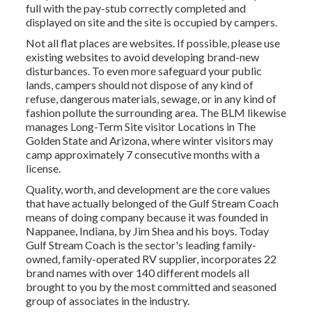
full with the pay-stub correctly completed and
displayed on site and the site is occupied by campers.
Not all flat places are websites. If possible, please use
existing websites to avoid developing brand-new
disturbances. To even more safeguard your public
lands, campers should not dispose of any kind of
refuse, dangerous materials, sewage, or in any kind of
fashion pollute the surrounding area. The BLM likewise
manages Long-Term Site visitor Locations in The
Golden State and Arizona, where winter visitors may
camp approximately 7 consecutive months with a
license.
Quality, worth, and development are the core values
that have actually belonged of the Gulf Stream Coach
means of doing company because it was founded in
Nappanee, Indiana, by Jim Shea and his boys. Today
Gulf Stream Coach is the sector's leading family-
owned, family-operated RV supplier, incorporates 22
brand names with over 140 different models all
brought to you by the most committed and seasoned
group of associates in the industry.