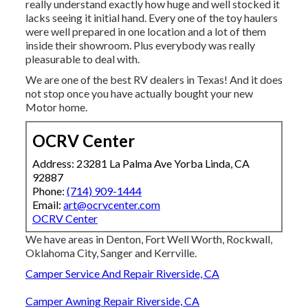
really understand exactly how huge and well stocked it
lacks seeing it initial hand. Every one of the toy haulers
were well prepared in one location and a lot of them
inside their showroom. Plus everybody was really
pleasurable to deal with.
We are one of the best RV dealers in Texas! And it does
not stop once you have actually bought your new
Motor home.
OCRV Center
Address: 23281 La Palma Ave Yorba Linda, CA
92887
Phone:
(714) 909-1444
Email:
art@ocrvcenter.com
OCRV Center
We have areas in Denton, Fort Well Worth, Rockwall,
Oklahoma City, Sanger and Kerrville.
Camper Service And Repair Riverside, CA
Camper Awning Repair Riverside, CA