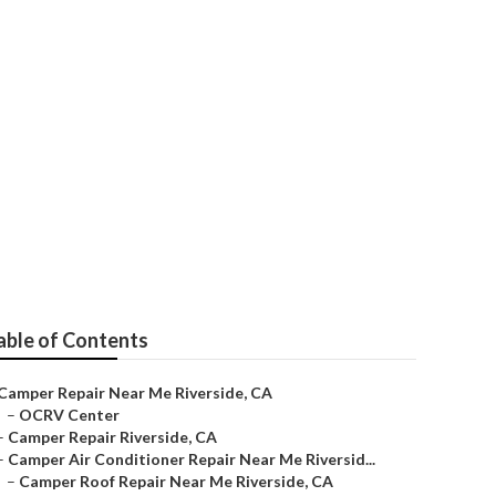
able of Contents
Camper Repair Near Me Riverside, CA
–
OCRV Center
–
Camper Repair Riverside, CA
–
Camper Air Conditioner Repair Near Me Riversid...
–
Camper Roof Repair Near Me Riverside, CA