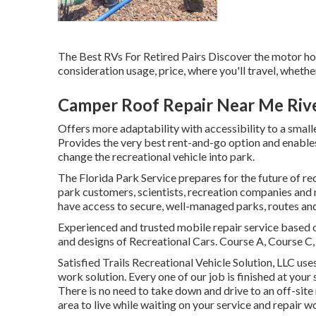
The Best RVs For Retired Pairs Discover the motor home
consideration usage, price, where you'll travel, whether
Camper Roof Repair Near Me Rive
Offers more adaptability with accessibility to a small
Provides the very best rent-and-go option and enables 
change the recreational vehicle into park.
The Florida Park Service prepares for the future of re
park customers, scientists, recreation companies and
have access to secure, well-managed parks, routes and
Experienced and trusted mobile repair service based 
and designs of Recreational Cars. Course A, Course C,
Satisfied Trails Recreational Vehicle Solution, LLC use
work solution. Every one of our job is finished at you
There is no need to take down and drive to an off-site
area to live while waiting on your service and repair w