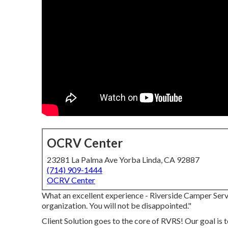
OCRV Center
23281 La Palma Ave Yorba Linda, CA 92887
(714) 909-1444
OCRV Center
What an excellent experience - Riverside Camper Servi
organization. You will not be disappointed."
Client Solution goes to the core of RVRS! Our goal is