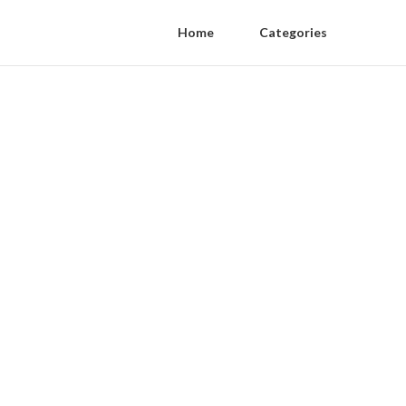
Home
Categories