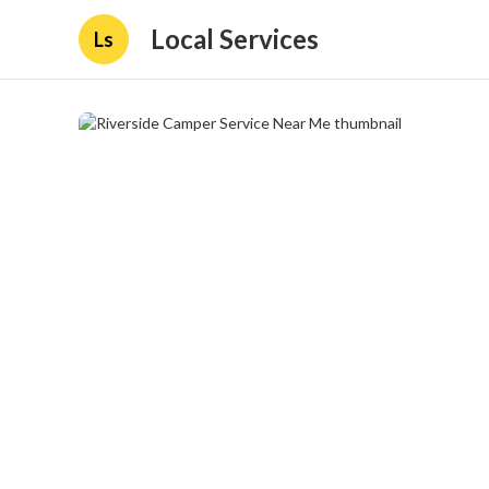
Local Services
Ls