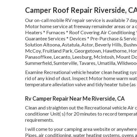
Camper Roof Repair Riverside, C
Our on-call mobile RV repair service is available 7 d
Motor home service at freeway remainder areas or a ca
Heaters * Furnaces * Roof Covering Air Conditioning 
Guarantee Services * Devices * Pre-Purchase & Servic
Solution Altoona, Astatula, Astor, Beverly Hills, Bushne
McCoy, Fruitland Park, Georgetown, Hawthorne, Homos
Panasoffkee, Lecanto, Leesburg, McIntosh, Mount Dora
Summerfield, Sumterville, Tavares, Umatilla, Wildwoo
Examine Recreational vehicle heater clean heating sy
rid of any kind of dust. Inspect Motor home warm water
temperature alleviation valve and tidy heater tube (as
Rv Camper Repair Near Me Riverside, CA
Clean and straighten out the Recreational vehicle Air 
conditioner Unit( s) for 20 minutes to record temper
requirements.
I will come to your camping area website or anywhere yo
Pipes, air conditioning, water heating systems, ovens 