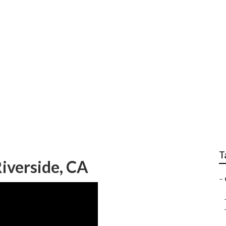
er Service Near Me
T
iverside, CA
–