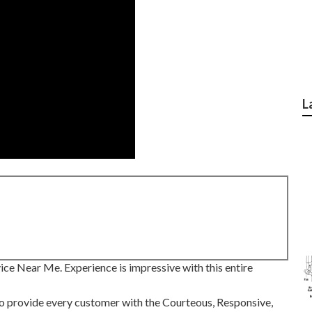
L
ce Near Me. Experience is impressive with this entire
 to provide every customer with the Courteous, Responsive,