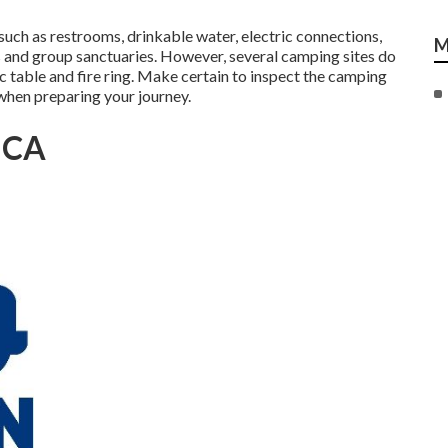
such as restrooms, drinkable water, electric connections,
M
 and group sanctuaries. However, several camping sites do
ic table and fire ring. Make certain to inspect the camping
 when preparing your journey.
, CA