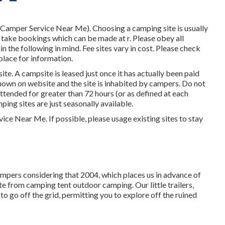
de Camper Service Near Me). Choosing a camping site is usually
take bookings which can be made at
r
. Please obey all
 the following in mind. Fee sites vary in cost. Please check
place for information.
ite. A campsite is leased just once it has actually been paid
hown on website and the site is inhabited by campers. Do not
ttended for greater than 72 hours (or as defined at each
ing sites are just seasonally available.
ice Near Me. If possible, please usage existing sites to stay
mpers considering that 2004, which places us in advance of
date from camping tent outdoor camping. Our little trailers,
o go off the grid, permitting you to explore off the ruined