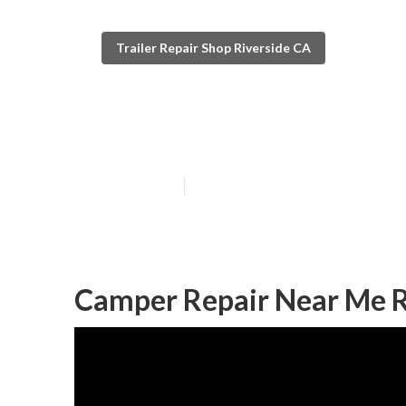
Trailer Repair Shop Riverside CA
Riverside Camp
Published en
6 min read
Camper Repair Near Me R