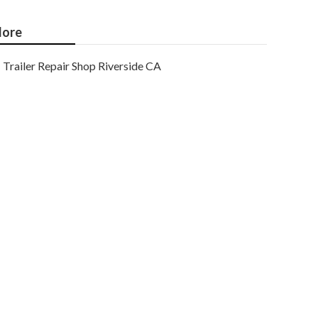
ore
Trailer Repair Shop Riverside CA