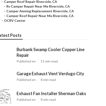
–
Camper Roof Repair Riverside, CA
–
Rv Camper Repair Near Me Riverside, CA
–
Camper Awning Replacement Riverside, CA
–
Camper Roof Repair Near Me Riverside, CA
–
OCRV Center
atest Posts
Burbank Swamp Cooler Copper Line
Repair
Published en
11 min read
Garage Exhaust Vent Verdugo City
Published en
8 min read
Exhaust Fan Installer Sherman Oaks
Published en
8 min read