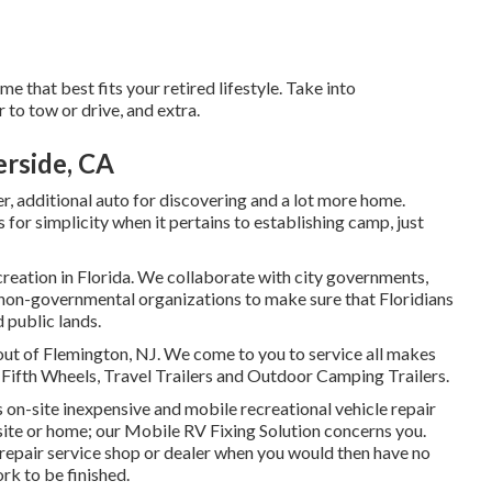
 that best fits your retired lifestyle. Take into
 to tow or drive, and extra.
rside, CA
er, additional auto for discovering and a lot more home.
for simplicity when it pertains to establishing camp, just
creation in Florida. We collaborate with city governments,
 non-governmental organizations to make sure that Floridians
 public lands.
out of Flemington, NJ. We come to you to service all makes
 Fifth Wheels, Travel Trailers and Outdoor Camping Trailers.
s on-site inexpensive and mobile recreational vehicle repair
r site or home; our Mobile RV Fixing Solution concerns you.
 repair service shop or dealer when you would then have no
ork to be finished.