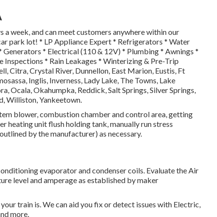
A
ays a week, and can meet customers anywhere within our
r park lot! * LP Appliance Expert * Refrigerators * Water
* Generators * Electrical (110 & 12V) * Plumbing * Awnings *
e Inspections * Rain Leakages * Winterizing & Pre-Trip
ll, Citra, Crystal River, Dunnellon, East Marion, Eustis, Ft
assa, Inglis, Inverness, Lady Lake, The Towns, Lake
, Ocala, Okahumpka, Reddick, Salt Springs, Silver Springs,
d, Williston, Yankeetown.
stem blower, combustion chamber and control area, getting
 heating unit flush holding tank, manually run stress
 outlined by the manufacturer) as necessary.
conditioning evaporator and condenser coils. Evaluate the Air
ature level and amperage as established by maker
ur train is. We can aid you fix or detect issues with Electric,
and more.