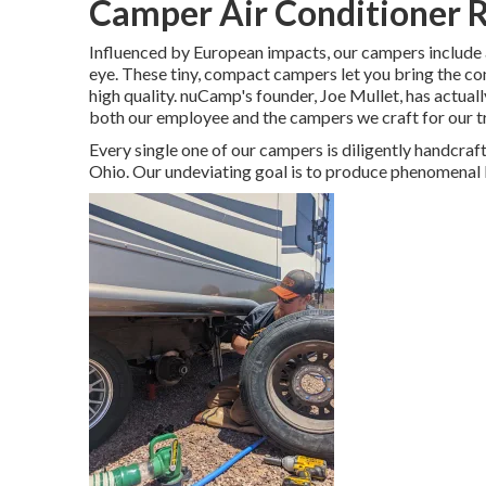
Camper Air Conditioner R
Influenced by European impacts, our campers include 
eye. These tiny, compact campers let you bring the c
high quality. nuCamp's founder, Joe Mullet, has actual
both our employee and the campers we craft for our 
Every single one of our campers is diligently handcraf
Ohio. Our undeviating goal is to produce phenomenal 