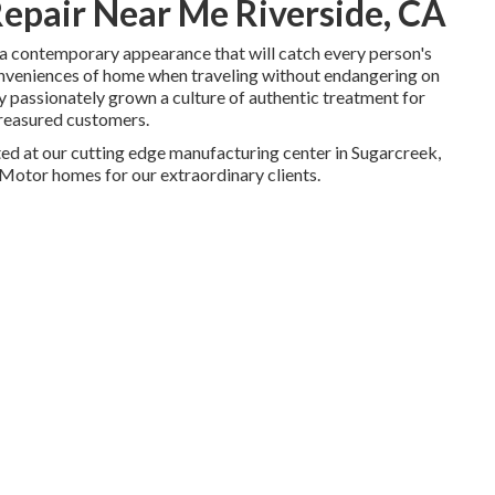
epair Near Me Riverside, CA
a contemporary appearance that will catch every person's
onveniences of home when traveling without endangering on
ly passionately grown a culture of authentic treatment for
treasured customers.
ted at our cutting edge manufacturing center in Sugarcreek,
Motor homes for our extraordinary clients.