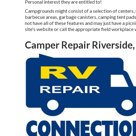
Personal interest they are entitled to!
Campgrounds might consist of a selection of centers, 
barbecue areas, garbage canisters, camping tent pads
not have all of these features and may just have a picn
site's website or call the appropriate field workplace
Camper Repair Riverside