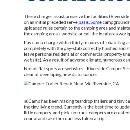
These charges assist preserve the facilities (Riversi
on an initial preceded serve
basis. Some
campgrounds 
uploaded rules certain to the camping area and maintain
the camping area's website or call the local area work
Pay camp charge within thirty minutes of inhabiting a s
completely with the pay-stub correctly finished and s
leave personal residential or commercial property una
website). As a result of adverse climate, numerous camp
Not all flat spots are websites - Riverside Camper Serv
clear of developing new disturbances.
nuCamp has been making teardrop trailers and tiny ca
the tiny living trend. Currently is the best time to up
little campers, and pick-up truck campers are created t
course and take the road less taken a trip.