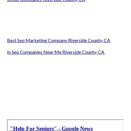
Best Seo Marketing Company Riverside County, CA
In Seo Companies Near Me Riverside County, CA