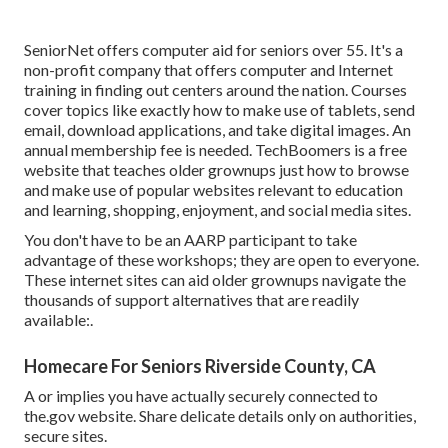
SeniorNet
offers computer aid for seniors over 55. It's a
non-profit company that offers computer and Internet
training in finding out centers around the nation. Courses
cover topics like exactly how to make use of tablets, send
email, download applications, and take digital images. An
annual membership fee is needed.
TechBoomers
is a free
website that teaches older grownups just how to browse
and make use of popular websites relevant to education
and learning, shopping, enjoyment, and social media sites.
You don't have to be an AARP participant to take
advantage of these workshops; they are open to everyone.
These internet sites can aid older grownups navigate the
thousands of support alternatives that are readily
available:.
Homecare For Seniors Riverside County, CA
A or implies you have actually securely connected to
the.gov website. Share delicate details only on authorities,
secure sites.