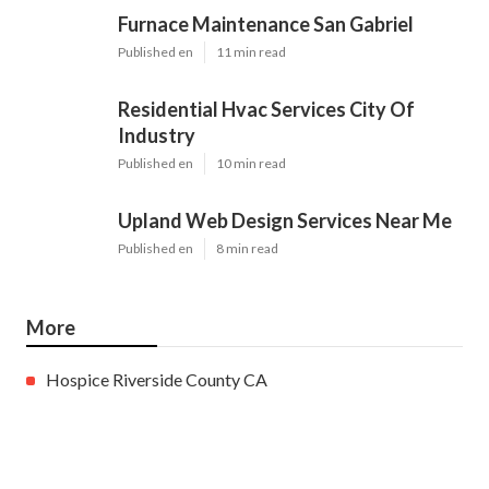
Furnace Maintenance San Gabriel
Published en
11 min read
Residential Hvac Services City Of
Industry
Published en
10 min read
Upland Web Design Services Near Me
Published en
8 min read
More
Hospice Riverside County CA