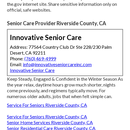
the.gov internet site. Share sensitive information only on
official, safe websites.
Senior Care Provider Riverside County, CA
Innovative Senior Care
Address: 77564 Country Club Dr Ste 228/230 Palm
Desert, CA 92211
Phone:
(760) 469-4999
Email:
info@innovativeseniorcareinc.com
Innovative Senior Care
Keep Steady, Engaged & Confident in the Winter Season As
the year relax, daytime hours grow much shorter, nights
come previously, and regimens typically move. For
numerous older adults, jobs that when felt simple can.
Service For Seniors Riverside County, CA
Service For Seniors Riverside County, CA
Senior Home Services Riverside County, CA
Senior Residential Care Riverside County, CA