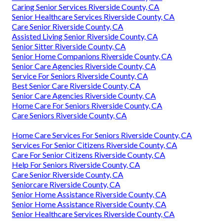
Caring Senior Services Riverside County, CA
Senior Healthcare Services Riverside County, CA
Care Senior Riverside County, CA
Assisted Living Senior Riverside County, CA
Senior Sitter Riverside County, CA
Senior Home Companions Riverside County, CA
Senior Care Agencies Riverside County, CA
Service For Seniors Riverside County, CA
Best Senior Care Riverside County, CA
Senior Care Agencies Riverside County, CA
Home Care For Seniors Riverside County, CA
Care Seniors Riverside County, CA
Home Care Services For Seniors Riverside County, CA
Services For Senior Citizens Riverside County, CA
Care For Senior Citizens Riverside County, CA
Help For Seniors Riverside County, CA
Care Senior Riverside County, CA
Seniorcare Riverside County, CA
Senior Home Assistance Riverside County, CA
Senior Home Assistance Riverside County, CA
Senior Healthcare Services Riverside County, CA