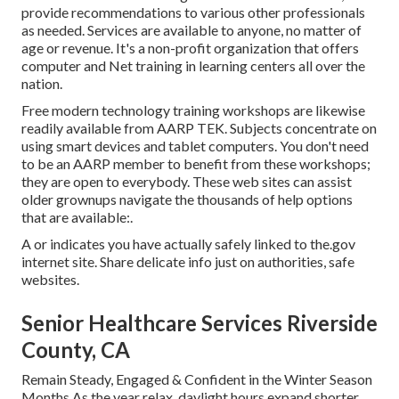
provide recommendations to various other professionals
as needed. Services are available to anyone, no matter of
age or revenue. It's a non-profit organization that offers
computer and Net training in learning centers all over the
nation.
Free modern technology training workshops are likewise
readily available from
AARP TEK
. Subjects concentrate on
using smart devices and tablet computers. You don't need
to be an AARP member to benefit from these workshops;
they are open to everybody. These web sites can assist
older grownups navigate the thousands of help options
that are available:.
A or indicates you have actually safely linked to the.gov
internet site. Share delicate info just on authorities, safe
websites.
Senior Healthcare Services Riverside
County, CA
Remain Steady, Engaged & Confident in the Winter Season
Months As the year relax, daylight hours expand shorter,