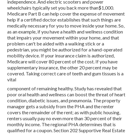
independence. And electric scooters and power
wheelchairs typically set you back more than$1,000.
Medicare Part B can help cover the expense of movement
help if a certified doctor establishes that such things are
medically necessary for you to move inside your home. So,
as an example, if you have a health and wellness condition
that impairs your movement within your home, and that
problem can't be aided with a walking stick or a
pedestrian, you might be authorized for a hand-operated
mobility device. If your insurance claim is authorized,
Medicare will cover 80 percent of the cost. If you have
supplementary insurance, the other 20 percent may be
covered. Taking correct care of teeth and gum tissues is a
vital
component of remaining healthy. Study has revealed that
poor oral health and wellness can boost the threat of heart
condition, diabetic issues, and pneumonia. The property
manager gets a subsidy from the PHA and the renter
covers the remainder of the rent; as with public housing,
renters usually pay no even more than 30 percent of their
monthly income. The regional PHA determines that is
qualified for a coupon. Section 202 Supportive Real Estate