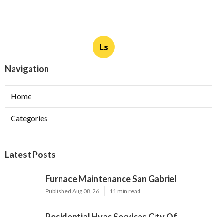
Ls
Navigation
Home
Categories
Latest Posts
Furnace Maintenance San Gabriel
Published Aug 08, 26
11 min read
Residential Hvac Services City Of