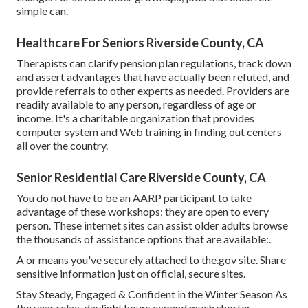
simple can.
Healthcare For Seniors Riverside County, CA
Therapists can clarify pension plan regulations, track down
and assert advantages that have actually been refuted, and
provide referrals to other experts as needed. Providers are
readily available to any person, regardless of age or
income. It's a charitable organization that provides
computer system and Web training in finding out centers
all over the country.
Senior Residential Care Riverside County, CA
You do not have to be an AARP participant to take
advantage of these workshops; they are open to every
person. These internet sites can assist older adults browse
the thousands of assistance options that are available:.
A or means you've securely attached to the.gov site. Share
sensitive information just on official, secure sites.
Stay Steady, Engaged & Confident in the Winter Season As
the year relax, daylight hours expand much shorter,