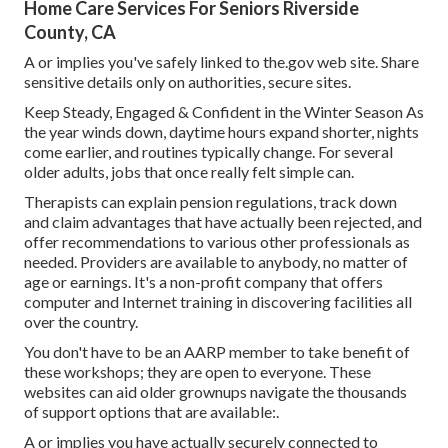
Home Care Services For Seniors Riverside
County, CA
A or implies you've safely linked to the.gov web site. Share
sensitive details only on authorities, secure sites.
Keep Steady, Engaged & Confident in the Winter Season As
the year winds down, daytime hours expand shorter, nights
come earlier, and routines typically change. For several
older adults, jobs that once really felt simple can.
Therapists can explain pension regulations, track down
and claim advantages that have actually been rejected, and
offer recommendations to various other professionals as
needed. Providers are available to anybody, no matter of
age or earnings. It's a non-profit company that offers
computer and Internet training in discovering facilities all
over the country.
You don't have to be an AARP member to take benefit of
these workshops; they are open to everyone. These
websites can aid older grownups navigate the thousands
of support options that are available:.
A or implies you have actually securely connected to