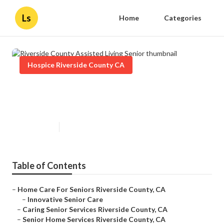
Ls
Home
Categories
Hospice Riverside County CA
Riverside County Assisted Living
Senior
Published en
10 min read
Table of Contents
–
Home Care For Seniors Riverside County, CA
–
Innovative Senior Care
–
Caring Senior Services Riverside County, CA
–
Senior Home Services Riverside County, CA