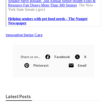
Innovative Senior Care
Share us on...
Facebook
X
Pinterest
Email
Latest Posts