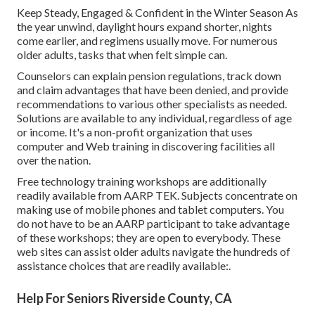
Keep Steady, Engaged & Confident in the Winter Season As
the year unwind, daylight hours expand shorter, nights
come earlier, and regimens usually move. For numerous
older adults, tasks that when felt simple can.
Counselors can explain pension regulations, track down
and claim advantages that have been denied, and provide
recommendations to various other specialists as needed.
Solutions are available to any individual, regardless of age
or income. It's a non-profit organization that uses
computer and Web training in discovering facilities all
over the nation.
Free technology training workshops are additionally
readily available from
AARP TEK
. Subjects concentrate on
making use of mobile phones and tablet computers. You
do not have to be an AARP participant to take advantage
of these workshops; they are open to everybody. These
web sites can assist older adults navigate the hundreds of
assistance choices that are readily available:.
Help For Seniors Riverside County, CA