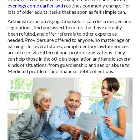
evenings come earlier, and
routines commonly change. For
lots of older adults, tasks that as soon as felt simple can.
Administration on Aging. Counselors can describe pension
regulations, find and assert benefits that have actually
been refuted, and offer referrals to other experts as
needed. Providers are offered to anyone, no matter age or
earnings. In several states,
complimentary lawful services
are offered via different non-profit organizations. They
can help those in the 60-plus population and handle several
kinds of situations, from guardianship and senior abuse to
Medicaid problems and financial debt collections.