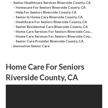
–
Senior Healthcare Services Riverside County, CA
–
Homecare For Seniors Riverside County, CA
–
Help For Seniors Riverside County, CA
–
Senior In Home Care Riverside County, CA
–
Healthcare For Seniors Riverside County, CA
–
Senior Residential Care Riverside County, CA
–
Home Care Services For Seniors Riverside Cou...
–
Home Care Services For Seniors Riverside Cou...
–
Senior Care Provider Riverside County, CA
–
Innovative Senior Care
Home Care For Seniors
Riverside County, CA