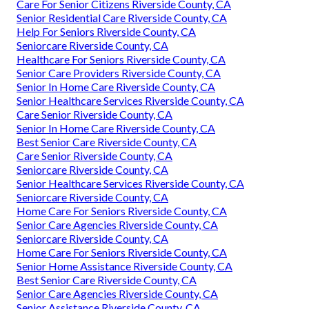
Care For Senior Citizens Riverside County, CA
Senior Residential Care Riverside County, CA
Help For Seniors Riverside County, CA
Seniorcare Riverside County, CA
Healthcare For Seniors Riverside County, CA
Senior Care Providers Riverside County, CA
Senior In Home Care Riverside County, CA
Senior Healthcare Services Riverside County, CA
Care Senior Riverside County, CA
Senior In Home Care Riverside County, CA
Best Senior Care Riverside County, CA
Care Senior Riverside County, CA
Seniorcare Riverside County, CA
Senior Healthcare Services Riverside County, CA
Seniorcare Riverside County, CA
Home Care For Seniors Riverside County, CA
Senior Care Agencies Riverside County, CA
Seniorcare Riverside County, CA
Home Care For Seniors Riverside County, CA
Senior Home Assistance Riverside County, CA
Best Senior Care Riverside County, CA
Senior Care Agencies Riverside County, CA
Senior Assistance Riverside County, CA