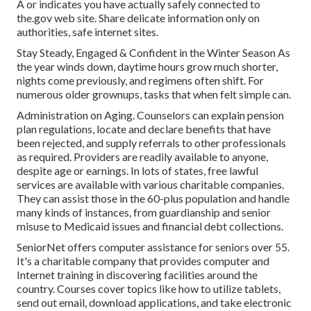
A or indicates you have actually safely connected to
the.gov web site. Share delicate information only on
authorities, safe internet sites.
Stay Steady, Engaged & Confident in the Winter Season As
the year winds down, daytime hours grow much shorter,
nights come previously, and regimens often shift. For
numerous older grownups, tasks that when felt simple can.
Administration on Aging. Counselors can explain pension
plan regulations, locate and declare benefits that have
been rejected, and supply referrals to other professionals
as required. Providers are readily available to anyone,
despite age or earnings. In lots of states,
free lawful
services
are available with various charitable companies.
They can assist those in the 60-plus population and handle
many kinds of instances, from guardianship and senior
misuse to Medicaid issues and financial debt collections.
SeniorNet
offers computer assistance for seniors over 55.
It's a charitable company that provides computer and
Internet training in discovering facilities around the
country. Courses cover topics like how to utilize tablets,
send out email, download applications, and take electronic