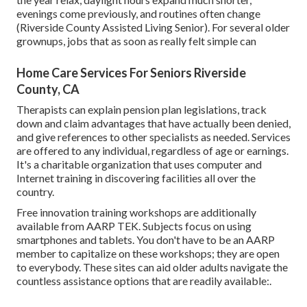
evenings come previously, and routines often change
(Riverside County Assisted Living Senior). For several older
grownups, jobs that as soon as really felt simple can
Home Care Services For Seniors Riverside
County, CA
Therapists can explain pension plan legislations, track
down and claim advantages that have actually been denied,
and give references to other specialists as needed. Services
are offered to any individual, regardless of age or earnings.
It's a charitable organization that uses computer and
Internet training in discovering facilities all over the
country.
Free innovation training workshops are additionally
available from
AARP TEK
. Subjects focus on using
smartphones and tablets. You don't have to be an AARP
member to capitalize on these workshops; they are open
to everybody. These sites can aid older adults navigate the
countless assistance options that are readily available:.