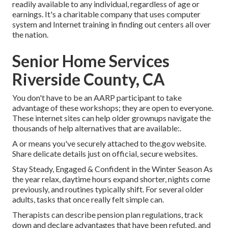
readily available to any individual, regardless of age or
earnings. It's a charitable company that uses computer
system and Internet training in finding out centers all over
the nation.
Senior Home Services
Riverside County, CA
You don't have to be an AARP participant to take
advantage of these workshops; they are open to everyone.
These internet sites can help older grownups navigate the
thousands of help alternatives that are available:.
A or means you've securely attached to the.gov website.
Share delicate details just on official, secure websites.
Stay Steady, Engaged & Confident in the Winter Season As
the year relax, daytime hours expand shorter, nights come
previously, and routines typically shift. For several older
adults, tasks that once really felt simple can.
Therapists can describe pension plan regulations, track
down and declare advantages that have been refuted, and