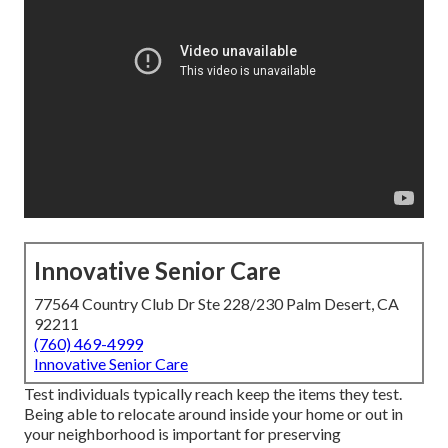
Innovative Senior Care
77564 Country Club Dr Ste 228/230 Palm Desert, CA
92211
(760) 469-4999
Innovative Senior Care
Test individuals typically reach keep the items they test.
Being able to relocate around inside your home or out in
your neighborhood is important for preserving