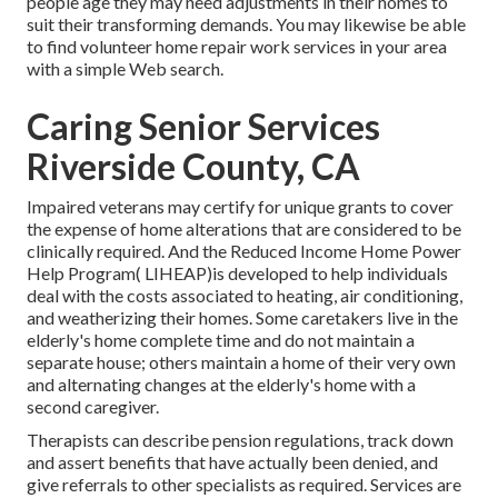
people age they may need adjustments in their homes to
suit their transforming demands. You may likewise be able
to find volunteer home repair work services in your area
with a simple Web search.
Caring Senior Services
Riverside County, CA
Impaired veterans may certify for unique grants to cover
the expense of home alterations that are considered to be
clinically required. And the Reduced Income Home Power
Help Program( LIHEAP)is developed to help individuals
deal with the costs associated to heating, air conditioning,
and weatherizing their homes. Some caretakers live in the
elderly's home complete time and do not maintain a
separate house; others maintain a home of their very own
and alternating changes at the elderly's home with a
second caregiver.
Therapists can describe pension regulations, track down
and assert benefits that have actually been denied, and
give referrals to other specialists as required. Services are