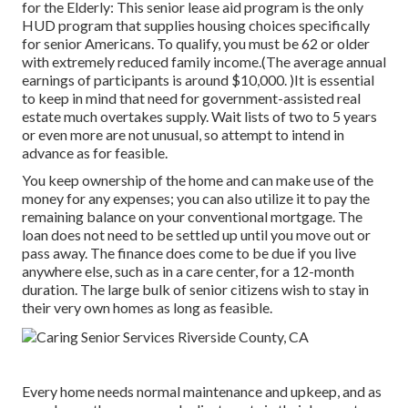
for the Elderly: This senior lease aid program is the only
HUD program that supplies housing choices specifically
for senior Americans. To qualify, you must be 62 or older
with extremely reduced family income.(The average annual
earnings of participants is around $10,000. )It is essential
to keep in mind that need for government-assisted real
estate much overtakes
supply. Wait lists of
two to 5 years
or even more are not unusual, so attempt to intend in
advance as for feasible.
You keep ownership of the home and can make use of the
money for any expenses; you can also utilize it to pay the
remaining balance on your conventional mortgage. The
loan does not need to be settled up until you move out or
pass away. The finance does come to be due if you live
anywhere else, such as in a care center, for a 12-month
duration. The large bulk of senior citizens wish to stay in
their very own homes as long as feasible.
Every home needs normal maintenance and upkeep, and as