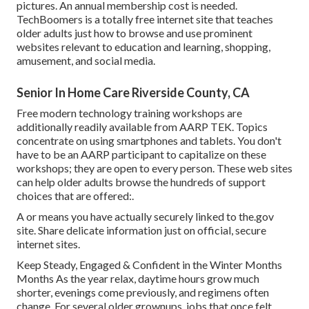
pictures. An annual membership cost is needed.
TechBoomers
is a totally free internet site that teaches
older adults just how to browse and use prominent
websites relevant to education and learning, shopping,
amusement, and social media.
Senior In Home Care Riverside County, CA
Free modern technology training workshops are
additionally readily available from
AARP TEK
. Topics
concentrate on using smartphones and tablets. You don't
have to be an AARP participant to capitalize on these
workshops; they are open to every person. These web sites
can help older adults browse the hundreds of support
choices that are offered:.
A or means you have actually securely linked to the.gov
site. Share delicate information just on official, secure
internet sites.
Keep Steady, Engaged & Confident in the Winter Months
Months As the year relax, daytime hours grow much
shorter, evenings come previously, and regimens often
change. For several older grownups, jobs that once felt