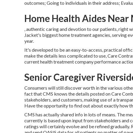
outcomes; Going to individuals in their address; Evalu
Home Health Aides Near 
, authentic caring and devotion to our patients, right
Jacket's biggest home treatment agencies, serving ev
year.
It's developed to be an easy-to-access, practical offic
make the details less complicated to use, Care Contras
current health treatment company performance actio
Senior Caregiver Riversi
Consumers will still discover worth in the various oth
fact that CMS knows the details posted on Care Contra
stakeholders, and customers, making use of a transpa
Have the opportunity to find out about exactly how th
CMS has actually shared info in lots of means. The me
currently is based upon input from stakeholders and 
ratings will certainly evolve and be refined graduall
and send OASIS data for all patients no matter of payer