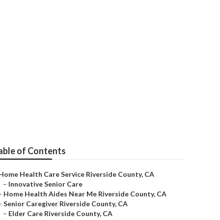
able of Contents
Home Health Care Service Riverside County, CA
–
Innovative Senior Care
–
Home Health Aides Near Me Riverside County, CA
–
Senior Caregiver Riverside County, CA
–
Elder Care Riverside County, CA