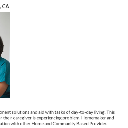
, CA
tment solutions and aid with tasks of day-to-day living. This
 or their caregiver is experiencing problem. Homemaker and
nation with other Home and Community Based Provider.