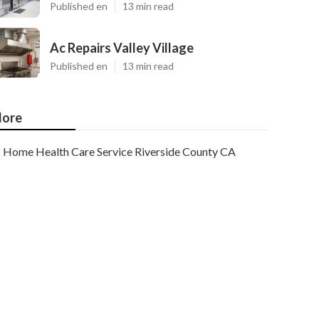
Published en
13 min read
Ac Repairs Valley Village
Published en
13 min read
ore
Home Health Care Service Riverside County CA