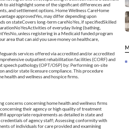
 to aid highlight some of the significant differences and
rements, and settlement options. Home Wellness CareHome
ntage approvedYes, may differ depending upon
 on stateCovers long-term careNoYes, if specifiedSkilled
ationNoYesActivities of everyday living (bathing,
tYesNo, unless registering in a Medicaid funded program
ur area that can aid you save money on healthcare,
M
eguards services offered via accredited and/or accredited
mprehensive outpatient rehabilitation facilities (CORF) and
ent speech pathology (OPT/OSP) by: Performing on-site
ion and/or state licensure compliance. This procedure
ome health and wellness and hospice firms.
ving concerns concerning home health and wellness firms
 concerning their agency or high quality of treatment
ill appropriate requirements as detailed in state and
 credentials of agency staff; Assessing conformity with
ents of individuals for care provided and examining