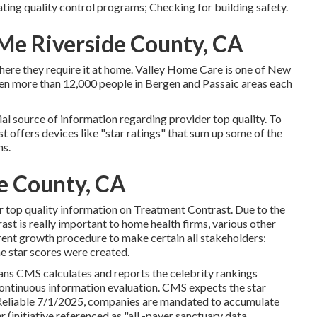
ating quality control programs; Checking for building safety.
Me Riverside County, CA
 where they require it at home. Valley Home Care is one of New
en more than 12,000 people in Bergen and Passaic areas each
ial source of information regarding provider top quality. To
t offers devices like "star ratings" that sum up some of the
ns.
de County, CA
er top quality information on Treatment Contrast. Due to the
st is really important to home health firms, various other
rent growth procedure to make certain all stakeholders:
e star scores were created.
ans CMS calculates and reports the celebrity rankings
continuous information evaluation. CMS expects the star
y. Reliable 7/1/2025, companies are mandated to accumulate
 (initiative referenced as "all -payer sanctuary data