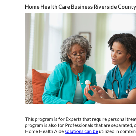
Home Health Care Business Riverside County
This program is for Experts that require personal trea
program is also for Professionals that are separated,
Home Health Aide
solutions can be
utilized in combi