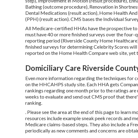
step), Improvement in Motion (result procedure), Enh
Bathing (outcome procedure), Renovation in Shortne
Dental Medications (result action), Home Health And
(PPH) (result action). CMS bases the Individual Survey
All Medicare-certified HHAs have the prospective to 
must have 40 or more finished surveys over the four-qu
reporting period (Riverside County Home Healthcare)
finished surveys for determining Celebrity Scores wil
reported on the Home Health Compare web site, yet the
Domiciliary Care Riverside Count
Even more information regarding the techniques for c
on the
HHCAHPS study
site. Each HHA gets Company 
rankings regarding one month prior to the ratings ar
weeks to evaluate and send out CMS proof that there
ranking.
. Please see the area at the end of this page to learn
resources include example sneak peek records and me
Medicare claims-based steps. They also include a Fre
periodically as new comments and concerns are obtai