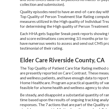
collection and submission).
Quality episodes need to have an end-of-care day with
Top Quality of Person Treatment Star Rating compute
measures utilized in the High quality of Individual Tr
for determining the High quality of Person Treatment 
Each HHA gets Supplier Sneak peek reports showing th
and score estimations concerning 3.5 months prior to
have numerous weeks to assess and send out CMS proo
testimonial of their rating.
Elder Care Riverside County, CA
The Top Quality of Patient Care Star Rating method c
are presently reported on Care Contrast. These measur
and wellness patients, and have enough data to report
Home Healthcare. Program a practical quantity of va
feasible for a home health and wellness agency to sho
Be steady, and disappoint a substantial quantity of r
time based upon the results of ongoing tracking analy
responses. The 7 actions that are part of the Quality o