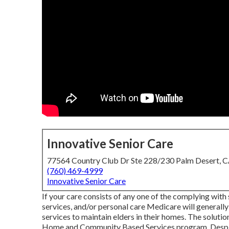
Innovative Senior Care
77564 Country Club Dr Ste 228/230 Palm Desert, 
(760) 469-4999
Innovative Senior Care
If your care consists of any one of the complying wit
services, and/or personal care Medicare will generall
services to maintain elders in their homes. The soluti
Home and Community Based Services program
. Desp