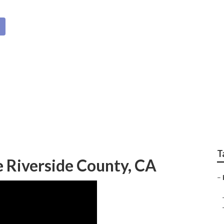
ty Home Healthcare
T
 Riverside County, CA
–