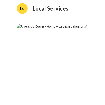
Local Services
Ls