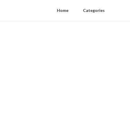
Home
Categories