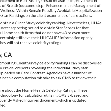
ancement in Bed Passing (result measure), Improvement in
ss of Breath (outcome step), Enhancement in Management of
 Wellness Within Remain Possibly Avoidable Hospitalization
 Star Rankings on the client experience of care actions.
obtain a Client Study celebrity ranking. Nevertheless, HHAs
arter reporting period to obtain Star Scores for that
. Home health firms that do not have 40 or even more
l certainly still have their HHCAHPS information openly
y will not receive celebrity ratings
y, CA
omputing Client Survey celebrity rankings can be discovered
Preview reports revealing the Individual Study star
e uploaded on Care Contrast. Agencies have a number of
's been a computation mistake to ask CMS to review their
 more about the Home Health Celebrity Ratings. These
thodology for calculation utilizing OASIS-based and
quently Asked Inquiries document, which is updated
ned.