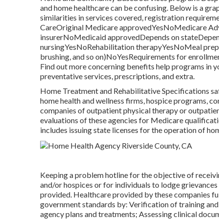
and home healthcare can be confusing. Below is a graph
similarities in services covered, registration requi
CareOriginal Medicare approvedYesNoMedicare Adva
insurerNoMedicaid approvedDepends on stateDepends
nursingYesNoRehabilitation therapyYesNoMeal prepar
brushing, and so on)NoYesRequirements for enrollmen
Find out more concerning benefits help programs in yo
preventative services, prescriptions, and extra.
Home Treatment and Rehabilitative Specifications saf
home health and wellness firms, hospice programs, co
companies of outpatient physical therapy or outpati
evaluations of these agencies for Medicare qualificat
includes issuing state licenses for the operation of h
Keeping a problem hotline for the objective of recei
and/or hospices or for individuals to lodge grievances
provided. Healthcare provided by these companies fulf
government standards by: Verification of training and
agency plans and treatments; Assessing clinical docum