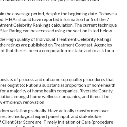
in the coverage period, despite the beginning date. To have a
d, HHAs should have reported information for 5 of the 7
eatment Celebrity Rankings calculation. The current technique
Star Rating can be accessed using the section listed below.
e High quality of Individual Treatment Celebrity Ratings
 the ratings are published on Treatment Contrast. Agencies
f that there's been a computation mistake and to ask for a
onsists of process and outcome top quality procedures that
es ought to: Put on a substantial proportion of home health
 for a majority of home health companies. Riverside County
riation amongst home wellness companies, and it must be
w efficiency renovation
andom variation gradually. Have actually transformed over
ses, technological expert panel input, and stakeholder
f Client Star Score are: Timely Initiation of Care (procedure