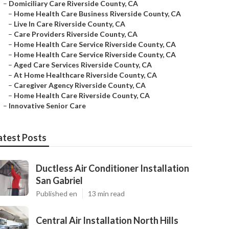
–
Domiciliary Care Riverside County, CA
–
Home Health Care Business Riverside County, CA
–
Live In Care Riverside County, CA
–
Care Providers Riverside County, CA
–
Home Health Care Service Riverside County, CA
–
Home Health Care Service Riverside County, CA
–
Aged Care Services Riverside County, CA
–
At Home Healthcare Riverside County, CA
–
Caregiver Agency Riverside County, CA
–
Home Health Care Riverside County, CA
–
Innovative Senior Care
atest Posts
Ductless Air Conditioner Installation
San Gabriel
Published en
13 min read
Central Air Installation North Hills