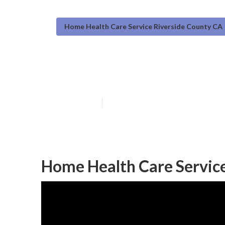
Home Health Care Service Riverside County CA
Riverside Coun
Published en
12 min read
Home Health Care Service