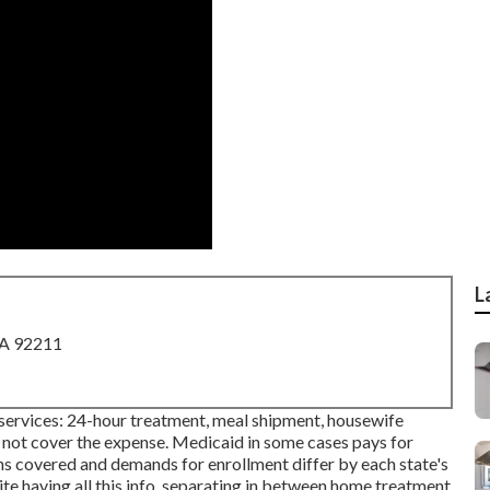
L
CA 92211
h services: 24-hour treatment, meal shipment, housewife
y not cover the expense.
Medicaid
in some cases pays for
ons covered and demands for enrollment differ by each state's
ite having all this info, separating in between home treatment