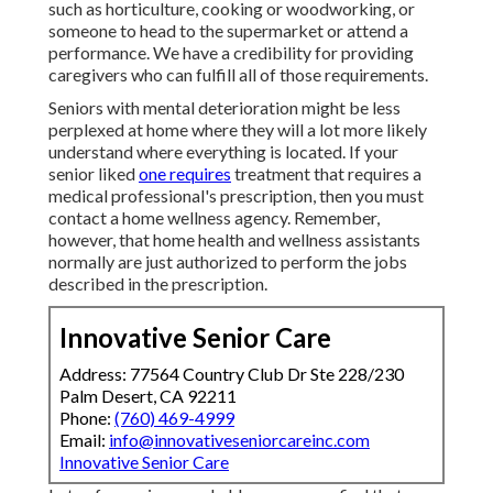
such as horticulture, cooking or woodworking, or
someone to head to the supermarket or attend a
performance. We have a credibility for providing
caregivers who can fulfill all of those requirements.
Seniors with mental deterioration might be less
perplexed at home where they will a lot more likely
understand where everything is located. If your
senior liked
one requires
treatment that requires a
medical professional's prescription, then you must
contact a home wellness agency. Remember,
however, that home health and wellness assistants
normally are just authorized to perform the jobs
described in the prescription.
Innovative Senior Care
Address: 77564 Country Club Dr Ste 228/230
Palm Desert, CA 92211
Phone:
(760) 469-4999
Email:
info@innovativeseniorcareinc.com
Innovative Senior Care