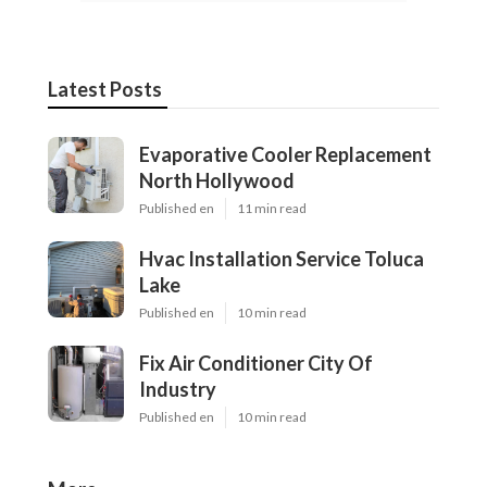
Latest Posts
Evaporative Cooler Replacement
North Hollywood
Published en
11 min read
Hvac Installation Service Toluca
Lake
Published en
10 min read
Fix Air Conditioner City Of
Industry
Published en
10 min read