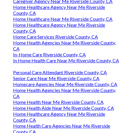
Caregiver Agency Near Me Riverside County, CA
Home Healthcare Agency Near Me Riverside
County, CA
Home Healthcare Near Me Riverside County, CA
Home Healthcare Agency Near Me Riverside
County, CA
Home Care Services Riverside County, CA
Home Health Agencies Near Me Riverside County,
CA
In-Home Care Riverside County, CA
In Home Health Care Near Me Riverside County, CA
Personal Care Attendant Riverside County, CA
Senior Care Near Me Riverside County, CA
Homecare Agencies Near Me Riverside County, CA
Home Health Agencies Near Me Riverside County,
CA
Home Health Near Me Riverside County, CA
Home Health Aide Near Me Riverside County, CA
Home Healthcare Agency Near Me Riverside
County, CA
Home Health Care Agencies Near Me Riverside
County, CA