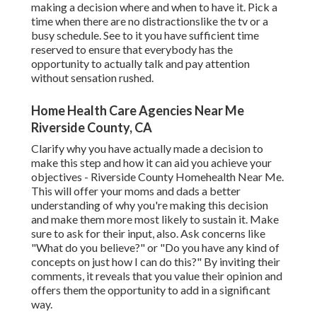
making a decision where and when to have it. Pick a
time when there are no distractionslike the tv or a
busy schedule. See to it you have sufficient time
reserved to ensure that everybody has the
opportunity to actually talk and pay attention
without sensation rushed.
Home Health Care Agencies Near Me
Riverside County, CA
Clarify why you have actually made a decision to
make this step and how it can aid you achieve your
objectives - Riverside County Homehealth Near Me.
This will offer your moms and dads a better
understanding of why you're making this decision
and make them more most likely to sustain it. Make
sure to ask for their input, also. Ask concerns like
"What do you believe?" or "Do you have any kind of
concepts on just how I can do this?" By inviting their
comments, it reveals that you value their opinion and
offers them the opportunity to add in a significant
way.