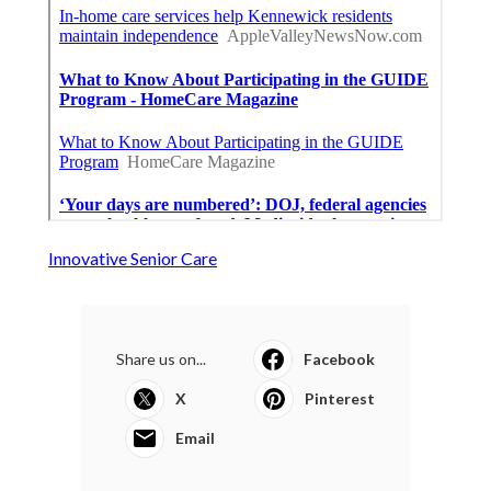
Innovative Senior Care
Share us on...
Facebook
X
Pinterest
Email