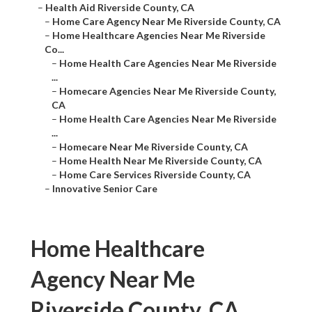
–
Health Aid Riverside County, CA
–
Home Care Agency Near Me Riverside County, CA
–
Home Healthcare Agencies Near Me Riverside
Co...
–
Home Health Care Agencies Near Me Riverside
...
–
Homecare Agencies Near Me Riverside County,
CA
–
Home Health Care Agencies Near Me Riverside
...
–
Homecare Near Me Riverside County, CA
–
Home Health Near Me Riverside County, CA
–
Home Care Services Riverside County, CA
–
Innovative Senior Care
Home Healthcare
Agency Near Me
Riverside County, CA