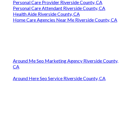
Personal Care Provider Riverside County, CA
Personal Care Attendant Riverside County, CA
Health Aide Riverside County, CA
Home Care Agencies Near Me Riverside County, CA
Around Me Seo Marketing Agency Riverside County,
CA
Around Here Seo Service Riverside County, CA