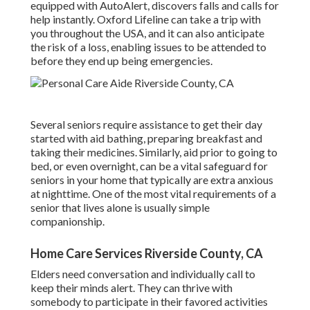
equipped with AutoAlert, discovers falls and calls for
help instantly. Oxford Lifeline can take a trip with
you throughout the USA, and it can also anticipate
the risk of a loss, enabling issues to be attended to
before they end up being emergencies.
Several seniors require assistance to get their day
started with aid bathing, preparing breakfast and
taking their medicines. Similarly, aid prior to going to
bed, or even overnight, can be a vital safeguard for
seniors in your home that typically are extra anxious
at nighttime. One of the most vital requirements of a
senior that lives alone is usually simple
companionship.
Home Care Services Riverside County, CA
Elders need conversation and individually call to
keep their minds alert. They can thrive with
somebody to participate in their favored activities