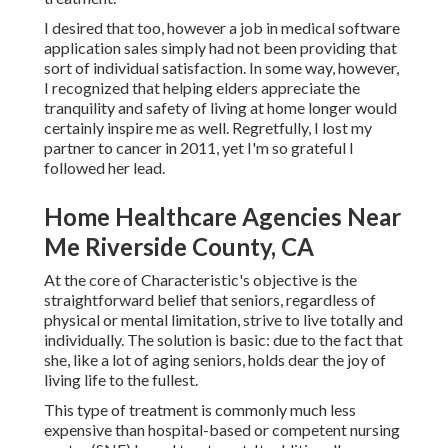
I desired that too, however a job in medical software
application sales simply had not been providing that
sort of individual satisfaction. In some way, however,
I recognized that helping elders appreciate the
tranquility and safety of living at home longer would
certainly inspire me as well. Regretfully, I lost my
partner to cancer in 2011, yet I'm so grateful I
followed her lead.
Home Healthcare Agencies Near
Me Riverside County, CA
At the core of Characteristic's objective is the
straightforward belief that seniors, regardless of
physical or mental limitation, strive to live totally and
individually. The solution is basic: due to the fact that
she, like a lot of aging seniors, holds dear the joy of
living life to the fullest.
This type of treatment is commonly much less
expensive than hospital-based or competent nursing