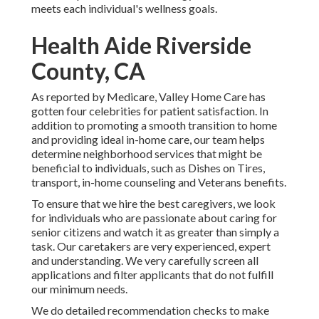
meets each individual's wellness goals.
Health Aide Riverside
County, CA
As reported by Medicare, Valley Home Care has
gotten four celebrities for patient satisfaction. In
addition to promoting a smooth transition to home
and providing ideal in-home care, our team helps
determine neighborhood services that might be
beneficial to individuals, such as Dishes on Tires,
transport, in-home counseling and Veterans benefits.
To ensure that we hire the best caregivers, we look
for individuals who are passionate about caring for
senior citizens and watch it as greater than simply a
task. Our caretakers are very experienced, expert
and understanding. We very carefully screen all
applications and filter applicants that do not fulfill
our minimum needs.
We do detailed recommendation checks to make