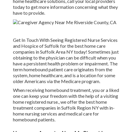
home healthcare solutions, call your local providers
today to get more information concerning what they
have to provide.
Get In Touch With
Seeing Registered Nurse Services
and Hospice of Suffolk for the best home care
companies in Suffolk Area NY today! Sometimes just
obtaining to the physician can be difficult when you
have a persistent health problem or impairment. The
term homebound patient care originates from the
system, home healthcare, and is a location for some
older Americans via the Medicare program.
When receiving homebound treatment, you or a liked
one can keep your freedom with the help of a visiting
home registered nurse., we offer the best home
treatment companies in Suffolk Region NY with in-
home nursing services and medical care for
homebound patients.