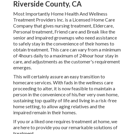
Riverside County, CA
Most Importantly Home Health And Wellness
Treatment Providers Inc. is a Licensed Home Care
Company that gives nursing treatment, Eldercare,
Personal treatment, Friend care and Break like the
senior and impaired grownups who need assistance
to safely stay in the convenience of their homes to
obtain treatment. This care can vary from a minimum
of 4hours daily to a maximum of 24hour hour stay in
care, and adjustments as the customer's requirement
emerges.
This will certainly assure an easy transition to
homecare services. With fads in the wellness care
proceeding to alter, it is now feasible to maintain a
person in the convenience of his/her very own home,
sustaining top quality of life and living in a risk-free
home setting, to allow aging relatives and the
impaired remain in their homes.
If you or a liked one requires treatment at home, we
are here to provide you our remarkable solutions of
treatment.