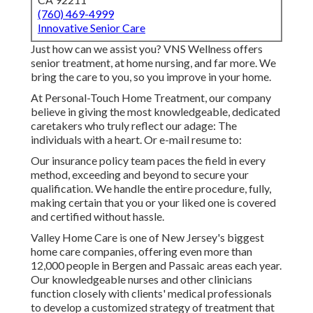
(760) 469-4999
Innovative Senior Care
Just how can we assist you? VNS Wellness offers
senior treatment, at home nursing, and far more. We
bring the care to you, so you improve in your home.
At Personal-Touch Home Treatment, our company
believe in giving the most knowledgeable, dedicated
caretakers who truly reflect our adage: The
individuals with a heart. Or e-mail resume to:
Our insurance policy team paces the field in every
method, exceeding and beyond to secure your
qualification. We handle the entire procedure, fully,
making certain that you or your liked one is covered
and certified without hassle.
Valley Home Care is one of New Jersey's biggest
home care companies, offering even more than
12,000 people in Bergen and Passaic areas each year.
Our knowledgeable nurses and other clinicians
function closely with clients' medical professionals
to develop a customized strategy of treatment that