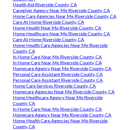
Health Aid Riverside County, CA
Caregiver Agency Near Me Riverside County, CA
Home Care Agencies Near Me Riverside County, CA
Care At Home Riverside County, CA
Home Health Near Me Riverside County, CA
Home Healthcare Near Me Riverside County, CA
Care At Home Riverside County, CA
Home Health Care Agencies Near Me Riverside
County, CA
In Home Care Near Me Riverside County, CA
In Home Care Near Me Riverside County, CA
Homecare Agency Near Me Riverside County, CA
Personal Care Assistant Riverside County, CA
Personal Care Assistant Riverside County, CA
Home Care Services Riverside County, CA
Homecare Agencies Near Me Riverside County, CA
Home Healthcare Agency Near Me Riverside
County, CA
In Home Care Near Me Riverside County, CA
Homecare Agency Near Me Riverside County, CA
Home Health Care Agencies Near Me Riverside
County, CA