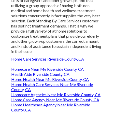
Lots of caregivers and older grownups find that
utilizing a group approach of having both non-
medical and home health and wellness treatment
solutions concurrently in fact supplies the very best
solution. Each Standing By Care Services customer
has distinct treatment demands. That is why we
provide a full variety of at home solutions to
customize treatment plans that provide our elderly
and other grown-up customers the correct amount
and kinds of assistance to sustain independent living
in the house.
Home Care Services Riverside County, CA
Homecare Near Me Riverside County, CA
Health Aide Riverside County, CA
Home Health Near Me Riverside County, CA
Home Health Care Services Near Me Riverside
County, CA
Homecare Agencies Near Me Riverside County, CA
Home Care Agency Near Me Riverside County, CA
Home Healthcare Agency Near Me Riverside
County, CA