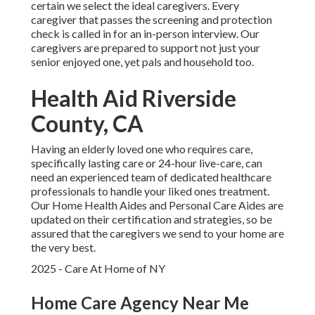
certain we select the ideal caregivers. Every
caregiver that passes the screening and protection
check is called in for an in-person interview. Our
caregivers are prepared to support not just your
senior enjoyed one, yet pals and household too.
Health Aid Riverside
County, CA
Having an elderly loved one who requires care,
specifically
lasting care
or 24-hour live-care, can
need an experienced team of dedicated healthcare
professionals to handle your liked ones treatment.
Our Home Health Aides and Personal Care Aides are
updated on their certification and strategies, so be
assured that the caregivers we send to your home are
the very best.
2025 - Care At Home of NY
Home Care Agency Near Me