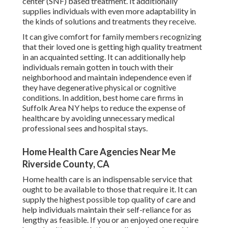
center (SNF) based treatment. It additionally
supplies individuals with even more adaptability in
the kinds of solutions and treatments they receive.
It can give comfort for family members recognizing
that their loved one is getting high quality treatment
in an acquainted setting. It can additionally help
individuals remain gotten in touch with their
neighborhood and maintain independence even if
they have degenerative physical or cognitive
conditions. In addition, best home care firms in
Suffolk Area NY helps to reduce the expense of
healthcare by avoiding unnecessary medical
professional sees and hospital stays.
Home Health Care Agencies Near Me
Riverside County, CA
Home health care
is an indispensable service that
ought to be available to those that require it. It can
supply the highest possible top quality of care and
help individuals maintain their self-reliance for as
lengthy as feasible. If you or an enjoyed one require