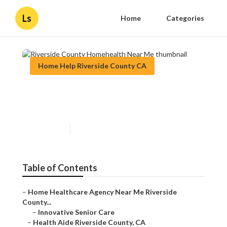
Ls
Home
Categories
Home Help Riverside County CA
Riverside County Homehealth
Near Me
Published en
9 min read
Table of Contents
–
Home Healthcare Agency Near Me Riverside
County...
–
Innovative Senior Care
–
Health Aide Riverside County, CA