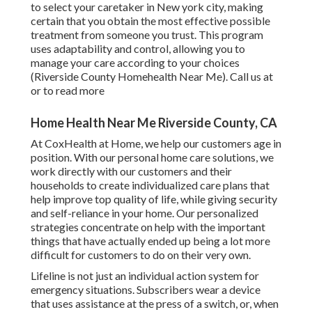
to select your caretaker in New york city, making
certain that you obtain the most effective possible
treatment from someone you trust. This program
uses adaptability and control, allowing you to
manage your care according to your choices
(Riverside County Homehealth Near Me). Call us at
or to read more
Home Health Near Me Riverside County, CA
At CoxHealth at Home, we help our customers age in
position. With our personal home care solutions, we
work directly with our customers and their
households to create individualized care plans that
help improve top quality of life, while giving security
and self-reliance in your home. Our personalized
strategies concentrate on help with the important
things that have actually ended up being a lot more
difficult for customers to do on their very own.
Lifeline is not just an individual action system for
emergency situations. Subscribers wear a device
that uses assistance at the press of a switch, or, when