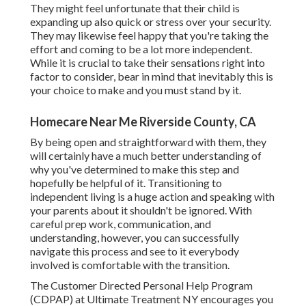
They might feel unfortunate that their child is
expanding up also quick or stress over your security.
They may likewise feel happy that you're taking the
effort and coming to be a lot more independent.
While it is crucial to take their sensations right into
factor to consider, bear in mind that inevitably this is
your choice to make and you must stand by it.
Homecare Near Me Riverside County, CA
By being open and straightforward with them, they
will certainly have a much better understanding of
why you've determined to make this step and
hopefully be helpful of it. Transitioning to
independent living is a huge action and speaking with
your parents about it shouldn't be ignored. With
careful prep work, communication, and
understanding, however, you can successfully
navigate this process and see to it everybody
involved is comfortable with the transition.
The Customer Directed Personal Help Program
(CDPAP) at Ultimate Treatment NY encourages you