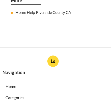
More
Home Help Riverside County CA
Ls
Navigation
Home
Categories