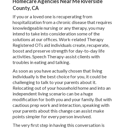
Homecare Agencies Near Me Riverside
County, CA
If you or a loved one is recuperating from
hospitalization from a chronic disease that requires
knowledgeable nursing or any therapy, you may
intend to take into consideration some of the
solutions at our offices. Work-related Therapy
Registered OTs aid individuals create, recuperate,
boost and preserve strength for day-to-day life
activities. Speech Therapy-assist clients with
troubles in eating and talking.
As soon as you have actually chosen that living
individually is the best choice for you, it could be
challenging to talk to your parents about it.
Relocating out of your household home and into an
independent living scenario can be a huge
modification for both you and your family. But with
cautious prep work and interaction, speaking with
your parents about this change can assist make
points simpler for every person involved.
The very first step in having this conversation is