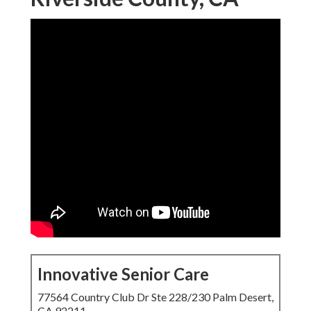
Innovative Senior Care
77564 Country Club Dr Ste 228/230 Palm Desert,
CA 92211