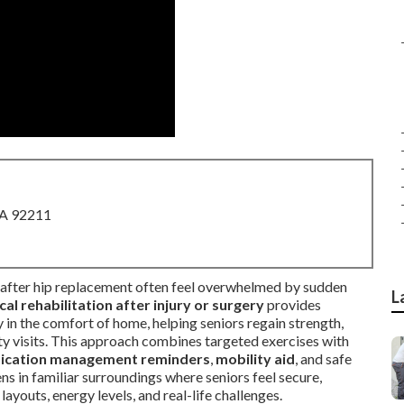
CA 92211
after hip replacement often feel overwhelmed by sudden
L
al rehabilitation after injury or surgery
provides
y in the comfort of home, helping seniors regain strength,
ity visits. This approach combines targeted exercises with
ication management reminders
,
mobility aid
, and safe
 in familiar surroundings where seniors feel secure,
ayouts, energy levels, and real-life challenges.