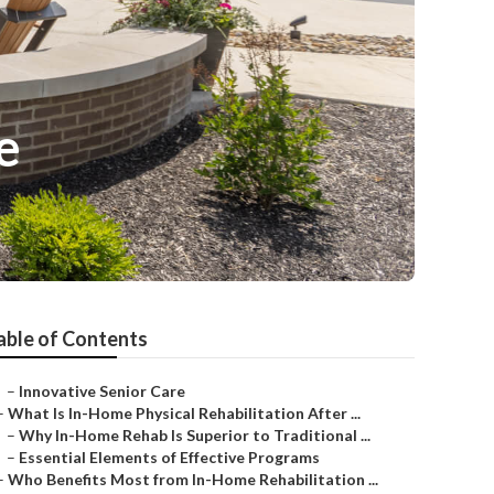
e
able of Contents
–
Innovative Senior Care
–
What Is In-Home Physical Rehabilitation After ...
–
Why In-Home Rehab Is Superior to Traditional ...
–
Essential Elements of Effective Programs
–
Who Benefits Most from In-Home Rehabilitation ...