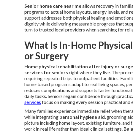
Senior home care near me
allows recovery in famili
programs to actual home layouts, energy levels, and re
support addresses both physical healing and emotiona
dignity while delivering measurable progress that supp
turn to trusted local providers when searching for reli
What Is In-Home Physical 
or Surgery
Home physical rehabilitation after injury or surg
services for seniors
right where they live. The proce
requiring repeated trips to outpatient facilities. Famil
home-based programs adapt to real living spaces, pers
reduces complications and supports faster functional g
daily tasks. Seniors regain confidence through practi
services
focus on making every session practical and e
Many families experience immediate relief when thera
while integrating
personal hygiene aid
, grooming aid
picture including home layout, existing furniture, and
work in real life rather than ideal clinical settings.
Bala