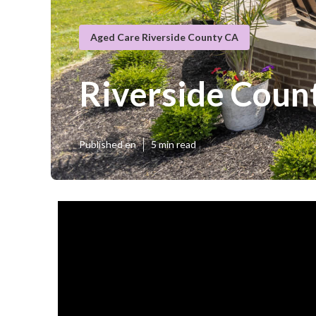
Aged Care Riverside County CA
Riverside Count
Published en
5 min read