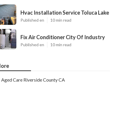
Hvac Installation Service Toluca Lake
Published en
10 min read
Fix Air Conditioner City Of Industry
Published en
10 min read
ore
Aged Care Riverside County CA