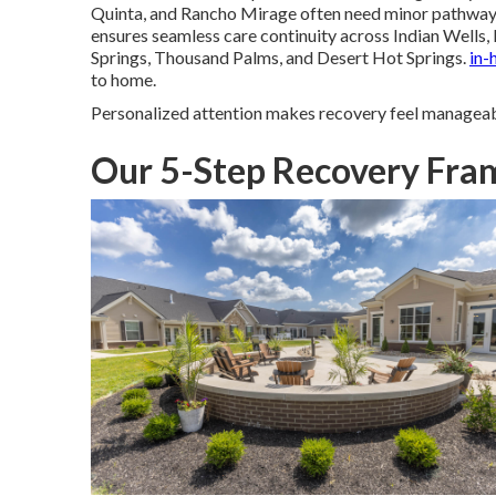
Quinta, and Rancho Mirage often need minor pathway 
ensures seamless care continuity across Indian Wells, 
Springs, Thousand Palms, and Desert Hot Springs.
in-
to home.
Personalized attention makes recovery feel manageab
Our 5-Step Recovery Fram