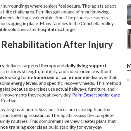
ar surroundings where seniors feel secure. Therapists adapt
al-life challenges. Families gain peace of mind knowing
l needs during a vulnerable time. The process respects
orts aging in place. Many families in the Coachella Valley
able solutions after hospital discharge.
Rehabilitation After Injury
ery
delivers targeted therapy and
daily living support
M
ss restores strength, mobility, and independence without
ies looking for
in-home senior care near me
discover that
onal energy levels, and specific recovery needs. This method
ains because exercises use actual hallways, furniture, and
cal movements they repeat every day.
Palm Desert senior care
ffective.
py begins at home. Sessions focus on restoring function
, and toileting assistance. Therapists assess the complete
 family routines. This comprehensive view creates plans that
nce training exercises
build stability for everyday