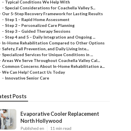
–
Typical Conditions We Help With
–
Special Considerations for Coachella Valley S...
–
Our 5-Step Recovery Framework for Lasting Results
–
Step 1 – Rapid Home Assessment
–
Step 2 – Personalized Care Planning
–
Step 3 – Guided Therapy Sessions
–
Step 4 and 5 – Daily Integration and Ongoing ...
–
In-Home Rehabilitation Compared to Other Options
–
Safety, Fall Prevention, and Daily Living Inte...
–
Specialized Services for Unique Conditions in ...
–
Areas We Serve Throughout Coachella Valley Cal...
–
Common Concerns About In-Home Rehabilitation a...
–
We Can Help! Contact Us Today
–
Innovative Senior Care
atest Posts
Evaporative Cooler Replacement
North Hollywood
Published en
11 min read