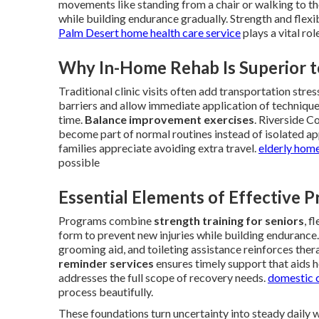
movements like standing from a chair or walking to th
while building endurance gradually. Strength and flexi
Palm Desert home health care service
plays a vital ro
Why In-Home Rehab Is Superior t
Traditional clinic visits often add transportation str
barriers and allow immediate application of technique
time.
Balance improvement exercises
. Riverside C
become part of normal routines instead of isolated ap
families appreciate avoiding extra travel.
elderly home
possible
Essential Elements of Effective 
Programs combine
strength training for seniors
, f
form to prevent new injuries while building endurance.
grooming aid, and toileting assistance reinforces the
reminder services
ensures timely support that aids 
addresses the full scope of recovery needs.
domestic c
process beautifully.
These foundations turn uncertainty into steady daily