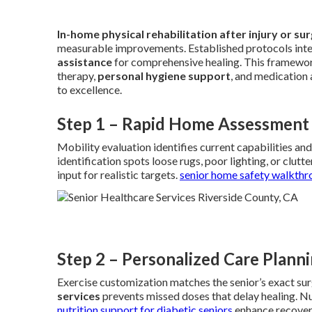
In-home physical rehabilitation after injury or su
measurable improvements. Established protocols int
assistance
for comprehensive healing. This framewo
therapy,
personal hygiene support
, and medication
to excellence.
Step 1 – Rapid Home Assessment
Mobility evaluation identifies current capabilities an
identification spots loose rugs, poor lighting, or clut
input for realistic targets.
senior home safety walkthr
Step 2 – Personalized Care Plann
Exercise customization matches the senior’s exact surg
services
prevents missed doses that delay healing. Nu
nutrition support for diabetic seniors
enhance recover