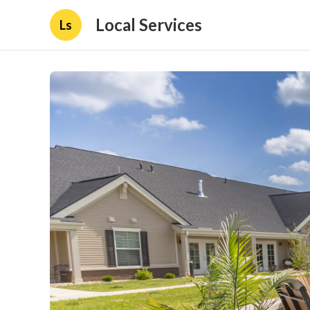
Local Services
Ls