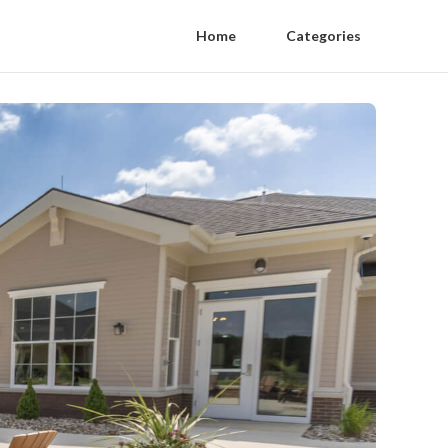
Home
Categories