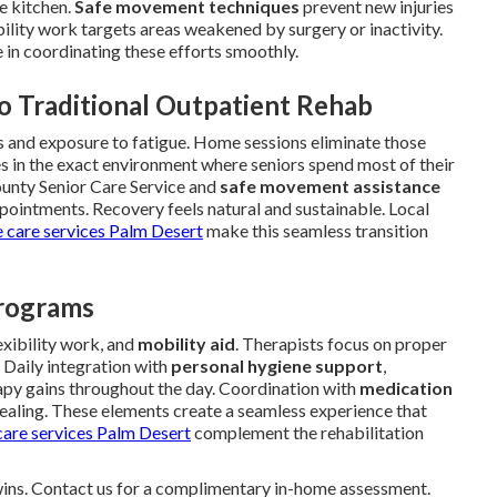
e kitchen.
Safe movement techniques
prevent new injuries
bility work targets areas weakened by surgery or inactivity.
le in coordinating these efforts smoothly.
o Traditional Outpatient Rehab
ess and exposure to fatigue. Home sessions eliminate those
s in the exact environment where seniors spend most of their
ounty Senior Care Service and
safe movement assistance
pointments. Recovery feels natural and sustainable. Local
 care services Palm Desert
make this seamless transition
Programs
lexibility work, and
mobility aid
. Therapists focus on proper
 Daily integration with
personal hygiene support
,
rapy gains throughout the day. Coordination with
medication
healing. These elements create a seamless experience that
are services Palm Desert
complement the rehabilitation
 wins. Contact us for a complimentary in-home assessment.