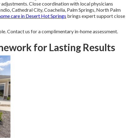
adjustments. Close coordination with local physicians
Indio, Cathedral City, Coachella, Palm Springs, North Palm
home care in Desert Hot Springs
brings expert support close
le. Contact us for a complimentary in-home assessment.
ework for Lasting Results