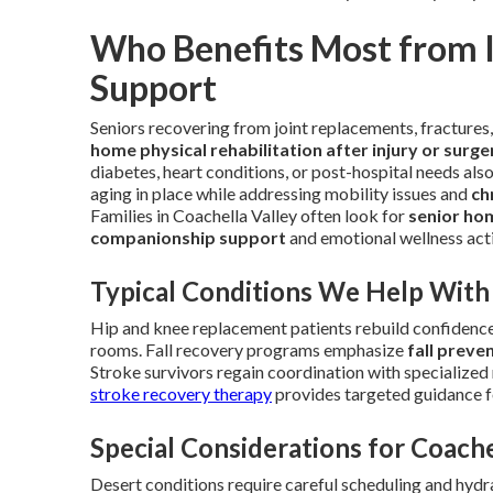
Who Benefits Most from 
Support
Seniors recovering from joint replacements, fractures,
home physical rehabilitation after injury or surge
diabetes, heart conditions, or post-hospital needs als
aging in place while addressing mobility issues and
ch
Families in Coachella Valley often look for
senior ho
companionship support
and emotional wellness acti
Typical Conditions We Help With
Hip and knee replacement patients rebuild confidence 
rooms. Fall recovery programs emphasize
fall preve
Stroke survivors regain coordination with specialized 
stroke recovery therapy
provides targeted guidance fo
Special Considerations for Coache
Desert conditions require careful scheduling and hydr