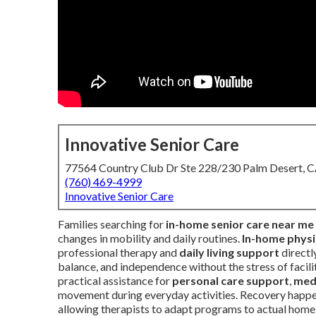
Innovative Senior Care
77564 Country Club Dr Ste 228/230 Palm Desert, 
(760) 469-4999
Innovative Senior Care
Families searching for
in-home senior care near me
changes in mobility and daily routines.
In-home physic
professional therapy and
daily living support
directl
balance, and independence without the stress of facil
practical assistance for
personal care support
,
med
movement during everyday activities. Recovery happens
allowing therapists to adapt programs to actual home l