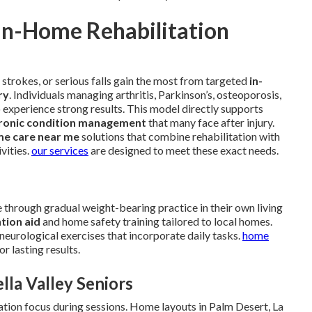
In-Home Rehabilitation
 strokes, or serious falls gain the most from targeted
in-
ry
. Individuals managing arthritis, Parkinson’s, osteoporosis,
o experience strong results. This model directly supports
ronic condition management
that many face after injury.
me care near me
solutions that combine rehabilitation with
vities.
our services
are designed to meet these exact needs.
through gradual weight-bearing practice in their own living
ntion aid
and home safety training tailored to local homes.
neurological exercises that incorporate daily tasks.
home
r lasting results.
lla Valley Seniors
ation focus during sessions. Home layouts in Palm Desert, La