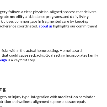
rgery
follows a clear, physician-aligned process that delivers
egrate
mobility aid
, balance programs, and
daily living
rk closes common gaps in fragmented care by keeping
 adherence coordinated.
about us
highlights our commitment
d risks within the actual home setting. Home hazard
ter that could cause setbacks. Goal setting incorporates family
ough
is a key first step.
ing
ery or injury type. Integration with
medication reminder
trition and wellness alignment supports tissue repair.
y.