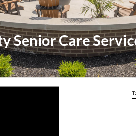
y Senior Care Servic
T