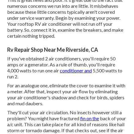
numerous concerns we run into are little. It misbehaves
because these little concerns typically aren't covered
under service warranty. Begin by examining your power.
Your rooftop RV air conditioner will not run off your
battery. So, connect it in, examine the breakers, and make
certain nothing tripped.
Rv Repair Shop Near Me Riverside, CA
If you've obtained 2 air conditioners, you'll require 50
amps or a generator. As a rule of thumb, you'll require
4,000 watts to run one air
conditioner and
5,500 watts to
run 2.
For an analogue one, eliminate the cover to examine it with
a meter. After that, inspect your air flow by eliminating
your air conditioner's shadow and check for birds, spiders
and mud daubers.
They'll cut your air circulation. No insects however still a
problem? You might have fractured
fin on the
back of your
a/c unit. This can take place for all kind of reasons like hail
storm or tornado damage. If that checks out, see if the air