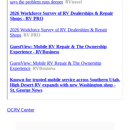
OCRV Center