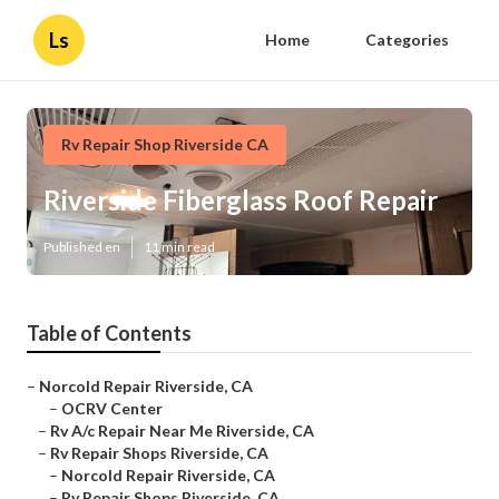
Ls
Home
Categories
Rv Repair Shop Riverside CA
Riverside Fiberglass Roof Repair
Published en
11 min read
Table of Contents
–
Norcold Repair Riverside, CA
–
OCRV Center
–
Rv A/c Repair Near Me Riverside, CA
–
Rv Repair Shops Riverside, CA
–
Norcold Repair Riverside, CA
–
Rv Repair Shops Riverside, CA