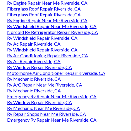
Rv Engine Repair Near Me Riverside, CA
Fiberglass Roof Repair Riverside, CA
Fiberglass Roof Repair Riverside, CA
Rv Engine Repair Near Me Riverside, CA
Rv Windshield Repair Near Me Riverside, CA
Norcold Rv Refrigerator Repair Riverside, CA
Rv Windshield Repair Riverside, CA
Rv Ac Repair Riverside, CA
Rv Windshield Repair Riverside, CA
Rv Air Conditioning Repair Riverside, CA
Rv Ac Repair Riverside, CA
Rv Window Repair Riverside, CA
Motorhome Air Conditioner Repair Riverside, CA
Rv Mechanic Riverside, CA
Rv A/C Repair Near Me Riverside, CA
Rv Mechanic Riverside, CA
Emergency Rv Repair Near Me Riverside, CA
Rv Window Repair Riverside, CA
Rv Mechanic Near Me Riverside, CA
Rv Repair Shops Near Me Riverside, CA
Emergency Rv Repair Near Me Riverside, CA