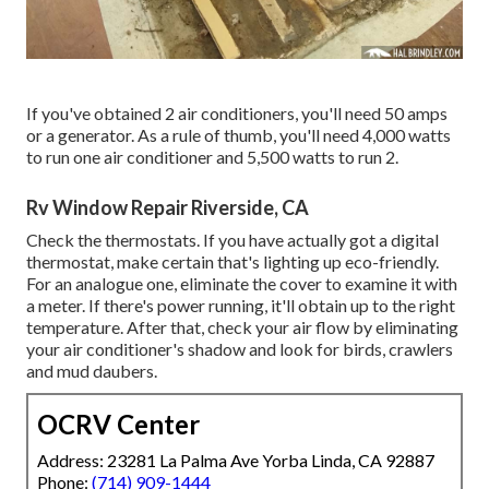
If you've obtained 2 air conditioners, you'll need 50 amps
or a generator. As a rule of thumb, you'll need 4,000 watts
to run one air conditioner and 5,500 watts to run 2.
Rv Window Repair Riverside, CA
Check the thermostats. If you have actually got a digital
thermostat, make certain that's lighting up eco-friendly.
For an analogue one, eliminate the cover to examine it with
a meter. If there's power running, it'll obtain up to the right
temperature. After that, check your air flow by eliminating
your air conditioner's shadow and look for birds, crawlers
and mud daubers.
OCRV Center
Address: 23281 La Palma Ave Yorba Linda, CA 92887
Phone:
(714) 909-1444