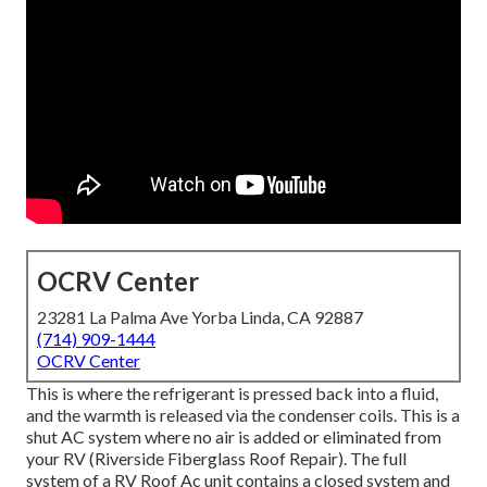
OCRV Center
23281 La Palma Ave Yorba Linda, CA 92887
(714) 909-1444
OCRV Center
This is where the refrigerant is pressed back into a fluid,
and the warmth is released via the condenser coils. This is a
shut AC system where no air is added or eliminated from
your RV (Riverside Fiberglass Roof Repair). The full
system of a RV Roof Ac unit contains a closed system and