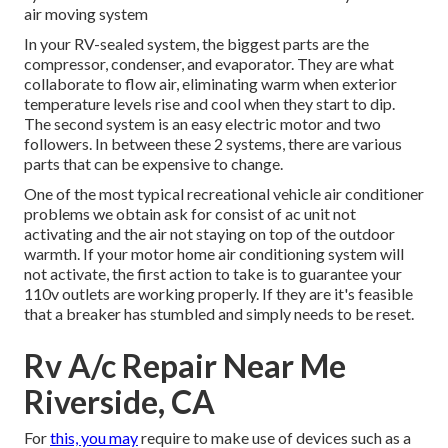
air moving system
In your RV-sealed system, the biggest parts are the
compressor, condenser, and evaporator. They are what
collaborate to flow air, eliminating warm when exterior
temperature levels rise and cool when they start to dip.
The second system is an easy electric motor and two
followers. In between these 2 systems, there are various
parts that can be expensive to change.
One of the most typical recreational vehicle air conditioner
problems we obtain ask for consist of ac unit not
activating and the air not staying on top of the outdoor
warmth. If your motor home air conditioning system will
not activate, the first action to take is to guarantee your
110v outlets are working properly. If they are it's feasible
that a breaker has stumbled and simply needs to be reset.
Rv A/c Repair Near Me
Riverside, CA
For
this, you may
require to make use of devices such as a