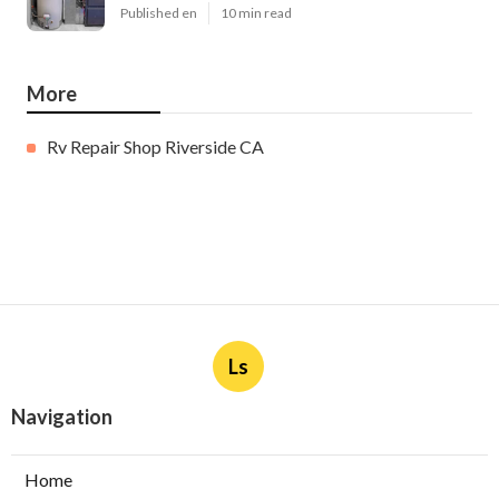
Published en
10 min read
More
Rv Repair Shop Riverside CA
Ls
Navigation
Home