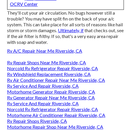
OCRV Center
They'll cut your air circulation. No bugs however still a
trouble? You may have split fin on the back of your a/c
system. This can take place for all sorts of reasons like hail
storm or storm damages.
Ultimately, if
that checks out, see
if the air filter is filthy. If so, that's a very easy area repair
with soap and water.
Rv A/C Repair Near Me Riverside, CA
Rv Repair Shops Near Me Riverside, CA
Norcold Rv Refrigerator Repair Riverside, CA
Rv Windshield Replacement Riverside, CA
Rv Air Conditioner Repair Near Me Riverside, CA
Rv Service And Repair Riverside, CA
Motorhome Generator Repair Riverside, CA
Rv Generator Repair Near Me Riverside, CA
Rv Service And Repair Riverside, CA
Norcold Rv Refrigerator Repair Riverside, CA
Motorhome Air Conditioner Repair Riverside, CA
Rv Repair Shops Riverside, CA
Motorhome Repair Shop Near Me Riverside, CA