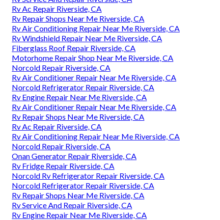
Rv Ac Repair Riverside, CA
Rv Repair Shops Near Me Riverside, CA
Rv Air Conditioning Repair Near Me Riverside, CA
Rv Windshield Repair Near Me Riverside, CA
Fiberglass Roof Repair Riverside, CA
Motorhome Repair Shop Near Me Riverside, CA
Norcold Repair Riverside, CA
Rv Air Conditioner Repair Near Me Riverside, CA
Norcold Refrigerator Repair Riverside, CA
Rv Engine Repair Near Me Riverside, CA
Rv Air Conditioner Repair Near Me Riverside, CA
Rv Repair Shops Near Me Riverside, CA
Rv Ac Repair Riverside, CA
Rv Air Conditioning Repair Near Me Riverside, CA
Norcold Repair Riverside, CA
Onan Generator Repair Riverside, CA
Rv Fridge Repair Riverside, CA
Norcold Rv Refrigerator Repair Riverside, CA
Norcold Refrigerator Repair Riverside, CA
Rv Repair Shops Near Me Riverside, CA
Rv Service And Repair Riverside, CA
Rv Engine Repair Near Me Riverside, CA