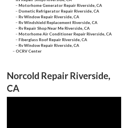
–
Motorhome Generator Repair Riverside, CA
–
Dometic Refrigerator Repair Riverside, CA
–
Rv Window Repair Riverside, CA
–
Rv Windshield Replacement Riverside, CA
–
Rv Repair Shop Near Me Riverside, CA
–
Motorhome Air Conditioner Repair Riverside, CA
–
Fiberglass Roof Repair Riverside, CA
–
Rv Window Repair Riverside, CA
–
OCRV Center
Norcold Repair Riverside,
CA