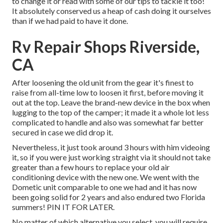
to change it or read with some of our tips to tackle it too!
It absolutely conserved us a heap of cash doing it ourselves
than if we had paid to have it done.
Rv Repair Shops Riverside,
CA
After loosening the old unit from the gear it's finest to
raise from all-time low to loosen it first, before moving it
out at the top. Leave
the brand-new device
in the box when
lugging to the top of the camper; it made it a whole lot less
complicated to handle and also was somewhat far better
secured in case we did drop it.
Nevertheless, it just took around 3 hours with him videoing
it, so if you were just working straight via it should not take
greater than a few hours to replace your old air
conditioning device with the new one. We went with the
Dometic unit comparable to one we had and it has now
been going solid for 2 years and also endured two Florida
summers! PIN IT FOR LATER.
No matter of which alternative you select, you will require