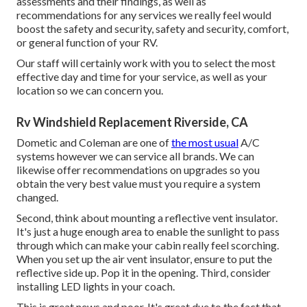
assessments and their findings, as well as
recommendations for any services we really feel would
boost the safety and security, safety and security, comfort,
or general function of your RV.
Our staff will certainly work with you to select the most
effective day and time for your service, as well as your
location so we can concern you.
Rv Windshield Replacement Riverside, CA
Dometic and Coleman are one of
the most usual
A/C
systems however we can service all brands. We can
likewise offer recommendations on upgrades so you
obtain the very best value must you require a system
changed.
Second, think about mounting a reflective vent insulator.
It's just a huge enough area to enable the sunlight to pass
through which can make your cabin really feel scorching.
When you set up the air vent insulator, ensure to put the
reflective side up. Pop it in the opening. Third, consider
installing LED lights in your coach.
This is great news and poor. It's great due to the fact that