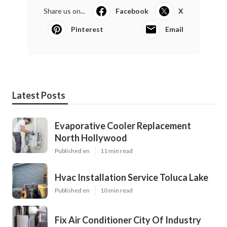
Share us on...
Facebook
X
Pinterest
Email
Latest Posts
Evaporative Cooler Replacement
North Hollywood
Published en
11 min read
Hvac Installation Service Toluca Lake
Published en
10 min read
Fix Air Conditioner City Of Industry