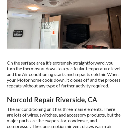
On the surface area it's extremely straightforward, you
turn the thermostat down to a particular temperature level
and the Air conditioning starts and impacts cold air. When
your Motor home cools down, it closes off and the process
repeats without any type of further activity required.
Norcold Repair Riverside, CA
The air conditioning unit has three main elements. There
are lots of wires, switches, and accessory products, but the
major parts are the evaporator, condenser, and
compressor. The consumption air vent draws warm air