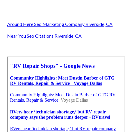
Around Here Seo Marketing Company Riverside, CA
Near You Seo Citations Riverside, CA