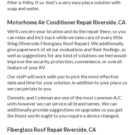
filter is filthy. If so, that's a very easy place solution with
soap and water.
Motorhome Air Conditioner Repair Riverside, CA
We'll concern your location and do the repair there, so you
can relax and kick back while we take care of every little
thing (Riverside Fiberglass Roof Repair). We additionally
give paperwork of all our evaluations and their findings, as
well as suggestions for any kind of solutions we feel would
improve the security, protection, convenience, or overall
feature of your RV
Our staff will work with you to pick the most effective
date and time for your solution, in addition to your place so
we can pertain to you.
Dometic and Coleman are one of the most common A/C
units however we can service all brand names. We can
additionally provide suggestions on upgrades so you get
the finest worth ought to you require a device changed.
Fiberglass Roof Repair Riverside, CA