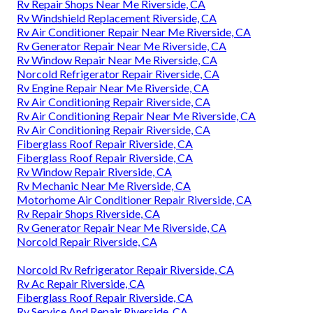
Rv Repair Shops Near Me Riverside, CA
Rv Windshield Replacement Riverside, CA
Rv Air Conditioner Repair Near Me Riverside, CA
Rv Generator Repair Near Me Riverside, CA
Rv Window Repair Near Me Riverside, CA
Norcold Refrigerator Repair Riverside, CA
Rv Engine Repair Near Me Riverside, CA
Rv Air Conditioning Repair Riverside, CA
Rv Air Conditioning Repair Near Me Riverside, CA
Rv Air Conditioning Repair Riverside, CA
Fiberglass Roof Repair Riverside, CA
Fiberglass Roof Repair Riverside, CA
Rv Window Repair Riverside, CA
Rv Mechanic Near Me Riverside, CA
Motorhome Air Conditioner Repair Riverside, CA
Rv Repair Shops Riverside, CA
Rv Generator Repair Near Me Riverside, CA
Norcold Repair Riverside, CA
Norcold Rv Refrigerator Repair Riverside, CA
Rv Ac Repair Riverside, CA
Fiberglass Roof Repair Riverside, CA
Rv Service And Repair Riverside, CA