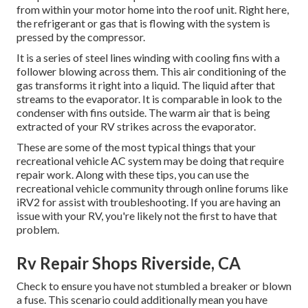
from within your motor home into the roof unit. Right here,
the refrigerant or gas that is flowing with the system is
pressed by the compressor.
It is a series of steel lines winding with cooling fins with a
follower blowing across them. This air conditioning of the
gas transforms it right into a liquid. The liquid after that
streams to the evaporator. It is comparable in look to the
condenser with fins outside. The warm air that is being
extracted of your RV strikes across the evaporator.
These are some of the most typical things that your
recreational vehicle AC system may be doing that require
repair work. Along with these tips, you can use the
recreational vehicle community through online forums like
iRV2
for assist with troubleshooting. If you are having an
issue with your RV, you're likely not the first to have that
problem.
Rv Repair Shops Riverside, CA
Check to ensure you have not stumbled a breaker or blown
a fuse. This scenario could additionally mean you have