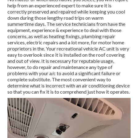
help from an experienced expert to make sure it is
correctly preserved
and repaired while keeping you cool
down during those lengthy road trips on warm
summertime days. The service technicians from have the
equipment, experience & experience to deal with those
concerns, as well as
heating fixings
,
plumbing repair
services
,
electric repairs
and a lot more, for motor home
proprietors in the. Your recreational vehicle AC unit is very
easy to overlook since it is installed on the roof covering
and out of view. It is necessary for reputable usage,
however, to do repair and maintenance any type of
problems with your a/c to avoid a significant failure or
complete substitute. The most convenient way to
determine what is incorrect with an air conditioning device
so that you can fix it is to comprehend just how it operates.