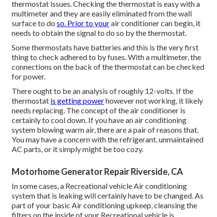
thermostat issues. Checking the thermostat is easy with a
multimeter
and they are easily eliminated from the wall
surface to do
so. Prior to your
air conditioner can begin, it
needs to obtain the signal to do so by the thermostat.
Some thermostats have batteries and this is the very first
thing to check adhered to by fuses. With a multimeter, the
connections on the back of the thermostat can be checked
for power.
There ought to be an analysis of roughly 12-volts. If the
thermostat
is getting power
however not working, it likely
needs replacing. The concept of the air conditioner is
certainly to cool down. If you have an air conditioning
system blowing warm air, there are a pair of reasons that.
You may have a concern with the refrigerant, unmaintained
AC parts, or it simply might be too cozy.
Motorhome Generator Repair Riverside, CA
In some cases, a Recreational vehicle Air conditioning
system that is leaking will certainly have to be changed. As
part of your basic Air conditioning upkeep, cleansing the
filters on the inside of your Recreational vehicle is