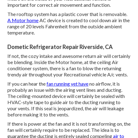
important for correct air movement and function.
The rooftop system has a plastic cover that is removable.
A Motor home
AC device is created to cool down air in the
range of 20 levels Fahrenheit from the outside ambient
temperature.
Dometic Refrigerator Repair Riverside, CA
If not, the cozy intake and awesome return air will certainly
be blending. Inside the Motor home, at the ceiling Air
conditioner system, there is a fan to blow the returning
trendy air throughout your Recreational vehicle A/c vents.
If you can hear the
fan running yet have
no airflow, it is
probably an issue with the airing vent lines and ducting.
The ceiling-mounted device will certainly be sealed with
HVAC-style tape to guide air to the ducting running to
your vents. If this seal is jeopardized, the air will leakage
before making it to the vents.
If there is power at the fan and it is not transforming on, the
fan will certainly require to be replaced. The idea is to
guarantee the ducting is entirely sealed compeling
air to