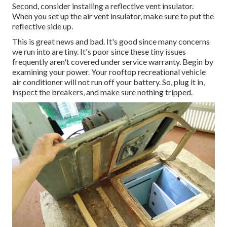
Second, consider installing a reflective vent insulator.
When you set up the air vent insulator, make sure to put the
reflective side up.
This is great news and bad. It's good since many concerns
we run into are tiny. It's poor since these tiny issues
frequently aren't covered under service warranty. Begin by
examining your power. Your rooftop recreational vehicle
air conditioner will not run off your battery. So, plug it in,
inspect the breakers, and make sure nothing tripped.