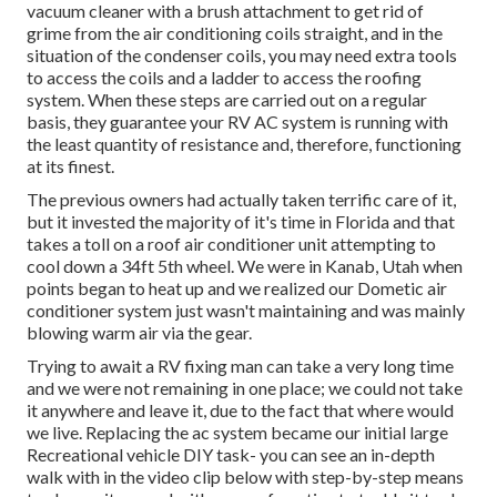
vacuum cleaner with a brush attachment to get rid of
grime from the air conditioning coils straight, and in the
situation of the condenser coils, you may need extra tools
to access the coils and a ladder to access the roofing
system. When these steps are carried out on a regular
basis, they guarantee your RV AC system is running with
the least quantity of resistance and, therefore, functioning
at its finest.
The previous owners had actually taken terrific care of it,
but it invested the majority of it's time in Florida and that
takes a toll on a roof air conditioner unit attempting to
cool down a 34ft 5th wheel. We were in
Kanab, Utah
when
points began to heat up and we realized our Dometic air
conditioner system just wasn't maintaining and was mainly
blowing warm air via the gear.
Trying to await a RV fixing man can take a very long time
and we were not remaining in one place; we could not take
it anywhere and leave it, due to the fact that where would
we live. Replacing the ac system became our initial large
Recreational vehicle DIY task- you can see an in-depth
walk with in the video clip below with step-by-step means