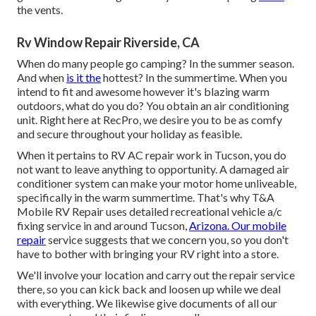
the vents.
Rv Window Repair Riverside, CA
When do many people go camping? In the summer season.
And when
is it the
hottest? In the summertime. When you
intend to fit and awesome however it's blazing warm
outdoors, what do you do? You obtain an air conditioning
unit. Right here at RecPro, we desire you to be as comfy
and secure throughout your holiday as feasible.
When it pertains to RV AC repair work in Tucson, you do
not want to leave anything to opportunity. A damaged air
conditioner system can make your motor home unliveable,
specifically in the warm summertime. That's why T&A
Mobile RV Repair uses detailed recreational vehicle a/c
fixing service in and around Tucson,
Arizona. Our mobile
repair
service suggests that we concern you, so you don't
have to bother with bringing your RV right into a store.
We'll involve your location and carry out the repair service
there, so you can kick back and loosen up while we deal
with everything. We likewise give documents of all our