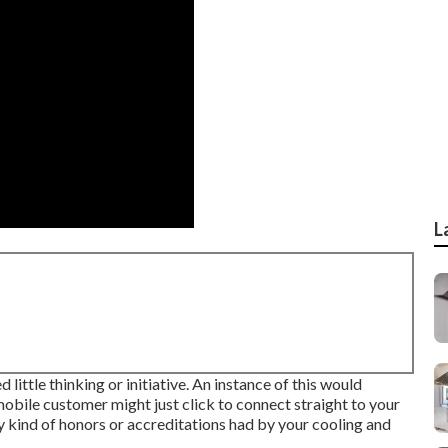
L
 little thinking or initiative. An instance of this would
bile customer might just click to connect straight to your
ny kind of honors or accreditations had by your cooling and