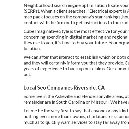
Neighborhood search engine optimization fixate your b
(SERPs). When a client searches, "Electrical expert in
map pack focuses on the company's star rankings, hour
contact with the firm or to get instructions to the tradi
Cube Imaginative Style is the most effective for your 
concerning spending in digital marketing and regional 
they use to you, it's time to buy your future. Your org
location.
We can after that interact to establish which or both 
and they will certainly inform you that they provide. 
years of experience to back up our claims. Our comm
out.
Local Seo Companies Riverside, CA
Some live in the Asheville and Hendersonville areas, 
remainder are in South Carolina or Missouri. We have
Let me be the very first to say that anyone or any kind
nothing even more than cowans, charlatans, or scound
much as to quickly warn services to stay far away from