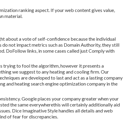
mization ranking aspect. If your web content gives value,
wn material.
ght about a vote of self-confidence because the individual
 do not impact metrics such as Domain Authority, they still
ed. DoFollow links, in some cases called just Comply with
 trying to fool the algorithm, however it presents a
ething we suggest to any heating and cooling firm. Our
echniques are developed to last and act as a lasting company
ing and heating search engine optimization company in the
consistency. Google places your company greater when your
sted the same everywherethis will certainly additionally aid
sues. Dice Imaginative Style handles all details and web
ind of fear for discrepancies.