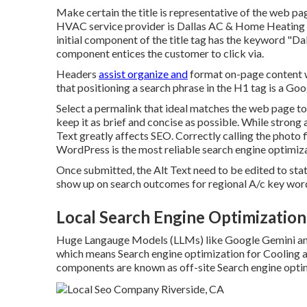
Make certain the title is representative of the web pag
HVAC service provider is Dallas AC & Home Heating 
initial component of the title tag has the keyword "D
component entices the customer to click via.
Headers
assist organize and
format on-page content w
that positioning a search phrase in the H1 tag is a Goo
Select a permalink that ideal matches the web page topi
keep it as brief and concise as possible. While strong
Text greatly affects SEO. Correctly calling the photo f
WordPress is the most reliable search engine optimiz
Once submitted, the Alt Text need to be edited to st
show up on search outcomes for regional A/c key word
Local Search Engine Optimization
Huge Langauge Models (LLMs) like Google Gemini and
which means Search engine optimization for Cooling a
components are known as off-site Search engine opti