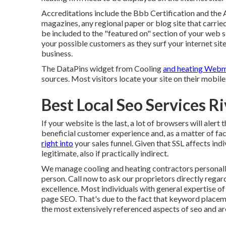
Accreditations include the Bbb Certification and the 
magazines, any regional paper or blog site that carri
be included to the "featured on" section of your web si
your possible customers as they surf your internet si
business.
The DataPins widget from Cooling
and heating Webm
sources. Most visitors locate your site on their mobile
Best Local Seo Services R
If your website is the last, a lot of browsers will alert 
beneficial customer experience and, as a matter of fac
right into
your sales funnel. Given that SSL affects indi
legitimate, also if practically indirect.
We manage cooling and heating contractors personally
person. Call now to ask our proprietors directly reg
excellence. Most individuals with general expertise o
page SEO. That's due to the fact that keyword placeme
the most extensively referenced aspects of seo and a