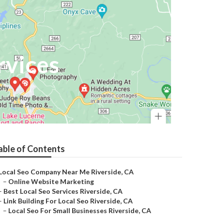
rvices
able of Contents
Local Seo Company Near Me Riverside, CA
–
Online Website Marketing
–
Best Local Seo Services Riverside, CA
–
Link Building For Local Seo Riverside, CA
–
Local Seo For Small Businesses Riverside, CA