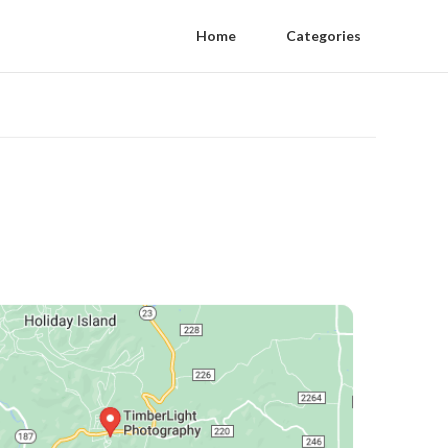
Home
Categories