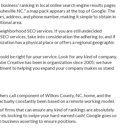
usiness' ranking in local online search engine results pages
 Asheville NC," a map pack appears at the top of Google. The
s, address, and phone number, making it simple to obtain in
tional area.
neighborhood SEO services. If you are still undecided
SEO services, take into consideration the adhering to, and if
anization has a physical place or offers a regional geographic
could be right for your service. Look for any kind of company,
Cube Creative has been in organization since 2005; we have
itment to helping you expand your company makes us stand
others call component of Wilkes County, NC, home, and the
 actually constantly been based on a remote working model.
 of firms that can ensure any kind of rankings are absolutely
rels looking to swipe your hard-earned cash! Google goes so
 business asserting to ensure positions.