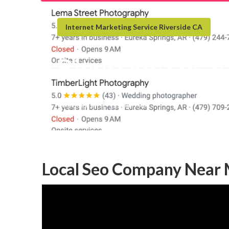
Internet Marketing Service Riverside CA
Riverside Local
Published en
11 min read
Local Seo Company Near 