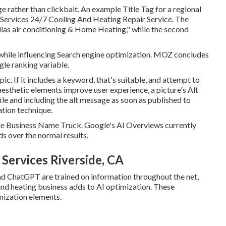
e rather than clickbait. An example Title Tag for a regional
Services 24/7 Cooling And Heating Repair Service. The
allas air conditioning & Home Heating," while the second
hile influencing Search engine optimization. MOZ concludes
gle ranking variable.
c. If it includes a keyword, that's suitable, and attempt to
 aesthetic elements improve user experience, a picture's Alt
ile and including the alt message as soon as published to
ation technique.
ate Business Name Truck. Google's AI Overviews currently
s over the normal results.
 Services Riverside, CA
 ChatGPT are trained on information throughout the net,
nd heating business adds to AI optimization. These
mization elements.