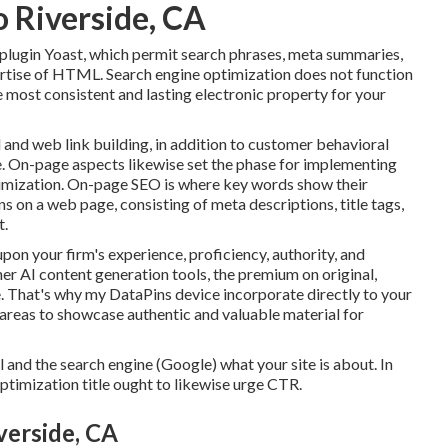
o Riverside, CA
plugin Yoast, which permit search phrases, meta summaries,
pertise of HTML. Search engine optimization does not function
he most consistent and lasting electronic property for your
 and web link building, in addition to customer behavioral
e. On-page aspects likewise set the phase for implementing
ptimization. On-page SEO is where key words show their
 on a web page, consisting of meta descriptions, title tags,
t.
on your firm's experience, proficiency, authority, and
her AI content generation tools, the premium on original,
re. That's why my DataPins device incorporate directly to your
 areas to showcase authentic and valuable material for
l and the search engine (Google) what your site is about. In
ptimization title ought to likewise urge CTR.
verside, CA