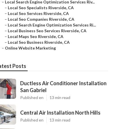
–
Local Search Engine Optimization Services Riv...
–
Local Seo Specialists Riverside, CA
–
Local Seo Services Riverside, CA
–
Local Seo Companies Riverside, CA
–
Local Search Engine Optimization Services Ri...
–
Local Business Seo Services Riverside, CA
–
Local Maps Seo Riverside, CA
–
Local Seo Business Riverside, CA
–
Online Website Marketing
atest Posts
Ductless Air Conditioner Installation
San Gabriel
Published en
13 min read
Central Air Installation North Hills
Published en
13 min read