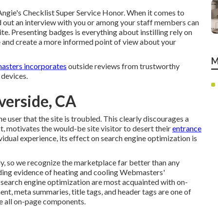
Angie's Checklist Super Service Honor. When it comes to
ed out an interview with you or among your staff members can
te. Presenting badges is everything about instilling rely on
te and create a more informed point of view about your
M
asters incorporates
outside reviews from trustworthy
 devices.
iverside, CA
the user that the site is troubled. This clearly discourages a
t, motivates the would-be site visitor to desert their
entrance
vidual experience, its effect on search engine optimization is
, so we recognize the marketplace far better than any
arding evidence of heating and cooling Webmasters'
f search engine optimization are most acquainted with on-
nt, meta summaries, title tags, and header tags are one of
re all on-page components.