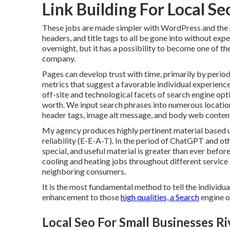
Link Building For Local Se
These jobs are made simpler with WordPress and the 
headers, and title tags to all be gone into without ex
overnight, but it has a possibility to become one of t
company.
Pages can develop trust with time, primarily by period
metrics that suggest a favorable individual experienc
off-site and technological facets of search engine o
worth. We input search phrases into numerous locations
header tags, image alt message, and body web conten
My agency produces highly pertinent material based up
reliability (E-E-A-T). In the period of ChatGPT and ot
special, and useful material is greater than ever befo
cooling and heating jobs throughout different service
neighboring consumers.
It is the most fundamental method to tell the individua
enhancement to those
high qualities, a Search
engine o
Local Seo For Small Businesses Ri