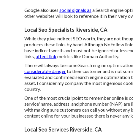
Google also uses
social signals as
a Search engine opti
other websites will look to reference it in their very o
Local Seo Specialists Riverside, CA
While they give indirect SEO worth, they are not thou
produces these links by hand. Although NoFollow links
have indirect worth and must not be ignored or lessen
links,
affect link
metrics like Domain Authority.
There will always be some Search engine optimizations
considerable danger
to their customer and is not som
evaluated and confirmed search engine optimization t
asset. I consider my company the most ingenious cool
country.
One of the most crucial point to remember online is 
service' name, address, and phone number (NAP) are li
with making sure customers can call you without any is
content online for your businessso there is never any k
Local Seo Services Riverside, CA