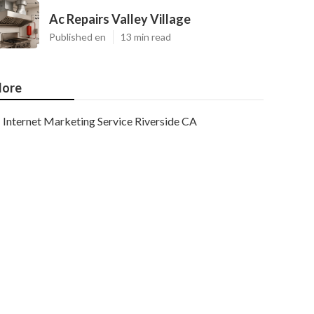
Ac Repairs Valley Village
Published en
13 min read
ore
Internet Marketing Service Riverside CA