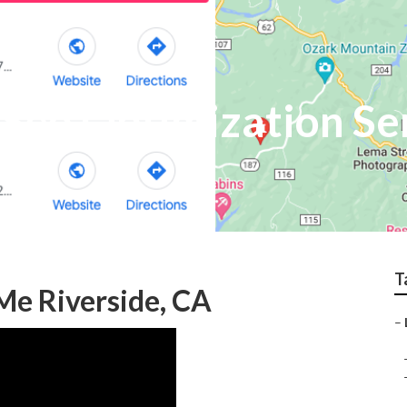
 Seo Optimization Se
T
Me Riverside, CA
–