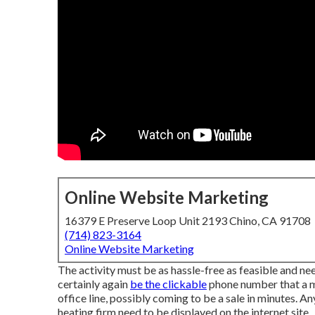
Online Website Marketing
16379 E Preserve Loop Unit 2193 Chino, CA 91708
(714) 823-3164
Online Website Marketing
The activity must be as hassle-free as feasible and need
certainly again
be the clickable
phone number that a mo
office line, possibly coming to be a sale in minutes. A
heating firm need to be displayed on the internet site.