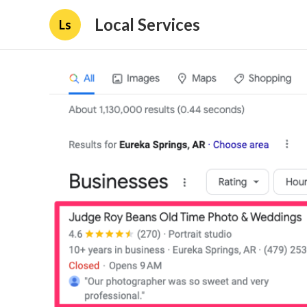
Local Services
Ls