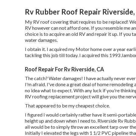
Rv Rubber Roof Repair Riverside,
My RV roof covering that requires to be replaced! 
RV however can not afford one. If you resemble me an
choice is to acquire an old RV and repair it up. If you t
water damages.
I obtain it. I acquired my Motor home over a year earlie
tackling this job till today. I acquired this 1993 Jamb
Roof Repair For Rv Riverside, CA
The catch? Water damages! I have actually never ever
I'm afraid. I've done a great deal of home remodeling an
no idea what to expect. With any luck if you're think
RV roofing replacement project will give you the nerve
That appeared to be my cheapest choice.
I figured I would certainly rather have it semi-portabl
height up and down when I need to. Riverside Rv Rubb
all would be to simply throw an excellent tarp over t
Initially I elevated the legs with 1 1/2 PVC pipeline tha