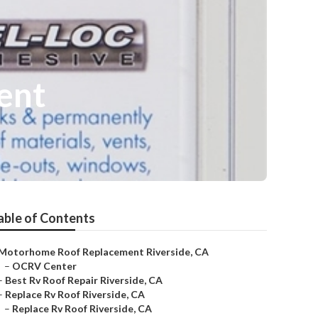
ent
able of Contents
Motorhome Roof Replacement Riverside, CA
–
OCRV Center
–
Best Rv Roof Repair Riverside, CA
–
Replace Rv Roof Riverside, CA
–
Replace Rv Roof Riverside, CA