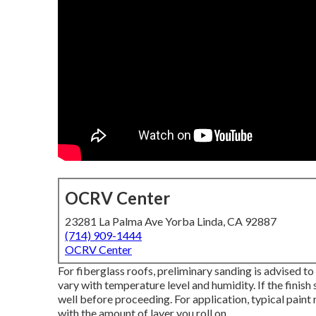
OCRV Center
23281 La Palma Ave Yorba Linda, CA 92887
(714) 909-1444
OCRV Center
For fiberglass roofs, preliminary sanding is advised to
vary with temperature level and humidity. If the finish s
well before proceeding. For application, typical paint r
with the amount of layer you roll on.