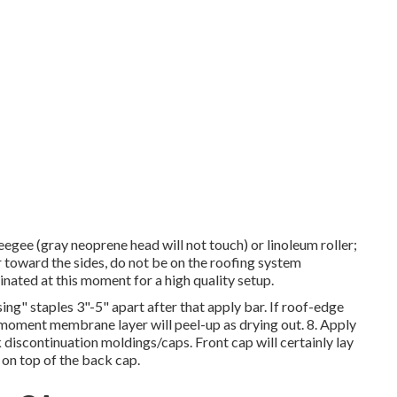
eegee (gray neoprene head will not touch) or linoleum roller;
r toward the sides, do not be on the roofing system
inated at this moment for a high quality setup.
ng" staples 3"-5" apart after that apply bar. If roof-edge
 moment membrane layer will peel-up as drying out. 8. Apply
 discontinuation moldings/caps. Front cap will certainly lay
on top of the back cap.