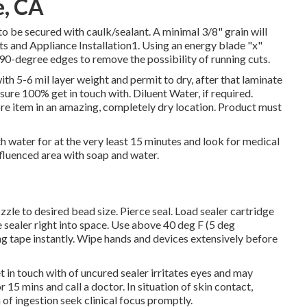
e, CA
to be secured with caulk/sealant. A minimal 3/8" grain will
s and Appliance Installation1. Using an energy blade "x"
 90-degree edges to remove the possibility of running cuts.
h 5-6 mil layer weight and permit to dry, after that laminate
sure 100% get in touch with. Diluent Water, if required.
re item in an amazing, completely dry location. Product must
th water for at the very least 15 minutes and look for medical
nfluenced area with soap and water.
zzle to desired bead size. Pierce seal. Load sealer cartridge
se sealer right into space. Use above 40 deg F (5 deg
ng tape instantly. Wipe hands and devices extensively before
n touch with of uncured sealer irritates eyes and may
or 15 mins and call a doctor. In situation of skin contact,
 of ingestion seek clinical focus promptly.