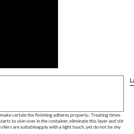
L
 make certain the finishing adheres properly.: Treating times
tarts to skin over in the container, eliminate this layer and stir
ollers are suitableapply with a light touch, yet do not be shy