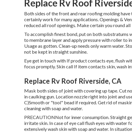
Replace Rv Roof Riversid
Both sides of the front and rear roofing molding have 
certainly work for many applications. Openings & Vent
reduced all roof openings. Make certain you round all
To accomplish finest bond, put on both substratums wit
to membrane layer and apply pressure with roller to in
Usage as gotten. Clean-up needs only warm water. Sto
not be kept in straight sunshine.
Eye get in touch with If product contacts eye, flush wi
focus promptly. Skin call If item contacts skin, wash i
Replace Rv Roof Riverside, CA
Mask both sides of joint with covering up tape. Cut no
in caulking gun. Location nozzle right into joint and u
C)Smooth or "tool" bead if required. Get rid of maski
cleaning with soap and water.
PRECAUTIONNot for inner consumption. Straight get i
irritate skin. In case of eye call flush eyes with water f
extensively wash skin with soap and water. In situation