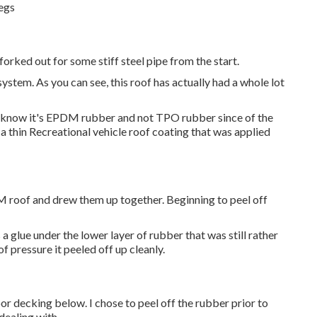
legs
e forked out for some stiff steel pipe from the start.
stem. As you can see, this roof has actually had a whole lot
 I know it's EPDM rubber and not TPO rubber since of the
 thin Recreational vehicle roof coating that was applied
PDM roof and drew them up together. Beginning to peel off
 glue under the lower layer of rubber that was still rather
of pressure it peeled off up cleanly.
 decking below. I chose to peel off the rubber prior to
dealing with.