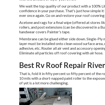
We wait the top quality of our product with a 100% Li
confidence in your purchase. That's just how simple it
ever once again. Go on and restore your roof covering f
Acetone and rags for a final wipe (offered at stores 
rollers, and post extensions (can be discovered in a B
handwear covers Painter's tape.
Membrane can be glued either side down. Single-Ply
layer must be installed onto clean wood surface area,
adhesive, etc. Router all air vent and accessory openin
Eliminate all particles off roof covering with air hose.
Best Rv Roof Repair River
That is, fold it in fifty percent so fifty percent of the
10 mils with a short-napped paint roller to the expos
of yet is a lot more challenging.