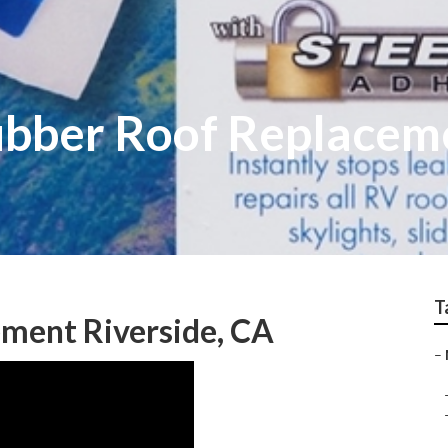
ubber Roof Replacem
T
ment Riverside, CA
–