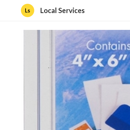
Local Services
Ls