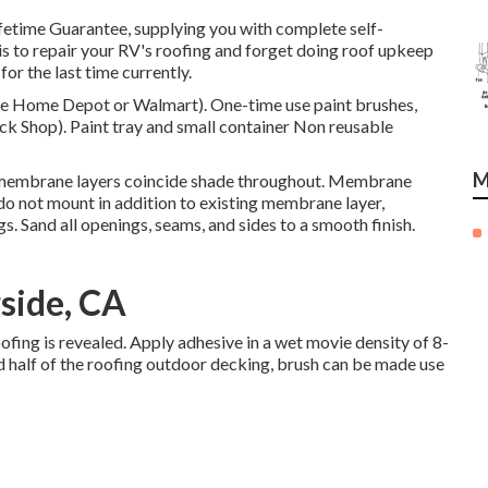
fetime Guarantee, supplying you with complete self-
 is to repair your RV's roofing and forget doing roof upkeep
or the last time currently.
like Home Depot or Walmart). One-time use paint brushes,
uck Shop). Paint tray and small container Non reusable
M
 membrane layers coincide shade throughout. Membrane
 do not mount in addition to existing membrane layer,
gs. Sand all openings, seams, and sides to a smooth finish.
side, CA
 roofing is revealed. Apply adhesive in a wet movie density of 8-
ed half of the roofing outdoor decking, brush can be made use