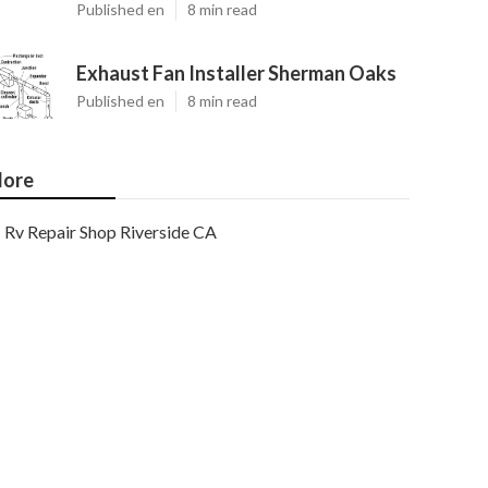
Published en
8 min read
Exhaust Fan Installer Sherman Oaks
Published en
8 min read
ore
Rv Repair Shop Riverside CA