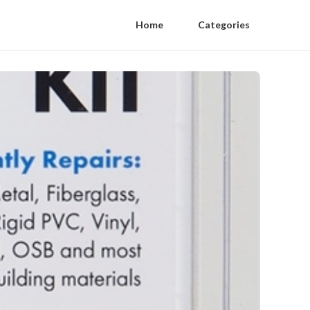
Home
Categories