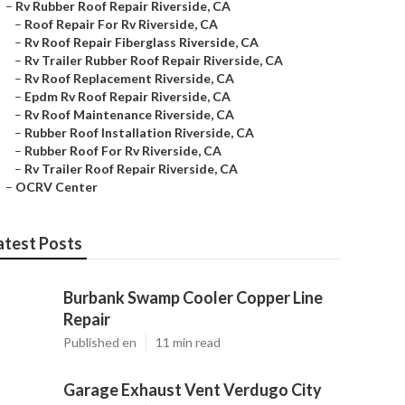
–
Rv Rubber Roof Repair Riverside, CA
–
Roof Repair For Rv Riverside, CA
–
Rv Roof Repair Fiberglass Riverside, CA
–
Rv Trailer Rubber Roof Repair Riverside, CA
–
Rv Roof Replacement Riverside, CA
–
Epdm Rv Roof Repair Riverside, CA
–
Rv Roof Maintenance Riverside, CA
–
Rubber Roof Installation Riverside, CA
–
Rubber Roof For Rv Riverside, CA
–
Rv Trailer Roof Repair Riverside, CA
–
OCRV Center
atest Posts
Burbank Swamp Cooler Copper Line
Repair
Published en
11 min read
Garage Exhaust Vent Verdugo City