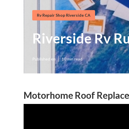
Rv Repair Shop Riverside CA
Riverside Rv R
Published en
10 min read
Motorhome Roof Replace