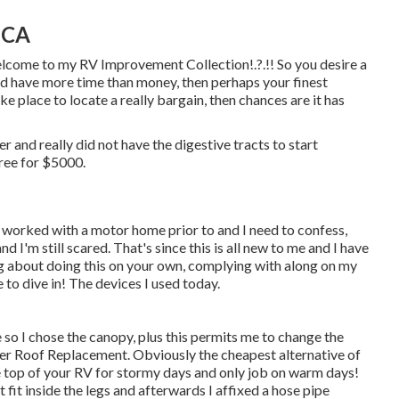
 CA
Welcome to my
RV Improvement Collection
!.?.!! So you desire a
d have more time than money, then perhaps your finest
ake place to locate a really bargain, then chances are it has
r and really did not have the digestive tracts to start
oree for $5000.
 worked with a motor home prior to and I need to confess,
d I'm still scared. That's since this is all new to me and I have
ing about doing this on your own, complying with along on my
 to dive in! The devices I used today.
e so I chose the canopy, plus this permits me to change the
er Roof Replacement. Obviously the cheapest alternative of
he top of your RV for stormy days and only job on warm days!
t fit inside the legs and afterwards I affixed a hose pipe