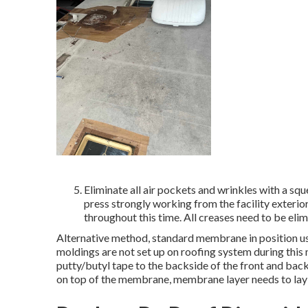
Eliminate all air pockets and wrinkles with a squ
press strongly working from the facility exterio
throughout this time. All creases need to be elim
Alternative method, standard membrane in position usi
moldings are not set up on roofing system during this
putty/butyl tape to the backside of the front and back
on top of the membrane, membrane layer needs to lay 