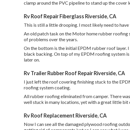
clamp around the PVC pipeline to stand up the cover 
Rv Roof Repair Fiberglass Riverside, CA
This is still a little drooping. I most likely need to hav
An old patch task on the Motor home rubber roofing sy
of problems over the years.
On the bottom is the initial EPDM rubber roof layer.
black backing. On top of my EPDM roofing system is a
later on.
Rv Trailer Rubber Roof Repair Riverside, CA
I just left the roof covering finishing stuck to the E
roofing system coating.
All rubber roofing eliminated from camper. There was a
well stuck in many locations, yet with a great little bit 
Rv Roof Replacement Riverside, CA
Now I can see all the damaged plywood roofing outdoor
getting rid of components just so I can see what I was 