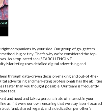
e right companions by your side. Our group of go-getters
r method, big or tiny. That's why we're considered the
top-
exas
. As a top-rated seo (SEARCH ENGINE
 Marketing uses detailed digital advertising and
.
 them through data-driven decision-making and out-of-the-
gital advertising and marketing professionals has the abilities
ss faster than you thought possible. Our team is frequently
date fads.
t and need and take a personal rate of interest in your
ine as if it were our own, ensuring that we stay laser-focused
n trust fund, shared regard, and a dedication per other's