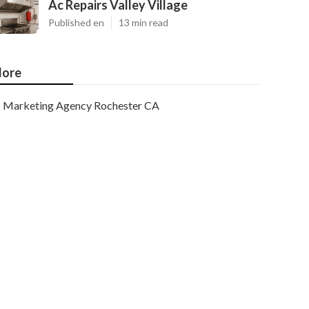
Ac Repairs Valley Village
Published en
13 min read
ore
Marketing Agency Rochester CA