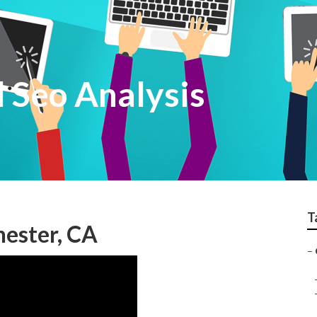
 Seo Analysis
T
hester, CA
–