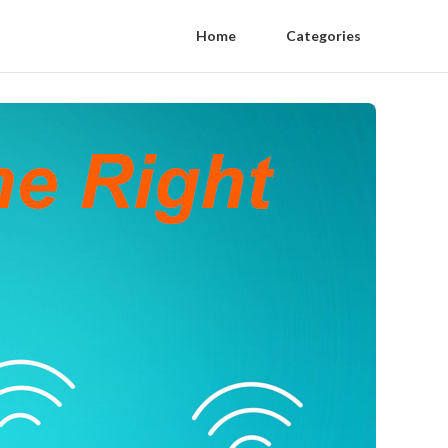
Home
Categories