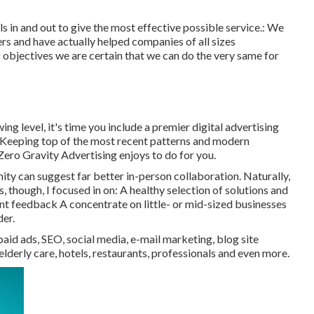
s in and out to give the most effective possible service.: We
ers
and have actually helped companies of all sizes
 objectives we are certain that we can do the very same for
ng level, it's time you include a premier digital advertising
 Keeping top of the most recent patterns and modern
 Zero Gravity Advertising enjoys to do for you.
y can suggest far better in-person collaboration. Naturally,
es, though, I focused in on: A healthy selection of solutions and
ient feedback A concentrate on little- or mid-sized businesses
der.
paid ads, SEO, social media, e-mail marketing, blog site
elderly care, hotels, restaurants, professionals and even more.