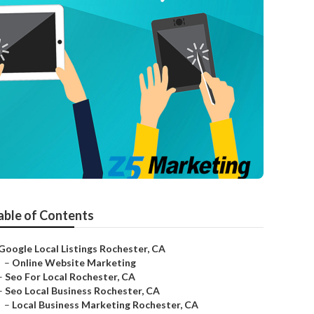
able of Contents
Google Local Listings Rochester, CA
–
Online Website Marketing
–
Seo For Local Rochester, CA
–
Seo Local Business Rochester, CA
–
Local Business Marketing Rochester, CA