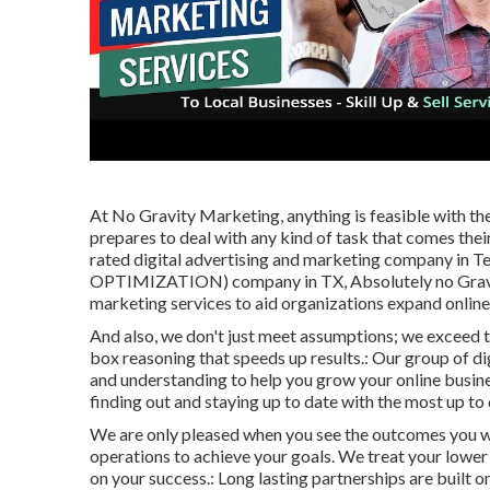
At No Gravity Marketing, anything is feasible with th
prepares to deal with any kind of task that comes thei
rated digital advertising and marketing company in T
OPTIMIZATION) company in TX, Absolutely no Gravity
marketing services to aid organizations expand online
And also, we don't just meet assumptions; we exceed
box reasoning that speeds up results.: Our group of di
and understanding to help you grow your online busine
finding out and staying up to date with the most up to 
We are only pleased when you see the outcomes you wan
operations to achieve your goals. We treat your lower l
on your success.: Long lasting partnerships are built o