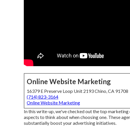
Online Website Marketing
16379 E Preserve Loop Unit 2193 Chino, CA 91708
(714) 823-3164
Online Website Marketing
In this write-up, we've checked out the top marketin
aspects to think about when choosing one. These agen
substantially boost your advertising initiatives.