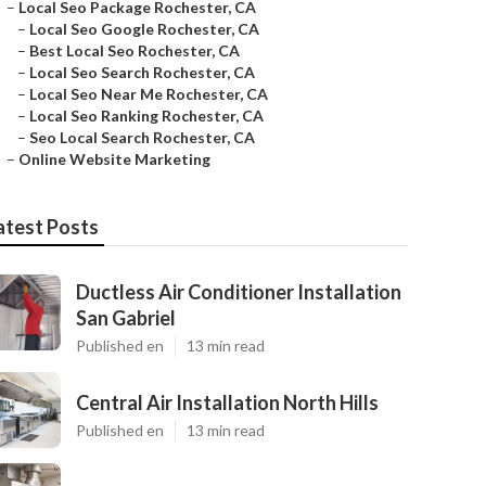
–
Local Seo Package Rochester, CA
–
Local Seo Google Rochester, CA
–
Best Local Seo Rochester, CA
–
Local Seo Search Rochester, CA
–
Local Seo Near Me Rochester, CA
–
Local Seo Ranking Rochester, CA
–
Seo Local Search Rochester, CA
–
Online Website Marketing
atest Posts
Ductless Air Conditioner Installation
San Gabriel
Published en
13 min read
Central Air Installation North Hills
Published en
13 min read