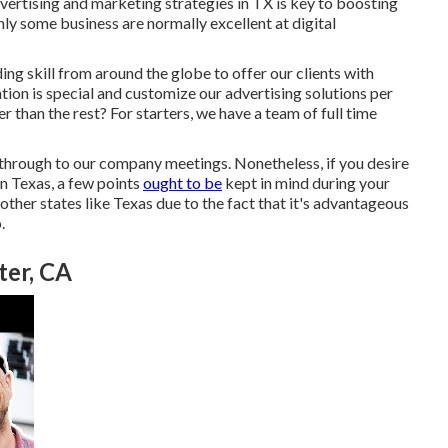
vertising and marketing strategies in TX is key to boosting
nly some business are normally excellent at digital
ding skill from around the globe to offer our clients with
tion is special and
customize our advertising solutions
per
 than the rest? For starters, we have a team of
full time
through to our company meetings. Nonetheless, if you desire
in Texas, a few points
ought to be
kept in mind during your
ther states like Texas due to the fact that it's advantageous
.
ter, CA