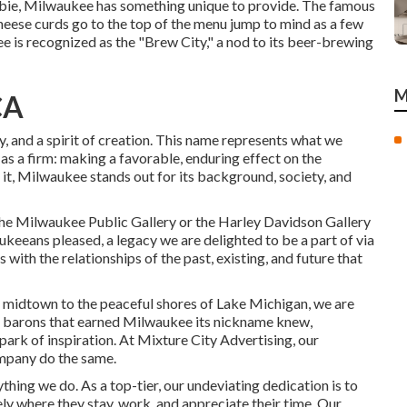
newbie, Milwaukee has something unique to provide. The famous
eese curds go to the top of the menu jump to mind as a few
 is recognized as the "Brew City," a nod to its beer-brewing
M
CA
y, and a spirit of creation. This name represents what we
 as a firm: making a favorable, enduring effect on the
it, Milwaukee stands out for its background, society, and
he Milwaukee Public Gallery or the Harley Davidson Gallery
keeans pleased, a legacy we are delighted to be a part of via
with the relationships of the past, existing, and future that
se midtown to the peaceful shores of Lake Michigan, we are
r barons that earned Milwaukee its nickname knew,
spark of inspiration. At Mixture City Advertising, our
mpany do the same.
ing we do. As a top-tier, our undeviating dedication is to
ely where they stay, work, and appreciate their time. Our