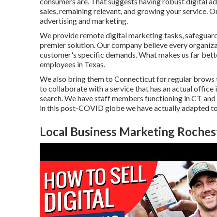
consumers are. That suggests having robust digital ad
sales, remaining relevant, and growing your service. O
advertising and marketing.
We provide
remote digital marketing tasks
, safeguar
premier solution. Our company believe every organiza
customer's specific demands. What makes us far better
employees in Texas
.
We also bring them to Connecticut for regular brows 
to collaborate with a service that has an actual office 
search. We have staff members functioning in CT and o
in this post-COVID globe we have actually adapted to
Local Business Marketing Roches