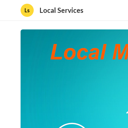
Local Services
Ls