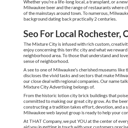
Whether you're a life-long local, a transplant, or a 
Milwaukee beer and the range of restaurants where ch
of the mainstays around town. To numerous, Milwaukee
background dating back practically 2 centuries.
Seo For Local Rochester, 
The Mixture City is infused with rich custom, creativit
enjoy concerning this terrific city and what we reward
neighborhood area. To those that understand and love 
sense of neighborhood.
A see to one of Milwaukee's cherished museums like t
discloses the vivid tasks and sectors that make Milwau
our close deal with regional companies. Our name talks 
Mixture City Advertising belongs of.
From the historic lotion city brick buildings that poi
committed to making our great city grow. As the bee
constructing a tradition takes effort, devotion, and a 
Milwaukee web layout group is ready to help your co
At THAT Company, we put YOU at the center of everyth
aid you in getting in touch with your customers precis