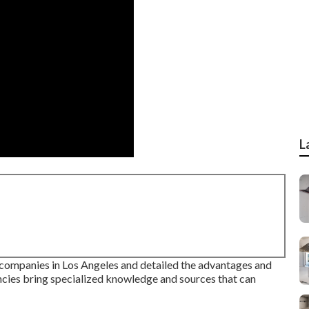
L
g companies in Los Angeles and detailed the advantages and
cies bring specialized knowledge and sources that can