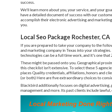
success.
We'll learn more about you, your service, and your goal
have a detailed document of
success with our custom
accomplish their electronic advertising and marketing
you.
Local Seo Package Rochester, CA
If you are prepared to take your company to the followi
and marketing company in Texas into your strategies.
technologies can be a full time work, and it's one that
These might be passed onto you. Geographical proximit
this checklist isn't extensive. To select these 5 agenci
places Quality credentials, affiliations, honors and cl
(or both) Here are five extraordinary choices to consi
Blackbird additionally focuses on digital advertising, 
management and more. Its past clients include lawful, 