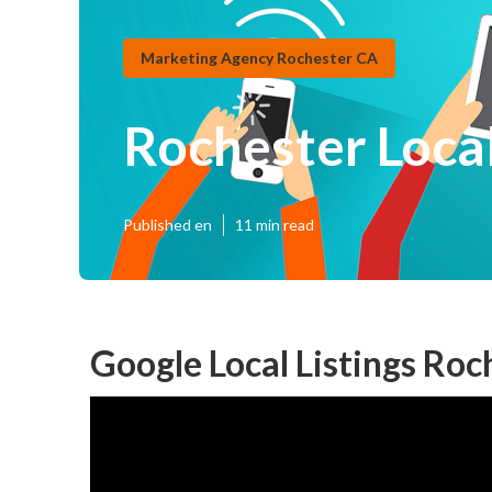
Marketing Agency Rochester CA
Rochester Local
Published en
11 min read
Google Local Listings Roc