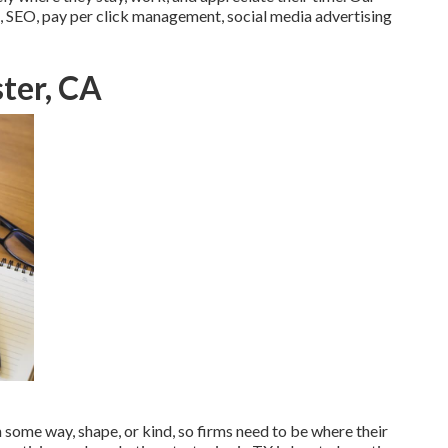
, SEO, pay per click management, social media advertising
ter, CA
in some way, shape, or kind, so firms need to be where their