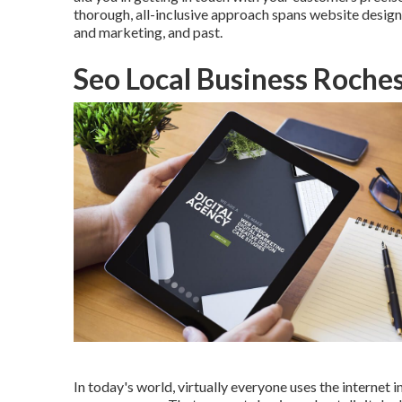
thorough, all-inclusive approach spans website design
and marketing, and past.
Seo Local Business Roches
In today's world, virtually everyone uses the internet 