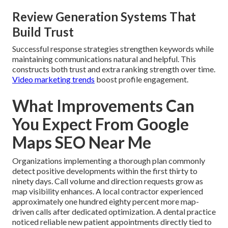
Review Generation Systems That
Build Trust
Successful response strategies strengthen keywords while
maintaining communications natural and helpful. This
constructs both trust and extra ranking strength over time.
Video marketing trends
boost profile engagement.
What Improvements Can
You Expect From Google
Maps SEO Near Me
Organizations implementing a thorough plan commonly
detect positive developments within the first thirty to
ninety days. Call volume and direction requests grow as
map visibility enhances. A local contractor experienced
approximately one hundred eighty percent more map-
driven calls after dedicated optimization. A dental practice
noticed reliable new patient appointments directly tied to