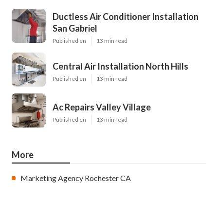
Ductless Air Conditioner Installation
San Gabriel
Published en
13 min read
Central Air Installation North Hills
Published en
13 min read
Ac Repairs Valley Village
Published en
13 min read
More
Marketing Agency Rochester CA