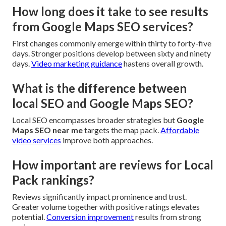
How long does it take to see results
from Google Maps SEO services?
First changes commonly emerge within thirty to forty-five
days. Stronger positions develop between sixty and ninety
days.
Video marketing guidance
hastens overall growth.
What is the difference between
local SEO and Google Maps SEO?
Local SEO encompasses broader strategies but
Google
Maps SEO near me
targets the map pack.
Affordable
video services
improve both approaches.
How important are reviews for Local
Pack rankings?
Reviews significantly impact prominence and trust.
Greater volume together with positive ratings elevates
potential.
Conversion improvement
results from strong