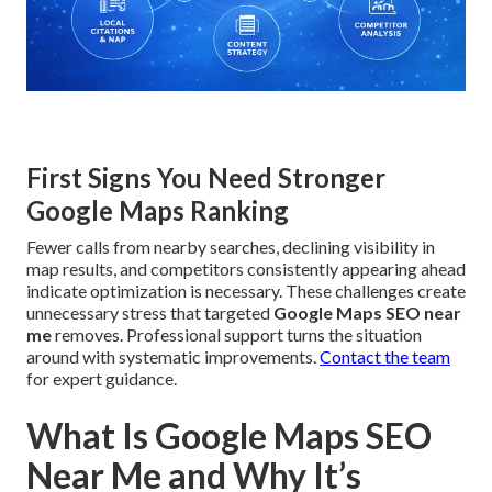
First Signs You Need Stronger
Google Maps Ranking
Fewer calls from nearby searches, declining visibility in
map results, and competitors consistently appearing ahead
indicate optimization is necessary. These challenges create
unnecessary stress that targeted
Google Maps SEO near
me
removes. Professional support turns the situation
around with systematic improvements.
Contact the team
for expert guidance.
What Is Google Maps SEO
Near Me and Why It’s