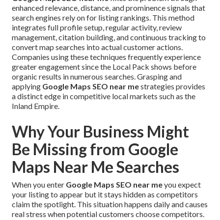
enhanced relevance, distance, and prominence signals that
search engines rely on for listing rankings. This method
integrates full profile setup, regular activity, review
management, citation building, and continuous tracking to
convert map searches into actual customer actions.
Companies using these techniques frequently experience
greater engagement since the Local Pack shows before
organic results in numerous searches. Grasping and
applying
Google Maps SEO near me
strategies provides
a distinct edge in competitive local markets such as the
Inland Empire.
Why Your Business Might
Be Missing from Google
Maps Near Me Searches
When you enter
Google Maps SEO near me
you expect
your listing to appear but it stays hidden as competitors
claim the spotlight. This situation happens daily and causes
real stress when potential customers choose competitors.