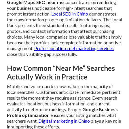
Google Maps SEO near me
concentrates on rendering
your business noticeable for high-intent searches that
prompt instant action.
Local SEO in Chino
demonstrates
the transformation proper optimization delivers. The Local
Pack presents three standout results featuring maps,
photos, and contact information that affect purchasing
choices. Many local companies lose valuable traffic simply
because their profiles lack complete information or active
management.
Professional internet marketing services
close this visibility gap successfully.
How Common “Near Me” Searches
Actually Work in Practice
Mobile and voice queries now make up the majority of
local searches. Customers anticipate immediate, pertinent
results the moment they require assistance. Every search
evaluates location, business information, and current
activity to determine rankings. Proper
Google Business
Profile optimization
ensures your listing matches what
searchers want.
Digital marketing in Chino
plays a key role
in supporting these efforts.