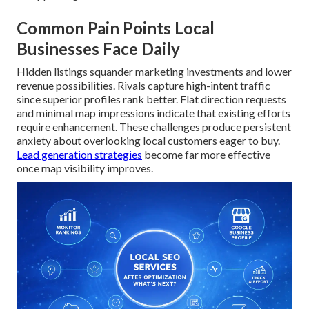
Common Pain Points Local
Businesses Face Daily
Hidden listings squander marketing investments and lower
revenue possibilities. Rivals capture high-intent traffic
since superior profiles rank better. Flat direction requests
and minimal map impressions indicate that existing efforts
require enhancement. These challenges produce persistent
anxiety about overlooking local customers eager to buy.
Lead generation strategies
become far more effective
once map visibility improves.