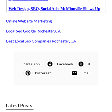
Online Website Marketing
Local Seo Google Rochester, CA
Best Local Seo Companies Rochester, CA
Share us on...
Facebook
X
Pinterest
Email
Latest Posts