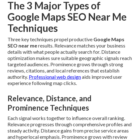
The 3 Major Types of
Google Maps SEO Near Me
Techniques
Three key techniques propel productive
Google Maps
SEO near me
results. Relevance matches your business
details with what people actually search for. Distance
optimization makes sure suitable geographic signals reach
targeted audiences. Prominence grows through strong
reviews, citations, and local references that establish
authority.
Professional web design
aids improved user
experience following map clicks.
Relevance, Distance, and
Prominence Techniques
Each signal works together to influence overall ranking.
Relevance progresses through comprehensive profiles and
steady activity. Distance gains from precise service areas
and hyperlocal emphasis. Prominence grows with review