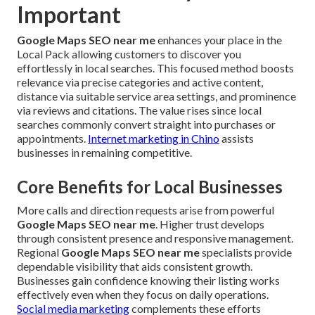
Important
Google Maps SEO near me
enhances your place in the
Local Pack allowing customers to discover you
effortlessly in local searches. This focused method boosts
relevance via precise categories and active content,
distance via suitable service area settings, and prominence
via reviews and citations. The value rises since local
searches commonly convert straight into purchases or
appointments.
Internet marketing in Chino
assists
businesses in remaining competitive.
Core Benefits for Local Businesses
More calls and direction requests arise from powerful
Google Maps SEO near me
. Higher trust develops
through consistent presence and responsive management.
Regional
Google Maps SEO near me
specialists provide
dependable visibility that aids consistent growth.
Businesses gain confidence knowing their listing works
effectively even when they focus on daily operations.
Social media marketing
complements these efforts