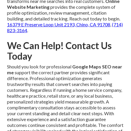
transforms near me searches into real customers.
Online
Website Marketing
provides the complete system of
profile optimization, review management, citation
building, and detailed tracking. Reach out today to begin.
16379 E Preserve Loop Unit 2193, Chino, CA 91708
,
(714)
823-3164
.
We Can Help! Contact Us
Today
Should you look for professional
Google Maps SEO near
me
support the correct partner provides significant
difference. Professional optimization generates
trustworthy results that convert searches into paying
customers. Regardless if running a home service company,
healthcare practice, retail store, or any local business,
personalized strategies yield measurable growth. A
complimentary consultation stays accessible to assess
your current standing and detail clear next steps. With
extensive experience and a satisfaction guarantee
outcomes continue consistent and profitable. The comfort
of stronger visibility paired with the logical satisfaction of