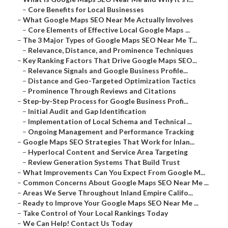
–
Core Benefits for Local Businesses
–
What Google Maps SEO Near Me Actually Involves
–
Core Elements of Effective Local Google Maps ...
–
The 3 Major Types of Google Maps SEO Near Me T...
–
Relevance, Distance, and Prominence Techniques
–
Key Ranking Factors That Drive Google Maps SEO...
–
Relevance Signals and Google Business Profile...
–
Distance and Geo-Targeted Optimization Tactics
–
Prominence Through Reviews and Citations
–
Step-by-Step Process for Google Business Profi...
–
Initial Audit and Gap Identification
–
Implementation of Local Schema and Technical ...
–
Ongoing Management and Performance Tracking
–
Google Maps SEO Strategies That Work for Inlan...
–
Hyperlocal Content and Service Area Targeting
–
Review Generation Systems That Build Trust
–
What Improvements Can You Expect From Google M...
–
Common Concerns About Google Maps SEO Near Me ...
–
Areas We Serve Throughout Inland Empire Califo...
–
Ready to Improve Your Google Maps SEO Near Me ...
–
Take Control of Your Local Rankings Today
–
We Can Help! Contact Us Today