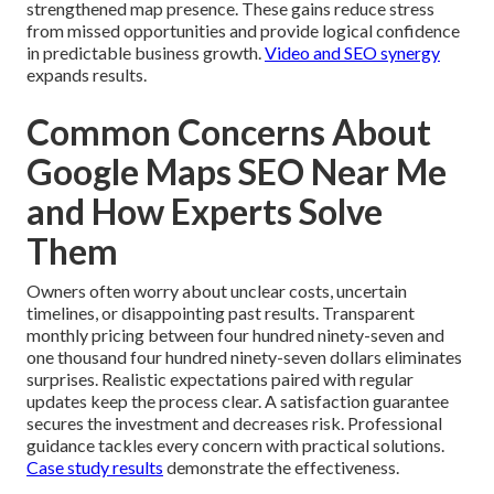
strengthened map presence. These gains reduce stress
from missed opportunities and provide logical confidence
in predictable business growth.
Video and SEO synergy
expands results.
Common Concerns About
Google Maps SEO Near Me
and How Experts Solve
Them
Owners often worry about unclear costs, uncertain
timelines, or disappointing past results. Transparent
monthly pricing between four hundred ninety-seven and
one thousand four hundred ninety-seven dollars eliminates
surprises. Realistic expectations paired with regular
updates keep the process clear. A satisfaction guarantee
secures the investment and decreases risk. Professional
guidance tackles every concern with practical solutions.
Case study results
demonstrate the effectiveness.