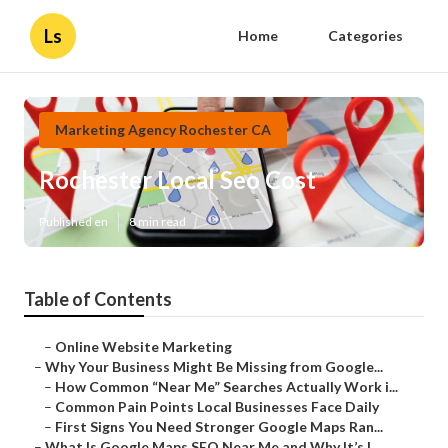
Ls
Home
Categories
Marketing Agency Rochester CA
Rochester Local Seo Cost
Published en
8 min read
Table of Contents
–
Online Website Marketing
–
Why Your Business Might Be Missing from Google...
–
How Common “Near Me” Searches Actually Work i...
–
Common Pain Points Local Businesses Face Daily
–
First Signs You Need Stronger Google Maps Ran...
–
What Is Google Maps SEO Near Me and Why It’s I...