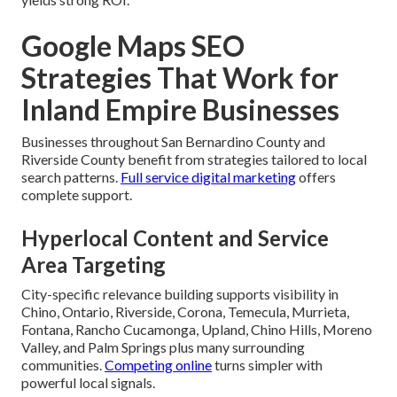
Google Maps SEO
Strategies That Work for
Inland Empire Businesses
Businesses throughout San Bernardino County and
Riverside County benefit from strategies tailored to local
search patterns.
Full service digital marketing
offers
complete support.
Hyperlocal Content and Service
Area Targeting
City-specific relevance building supports visibility in
Chino, Ontario, Riverside, Corona, Temecula, Murrieta,
Fontana, Rancho Cucamonga, Upland, Chino Hills, Moreno
Valley, and Palm Springs plus many surrounding
communities.
Competing online
turns simpler with
powerful local signals.