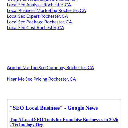
Local Seo Analysis Rochester, CA
Local Business Marketing Rochester, CA
Local Seo Expert Rochester, CA
Local Seo Package Rochester, CA
Local Seo Cost Rochester, CA
Around Me Top Seo Company Rochester, CA
Near Me Seo Pricing Rochester, CA