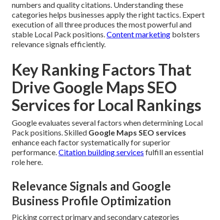
numbers and quality citations. Understanding these
categories helps businesses apply the right tactics. Expert
execution of all three produces the most powerful and
stable Local Pack positions.
Content marketing
bolsters
relevance signals efficiently.
Key Ranking Factors That
Drive Google Maps SEO
Services for Local Rankings
Google evaluates several factors when determining Local
Pack positions. Skilled
Google Maps SEO services
enhance each factor systematically for superior
performance.
Citation building services
fulfill an essential
role here.
Relevance Signals and Google
Business Profile Optimization
Picking correct primary and secondary categories