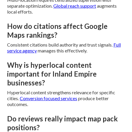
separate optimization.
Global reach support
augments
local efforts.
How do citations affect Google
Maps rankings?
Consistent citations build authority and trust signals.
Full
service agency
manages this effectively.
Why is hyperlocal content
important for Inland Empire
businesses?
Hyperlocal content strengthens relevance for specific
cities.
Conversion focused services
produce better
outcomes.
Do reviews really impact map pack
positions?