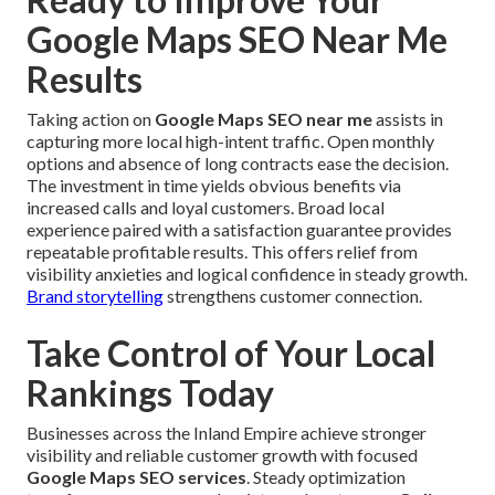
Google Maps SEO Near Me
Results
Taking action on
Google Maps SEO near me
assists in
capturing more local high-intent traffic. Open monthly
options and absence of long contracts ease the decision.
The investment in time yields obvious benefits via
increased calls and loyal customers. Broad local
experience paired with a satisfaction guarantee provides
repeatable profitable results. This offers relief from
visibility anxieties and logical confidence in steady growth.
Brand storytelling
strengthens customer connection.
Take Control of Your Local
Rankings Today
Businesses across the Inland Empire achieve stronger
visibility and reliable customer growth with focused
Google Maps SEO services
. Steady optimization