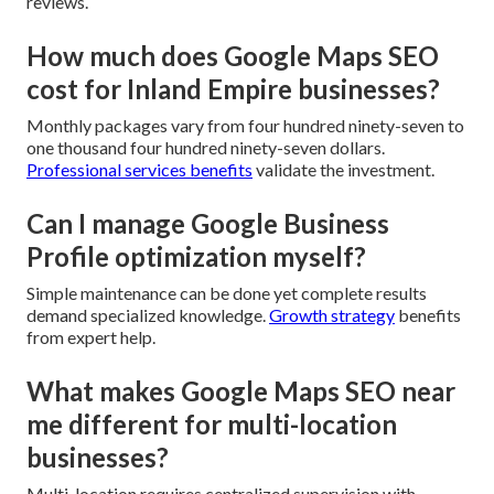
reviews.
How much does Google Maps SEO
cost for Inland Empire businesses?
Monthly packages vary from four hundred ninety-seven to
one thousand four hundred ninety-seven dollars.
Professional services benefits
validate the investment.
Can I manage Google Business
Profile optimization myself?
Simple maintenance can be done yet complete results
demand specialized knowledge.
Growth strategy
benefits
from expert help.
What makes Google Maps SEO near
me different for multi-location
businesses?
Multi-location requires centralized supervision with