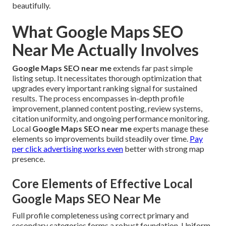
beautifully.
What Google Maps SEO
Near Me Actually Involves
Google Maps SEO near me
extends far past simple
listing setup. It necessitates thorough optimization that
upgrades every important ranking signal for sustained
results. The process encompasses in-depth profile
improvement, planned content posting, review systems,
citation uniformity, and ongoing performance monitoring.
Local
Google Maps SEO near me
experts manage these
elements so improvements build steadily over time.
Pay
per click advertising
works even
better with strong map
presence.
Core Elements of Effective Local
Google Maps SEO Near Me
Full profile completeness using correct primary and
secondary categories forms a robust foundation. Uniform