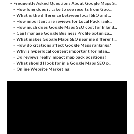
–
Frequently Asked Questions About Google Maps S...
–
How long does it take to see results from Goo...
–
What is the difference between local SEO and ...
–
How important are reviews for Local Pack rank...
–
How much does Google Maps SEO cost for Inland...
–
Can I manage Google Business Profile optimiza...
–
What makes Google Maps SEO near me different ...
–
How do citations affect Google Maps rankings?
–
Why is hyperlocal content important for Inlan...
–
Do reviews really impact map pack positions?
–
What should I look for in a Google Maps SEO p...
–
Online Website Marketing