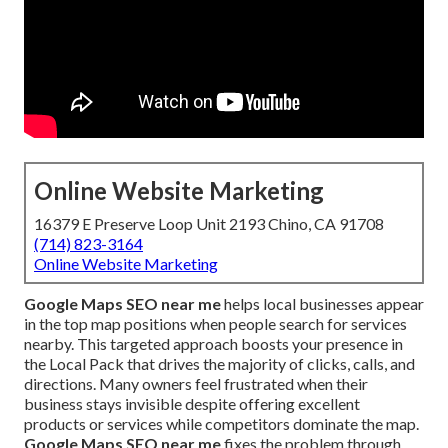
Online Website Marketing
16379 E Preserve Loop Unit 2193 Chino, CA 91708
(714) 823-3164
Online Website Marketing
Google Maps SEO near me
helps local businesses appear
in the top map positions when people search for services
nearby. This targeted approach boosts your presence in
the Local Pack that drives the majority of clicks, calls, and
directions. Many owners feel frustrated when their
business stays invisible despite offering excellent
products or services while competitors dominate the map.
Google Maps SEO near me
fixes the problem through