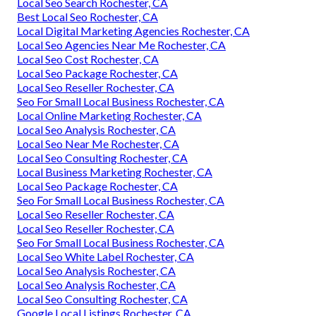
Local Seo Search Rochester, CA
Best Local Seo Rochester, CA
Local Digital Marketing Agencies Rochester, CA
Local Seo Agencies Near Me Rochester, CA
Local Seo Cost Rochester, CA
Local Seo Package Rochester, CA
Local Seo Reseller Rochester, CA
Seo For Small Local Business Rochester, CA
Local Online Marketing Rochester, CA
Local Seo Analysis Rochester, CA
Local Seo Near Me Rochester, CA
Local Seo Consulting Rochester, CA
Local Business Marketing Rochester, CA
Local Seo Package Rochester, CA
Seo For Small Local Business Rochester, CA
Local Seo Reseller Rochester, CA
Local Seo Reseller Rochester, CA
Seo For Small Local Business Rochester, CA
Local Seo White Label Rochester, CA
Local Seo Analysis Rochester, CA
Local Seo Analysis Rochester, CA
Local Seo Consulting Rochester, CA
Google Local Listings Rochester, CA