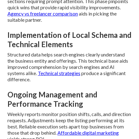
sections requiring prompt attention. This phase pinpoints
quick wins that provide rapid visibility improvements.
Agency vs freelancer comparison
aids in picking the
suitable partner.
Implementation of Local Schema and
Technical Elements
Structured data helps search engines clearly understand
the business entity and offerings. This technical base aids
improved comprehension by search engines and AI
systems alike.
Technical strategies
produce a significant
difference.
Ongoing Management and
Performance Tracking
Weekly reports monitor position shifts, calls, and direction
requests. Adjustments keep the listing performing at its
best. Reliable execution sets apart top businesses from
those that drop behind.
Affordable digital marketing
yields strong ROI.