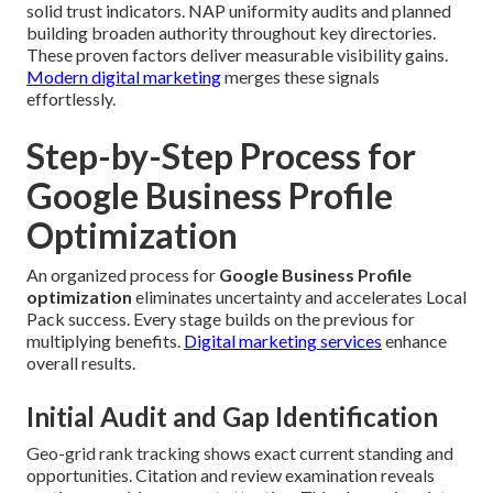
solid trust indicators. NAP uniformity audits and planned
building broaden authority throughout key directories.
These proven factors deliver measurable visibility gains.
Modern digital marketing
merges these signals
effortlessly.
Step-by-Step Process for
Google Business Profile
Optimization
An organized process for
Google Business Profile
optimization
eliminates uncertainty and accelerates Local
Pack success. Every stage builds on the previous for
multiplying benefits.
Digital marketing services
enhance
overall results.
Initial Audit and Gap Identification
Geo-grid rank tracking shows exact current standing and
opportunities. Citation and review examination reveals