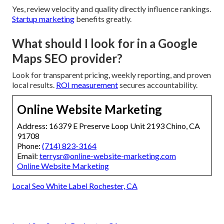
Yes, review velocity and quality directly influence rankings.
Startup marketing
benefits greatly.
What should I look for in a Google
Maps SEO provider?
Look for transparent pricing, weekly reporting, and proven
local results.
ROI measurement
secures accountability.
Online Website Marketing
Address: 16379 E Preserve Loop Unit 2193 Chino, CA
91708
Phone:
(714) 823-3164
Email:
terrysr@online-website-marketing.com
Online Website Marketing
Local Seo White Label Rochester, CA