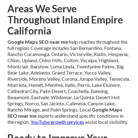
Areas We Serve
Throughout Inland Empire
California
Google Maps SEO near me
help reaches throughout the
full region. Coverage includes San Bernardino, Fontana,
Rancho Cucamonga, Ontario, Victorville, Rialto, Hesperia,
Chino, Upland, Chino Hills, Colton, Yucaipa, Highland,
Montclair, Barstow, Loma Linda, Twentynine Palms, Big
Bear Lake, Adelanto, Grand Terrace, Yucca Valley,
Riverside, Moreno Valley, Corona, Jurupa Valley, Temecula,
Murrieta, Hemet, Menifee, Indio, Perris, Lake Elsinore,
Cathedral City, Palm Desert, Coachella, Banning,
Beaumont, Eastvale, Wildomar, La Quinta, Desert Hot
Springs, Norco, San Jacinto, Calimesa, Canyon Lake,
Rancho Mirage, and Palm Springs. Local
Google Maps
SEO near me
experts understand specific conditions in
the region.
YouTube growth services
assist local visibility.
Ready to Improve Your