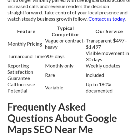
increased calls and revenue renders the decision
straightforward. Take control of your local presence and
watch steady business growth follow.
Contact us today
.
Typical
Feature
Our Service
Competitor
Vague or contract-
Transparent $497–
Monthly Pricing
heavy
$1,497
Visible movement in
Turnaround Time
90+ days
30 days
Reporting
Monthly only
Weekly updates
Satisfaction
Rare
Included
Guarantee
Call Increase
Up to 180%
Variable
Potential
documented
Frequently Asked
Questions About Google
Maps SEO Near Me