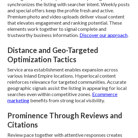
synchronizes the listing with searcher intent. Weekly posts
and special offers keep the profile fresh and active.
Premium photo and video uploads deliver visual content
that elevates engagement and ranking potential. These
elements work together to signal complete and
trustworthy business information.
Discover our approach
.
Distance and Geo-Targeted
Optimization Tactics
Service area establishment enables expansion across
various Inland Empire locations. Hyperlocal content
reinforces relevance for targeted communities. Accurate
geographic signals assist the listing in appearing for local
searches even within competitive zones.
Ecommerce
marketing
benefits from strong local visibility.
Prominence Through Reviews and
Citations
Review pace together with attentive responses creates