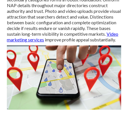
NAP details throughout major directories construct
authority and trust. Photo and video uploads provide visual
attraction that searchers detect and value. Distinctions
between basic configuration and complete optimization
decide if results endure or vanish rapidly. These bases
sustain long-term visibility in competitive markets.
Video
marketing services
improve profile appeal substantially.