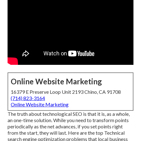
Online Website Marketing
16379 E Preserve Loop Unit 2193 Chino, CA 91708
(714) 823-3164
Online Website Marketing
The truth about technological SEO is that it is, as a whole,
an one-time solution. While you need to transform points
periodically as the net advances, if you set points right
from the start, they will last. Here are the top Technical
search engine optimization problems that local business