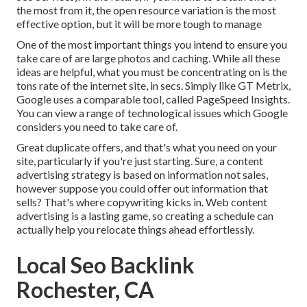
the most from it, the open resource variation is the most
effective option, but it will be more tough to manage
One of the most important things you intend to ensure you
take care of are large photos and caching. While all these
ideas are helpful, what you must be concentrating on is the
tons rate of the internet site, in secs. Simply like GT Metrix,
Google uses a comparable tool, called PageSpeed Insights.
You can view a range of technological issues which Google
considers you need to take care of.
Great duplicate offers, and that's what you need on your
site, particularly if you're just starting. Sure, a content
advertising strategy is based on information not sales,
however suppose you could offer out information that
sells? That's where copywriting kicks in. Web content
advertising is a lasting game, so creating a schedule can
actually help you relocate things ahead effortlessly.
Local Seo Backlink
Rochester, CA