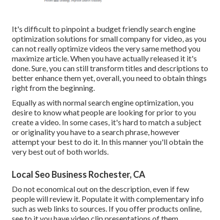
It's difficult to pinpoint a budget friendly search engine
optimization solutions for small company for video, as you
can not really optimize videos the very same method you
maximize article. When you have actually released it it's
done. Sure, you can still transform titles and descriptions to
better enhance them yet, overall, you need to obtain things
right from the beginning.
Equally as with normal search engine optimization, you
desire to know what people are looking for prior to you
create a video. In some cases, it's hard to match a subject
or originality you have to a search phrase, however
attempt your best to do it. In this manner you'll obtain the
very best out of both worlds.
Local Seo Business Rochester, CA
Do not economical out on the description, even if few
people will review it. Populate it with complementary info
such as web links to sources. If you offer products online,
see to it you have video clip presentations of them.