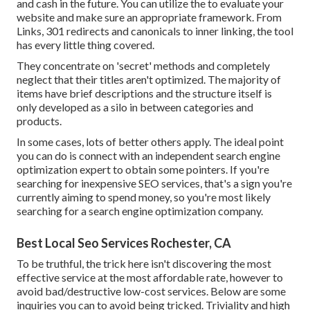
and cash in the future. You can utilize the to evaluate your
website and make sure an appropriate framework. From
Links, 301 redirects and canonicals to inner linking, the tool
has every little thing covered.
They concentrate on 'secret' methods and completely
neglect that their titles aren't optimized. The majority of
items have brief descriptions and the structure itself is
only developed as a silo in between categories and
products.
In some cases, lots of better others apply. The ideal point
you can do is connect with an independent search engine
optimization expert to obtain some pointers. If you're
searching for inexpensive SEO services, that's a sign you're
currently aiming to spend money, so you're most likely
searching for a search engine optimization company.
Best Local Seo Services Rochester, CA
To be truthful, the trick here isn't discovering the most
effective service at the most affordable rate, however to
avoid bad/destructive low-cost services. Below are some
inquiries you can to avoid being tricked. Triviality and high