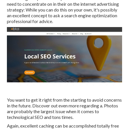
need to concentrate on in their on the internet advertising
strategy: While you can do this on your own, it's possibly
an excellent concept to ask a search engine optimization
professional for advice.
You want to get it right from the starting to avoid concerns
in the future. Discover out even more regarding a. Photos
are probably the largest issue when it comes to
technological SEO and tons times.
Again, excellent caching can be accomplished totally free