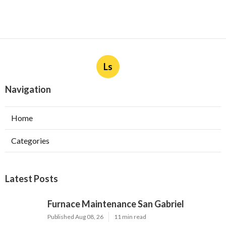
Ls
Navigation
Home
Categories
Latest Posts
Furnace Maintenance San Gabriel
Published Aug 08, 26
11 min read