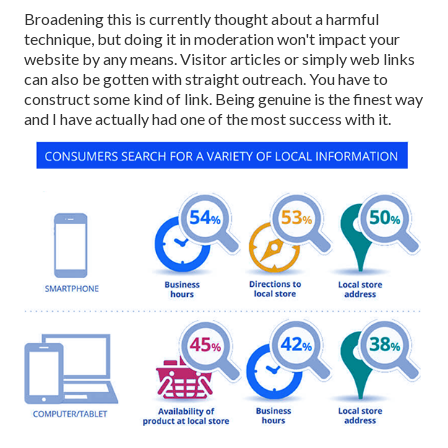
Broadening this is currently thought about a harmful
technique, but doing it in moderation won't impact your
website by any means. Visitor articles or simply web links
can also be gotten with straight outreach. You have to
construct some kind of link. Being genuine is the finest way
and I have actually had one of the most success with it.