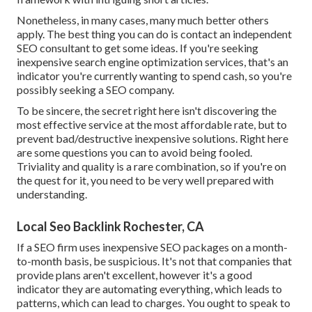
Nonetheless, in many cases, many much better others
apply. The best thing you can do is contact an independent
SEO consultant to get some ideas. If you're seeking
inexpensive search engine optimization services, that's an
indicator you're currently wanting to spend cash, so you're
possibly seeking a SEO company.
To be sincere, the secret right here isn't discovering the
most effective service at the most affordable rate, but to
prevent bad/destructive inexpensive solutions. Right here
are some questions you can to avoid being fooled.
Triviality and quality is a rare combination, so if you're on
the quest for it, you need to be very well prepared with
understanding.
Local Seo Backlink Rochester, CA
If a SEO firm uses inexpensive SEO packages on a month-
to-month basis, be suspicious. It's not that companies that
provide plans aren't excellent, however it's a good
indicator they are automating everything, which leads to
patterns, which can lead to charges. You ought to speak to