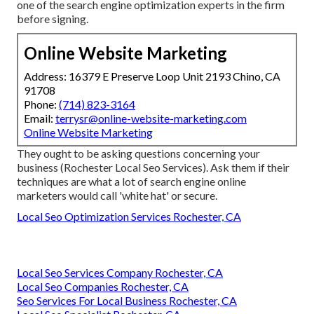
one of the search engine optimization experts in the firm
before signing.
Online Website Marketing
Address: 16379 E Preserve Loop Unit 2193 Chino, CA
91708
Phone:
(714) 823-3164
Email:
terrysr@online-website-marketing.com
Online Website Marketing
They ought to be asking questions concerning your
business (Rochester Local Seo Services). Ask them if their
techniques are what a lot of search engine online
marketers would call 'white hat' or secure.
Local Seo Optimization Services Rochester, CA
Local Seo Services Company Rochester, CA
Local Seo Companies Rochester, CA
Seo Services For Local Business Rochester, CA