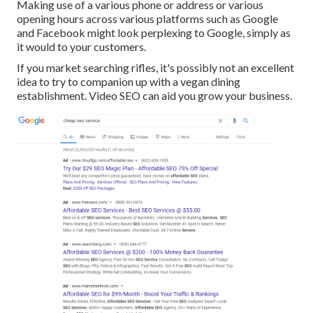
Making use of a various phone or address or various
opening hours across various platforms such as Google
and Facebook might look perplexing to Google, simply as
it would to your customers.
If you market searching rifles, it's possibly not an excellent
idea to try to companion up with a vegan dining
establishment. Video SEO can aid you grow your business.