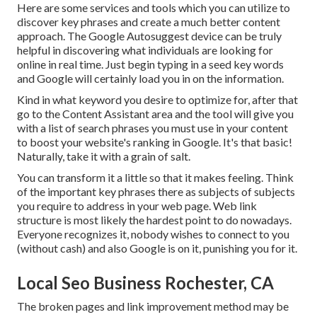
Here are some services and tools which you can utilize to
discover key phrases and create a much better content
approach. The Google Autosuggest device can be truly
helpful in discovering what individuals are looking for
online in real time. Just begin typing in a seed key words
and Google will certainly load you in on the information.
Kind in what keyword you desire to optimize for, after that
go to the Content Assistant area and the tool will give you
with a list of search phrases you must use in your content
to boost your website's ranking in Google. It's that basic!
Naturally, take it with a grain of salt.
You can transform it a little so that it makes feeling. Think
of the important key phrases there as subjects of subjects
you require to address in your web page. Web link
structure is most likely the hardest point to do nowadays.
Everyone recognizes it, nobody wishes to connect to you
(without cash) and also Google is on it, punishing you for it.
Local Seo Business Rochester, CA
The broken pages and link improvement method may be