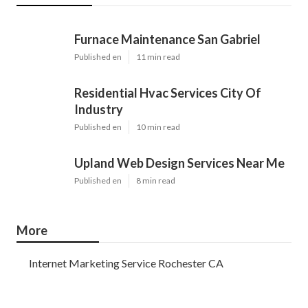
Furnace Maintenance San Gabriel
Published en
11 min read
Residential Hvac Services City Of
Industry
Published en
10 min read
Upland Web Design Services Near Me
Published en
8 min read
More
Internet Marketing Service Rochester CA