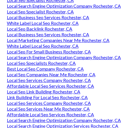
Local Seo Specialist Rochester, CA
Local Search Engine Optimization Company Rochester, CA
Local Seo Specialist Rochester, CA
Local Business Seo Services Rochester, CA
White Label Local Seo Rochester, CA
Local Seo Backlink Rochester, CA
Local Business Seo Services Rochester, CA
Local Marketing Companies Near Me Rochester, CA
White Label Local Seo Rochester, CA
Local Seo For Small Business Rochester, CA
Local Search Engine Optimization Company Rochester, CA
Local Seo Specialists Rochester, CA
Best Local Seo Company Rochester, CA
Local Seo Companies Near Me Rochester, CA
Local Seo Services Company Rochester, CA
Affordable Local Seo Services Rochester, CA
Local Seo Link Building Rochester, CA
Link Building For Local Seo Rochester, CA
Local Seo Services Company Rochester, CA
Local Seo Services Near Me Rochester, CA
Affordable Local Seo Services Rochester, CA
Local Search Engine Optimization Company Rochester, CA
Local Search Engine Optimization Services Rochester, CA