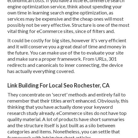
economical costs. If you have a little eCommerce search
engine optimization service, think about spending your
own time in learning search engine optimization, as
services may be expensive and the cheap ones will most
possibly not be very effective. Structure is one of the most
vital thing for eCommerce sites, since of filters and.
It could be costly for big sites, however it's very efficient
and it will conserve you a great deal of time and money in
the future. You can make use of the to evaluate your site
and make sure a proper framework. From URLs, 301
redirects and canonicals to inner connecting, the device
has actually everything covered.
Link Building For Local Seo Rochester, CA
They concentrate on 'secret' methods and entirely fail to
remember that their titles aren't enhanced. Obviously, this
thinking that you have actually done your keyword
research study already. eCommerce sites do not have top
quality material. A lot of products have short summaries
and the structure itself is just built as a silo between
categories and items. Nonetheless, you can settle that
framework with intriguing short articles.