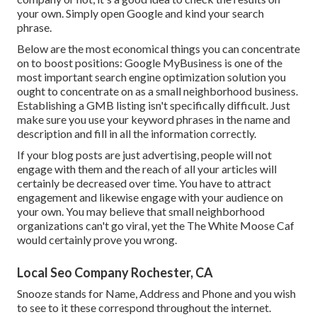
your own. Simply open Google and kind your search
phrase.
Below are the most economical things you can concentrate
on to boost positions: Google MyBusiness is one of the
most important search engine optimization solution you
ought to concentrate on as a small neighborhood business.
Establishing a GMB listing isn't specifically difficult. Just
make sure you use your keyword phrases in the name and
description and fill in all the information correctly.
If your blog posts are just advertising, people will not
engage with them and the reach of all your articles will
certainly be decreased over time. You have to attract
engagement and likewise engage with your audience on
your own. You may believe that small neighborhood
organizations can't go viral, yet the
The White Moose Caf
would certainly prove you wrong.
Local Seo Company Rochester, CA
Snooze stands for Name, Address and Phone and you wish
to see to it these correspond throughout the internet.