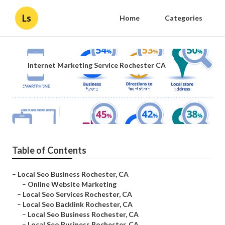
Ls
Home
Categories
Internet Marketing Service Rochester CA
Rochester Local Seo Services
Published en
12 min read
Table of Contents
–
Local Seo Business Rochester, CA
–
Online Website Marketing
–
Local Seo Services Rochester, CA
–
Local Seo Backlink Rochester, CA
–
Local Seo Business Rochester, CA
–
Local Seo Business Rochester, CA