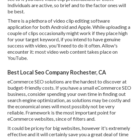
Individuals are active, so brief and to the factor ones will
be best.
There is a plethora of video clip editing software
application for both Android and Apple. While uploading a
couple of clips occasionally might work if they place high
for your target keyword, if you intend to have genuine
success with video, you'll need to do it often. Allow's
encounter it: most video web content takes place on
YouTube.
Best Local Seo Company Rochester, CA
eCommerce SEO solutions are the hardest to discover at
budget-friendly costs. If you have a small eCommerce SEO
business, consider spending your own time in finding out
search engine optimization, as solutions may be costly and
the economical ones will most possibly not be very
reliable. Framework is the most important point for
eCommerce websites, since of filters and.
It could be pricey for big websites, however it's extremely
effective and it will certainly save you a great deal of time