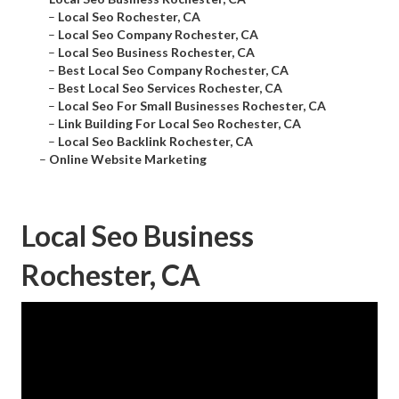
–
Local Seo Rochester, CA
–
Local Seo Company Rochester, CA
–
Local Seo Business Rochester, CA
–
Best Local Seo Company Rochester, CA
–
Best Local Seo Services Rochester, CA
–
Local Seo For Small Businesses Rochester, CA
–
Link Building For Local Seo Rochester, CA
–
Local Seo Backlink Rochester, CA
–
Online Website Marketing
Local Seo Business
Rochester, CA