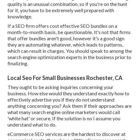
quality is an unusual combination, so if you're on the hunt
for it, you have to be extremely well prepared with
knowledge.
If a SEO firm offers cost effective SEO bundles on a
month-to-month basis, be questionable. It's not that firms
that offer bundles aren't good, however it's a good sign
they are automating whatever, which leads to patterns,
which can result in charges. You should speak to among the
search engine optimization experts in the business prior to
finalizing.
Local Seo For Small Businesses Rochester, CA
They ought to be asking inquiries concerning your
business. How else would they understand exactly how to
effectively advertise you if they do not understand
anything concerning you? Ask them if their approaches are
what many search engine online marketers would call
'white hat' or secure. If the solution is no I assume you
understand what to do.
eCommerce SEO services are the hardest to discover at