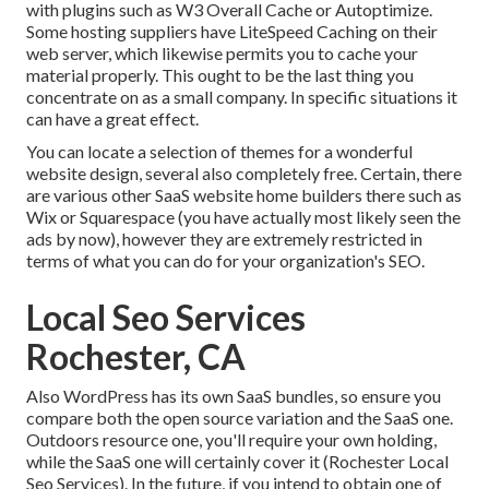
with plugins such as W3 Overall Cache or Autoptimize.
Some hosting suppliers have LiteSpeed Caching on their
web server, which likewise permits you to cache your
material properly. This ought to be the last thing you
concentrate on as a small company. In specific situations it
can have a great effect.
You can locate a selection of themes for a wonderful
website design, several also completely free. Certain, there
are various other SaaS website home builders there such as
Wix or Squarespace (you have actually most likely seen the
ads by now), however they are extremely restricted in
terms of what you can do for your organization's SEO.
Local Seo Services
Rochester, CA
Also WordPress has its own SaaS bundles, so ensure you
compare both the open source variation and the SaaS one.
Outdoors resource one, you'll require your own holding,
while the SaaS one will certainly cover it (Rochester Local
Seo Services). In the future, if you intend to obtain one of