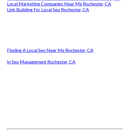
Local Marketing Companies Near Me Rochester, CA
Link Building For Local Seo Rochester, CA
Finding A Local Seo Near Me Rochester, CA
In Seo Management Rochester, CA