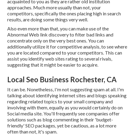
acquainted to you as they are rather old institution
approaches. Much more usually than not, your
competitors, specifically the ones placing high in search
results, are doing some things very well.
Also even more than that, you can make use of the
Abnormal Web link discovery to filter bad links and
concentrate only on the very best ones. You can
additionally utilize it for competitive analysis, to see where
you are located compared to your competitors. This can
assist you identify web sites rating to several rivals,
suggesting that it might be easier to acquire.
Local Seo Business Rochester, CA
It can be. Nonetheless, I'm not suggesting spam at all. I'm
talking about identifying internet sites and blogs speaking
regarding related topics to your small company and
involving with them, equally as you would certainly do on
Social media site. You'll frequently see companies offer
solutions such as blog commenting in their 'budget-
friendly' SEO packages, yet be cautious, as a lot more
often than not, it's spam.