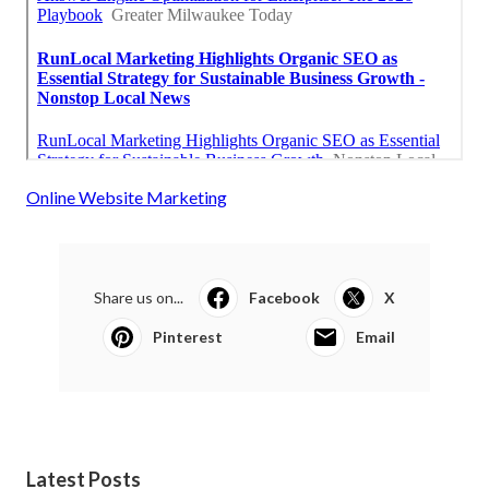
Online Website Marketing
Share us on...
Facebook
X
Pinterest
Email
Latest Posts