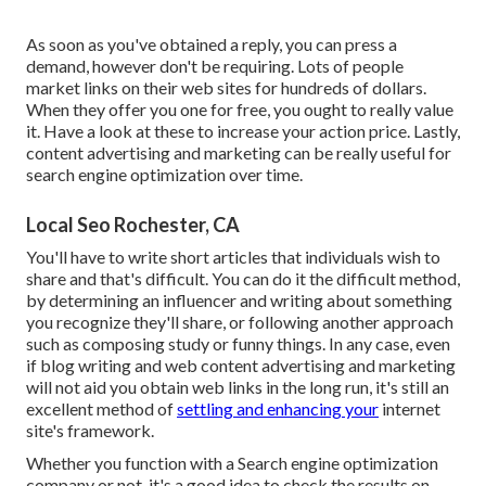
As soon as you've obtained a reply, you can press a
demand, however don't be requiring. Lots of people
market links on their web sites for hundreds of dollars.
When they offer you one for free, you ought to really value
it. Have a look at these to increase your action price. Lastly,
content advertising and marketing can be really useful for
search engine optimization over time.
Local Seo Rochester, CA
You'll have to write short articles that individuals wish to
share and that's difficult. You can do it the difficult method,
by determining an influencer and writing about something
you recognize they'll share, or following another approach
such as composing study or funny things. In any case, even
if blog writing and web content advertising and marketing
will not aid you obtain web links in the long run, it's still an
excellent method of
settling and enhancing your
internet
site's framework.
Whether you function with a Search engine optimization
company or not, it's a good idea to check the results on