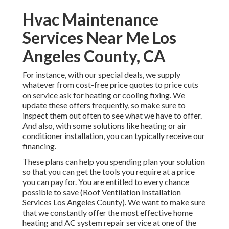
Hvac Maintenance
Services Near Me Los
Angeles County, CA
For instance, with our
special deals
, we supply
whatever from cost-free price quotes to price cuts
on service ask for heating or cooling fixing. We
update these offers frequently, so make sure to
inspect them out often to see what we have to offer.
And also, with some solutions like heating or air
conditioner installation, you can typically receive our
financing
.
These plans can help you spending plan your solution
so that you can get the tools you require at a price
you can pay for. You are entitled to every chance
possible to save (Roof Ventilation Installation
Services Los Angeles County). We want to make sure
that we constantly offer the most effective home
heating and AC system repair service at one of the