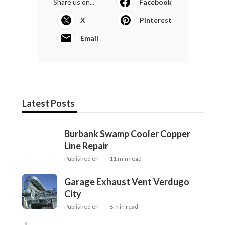
Share us on...
Facebook
X
Pinterest
Email
Latest Posts
Burbank Swamp Cooler Copper
Line Repair
Published en
11 min read
Garage Exhaust Vent Verdugo
City
Published en
8 min read