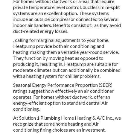
For homes without ductwork or areas that require
private temperature level control,
ductless mini-split
systems are an excellent option. These systems
include an outside compressor connected to several
indoor air handlers. Benefits consist of:, as they avoid
duct-related energy losses.
, calling for marginal adjustments to your home.
Heatpump
provide both air conditioning and
heating, making them a versatile year-round service.
They function by moving heat as opposed to
producing it, resulting in. Heatpump are suitable for
moderate climates but can additionally be combined
with a heating system for chillier problems.
Seasonal Energy Performance Proportion (SEER)
ratings suggest how effectively an air conditioner
operates. For homes without ductwork, offer an
energy-efficient option to standard central Air
conditioning.
At Solution 1 Plumbing Home Heating & A/C Inc., we
recognize that some home heating and Air
conditioning fixing choices are an investment.