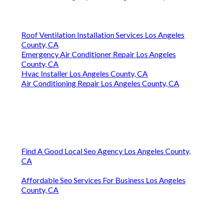
Roof Ventilation Installation Services Los Angeles
County, CA
Emergency Air Conditioner Repair Los Angeles
County, CA
Hvac Installer Los Angeles County, CA
Air Conditioning Repair Los Angeles County, CA
Find A Good Local Seo Agency Los Angeles County,
CA
Affordable Seo Services For Business Los Angeles
County, CA