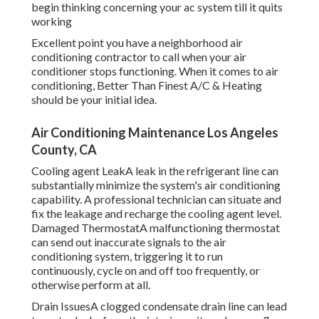
begin thinking concerning your ac system till it quits
working
Excellent point you have a neighborhood air
conditioning contractor to call when your air
conditioner stops functioning. When it comes to air
conditioning, Better Than Finest A/C & Heating
should be your initial idea.
Air Conditioning Maintenance Los Angeles
County, CA
Cooling agent LeakA leak in the refrigerant line can
substantially minimize the system's air conditioning
capability. A professional technician can situate and
fix the leakage and recharge the cooling agent level.
Damaged ThermostatA malfunctioning thermostat
can send out inaccurate signals to the air
conditioning system, triggering it to run
continuously, cycle on and off too frequently, or
otherwise perform at all.
Drain IssuesA clogged condensate drain line can lead