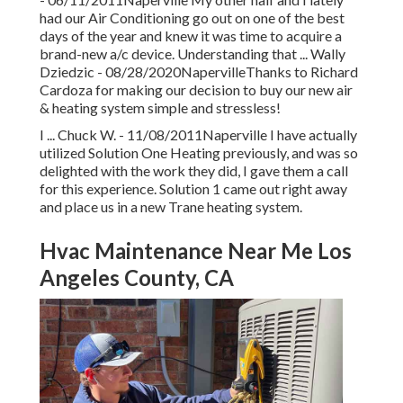
had our Air Conditioning go out on one of the best
days of the year and knew it was time to acquire a
brand-new a/c device. Understanding that ... Wally
Dziedzic - 08/28/2020NapervilleThanks to Richard
Cardoza for making our decision to buy our new air
& heating system simple and stressless!
I ... Chuck W. - 11/08/2011Naperville I have actually
utilized Solution One Heating previously, and was so
delighted with the work they did, I gave them a call
for this experience. Solution 1 came out right away
and place us in a new Trane heating system.
Hvac Maintenance Near Me Los
Angeles County, CA