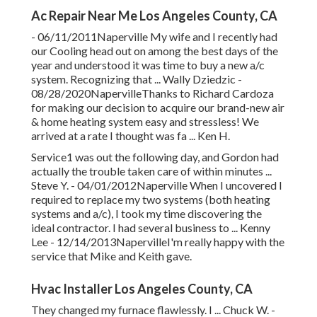
Ac Repair Near Me Los Angeles County, CA
- 06/11/2011Naperville My wife and I recently had
our Cooling head out on among the best days of the
year and understood it was time to buy a new a/c
system. Recognizing that ... Wally Dziedzic -
08/28/2020NapervilleThanks to Richard Cardoza
for making our decision to acquire our brand-new air
& home heating system easy and stressless! We
arrived at a rate I thought was fa ... Ken H.
Service1 was out the following day, and Gordon had
actually the trouble taken care of within minutes ...
Steve Y. - 04/01/2012Naperville When I uncovered I
required to replace my two systems (both heating
systems and a/c), I took my time discovering the
ideal contractor. I had several business to ... Kenny
Lee - 12/14/2013NapervilleI'm really happy with the
service that Mike and Keith gave.
Hvac Installer Los Angeles County, CA
They changed my furnace flawlessly. I ... Chuck W. -