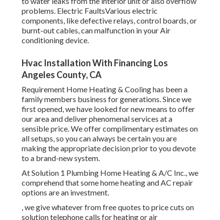
to water leaks from the interior unit or also overflow
problems. Electric FaultsVarious electric
components, like defective relays, control boards, or
burnt-out cables, can malfunction in your Air
conditioning device.
Hvac Installation With Financing Los
Angeles County, CA
Requirement Home Heating & Cooling has been a
family members business for generations. Since we
first opened, we have looked for new means to offer
our area and deliver phenomenal services at a
sensible price. We offer complimentary estimates on
all setups, so you can always be certain you are
making the appropriate decision prior to you devote
to a brand-new system.
At Solution 1 Plumbing Home Heating & A/C Inc., we
comprehend that some home heating and AC repair
options are an investment.
, we give whatever from free quotes to price cuts on
solution telephone calls for heating or air