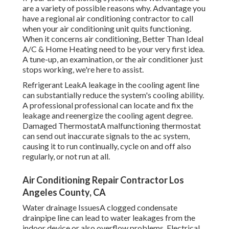
are a variety of possible reasons why. Advantage you
have a regional air conditioning contractor to call
when your air conditioning unit quits functioning.
When it concerns air conditioning, Better Than Ideal
A/C & Home Heating need to be your very first idea.
A tune-up, an examination, or the air conditioner just
stops working, we're here to assist.
Refrigerant LeakA leakage in the cooling agent line
can substantially reduce the system's cooling ability.
A professional professional can locate and fix the
leakage and reenergize the cooling agent degree.
Damaged ThermostatA malfunctioning thermostat
can send out inaccurate signals to the ac system,
causing it to run continually, cycle on and off also
regularly, or not run at all.
Air Conditioning Repair Contractor Los
Angeles County, CA
Water drainage IssuesA clogged condensate
drainpipe line can lead to water leakages from the
indoor device or also overflow problems. Electrical