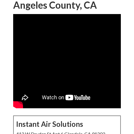
Angeles County, CA
Instant Air Solutions
412 W Dryden St Apt 6 Glendale, CA 91202