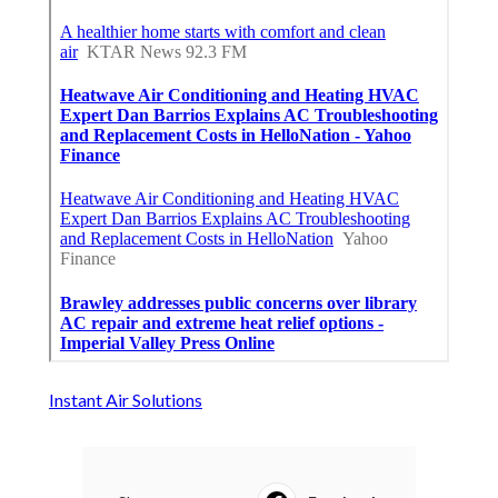
Instant Air Solutions