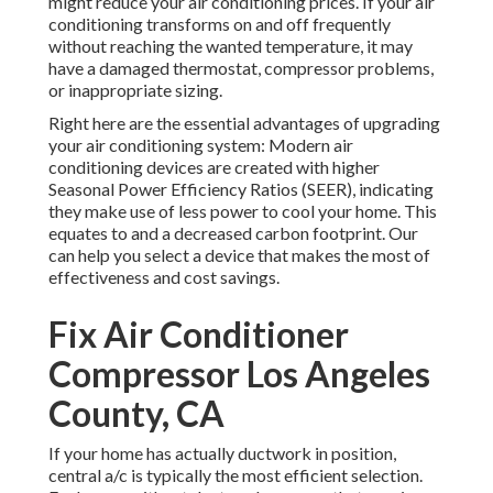
might reduce your air conditioning prices. If your air
conditioning transforms on and off frequently
without reaching the wanted temperature, it may
have a damaged thermostat, compressor problems,
or inappropriate sizing.
Right here are the essential advantages of upgrading
your air conditioning system: Modern air
conditioning devices are created with higher
Seasonal Power Efficiency Ratios (SEER), indicating
they make use of less power to cool your home. This
equates to and a decreased carbon footprint. Our
can help you select a device that makes the most of
effectiveness and cost savings.
Fix Air Conditioner
Compressor Los Angeles
County, CA
If your home has actually ductwork in position,
central a/c is typically the most efficient selection.