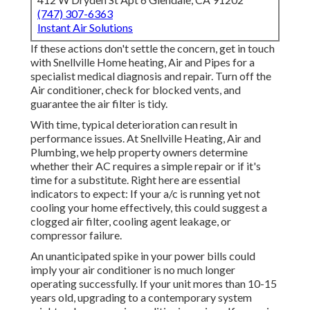
(747) 307-6363
Instant Air Solutions
If these actions don't settle the concern, get in touch
with Snellville Home heating, Air and Pipes for a
specialist medical diagnosis and repair. Turn off the
Air conditioner, check for blocked vents, and
guarantee the air filter is tidy.
With time, typical deterioration can result in
performance issues. At Snellville Heating, Air and
Plumbing, we help property owners determine
whether their AC requires a simple repair or if it's
time for a substitute. Right here are essential
indicators to expect: If your a/c is running yet not
cooling your home effectively, this could suggest a
clogged air filter, cooling agent leakage, or
compressor failure.
An unanticipated spike in your power bills could
imply your air conditioner is no much longer
operating successfully. If your unit mores than 10-15
years old, upgrading to a contemporary system