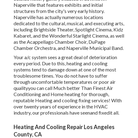
Naperville that features exhibits and initial
structures from the city's very early history.
Naperville has actually numerous locations
dedicated to the cultural, musical, and executing arts,
including Brightside Theater, Spotlight Cinema, Kidz
Kabaret, and the Wonderful Starlight Cinema, as well
as the Acappellago Chamber Choir, DuPage
Chamber Orchestra, and Naperville Municipal Band.
Your a/c system sees a great deal of deterioration
every period. Due to this, heating and cooling
systems tend to damage down at one of the most
troublesome times. You do not have to suffer
through uncomfortable temperatures or poor air
qualityyou can call Much better Than Finest Air
Conditioning and Home heating for thorough,
reputable Heating and cooling fixing services! With
over twenty years of experience in the HVAC
industry, our professionals have seenand fixedit all.
Heating And Cooling Repair Los Angeles
County, CA