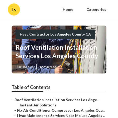
Ls
Home
Categories
Hvac Contractor Los Angeles County CA
Roof Ventilation Installation
Services Los Angeles County
Published en
12 min read
Table of Contents
–
Roof Ventilation Installation Services Los Ange...
–
Instant Air Solutions
–
Fix Air Conditioner Compressor Los Angeles Cou...
–
Hvac Maintenance Services Near Me Los Angeles ...