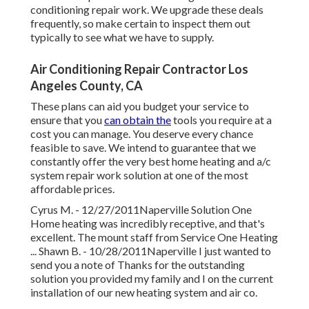
conditioning repair work. We upgrade these deals
frequently, so make certain to inspect them out
typically to see what we have to supply.
Air Conditioning Repair Contractor Los
Angeles County, CA
These plans can aid you budget your service to
ensure that you
can obtain the
tools you require at a
cost you can manage. You deserve every chance
feasible to save. We intend to guarantee that we
constantly offer the very best home heating and a/c
system repair work solution at one of the most
affordable prices.
Cyrus M. - 12/27/2011Naperville Solution One
Home heating was incredibly receptive, and that's
excellent. The mount staff from Service One Heating
... Shawn B. - 10/28/2011Naperville I just wanted to
send you a note of Thanks for the outstanding
solution you provided my family and I on the current
installation of our new heating system and air co.