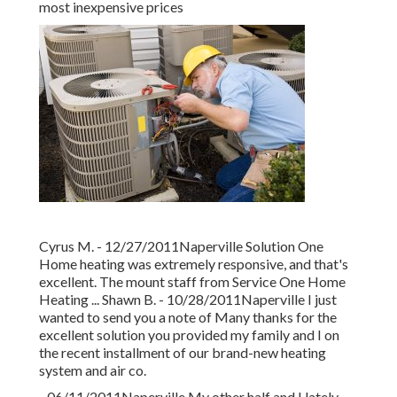
most inexpensive prices
Cyrus M. - 12/27/2011Naperville Solution One
Home heating was extremely responsive, and that's
excellent. The mount staff from Service One Home
Heating ... Shawn B. - 10/28/2011Naperville I just
wanted to send you a note of Many thanks for the
excellent solution you provided my family and I on
the recent installment of our brand-new heating
system and air co.
- 06/11/2011Naperville My other half and I lately