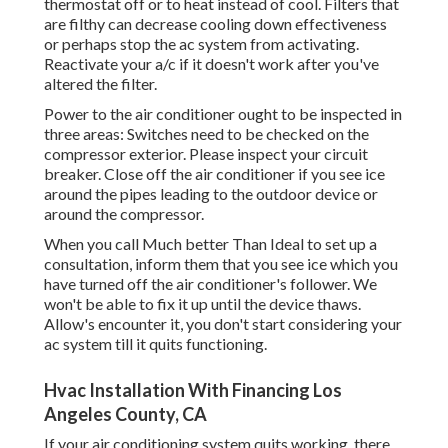
thermostat off or to heat instead of cool. Filters that
are filthy can decrease cooling down effectiveness
or perhaps stop the ac system from activating.
Reactivate your a/c if it doesn't work after you've
altered the filter.
Power to the air conditioner ought to be inspected in
three areas: Switches need to be checked on the
compressor exterior. Please inspect your circuit
breaker. Close off the air conditioner if you see ice
around the pipes leading to the outdoor device or
around the compressor.
When you call Much better Than Ideal to set up a
consultation, inform them that you see ice which you
have turned off the air conditioner's follower. We
won't be able to fix it up until the device thaws.
Allow's encounter it, you don't start considering your
ac system till it quits functioning.
Hvac Installation With Financing Los
Angeles County, CA
If your air conditioning system quits working, there