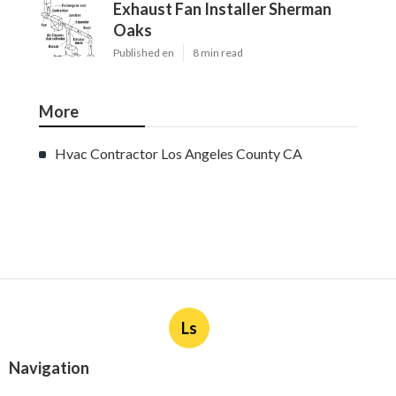
Exhaust Fan Installer Sherman
Oaks
Published en
8 min read
More
Hvac Contractor Los Angeles County CA
Ls
Navigation