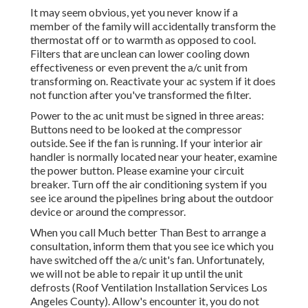
It may seem obvious, yet you never know if a
member of the family will accidentally transform the
thermostat off or to warmth as opposed to cool.
Filters that are unclean can lower cooling down
effectiveness or even prevent the a/c unit from
transforming on. Reactivate your ac system if it does
not function after you've transformed the filter.
Power to the ac unit must be signed in three areas:
Buttons need to be looked at the compressor
outside. See if the fan is running. If your interior air
handler is normally located near your
heater
, examine
the power button. Please examine your circuit
breaker. Turn off the air conditioning system if you
see ice around the pipelines bring about the outdoor
device or around the compressor.
When you call Much better Than Best to arrange a
consultation, inform them that you see ice which you
have switched off the a/c unit's fan. Unfortunately,
we will not be able to repair it up until the unit
defrosts (Roof Ventilation Installation Services Los
Angeles County). Allow's encounter it, you do not