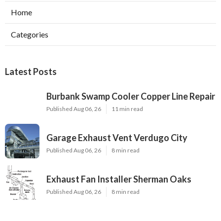
Home
Categories
Latest Posts
Burbank Swamp Cooler Copper Line Repair
Published Aug 06, 26
11 min read
Garage Exhaust Vent Verdugo City
Published Aug 06, 26
8 min read
Exhaust Fan Installer Sherman Oaks
Published Aug 06, 26
8 min read