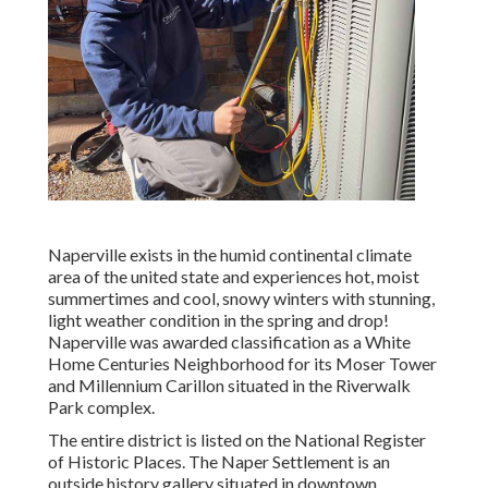
Naperville exists in the humid continental climate
area of the united state and experiences hot, moist
summertimes and cool, snowy winters with stunning,
light weather condition in the spring and drop!
Naperville was awarded classification as a White
Home Centuries Neighborhood for its Moser Tower
and Millennium Carillon situated in the Riverwalk
Park complex.
The entire district is listed on the National Register
of Historic Places. The Naper Settlement is an
outside history gallery situated in downtown