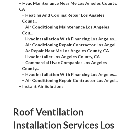
–
Hvac Maintenance Near Me Los Angeles County,
CA
–
Heating And Cooling Repair Los Angeles
Count...
–
Air Conditioning Maintenance Los Angeles
Cou...
–
Hvac Installation With Financing Los Angeles...
–
Air Conditioning Repair Contractor Los Angel...
–
Ac Repair Near Me Los Angeles County, CA
–
Hvac Installer Los Angeles County, CA
–
Commercial Hvac Companies Los Angeles
County...
–
Hvac Installation With Financing Los Angeles...
–
Air Conditioning Repair Contractor Los Angel...
–
Instant Air Solutions
Roof Ventilation
Installation Services Los