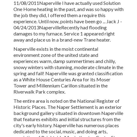
11/08/2011Naperville I have actually used Solution
One Home heating in the past, and was so happy with
the job they did, I offered them a require this
experience. Until now, points have been go ... Jack J -
04/24/2013NapervilleRecently had flooding
damages to my furnace. Service 1 appeared right
away and place us in a brand-new Trane heater.
Naperville exists in the moist continental
environment zone of the united state and
experiences warm, damp summertimes and chilly,
snowy winters with stunning, moderate climate in the
spring and fall! Naperville was granted classification
as a White House Centuries Area for its Moser
Tower and Millennium Carillon situated in the
Riverwalk Park complex.
The entire area is noted on the National Register of
Historic Places. The Naper Settlement is an exterior
background gallery situated in downtown Naperville
that features exhibits and initial structures from the
city's early history. Naperville has numerous places
dedicated to the social, music, and doing arts,