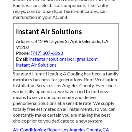
FaultsVarious electrical components, like faulty
relays, control boards, or burnt-out cables, can
malfunction in your AC unit.
Instant Air Solutions
Address: 412 W Dryden St Apt 6 Glendale, CA
91202
Phone:
(747) 307-6363
Email:
instantairsolutionsinc@gmail.com
Instant Air Solutions
Standard Home Heating & Cooling has been a family
members business for generations. Roof Ventilation
Installation Services Los Angeles County. Ever since
we initially opened up, we have tried to find new
means to serve our community and deliver
phenomenal solutions at a sensible rate. We supply
totally free estimates on all installments, so you can
constantly make certain you are making the best
choice prior to you dedicate to a new system
Air Conditioning Repair Los Angeles County, CA