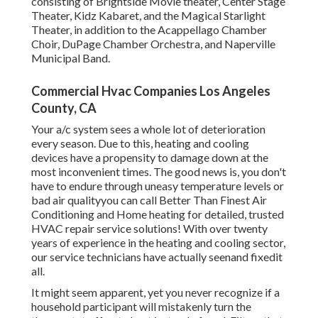
consisting of Brightside Movie theater, Center Stage
Theater, Kidz Kabaret, and the Magical Starlight
Theater, in addition to the Acappellago Chamber
Choir, DuPage Chamber Orchestra, and Naperville
Municipal Band.
Commercial Hvac Companies Los Angeles
County, CA
Your a/c system sees a whole lot of deterioration
every season. Due to this, heating and cooling
devices have a propensity to damage down at the
most inconvenient times. The good news is, you don't
have to endure through uneasy temperature levels or
bad air qualityyou can call Better Than Finest Air
Conditioning and Home heating for detailed, trusted
HVAC repair service solutions! With over twenty
years of experience in the heating and cooling sector,
our service technicians have actually seenand fixedit
all.
It might seem apparent, yet you never recognize if a
household participant will mistakenly turn the