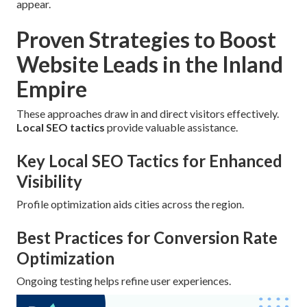
appear.
Proven Strategies to Boost
Website Leads in the Inland
Empire
These approaches draw in and direct visitors effectively.
Local SEO tactics
provide valuable assistance.
Key Local SEO Tactics for Enhanced
Visibility
Profile optimization aids cities across the region.
Best Practices for Conversion Rate
Optimization
Ongoing testing helps refine user experiences.