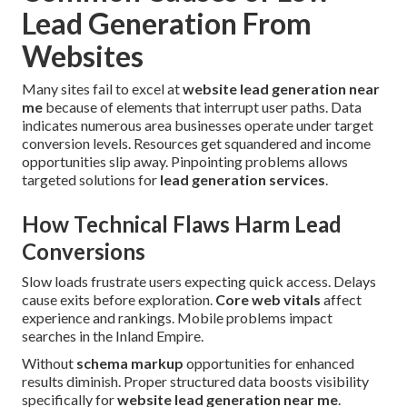
Lead Generation From
Websites
Many sites fail to excel at
website lead generation near
me
because of elements that interrupt user paths. Data
indicates numerous area businesses operate under target
conversion levels. Resources get squandered and income
opportunities slip away. Pinpointing problems allows
targeted solutions for
lead generation services
.
How Technical Flaws Harm Lead
Conversions
Slow loads frustrate users expecting quick access. Delays
cause exits before exploration.
Core web vitals
affect
experience and rankings. Mobile problems impact
searches in the Inland Empire.
Without
schema markup
opportunities for enhanced
results diminish. Proper structured data boosts visibility
specifically for
website lead generation near me
.