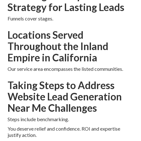
Strategy for Lasting Leads
Funnels cover stages.
Locations Served
Throughout the Inland
Empire in California
Our service area encompasses the listed communities.
Taking Steps to Address
Website Lead Generation
Near Me Challenges
Steps include benchmarking.
You deserve relief and confidence. ROI and expertise
justify action.