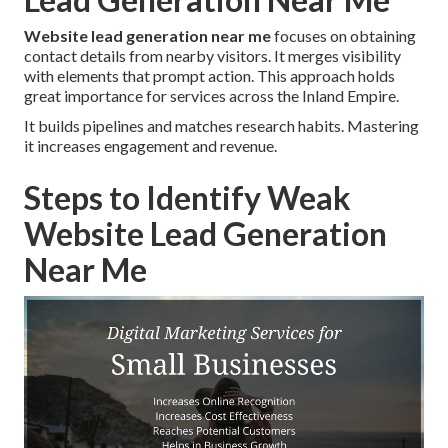
Website lead generation near me
focuses on obtaining
contact details from nearby visitors. It merges visibility
with elements that prompt action. This approach holds
great importance for services across the Inland Empire.
It builds pipelines and matches research habits. Mastering
it increases engagement and revenue.
Steps to Identify Weak
Website Lead Generation
Near Me