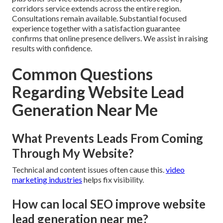
corridors service extends across the entire region.
Consultations remain available. Substantial focused
experience together with a satisfaction guarantee
confirms that online presence delivers. We assist in raising
results with confidence.
Common Questions
Regarding Website Lead
Generation Near Me
What Prevents Leads From Coming
Through My Website?
Technical and content issues often cause this.
video
marketing industries
helps fix visibility.
How can local SEO improve website
lead generation near me?