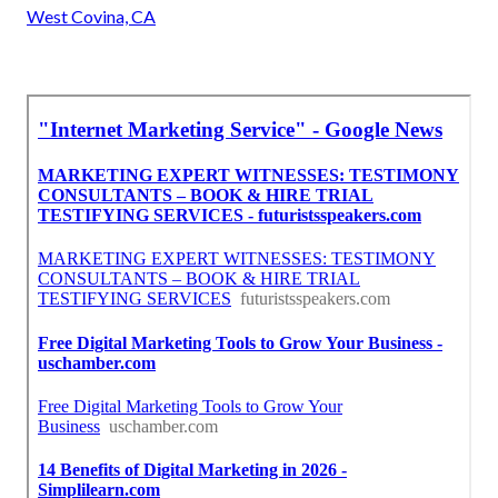
West Covina, CA