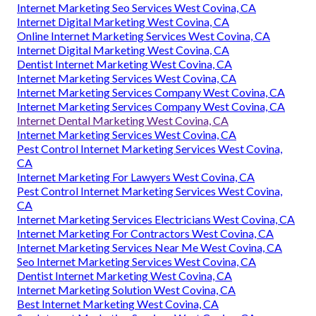
Internet Marketing Seo Services West Covina, CA
Internet Digital Marketing West Covina, CA
Online Internet Marketing Services West Covina, CA
Internet Digital Marketing West Covina, CA
Dentist Internet Marketing West Covina, CA
Internet Marketing Services West Covina, CA
Internet Marketing Services Company West Covina, CA
Internet Marketing Services Company West Covina, CA
Internet Dental Marketing West Covina, CA
Internet Marketing Services West Covina, CA
Pest Control Internet Marketing Services West Covina,
CA
Internet Marketing For Lawyers West Covina, CA
Pest Control Internet Marketing Services West Covina,
CA
Internet Marketing Services Electricians West Covina, CA
Internet Marketing For Contractors West Covina, CA
Internet Marketing Services Near Me West Covina, CA
Seo Internet Marketing Services West Covina, CA
Dentist Internet Marketing West Covina, CA
Internet Marketing Solution West Covina, CA
Best Internet Marketing West Covina, CA