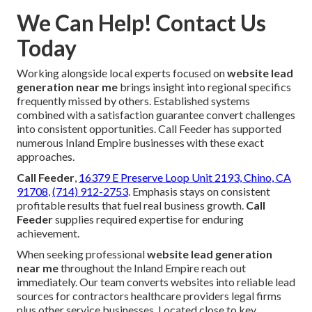
We Can Help! Contact Us
Today
Working alongside local experts focused on
website lead
generation near me
brings insight into regional specifics
frequently missed by others. Established systems
combined with a satisfaction guarantee convert challenges
into consistent opportunities. Call Feeder has supported
numerous Inland Empire businesses with these exact
approaches.
Call Feeder
,
16379 E Preserve Loop Unit 2193, Chino, CA
91708
,
(714) 912-2753
. Emphasis stays on consistent
profitable results that fuel real business growth.
Call
Feeder
supplies required expertise for enduring
achievement.
When seeking professional
website lead generation
near me
throughout the Inland Empire reach out
immediately. Our team converts websites into reliable lead
sources for contractors healthcare providers legal firms
plus other service businesses. Located close to key