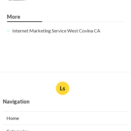
More
Internet Marketing Service West Covina CA
Ls
Navigation
Home