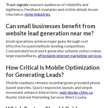
Trust signals
reassure audiences of reliability and
legitimacy. Feedback examples and visible details lessen
reluctance.
niche industries
.
Can small businesses benefit from
website lead generation near me?
Small operations achieve major gains through cost
effective focused methods leveling competition.
Concentrated local work generates suitable visitors minus
large expenditures.
affordable internet marketing services
.
How Critical Is Mobile Optimization
for Generating Leads?
Mobile readiness remains essential given prevalent phone
based searches. Quick responsive layouts and simple
movement enhance interactions.
web design chino ca
.
Roofer Internet Marketing Services West Covina.