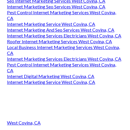
Seo Internet Marketing Services West Covina, CA
Internet Marketing Seo Services West Covina, CA
Pest Control Internet Marketing Services West Covina,
CA
Internet Marketing Service West Covina, CA
Internet Marketing And Seo Services West Covina, CA
Internet Marketing Services Electricians West Covina, CA
Roofer Internet Marketing Services West Covina, CA
Local Business Internet Marketing Services West Covina,
CA
Internet Marketing Services Electricians West Covina, CA
Pest Control Internet Marketing Services West Covina,
CA
Internet Digital Marketing West Covina, CA
Internet Marketing Service West Covina, CA
West Covina, CA