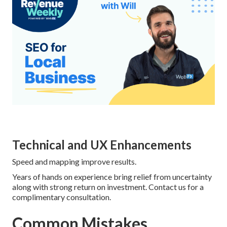
Technical and UX Enhancements
Speed and mapping improve results.
Years of hands on experience bring relief from uncertainty
along with strong return on investment. Contact us for a
complimentary consultation.
Common Mistakes