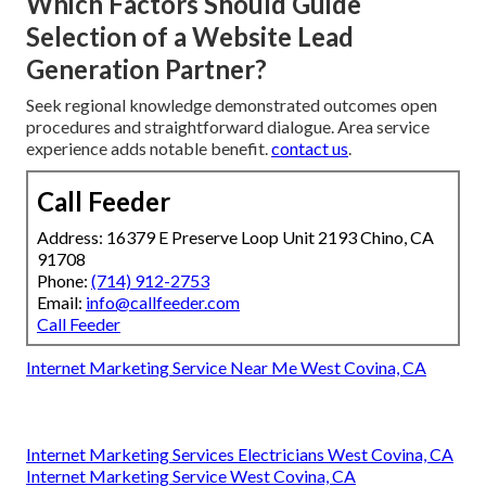
Which Factors Should Guide
Selection of a Website Lead
Generation Partner?
Seek regional knowledge demonstrated outcomes open
procedures and straightforward dialogue. Area service
experience adds notable benefit.
contact us
.
Call Feeder
Address: 16379 E Preserve Loop Unit 2193 Chino, CA
91708
Phone:
(714) 912-2753
Email:
info@callfeeder.com
Call Feeder
Internet Marketing Service Near Me West Covina, CA
Internet Marketing Services Electricians West Covina, CA
Internet Marketing Service West Covina, CA