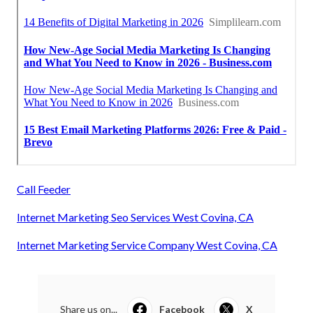
Call Feeder
Internet Marketing Seo Services West Covina, CA
Internet Marketing Service Company West Covina, CA
Share us on...
Facebook
X