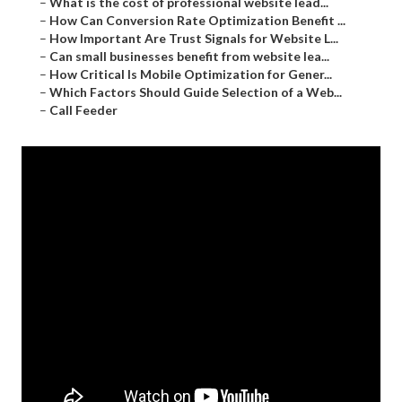
–
What is the cost of professional website lead...
–
How Can Conversion Rate Optimization Benefit ...
–
How Important Are Trust Signals for Website L...
–
Can small businesses benefit from website lea...
–
How Critical Is Mobile Optimization for Gener...
–
Which Factors Should Guide Selection of a Web...
–
Call Feeder