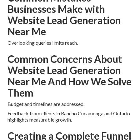
Businesses Make with
Website Lead Generation
Near Me
Overlooking queries limits reach.
Common Concerns About
Website Lead Generation
Near Me And How We Solve
Them
Budget and timelines are addressed.
Feedback from clients in Rancho Cucamonga and Ontario
highlights measurable growth.
Creating a Complete Funnel