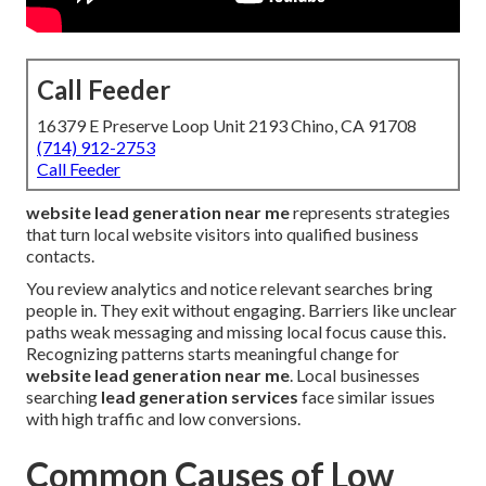
Call Feeder
16379 E Preserve Loop Unit 2193 Chino, CA 91708
(714) 912-2753
Call Feeder
website lead generation near me
represents strategies
that turn local website visitors into qualified business
contacts.
You review analytics and notice relevant searches bring
people in. They exit without engaging. Barriers like unclear
paths weak messaging and missing local focus cause this.
Recognizing patterns starts meaningful change for
website lead generation near me
. Local businesses
searching
lead generation services
face similar issues
with high traffic and low conversions.
Common Causes of Low