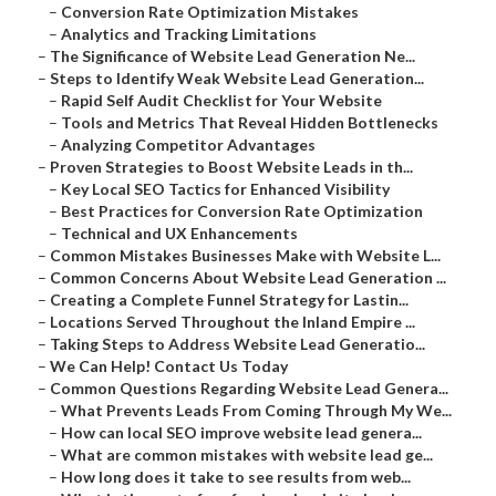
–
Conversion Rate Optimization Mistakes
–
Analytics and Tracking Limitations
–
The Significance of Website Lead Generation Ne...
–
Steps to Identify Weak Website Lead Generation...
–
Rapid Self Audit Checklist for Your Website
–
Tools and Metrics That Reveal Hidden Bottlenecks
–
Analyzing Competitor Advantages
–
Proven Strategies to Boost Website Leads in th...
–
Key Local SEO Tactics for Enhanced Visibility
–
Best Practices for Conversion Rate Optimization
–
Technical and UX Enhancements
–
Common Mistakes Businesses Make with Website L...
–
Common Concerns About Website Lead Generation ...
–
Creating a Complete Funnel Strategy for Lastin...
–
Locations Served Throughout the Inland Empire ...
–
Taking Steps to Address Website Lead Generatio...
–
We Can Help! Contact Us Today
–
Common Questions Regarding Website Lead Genera...
–
What Prevents Leads From Coming Through My We...
–
How can local SEO improve website lead genera...
–
What are common mistakes with website lead ge...
–
How long does it take to see results from web...