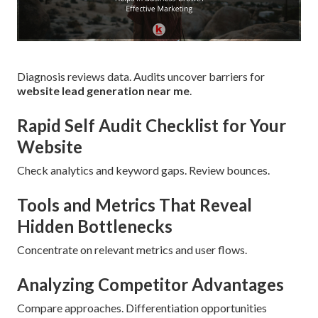
Diagnosis reviews data. Audits uncover barriers for
website lead generation near me
.
Rapid Self Audit Checklist for Your
Website
Check analytics and keyword gaps. Review bounces.
Tools and Metrics That Reveal
Hidden Bottlenecks
Concentrate on relevant metrics and user flows.
Analyzing Competitor Advantages
Compare approaches. Differentiation opportunities