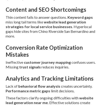
Content and SEO Shortcomings
Thin content fails to answer questions.
Keyword gaps
miss long tail terms like
website lead generation
strategies for local service businesses
. Hyperlocal
gaps hide sites from Chino Riverside San Bernardino and
more.
Conversion Rate Optimization
Mistakes
Ineffective
customer journey mapping
confuses users.
Missing
trust signals
reduces inquiries.
Analytics and Tracking Limitations
Lack of
behavioral flow analysis
creates uncertainty.
Performance metric gaps
limit decisions.
These factors clarify ongoing difficulties with
website
lead generation near me
. Effective solutions create