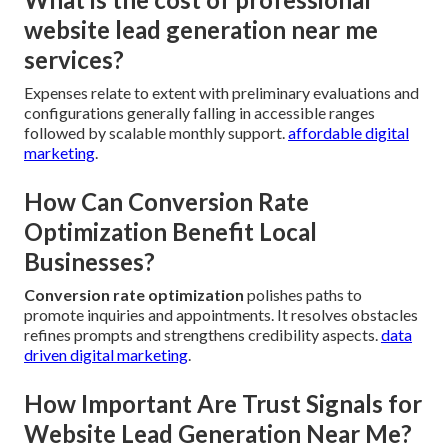
website lead generation near me
services?
Expenses relate to extent with preliminary evaluations and
configurations generally falling in accessible ranges
followed by scalable monthly support.
affordable digital
marketing
.
How Can Conversion Rate
Optimization Benefit Local
Businesses?
Conversion rate optimization
polishes paths to
promote inquiries and appointments. It resolves obstacles
refines prompts and strengthens credibility aspects.
data
driven digital marketing
.
How Important Are Trust Signals for
Website Lead Generation Near Me?