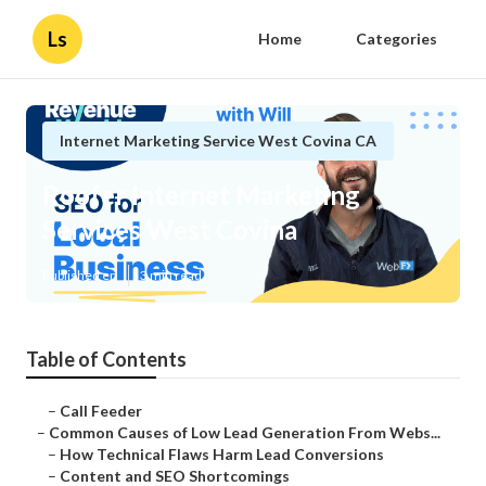
Ls
Home
Categories
Internet Marketing Service West Covina CA
Roofer Internet Marketing
Services West Covina
Published en
3 min read
Table of Contents
–
Call Feeder
–
Common Causes of Low Lead Generation From Webs...
–
How Technical Flaws Harm Lead Conversions
–
Content and SEO Shortcomings