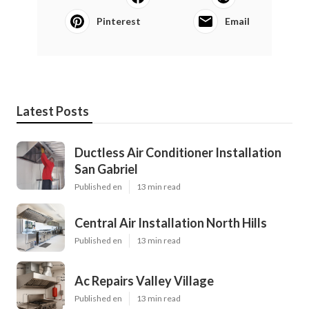
Pinterest
Email
Latest Posts
Ductless Air Conditioner Installation
San Gabriel
Published en
13 min read
Central Air Installation North Hills
Published en
13 min read
Ac Repairs Valley Village
Published en
13 min read