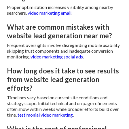
Proper optimization increases visibility among nearby
searchers.
video marketing email
.
What are common mistakes with
website lead generation near me?
Frequent oversights involve disregarding mobile usability
skipping trust components and inadequate conversion
monitoring.
video marketing social ads
.
How long does it take to see results
from website lead generation
efforts?
Timelines vary based on current site conditions and
strategy scope. Initial technical and on page refinements
often show within weeks while broader efforts build over
time.
testimonial video marketing
.
What is the cost of professional