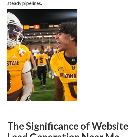
steady pipelines.
The Significance of Website
Lead Generation Near Me