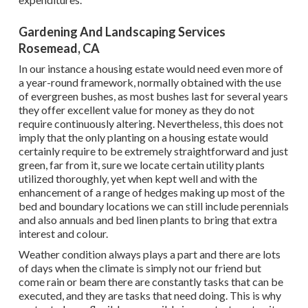
Gardening And Landscaping Services
Rosemead, CA
In our instance a housing estate would need even more of
a year-round framework, normally obtained with the use
of evergreen bushes, as most bushes last for several years
they offer excellent value for money as they do not
require continuously altering. Nevertheless, this does not
imply that the only planting on a housing estate would
certainly require to be extremely straightforward and just
green, far from it, sure we locate certain utility plants
utilized thoroughly, yet when kept well and with the
enhancement of a range of hedges making up most of the
bed and boundary locations we can still include perennials
and also annuals and bed linen plants to bring that extra
interest and colour.
Weather condition always plays a part and there are lots
of days when the climate is simply not our friend but
come rain or beam there are constantly tasks that can be
executed, and they are tasks that need doing. This is why