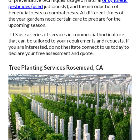
pesticides (used
judiciously), and the introduction of
beneficial pests to combat pests. At different times of
the year, gardens need certain care to prepare for the
upcoming season.
TTS use a series of services in commercial horticulture
that can be tailored to your requirements and requests. If
you are interested,
do not hesitate connect to us today to
declare your free assessment and quote.
.
Tree Planting Services Rosemead, CA