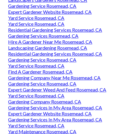
Gardening Service Rosemead, CA
Expert Gardener Website Rosemead, CA
Yard Service Rosemead, CA
Yard Service Rosemead, CA
Residential Gardening Services Rosemead, CA
Gardening Services Rosemead, CA
Hire A Gardener Near Me Rosemead, CA
Landscaping Gardening Rosemead, CA
Residential Gardening Services Rosemead, CA
Gardening Service Rosemead, CA
Yard Service Rosemead, CA
Find A Gardener Rosemead, CA
Gardening Company Near Me Rosemead, CA
Gardening Service Rosemead, CA
Expert Gardener Weed And Feed Rosemead, CA
Yard Service Rosemead, CA
Gardening Company Rosemead, CA
Gardening Services In My Area Rosemead, CA
Expert Gardener Website Rosemead, CA
Gardening Services In My Area Rosemead, CA
Yard Service Rosemead, CA
Yard Maintenance Rosemead, CA