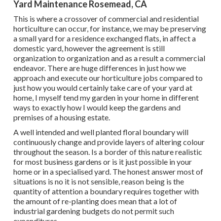
Yard Maintenance Rosemead, CA
This is where a crossover of commercial and residential
horticulture can occur, for instance, we may be preserving
a small yard for a residence exchanged flats, in affect a
domestic yard, however the agreement is still
organization to organization and as a result a commercial
endeavor. There are huge differences in just how we
approach and execute our horticulture jobs compared to
just how you would certainly take care of your yard at
home, I myself tend my garden in your home in different
ways to exactly how I would keep the gardens and
premises of a housing estate.
A well intended and well planted floral boundary will
continuously change and provide layers of altering colour
throughout the season. Is a border of this nature realistic
for most business gardens or is it just possible in your
home or in a specialised yard. The honest answer most of
situations is no it is not sensible, reason being is the
quantity of attention a boundary requires together with
the amount of re-planting does mean that a lot of
industrial gardening budgets do not permit such
expenditures.