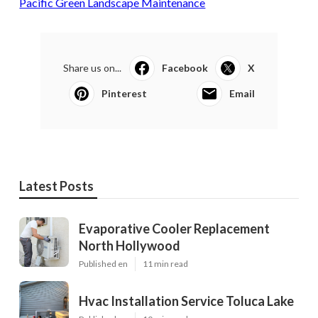
Pacific Green Landscape Maintenance
Share us on...
Facebook
X
Pinterest
Email
Latest Posts
Evaporative Cooler Replacement
North Hollywood
Published en
11 min read
Hvac Installation Service Toluca Lake