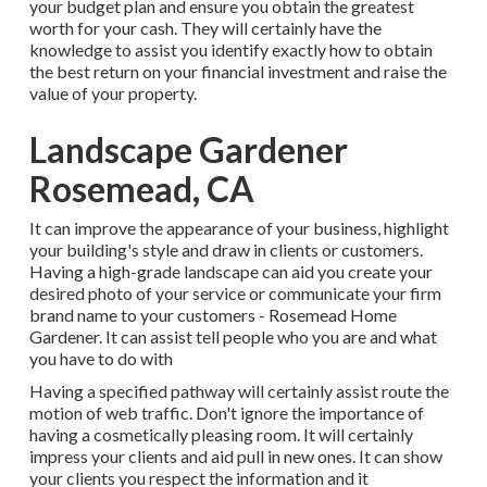
your budget plan and ensure you obtain the greatest
worth for your cash. They will certainly have the
knowledge to assist you identify exactly how to obtain
the best return on your financial investment and raise the
value of your property.
Landscape Gardener
Rosemead, CA
It can improve the appearance of your business, highlight
your building's style and draw in clients or customers.
Having a high-grade landscape can aid you create your
desired photo of your service or communicate your firm
brand name to your customers - Rosemead Home
Gardener. It can assist tell people who you are and what
you have to do with
Having a specified pathway will certainly assist route the
motion of web traffic. Don't ignore the importance of
having a cosmetically pleasing room. It will certainly
impress your clients and aid pull in new ones. It can show
your clients you respect the information and it