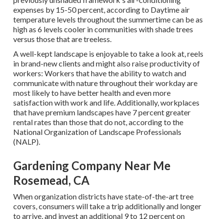
expenses by 15-50 percent, according to Daytime air
temperature levels throughout the summertime can be as
high as 6 levels cooler in communities with shade trees
versus those that are treeless.
A well-kept landscape is enjoyable to take a look at, reels
in brand-new clients and might also raise productivity of
workers: Workers that have the ability to watch and
communicate with nature throughout their workday are
most likely to have
better health and even more
satisfaction with work and life
. Additionally, workplaces
that have premium landscapes have
7 percent greater
rental rates
than those that do not, according to the
National Organization of Landscape Professionals
(NALP).
Gardening Company Near Me
Rosemead, CA
When organization districts have state-of-the-art tree
covers, consumers will take a trip additionally and longer
to arrive, and invest an additional 9 to 12 percent on