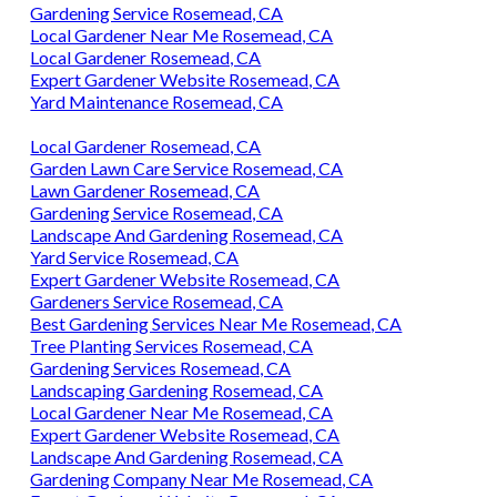
Gardening Service Rosemead, CA
Local Gardener Near Me Rosemead, CA
Local Gardener Rosemead, CA
Expert Gardener Website Rosemead, CA
Yard Maintenance Rosemead, CA
Local Gardener Rosemead, CA
Garden Lawn Care Service Rosemead, CA
Lawn Gardener Rosemead, CA
Gardening Service Rosemead, CA
Landscape And Gardening Rosemead, CA
Yard Service Rosemead, CA
Expert Gardener Website Rosemead, CA
Gardeners Service Rosemead, CA
Best Gardening Services Near Me Rosemead, CA
Tree Planting Services Rosemead, CA
Gardening Services Rosemead, CA
Landscaping Gardening Rosemead, CA
Local Gardener Near Me Rosemead, CA
Expert Gardener Website Rosemead, CA
Landscape And Gardening Rosemead, CA
Gardening Company Near Me Rosemead, CA