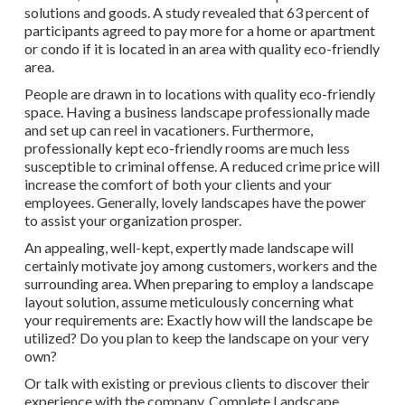
solutions and goods. A study revealed that 63 percent of
participants agreed to pay more for a home or apartment
or condo if it is located in an area with quality eco-friendly
area.
People are drawn in to locations with quality eco-friendly
space. Having a business landscape professionally made
and set up can reel in vacationers. Furthermore,
professionally kept eco-friendly rooms are much less
susceptible to criminal offense. A reduced crime price will
increase the comfort of both your clients and your
employees. Generally, lovely landscapes have the power
to assist your organization prosper.
An appealing, well-kept, expertly made landscape will
certainly motivate joy among customers, workers and the
surrounding area. When preparing to employ a landscape
layout solution, assume meticulously concerning what
your requirements are: Exactly how will the landscape be
utilized? Do you plan to keep the landscape on your very
own?
Or talk with existing or previous clients to discover their
experience with the company. Complete Landscape