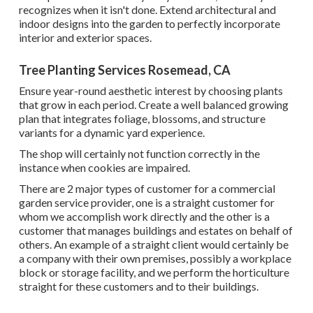
recognizes when it isn't done. Extend architectural and
indoor designs into the garden to perfectly incorporate
interior and exterior spaces.
Tree Planting Services Rosemead, CA
Ensure year-round aesthetic interest by choosing plants
that grow in each period. Create a well balanced growing
plan that integrates foliage, blossoms, and structure
variants for a dynamic yard experience.
The shop will certainly not function correctly in the
instance when cookies are impaired.
There are 2 major
types of customer for a commercial
garden service provider
, one is a straight customer for
whom we accomplish work directly and the other is a
customer that manages buildings and estates on behalf of
others. An example of a straight client would certainly be
a company with their own premises, possibly a workplace
block or storage facility, and we perform the horticulture
straight for these customers and to their buildings.