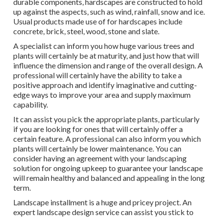
durable components, hardscapes are constructed to hold
up against the aspects, such as wind, rainfall, snow and ice.
Usual products made use of for hardscapes include
concrete, brick, steel, wood, stone and slate.
A specialist can inform you how huge various trees and
plants will certainly be at maturity, and just how that will
influence the dimension and range of the overall design. A
professional will certainly have the ability to take a
positive approach and identify imaginative and cutting-
edge ways to improve your area and supply maximum
capability.
It can assist you pick the appropriate plants, particularly
if you are looking for ones that will certainly offer a
certain feature. A professional can also inform you which
plants will certainly be lower maintenance. You can
consider having an agreement with your landscaping
solution for ongoing upkeep to guarantee your landscape
will remain healthy and balanced and appealing in the long
term.
Landscape installment is a huge and pricey project. An
expert landscape design service can assist you stick to