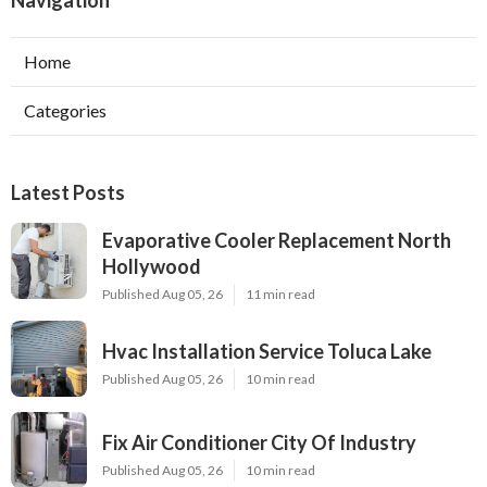
Navigation
Home
Categories
Latest Posts
Evaporative Cooler Replacement North
Hollywood
Published Aug 05, 26
11 min read
Hvac Installation Service Toluca Lake
Published Aug 05, 26
10 min read
Fix Air Conditioner City Of Industry
Published Aug 05, 26
10 min read