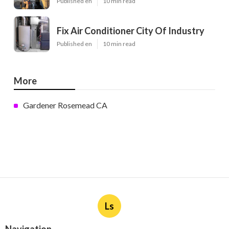
Published en
10 min read
Fix Air Conditioner City Of Industry
Published en
10 min read
More
Gardener Rosemead CA
Ls