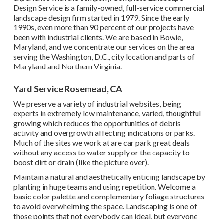
Design Service is a family-owned, full-service commercial
landscape design firm started in 1979. Since the early
1990s,
even more than 90 percent of our projects
have
been with industrial clients. We are based in Bowie,
Maryland, and we concentrate our services on the area
serving the Washington, D.C., city location and parts of
Maryland and Northern Virginia.
Yard Service Rosemead, CA
We preserve a variety of industrial websites, being
experts in extremely low maintenance, varied, thoughtful
growing which reduces the opportunities of debris
activity and overgrowth affecting indications or parks.
Much of the sites we work at are car park great deals
without any access to water supply or the capacity to
boost dirt or drain (like the picture over).
Maintain a natural and aesthetically enticing landscape by
planting in huge teams and using repetition. Welcome a
basic color palette and complementary foliage structures
to avoid overwhelming the space. Landscaping is one of
those points that not everybody can ideal, but everyone