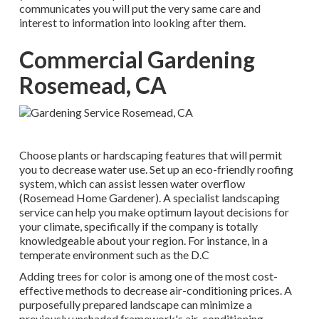
communicates you will put the very same care and
interest to information into looking after them.
Commercial Gardening
Rosemead, CA
Choose plants or hardscaping features that will permit
you to decrease water use. Set up an eco-friendly roofing
system, which can assist lessen water overflow
(Rosemead Home Gardener). A specialist landscaping
service can help you make optimum layout decisions for
your climate, specifically if the company is totally
knowledgeable about your region. For instance, in a
temperate environment such as the D.C
Adding trees for color is among one of the most cost-
effective methods to decrease air-conditioning prices. A
purposefully prepared landscape can minimize a
previously unshaded framework's air-conditioning