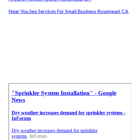
Near You Seo Services For Small Business Rosemead, CA