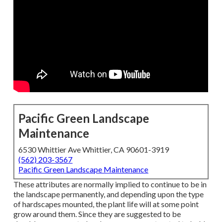
Pacific Green Landscape
Maintenance
6530 Whittier Ave Whittier, CA 90601-3919
(562) 203-3567
Pacific Green Landscape Maintenance
These attributes are normally implied to continue to be in
the landscape permanently, and depending upon the type
of hardscapes mounted, the plant life will at some point
grow around them. Since they are suggested to be