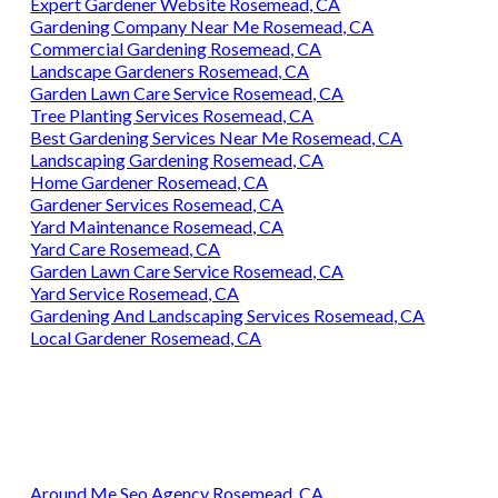
Expert Gardener Website Rosemead, CA
Gardening Company Near Me Rosemead, CA
Commercial Gardening Rosemead, CA
Landscape Gardeners Rosemead, CA
Garden Lawn Care Service Rosemead, CA
Tree Planting Services Rosemead, CA
Best Gardening Services Near Me Rosemead, CA
Landscaping Gardening Rosemead, CA
Home Gardener Rosemead, CA
Gardener Services Rosemead, CA
Yard Maintenance Rosemead, CA
Yard Care Rosemead, CA
Garden Lawn Care Service Rosemead, CA
Yard Service Rosemead, CA
Gardening And Landscaping Services Rosemead, CA
Local Gardener Rosemead, CA
Around Me Seo Agency Rosemead, CA