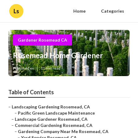
Ls
Home
Categories
Gardener Rosemead CA
Rosemead Home Gardener
Published en
11 min read
Table of Contents
–
Landscaping Gardening Rosemead, CA
–
Pacific Green Landscape Maintenance
–
Landscape Gardener Rosemead, CA
–
Commercial Gardening Rosemead, CA
–
Gardening Company Near Me Rosemead, CA
–
Yard Service Rosemead, CA