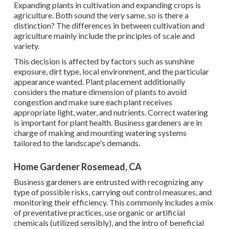
Expanding plants in cultivation and expanding crops is
agriculture. Both sound the very same, so is there a
distinction? The differences in between cultivation and
agriculture mainly include the principles of scale and
variety.
This decision is affected by factors such as sunshine
exposure, dirt type, local environment, and the particular
appearance wanted. Plant placement additionally
considers the mature dimension of plants to avoid
congestion and make sure each plant receives
appropriate light, water, and nutrients. Correct watering
is important for plant health. Business gardeners are in
charge of making and mounting watering systems
tailored to the landscape's demands.
Home Gardener Rosemead, CA
Business gardeners are entrusted with recognizing any
type of possible risks, carrying out control measures, and
monitoring their efficiency. This commonly includes a mix
of preventative practices, use organic or artificial
chemicals (utilized sensibly), and the intro of beneficial