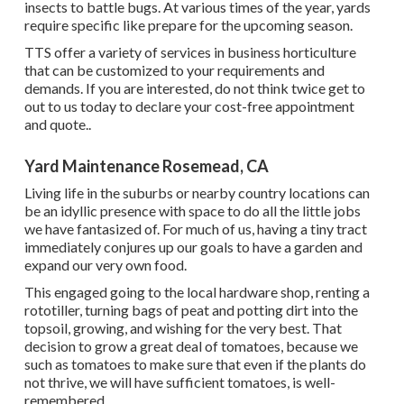
insects to battle bugs. At various times of the year, yards
require specific like prepare for the upcoming season.
TTS offer a variety of services in business horticulture
that can be customized to your requirements and
demands. If you are interested,
do not think twice get to
out to us today to declare your cost-free appointment
and quote.
.
Yard Maintenance Rosemead, CA
Living life in the suburbs or nearby country locations can
be an idyllic presence with space to do all the little jobs
we have fantasized of. For much of us, having a tiny tract
immediately conjures up our goals to have a garden and
expand our very own food.
This engaged going to the local hardware shop, renting a
rototiller, turning bags of peat and potting dirt into the
topsoil, growing, and wishing for the very best. That
decision to grow a great deal of tomatoes, because we
such as tomatoes to make sure that even if the plants do
not thrive, we will have sufficient tomatoes, is well-
remembered.