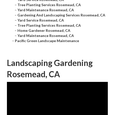
–
Tree Planting Services Rosemead, CA
–
Yard Maintenance Rosemead, CA
–
Gardening And Landscaping Services Rosemead, CA
–
Yard Service Rosemead, CA
–
Tree Planting Services Rosemead, CA
–
Home Gardener Rosemead, CA
–
Yard Maintenance Rosemead, CA
–
Pacific Green Landscape Maintenance
Landscaping Gardening
Rosemead, CA