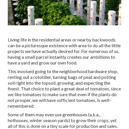
Living life in the residential areas or nearby backwoods
can be a picturesque existence with area to do all the little
projects we have actually desired for. For numerous of us,
having a small parcel instantly creates our ambitions to
have a yard and grow our own food.
This involved going to the neighborhood hardware shop,
renting out a rototiller, turning bags of peat and potting
soil right into the topsoil, growing, and expecting the
finest. That choice to plant a great deal of tomatoes, since
we like tomatoes to make sure that even if the plants do
not prosper, we will have sufficient tomatoes, is well-
remembered.
Some of them may even use greenhouses (a.k.a.,
hothouses, winter season yards) to grow their crops, yet
all of this is done on a tiny scale for production and sales.