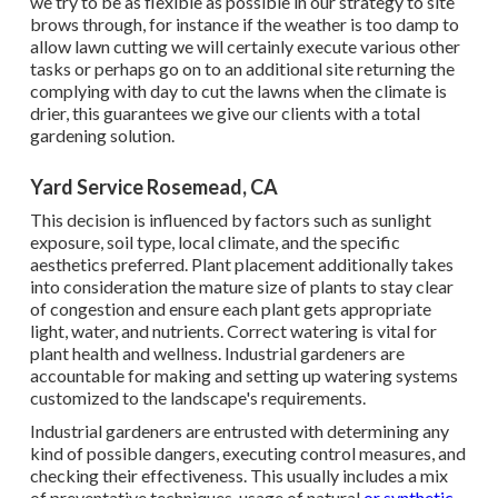
we try to be as flexible as possible in our strategy to site
brows through, for instance if the weather is too damp to
allow lawn cutting we will certainly execute various other
tasks or perhaps go on to an additional site returning the
complying with day to cut the lawns when the climate is
drier, this guarantees we give our clients with a total
gardening solution.
Yard Service Rosemead, CA
This decision is influenced by factors such as sunlight
exposure, soil type, local climate, and the specific
aesthetics preferred. Plant placement additionally takes
into consideration the mature size of plants to stay clear
of congestion and ensure each plant gets appropriate
light, water, and nutrients. Correct watering is vital for
plant health and wellness. Industrial gardeners are
accountable for making and setting up watering systems
customized to the landscape's requirements.
Industrial gardeners are entrusted with determining any
kind of possible dangers, executing control measures, and
checking their effectiveness. This usually includes a mix
of preventative techniques, usage of natural
or synthetic