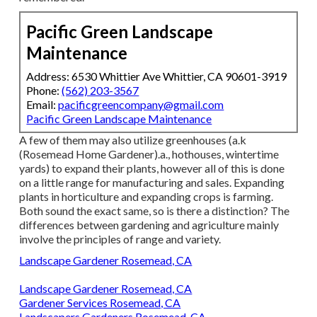
Pacific Green Landscape
Maintenance
Address: 6530 Whittier Ave Whittier, CA 90601-3919
Phone:
(562) 203-3567
Email:
pacificgreencompany@gmail.com
Pacific Green Landscape Maintenance
A few of them may also utilize greenhouses (a.k
(Rosemead Home Gardener).a., hothouses, wintertime
yards) to expand their plants, however all of this is done
on a little range for manufacturing and sales. Expanding
plants in horticulture and expanding crops is farming.
Both sound the exact same, so is there a distinction? The
differences between gardening and agriculture mainly
involve the principles of range and variety.
Landscape Gardener Rosemead, CA
Landscape Gardener Rosemead, CA
Gardener Services Rosemead, CA
Landscapers Gardeners Rosemead, CA